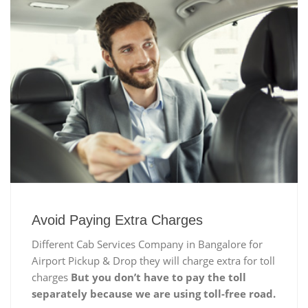
Avoid Paying Extra Charges
Different Cab Services Company in Bangalore for
Airport Pickup & Drop they will charge extra for toll
charges
But you don’t have to pay the toll
separately because we are using toll-free road.