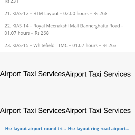
Rs 231
21. KIAS-12 – BTM Layout – 02.00 hours – Rs 268
22. KIAS-14 – Royal Meenakshi Mall Bannerghatta Road –
01.07 hours – Rs 268
23. KIAS-15 – Whitefield TTMC – 01.07 hours – Rs 263
Airport Taxi Services
Airport Taxi Services
Airport Taxi Services
Airport Taxi Services
Hsr layout airport round tri...
Hsr layout ring road airport...