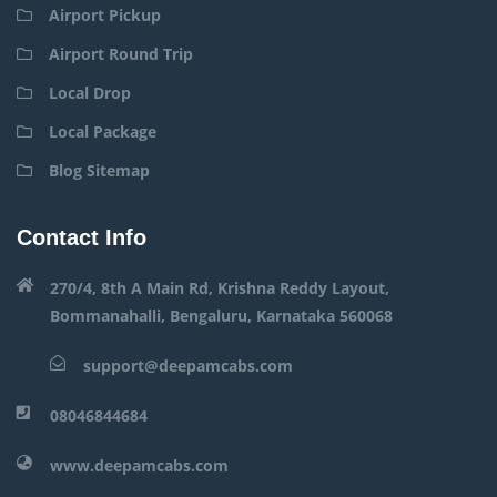
Airport Pickup
Airport Round Trip
Local Drop
Local Package
Blog Sitemap
Contact Info
270/4, 8th A Main Rd, Krishna Reddy Layout,
Bommanahalli, Bengaluru, Karnataka 560068
support@deepamcabs.com
08046844684
www.deepamcabs.com