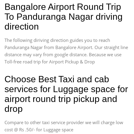
Bangalore Airport Round Trip
To Panduranga Nagar driving
direction
The following diriving direction guides you to reach
Panduranga Nagar from Bangalore Airport. Our straight line
distance may vary from google distance. Because we use
Toll-free road trip for Airport Pickup & Drop
Choose Best Taxi and cab
services for Luggage space for
airport round trip pickup and
drop
Compare to other taxi service provider we will charge low
cost @ Rs .50/- for Luggage space