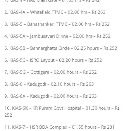
2. KIAS-4A – Whitefield TTMC – 02.00 hrs – Rs 263
3. KIAS-5 – Banashankari TTMC – 02.00 hrs – Rs 252
4. KIAS-5A – Jambusavari Dinne – 02.00 hrs – Rs 252
5. KIAS-5B – Bannerghatta Circle – 02.25 hours – Rs 252
6. KIAS-5C – ISRO Layout – 02.20 hours – Rs 252
7. KIAS-5G – Gottigere – 02.00 hours – Rs 252
8. KIAS-6 – Kadugodi – 02.10 hours – Rs 263
9. KIAS-6A – Kadugodi – 02.00 hours – Rs 263
10. KIAS-6K – KR Puram Govt Hospital – 01.30 hours – Rs
252
11. KIAS-7 – HSR BDA Complex – 01.55 hours – Rs 231