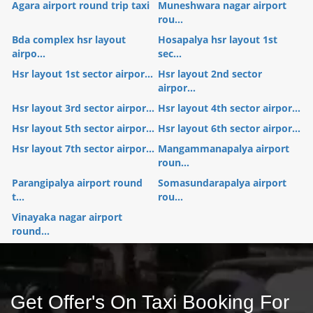
Agara airport round trip taxi
Muneshwara nagar airport
rou...
Bda complex hsr layout
Hosapalya hsr layout 1st
airpo...
sec...
Hsr layout 1st sector airpor...
Hsr layout 2nd sector
airpor...
Hsr layout 3rd sector airpor...
Hsr layout 4th sector airpor...
Hsr layout 5th sector airpor...
Hsr layout 6th sector airpor...
Hsr layout 7th sector airpor...
Mangammanapalya airport
roun...
Parangipalya airport round
Somasundarapalya airport
t...
rou...
Vinayaka nagar airport
round...
Get Offer's On Taxi Booking For