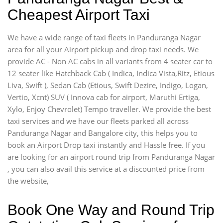
Cheapest Airport Taxi
We have a wide range of taxi fleets in Panduranga Nagar
area for all your Airport pickup and drop taxi needs. We
provide AC - Non AC cabs in all variants from 4 seater car to
12 seater like Hatchback Cab ( Indica, Indica Vista,Ritz, Etious
Liva, Swift ), Sedan Cab (Etious, Swift Dezire, Indigo, Logan,
Vertio, Xcnt) SUV ( Innova cab for airport, Maruthi Ertiga,
Xylo, Enjoy Chevrolet) Tempo traveller. We provide the best
taxi services and we have our fleets parked all across
Panduranga Nagar and Bangalore city, this helps you to
book an Airport Drop taxi instantly and Hassle free. If you
are looking for an airport round trip from Panduranga Nagar
, you can also avail this service at a discounted price from
the website,
Book One Way and Round Trip