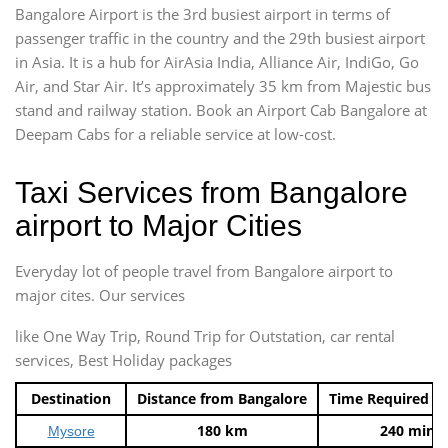
Bangalore Airport is the 3rd busiest airport in terms of
passenger traffic in the country and the 29th busiest airport
in Asia. It is a hub for AirAsia India, Alliance Air, IndiGo, Go
Air, and Star Air. It’s approximately 35 km from Majestic bus
stand and railway station. Book an Airport Cab Bangalore at
Deepam Cabs for a reliable service at low-cost.
Taxi Services from Bangalore
airport to Major Cities
Everyday lot of people travel from Bangalore airport to
major cites. Our services
like One Way Trip, Round Trip for Outstation, car rental
services, Best Holiday packages
Destination
Distance from Bangalore
Time Required t
180 km
240 mins
Mysore