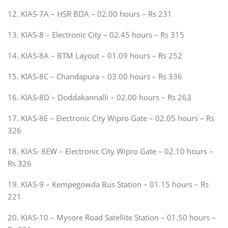
12. KIAS-7A – HSR BDA – 02.00 hours – Rs 231
13. KIAS-8 – Electronic City – 02.45 hours – Rs 315
14. KIAS-8A – BTM Layout – 01.09 hours – Rs 252
15. KIAS-8C – Chandapura – 03.00 hours – Rs 336
16. KIAS-8D – Doddakannalli – 02.00 hours – Rs 263
17. KIAS-8E – Electronic City Wipro Gate – 02.05 hours – Rs
326
18. KIAS- 8EW – Electronic City Wipro Gate – 02.10 hours –
Rs 326
19. KIAS-9 – Kempegowda Bus Station – 01.15 hours – Rs
221
20. KIAS-10 – Mysore Road Satellite Station – 01.50 hours –