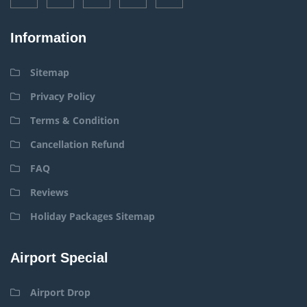
Information
Sitemap
Privacy Policy
Terms & Condition
Cancellation Refund
FAQ
Reviews
Holiday Packages Sitemap
Airport Special
Airport Drop