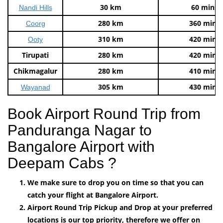
30 km
60 mins
Nandi Hills
280 km
360 mins
Coorg
310 km
420 mins
Ooty
Tirupati
280 km
420 mins
Chikmagalur
280 km
410 mins
305 km
430 mins
Wayanad
Book Airport Round Trip from
Panduranga Nagar to
Bangalore Airport with
Deepam Cabs ?
We make sure to drop you on time so that you can
catch your flight at Bangalore Airport.
Airport Round Trip Pickup and Drop at your preferred
locations is our top priority, therefore we offer on