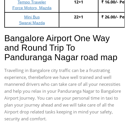
12+1
₹ 16.00/- Per
Tempo Traveler
Force Motors, Mazda
22+1
₹ 26.00/- Per
Mini Bus
Swaraj Mazda
Bangalore Airport One Way
and Round Trip To
Panduranga Nagar road map
Travelling in Bangalore city traffic can be a frustrating
experience, therebefore we have well trained and well
mannered drivers who can take care of all your necessities
and help you relax in your Panduranga Nagar to Bangalore
Airport Journey. You can use your personal time in taxi to
plan your journey ahead and we will take care of all the
Airport drop related tasks keeping in mind your safety,
security and comfort.