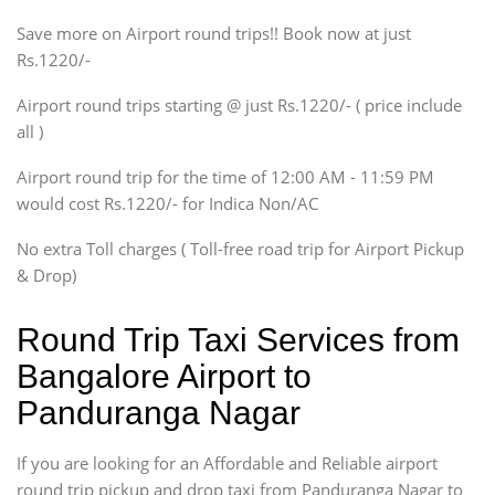
Xylo, Enjoy Chevrolet
Save more on Airport round trips!! Book now at just
SUV
Rs.1220/-
Innova, Xylo
SUV
Airport round trips starting @ just Rs.1220/- ( price include
Innova, Xylo
all )
Tempo Traveler
Airport round trip for the time of 12:00 AM - 11:59 PM
Force Motors, Mazda
would cost Rs.1220/- for Indica Non/AC
Mini Bus
Swaraj Mazda
No extra Toll charges ( Toll-free road trip for Airport Pickup
& Drop)
Round Trip Taxi Services from
Bangalore Airport to
Panduranga Nagar
If you are looking for an Affordable and Reliable airport
round trip pickup and drop taxi from Panduranga Nagar to