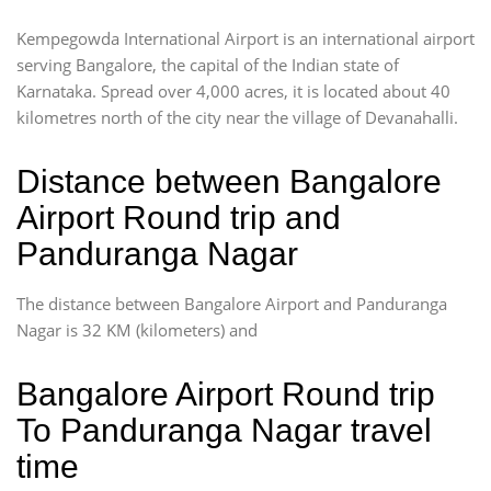
Kempegowda International Airport is an international airport
serving Bangalore, the capital of the Indian state of
Karnataka. Spread over 4,000 acres, it is located about 40
kilometres north of the city near the village of Devanahalli.
Distance between Bangalore
Airport Round trip and
Panduranga Nagar
The distance between Bangalore Airport and Panduranga
Nagar is 32 KM (kilometers) and
Bangalore Airport Round trip
To Panduranga Nagar travel
time