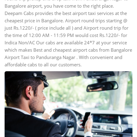
Bangalore airport, you have come to the right place.
Deepam Cabs provides the best airport taxi services at the
cheapest price in Bangalore. Airport round trips starting @
just Rs.1220/- ( price include all ) and Airport round trip for
the time of 12:00 AM - 11:59 PM would cost Rs.1220/- for
Indica Non/AC Our cabs are available 24*7 at your service
which makes Best and cheapest airport cabs from Bangalore
Airport Taxi to Panduranga Nagar . With convenient and
affordable cabs to all our customers.