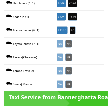
₹649
₹574
Hatchback (4+1)
₹724
₹649
Sedan (4+1)
₹1120
₹0
Toyota Innova (6+1)
NA
NA
Toyota Innova (7+1)
NA
NA
Tavera(Chevrolet)
NA
NA
Tempo Traveler
NA
NA
Swaraj Mazda
Taxi Service from Bannerghatta Ro