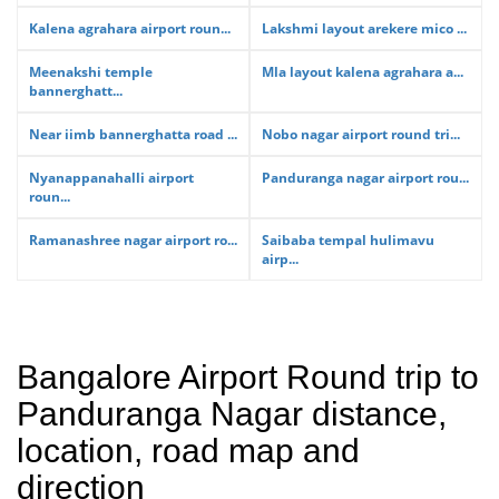
Kalena agrahara airport roun...
Lakshmi layout arekere mico ...
Meenakshi temple
Mla layout kalena agrahara a...
bannerghatt...
Near iimb bannerghatta road ...
Nobo nagar airport round tri...
Nyanappanahalli airport
Panduranga nagar airport rou...
roun...
Ramanashree nagar airport ro...
Saibaba tempal hulimavu
airp...
Bangalore Airport Round trip to
Panduranga Nagar distance,
location, road map and
direction