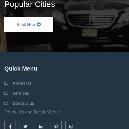
Popular Cities
Book Now
Quick Menu
About Us
Services
Contact us
Follow Us and Social Media: