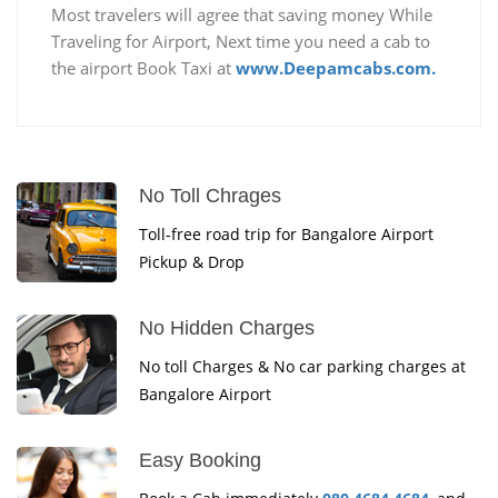
Most travelers will agree that saving money While
Traveling for Airport, Next time you need a cab to
the airport Book Taxi at
www.Deepamcabs.com.
No Toll Chrages
Toll-free road trip for Bangalore Airport
Pickup & Drop
No Hidden Charges
No toll Charges & No car parking charges at
Bangalore Airport
Easy Booking