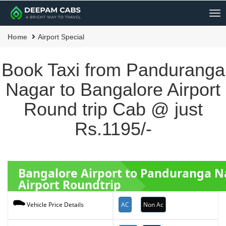
Me
Home
Airport Special
Book Taxi from Panduranga
Nagar to Bangalore Airport
Round trip Cab @ just
Rs.1195/-
Bangalore Airport to Panduranga 
Airport Roundtrip
AC
Non Ac
Vehicle Price Details