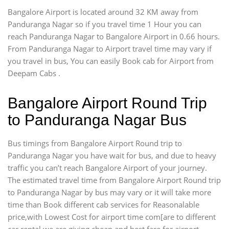
Bangalore Airport is located around 32 KM away from
Panduranga Nagar so if you travel time 1 Hour you can
reach Panduranga Nagar to Bangalore Airport in 0.66 hours.
From Panduranga Nagar to Airport travel time may vary if
you travel in bus, You can easily Book cab for Airport from
Deepam Cabs .
Bangalore Airport Round Trip
to Panduranga Nagar Bus
Bus timings from Bangalore Airport Round trip to
Panduranga Nagar you have wait for bus, and due to heavy
traffic you can’t reach Bangalore Airport of your journey.
The estimated travel time from Bangalore Airport Round trip
to Panduranga Nagar by bus may vary or it will take more
time than Book different cab services for Reasonalable
price,with Lowest Cost for airport time com[are to different