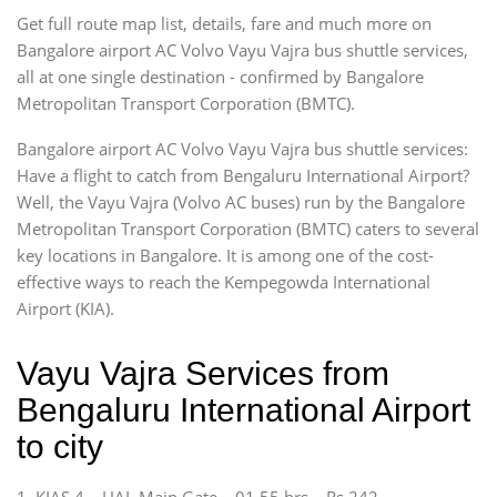
Get full route map list, details, fare and much more on
Bangalore airport AC Volvo Vayu Vajra bus shuttle services,
all at one single destination - confirmed by Bangalore
Metropolitan Transport Corporation (BMTC).
Bangalore airport AC Volvo Vayu Vajra bus shuttle services:
Have a flight to catch from Bengaluru International Airport?
Well, the Vayu Vajra (Volvo AC buses) run by the Bangalore
Metropolitan Transport Corporation (BMTC) caters to several
key locations in Bangalore. It is among one of the cost-
effective ways to reach the Kempegowda International
Airport (KIA).
Vayu Vajra Services from
Bengaluru International Airport
to city
1. KIAS 4 – HAL Main Gate – 01.55 hrs – Rs 242