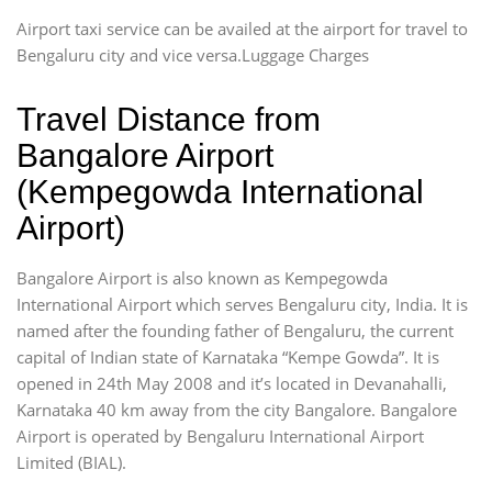
Airport taxi service can be availed at the airport for travel to
Bengaluru city and vice versa.Luggage Charges
Travel Distance from
Bangalore Airport
(Kempegowda International
Airport)
Bangalore Airport is also known as Kempegowda
International Airport which serves Bengaluru city, India. It is
named after the founding father of Bengaluru, the current
capital of Indian state of Karnataka “Kempe Gowda”. It is
opened in 24th May 2008 and it’s located in Devanahalli,
Karnataka 40 km away from the city Bangalore. Bangalore
Airport is operated by Bengaluru International Airport
Limited (BIAL).