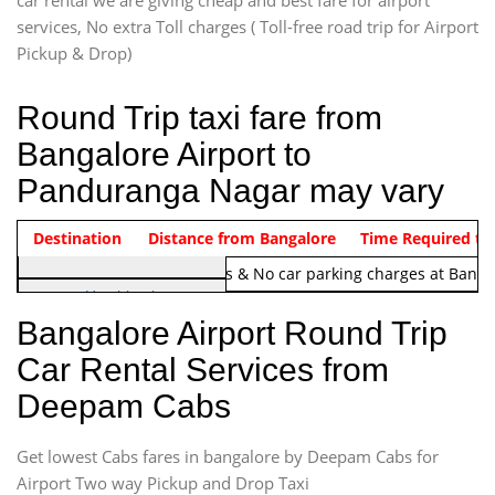
car rental we are giving cheap and best fare for airport
services, No extra Toll charges ( Toll-free road trip for Airport
Pickup & Drop)
Round Trip taxi fare from
Bangalore Airport to
Panduranga Nagar may vary
Indica Non/AC
Destination
Vehicle Type & Name
Distance from Bangalore
Rs. 1220/-
Airport round trip time from 12
Time Required to
Note:
No toll Charges & No car parking charges at Banga
Hatchback
Indica, Indica Vista,
Bangalore Airport Round Trip
Ritz, Etious Liva, Swift
Car Rental Services from
Sedan
Deepam Cabs
Etious, Swift Dezire,
Indigo, Logan, Vertio, Xcnt
Get lowest Cabs fares in bangalore by Deepam Cabs for
SUV
Innova, Maruthi Ertiga,
Airport Two way Pickup and Drop Taxi