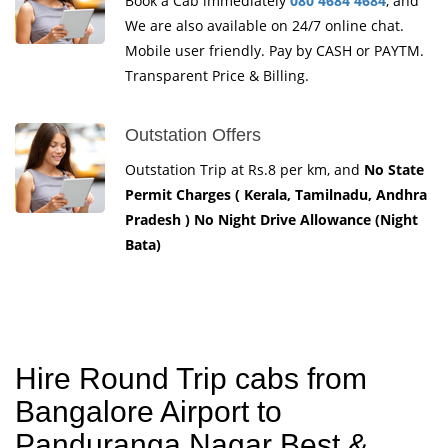
Book a Cab immediately
080 4684 4684
, and
We are also available on 24/7 online chat.
Mobile user friendly. Pay by CASH or PAYTM.
Transparent Price & Billing.
Outstation Offers
Outstation Trip at Rs.8 per km, and
No State
Permit Charges ( Kerala, Tamilnadu, Andhra
Pradesh ) No Night Drive Allowance (Night
Bata)
Hire Round Trip cabs from
Bangalore Airport to
Panduranga Nagar Best &