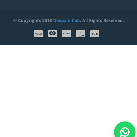
© Copyrights 2018
Deepam Cab
. All Rights Reserved.