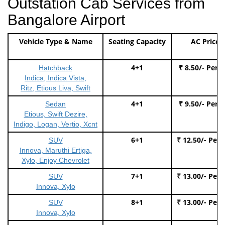
Outstation Cab Services from
Bangalore Airport
Vehicle Type & Name
Seating Capacity
AC Price
4+1
₹ 8.50/- Per 
Hatchback
Indica, Indica Vista,
Ritz, Etious Liva, Swift
4+1
₹ 9.50/- Per 
Sedan
Etious, Swift Dezire,
Indigo, Logan, Vertio, Xcnt
6+1
₹ 12.50/- Per
SUV
Innova, Maruthi Ertiga,
Xylo, Enjoy Chevrolet
7+1
₹ 13.00/- Per
SUV
Innova, Xylo
8+1
₹ 13.00/- Per
SUV
Innova, Xylo