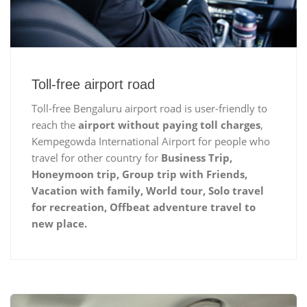
Toll-free airport road
Toll-free Bengaluru airport road is user-friendly to
reach the
airport without paying toll charges
,
Kempegowda International Airport for people who
travel for other country for
Business Trip,
Honeymoon trip, Group trip with Friends,
Vacation with family, World tour, Solo travel
for recreation, Offbeat adventure travel to
new place.