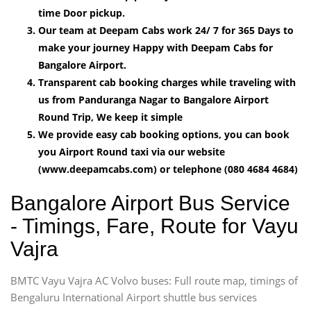
time Door pickup.
Our team at Deepam Cabs work 24/ 7 for 365 Days to
make your journey Happy with Deepam Cabs for
Bangalore Airport.
Transparent cab booking charges while traveling with
us from Panduranga Nagar to Bangalore Airport
Round Trip, We keep it simple
We provide easy cab booking options, you can book
you Airport Round taxi via our website
(www.deepamcabs.com) or telephone (080 4684 4684)
Bangalore Airport Bus Service
- Timings, Fare, Route for Vayu
Vajra
BMTC Vayu Vajra AC Volvo buses: Full route map, timings of
Bengaluru International Airport shuttle bus services