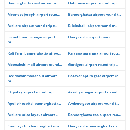
Bannerghatta road airport ro...
Hulimavu airport round trip ...
Mount st joseph airport roun...
Bannerghatta airport round t...
Arekere airport round trip t...
Bilekahalli airport round tr...
Sarvabhouma nagar airport
Dairy circle airport round t...
ro...
Koli farm bannerghatta airpo...
Kalyana agrahara airport rou...
Meenakshi mall airport round...
Gottigere airport round trip...
Doddakammanahalli airport
Basavanapura gate airport ro...
ro...
Ck palay airport round trip ...
Akashya nagar airport round ...
Apollo hospital bannerghatta...
Arekere gate airport round t...
Arekere mico layout airport ...
Bannerghatta zoo airport rou...
Country club bannerghatta ro...
Dairy circle bannerghatta ro...