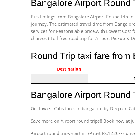
Bangalore Airport Round 
Bus timings from Bangalore Airport Round trip to 
journey. The estimated travel time from Bangalore
services for Reasonalable price,with Lowest Cost fo
charges ( Toll-free road trip for Airport Pickup & D
Round Trip taxi fare from
Vehicle Type & Name
Indica Non/AC
Destination
Rs. 122
Hatchback
Indica, Indica Vista,
Bangalore Airport Round 
Ritz, Etious Liva, Swift
Sedan
Get lowest Cabs fares in bangalore by Deepam Ca
Etious, Swift Dezire,
Indigo, Logan, Vertio, Xcnt
Save more on Airport round trips!! Book now at ju
SUV
Airport round trips starting @ just Rs.1220/- ( price
Innova, Maruthi Ertiga,