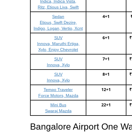
Indica, Indica Vista,
Ritz, Etious Liva, Swift
4+1
Sedan
Etious, Swift Dezire,
Indigo, Logan, Vertio, Xcnt
6+1
₹
SUV
Innova, Maruthi Ertiga,
Xylo, Enjoy Chevrolet
7+1
₹
SUV
Innova, Xylo
8+1
₹
SUV
Innova, Xylo
12+1
₹
Tempo Traveler
Force Motors, Mazda
22+1
₹
Mini Bus
Swaraj Mazda
Bangalore Airport One W