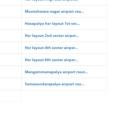
Muneshwara nagar airport rou...
Hosapalya hsr layout 1st sec...
Hsr layout 2nd sector airpor...
Hsr layout 4th sector airpor...
Hsr layout 6th sector airpor...
Mangammanapalya airport roun...
Somasundarapalya airport rou...