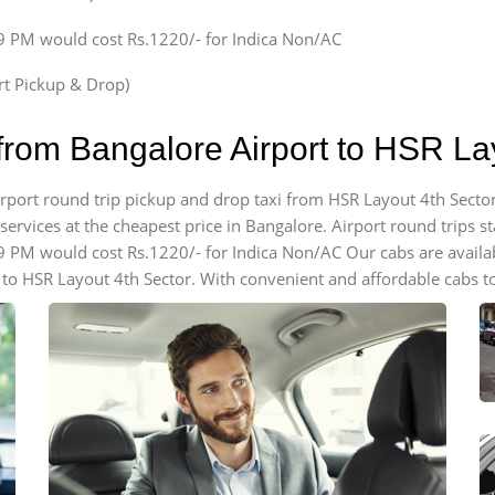
59 PM would cost Rs.1220/- for Indica Non/AC
ort Pickup & Drop)
from Bangalore Airport to HSR La
airport round trip pickup and drop taxi from HSR Layout 4th Secto
ervices at the cheapest price in Bangalore. Airport round trips star
59 PM would cost Rs.1220/- for Indica Non/AC Our cabs are avail
 to HSR Layout 4th Sector. With convenient and affordable cabs to