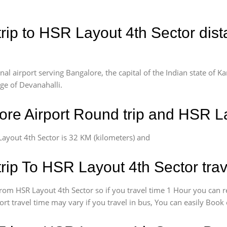
rip to HSR Layout 4th Sector dist
l airport serving Bangalore, the capital of the Indian state of Ka
age of Devanahalli.
re Airport Round trip and HSR La
ayout 4th Sector is 32 KM (kilometers) and
rip To HSR Layout 4th Sector trav
rom HSR Layout 4th Sector so if you travel time 1 Hour you can r
rt travel time may vary if you travel in bus, You can easily Boo