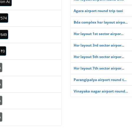
on Ac
Agara airport round trip taxi
₹574
Bda complex hsr layout airpo...
Hsr layout 1st sector airpor...
₹649
Hsr layout 3rd sector airpor...
₹0
Hsr layout 5th sector airpor...
A
Hsr layout 7th sector airpor...
Parangipalya airport round t...
A
Vinayaka nagar airport round...
A
A