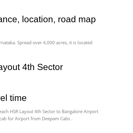
ance, location, road map
rnataka. Spread over 4,000 acres, it is located
yout 4th Sector
el time
each HSR Layout 4th Sector to Bangalore Airport
k cab for Airport from Deepam Cabs .