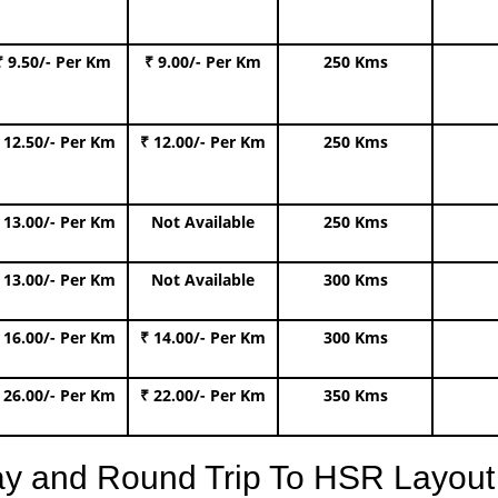
₹ 9.50/- Per Km
₹ 9.00/- Per Km
250 Kms
 12.50/- Per Km
₹ 12.00/- Per Km
250 Kms
 13.00/- Per Km
Not Available
250 Kms
 13.00/- Per Km
Not Available
300 Kms
 16.00/- Per Km
₹ 14.00/- Per Km
300 Kms
 26.00/- Per Km
₹ 22.00/- Per Km
350 Kms
ay and Round Trip To HSR Layout