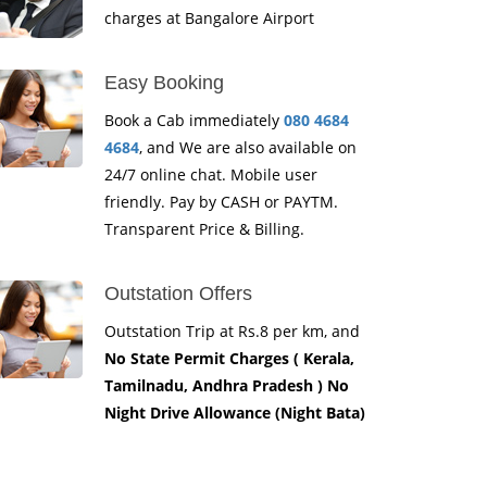
charges at Bangalore Airport
Easy Booking
Book a Cab immediately
080 4684
4684
, and We are also available on
24/7 online chat. Mobile user
friendly. Pay by CASH or PAYTM.
Transparent Price & Billing.
Outstation Offers
Outstation Trip at Rs.8 per km, and
No State Permit Charges ( Kerala,
Tamilnadu, Andhra Pradesh ) No
Night Drive Allowance (Night Bata)