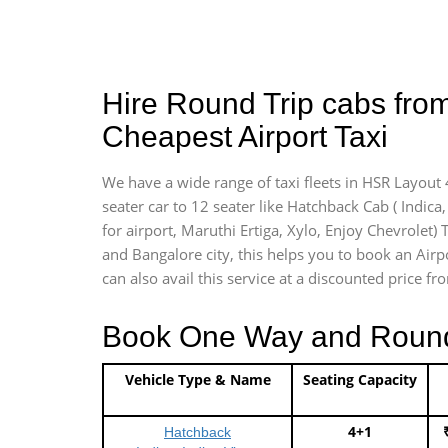
Hire Round Trip cabs fro
Cheapest Airport Taxi
We have a wide range of taxi fleets in HSR Layout 
seater car to 12 seater like Hatchback Cab ( Indica, 
for airport, Maruthi Ertiga, Xylo, Enjoy Chevrolet)
and Bangalore city, this helps you to book an Airpo
can also avail this service at a discounted price fr
Book One Way and Round T
Vehicle Type & Name
Seating Capacity
4+1
Hatchback