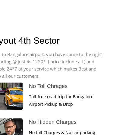
yout 4th Sector
r to Bangalore airport, you have come to the right
ting @ just Rs.1220/- ( price include all ) and
able 24*7 at your service which makes Best and
 all our customers.
No Toll Chrages
Toll-free road trip for Bangalore
Airport Pickup & Drop
No Hidden Charges
No toll Charges & No car parking