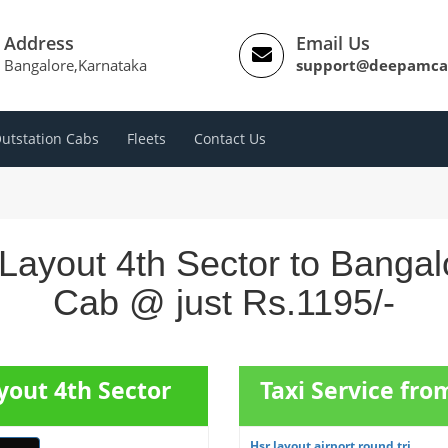
Address
Email Us
Bangalore,Karnataka
support@deepamca
utstation Cabs
Fleets
Contact Us
ayout 4th Sector to Bangalo
Cab @ just Rs.1195/-
yout 4th Sector
Taxi Service fro
Hsr layout airport round tri...