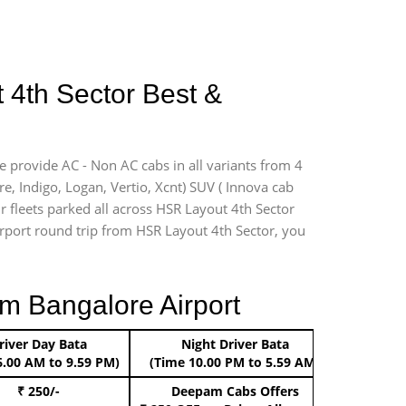
 4th Sector Best &
e provide AC - Non AC cabs in all variants from 4
ire, Indigo, Logan, Vertio, Xcnt) SUV ( Innova cab
r fleets parked all across HSR Layout 4th Sector
airport round trip from HSR Layout 4th Sector, you
m Bangalore Airport
river Day Bata
Night Driver Bata
Boo
6.00 AM to 9.59 PM)
(Time 10.00 PM to 5.59 AM)
₹ 250/-
Deepam Cabs Offers
Book Hat