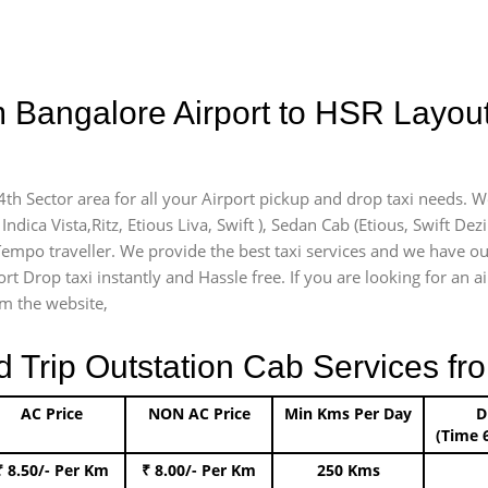
m Bangalore Airport to HSR Layout
4th Sector area for all your Airport pickup and drop taxi needs. W
Indica Vista,Ritz, Etious Liva, Swift ), Sedan Cab (Etious, Swift Dez
 Tempo traveller. We provide the best taxi services and we have ou
rt Drop taxi instantly and Hassle free. If you are looking for an 
om the website,
rip Outstation Cab Services fro
AC Price
NON AC Price
Min Kms Per Day
D
(Time 
₹ 8.50/- Per Km
₹ 8.00/- Per Km
250 Kms