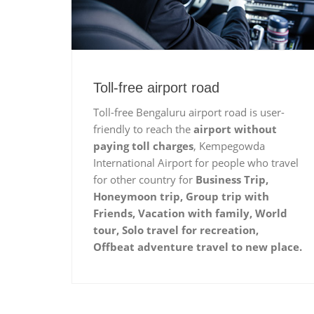
Toll-free airport road
Toll-free Bengaluru airport road is user-
friendly to reach the
airport without
paying toll charges
, Kempegowda
International Airport for people who travel
for other country for
Business Trip,
Honeymoon trip, Group trip with
Friends, Vacation with family, World
tour, Solo travel for recreation,
Offbeat adventure travel to new place.