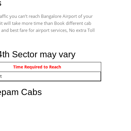
s
ffic you can’t reach Bangalore Airport of your
t will take more time than Book different cab
and best fare for airport services, No extra Toll
4th Sector may vary
om 12:00 AM - 11:59 PM
Time Required to Reach
t
eepam Cabs