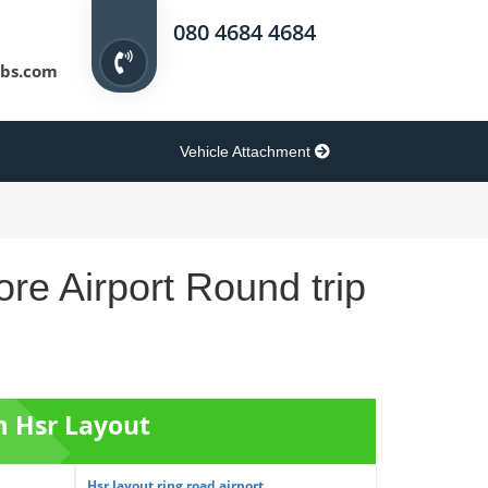
080 4684 4684
bs.com
Vehicle Attachment
re Airport Round trip
m Hsr Layout
Hsr layout ring road airport...