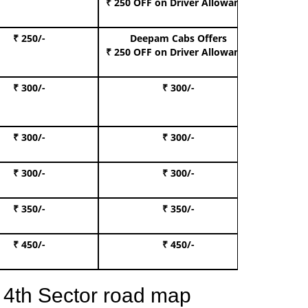
₹ 250 OFF
on Driver Allowance
₹ 250/-
Deepam Cabs Offers
Book S
₹ 250 OFF
on Driver Allowance
₹ 300/-
₹ 300/-
Book I
₹ 300/-
₹ 300/-
Book 
₹ 300/-
₹ 300/-
Book 
₹ 350/-
₹ 350/-
Book Te
₹ 450/-
₹ 450/-
Book 
 4th Sector road map