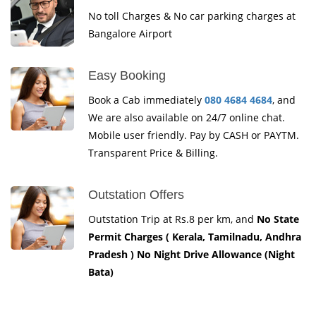
No toll Charges & No car parking charges at
Bangalore Airport
Easy Booking
Book a Cab immediately
080 4684 4684
, and
We are also available on 24/7 online chat.
Mobile user friendly. Pay by CASH or PAYTM.
Transparent Price & Billing.
Outstation Offers
Outstation Trip at Rs.8 per km, and
No State
Permit Charges ( Kerala, Tamilnadu, Andhra
Pradesh ) No Night Drive Allowance (Night
Bata)