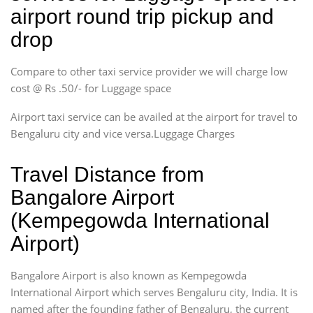
airport round trip pickup and
drop
Compare to other taxi service provider we will charge low
cost @ Rs .50/- for Luggage space
Airport taxi service can be availed at the airport for travel to
Bengaluru city and vice versa.Luggage Charges
Travel Distance from
Bangalore Airport
(Kempegowda International
Airport)
Bangalore Airport is also known as Kempegowda
International Airport which serves Bengaluru city, India. It is
named after the founding father of Bengaluru, the current