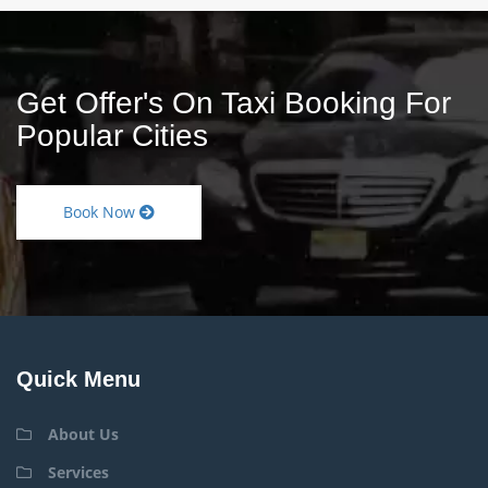
Get Offer's On Taxi Booking For
Popular Cities
Book Now
Quick Menu
About Us
Services