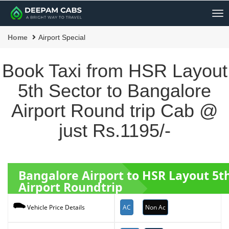
Me
Home
Airport Special
Book Taxi from HSR Layout
5th Sector to Bangalore
Airport Round trip Cab @
just Rs.1195/-
Bangalore Airport to HSR Layout 5t
Airport Roundtrip
AC
Non Ac
Vehicle Price Details