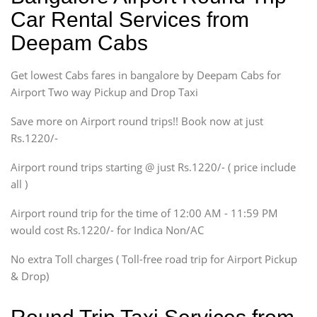
Ritz, Etious Liva, Swift
Car Rental Services from
Sedan
Deepam Cabs
Etious, Swift Dezire,
Indigo, Logan, Vertio, Xcnt
Get lowest Cabs fares in bangalore by Deepam Cabs for
SUV
Innova, Maruthi Ertiga,
Airport Two way Pickup and Drop Taxi
Xylo, Enjoy Chevrolet
Save more on Airport round trips!! Book now at just
SUV
Rs.1220/-
Innova, Xylo
SUV
Airport round trips starting @ just Rs.1220/- ( price include
Innova, Xylo
all )
Tempo Traveler
Airport round trip for the time of 12:00 AM - 11:59 PM
Force Motors, Mazda
would cost Rs.1220/- for Indica Non/AC
Mini Bus
Swaraj Mazda
No extra Toll charges ( Toll-free road trip for Airport Pickup
& Drop)