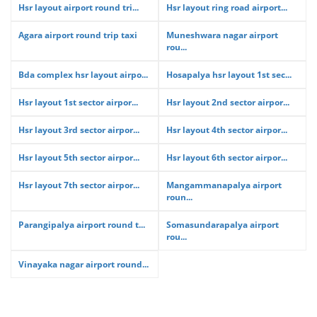
Hsr layout airport round tri...
Hsr layout ring road airport...
Agara airport round trip taxi
Muneshwara nagar airport
rou...
Bda complex hsr layout airpo...
Hosapalya hsr layout 1st sec...
Hsr layout 1st sector airpor...
Hsr layout 2nd sector airpor...
Hsr layout 3rd sector airpor...
Hsr layout 4th sector airpor...
Hsr layout 5th sector airpor...
Hsr layout 6th sector airpor...
Hsr layout 7th sector airpor...
Mangammanapalya airport
roun...
Parangipalya airport round t...
Somasundarapalya airport
rou...
Vinayaka nagar airport round...