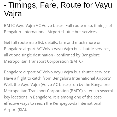
- Timings, Fare, Route for Vayu
Vajra
BMTC Vayu Vajra AC Volvo buses: Full route map, timings of
Bengaluru International Airport shuttle bus services
Get full route map list, details, fare and much more on
Bangalore airport AC Volvo Vayu Vajra bus shuttle services,
all at one single destination - confirmed by Bangalore
Metropolitan Transport Corporation (BMTC).
Bangalore airport AC Volvo Vayu Vajra bus shuttle services:
Have a flight to catch from Bengaluru International Airport?
Well, the Vayu Vajra (Volvo AC buses) run by the Bangalore
Metropolitan Transport Corporation (BMTC) caters to several
key locations in Bangalore. It is among one of the cost-
effective ways to reach the Kempegowda International
Airport (KIA).