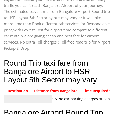
traffic you can’t reach Bangalore Airport of your journey.
The estimated travel time from Bangalore Airport Round trip
to HSR Layout 5th Sector by bus may vary or it will take
more time than Book different cab services for Reasonalable
price,with Lowest Cost for airport time com[are to different
car rental we are giving cheap and best fare for airport
services, No extra Toll charges ( Toll-free road trip for Airport
Pickup & Drop)
Round Trip taxi fare from
Bangalore Airport to HSR
Layout 5th Sector may vary
Indica Non/AC
Destination
Vehicle Type & Name
Distance from Bangalore
Rs. 1220/-
Airport round trip time from 12
Time Required to
Note:
No toll Charges & No car parking charges at Banga
Hatchback
Indica, Indica Vista,
Bangalore Airport Round Trip