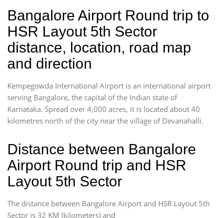
Bangalore Airport Round trip to
HSR Layout 5th Sector
distance, location, road map
and direction
Kempegowda International Airport is an international airport
serving Bangalore, the capital of the Indian state of
Karnataka. Spread over 4,000 acres, it is located about 40
kilometres north of the city near the village of Devanahalli.
Distance between Bangalore
Airport Round trip and HSR
Layout 5th Sector
The distance between Bangalore Airport and HSR Layout 5th
Sector is 32 KM (kilometers) and