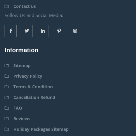
Contact us
Follow Us and Social Media:
Information
Sitemap
Privacy Policy
Terms & Condition
Cancellation Refund
FAQ
Reviews
Holiday Packages Sitemap