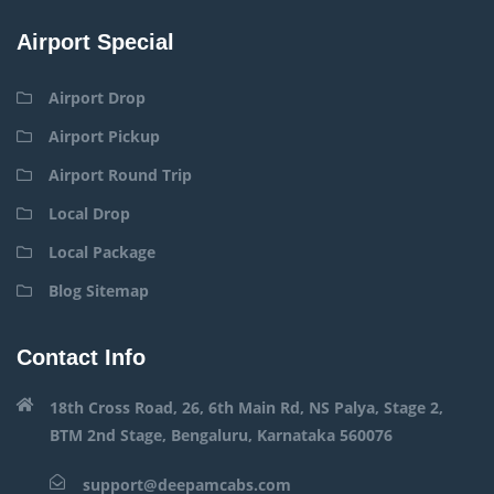
Airport Special
Airport Drop
Airport Pickup
Airport Round Trip
Local Drop
Local Package
Blog Sitemap
Contact Info
18th Cross Road, 26, 6th Main Rd, NS Palya, Stage 2,
BTM 2nd Stage, Bengaluru, Karnataka 560076
support@deepamcabs.com