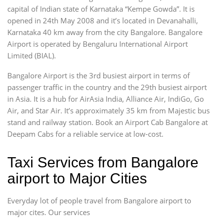
capital of Indian state of Karnataka “Kempe Gowda”. It is
opened in 24th May 2008 and it’s located in Devanahalli,
Karnataka 40 km away from the city Bangalore. Bangalore
Airport is operated by Bengaluru International Airport
Limited (BIAL).
Bangalore Airport is the 3rd busiest airport in terms of
passenger traffic in the country and the 29th busiest airport
in Asia. It is a hub for AirAsia India, Alliance Air, IndiGo, Go
Air, and Star Air. It’s approximately 35 km from Majestic bus
stand and railway station. Book an Airport Cab Bangalore at
Deepam Cabs for a reliable service at low-cost.
Taxi Services from Bangalore
airport to Major Cities
Everyday lot of people travel from Bangalore airport to
major cites. Our services