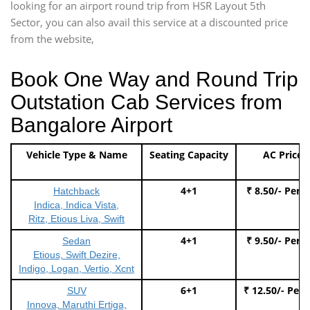
looking for an airport round trip from HSR Layout 5th
Sector, you can also avail this service at a discounted price
from the website,
Book One Way and Round Trip
Outstation Cab Services from
Bangalore Airport
Vehicle Type & Name
Seating Capacity
AC Price
4+1
₹ 8.50/- Per 
Hatchback
Indica, Indica Vista,
Ritz, Etious Liva, Swift
4+1
₹ 9.50/- Per 
Sedan
Etious, Swift Dezire,
Indigo, Logan, Vertio, Xcnt
6+1
₹ 12.50/- Per
SUV
Innova, Maruthi Ertiga,