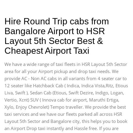
Hire Round Trip cabs from
Bangalore Airport to HSR
Layout 5th Sector Best &
Cheapest Airport Taxi
We have a wide range of taxi fleets in HSR Layout 5th Sector
area for all your Airport pickup and drop taxi needs. We
provide AC - Non AC cabs in all variants from 4 seater car to
12 seater like Hatchback Cab ( Indica, Indica Vista,Ritz, Etious
Liva, Swift ), Sedan Cab (Etious, Swift Dezire, Indigo, Logan,
Vertio, Xcnt) SUV ( Innova cab for airport, Maruthi Ertiga,
Xylo, Enjoy Chevrolet) Tempo traveller. We provide the best
taxi services and we have our fleets parked all across HSR
Layout 5th Sector and Bangalore city, this helps you to book
an Airport Drop taxi instantly and Hassle free. If you are