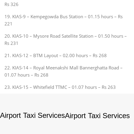
Rs 326
19. KIAS-9 – Kempegowda Bus Station – 01.15 hours – Rs
221
20. KIAS-10 – Mysore Road Satellite Station – 01.50 hours –
Rs 231
21. KIAS-12 – BTM Layout – 02.00 hours – Rs 268
22. KIAS-14 – Royal Meenakshi Mall Bannerghatta Road –
01.07 hours – Rs 268
23. KIAS-15 – Whitefield TTMC – 01.07 hours – Rs 263
Airport Taxi Services
Airport Taxi Services