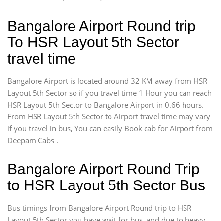
Bangalore Airport Round trip
To HSR Layout 5th Sector
travel time
Bangalore Airport is located around 32 KM away from HSR
Layout 5th Sector so if you travel time 1 Hour you can reach
HSR Layout 5th Sector to Bangalore Airport in 0.66 hours.
From HSR Layout 5th Sector to Airport travel time may vary
if you travel in bus, You can easily Book cab for Airport from
Deepam Cabs .
Bangalore Airport Round Trip
to HSR Layout 5th Sector Bus
Bus timings from Bangalore Airport Round trip to HSR
Layout 5th Sector you have wait for bus, and due to heavy