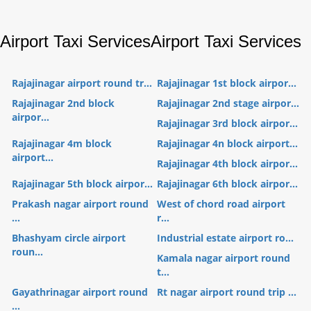
Airport Taxi Services
Airport Taxi Services
Rajajinagar airport round tr...
Rajajinagar 1st block airpor...
Rajajinagar 2nd block
Rajajinagar 2nd stage airpor...
airpor...
Rajajinagar 3rd block airpor...
Rajajinagar 4m block
Rajajinagar 4n block airport...
airport...
Rajajinagar 4th block airpor...
Rajajinagar 5th block airpor...
Rajajinagar 6th block airpor...
Prakash nagar airport round
West of chord road airport
...
r...
Bhashyam circle airport
Industrial estate airport ro...
roun...
Kamala nagar airport round
t...
Gayathrinagar airport round
Rt nagar airport round trip ...
...