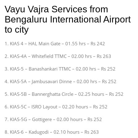
Vayu Vajra Services from
Bengaluru International Airport
to city
1. KIAS 4 – HAL Main Gate – 01.55 hrs – Rs 242
2. KIAS-4A – Whitefield TTMC – 02.00 hrs – Rs 263
3. KIAS-5 – Banashankari TTMC – 02.00 hrs – Rs 252
4. KIAS-5A – Jambusavari Dinne – 02.00 hrs – Rs 252
5. KIAS-5B – Bannerghatta Circle – 02.25 hours – Rs 252
6. KIAS-5C – ISRO Layout – 02.20 hours – Rs 252
7. KIAS-5G – Gottigere – 02.00 hours – Rs 252
8. KIAS-6 – Kadugodi – 02.10 hours – Rs 263