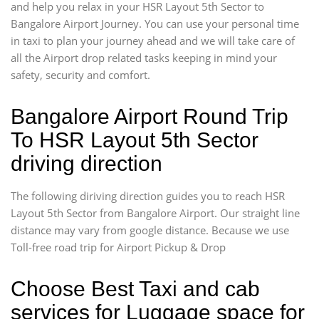
and help you relax in your HSR Layout 5th Sector to
Bangalore Airport Journey. You can use your personal time
in taxi to plan your journey ahead and we will take care of
all the Airport drop related tasks keeping in mind your
safety, security and comfort.
Bangalore Airport Round Trip
To HSR Layout 5th Sector
driving direction
The following diriving direction guides you to reach HSR
Layout 5th Sector from Bangalore Airport. Our straight line
distance may vary from google distance. Because we use
Toll-free road trip for Airport Pickup & Drop
Choose Best Taxi and cab
services for Luggage space for