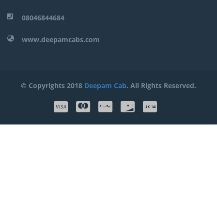
08046844684
www.deepamcabs.com
© Copyrights 2018
Deepam Cab
. All Rights Reserved.