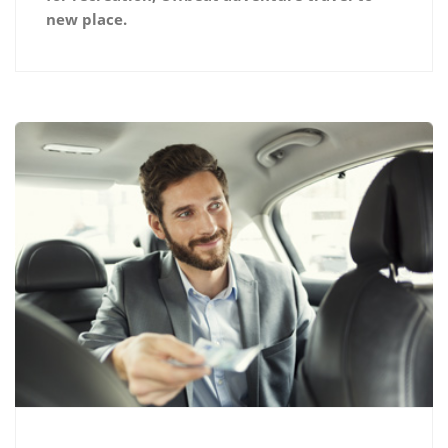
new place.