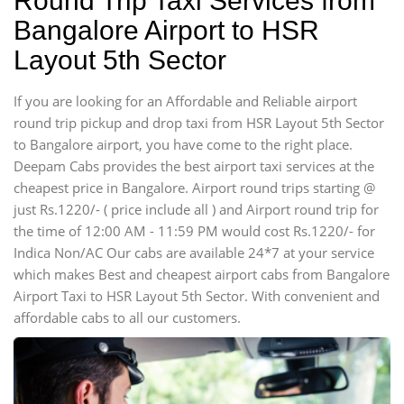
Round Trip Taxi Services from
Bangalore Airport to HSR
Layout 5th Sector
If you are looking for an Affordable and Reliable airport
round trip pickup and drop taxi from HSR Layout 5th Sector
to Bangalore airport, you have come to the right place.
Deepam Cabs provides the best airport taxi services at the
cheapest price in Bangalore. Airport round trips starting @
just Rs.1220/- ( price include all ) and Airport round trip for
the time of 12:00 AM - 11:59 PM would cost Rs.1220/- for
Indica Non/AC Our cabs are available 24*7 at your service
which makes Best and cheapest airport cabs from Bangalore
Airport Taxi to HSR Layout 5th Sector. With convenient and
affordable cabs to all our customers.