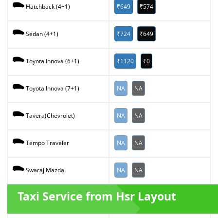
₹649
₹574
Hatchback (4+1)
₹724
₹649
Sedan (4+1)
₹1120
₹0
Toyota Innova (6+1)
NA
NA
Toyota Innova (7+1)
NA
NA
Tavera(Chevrolet)
NA
NA
Tempo Traveler
NA
NA
Swaraj Mazda
Taxi Service from Hsr Layout