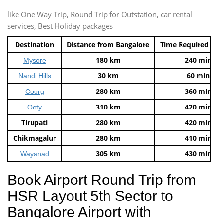
like One Way Trip, Round Trip for Outstation, car rental
services, Best Holiday packages
Destination
Distance from Bangalore
Time Required t
180 km
240 mins
Mysore
30 km
60 mins
Nandi Hills
280 km
360 mins
Coorg
310 km
420 mins
Ooty
Tirupati
280 km
420 mins
Chikmagalur
280 km
410 mins
305 km
430 mins
Wayanad
Book Airport Round Trip from
HSR Layout 5th Sector to
Bangalore Airport with