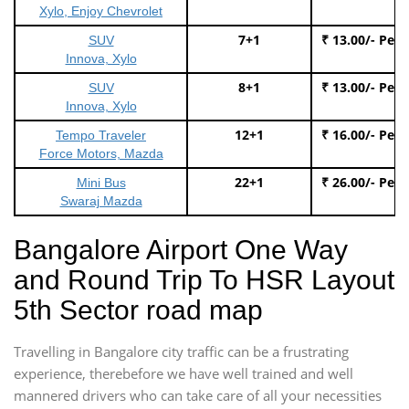
Xylo, Enjoy Chevrolet
7+1
₹ 13.00/- Per
SUV
Innova, Xylo
8+1
₹ 13.00/- Per
SUV
Innova, Xylo
12+1
₹ 16.00/- Per
Tempo Traveler
Force Motors, Mazda
22+1
₹ 26.00/- Per
Mini Bus
Swaraj Mazda
Bangalore Airport One Way
and Round Trip To HSR Layout
5th Sector road map
Travelling in Bangalore city traffic can be a frustrating
experience, therebefore we have well trained and well
mannered drivers who can take care of all your necessities