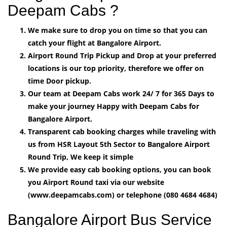
Deepam Cabs ?
We make sure to drop you on time so that you can
catch your flight at Bangalore Airport.
Airport Round Trip Pickup and Drop at your preferred
locations is our top priority, therefore we offer on
time Door pickup.
Our team at Deepam Cabs work 24/ 7 for 365 Days to
make your journey Happy with Deepam Cabs for
Bangalore Airport.
Transparent cab booking charges while traveling with
us from HSR Layout 5th Sector to Bangalore Airport
Round Trip, We keep it simple
We provide easy cab booking options, you can book
you Airport Round taxi via our website
(www.deepamcabs.com) or telephone (080 4684 4684)
Bangalore Airport Bus Service