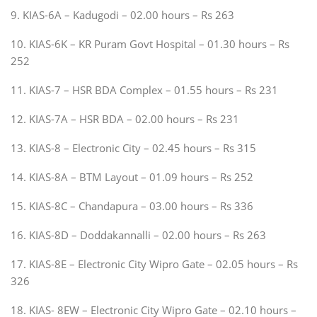
9. KIAS-6A – Kadugodi – 02.00 hours – Rs 263
10. KIAS-6K – KR Puram Govt Hospital – 01.30 hours – Rs
252
11. KIAS-7 – HSR BDA Complex – 01.55 hours – Rs 231
12. KIAS-7A – HSR BDA – 02.00 hours – Rs 231
13. KIAS-8 – Electronic City – 02.45 hours – Rs 315
14. KIAS-8A – BTM Layout – 01.09 hours – Rs 252
15. KIAS-8C – Chandapura – 03.00 hours – Rs 336
16. KIAS-8D – Doddakannalli – 02.00 hours – Rs 263
17. KIAS-8E – Electronic City Wipro Gate – 02.05 hours – Rs
326
18. KIAS- 8EW – Electronic City Wipro Gate – 02.10 hours –