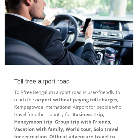
Toll-free airport road
Toll-free Bengaluru airport road is user-friendly to
reach the
airport without paying toll charges
,
Kempegowda International Airport for people who
travel for other country for
Business Trip,
Honeymoon trip, Group trip with Friends,
Vacation with family, World tour, Solo travel
for recreation, Offbeat adventure travel to