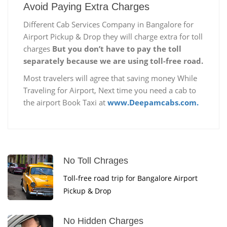
Avoid Paying Extra Charges
Different Cab Services Company in Bangalore for
Airport Pickup & Drop they will charge extra for toll
charges
But you don’t have to pay the toll
separately because we are using toll-free road.
Most travelers will agree that saving money While
Traveling for Airport, Next time you need a cab to
the airport Book Taxi at
www.Deepamcabs.com.
No Toll Chrages
Toll-free road trip for Bangalore Airport
Pickup & Drop
No Hidden Charges