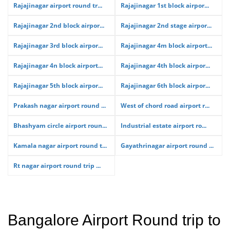
Rajajinagar airport round tr...
Rajajinagar 1st block airpor...
Rajajinagar 2nd block airpor...
Rajajinagar 2nd stage airpor...
Rajajinagar 3rd block airpor...
Rajajinagar 4m block airport...
Rajajinagar 4n block airport...
Rajajinagar 4th block airpor...
Rajajinagar 5th block airpor...
Rajajinagar 6th block airpor...
Prakash nagar airport round ...
West of chord road airport r...
Bhashyam circle airport roun...
Industrial estate airport ro...
Kamala nagar airport round t...
Gayathrinagar airport round ...
Rt nagar airport round trip ...
Bangalore Airport Round trip to