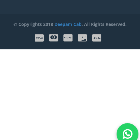
© Copyrights 2018
Deepam Cab
. All Rights Reserved.