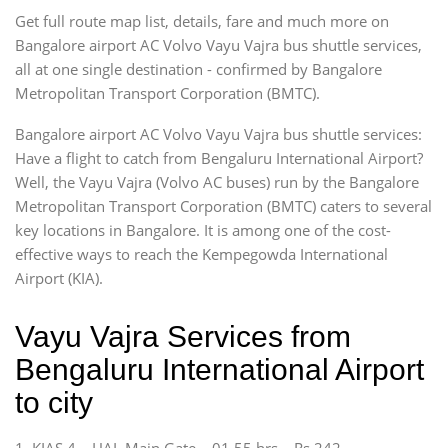
Get full route map list, details, fare and much more on
Bangalore airport AC Volvo Vayu Vajra bus shuttle services,
all at one single destination - confirmed by Bangalore
Metropolitan Transport Corporation (BMTC).
Bangalore airport AC Volvo Vayu Vajra bus shuttle services:
Have a flight to catch from Bengaluru International Airport?
Well, the Vayu Vajra (Volvo AC buses) run by the Bangalore
Metropolitan Transport Corporation (BMTC) caters to several
key locations in Bangalore. It is among one of the cost-
effective ways to reach the Kempegowda International
Airport (KIA).
Vayu Vajra Services from
Bengaluru International Airport
to city
1. KIAS 4 – HAL Main Gate – 01.55 hrs – Rs 242