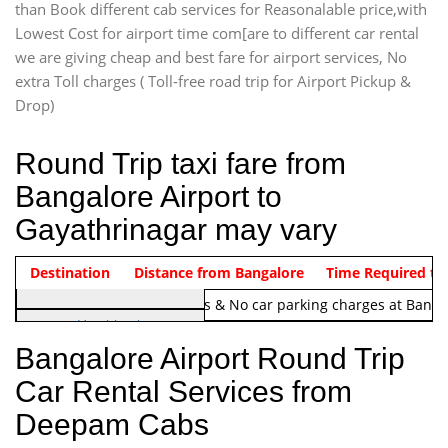
than Book different cab services for Reasonalable price,with
Lowest Cost for airport time com[are to different car rental
we are giving cheap and best fare for airport services, No
extra Toll charges ( Toll-free road trip for Airport Pickup &
Drop)
Round Trip taxi fare from
Bangalore Airport to
Gayathrinagar may vary
Indica Non/AC
Destination
Vehicle Type & Name
Distance from Bangalore
Rs. 1220/-
Airport round trip time from 12
Time Required to
Note:
No toll Charges & No car parking charges at Banga
Hatchback
Indica, Indica Vista,
Bangalore Airport Round Trip
Ritz, Etious Liva, Swift
Car Rental Services from
Sedan
Deepam Cabs
Etious, Swift Dezire,
Indigo, Logan, Vertio, Xcnt