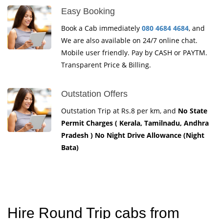
Easy Booking
Book a Cab immediately
080 4684 4684
, and
We are also available on 24/7 online chat.
Mobile user friendly. Pay by CASH or PAYTM.
Transparent Price & Billing.
Outstation Offers
Outstation Trip at Rs.8 per km, and
No State
Permit Charges ( Kerala, Tamilnadu, Andhra
Pradesh ) No Night Drive Allowance (Night
Bata)
Hire Round Trip cabs from