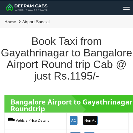
Me
Home
Airport Special
Book Taxi from
Gayathrinagar to Bangalore
Airport Round trip Cab @
just Rs.1195/-
Bangalore Airport to Gayathrinagar
Roundtrip
AC
Non Ac
Vehicle Price Details