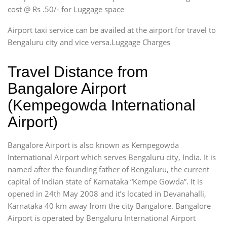
cost @ Rs .50/- for Luggage space
Airport taxi service can be availed at the airport for travel to
Bengaluru city and vice versa.Luggage Charges
Travel Distance from
Bangalore Airport
(Kempegowda International
Airport)
Bangalore Airport is also known as Kempegowda
International Airport which serves Bengaluru city, India. It is
named after the founding father of Bengaluru, the current
capital of Indian state of Karnataka “Kempe Gowda”. It is
opened in 24th May 2008 and it’s located in Devanahalli,
Karnataka 40 km away from the city Bangalore. Bangalore
Airport is operated by Bengaluru International Airport