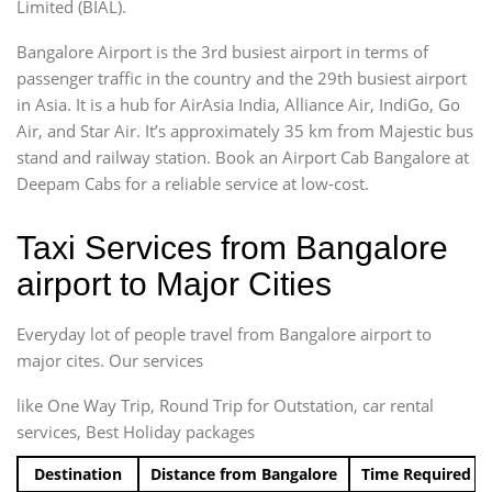
Limited (BIAL).
Bangalore Airport is the 3rd busiest airport in terms of
passenger traffic in the country and the 29th busiest airport
in Asia. It is a hub for AirAsia India, Alliance Air, IndiGo, Go
Air, and Star Air. It’s approximately 35 km from Majestic bus
stand and railway station. Book an Airport Cab Bangalore at
Deepam Cabs for a reliable service at low-cost.
Taxi Services from Bangalore
airport to Major Cities
Everyday lot of people travel from Bangalore airport to
major cites. Our services
like One Way Trip, Round Trip for Outstation, car rental
services, Best Holiday packages
Destination
Distance from Bangalore
Time Required t