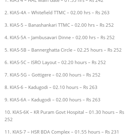
2. KIAS-4A – Whitefield TTMC – 02.00 hrs – Rs 263
3. KIAS-5 – Banashankari TTMC – 02.00 hrs – Rs 252
4. KIAS-5A – Jambusavari Dinne – 02.00 hrs – Rs 252
5. KIAS-5B – Bannerghatta Circle – 02.25 hours – Rs 252
6. KIAS-5C – ISRO Layout – 02.20 hours – Rs 252
7. KIAS-5G – Gottigere – 02.00 hours – Rs 252
8. KIAS-6 – Kadugodi – 02.10 hours – Rs 263
9. KIAS-6A – Kadugodi – 02.00 hours – Rs 263
10. KIAS-6K – KR Puram Govt Hospital – 01.30 hours – Rs
252
11. KIAS-7 – HSR BDA Complex – 01.55 hours – Rs 231