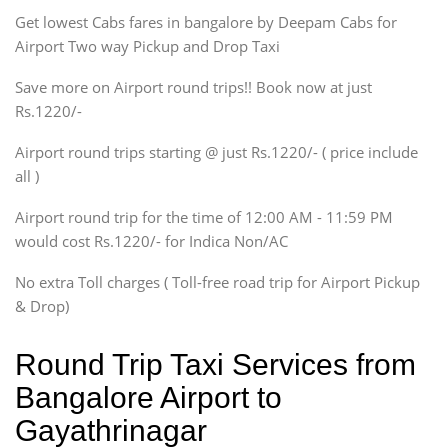
Get lowest Cabs fares in bangalore by Deepam Cabs for
SUV
Innova, Maruthi Ertiga,
Airport Two way Pickup and Drop Taxi
Xylo, Enjoy Chevrolet
Save more on Airport round trips!! Book now at just
SUV
Rs.1220/-
Innova, Xylo
SUV
Airport round trips starting @ just Rs.1220/- ( price include
Innova, Xylo
all )
Tempo Traveler
Airport round trip for the time of 12:00 AM - 11:59 PM
Force Motors, Mazda
would cost Rs.1220/- for Indica Non/AC
Mini Bus
Swaraj Mazda
No extra Toll charges ( Toll-free road trip for Airport Pickup
& Drop)
Round Trip Taxi Services from
Bangalore Airport to
Gayathrinagar