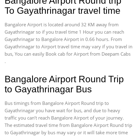
Bangalore Airport Round trip
To Gayathrinagar travel time
Bangalore Airport is located around 32 KM away from
Gayathrinagar so if you travel time 1 Hour you can reach
Gayathrinagar to Bangalore Airport in 0.66 hours. From
Gayathrinagar to Airport travel time may vary if you travel in
bus, You can easily Book cab for Airport from Deepam Cabs
.
Bangalore Airport Round Trip
to Gayathrinagar Bus
Bus timings from Bangalore Airport Round trip to
Gayathrinagar you have wait for bus, and due to heavy
traffic you can’t reach Bangalore Airport of your journey.
The estimated travel time from Bangalore Airport Round trip
to Gayathrinagar by bus may vary or it will take more time