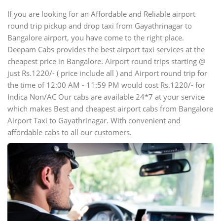
If you are looking for an Affordable and Reliable airport
round trip pickup and drop taxi from Gayathrinagar to
Bangalore airport, you have come to the right place.
Deepam Cabs provides the best airport taxi services at the
cheapest price in Bangalore. Airport round trips starting @
just Rs.1220/- ( price include all ) and Airport round trip for
the time of 12:00 AM - 11:59 PM would cost Rs.1220/- for
Indica Non/AC Our cabs are available 24*7 at your service
which makes Best and cheapest airport cabs from Bangalore
Airport Taxi to Gayathrinagar. With convenient and
affordable cabs to all our customers.