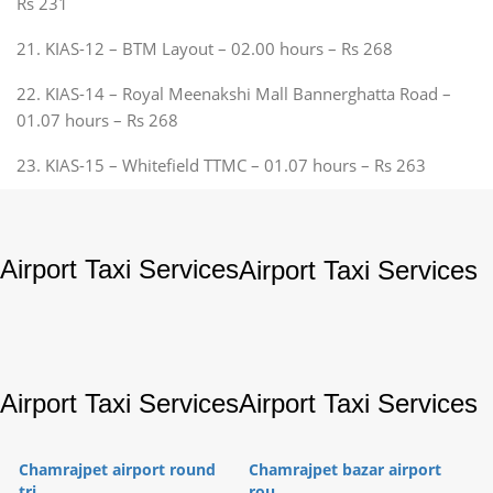
Rs 231
21. KIAS-12 – BTM Layout – 02.00 hours – Rs 268
22. KIAS-14 – Royal Meenakshi Mall Bannerghatta Road –
01.07 hours – Rs 268
23. KIAS-15 – Whitefield TTMC – 01.07 hours – Rs 263
Airport Taxi Services
Airport Taxi Services
Airport Taxi Services
Airport Taxi Services
Chamrajpet airport round
Chamrajpet bazar airport
tri...
rou...