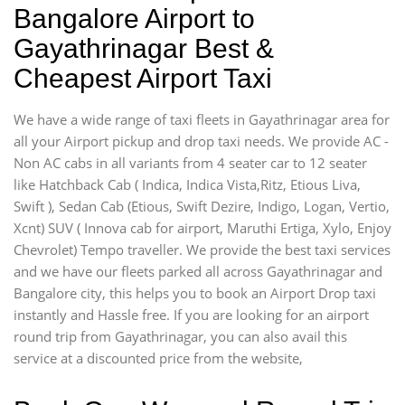
Bangalore Airport to
Gayathrinagar Best &
Cheapest Airport Taxi
We have a wide range of taxi fleets in Gayathrinagar area for
all your Airport pickup and drop taxi needs. We provide AC -
Non AC cabs in all variants from 4 seater car to 12 seater
like Hatchback Cab ( Indica, Indica Vista,Ritz, Etious Liva,
Swift ), Sedan Cab (Etious, Swift Dezire, Indigo, Logan, Vertio,
Xcnt) SUV ( Innova cab for airport, Maruthi Ertiga, Xylo, Enjoy
Chevrolet) Tempo traveller. We provide the best taxi services
and we have our fleets parked all across Gayathrinagar and
Bangalore city, this helps you to book an Airport Drop taxi
instantly and Hassle free. If you are looking for an airport
round trip from Gayathrinagar, you can also avail this
service at a discounted price from the website,