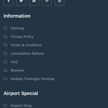
Information
Sitemap
Privacy Policy
Terms & Condition
Cancellation Refund
FAQ
Reviews
Holiday Packages Sitemap
Airport Special
Airport Drop