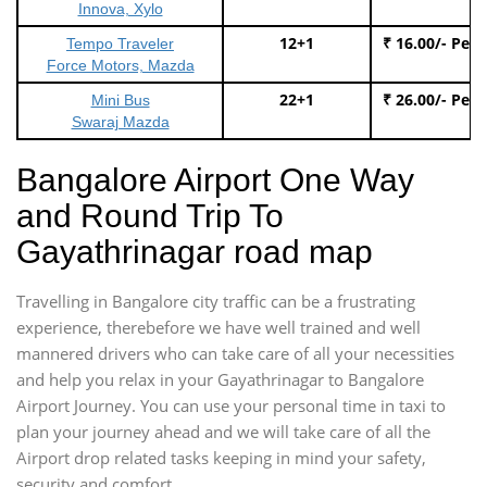
Innova, Xylo
12+1
₹ 16.00/- Per
Tempo Traveler
Force Motors, Mazda
22+1
₹ 26.00/- Per
Mini Bus
Swaraj Mazda
Bangalore Airport One Way
and Round Trip To
Gayathrinagar road map
Travelling in Bangalore city traffic can be a frustrating
experience, therebefore we have well trained and well
mannered drivers who can take care of all your necessities
and help you relax in your Gayathrinagar to Bangalore
Airport Journey. You can use your personal time in taxi to
plan your journey ahead and we will take care of all the
Airport drop related tasks keeping in mind your safety,
security and comfort.