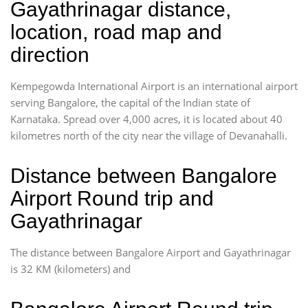
Gayathrinagar distance,
location, road map and
direction
Kempegowda International Airport is an international airport
serving Bangalore, the capital of the Indian state of
Karnataka. Spread over 4,000 acres, it is located about 40
kilometres north of the city near the village of Devanahalli.
Distance between Bangalore
Airport Round trip and
Gayathrinagar
The distance between Bangalore Airport and Gayathrinagar
is 32 KM (kilometers) and