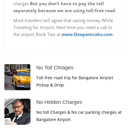
charges
But you don’t have to pay the toll
separately because we are using toll-free road.
Most travelers will agree that saving money While
Traveling for Airport, Next time you need a cab to
the airport Book Taxi at
www.Deepamcabs.com.
No Toll Chrages
Toll-free road trip for Bangalore Airport
Pickup & Drop
No Hidden Charges
No toll Charges & No car parking charges at
Bangalore Airport