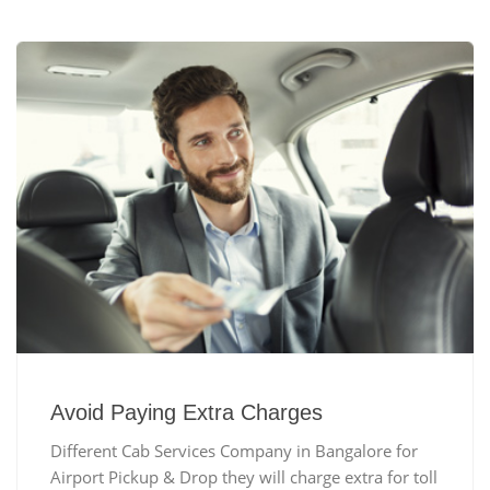
Avoid Paying Extra Charges
Different Cab Services Company in Bangalore for
Airport Pickup & Drop they will charge extra for toll