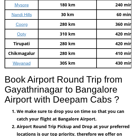
180 km
240 mins
Mysore
30 km
60 mins
Nandi Hills
280 km
360 mins
Coorg
310 km
420 mins
Ooty
Tirupati
280 km
420 mins
Chikmagalur
280 km
410 mins
305 km
430 mins
Wayanad
Book Airport Round Trip from
Gayathrinagar to Bangalore
Airport with Deepam Cabs ?
We make sure to drop you on time so that you can
catch your flight at Bangalore Airport.
Airport Round Trip Pickup and Drop at your preferred
locations is our top priority, therefore we offer on