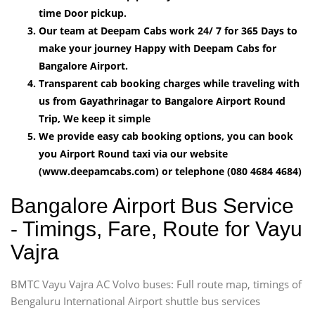
time Door pickup.
Our team at Deepam Cabs work 24/ 7 for 365 Days to
make your journey Happy with Deepam Cabs for
Bangalore Airport.
Transparent cab booking charges while traveling with
us from Gayathrinagar to Bangalore Airport Round
Trip, We keep it simple
We provide easy cab booking options, you can book
you Airport Round taxi via our website
(www.deepamcabs.com) or telephone (080 4684 4684)
Bangalore Airport Bus Service
- Timings, Fare, Route for Vayu
Vajra
BMTC Vayu Vajra AC Volvo buses: Full route map, timings of
Bengaluru International Airport shuttle bus services