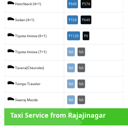
₹649
₹574
Hatchback (4+1)
₹724
₹649
Sedan (4+1)
₹1120
₹0
Toyota Innova (6+1)
NA
NA
Toyota Innova (7+1)
NA
NA
Tavera(Chevrolet)
NA
NA
Tempo Traveler
NA
NA
Swaraj Mazda
Taxi Service from Rajajinagar