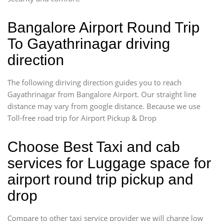
Bangalore Airport Round Trip
To Gayathrinagar driving
direction
The following diriving direction guides you to reach
Gayathrinagar from Bangalore Airport. Our straight line
distance may vary from google distance. Because we use
Toll-free road trip for Airport Pickup & Drop
Choose Best Taxi and cab
services for Luggage space for
airport round trip pickup and
drop
Compare to other taxi service provider we will charge low