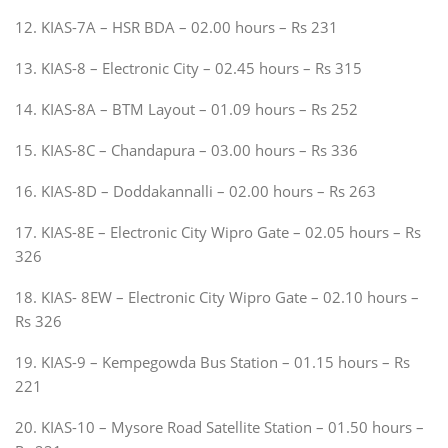
12. KIAS-7A – HSR BDA – 02.00 hours – Rs 231
13. KIAS-8 – Electronic City – 02.45 hours – Rs 315
14. KIAS-8A – BTM Layout – 01.09 hours – Rs 252
15. KIAS-8C – Chandapura – 03.00 hours – Rs 336
16. KIAS-8D – Doddakannalli – 02.00 hours – Rs 263
17. KIAS-8E – Electronic City Wipro Gate – 02.05 hours – Rs
326
18. KIAS- 8EW – Electronic City Wipro Gate – 02.10 hours –
Rs 326
19. KIAS-9 – Kempegowda Bus Station – 01.15 hours – Rs
221
20. KIAS-10 – Mysore Road Satellite Station – 01.50 hours –