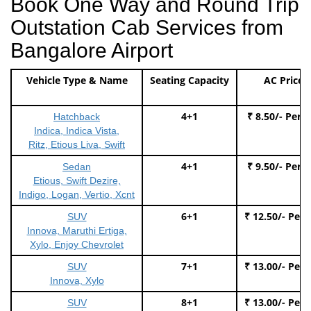
Book One Way and Round Trip
Outstation Cab Services from
Bangalore Airport
Vehicle Type & Name
Seating Capacity
AC Price
4+1
₹ 8.50/- Per 
Hatchback
Indica, Indica Vista,
Ritz, Etious Liva, Swift
4+1
₹ 9.50/- Per 
Sedan
Etious, Swift Dezire,
Indigo, Logan, Vertio, Xcnt
6+1
₹ 12.50/- Per
SUV
Innova, Maruthi Ertiga,
Xylo, Enjoy Chevrolet
7+1
₹ 13.00/- Per
SUV
Innova, Xylo
8+1
₹ 13.00/- Per
SUV