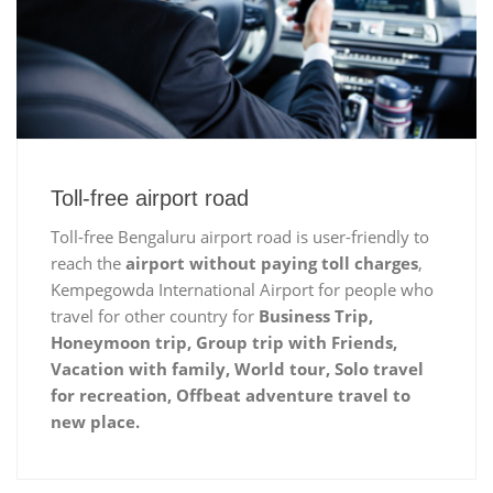
Toll-free airport road
Toll-free Bengaluru airport road is user-friendly to
reach the
airport without paying toll charges
,
Kempegowda International Airport for people who
travel for other country for
Business Trip,
Honeymoon trip, Group trip with Friends,
Vacation with family, World tour, Solo travel
for recreation, Offbeat adventure travel to
new place.