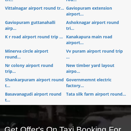
Vittalnagar airport round tr...
Gaviopuram extension
airport...
Gaviopuram guttanahalli
Ashoknagar airport round
airp...
tri...
K r road airport round trip ...
Kanakapura main road
airport...
Minerva circle airport
Vv puram airport round trip
round...
...
Nr colony airport round
New timber yard layout
trip...
airpo...
Shankarpuram airport round
Governmemnt electric
t...
factory...
Basavanagudi airport round
Tata silk farm airport round...
t...
Get Offer's On Taxi Booking For