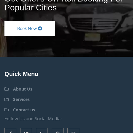
Popular Cities
Book Now
Quick Menu
About Us
Services
Contact us
Follow Us and Social Media: