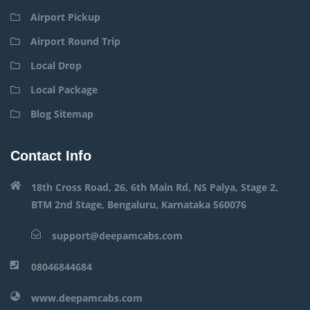
Airport Pickup
Airport Round Trip
Local Drop
Local Package
Blog Sitemap
Contact Info
18th Cross Road, 26, 6th Main Rd, NS Palya, Stage 2,
BTM 2nd Stage, Bengaluru, Karnataka 560076
support@deepamcabs.com
08046844684
www.deepamcabs.com