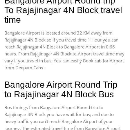
Bangalore Airport Round trip
To Rajajinagar 4N Block travel
time
Bangalore Airport is located around 32 KM away from
Rajajinagar 4N Block so if you travel time 1 Hour you can
reach Rajajinagar 4N Block to Bangalore Airport in 0.66
hours. From Rajajinagar 4N Block to Airport travel time may
vary if you travel in bus, You can easily Book cab for Airport
from Deepam Cabs .
Bangalore Airport Round Trip
to Rajajinagar 4N Block Bus
Bus timings from Bangalore Airport Round trip to
Rajajinagar 4N Block you have wait for bus, and due to
heavy traffic you can’t reach Bangalore Airport of your
journey. The estimated travel time from Bangalore Airport