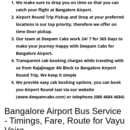
We make sure to drop you on time so that you can
catch your flight at Bangalore Airport.
Airport Round Trip Pickup and Drop at your preferred
locations is our top priority, therefore we offer on
time Door pickup.
Our team at Deepam Cabs work 24/ 7 for 365 Days to
make your journey Happy with Deepam Cabs for
Bangalore Airport.
Transparent cab booking charges while traveling with
us from Rajajinagar 4N Block to Bangalore Airport
Round Trip, We keep it simple
We provide easy cab booking options, you can book
you Airport Round taxi via our website
(www.deepamcabs.com) or telephone (080 4684 4684)
Bangalore Airport Bus Service
- Timings, Fare, Route for Vayu