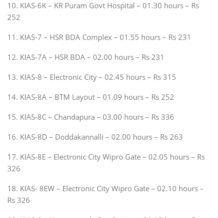
10. KIAS-6K – KR Puram Govt Hospital – 01.30 hours – Rs
252
11. KIAS-7 – HSR BDA Complex – 01.55 hours – Rs 231
12. KIAS-7A – HSR BDA – 02.00 hours – Rs 231
13. KIAS-8 – Electronic City – 02.45 hours – Rs 315
14. KIAS-8A – BTM Layout – 01.09 hours – Rs 252
15. KIAS-8C – Chandapura – 03.00 hours – Rs 336
16. KIAS-8D – Doddakannalli – 02.00 hours – Rs 263
17. KIAS-8E – Electronic City Wipro Gate – 02.05 hours – Rs
326
18. KIAS- 8EW – Electronic City Wipro Gate – 02.10 hours –
Rs 326