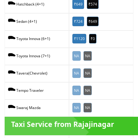
₹649
₹574
Hatchback (4+1)
₹724
₹649
Sedan (4+1)
₹1120
₹0
Toyota Innova (6+1)
NA
NA
Toyota Innova (7+1)
NA
NA
Tavera(Chevrolet)
NA
NA
Tempo Traveler
NA
NA
Swaraj Mazda
Taxi Service from Rajajinagar