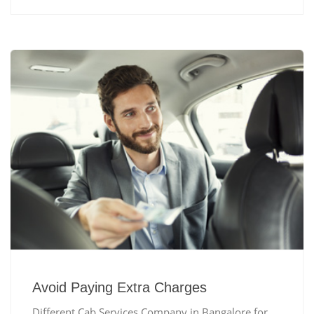
Avoid Paying Extra Charges
Different Cab Services Company in Bangalore for