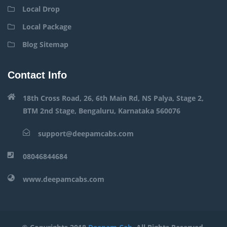
Local Drop
Local Package
Blog Sitemap
Contact Info
18th Cross Road, 26, 6th Main Rd, NS Palya, Stage 2,
BTM 2nd Stage, Bengaluru, Karnataka 560076
support@deepamcabs.com
08046844684
www.deepamcabs.com