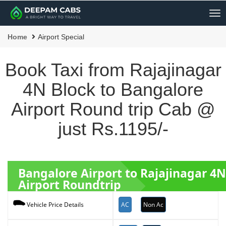
Me
Home
Airport Special
Book Taxi from Rajajinagar
4N Block to Bangalore
Airport Round trip Cab @
just Rs.1195/-
Bangalore Airport to Rajajinagar 4
Airport Roundtrip
AC
Non Ac
Vehicle Price Details