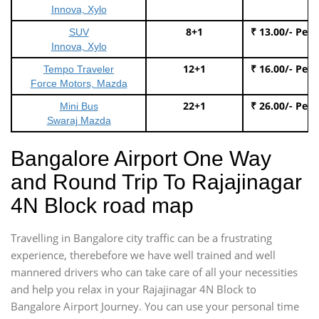
Innova, Xylo
8+1
₹ 13.00/- Per
SUV
Innova, Xylo
12+1
₹ 16.00/- Per
Tempo Traveler
Force Motors, Mazda
22+1
₹ 26.00/- Per
Mini Bus
Swaraj Mazda
Bangalore Airport One Way
and Round Trip To Rajajinagar
4N Block road map
Travelling in Bangalore city traffic can be a frustrating
experience, therebefore we have well trained and well
mannered drivers who can take care of all your necessities
and help you relax in your Rajajinagar 4N Block to
Bangalore Airport Journey. You can use your personal time