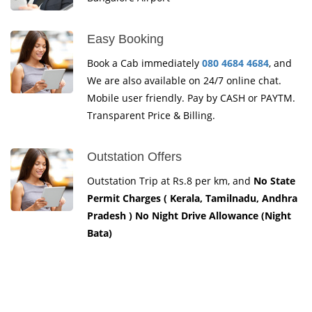
Easy Booking
Book a Cab immediately
080 4684 4684
, and
We are also available on 24/7 online chat.
Mobile user friendly. Pay by CASH or PAYTM.
Transparent Price & Billing.
Outstation Offers
Outstation Trip at Rs.8 per km, and
No State
Permit Charges ( Kerala, Tamilnadu, Andhra
Pradesh ) No Night Drive Allowance (Night
Bata)