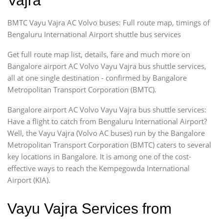
Vajra
BMTC Vayu Vajra AC Volvo buses: Full route map, timings of
Bengaluru International Airport shuttle bus services
Get full route map list, details, fare and much more on
Bangalore airport AC Volvo Vayu Vajra bus shuttle services,
all at one single destination - confirmed by Bangalore
Metropolitan Transport Corporation (BMTC).
Bangalore airport AC Volvo Vayu Vajra bus shuttle services:
Have a flight to catch from Bengaluru International Airport?
Well, the Vayu Vajra (Volvo AC buses) run by the Bangalore
Metropolitan Transport Corporation (BMTC) caters to several
key locations in Bangalore. It is among one of the cost-
effective ways to reach the Kempegowda International
Airport (KIA).
Vayu Vajra Services from