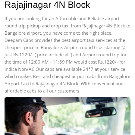
Rajajinagar 4N Block
If you are looking for an Affordable and Reliable airport
round trip pickup and drop taxi from Rajajinagar 4N Block to
Bangalore airport, you have come to the right place.
Deepam Cabs provides the best airport taxi services at the
cheapest price in Bangalore. Airport round trips starting @
just Rs.1220/- ( price include all ) and Airport round trip for
the time of 12:00 AM - 11:59 PM would cost Rs.1220/- for
Indica Non/AC Our cabs are available 24*7 at your service
which makes Best and cheapest airport cabs from Bangalore
Airport Taxi to Rajajinagar 4N Block. With convenient and
affordable cabs to all our customers.