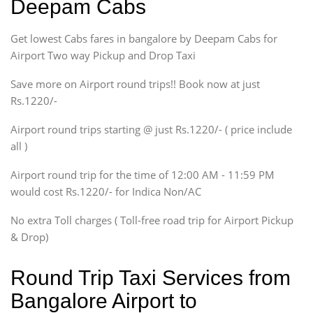
Deepam Cabs
Etious, Swift Dezire,
Indigo, Logan, Vertio, Xcnt
Get lowest Cabs fares in bangalore by Deepam Cabs for
SUV
Innova, Maruthi Ertiga,
Airport Two way Pickup and Drop Taxi
Xylo, Enjoy Chevrolet
Save more on Airport round trips!! Book now at just
SUV
Rs.1220/-
Innova, Xylo
SUV
Airport round trips starting @ just Rs.1220/- ( price include
Innova, Xylo
all )
Tempo Traveler
Airport round trip for the time of 12:00 AM - 11:59 PM
Force Motors, Mazda
would cost Rs.1220/- for Indica Non/AC
Mini Bus
Swaraj Mazda
No extra Toll charges ( Toll-free road trip for Airport Pickup
& Drop)
Round Trip Taxi Services from
Bangalore Airport to