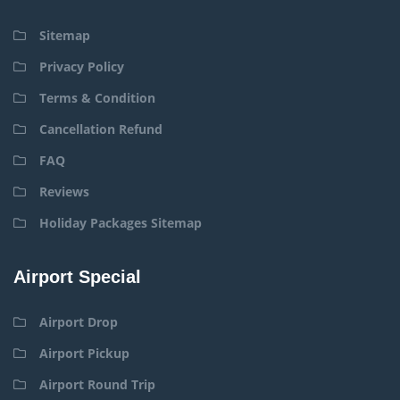
Sitemap
Privacy Policy
Terms & Condition
Cancellation Refund
FAQ
Reviews
Holiday Packages Sitemap
Airport Special
Airport Drop
Airport Pickup
Airport Round Trip