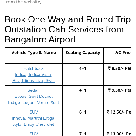
from the website,
Book One Way and Round Trip
Outstation Cab Services from
Bangalore Airport
Vehicle Type & Name
Seating Capacity
AC Price
4+1
₹ 8.50/- Per 
Hatchback
Indica, Indica Vista,
Ritz, Etious Liva, Swift
4+1
₹ 9.50/- Per 
Sedan
Etious, Swift Dezire,
Indigo, Logan, Vertio, Xcnt
6+1
₹ 12.50/- Per
SUV
Innova, Maruthi Ertiga,
Xylo, Enjoy Chevrolet
7+1
₹ 13.00/- Per
SUV