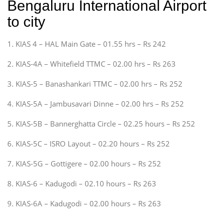
Bengaluru International Airport
to city
1. KIAS 4 – HAL Main Gate – 01.55 hrs – Rs 242
2. KIAS-4A – Whitefield TTMC – 02.00 hrs – Rs 263
3. KIAS-5 – Banashankari TTMC – 02.00 hrs – Rs 252
4. KIAS-5A – Jambusavari Dinne – 02.00 hrs – Rs 252
5. KIAS-5B – Bannerghatta Circle – 02.25 hours – Rs 252
6. KIAS-5C – ISRO Layout – 02.20 hours – Rs 252
7. KIAS-5G – Gottigere – 02.00 hours – Rs 252
8. KIAS-6 – Kadugodi – 02.10 hours – Rs 263
9. KIAS-6A – Kadugodi – 02.00 hours – Rs 263