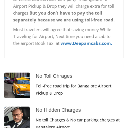
Airport Pickup & Drop they will charge extra for toll
charges
But you don’t have to pay the toll
separately because we are using toll-free road.
Most travelers will agree that saving money While
Traveling for Airport, Next time you need a cab to
the airport Book Taxi at
www.Deepamcabs.com.
No Toll Chrages
Toll-free road trip for Bangalore Airport
Pickup & Drop
No Hidden Charges
No toll Charges & No car parking charges at
Bangalore Airport