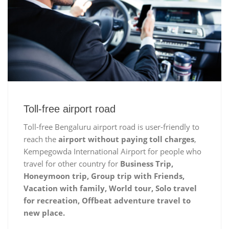
Toll-free airport road
Toll-free Bengaluru airport road is user-friendly to
reach the
airport without paying toll charges
,
Kempegowda International Airport for people who
travel for other country for
Business Trip,
Honeymoon trip, Group trip with Friends,
Vacation with family, World tour, Solo travel
for recreation, Offbeat adventure travel to
new place.