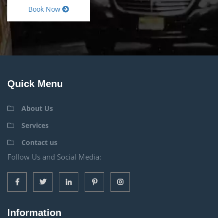
Book Now
Quick Menu
About Us
Services
Contact us
Follow Us and Social Media:
Information