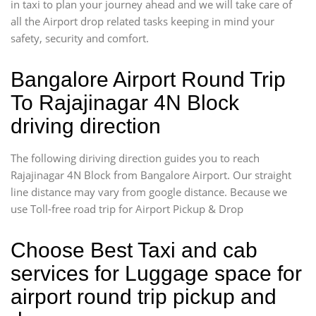
in taxi to plan your journey ahead and we will take care of
all the Airport drop related tasks keeping in mind your
safety, security and comfort.
Bangalore Airport Round Trip
To Rajajinagar 4N Block
driving direction
The following diriving direction guides you to reach
Rajajinagar 4N Block from Bangalore Airport. Our straight
line distance may vary from google distance. Because we
use Toll-free road trip for Airport Pickup & Drop
Choose Best Taxi and cab
services for Luggage space for
airport round trip pickup and