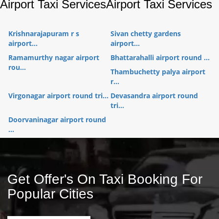
Airport Taxi Services
Airport Taxi Services
Krishnarajapuram r s
Sivan chetty gardens
airport...
airport...
Ramamurthy nagar airport
Bhattarahalli airport round ...
rou...
Thambuchetty palya airport
r...
Virgonagar airport round tri...
Devasandra airport round
tri...
Doorvaninagar airport round
...
Get Offer's On Taxi Booking For
Popular Cities