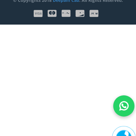
© Copyrights 2018
Deepam Cab
. All Rights Reserved.