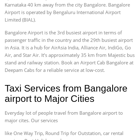
Karnataka 40 km away from the city Bangalore. Bangalore
Airport is operated by Bengaluru International Airport
Limited (BIAL).
Bangalore Airport is the 3rd busiest airport in terms of
passenger traffic in the country and the 29th busiest airport
in Asia. It is a hub for AirAsia India, Alliance Air, IndiGo, Go
Air, and Star Air. It’s approximately 35 km from Majestic bus
stand and railway station. Book an Airport Cab Bangalore at
Deepam Cabs for a reliable service at low-cost.
Taxi Services from Bangalore
airport to Major Cities
Everyday lot of people travel from Bangalore airport to
major cites. Our services
like One Way Trip, Round Trip for Outstation, car rental