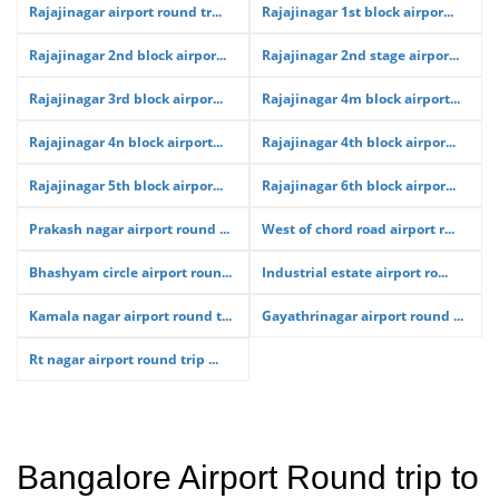
Rajajinagar airport round tr...
Rajajinagar 1st block airpor...
Rajajinagar 2nd block airpor...
Rajajinagar 2nd stage airpor...
Rajajinagar 3rd block airpor...
Rajajinagar 4m block airport...
Rajajinagar 4n block airport...
Rajajinagar 4th block airpor...
Rajajinagar 5th block airpor...
Rajajinagar 6th block airpor...
Prakash nagar airport round ...
West of chord road airport r...
Bhashyam circle airport roun...
Industrial estate airport ro...
Kamala nagar airport round t...
Gayathrinagar airport round ...
Rt nagar airport round trip ...
Bangalore Airport Round trip to