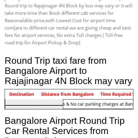
Round trip to Rajajinagar 4N Block by bus may vary or it will
take more time than Book different cab services for
Reasonalable price,with Lowest Cost for airport time
com[are to different car rental we are giving cheap and best
fare for airport services, No extra Toll charges ( Toll-free
road trip for Airport Pickup & Drop)
Round Trip taxi fare from
Bangalore Airport to
Rajajinagar 4N Block may vary
Indica Non/AC
Destination
Vehicle Type & Name
Distance from Bangalore
Rs. 1220/-
Airport round trip time from 12
Time Required to
Note:
No toll Charges & No car parking charges at Banga
Hatchback
Indica, Indica Vista,
Bangalore Airport Round Trip
Ritz, Etious Liva, Swift
Car Rental Services from
Sedan