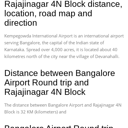
Rajajinagar 4N Block distance,
location, road map and
direction
Kempegowda International Airport is an international airport
serving Bangalore, the capital of the Indian state of
Karnataka. Spread over 4,000 acres, it is located about 40
kilometres north of the city near the village of Devanahalli.
Distance between Bangalore
Airport Round trip and
Rajajinagar 4N Block
The distance between Bangalore Airport and Rajajinagar 4N
Block is 32 KM (kilometers) and