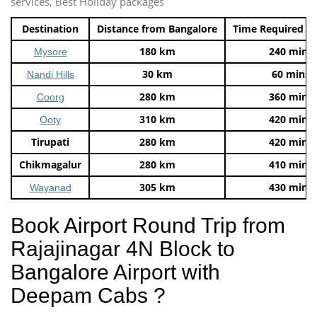
services, Best Holiday packages
Destination
Distance from Bangalore
Time Required t
180 km
240 mins
Mysore
30 km
60 mins
Nandi Hills
280 km
360 mins
Coorg
310 km
420 mins
Ooty
Tirupati
280 km
420 mins
Chikmagalur
280 km
410 mins
305 km
430 mins
Wayanad
Book Airport Round Trip from
Rajajinagar 4N Block to
Bangalore Airport with
Deepam Cabs ?