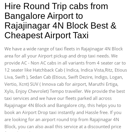
Hire Round Trip cabs from
Bangalore Airport to
Rajajinagar 4N Block Best &
Cheapest Airport Taxi
We have a wide range of taxi fleets in Rajajinagar 4N Block
area for all your Airport pickup and drop taxi needs. We
provide AC - Non AC cabs in all variants from 4 seater car to
12 seater like Hatchback Cab ( Indica, Indica Vista,Ritz, Etious
Liva, Swift ), Sedan Cab (Etious, Swift Dezire, Indigo, Logan,
Vertio, Xcnt) SUV ( Innova cab for airport, Maruthi Ertiga,
Xylo, Enjoy Chevrolet) Tempo traveller. We provide the best
taxi services and we have our fleets parked all across
Rajajinagar 4N Block and Bangalore city, this helps you to
book an Airport Drop taxi instantly and Hassle free. If you
are looking for an airport round trip from Rajajinagar 4N
Block, you can also avail this service at a discounted price