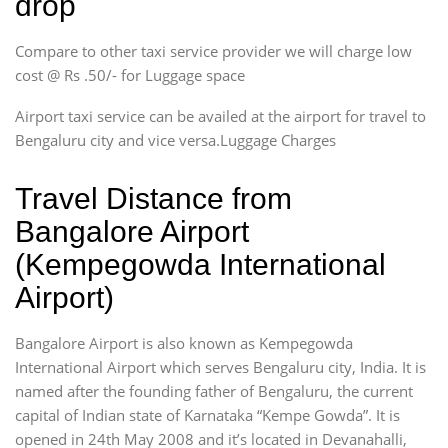
drop
Compare to other taxi service provider we will charge low
cost @ Rs .50/- for Luggage space
Airport taxi service can be availed at the airport for travel to
Bengaluru city and vice versa.Luggage Charges
Travel Distance from
Bangalore Airport
(Kempegowda International
Airport)
Bangalore Airport is also known as Kempegowda
International Airport which serves Bengaluru city, India. It is
named after the founding father of Bengaluru, the current
capital of Indian state of Karnataka “Kempe Gowda”. It is
opened in 24th May 2008 and it’s located in Devanahalli,