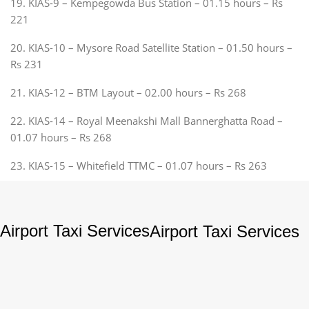
19. KIAS-9 – Kempegowda Bus Station – 01.15 hours – Rs
221
20. KIAS-10 – Mysore Road Satellite Station – 01.50 hours –
Rs 231
21. KIAS-12 – BTM Layout – 02.00 hours – Rs 268
22. KIAS-14 – Royal Meenakshi Mall Bannerghatta Road –
01.07 hours – Rs 268
23. KIAS-15 – Whitefield TTMC – 01.07 hours – Rs 263
Airport Taxi Services
Airport Taxi Services