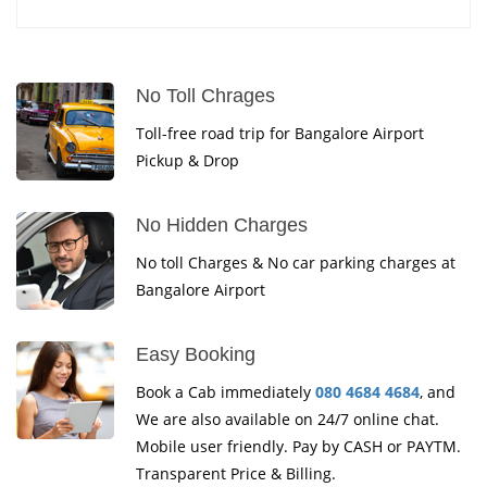
No Toll Chrages
Toll-free road trip for Bangalore Airport
Pickup & Drop
No Hidden Charges
No toll Charges & No car parking charges at
Bangalore Airport
Easy Booking
Book a Cab immediately
080 4684 4684
, and
We are also available on 24/7 online chat.
Mobile user friendly. Pay by CASH or PAYTM.
Transparent Price & Billing.