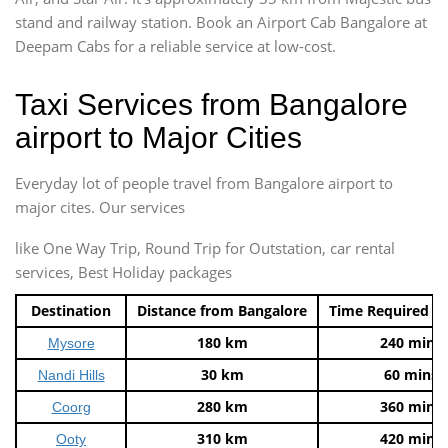
stand and railway station. Book an Airport Cab Bangalore at
Deepam Cabs for a reliable service at low-cost.
Taxi Services from Bangalore
airport to Major Cities
Everyday lot of people travel from Bangalore airport to
major cites. Our services
like One Way Trip, Round Trip for Outstation, car rental
services, Best Holiday packages
Destination
Distance from Bangalore
Time Required t
180 km
240 mins
Mysore
30 km
60 mins
Nandi Hills
280 km
360 mins
Coorg
310 km
420 mins
Ooty