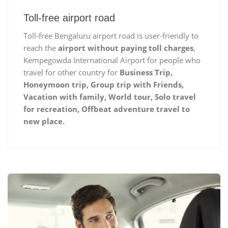
Toll-free airport road
Toll-free Bengaluru airport road is user-friendly to
reach the
airport without paying toll charges
,
Kempegowda International Airport for people who
travel for other country for
Business Trip,
Honeymoon trip, Group trip with Friends,
Vacation with family, World tour, Solo travel
for recreation, Offbeat adventure travel to
new place.