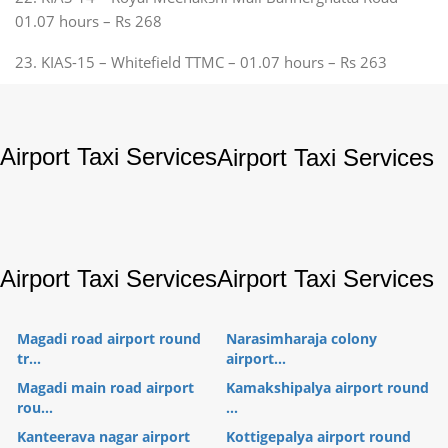
01.07 hours – Rs 268
23. KIAS-15 – Whitefield TTMC – 01.07 hours – Rs 263
Airport Taxi Services
Airport Taxi Services
Airport Taxi Services
Airport Taxi Services
Magadi road airport round
Narasimharaja colony
tr...
airport...
Magadi main road airport
Kamakshipalya airport round
rou...
...
Kanteerava nagar airport
Kottigepalya airport round