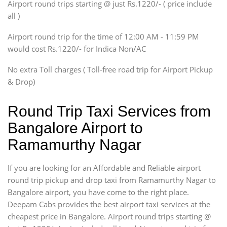
SUV
Airport round trips starting @ just Rs.1220/- ( price include
Innova, Xylo
all )
Tempo Traveler
Airport round trip for the time of 12:00 AM - 11:59 PM
Force Motors, Mazda
would cost Rs.1220/- for Indica Non/AC
Mini Bus
Swaraj Mazda
No extra Toll charges ( Toll-free road trip for Airport Pickup
& Drop)
Round Trip Taxi Services from
Bangalore Airport to
Ramamurthy Nagar
If you are looking for an Affordable and Reliable airport
round trip pickup and drop taxi from Ramamurthy Nagar to
Bangalore airport, you have come to the right place.
Deepam Cabs provides the best airport taxi services at the
cheapest price in Bangalore. Airport round trips starting @