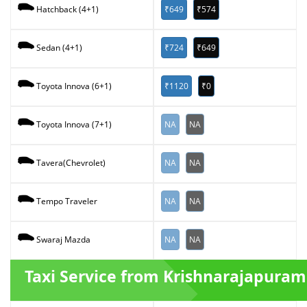
₹649
₹574
Hatchback (4+1)
₹724
₹649
Sedan (4+1)
₹1120
₹0
Toyota Innova (6+1)
NA
NA
Toyota Innova (7+1)
NA
NA
Tavera(Chevrolet)
NA
NA
Tempo Traveler
NA
NA
Swaraj Mazda
Taxi Service from Krishnarajapuram