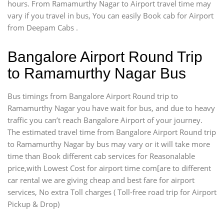
hours. From Ramamurthy Nagar to Airport travel time may
vary if you travel in bus, You can easily Book cab for Airport
from Deepam Cabs .
Bangalore Airport Round Trip
to Ramamurthy Nagar Bus
Bus timings from Bangalore Airport Round trip to
Ramamurthy Nagar you have wait for bus, and due to heavy
traffic you can’t reach Bangalore Airport of your journey.
The estimated travel time from Bangalore Airport Round trip
to Ramamurthy Nagar by bus may vary or it will take more
time than Book different cab services for Reasonalable
price,with Lowest Cost for airport time com[are to different
car rental we are giving cheap and best fare for airport
services, No extra Toll charges ( Toll-free road trip for Airport
Pickup & Drop)