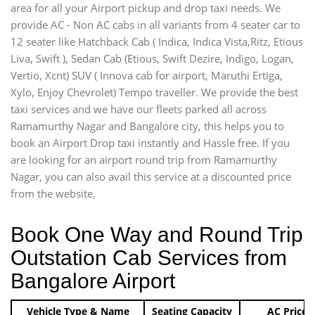
area for all your Airport pickup and drop taxi needs. We
provide AC - Non AC cabs in all variants from 4 seater car to
12 seater like Hatchback Cab ( Indica, Indica Vista,Ritz, Etious
Liva, Swift ), Sedan Cab (Etious, Swift Dezire, Indigo, Logan,
Vertio, Xcnt) SUV ( Innova cab for airport, Maruthi Ertiga,
Xylo, Enjoy Chevrolet) Tempo traveller. We provide the best
taxi services and we have our fleets parked all across
Ramamurthy Nagar and Bangalore city, this helps you to
book an Airport Drop taxi instantly and Hassle free. If you
are looking for an airport round trip from Ramamurthy
Nagar, you can also avail this service at a discounted price
from the website,
Book One Way and Round Trip
Outstation Cab Services from
Bangalore Airport
Vehicle Type & Name
Seating Capacity
AC Price