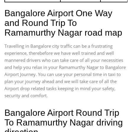
Bangalore Airport One Way
and Round Trip To
Ramamurthy Nagar road map
Travelling in Bangalore city traffic can be a frustrating
experience, therebefore we have well trained and well
mannered drivers who can take care of all your necessities
and help you relax in your Ramamurthy Nagar to Bangalore
Airport Journey. You can use your personal time in taxi to
plan your journey ahead and we will take care of all the
Airport drop related tasks keeping in mind your safety,
security and comfort.
Bangalore Airport Round Trip
To Ramamurthy Nagar driving