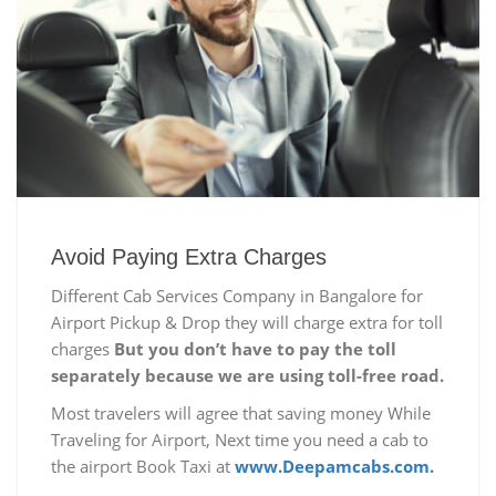
Avoid Paying Extra Charges
Different Cab Services Company in Bangalore for
Airport Pickup & Drop they will charge extra for toll
charges
But you don’t have to pay the toll
separately because we are using toll-free road.
Most travelers will agree that saving money While
Traveling for Airport, Next time you need a cab to
the airport Book Taxi at
www.Deepamcabs.com.