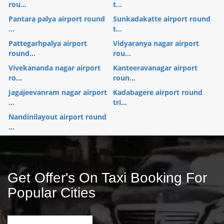
rou...
t...
Pantara palya airport round
Sunkadakatte airport round
...
t...
Pattegarhpalya airport
Vidyaranya nagar airport
round...
rou...
Vivekananda nagar airport
Kanteeravanagar airport
ro...
roun...
Jagajeevanram nagar airport
Kadabagere airport round
...
tri...
Nandinilayout airport round
...
Get Offer's On Taxi Booking For
Popular Cities