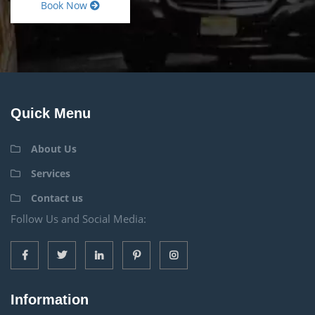
Book Now
Quick Menu
About Us
Services
Contact us
Follow Us and Social Media:
Information