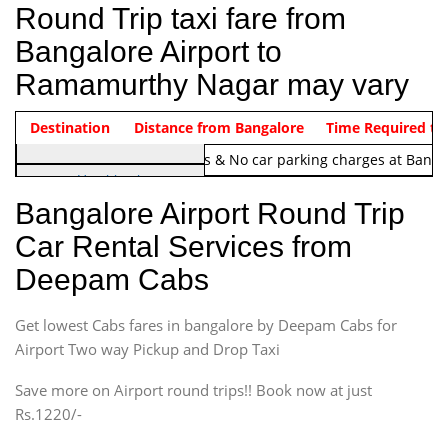
Round Trip taxi fare from
Bangalore Airport to
Ramamurthy Nagar may vary
Indica Non/AC
Destination
Vehicle Type & Name
Distance from Bangalore
Rs. 1220/-
Airport round trip time from 12
Time Required to
Note:
No toll Charges & No car parking charges at Banga
Hatchback
Indica, Indica Vista,
Bangalore Airport Round Trip
Ritz, Etious Liva, Swift
Car Rental Services from
Sedan
Deepam Cabs
Etious, Swift Dezire,
Indigo, Logan, Vertio, Xcnt
Get lowest Cabs fares in bangalore by Deepam Cabs for
SUV
Innova, Maruthi Ertiga,
Airport Two way Pickup and Drop Taxi
Xylo, Enjoy Chevrolet
Save more on Airport round trips!! Book now at just
SUV
Rs.1220/-
Innova, Xylo