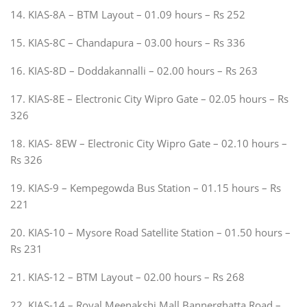
14. KIAS-8A – BTM Layout – 01.09 hours – Rs 252
15. KIAS-8C – Chandapura – 03.00 hours – Rs 336
16. KIAS-8D – Doddakannalli – 02.00 hours – Rs 263
17. KIAS-8E – Electronic City Wipro Gate – 02.05 hours – Rs
326
18. KIAS- 8EW – Electronic City Wipro Gate – 02.10 hours –
Rs 326
19. KIAS-9 – Kempegowda Bus Station – 01.15 hours – Rs
221
20. KIAS-10 – Mysore Road Satellite Station – 01.50 hours –
Rs 231
21. KIAS-12 – BTM Layout – 02.00 hours – Rs 268
22. KIAS-14 – Royal Meenakshi Mall Bannerghatta Road –