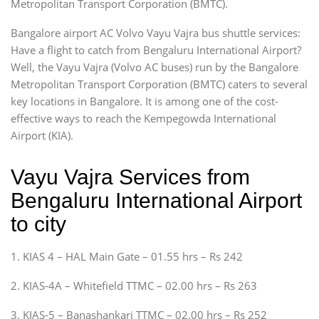
Metropolitan Transport Corporation (BMTC).
Bangalore airport AC Volvo Vayu Vajra bus shuttle services:
Have a flight to catch from Bengaluru International Airport?
Well, the Vayu Vajra (Volvo AC buses) run by the Bangalore
Metropolitan Transport Corporation (BMTC) caters to several
key locations in Bangalore. It is among one of the cost-
effective ways to reach the Kempegowda International
Airport (KIA).
Vayu Vajra Services from
Bengaluru International Airport
to city
1. KIAS 4 – HAL Main Gate – 01.55 hrs – Rs 242
2. KIAS-4A – Whitefield TTMC – 02.00 hrs – Rs 263
3. KIAS-5 – Banashankari TTMC – 02.00 hrs – Rs 252