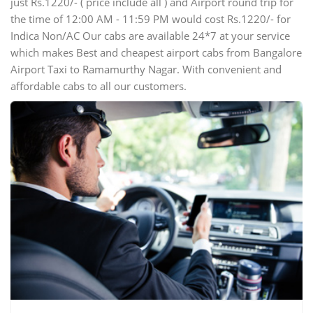
just Rs.1220/- ( price include all ) and Airport round trip for
the time of 12:00 AM - 11:59 PM would cost Rs.1220/- for
Indica Non/AC Our cabs are available 24*7 at your service
which makes Best and cheapest airport cabs from Bangalore
Airport Taxi to Ramamurthy Nagar. With convenient and
affordable cabs to all our customers.