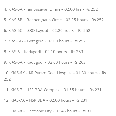
4. KIAS-5A – Jambusavari Dinne – 02.00 hrs – Rs 252
5. KIAS-5B – Bannerghatta Circle – 02.25 hours – Rs 252
6. KIAS-5C – ISRO Layout – 02.20 hours – Rs 252
7. KIAS-5G – Gottigere – 02.00 hours – Rs 252
8. KIAS-6 – Kadugodi – 02.10 hours – Rs 263
9. KIAS-6A – Kadugodi – 02.00 hours – Rs 263
10. KIAS-6K – KR Puram Govt Hospital – 01.30 hours – Rs
252
11. KIAS-7 – HSR BDA Complex – 01.55 hours – Rs 231
12. KIAS-7A – HSR BDA – 02.00 hours – Rs 231
13. KIAS-8 – Electronic City – 02.45 hours – Rs 315