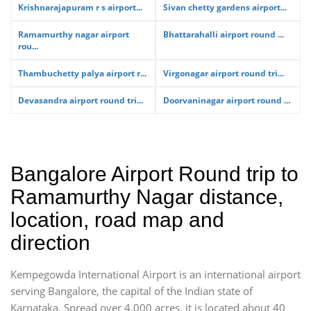
Krishnarajapuram r s airport...
Sivan chetty gardens airport...
Ramamurthy nagar airport
Bhattarahalli airport round ...
rou...
Thambuchetty palya airport r...
Virgonagar airport round tri...
Devasandra airport round tri...
Doorvaninagar airport round ...
Bangalore Airport Round trip to
Ramamurthy Nagar distance,
location, road map and
direction
Kempegowda International Airport is an international airport
serving Bangalore, the capital of the Indian state of
Karnataka. Spread over 4,000 acres, it is located about 40