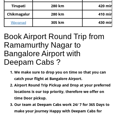
Tirupati
280 km
420 mins
Chikmagalur
280 km
410 mins
305 km
430 mins
Wayanad
Book Airport Round Trip from
Ramamurthy Nagar to
Bangalore Airport with
Deepam Cabs ?
We make sure to drop you on time so that you can
catch your flight at Bangalore Airport.
Airport Round Trip Pickup and Drop at your preferred
locations is our top priority, therefore we offer on
time Door pickup.
Our team at Deepam Cabs work 24/ 7 for 365 Days to
make your journey Happy with Deepam Cabs for