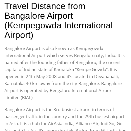
Travel Distance from
Bangalore Airport
(Kempegowda International
Airport)
Bangalore Airport is also known as Kempegowda
International Airport which serves Bengaluru city, India. It is
named after the founding father of Bengaluru, the current
capital of Indian state of Karnataka “Kempe Gowda”. It is
opened in 24th May 2008 and it’s located in Devanahalli,
Karnataka 40 km away from the city Bangalore. Bangalore
Airport is operated by Bengaluru International Airport
Limited (BIAL).
Bangalore Airport is the 3rd busiest airport in terms of
passenger traffic in the country and the 29th busiest airport
in Asia. It is a hub for AirAsia India, Alliance Air, IndiGo, Go
Air, and Star Air. It’s approximately 35 km from Majestic bus