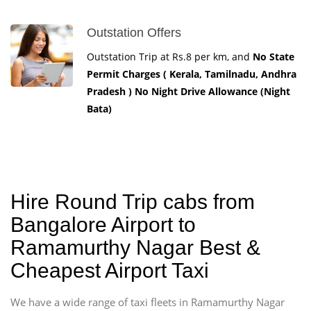
Outstation Offers
Outstation Trip at Rs.8 per km, and
No State
Permit Charges ( Kerala, Tamilnadu, Andhra
Pradesh ) No Night Drive Allowance (Night
Bata)
Hire Round Trip cabs from
Bangalore Airport to
Ramamurthy Nagar Best &
Cheapest Airport Taxi
We have a wide range of taxi fleets in Ramamurthy Nagar