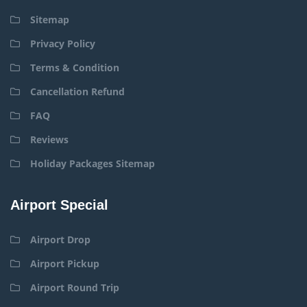
Sitemap
Privacy Policy
Terms & Condition
Cancellation Refund
FAQ
Reviews
Holiday Packages Sitemap
Airport Special
Airport Drop
Airport Pickup
Airport Round Trip