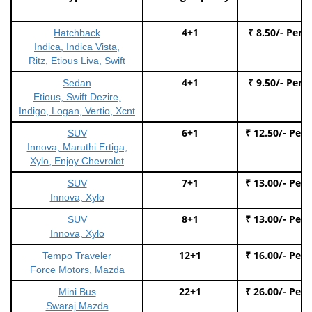
4+1
₹ 8.50/- Per 
Hatchback
Indica, Indica Vista,
Ritz, Etious Liva, Swift
4+1
₹ 9.50/- Per 
Sedan
Etious, Swift Dezire,
Indigo, Logan, Vertio, Xcnt
6+1
₹ 12.50/- Per
SUV
Innova, Maruthi Ertiga,
Xylo, Enjoy Chevrolet
7+1
₹ 13.00/- Per
SUV
Innova, Xylo
8+1
₹ 13.00/- Per
SUV
Innova, Xylo
12+1
₹ 16.00/- Per
Tempo Traveler
Force Motors, Mazda
22+1
₹ 26.00/- Per
Mini Bus
Swaraj Mazda