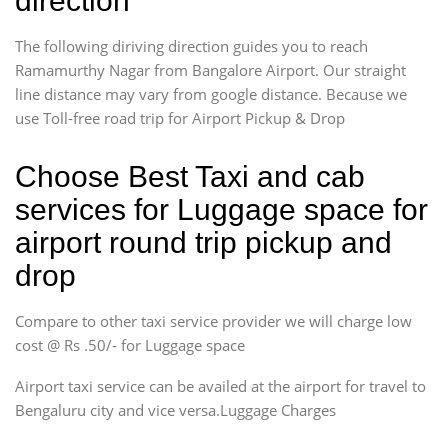
direction
The following diriving direction guides you to reach
Ramamurthy Nagar from Bangalore Airport. Our straight
line distance may vary from google distance. Because we
use Toll-free road trip for Airport Pickup & Drop
Choose Best Taxi and cab
services for Luggage space for
airport round trip pickup and
drop
Compare to other taxi service provider we will charge low
cost @ Rs .50/- for Luggage space
Airport taxi service can be availed at the airport for travel to
Bengaluru city and vice versa.Luggage Charges