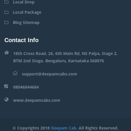
Local Drop
Local Package
Blog Sitemap
Contact Info
18th Cross Road, 26, 6th Main Rd, NS Palya, Stage 2,
BTM 2nd Stage, Bengaluru, Karnataka 560076
support@deepamcabs.com
08046844684
www.deepamcabs.com
© Copyrights 2018
Deepam Cab
. All Rights Reserved.