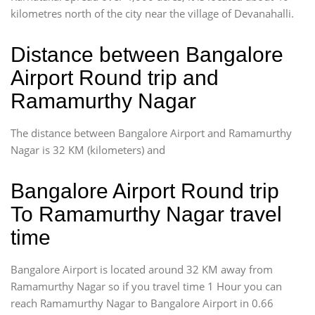
kilometres north of the city near the village of Devanahalli.
Distance between Bangalore
Airport Round trip and
Ramamurthy Nagar
The distance between Bangalore Airport and Ramamurthy
Nagar is 32 KM (kilometers) and
Bangalore Airport Round trip
To Ramamurthy Nagar travel
time
Bangalore Airport is located around 32 KM away from
Ramamurthy Nagar so if you travel time 1 Hour you can
reach Ramamurthy Nagar to Bangalore Airport in 0.66