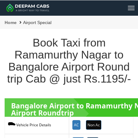
Me
Home
Airport Special
Book Taxi from
Ramamurthy Nagar to
Bangalore Airport Round
trip Cab @ just Rs.1195/-
Bangalore Airport to Ramamurthy
Airport Roundtrip
AC
Non Ac
Vehicle Price Details