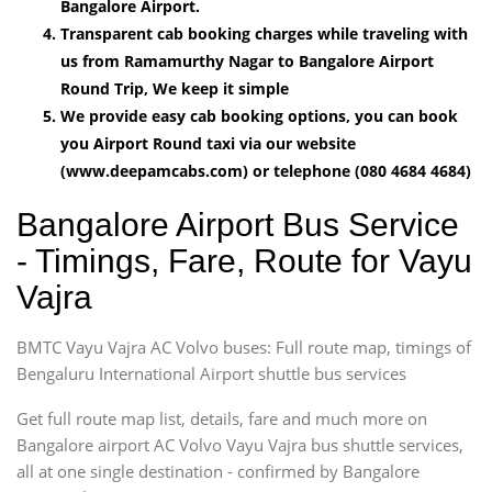
Bangalore Airport.
Transparent cab booking charges while traveling with
us from Ramamurthy Nagar to Bangalore Airport
Round Trip, We keep it simple
We provide easy cab booking options, you can book
you Airport Round taxi via our website
(www.deepamcabs.com) or telephone (080 4684 4684)
Bangalore Airport Bus Service
- Timings, Fare, Route for Vayu
Vajra
BMTC Vayu Vajra AC Volvo buses: Full route map, timings of
Bengaluru International Airport shuttle bus services
Get full route map list, details, fare and much more on
Bangalore airport AC Volvo Vayu Vajra bus shuttle services,
all at one single destination - confirmed by Bangalore