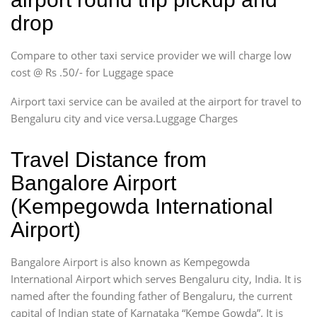
drop
Compare to other taxi service provider we will charge low
cost @ Rs .50/- for Luggage space
Airport taxi service can be availed at the airport for travel to
Bengaluru city and vice versa.Luggage Charges
Travel Distance from
Bangalore Airport
(Kempegowda International
Airport)
Bangalore Airport is also known as Kempegowda
International Airport which serves Bengaluru city, India. It is
named after the founding father of Bengaluru, the current
capital of Indian state of Karnataka “Kempe Gowda”. It is