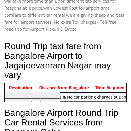
will take more time than Book different cab services for
Reasonalable price,with Lowest Cost for airport time
com[are to different car rental we are giving cheap and best
fare for airport services, No extra Toll charges ( Toll-free
road trip for Airport Pickup & Drop)
Round Trip taxi fare from
Bangalore Airport to
Jagajeevanram Nagar may
vary
Indica Non/AC
Destination
Vehicle Type & Name
Distance from Bangalore
Rs. 1220/-
Airport round trip time from 12
Time Required to
Note:
No toll Charges & No car parking charges at Banga
Hatchback
Indica, Indica Vista,
Bangalore Airport Round Trip
Ritz, Etious Liva, Swift
Car Rental Services from
Sedan
Etious, Swift Dezire,