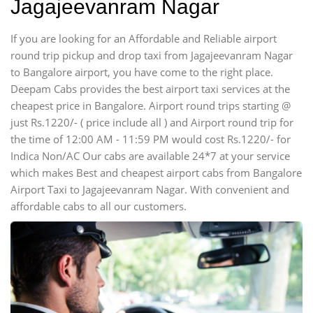
Jagajeevanram Nagar
If you are looking for an Affordable and Reliable airport
round trip pickup and drop taxi from Jagajeevanram Nagar
to Bangalore airport, you have come to the right place.
Deepam Cabs provides the best airport taxi services at the
cheapest price in Bangalore. Airport round trips starting @
just Rs.1220/- ( price include all ) and Airport round trip for
the time of 12:00 AM - 11:59 PM would cost Rs.1220/- for
Indica Non/AC Our cabs are available 24*7 at your service
which makes Best and cheapest airport cabs from Bangalore
Airport Taxi to Jagajeevanram Nagar. With convenient and
affordable cabs to all our customers.