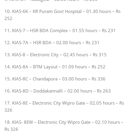
10. KIAS-6K – KR Puram Govt Hospital – 01.30 hours – Rs
252
11. KIAS-7 – HSR BDA Complex – 01.55 hours – Rs 231
12. KIAS-7A – HSR BDA – 02.00 hours – Rs 231
13. KIAS-8 – Electronic City – 02.45 hours – Rs 315
14. KIAS-8A – BTM Layout – 01.09 hours – Rs 252
15. KIAS-8C – Chandapura – 03.00 hours – Rs 336
16. KIAS-8D – Doddakannalli – 02.00 hours – Rs 263
17. KIAS-8E – Electronic City Wipro Gate – 02.05 hours – Rs
326
18. KIAS- 8EW – Electronic City Wipro Gate – 02.10 hours –
Rs 326