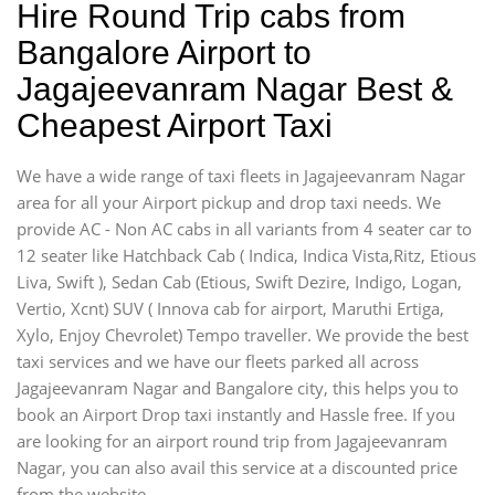
Hire Round Trip cabs from
Bangalore Airport to
Jagajeevanram Nagar Best &
Cheapest Airport Taxi
We have a wide range of taxi fleets in Jagajeevanram Nagar
area for all your Airport pickup and drop taxi needs. We
provide AC - Non AC cabs in all variants from 4 seater car to
12 seater like Hatchback Cab ( Indica, Indica Vista,Ritz, Etious
Liva, Swift ), Sedan Cab (Etious, Swift Dezire, Indigo, Logan,
Vertio, Xcnt) SUV ( Innova cab for airport, Maruthi Ertiga,
Xylo, Enjoy Chevrolet) Tempo traveller. We provide the best
taxi services and we have our fleets parked all across
Jagajeevanram Nagar and Bangalore city, this helps you to
book an Airport Drop taxi instantly and Hassle free. If you
are looking for an airport round trip from Jagajeevanram
Nagar, you can also avail this service at a discounted price
from the website,