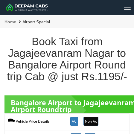
Me
Home
Airport Special
Book Taxi from
Jagajeevanram Nagar to
Bangalore Airport Round
trip Cab @ just Rs.1195/-
Bangalore Airport to Jagajeevanr
Airport Roundtrip
AC
Non Ac
Vehicle Price Details