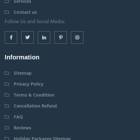
Services
Contact us
Follow Us and Social Media:
Information
Sitemap
Privacy Policy
Terms & Condition
Cancellation Refund
FAQ
Reviews
Holiday Packages Sitemap