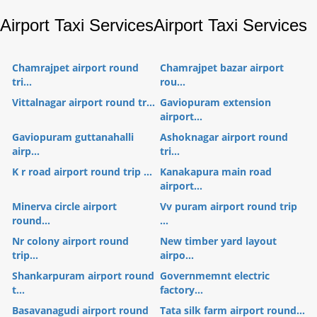
Airport Taxi Services
Airport Taxi Services
Chamrajpet airport round
Chamrajpet bazar airport
tri...
rou...
Vittalnagar airport round tr...
Gaviopuram extension
airport...
Gaviopuram guttanahalli
Ashoknagar airport round
airp...
tri...
K r road airport round trip ...
Kanakapura main road
airport...
Minerva circle airport
Vv puram airport round trip
round...
...
Nr colony airport round
New timber yard layout
trip...
airpo...
Shankarpuram airport round
Governmemnt electric
t...
factory...
Basavanagudi airport round
Tata silk farm airport round...