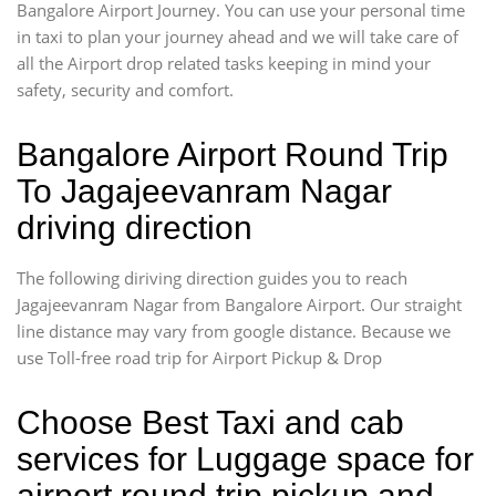
Bangalore Airport Journey. You can use your personal time
in taxi to plan your journey ahead and we will take care of
all the Airport drop related tasks keeping in mind your
safety, security and comfort.
Bangalore Airport Round Trip
To Jagajeevanram Nagar
driving direction
The following diriving direction guides you to reach
Jagajeevanram Nagar from Bangalore Airport. Our straight
line distance may vary from google distance. Because we
use Toll-free road trip for Airport Pickup & Drop
Choose Best Taxi and cab
services for Luggage space for
airport round trip pickup and