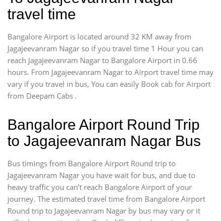
travel time
Bangalore Airport is located around 32 KM away from
Jagajeevanram Nagar so if you travel time 1 Hour you can
reach Jagajeevanram Nagar to Bangalore Airport in 0.66
hours. From Jagajeevanram Nagar to Airport travel time may
vary if you travel in bus, You can easily Book cab for Airport
from Deepam Cabs .
Bangalore Airport Round Trip
to Jagajeevanram Nagar Bus
Bus timings from Bangalore Airport Round trip to
Jagajeevanram Nagar you have wait for bus, and due to
heavy traffic you can’t reach Bangalore Airport of your
journey. The estimated travel time from Bangalore Airport
Round trip to Jagajeevanram Nagar by bus may vary or it