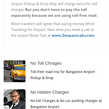
Airport Pickup & Drop they will charge extra for toll
charges
But you don’t have to pay the toll
separately because we are using toll-free road.
Most travelers will agree that saving money While
Traveling for Airport, Next time you need a cab to
the airport Book Taxi at
www.Deepamcabs.com.
No Toll Chrages
Toll-free road trip for Bangalore Airport
Pickup & Drop
No Hidden Charges
No toll Charges & No car parking charges at
Bangalore Airport