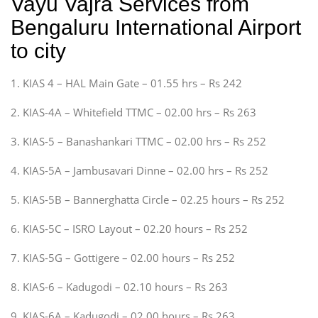
Vayu Vajra Services from
Bengaluru International Airport
to city
1. KIAS 4 – HAL Main Gate – 01.55 hrs – Rs 242
2. KIAS-4A – Whitefield TTMC – 02.00 hrs – Rs 263
3. KIAS-5 – Banashankari TTMC – 02.00 hrs – Rs 252
4. KIAS-5A – Jambusavari Dinne – 02.00 hrs – Rs 252
5. KIAS-5B – Bannerghatta Circle – 02.25 hours – Rs 252
6. KIAS-5C – ISRO Layout – 02.20 hours – Rs 252
7. KIAS-5G – Gottigere – 02.00 hours – Rs 252
8. KIAS-6 – Kadugodi – 02.10 hours – Rs 263
9. KIAS-6A – Kadugodi – 02.00 hours – Rs 263