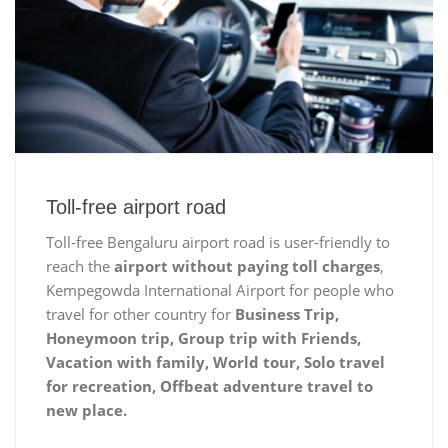
Toll-free airport road
Toll-free Bengaluru airport road is user-friendly to
reach the
airport without paying toll charges
,
Kempegowda International Airport for people who
travel for other country for
Business Trip,
Honeymoon trip, Group trip with Friends,
Vacation with family, World tour, Solo travel
for recreation, Offbeat adventure travel to
new place.