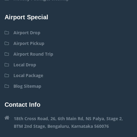
Airport Special
Airport Drop
Airport Pickup
Airport Round Trip
Local Drop
Local Package
Blog Sitemap
Contact Info
18th Cross Road, 26, 6th Main Rd, NS Palya, Stage 2,
BTM 2nd Stage, Bengaluru, Karnataka 560076