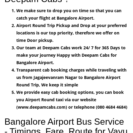
We make sure to drop you on time so that you can
catch your flight at Bangalore Airport.
Airport Round Trip Pickup and Drop at your preferred
locations is our top priority, therefore we offer on
time Door pickup.
Our team at Deepam Cabs work 24/ 7 for 365 Days to
make your journey Happy with Deepam Cabs for
Bangalore Airport.
Transparent cab booking charges while traveling with
us from Jagajeevanram Nagar to Bangalore Airport
Round Trip, We keep it simple
We provide easy cab booking options, you can book
you Airport Round taxi via our website
(www.deepamcabs.com) or telephone (080 4684 4684)
Bangalore Airport Bus Service
- Timings, Fare, Route for Vayu