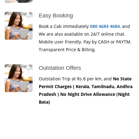
Easy Booking
Book a Cab immediately
080 4684 4684
, and
We are also available on 24/7 online chat.
Mobile user friendly. Pay by CASH or PAYTM.
Transparent Price & Billing.
Outstation Offers
Outstation Trip at Rs.8 per km, and
No State
Permit Charges ( Kerala, Tamilnadu, Andhra
Pradesh ) No Night Drive Allowance (Night
Bata)