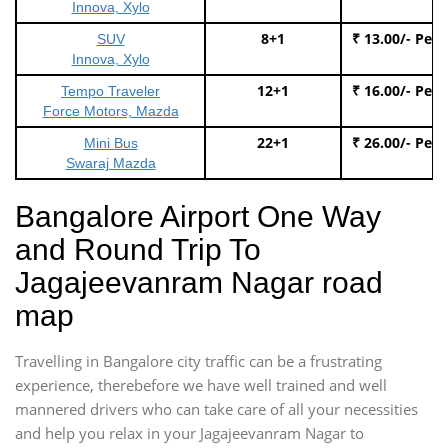
Innova, Xylo
8+1
₹ 13.00/- Per
SUV
Innova, Xylo
12+1
₹ 16.00/- Per
Tempo Traveler
Force Motors, Mazda
22+1
₹ 26.00/- Per
Mini Bus
Swaraj Mazda
Bangalore Airport One Way
and Round Trip To
Jagajeevanram Nagar road
map
Travelling in Bangalore city traffic can be a frustrating
experience, therebefore we have well trained and well
mannered drivers who can take care of all your necessities
and help you relax in your Jagajeevanram Nagar to