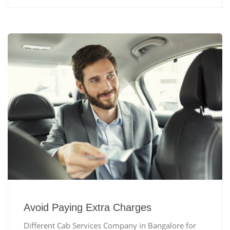
Avoid Paying Extra Charges
Different Cab Services Company in Bangalore for