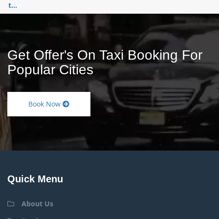
t...
Get Offer's On Taxi Booking For
Popular Cities
Book Now
Quick Menu
About Us