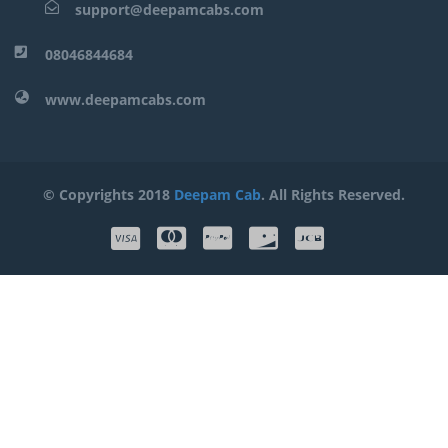
support@deepamcabs.com
08046844684
www.deepamcabs.com
© Copyrights 2018
Deepam Cab
. All Rights Reserved.