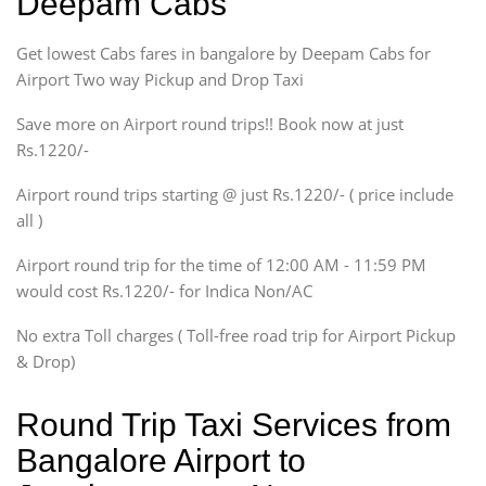
Deepam Cabs
Indigo, Logan, Vertio, Xcnt
Get lowest Cabs fares in bangalore by Deepam Cabs for
SUV
Innova, Maruthi Ertiga,
Airport Two way Pickup and Drop Taxi
Xylo, Enjoy Chevrolet
Save more on Airport round trips!! Book now at just
SUV
Rs.1220/-
Innova, Xylo
SUV
Airport round trips starting @ just Rs.1220/- ( price include
Innova, Xylo
all )
Tempo Traveler
Airport round trip for the time of 12:00 AM - 11:59 PM
Force Motors, Mazda
would cost Rs.1220/- for Indica Non/AC
Mini Bus
Swaraj Mazda
No extra Toll charges ( Toll-free road trip for Airport Pickup
& Drop)
Round Trip Taxi Services from
Bangalore Airport to