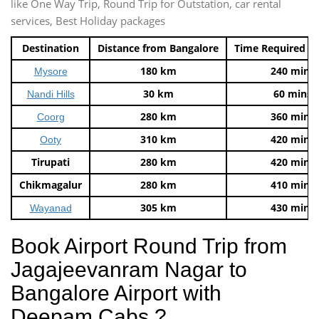
like One Way Trip, Round Trip for Outstation, car rental
services, Best Holiday packages
Destination
Distance from Bangalore
Time Required t
180 km
240 mins
Mysore
30 km
60 mins
Nandi Hills
280 km
360 mins
Coorg
310 km
420 mins
Ooty
Tirupati
280 km
420 mins
Chikmagalur
280 km
410 mins
305 km
430 mins
Wayanad
Book Airport Round Trip from
Jagajeevanram Nagar to
Bangalore Airport with
Deepam Cabs ?