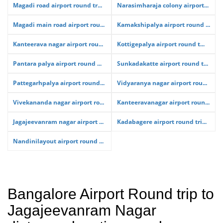
Magadi road airport round tr...
Narasimharaja colony airport...
Magadi main road airport rou...
Kamakshipalya airport round ...
Kanteerava nagar airport rou...
Kottigepalya airport round t...
Pantara palya airport round ...
Sunkadakatte airport round t...
Pattegarhpalya airport round...
Vidyaranya nagar airport rou...
Vivekananda nagar airport ro...
Kanteeravanagar airport roun...
Jagajeevanram nagar airport ...
Kadabagere airport round tri...
Nandinilayout airport round ...
Bangalore Airport Round trip to
Jagajeevanram Nagar