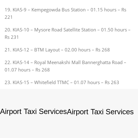
19. KIAS-9 – Kempegowda Bus Station – 01.15 hours – Rs
221
20. KIAS-10 – Mysore Road Satellite Station – 01.50 hours –
Rs 231
21. KIAS-12 – BTM Layout – 02.00 hours – Rs 268
22. KIAS-14 – Royal Meenakshi Mall Bannerghatta Road –
01.07 hours – Rs 268
23. KIAS-15 – Whitefield TTMC – 01.07 hours – Rs 263
Airport Taxi Services
Airport Taxi Services