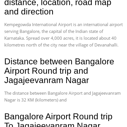
distance, location, road map
and direction
Kempegowda International Airport is an international airport
serving Bangalore, the capital of the Indian state of
Karnataka. Spread over 4,000 acres, it is located about 40
kilometres north of the city near the village of Devanahalli.
Distance between Bangalore
Airport Round trip and
Jagajeevanram Nagar
The distance between Bangalore Airport and Jagajeevanram
Nagar is 32 KM (kilometers) and
Bangalore Airport Round trip
To Jagajeevanram Nagar