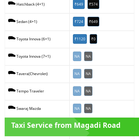
₹649
₹574
Hatchback (4+1)
₹724
₹649
Sedan (4+1)
₹1120
₹0
Toyota Innova (6+1)
NA
NA
Toyota Innova (7+1)
NA
NA
Tavera(Chevrolet)
NA
NA
Tempo Traveler
NA
NA
Swaraj Mazda
Taxi Service from Magadi Road