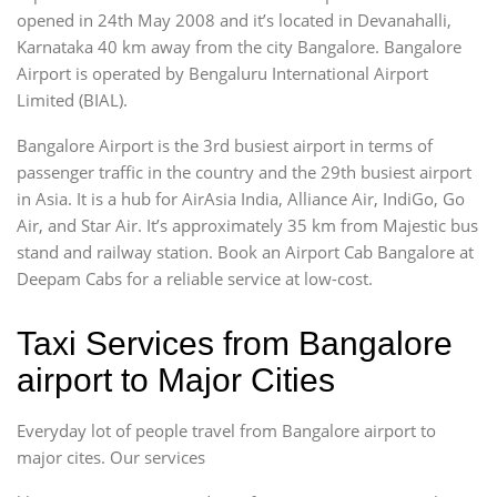
opened in 24th May 2008 and it’s located in Devanahalli,
Karnataka 40 km away from the city Bangalore. Bangalore
Airport is operated by Bengaluru International Airport
Limited (BIAL).
Bangalore Airport is the 3rd busiest airport in terms of
passenger traffic in the country and the 29th busiest airport
in Asia. It is a hub for AirAsia India, Alliance Air, IndiGo, Go
Air, and Star Air. It’s approximately 35 km from Majestic bus
stand and railway station. Book an Airport Cab Bangalore at
Deepam Cabs for a reliable service at low-cost.
Taxi Services from Bangalore
airport to Major Cities
Everyday lot of people travel from Bangalore airport to
major cites. Our services