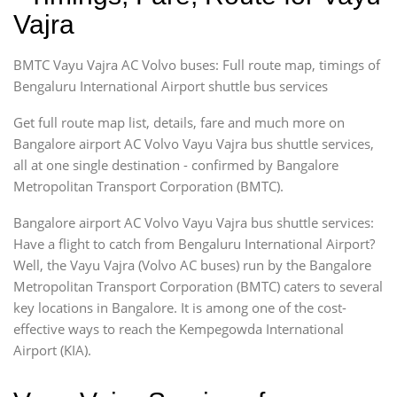
Vajra
BMTC Vayu Vajra AC Volvo buses: Full route map, timings of
Bengaluru International Airport shuttle bus services
Get full route map list, details, fare and much more on
Bangalore airport AC Volvo Vayu Vajra bus shuttle services,
all at one single destination - confirmed by Bangalore
Metropolitan Transport Corporation (BMTC).
Bangalore airport AC Volvo Vayu Vajra bus shuttle services:
Have a flight to catch from Bengaluru International Airport?
Well, the Vayu Vajra (Volvo AC buses) run by the Bangalore
Metropolitan Transport Corporation (BMTC) caters to several
key locations in Bangalore. It is among one of the cost-
effective ways to reach the Kempegowda International
Airport (KIA).