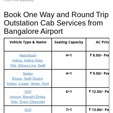
Book One Way and Round Trip
Outstation Cab Services from
Bangalore Airport
Vehicle Type & Name
Seating Capacity
AC Price
4+1
₹ 8.50/- Per 
Hatchback
Indica, Indica Vista,
Ritz, Etious Liva, Swift
4+1
₹ 9.50/- Per 
Sedan
Etious, Swift Dezire,
Indigo, Logan, Vertio, Xcnt
6+1
₹ 12.50/- Per
SUV
Innova, Maruthi Ertiga,
Xylo, Enjoy Chevrolet
7+1
₹ 13.00/- Per
SUV