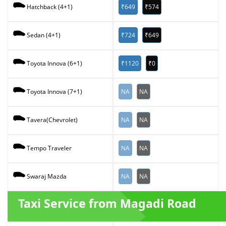
₹649
₹574
Hatchback (4+1)
₹724
₹649
Sedan (4+1)
₹1120
₹0
Toyota Innova (6+1)
NA
NA
Toyota Innova (7+1)
NA
NA
Tavera(Chevrolet)
NA
NA
Tempo Traveler
NA
NA
Swaraj Mazda
Taxi Service from Magadi Road