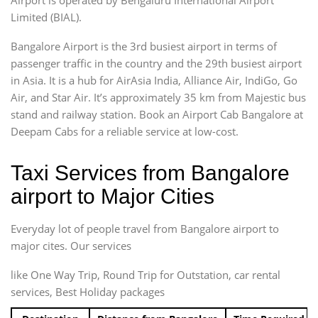
Limited (BIAL).
Bangalore Airport is the 3rd busiest airport in terms of
passenger traffic in the country and the 29th busiest airport
in Asia. It is a hub for AirAsia India, Alliance Air, IndiGo, Go
Air, and Star Air. It’s approximately 35 km from Majestic bus
stand and railway station. Book an Airport Cab Bangalore at
Deepam Cabs for a reliable service at low-cost.
Taxi Services from Bangalore
airport to Major Cities
Everyday lot of people travel from Bangalore airport to
major cites. Our services
like One Way Trip, Round Trip for Outstation, car rental
services, Best Holiday packages