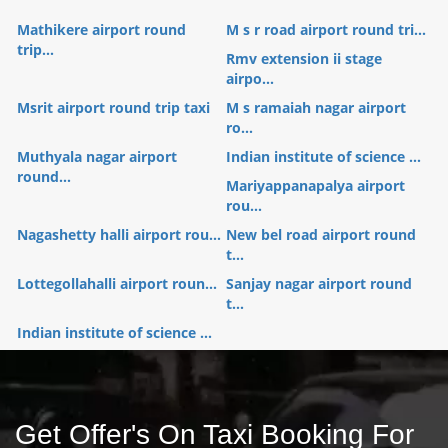
Mathikere airport round
M s r road airport round tri...
trip...
Rmv extension ii stage
airpo...
Msrit airport round trip taxi
M s ramaiah nagar airport
ro...
Muthyala nagar airport
Indian institute of science ...
round...
Mariyappanapalya airport
rou...
Nagashetty halli airport rou...
New bel road airport round
t...
Lottegollahalli airport roun...
Sanjay nagar airport round
t...
Indian institute of science ...
Get Offer's On Taxi Booking For