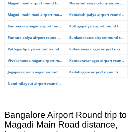
Magadi road airport round tr...
Narasimharaja colony airport...
Magadi main road airport rou...
Kamakshipalya airport round ...
Kanteerava nagar airport rou...
Kottigepalya airport round t...
Pantara palya airport round ...
Sunkadakatte airport round t...
Pattegarhpalya airport round...
Vidyaranya nagar airport rou...
Vivekananda nagar airport ro...
Kanteeravanagar airport roun...
Jagajeevanram nagar airport ...
Kadabagere airport round tri...
Nandinilayout airport round ...
Bangalore Airport Round trip to
Magadi Main Road distance,