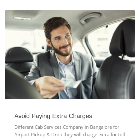
Avoid Paying Extra Charges
Different Cab Services Company in Bangalore for
Airport Pickup & Drop they will charge extra for toll