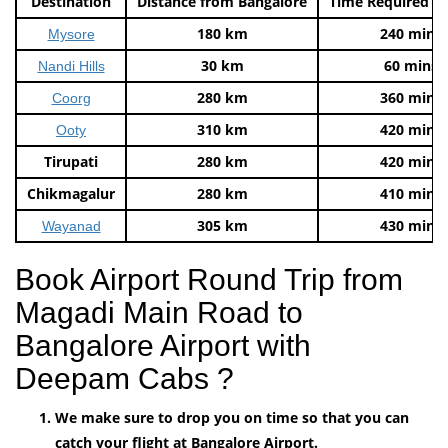
Destination
Distance from Bangalore
Time Required t
180 km
240 mins
Mysore
30 km
60 mins
Nandi Hills
280 km
360 mins
Coorg
310 km
420 mins
Ooty
Tirupati
280 km
420 mins
Chikmagalur
280 km
410 mins
305 km
430 mins
Wayanad
Book Airport Round Trip from
Magadi Main Road to
Bangalore Airport with
Deepam Cabs ?
We make sure to drop you on time so that you can
catch your flight at Bangalore Airport.