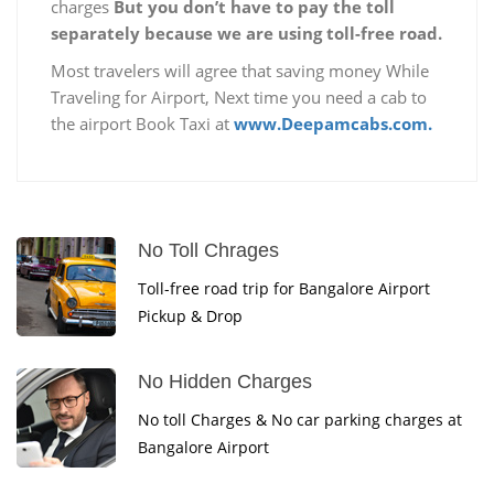
charges
But you don’t have to pay the toll
separately because we are using toll-free road.
Most travelers will agree that saving money While
Traveling for Airport, Next time you need a cab to
the airport Book Taxi at
www.Deepamcabs.com.
No Toll Chrages
Toll-free road trip for Bangalore Airport
Pickup & Drop
No Hidden Charges
No toll Charges & No car parking charges at
Bangalore Airport