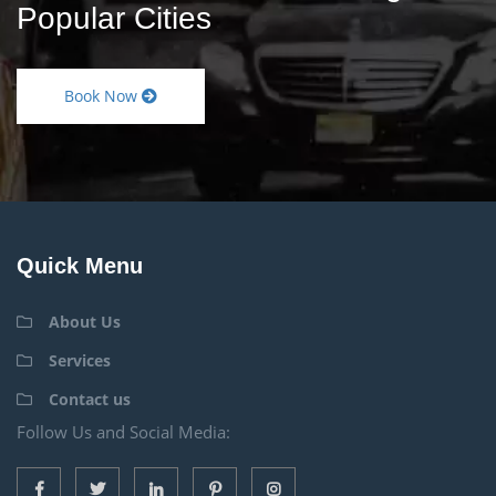
Popular Cities
Book Now
Quick Menu
About Us
Services
Contact us
Follow Us and Social Media: