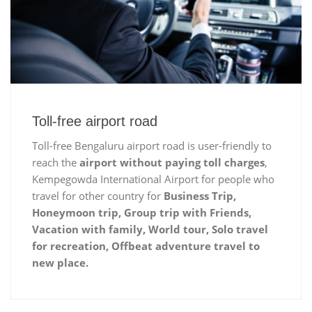
Toll-free airport road
Toll-free Bengaluru airport road is user-friendly to
reach the
airport without paying toll charges
,
Kempegowda International Airport for people who
travel for other country for
Business Trip,
Honeymoon trip, Group trip with Friends,
Vacation with family, World tour, Solo travel
for recreation, Offbeat adventure travel to
new place.