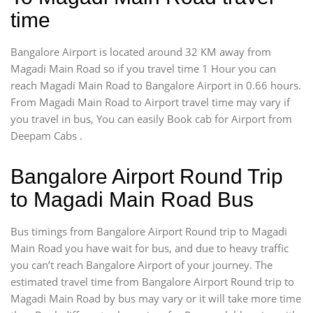
time
Bangalore Airport is located around 32 KM away from
Magadi Main Road so if you travel time 1 Hour you can
reach Magadi Main Road to Bangalore Airport in 0.66 hours.
From Magadi Main Road to Airport travel time may vary if
you travel in bus, You can easily Book cab for Airport from
Deepam Cabs .
Bangalore Airport Round Trip
to Magadi Main Road Bus
Bus timings from Bangalore Airport Round trip to Magadi
Main Road you have wait for bus, and due to heavy traffic
you can’t reach Bangalore Airport of your journey. The
estimated travel time from Bangalore Airport Round trip to
Magadi Main Road by bus may vary or it will take more time