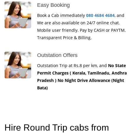
Easy Booking
Book a Cab immediately
080 4684 4684
, and
We are also available on 24/7 online chat.
Mobile user friendly. Pay by CASH or PAYTM.
Transparent Price & Billing.
Outstation Offers
Outstation Trip at Rs.8 per km, and
No State
Permit Charges ( Kerala, Tamilnadu, Andhra
Pradesh ) No Night Drive Allowance (Night
Bata)
Hire Round Trip cabs from