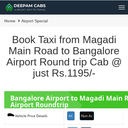
Me
Home
Airport Special
Book Taxi from Magadi
Main Road to Bangalore
Airport Round trip Cab @
just Rs.1195/-
Bangalore Airport to Magadi Main
Airport Roundtrip
AC
Non Ac
Vehicle Price Details