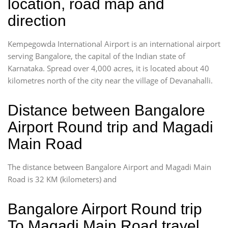
location, road map and
direction
Kempegowda International Airport is an international airport
serving Bangalore, the capital of the Indian state of
Karnataka. Spread over 4,000 acres, it is located about 40
kilometres north of the city near the village of Devanahalli.
Distance between Bangalore
Airport Round trip and Magadi
Main Road
The distance between Bangalore Airport and Magadi Main
Road is 32 KM (kilometers) and
Bangalore Airport Round trip
To Magadi Main Road travel