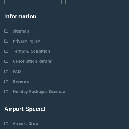
Information
Sitemap
Privacy Policy
Terms & Condition
Cancellation Refund
FAQ
Reviews
Holiday Packages Sitemap
Airport Special
Airport Drop