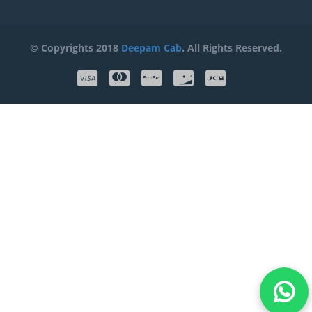
© Copyrights 2018
Deepam Cab
. All Rights Reserved.