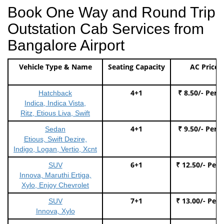
Book One Way and Round Trip
Outstation Cab Services from
Bangalore Airport
Vehicle Type & Name
Seating Capacity
AC Price
4+1
₹ 8.50/- Per 
Hatchback
Indica, Indica Vista,
Ritz, Etious Liva, Swift
4+1
₹ 9.50/- Per 
Sedan
Etious, Swift Dezire,
Indigo, Logan, Vertio, Xcnt
6+1
₹ 12.50/- Per
SUV
Innova, Maruthi Ertiga,
Xylo, Enjoy Chevrolet
7+1
₹ 13.00/- Per
SUV
Innova, Xylo