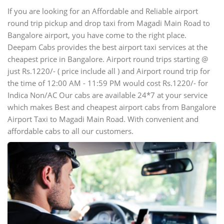
If you are looking for an Affordable and Reliable airport
round trip pickup and drop taxi from Magadi Main Road to
Bangalore airport, you have come to the right place.
Deepam Cabs provides the best airport taxi services at the
cheapest price in Bangalore. Airport round trips starting @
just Rs.1220/- ( price include all ) and Airport round trip for
the time of 12:00 AM - 11:59 PM would cost Rs.1220/- for
Indica Non/AC Our cabs are available 24*7 at your service
which makes Best and cheapest airport cabs from Bangalore
Airport Taxi to Magadi Main Road. With convenient and
affordable cabs to all our customers.