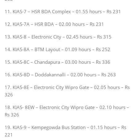
11. KIAS-7 – HSR BDA Complex – 01.55 hours – Rs 231
12. KIAS-7A – HSR BDA – 02.00 hours – Rs 231
13. KIAS-8 – Electronic City – 02.45 hours – Rs 315
14. KIAS-8A – BTM Layout – 01.09 hours – Rs 252
15. KIAS-8C – Chandapura – 03.00 hours – Rs 336
16. KIAS-8D – Doddakannalli – 02.00 hours – Rs 263
17. KIAS-8E – Electronic City Wipro Gate – 02.05 hours – Rs
326
18. KIAS- 8EW – Electronic City Wipro Gate – 02.10 hours –
Rs 326
19. KIAS-9 – Kempegowda Bus Station – 01.15 hours – Rs
221