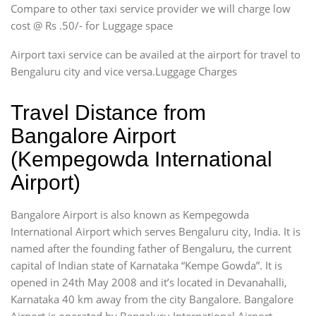
Compare to other taxi service provider we will charge low
cost @ Rs .50/- for Luggage space
Airport taxi service can be availed at the airport for travel to
Bengaluru city and vice versa.Luggage Charges
Travel Distance from
Bangalore Airport
(Kempegowda International
Airport)
Bangalore Airport is also known as Kempegowda
International Airport which serves Bengaluru city, India. It is
named after the founding father of Bengaluru, the current
capital of Indian state of Karnataka “Kempe Gowda”. It is
opened in 24th May 2008 and it’s located in Devanahalli,
Karnataka 40 km away from the city Bangalore. Bangalore
Airport is operated by Bengaluru International Airport