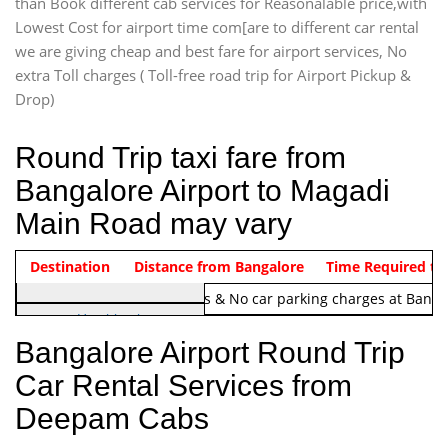
than Book different cab services for Reasonalable price,with
Lowest Cost for airport time com[are to different car rental
we are giving cheap and best fare for airport services, No
extra Toll charges ( Toll-free road trip for Airport Pickup &
Drop)
Round Trip taxi fare from
Bangalore Airport to Magadi
Main Road may vary
Indica Non/AC
Destination
Vehicle Type & Name
Distance from Bangalore
Rs. 1220/-
Airport round trip time from 12
Time Required to
Note:
No toll Charges & No car parking charges at Banga
Hatchback
Indica, Indica Vista,
Bangalore Airport Round Trip
Ritz, Etious Liva, Swift
Car Rental Services from
Sedan
Deepam Cabs
Etious, Swift Dezire,
Indigo, Logan, Vertio, Xcnt