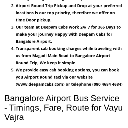
Airport Round Trip Pickup and Drop at your preferred
locations is our top priority, therefore we offer on
time Door pickup.
Our team at Deepam Cabs work 24/ 7 for 365 Days to
make your journey Happy with Deepam Cabs for
Bangalore Airport.
Transparent cab booking charges while traveling with
us from Magadi Main Road to Bangalore Airport
Round Trip, We keep it simple
We provide easy cab booking options, you can book
you Airport Round taxi via our website
(www.deepamcabs.com) or telephone (080 4684 4684)
Bangalore Airport Bus Service
- Timings, Fare, Route for Vayu
Vajra