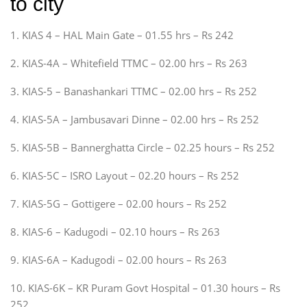
to city
1. KIAS 4 – HAL Main Gate – 01.55 hrs – Rs 242
2. KIAS-4A – Whitefield TTMC – 02.00 hrs – Rs 263
3. KIAS-5 – Banashankari TTMC – 02.00 hrs – Rs 252
4. KIAS-5A – Jambusavari Dinne – 02.00 hrs – Rs 252
5. KIAS-5B – Bannerghatta Circle – 02.25 hours – Rs 252
6. KIAS-5C – ISRO Layout – 02.20 hours – Rs 252
7. KIAS-5G – Gottigere – 02.00 hours – Rs 252
8. KIAS-6 – Kadugodi – 02.10 hours – Rs 263
9. KIAS-6A – Kadugodi – 02.00 hours – Rs 263
10. KIAS-6K – KR Puram Govt Hospital – 01.30 hours – Rs
252