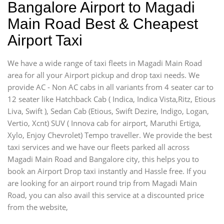
Bangalore Airport to Magadi
Main Road Best & Cheapest
Airport Taxi
We have a wide range of taxi fleets in Magadi Main Road
area for all your Airport pickup and drop taxi needs. We
provide AC - Non AC cabs in all variants from 4 seater car to
12 seater like Hatchback Cab ( Indica, Indica Vista,Ritz, Etious
Liva, Swift ), Sedan Cab (Etious, Swift Dezire, Indigo, Logan,
Vertio, Xcnt) SUV ( Innova cab for airport, Maruthi Ertiga,
Xylo, Enjoy Chevrolet) Tempo traveller. We provide the best
taxi services and we have our fleets parked all across
Magadi Main Road and Bangalore city, this helps you to
book an Airport Drop taxi instantly and Hassle free. If you
are looking for an airport round trip from Magadi Main
Road, you can also avail this service at a discounted price
from the website,