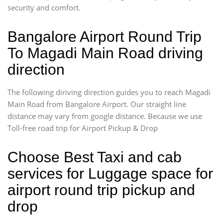
security and comfort.
Bangalore Airport Round Trip
To Magadi Main Road driving
direction
The following diriving direction guides you to reach Magadi
Main Road from Bangalore Airport. Our straight line
distance may vary from google distance. Because we use
Toll-free road trip for Airport Pickup & Drop
Choose Best Taxi and cab
services for Luggage space for
airport round trip pickup and
drop