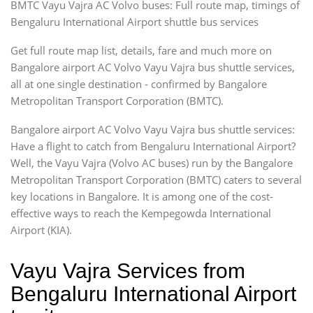
BMTC Vayu Vajra AC Volvo buses: Full route map, timings of
Bengaluru International Airport shuttle bus services
Get full route map list, details, fare and much more on
Bangalore airport AC Volvo Vayu Vajra bus shuttle services,
all at one single destination - confirmed by Bangalore
Metropolitan Transport Corporation (BMTC).
Bangalore airport AC Volvo Vayu Vajra bus shuttle services:
Have a flight to catch from Bengaluru International Airport?
Well, the Vayu Vajra (Volvo AC buses) run by the Bangalore
Metropolitan Transport Corporation (BMTC) caters to several
key locations in Bangalore. It is among one of the cost-
effective ways to reach the Kempegowda International
Airport (KIA).
Vayu Vajra Services from
Bengaluru International Airport