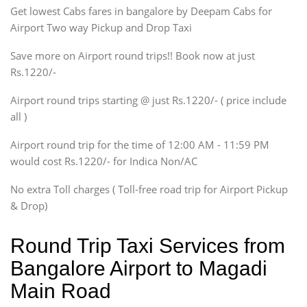
Get lowest Cabs fares in bangalore by Deepam Cabs for
SUV
Innova, Maruthi Ertiga,
Airport Two way Pickup and Drop Taxi
Xylo, Enjoy Chevrolet
Save more on Airport round trips!! Book now at just
SUV
Rs.1220/-
Innova, Xylo
SUV
Airport round trips starting @ just Rs.1220/- ( price include
Innova, Xylo
all )
Tempo Traveler
Airport round trip for the time of 12:00 AM - 11:59 PM
Force Motors, Mazda
would cost Rs.1220/- for Indica Non/AC
Mini Bus
Swaraj Mazda
No extra Toll charges ( Toll-free road trip for Airport Pickup
& Drop)
Round Trip Taxi Services from
Bangalore Airport to Magadi
Main Road