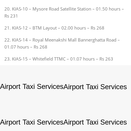
20. KIAS-10 – Mysore Road Satellite Station – 01.50 hours –
Rs 231
21. KIAS-12 – BTM Layout – 02.00 hours – Rs 268
22. KIAS-14 – Royal Meenakshi Mall Bannerghatta Road –
01.07 hours – Rs 268
23. KIAS-15 – Whitefield TTMC – 01.07 hours – Rs 263
Airport Taxi Services
Airport Taxi Services
Airport Taxi Services
Airport Taxi Services