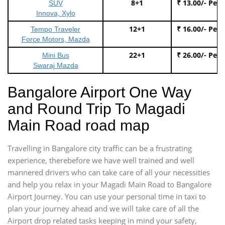
8+1
₹ 13.00/- Per
SUV
Innova, Xylo
12+1
₹ 16.00/- Per
Tempo Traveler
Force Motors, Mazda
22+1
₹ 26.00/- Per
Mini Bus
Swaraj Mazda
Bangalore Airport One Way
and Round Trip To Magadi
Main Road road map
Travelling in Bangalore city traffic can be a frustrating
experience, therebefore we have well trained and well
mannered drivers who can take care of all your necessities
and help you relax in your Magadi Main Road to Bangalore
Airport Journey. You can use your personal time in taxi to
plan your journey ahead and we will take care of all the
Airport drop related tasks keeping in mind your safety,