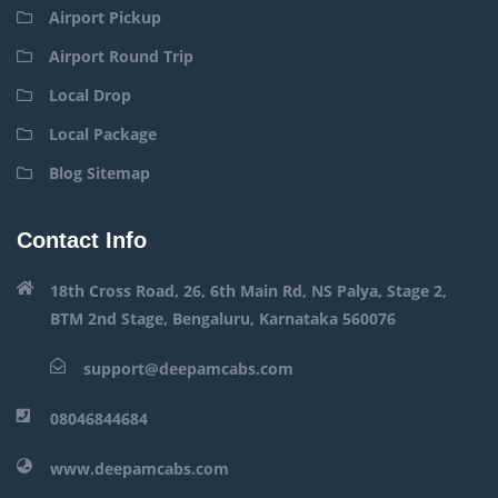
Airport Pickup
Airport Round Trip
Local Drop
Local Package
Blog Sitemap
Contact Info
18th Cross Road, 26, 6th Main Rd, NS Palya, Stage 2,
BTM 2nd Stage, Bengaluru, Karnataka 560076
support@deepamcabs.com
08046844684
www.deepamcabs.com