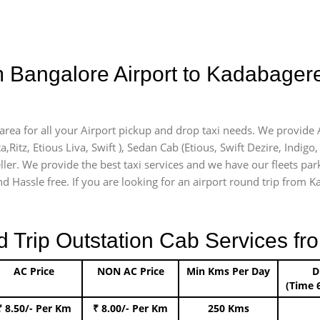
m Bangalore Airport to Kadabager
area for all your Airport pickup and drop taxi needs. We provide A
a,Ritz, Etious Liva, Swift ), Sedan Cab (Etious, Swift Dezire, Indigo
ller. We provide the best taxi services and we have our fleets par
d Hassle free. If you are looking for an airport round trip from Ka
rip Outstation Cab Services fro
AC Price
NON AC Price
Min Kms Per Day
D
(Time 
₹ 8.50/- Per Km
₹ 8.00/- Per Km
250 Kms