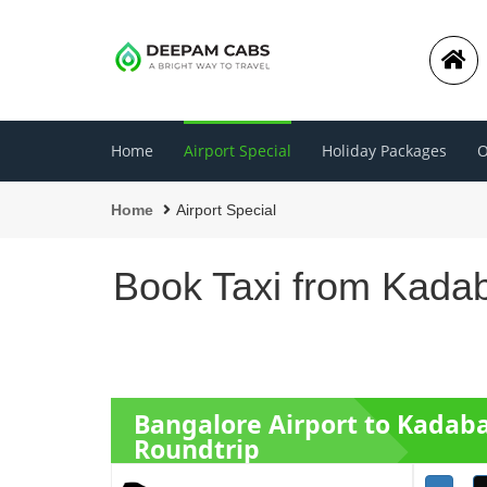
Home
Airport Special
Holiday Packages
O
Home
Airport Special
Book Taxi from Kadab
Bangalore Airport to Kadab
Roundtrip