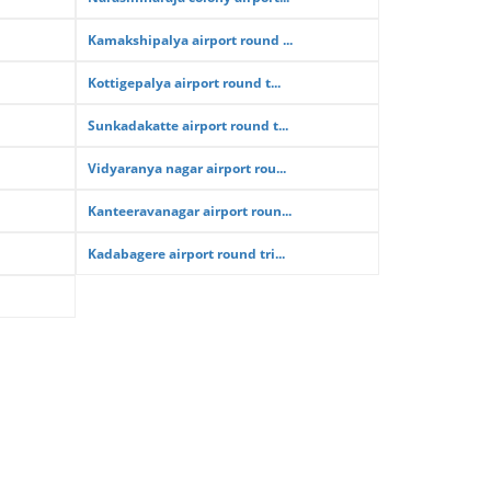
Kamakshipalya airport round ...
Kottigepalya airport round t...
Sunkadakatte airport round t...
Vidyaranya nagar airport rou...
Kanteeravanagar airport roun...
Kadabagere airport round tri...