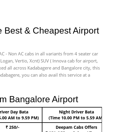
e Best & Cheapest Airport
C - Non AC cabs in all variants from 4 seater car
, Logan, Vertio, Xcnt) SUV ( Innova cab for airport,
ked all across Kadabagere and Bangalore city, this
dabagere, you can also avail this service at a
m Bangalore Airport
river Day Bata
Night Driver Bata
Boo
6.00 AM to 9.59 PM)
(Time 10.00 PM to 5.59 AM)
₹ 250/-
Deepam Cabs Offers
Book Hat