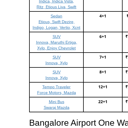
Indica, Indica Vista,
Ritz, Etious Liva, Swift
4+1
Sedan
Etious, Swift Dezire,
Indigo, Logan, Vertio, Xcnt
6+1
₹
SUV
Innova, Maruthi Ertiga,
Xylo, Enjoy Chevrolet
7+1
₹
SUV
Innova, Xylo
8+1
₹
SUV
Innova, Xylo
12+1
₹
Tempo Traveler
Force Motors, Mazda
22+1
₹
Mini Bus
Swaraj Mazda
Bangalore Airport One W