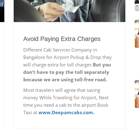
Avoid Paying Extra Charges
Different Cab Services Company in
Bangalore for Airport Pickup & Drop they
will charge extra for toll charges
But you
don’t have to pay the toll separately
because we are using toll-free road.
Most travelers will agree that saving
money While Traveling for Airport, Next
time you need a cab to the airport Book
Taxi at
www.Deepamcabs.com.