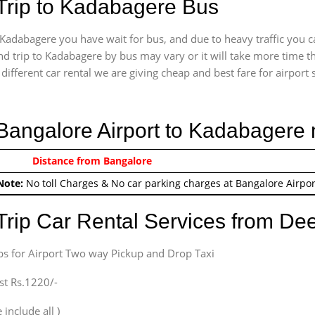
Trip to Kadabagere Bus
Kadabagere you have wait for bus, and due to heavy traffic you c
d trip to Kadabagere by bus may vary or it will take more time t
ifferent car rental we are giving cheap and best fare for airport se
 Bangalore Airport to Kadabagere
0/-
Distance from Bangalore
Airport round trip time fr
Note:
No toll Charges & No car parking charges at Bangalore Airpor
Trip Car Rental Services from D
bs for Airport Two way Pickup and Drop Taxi
st Rs.1220/-
 include all )