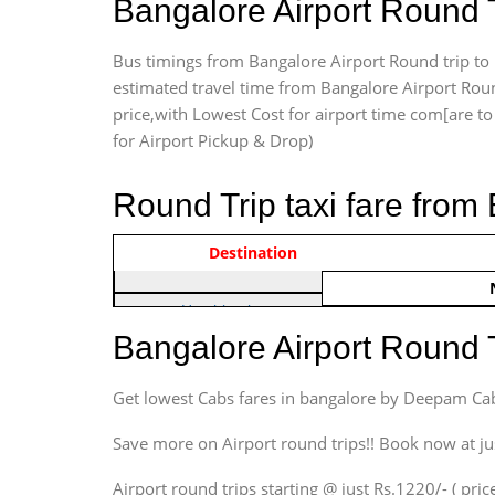
Bangalore Airport Round 
Bus timings from Bangalore Airport Round trip to 
estimated travel time from Bangalore Airport Roun
price,with Lowest Cost for airport time com[are to d
for Airport Pickup & Drop)
Round Trip taxi fare from
Vehicle Type & Name
Indica Non/AC
Destination
Rs. 122
Hatchback
Indica, Indica Vista,
Bangalore Airport Round 
Ritz, Etious Liva, Swift
Sedan
Get lowest Cabs fares in bangalore by Deepam Ca
Etious, Swift Dezire,
Indigo, Logan, Vertio, Xcnt
Save more on Airport round trips!! Book now at ju
SUV
Airport round trips starting @ just Rs.1220/- ( price
Innova, Maruthi Ertiga,