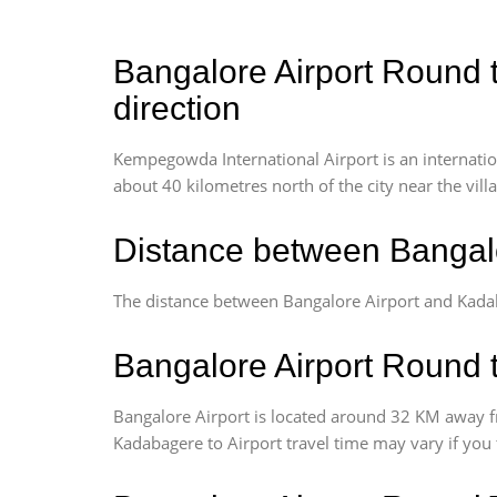
Bangalore Airport Round t
direction
Kempegowda International Airport is an internationa
about 40 kilometres north of the city near the vill
Distance between Bangalo
The distance between Bangalore Airport and Kada
Bangalore Airport Round t
Bangalore Airport is located around 32 KM away f
Kadabagere to Airport travel time may vary if you