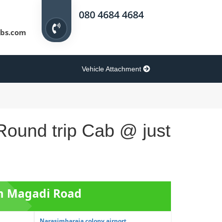
080 4684 4684
bs.com
Vehicle Attachment
Round trip Cab @ just
om Magadi Road
Narasimharaja colony airport...