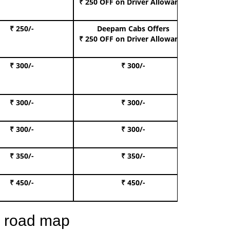
₹ 250 OFF
on Driver Allowance
₹ 250/-
Deepam Cabs Offers
Book S
₹ 250 OFF
on Driver Allowance
₹ 300/-
₹ 300/-
Book I
₹ 300/-
₹ 300/-
Book 
₹ 300/-
₹ 300/-
Book 
₹ 350/-
₹ 350/-
Book Te
₹ 450/-
₹ 450/-
Book 
e road map