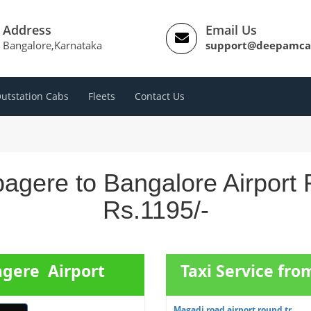
Address
Email Us
Bangalore,Karnataka
support@deepamca
utstation Cabs
Fleets
Contact Us
agere to Bangalore Airport 
Rs.1195/-
agere Airport
Taxi Service fr
Magadi road airport round tr...