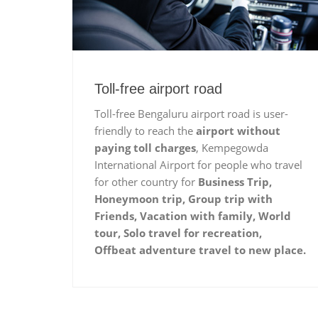
Toll-free airport road
Toll-free Bengaluru airport road is user-
friendly to reach the
airport without
paying toll charges
, Kempegowda
International Airport for people who travel
for other country for
Business Trip,
Honeymoon trip, Group trip with
Friends, Vacation with family, World
tour, Solo travel for recreation,
Offbeat adventure travel to new place.