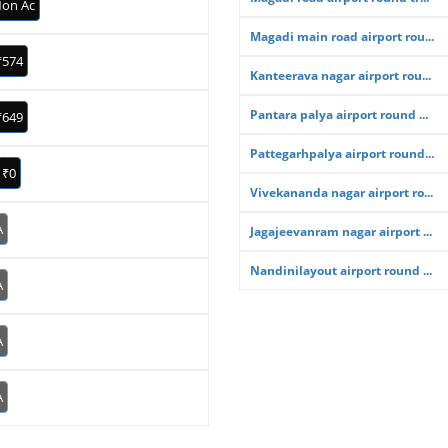
on Ac
Magadi main road airport rou...
₹574
Kanteerava nagar airport rou...
Pantara palya airport round ...
₹649
Pattegarhpalya airport round...
₹0
Vivekananda nagar airport ro...
A
Jagajeevanram nagar airport ...
Nandinilayout airport round ...
A
A
A