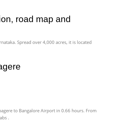
tion, road map and
rnataka. Spread over 4,000 acres, it is located
agere
agere to Bangalore Airport in 0.66 hours. From
abs .