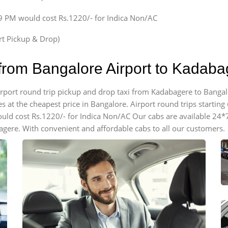
59 PM would cost Rs.1220/- for Indica Non/AC
ort Pickup & Drop)
 from Bangalore Airport to Kadab
airport round trip pickup and drop taxi from Kadabagere to Bangal
 at the cheapest price in Bangalore. Airport round trips starting @
ould cost Rs.1220/- for Indica Non/AC Our cabs are available 24*
agere. With convenient and affordable cabs to all our customers.