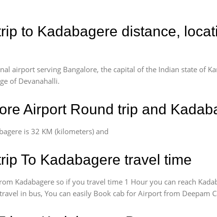
rip to Kadabagere distance, loca
l airport serving Bangalore, the capital of the Indian state of Ka
age of Devanahalli.
re Airport Round trip and Kadab
bagere is 32 KM (kilometers) and
rip To Kadabagere travel time
rom Kadabagere so if you travel time 1 Hour you can reach Kadab
 travel in bus, You can easily Book cab for Airport from Deepam C