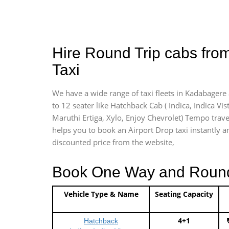
Hire Round Trip cabs fro
Taxi
We have a wide range of taxi fleets in Kadabagere 
to 12 seater like Hatchback Cab ( Indica, Indica Vist
Maruthi Ertiga, Xylo, Enjoy Chevrolet) Tempo trave
helps you to book an Airport Drop taxi instantly an
discounted price from the website,
Book One Way and Round T
Vehicle Type & Name
Seating Capacity
4+1
Hatchback