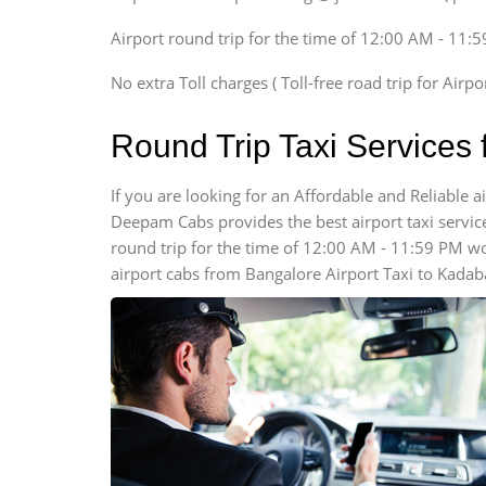
Xylo, Enjoy Chevrolet
Airport round trip for the time of 12:00 AM - 11:
SUV
Innova, Xylo
No extra Toll charges ( Toll-free road trip for Airp
SUV
Innova, Xylo
Round Trip Taxi Services
Tempo Traveler
Force Motors, Mazda
If you are looking for an Affordable and Reliable 
Deepam Cabs provides the best airport taxi services
Mini Bus
Swaraj Mazda
round trip for the time of 12:00 AM - 11:59 PM w
airport cabs from Bangalore Airport Taxi to Kadab