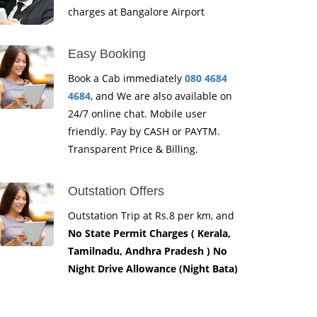
charges at Bangalore Airport
Easy Booking
Book a Cab immediately
080 4684
4684
, and We are also available on
24/7 online chat. Mobile user
friendly. Pay by CASH or PAYTM.
Transparent Price & Billing.
Outstation Offers
Outstation Trip at Rs.8 per km, and
No State Permit Charges ( Kerala,
Tamilnadu, Andhra Pradesh ) No
Night Drive Allowance (Night Bata)