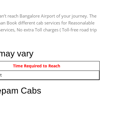
an’t reach Bangalore Airport of your journey. The
han Book different cab services for Reasonalable
rvices, No extra Toll charges ( Toll-free road trip
 may vary
om 12:00 AM - 11:59 PM
Time Required to Reach
t
eepam Cabs