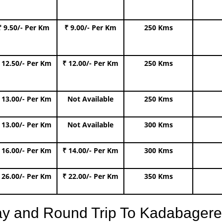
₹ 9.50/- Per Km
₹ 9.00/- Per Km
250 Kms
 12.50/- Per Km
₹ 12.00/- Per Km
250 Kms
 13.00/- Per Km
Not Available
250 Kms
 13.00/- Per Km
Not Available
300 Kms
 16.00/- Per Km
₹ 14.00/- Per Km
300 Kms
 26.00/- Per Km
₹ 22.00/- Per Km
350 Kms
ay and Round Trip To Kadabager