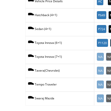
AC
N
Vehicle Price Details
₹649
Hatchback (4+1)
₹724
Sedan (4+1)
₹1120
Toyota Innova (6+1)
NA
N
Toyota Innova (7+1)
NA
N
Tavera(Chevrolet)
NA
N
Tempo Traveler
NA
N
Swaraj Mazda