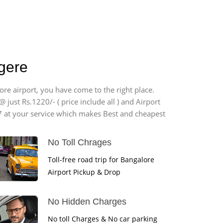
agere
ore airport, you have come to the right place.
 just Rs.1220/- ( price include all ) and Airport
7 at your service which makes Best and cheapest
No Toll Chrages
Toll-free road trip for Bangalore
Airport Pickup & Drop
No Hidden Charges
No toll Charges & No car parking