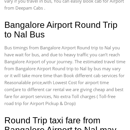
vary if you travel in bus, You can easily Book cab for Airport
from Deepam Cabs .
Bangalore Airport Round Trip
to Nal Bus
Bus timings from Bangalore Airport Round trip to Nal you
have wait for bus, and due to heavy traffic you can’t reach
Bangalore Airport of your journey. The estimated travel time
from Bangalore Airport Round trip to Nal by bus may vary
or it will take more time than Book different cab services for
Reasonalable price,with Lowest Cost for airport time
com[are to different car rental we are giving cheap and best
fare for airport services, No extra Toll charges ( Toll-free
road trip for Airport Pickup & Drop)
Round Trip taxi fare from
Bangalore Airport to Nal may