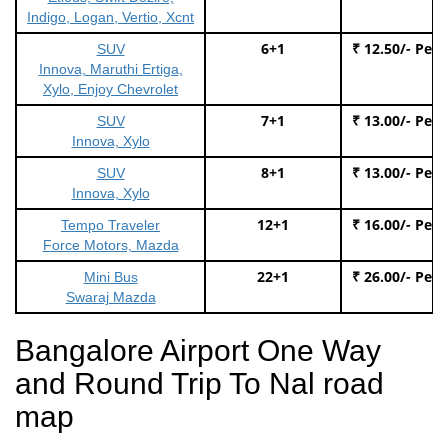
Indigo, Logan, Vertio, Xcnt
6+1
₹ 12.50/- Per
SUV
Innova, Maruthi Ertiga,
Xylo, Enjoy Chevrolet
7+1
₹ 13.00/- Per
SUV
Innova, Xylo
8+1
₹ 13.00/- Per
SUV
Innova, Xylo
12+1
₹ 16.00/- Per
Tempo Traveler
Force Motors, Mazda
22+1
₹ 26.00/- Per
Mini Bus
Swaraj Mazda
Bangalore Airport One Way
and Round Trip To Nal road
map