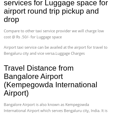
services for Luggage space for
airport round trip pickup and
drop
Compare to other taxi service provider we will charge low
cost @ Rs .50/- for Luggage space
Airport taxi service can be availed at the airport for travel to
Bengaluru city and vice versa.Luggage Charges
Travel Distance from
Bangalore Airport
(Kempegowda International
Airport)
Bangalore Airport is also known as Kempegowda
International Airport which serves Bengaluru city, India. It is