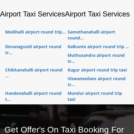
Airport Taxi Services
Airport Taxi Services
Medihalli airport round trip...
Samethanahalli airport
round...
Devanagundi airport round
Kalkunte airport round trip ...
tr...
Muthusandra airport round
tr...
Chikkanahalli airport round
Kugur airport round trip taxi
...
Viswaneedam airport round
tr...
Handenahalli airport round
Mundur airport round trip
t...
taxi
Get Offer's On Taxi Booking For