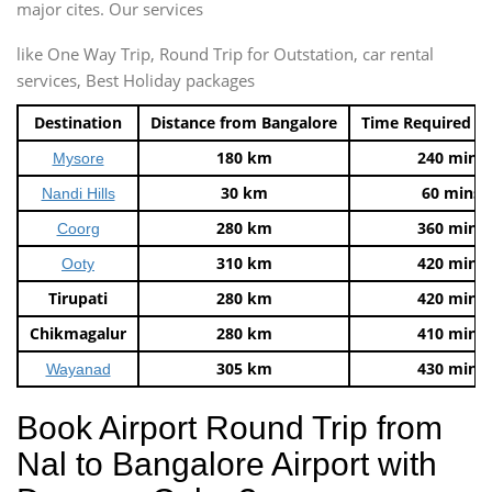
major cites. Our services
like One Way Trip, Round Trip for Outstation, car rental
services, Best Holiday packages
Destination
Distance from Bangalore
Time Required t
180 km
240 mins
Mysore
30 km
60 mins
Nandi Hills
280 km
360 mins
Coorg
310 km
420 mins
Ooty
Tirupati
280 km
420 mins
Chikmagalur
280 km
410 mins
305 km
430 mins
Wayanad
Book Airport Round Trip from
Nal to Bangalore Airport with