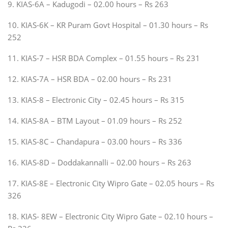
9. KIAS-6A – Kadugodi – 02.00 hours – Rs 263
10. KIAS-6K – KR Puram Govt Hospital – 01.30 hours – Rs
252
11. KIAS-7 – HSR BDA Complex – 01.55 hours – Rs 231
12. KIAS-7A – HSR BDA – 02.00 hours – Rs 231
13. KIAS-8 – Electronic City – 02.45 hours – Rs 315
14. KIAS-8A – BTM Layout – 01.09 hours – Rs 252
15. KIAS-8C – Chandapura – 03.00 hours – Rs 336
16. KIAS-8D – Doddakannalli – 02.00 hours – Rs 263
17. KIAS-8E – Electronic City Wipro Gate – 02.05 hours – Rs
326
18. KIAS- 8EW – Electronic City Wipro Gate – 02.10 hours –