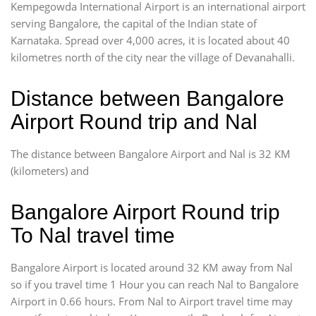
Kempegowda International Airport is an international airport
serving Bangalore, the capital of the Indian state of
Karnataka. Spread over 4,000 acres, it is located about 40
kilometres north of the city near the village of Devanahalli.
Distance between Bangalore
Airport Round trip and Nal
The distance between Bangalore Airport and Nal is 32 KM
(kilometers) and
Bangalore Airport Round trip
To Nal travel time
Bangalore Airport is located around 32 KM away from Nal
so if you travel time 1 Hour you can reach Nal to Bangalore
Airport in 0.66 hours. From Nal to Airport travel time may