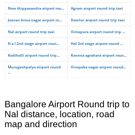
New thippasandra airport rou...
Agram airport round trip taxi
Jeevan bima nagar airport ro...
Domlur airport round trip taxi
Nal airport round trip taxi
Vimapura airport round trip ...
H a l 2nd stage airport roun...
Hal 3rd stage airport round ...
Kodihalli airport round trip...
Konena agrahara airport roun...
Murugeshpalya airport round
Vinayaka nagar airport round...
...
Bangalore Airport Round trip to
Nal distance, location, road
map and direction