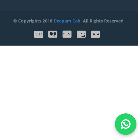
© Copyrights 2018
Deepam Cab
. All Rights Reserved.