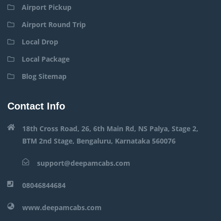
Airport Pickup
Airport Round Trip
Local Drop
Local Package
Blog Sitemap
Contact Info
18th Cross Road, 26, 6th Main Rd, NS Palya, Stage 2,
BTM 2nd Stage, Bengaluru, Karnataka 560076
support@deepamcabs.com
08046844684
www.deepamcabs.com