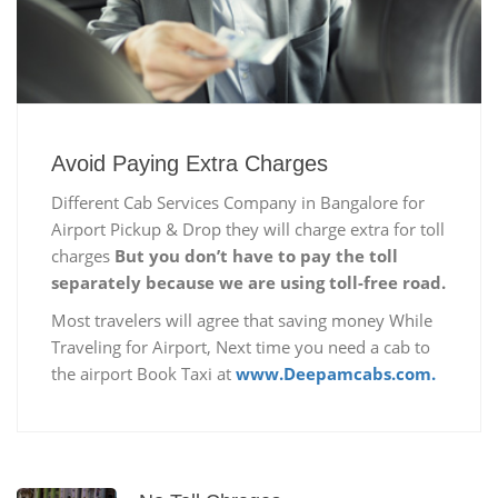
Avoid Paying Extra Charges
Different Cab Services Company in Bangalore for
Airport Pickup & Drop they will charge extra for toll
charges
But you don’t have to pay the toll
separately because we are using toll-free road.
Most travelers will agree that saving money While
Traveling for Airport, Next time you need a cab to
the airport Book Taxi at
www.Deepamcabs.com.