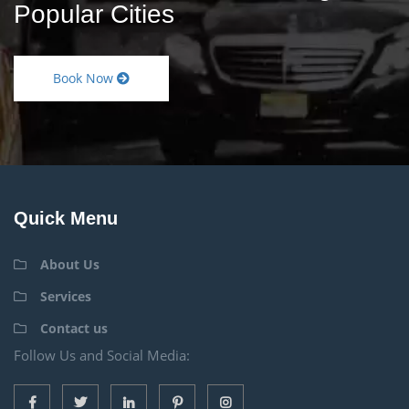
Popular Cities
Book Now
Quick Menu
About Us
Services
Contact us
Follow Us and Social Media: