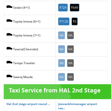
₹724
₹649
Sedan (4+1)
₹1120
₹0
Toyota Innova (6+1)
NA
NA
Toyota Innova (7+1)
NA
NA
Tavera(Chevrolet)
NA
NA
Tempo Traveler
NA
NA
Swaraj Mazda
Taxi Service from HAL 2nd Stage
Hal 2nd stage airport round ...
Jeevanbhimanagar airport
rou...