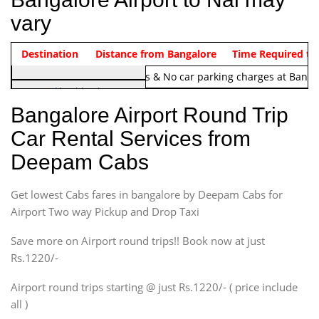
vary
Indica Non/AC
Destination
Vehicle Type & Name
Distance from Bangalore
Rs. 1220/-
Airport round trip time from 12
Time Required to
Note:
No toll Charges & No car parking charges at Banga
Hatchback
Indica, Indica Vista,
Bangalore Airport Round Trip
Ritz, Etious Liva, Swift
Car Rental Services from
Sedan
Deepam Cabs
Etious, Swift Dezire,
Indigo, Logan, Vertio, Xcnt
Get lowest Cabs fares in bangalore by Deepam Cabs for
SUV
Innova, Maruthi Ertiga,
Airport Two way Pickup and Drop Taxi
Xylo, Enjoy Chevrolet
Save more on Airport round trips!! Book now at just
SUV
Rs.1220/-
Innova, Xylo
SUV
Airport round trips starting @ just Rs.1220/- ( price include
Innova, Xylo
all )