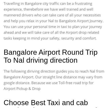
Travelling in Bangalore city traffic can be a frustrating
experience, therebefore we have well trained and well
mannered drivers who can take care of all your necessities
and help you relax in your Nal to Bangalore Airport Journey.
You can use your personal time in taxi to plan your journey
ahead and we will take care of all the Airport drop related
tasks keeping in mind your safety, security and comfort.
Bangalore Airport Round Trip
To Nal driving direction
The following diriving direction guides you to reach Nal from
Bangalore Airport. Our straight line distance may vary from
google distance. Because we use Toll-free road trip for
Airport Pickup & Drop
Choose Best Taxi and cab