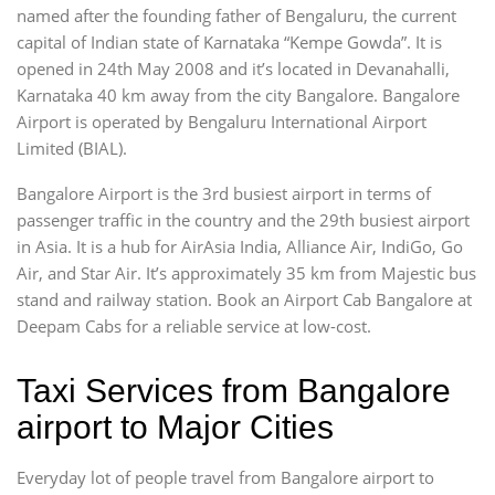
named after the founding father of Bengaluru, the current
capital of Indian state of Karnataka “Kempe Gowda”. It is
opened in 24th May 2008 and it’s located in Devanahalli,
Karnataka 40 km away from the city Bangalore. Bangalore
Airport is operated by Bengaluru International Airport
Limited (BIAL).
Bangalore Airport is the 3rd busiest airport in terms of
passenger traffic in the country and the 29th busiest airport
in Asia. It is a hub for AirAsia India, Alliance Air, IndiGo, Go
Air, and Star Air. It’s approximately 35 km from Majestic bus
stand and railway station. Book an Airport Cab Bangalore at
Deepam Cabs for a reliable service at low-cost.
Taxi Services from Bangalore
airport to Major Cities
Everyday lot of people travel from Bangalore airport to