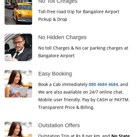
No Toll Chrages
Toll-free road trip for Bangalore Airport
Pickup & Drop
No Hidden Charges
No toll Charges & No car parking charges at
Bangalore Airport
Easy Booking
Book a Cab immediately
080 4684 4684
, and
We are also available on 24/7 online chat.
Mobile user friendly. Pay by CASH or PAYTM.
Transparent Price & Billing.
Outstation Offers
Outstation Trip at Rs.8 per km, and
No State