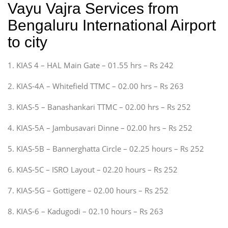
Vayu Vajra Services from
Bengaluru International Airport
to city
1. KIAS 4 – HAL Main Gate – 01.55 hrs – Rs 242
2. KIAS-4A – Whitefield TTMC – 02.00 hrs – Rs 263
3. KIAS-5 – Banashankari TTMC – 02.00 hrs – Rs 252
4. KIAS-5A – Jambusavari Dinne – 02.00 hrs – Rs 252
5. KIAS-5B – Bannerghatta Circle – 02.25 hours – Rs 252
6. KIAS-5C – ISRO Layout – 02.20 hours – Rs 252
7. KIAS-5G – Gottigere – 02.00 hours – Rs 252
8. KIAS-6 – Kadugodi – 02.10 hours – Rs 263