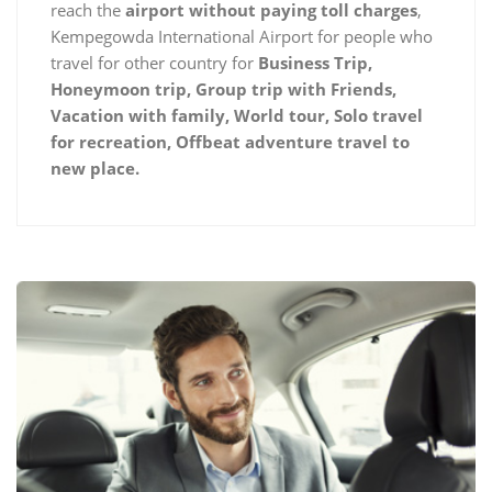
reach the
airport without paying toll charges
,
Kempegowda International Airport for people who
travel for other country for
Business Trip,
Honeymoon trip, Group trip with Friends,
Vacation with family, World tour, Solo travel
for recreation, Offbeat adventure travel to
new place.