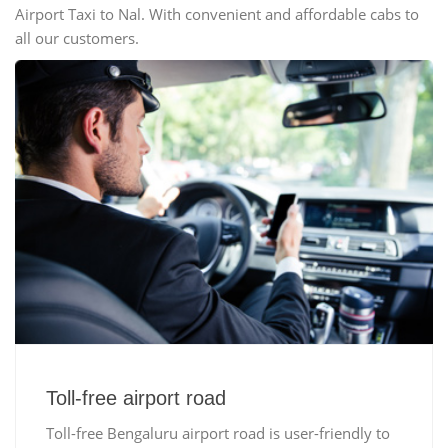
Airport Taxi to Nal. With convenient and affordable cabs to
all our customers.
Toll-free airport road
Toll-free Bengaluru airport road is user-friendly to