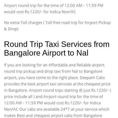
Tempo Traveler
Airport round trip for the time of 12:00 AM - 11:59 PM
Force Motors, Mazda
would cost Rs.1220/- for Indica Non/AC
Mini Bus
Swaraj Mazda
No extra Toll charges ( Toll-free road trip for Airport Pickup
& Drop)
Round Trip Taxi Services from
Bangalore Airport to Nal
If you are looking for an Affordable and Reliable airport
round trip pickup and drop taxi from Nal to Bangalore
airport, you have come to the right place. Deepam Cabs
provides the best airport taxi services at the cheapest price
in Bangalore. Airport round trips starting @ just Rs.1220/- (
price include all ) and Airport round trip for the time of
12:00 AM - 11:59 PM would cost Rs.1220/- for Indica
Non/AC Our cabs are available 24*7 at your service which
makes Best and cheapest airport cabs from Bangalore