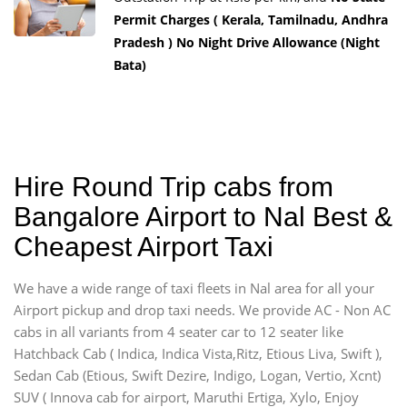
Permit Charges ( Kerala, Tamilnadu, Andhra
Pradesh ) No Night Drive Allowance (Night
Bata)
Hire Round Trip cabs from
Bangalore Airport to Nal Best &
Cheapest Airport Taxi
We have a wide range of taxi fleets in Nal area for all your
Airport pickup and drop taxi needs. We provide AC - Non AC
cabs in all variants from 4 seater car to 12 seater like
Hatchback Cab ( Indica, Indica Vista,Ritz, Etious Liva, Swift ),
Sedan Cab (Etious, Swift Dezire, Indigo, Logan, Vertio, Xcnt)
SUV ( Innova cab for airport, Maruthi Ertiga, Xylo, Enjoy