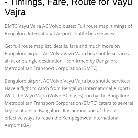
- Timings, Fare, Route for Vayu
Vajra
BMTC Vayu Vajra AC Volvo buses: Full route map, timings of
Bengaluru International Airport shuttle bus services
Get full route map list, details, fare and much more on
Bangalore airport AC Volvo Vayu Vajra bus shuttle services,
all at one single destination - confirmed by Bangalore
Metropolitan Transport Corporation (BMTC).
Bangalore airport AC Volvo Vayu Vajra bus shuttle services:
Have a flight to catch from Bengaluru International Airport?
Well, the Vayu Vajra (Volvo AC buses) run by the Bangalore
Metropolitan Transport Corporation (BMTC) caters to several
key locations in Bangalore. It is among one of the cost-
effective ways to reach the Kempegowda International
Airport (KIA).