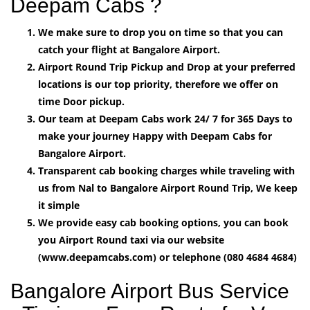
Deepam Cabs ?
We make sure to drop you on time so that you can
catch your flight at Bangalore Airport.
Airport Round Trip Pickup and Drop at your preferred
locations is our top priority, therefore we offer on
time Door pickup.
Our team at Deepam Cabs work 24/ 7 for 365 Days to
make your journey Happy with Deepam Cabs for
Bangalore Airport.
Transparent cab booking charges while traveling with
us from Nal to Bangalore Airport Round Trip, We keep
it simple
We provide easy cab booking options, you can book
you Airport Round taxi via our website
(www.deepamcabs.com) or telephone (080 4684 4684)
Bangalore Airport Bus Service