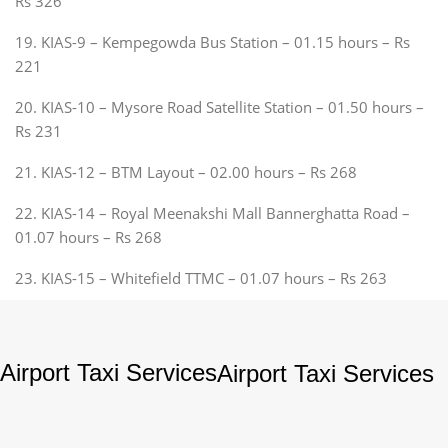
Rs 326
19. KIAS-9 – Kempegowda Bus Station – 01.15 hours – Rs
221
20. KIAS-10 – Mysore Road Satellite Station – 01.50 hours –
Rs 231
21. KIAS-12 – BTM Layout – 02.00 hours – Rs 268
22. KIAS-14 – Royal Meenakshi Mall Bannerghatta Road –
01.07 hours – Rs 268
23. KIAS-15 – Whitefield TTMC – 01.07 hours – Rs 263
Airport Taxi Services
Airport Taxi Services