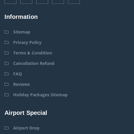
Information
Sitemap
Privacy Policy
Terms & Condition
Cancellation Refund
FAQ
Reviews
Holiday Packages Sitemap
Airport Special
Airport Drop