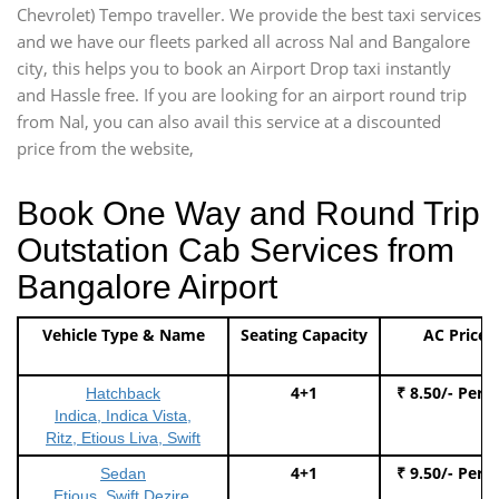
Chevrolet) Tempo traveller. We provide the best taxi services
and we have our fleets parked all across Nal and Bangalore
city, this helps you to book an Airport Drop taxi instantly
and Hassle free. If you are looking for an airport round trip
from Nal, you can also avail this service at a discounted
price from the website,
Book One Way and Round Trip
Outstation Cab Services from
Bangalore Airport
Vehicle Type & Name
Seating Capacity
AC Price
4+1
₹ 8.50/- Per 
Hatchback
Indica, Indica Vista,
Ritz, Etious Liva, Swift
4+1
₹ 9.50/- Per 
Sedan
Etious, Swift Dezire,