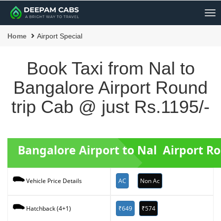
Me
Home
Airport Special
Book Taxi from Nal to
Bangalore Airport Round
trip Cab @ just Rs.1195/-
Bangalore Airport to Nal Airport R
AC
Non Ac
Vehicle Price Details
₹649
₹574
Hatchback (4+1)