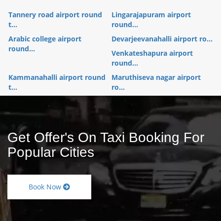
Tannery road airport round
Lingarajapuram airport
t...
round...
Arabic college airport
Devarjeevanahalli airport ro...
round...
Venkateshapura airport
round...
Kammanahalli airport round
Maruthiseva nagar airport
t...
ro...
Get Offer's On Taxi Booking For
Popular Cities
Book Now