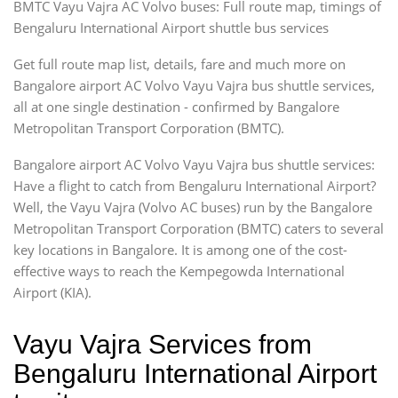
BMTC Vayu Vajra AC Volvo buses: Full route map, timings of
Bengaluru International Airport shuttle bus services
Get full route map list, details, fare and much more on
Bangalore airport AC Volvo Vayu Vajra bus shuttle services,
all at one single destination - confirmed by Bangalore
Metropolitan Transport Corporation (BMTC).
Bangalore airport AC Volvo Vayu Vajra bus shuttle services:
Have a flight to catch from Bengaluru International Airport?
Well, the Vayu Vajra (Volvo AC buses) run by the Bangalore
Metropolitan Transport Corporation (BMTC) caters to several
key locations in Bangalore. It is among one of the cost-
effective ways to reach the Kempegowda International
Airport (KIA).
Vayu Vajra Services from
Bengaluru International Airport