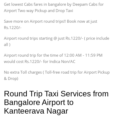
Get lowest Cabs fares in bangalore by Deepam Cabs for
SUV
Innova, Maruthi Ertiga,
Airport Two way Pickup and Drop Taxi
Xylo, Enjoy Chevrolet
Save more on Airport round trips!! Book now at just
SUV
Rs.1220/-
Innova, Xylo
SUV
Airport round trips starting @ just Rs.1220/- ( price include
Innova, Xylo
all )
Tempo Traveler
Airport round trip for the time of 12:00 AM - 11:59 PM
Force Motors, Mazda
would cost Rs.1220/- for Indica Non/AC
Mini Bus
Swaraj Mazda
No extra Toll charges ( Toll-free road trip for Airport Pickup
& Drop)
Round Trip Taxi Services from
Bangalore Airport to
Kanteerava Nagar