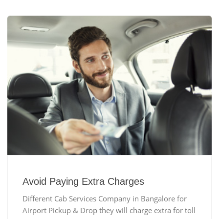
Avoid Paying Extra Charges
Different Cab Services Company in Bangalore for
Airport Pickup & Drop they will charge extra for toll