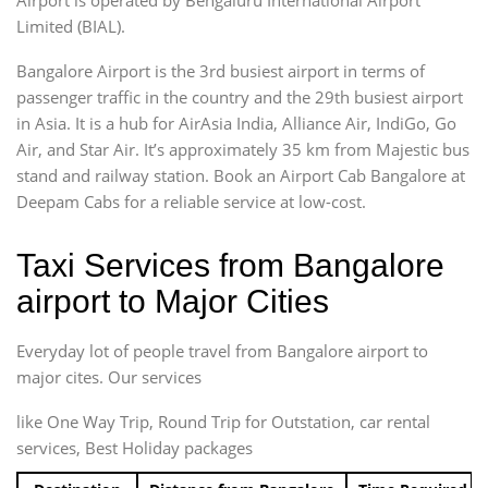
Limited (BIAL).
Bangalore Airport is the 3rd busiest airport in terms of
passenger traffic in the country and the 29th busiest airport
in Asia. It is a hub for AirAsia India, Alliance Air, IndiGo, Go
Air, and Star Air. It’s approximately 35 km from Majestic bus
stand and railway station. Book an Airport Cab Bangalore at
Deepam Cabs for a reliable service at low-cost.
Taxi Services from Bangalore
airport to Major Cities
Everyday lot of people travel from Bangalore airport to
major cites. Our services
like One Way Trip, Round Trip for Outstation, car rental
services, Best Holiday packages