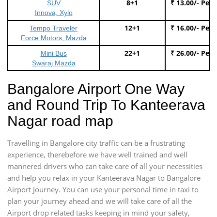
8+1
₹ 13.00/- Per
SUV
Innova, Xylo
12+1
₹ 16.00/- Per
Tempo Traveler
Force Motors, Mazda
22+1
₹ 26.00/- Per
Mini Bus
Swaraj Mazda
Bangalore Airport One Way
and Round Trip To Kanteerava
Nagar road map
Travelling in Bangalore city traffic can be a frustrating
experience, therebefore we have well trained and well
mannered drivers who can take care of all your necessities
and help you relax in your Kanteerava Nagar to Bangalore
Airport Journey. You can use your personal time in taxi to
plan your journey ahead and we will take care of all the
Airport drop related tasks keeping in mind your safety,