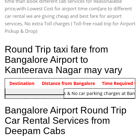
time than Book different cab services for Reasonalable
price,with Lowest Cost for airport time com[are to different
car rental we are giving cheap and best fare for airport
services, No extra Toll charges ( Toll-free road trip for Airport
Pickup & Drop)
Round Trip taxi fare from
Bangalore Airport to
Kanteerava Nagar may vary
Indica Non/AC
Destination
Vehicle Type & Name
Distance from Bangalore
Rs. 1220/-
Airport round trip time from 12
Time Required to
Note:
No toll Charges & No car parking charges at Banga
Hatchback
Indica, Indica Vista,
Bangalore Airport Round Trip
Ritz, Etious Liva, Swift
Car Rental Services from
Sedan
Deepam Cabs
Etious, Swift Dezire,
Indigo, Logan, Vertio, Xcnt