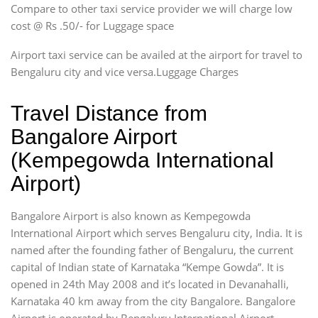
Compare to other taxi service provider we will charge low
cost @ Rs .50/- for Luggage space
Airport taxi service can be availed at the airport for travel to
Bengaluru city and vice versa.Luggage Charges
Travel Distance from
Bangalore Airport
(Kempegowda International
Airport)
Bangalore Airport is also known as Kempegowda
International Airport which serves Bengaluru city, India. It is
named after the founding father of Bengaluru, the current
capital of Indian state of Karnataka “Kempe Gowda”. It is
opened in 24th May 2008 and it’s located in Devanahalli,
Karnataka 40 km away from the city Bangalore. Bangalore
Airport is operated by Bengaluru International Airport