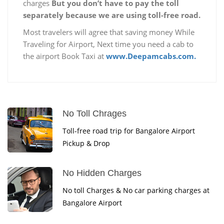
charges
But you don’t have to pay the toll
separately because we are using toll-free road.
Most travelers will agree that saving money While
Traveling for Airport, Next time you need a cab to
the airport Book Taxi at
www.Deepamcabs.com.
No Toll Chrages
Toll-free road trip for Bangalore Airport
Pickup & Drop
No Hidden Charges
No toll Charges & No car parking charges at
Bangalore Airport