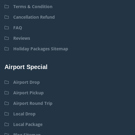
Terms & Condition
Cancellation Refund
FAQ
Reviews
Holiday Packages Sitemap
Airport Special
Airport Drop
Airport Pickup
Airport Round Trip
Local Drop
Local Package
Blog Sitemap