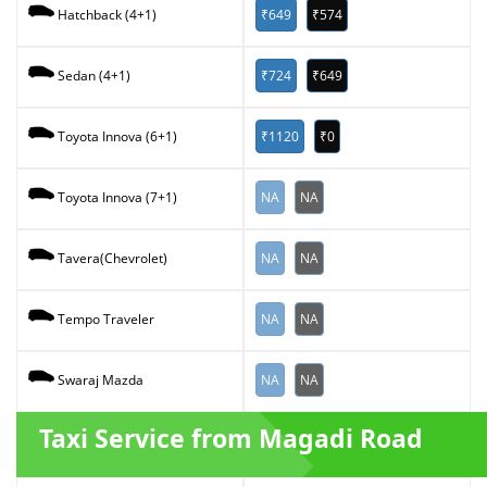
₹649
₹574
Hatchback (4+1)
₹724
₹649
Sedan (4+1)
₹1120
₹0
Toyota Innova (6+1)
NA
NA
Toyota Innova (7+1)
NA
NA
Tavera(Chevrolet)
NA
NA
Tempo Traveler
NA
NA
Swaraj Mazda
Taxi Service from Magadi Road