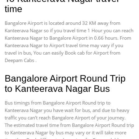
time
Bangalore Airport is located around 32 KM away from
Kanteerava Nagar so if you travel time 1 Hour you can reach
Kanteerava Nagar to Bangalore Airport in 0.66 hours. From
Kanteerava Nagar to Airport travel time may vary if you
travel in bus, You can easily Book cab for Airport from
Deepam Cabs .
Bangalore Airport Round Trip
to Kanteerava Nagar Bus
Bus timings from Bangalore Airport Round trip to
Kanteerava Nagar you have wait for bus, and due to heavy
traffic you can’t reach Bangalore Airport of your journey.
The estimated travel time from Bangalore Airport Round trip
to Kanteerava Nagar by bus may vary or it will take more