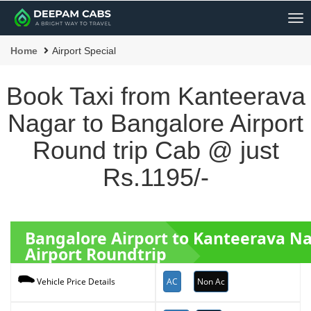
Me
Home
Airport Special
Book Taxi from Kanteerava
Nagar to Bangalore Airport
Round trip Cab @ just
Rs.1195/-
Bangalore Airport to Kanteerava N
Airport Roundtrip
AC
Non Ac
Vehicle Price Details