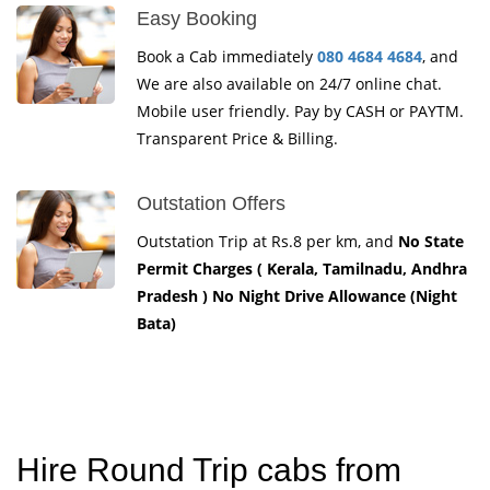
Easy Booking
Book a Cab immediately
080 4684 4684
, and
We are also available on 24/7 online chat.
Mobile user friendly. Pay by CASH or PAYTM.
Transparent Price & Billing.
Outstation Offers
Outstation Trip at Rs.8 per km, and
No State
Permit Charges ( Kerala, Tamilnadu, Andhra
Pradesh ) No Night Drive Allowance (Night
Bata)
Hire Round Trip cabs from