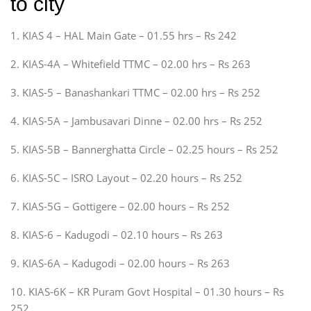
to city
1. KIAS 4 – HAL Main Gate – 01.55 hrs – Rs 242
2. KIAS-4A – Whitefield TTMC – 02.00 hrs – Rs 263
3. KIAS-5 – Banashankari TTMC – 02.00 hrs – Rs 252
4. KIAS-5A – Jambusavari Dinne – 02.00 hrs – Rs 252
5. KIAS-5B – Bannerghatta Circle – 02.25 hours – Rs 252
6. KIAS-5C – ISRO Layout – 02.20 hours – Rs 252
7. KIAS-5G – Gottigere – 02.00 hours – Rs 252
8. KIAS-6 – Kadugodi – 02.10 hours – Rs 263
9. KIAS-6A – Kadugodi – 02.00 hours – Rs 263
10. KIAS-6K – KR Puram Govt Hospital – 01.30 hours – Rs
252