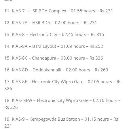
11. KIAS-7 – HSR BDA Complex – 01.55 hours – Rs 231
12. KIAS-7A – HSR BDA – 02.00 hours – Rs 231
13. KIAS-8 – Electronic City – 02.45 hours – Rs 315
14. KIAS-8A – BTM Layout – 01.09 hours – Rs 252
15. KIAS-8C – Chandapura – 03.00 hours – Rs 336
16. KIAS-8D – Doddakannalli – 02.00 hours – Rs 263
17. KIAS-8E – Electronic City Wipro Gate – 02.05 hours – Rs
326
18. KIAS- 8EW – Electronic City Wipro Gate – 02.10 hours –
Rs 326
19. KIAS-9 – Kempegowda Bus Station – 01.15 hours – Rs
221