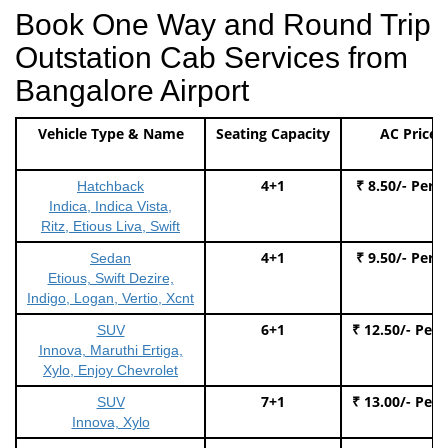
Book One Way and Round Trip
Outstation Cab Services from
Bangalore Airport
Vehicle Type & Name
Seating Capacity
AC Price
4+1
₹ 8.50/- Per 
Hatchback
Indica, Indica Vista,
Ritz, Etious Liva, Swift
4+1
₹ 9.50/- Per 
Sedan
Etious, Swift Dezire,
Indigo, Logan, Vertio, Xcnt
6+1
₹ 12.50/- Per
SUV
Innova, Maruthi Ertiga,
Xylo, Enjoy Chevrolet
7+1
₹ 13.00/- Per
SUV
Innova, Xylo