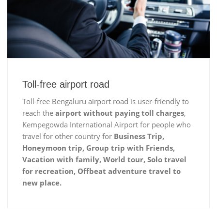
Toll-free airport road
Toll-free Bengaluru airport road is user-friendly to
reach the
airport without paying toll charges
,
Kempegowda International Airport for people who
travel for other country for
Business Trip,
Honeymoon trip, Group trip with Friends,
Vacation with family, World tour, Solo travel
for recreation, Offbeat adventure travel to
new place.