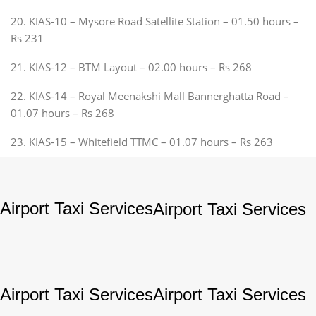
20. KIAS-10 – Mysore Road Satellite Station – 01.50 hours –
Rs 231
21. KIAS-12 – BTM Layout – 02.00 hours – Rs 268
22. KIAS-14 – Royal Meenakshi Mall Bannerghatta Road –
01.07 hours – Rs 268
23. KIAS-15 – Whitefield TTMC – 01.07 hours – Rs 263
Airport Taxi Services
Airport Taxi Services
Airport Taxi Services
Airport Taxi Services