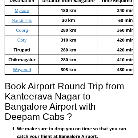
Destination
Distance from Bangalore
Time Required t
180 km
240 mins
Mysore
30 km
60 mins
Nandi Hills
280 km
360 mins
Coorg
310 km
420 mins
Ooty
Tirupati
280 km
420 mins
Chikmagalur
280 km
410 mins
305 km
430 mins
Wayanad
Book Airport Round Trip from
Kanteerava Nagar to
Bangalore Airport with
Deepam Cabs ?
We make sure to drop you on time so that you can
catch your flight at Bangalore Airport.