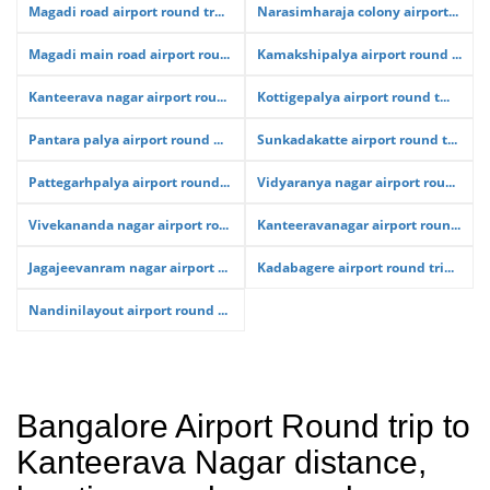
Magadi road airport round tr...
Narasimharaja colony airport...
Magadi main road airport rou...
Kamakshipalya airport round ...
Kanteerava nagar airport rou...
Kottigepalya airport round t...
Pantara palya airport round ...
Sunkadakatte airport round t...
Pattegarhpalya airport round...
Vidyaranya nagar airport rou...
Vivekananda nagar airport ro...
Kanteeravanagar airport roun...
Jagajeevanram nagar airport ...
Kadabagere airport round tri...
Nandinilayout airport round ...
Bangalore Airport Round trip to
Kanteerava Nagar distance,