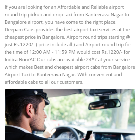
If you are looking for an Affordable and Reliable airport
round trip pickup and drop taxi from Kanteerava Nagar to
Bangalore airport, you have come to the right place.
Deepam Cabs provides the best airport taxi services at the
cheapest price in Bangalore. Airport round trips starting @
just Rs.1220/- ( price include all ) and Airport round trip for
the time of 12:00 AM - 11:59 PM would cost Rs.1220/- for
Indica Non/AC Our cabs are available 24*7 at your service
which makes Best and cheapest airport cabs from Bangalore
Airport Taxi to Kanteerava Nagar. With convenient and
affordable cabs to all our customers.