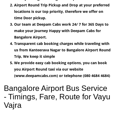
Airport Round Trip Pickup and Drop at your preferred
locations is our top priority, therefore we offer on
time Door pickup.
Our team at Deepam Cabs work 24/ 7 for 365 Days to
make your journey Happy with Deepam Cabs for
Bangalore Airport.
Transparent cab booking charges while traveling with
us from Kanteerava Nagar to Bangalore Airport Round
Trip, We keep it simple
We provide easy cab booking options, you can book
you Airport Round taxi via our website
(www.deepamcabs.com) or telephone (080 4684 4684)
Bangalore Airport Bus Service
- Timings, Fare, Route for Vayu
Vajra