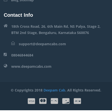
Contact Info
18th Cross Road, 26, 6th Main Rd, NS Palya, Stage 2,
BTM 2nd Stage, Bengaluru, Karnataka 560076
support@deepamcabs.com
08046844684
www.deepamcabs.com
© Copyrights 2018
Deepam Cab
. All Rights Reserved.