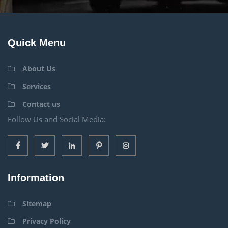
Quick Menu
About Us
Services
Contact us
Follow Us and Social Media:
Information
Sitemap
Privacy Policy