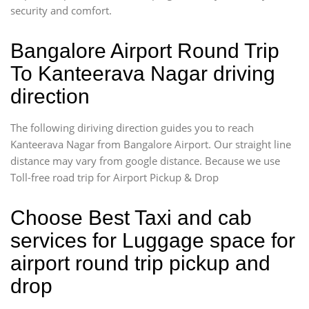
security and comfort.
Bangalore Airport Round Trip
To Kanteerava Nagar driving
direction
The following diriving direction guides you to reach
Kanteerava Nagar from Bangalore Airport. Our straight line
distance may vary from google distance. Because we use
Toll-free road trip for Airport Pickup & Drop
Choose Best Taxi and cab
services for Luggage space for
airport round trip pickup and
drop