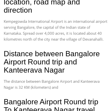
location, road map and
direction
Kempegowda International Airport is an international airport
serving Bangalore, the capital of the Indian state of
Karnataka. Spread over 4,000 acres, it is located about 40
kilometres north of the city near the village of Devanahalli.
Distance between Bangalore
Airport Round trip and
Kanteerava Nagar
The distance between Bangalore Airport and Kanteerava
Nagar is 32 KM (kilometers) and
Bangalore Airport Round trip
To Kanteerava Nagar travel