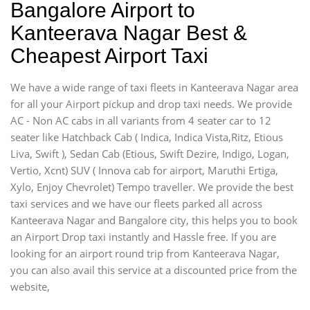
Bangalore Airport to
Kanteerava Nagar Best &
Cheapest Airport Taxi
We have a wide range of taxi fleets in Kanteerava Nagar area
for all your Airport pickup and drop taxi needs. We provide
AC - Non AC cabs in all variants from 4 seater car to 12
seater like Hatchback Cab ( Indica, Indica Vista,Ritz, Etious
Liva, Swift ), Sedan Cab (Etious, Swift Dezire, Indigo, Logan,
Vertio, Xcnt) SUV ( Innova cab for airport, Maruthi Ertiga,
Xylo, Enjoy Chevrolet) Tempo traveller. We provide the best
taxi services and we have our fleets parked all across
Kanteerava Nagar and Bangalore city, this helps you to book
an Airport Drop taxi instantly and Hassle free. If you are
looking for an airport round trip from Kanteerava Nagar,
you can also avail this service at a discounted price from the
website,