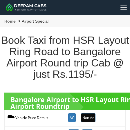
Me
Home
Airport Special
Book Taxi from HSR Layout
Ring Road to Bangalore
Airport Round trip Cab @
just Rs.1195/-
Bangalore Airport to HSR Layout R
Airport Roundtrip
AC
Non Ac
Vehicle Price Details