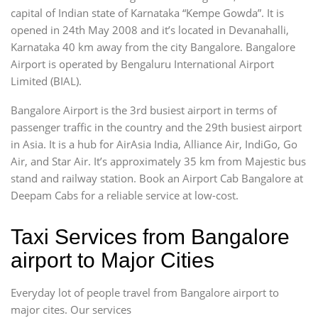
capital of Indian state of Karnataka “Kempe Gowda”. It is
opened in 24th May 2008 and it’s located in Devanahalli,
Karnataka 40 km away from the city Bangalore. Bangalore
Airport is operated by Bengaluru International Airport
Limited (BIAL).
Bangalore Airport is the 3rd busiest airport in terms of
passenger traffic in the country and the 29th busiest airport
in Asia. It is a hub for AirAsia India, Alliance Air, IndiGo, Go
Air, and Star Air. It’s approximately 35 km from Majestic bus
stand and railway station. Book an Airport Cab Bangalore at
Deepam Cabs for a reliable service at low-cost.
Taxi Services from Bangalore
airport to Major Cities
Everyday lot of people travel from Bangalore airport to
major cites. Our services