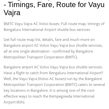
- Timings, Fare, Route for Vayu
Vajra
BMTC Vayu Vajra AC Volvo buses: Full route map, timings of
Bengaluru International Airport shuttle bus services
Get full route map list, details, fare and much more on
Bangalore airport AC Volvo Vayu Vajra bus shuttle services,
all at one single destination - confirmed by Bangalore
Metropolitan Transport Corporation (BMTC).
Bangalore airport AC Volvo Vayu Vajra bus shuttle services:
Have a flight to catch from Bengaluru International Airport?
Well, the Vayu Vajra (Volvo AC buses) run by the Bangalore
Metropolitan Transport Corporation (BMTC) caters to several
key locations in Bangalore. It is among one of the cost-
effective ways to reach the Kempegowda International
Airport (KIA).