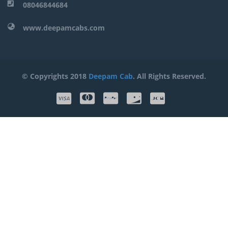
08046844684
www.deepamcabs.com
© Copyrights 2018
Deepam Cab
. All Rights Reserved.