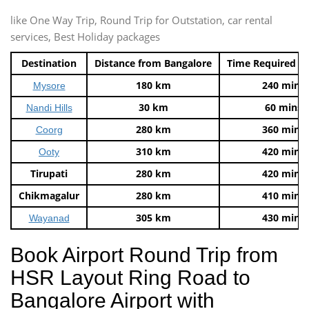
like One Way Trip, Round Trip for Outstation, car rental
services, Best Holiday packages
Destination
Distance from Bangalore
Time Required t
180 km
240 mins
Mysore
30 km
60 mins
Nandi Hills
280 km
360 mins
Coorg
310 km
420 mins
Ooty
Tirupati
280 km
420 mins
Chikmagalur
280 km
410 mins
305 km
430 mins
Wayanad
Book Airport Round Trip from
HSR Layout Ring Road to
Bangalore Airport with