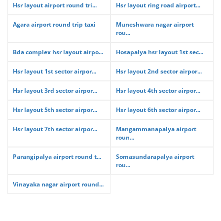
Hsr layout airport round tri...
Hsr layout ring road airport...
Agara airport round trip taxi
Muneshwara nagar airport
rou...
Bda complex hsr layout airpo...
Hosapalya hsr layout 1st sec...
Hsr layout 1st sector airpor...
Hsr layout 2nd sector airpor...
Hsr layout 3rd sector airpor...
Hsr layout 4th sector airpor...
Hsr layout 5th sector airpor...
Hsr layout 6th sector airpor...
Hsr layout 7th sector airpor...
Mangammanapalya airport
roun...
Parangipalya airport round t...
Somasundarapalya airport
rou...
Vinayaka nagar airport round...