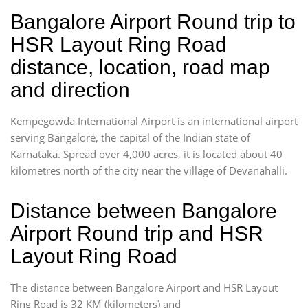
Bangalore Airport Round trip to
HSR Layout Ring Road
distance, location, road map
and direction
Kempegowda International Airport is an international airport
serving Bangalore, the capital of the Indian state of
Karnataka. Spread over 4,000 acres, it is located about 40
kilometres north of the city near the village of Devanahalli.
Distance between Bangalore
Airport Round trip and HSR
Layout Ring Road
The distance between Bangalore Airport and HSR Layout
Ring Road is 32 KM (kilometers) and