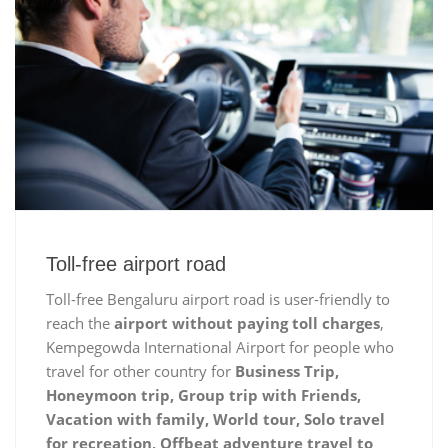
Toll-free airport road
Toll-free Bengaluru airport road is user-friendly to
reach the
airport without paying toll charges
,
Kempegowda International Airport for people who
travel for other country for
Business Trip,
Honeymoon trip, Group trip with Friends,
Vacation with family, World tour, Solo travel
for recreation, Offbeat adventure travel to