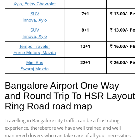
Xylo, Enjoy Chevrolet
7+1
₹ 13.00/- Per
SUV
Innova, Xylo
8+1
₹ 13.00/- Per
SUV
Innova, Xylo
12+1
₹ 16.00/- Per
Tempo Traveler
Force Motors, Mazda
22+1
₹ 26.00/- Per
Mini Bus
Swaraj Mazda
Bangalore Airport One Way
and Round Trip To HSR Layout
Ring Road road map
Travelling in Bangalore city traffic can be a frustrating
experience, therebefore we have well trained and well
mannered drivers who can take care of all your necessities