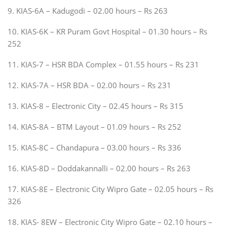
9. KIAS-6A – Kadugodi – 02.00 hours – Rs 263
10. KIAS-6K – KR Puram Govt Hospital – 01.30 hours – Rs
252
11. KIAS-7 – HSR BDA Complex – 01.55 hours – Rs 231
12. KIAS-7A – HSR BDA – 02.00 hours – Rs 231
13. KIAS-8 – Electronic City – 02.45 hours – Rs 315
14. KIAS-8A – BTM Layout – 01.09 hours – Rs 252
15. KIAS-8C – Chandapura – 03.00 hours – Rs 336
16. KIAS-8D – Doddakannalli – 02.00 hours – Rs 263
17. KIAS-8E – Electronic City Wipro Gate – 02.05 hours – Rs
326
18. KIAS- 8EW – Electronic City Wipro Gate – 02.10 hours –