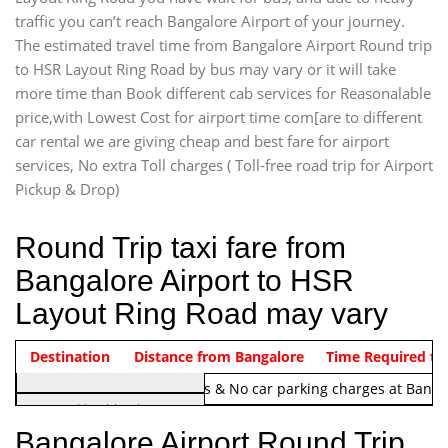
traffic you can’t reach Bangalore Airport of your journey.
The estimated travel time from Bangalore Airport Round trip
to HSR Layout Ring Road by bus may vary or it will take
more time than Book different cab services for Reasonalable
price,with Lowest Cost for airport time com[are to different
car rental we are giving cheap and best fare for airport
services, No extra Toll charges ( Toll-free road trip for Airport
Pickup & Drop)
Round Trip taxi fare from
Bangalore Airport to HSR
Layout Ring Road may vary
Indica Non/AC
Destination
Vehicle Type & Name
Distance from Bangalore
Rs. 1220/-
Airport round trip time from 12
Time Required to
Note:
No toll Charges & No car parking charges at Banga
Hatchback
Indica, Indica Vista,
Bangalore Airport Round Trip