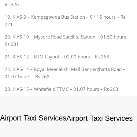
Rs 326
19. KIAS-9 – Kempegowda Bus Station – 01.15 hours – Rs
221
20. KIAS-10 – Mysore Road Satellite Station – 01.50 hours –
Rs 231
21. KIAS-12 – BTM Layout – 02.00 hours – Rs 268
22. KIAS-14 – Royal Meenakshi Mall Bannerghatta Road –
01.07 hours – Rs 268
23. KIAS-15 – Whitefield TTMC – 01.07 hours – Rs 263
Airport Taxi Services
Airport Taxi Services