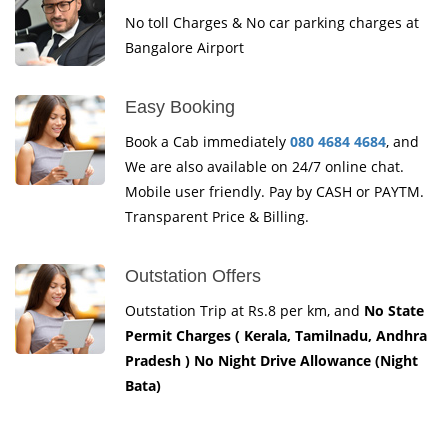
No toll Charges & No car parking charges at
Bangalore Airport
Easy Booking
Book a Cab immediately
080 4684 4684
, and
We are also available on 24/7 online chat.
Mobile user friendly. Pay by CASH or PAYTM.
Transparent Price & Billing.
Outstation Offers
Outstation Trip at Rs.8 per km, and
No State
Permit Charges ( Kerala, Tamilnadu, Andhra
Pradesh ) No Night Drive Allowance (Night
Bata)