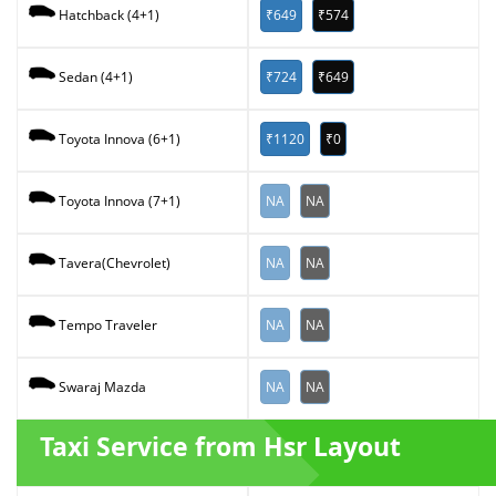
₹649
₹574
Hatchback (4+1)
₹724
₹649
Sedan (4+1)
₹1120
₹0
Toyota Innova (6+1)
NA
NA
Toyota Innova (7+1)
NA
NA
Tavera(Chevrolet)
NA
NA
Tempo Traveler
NA
NA
Swaraj Mazda
Taxi Service from Hsr Layout