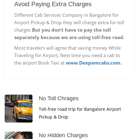
Avoid Paying Extra Charges
Different Cab Services Company in Bangalore for
Airport Pickup & Drop they will charge extra for toll
charges
But you don’t have to pay the toll
separately because we are using toll-free road.
Most travelers will agree that saving money While
Traveling for Airport, Next time you need a cab to
the airport Book Taxi at
www.Deepamcabs.com.
No Toll Chrages
Toll-free road trip for Bangalore Airport
Pickup & Drop
No Hidden Charges