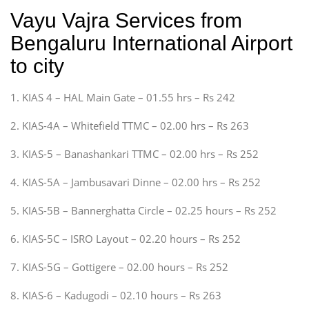
Vayu Vajra Services from
Bengaluru International Airport
to city
1. KIAS 4 – HAL Main Gate – 01.55 hrs – Rs 242
2. KIAS-4A – Whitefield TTMC – 02.00 hrs – Rs 263
3. KIAS-5 – Banashankari TTMC – 02.00 hrs – Rs 252
4. KIAS-5A – Jambusavari Dinne – 02.00 hrs – Rs 252
5. KIAS-5B – Bannerghatta Circle – 02.25 hours – Rs 252
6. KIAS-5C – ISRO Layout – 02.20 hours – Rs 252
7. KIAS-5G – Gottigere – 02.00 hours – Rs 252
8. KIAS-6 – Kadugodi – 02.10 hours – Rs 263