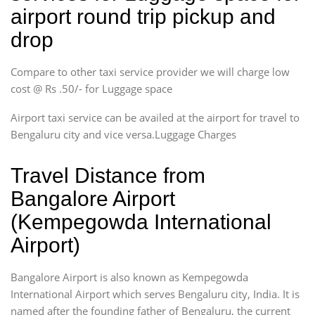
airport round trip pickup and
drop
Compare to other taxi service provider we will charge low
cost @ Rs .50/- for Luggage space
Airport taxi service can be availed at the airport for travel to
Bengaluru city and vice versa.Luggage Charges
Travel Distance from
Bangalore Airport
(Kempegowda International
Airport)
Bangalore Airport is also known as Kempegowda
International Airport which serves Bengaluru city, India. It is
named after the founding father of Bengaluru, the current