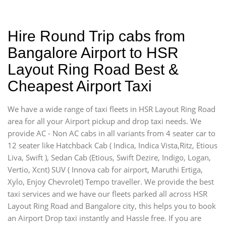
Hire Round Trip cabs from
Bangalore Airport to HSR
Layout Ring Road Best &
Cheapest Airport Taxi
We have a wide range of taxi fleets in HSR Layout Ring Road
area for all your Airport pickup and drop taxi needs. We
provide AC - Non AC cabs in all variants from 4 seater car to
12 seater like Hatchback Cab ( Indica, Indica Vista,Ritz, Etious
Liva, Swift ), Sedan Cab (Etious, Swift Dezire, Indigo, Logan,
Vertio, Xcnt) SUV ( Innova cab for airport, Maruthi Ertiga,
Xylo, Enjoy Chevrolet) Tempo traveller. We provide the best
taxi services and we have our fleets parked all across HSR
Layout Ring Road and Bangalore city, this helps you to book
an Airport Drop taxi instantly and Hassle free. If you are