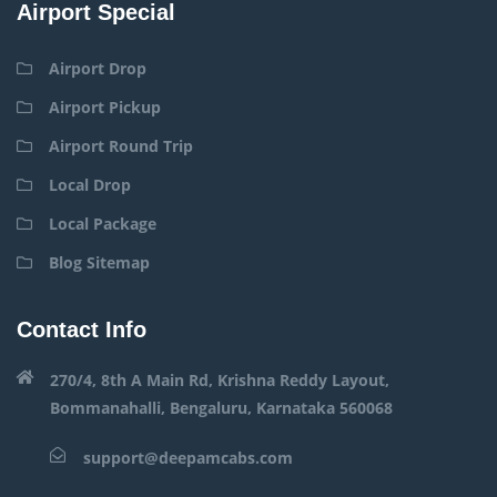
Airport Special
Airport Drop
Airport Pickup
Airport Round Trip
Local Drop
Local Package
Blog Sitemap
Contact Info
270/4, 8th A Main Rd, Krishna Reddy Layout,
Bommanahalli, Bengaluru, Karnataka 560068
support@deepamcabs.com