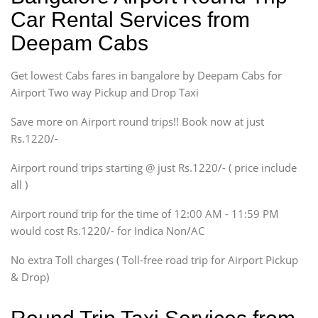
Ritz, Etious Liva, Swift
Car Rental Services from
Sedan
Deepam Cabs
Etious, Swift Dezire,
Indigo, Logan, Vertio, Xcnt
Get lowest Cabs fares in bangalore by Deepam Cabs for
SUV
Innova, Maruthi Ertiga,
Airport Two way Pickup and Drop Taxi
Xylo, Enjoy Chevrolet
Save more on Airport round trips!! Book now at just
SUV
Rs.1220/-
Innova, Xylo
SUV
Airport round trips starting @ just Rs.1220/- ( price include
Innova, Xylo
all )
Tempo Traveler
Airport round trip for the time of 12:00 AM - 11:59 PM
Force Motors, Mazda
would cost Rs.1220/- for Indica Non/AC
Mini Bus
Swaraj Mazda
No extra Toll charges ( Toll-free road trip for Airport Pickup
& Drop)