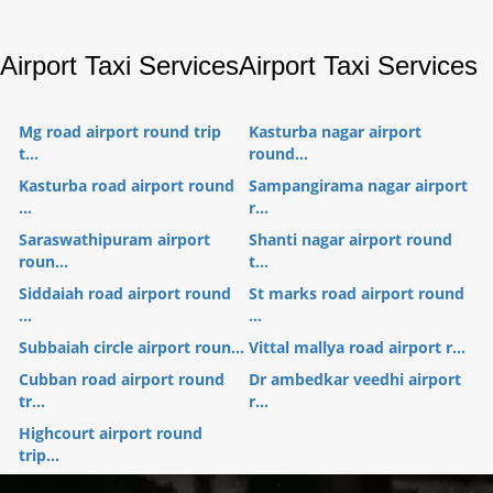
Airport Taxi Services
Airport Taxi Services
Mg road airport round trip
Kasturba nagar airport
t...
round...
Kasturba road airport round
Sampangirama nagar airport
...
r...
Saraswathipuram airport
Shanti nagar airport round
roun...
t...
Siddaiah road airport round
St marks road airport round
...
...
Subbaiah circle airport roun...
Vittal mallya road airport r...
Cubban road airport round
Dr ambedkar veedhi airport
tr...
r...
Highcourt airport round
trip...