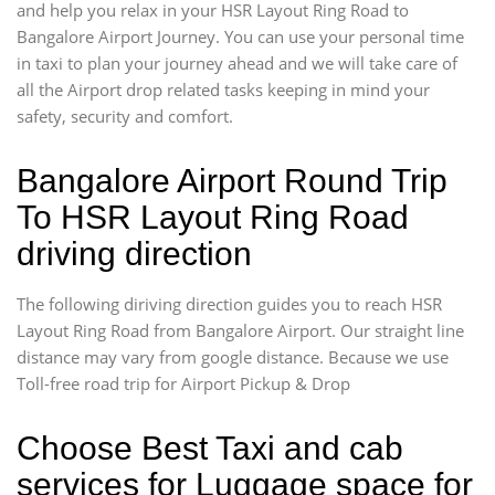
and help you relax in your HSR Layout Ring Road to
Bangalore Airport Journey. You can use your personal time
in taxi to plan your journey ahead and we will take care of
all the Airport drop related tasks keeping in mind your
safety, security and comfort.
Bangalore Airport Round Trip
To HSR Layout Ring Road
driving direction
The following diriving direction guides you to reach HSR
Layout Ring Road from Bangalore Airport. Our straight line
distance may vary from google distance. Because we use
Toll-free road trip for Airport Pickup & Drop
Choose Best Taxi and cab
services for Luggage space for