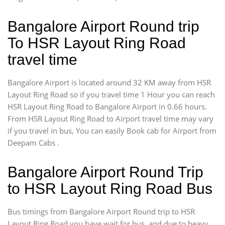
Bangalore Airport Round trip
To HSR Layout Ring Road
travel time
Bangalore Airport is located around 32 KM away from HSR
Layout Ring Road so if you travel time 1 Hour you can reach
HSR Layout Ring Road to Bangalore Airport in 0.66 hours.
From HSR Layout Ring Road to Airport travel time may vary
if you travel in bus, You can easily Book cab for Airport from
Deepam Cabs .
Bangalore Airport Round Trip
to HSR Layout Ring Road Bus
Bus timings from Bangalore Airport Round trip to HSR
Layout Ring Road you have wait for bus, and due to heavy