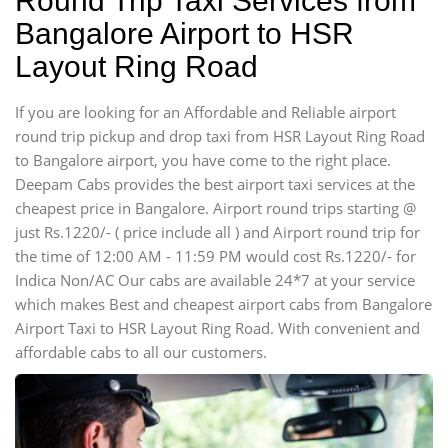
Round Trip Taxi Services from
Bangalore Airport to HSR
Layout Ring Road
If you are looking for an Affordable and Reliable airport
round trip pickup and drop taxi from HSR Layout Ring Road
to Bangalore airport, you have come to the right place.
Deepam Cabs provides the best airport taxi services at the
cheapest price in Bangalore. Airport round trips starting @
just Rs.1220/- ( price include all ) and Airport round trip for
the time of 12:00 AM - 11:59 PM would cost Rs.1220/- for
Indica Non/AC Our cabs are available 24*7 at your service
which makes Best and cheapest airport cabs from Bangalore
Airport Taxi to HSR Layout Ring Road. With convenient and
affordable cabs to all our customers.