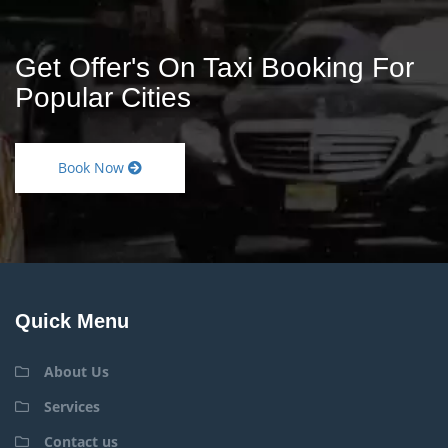
Get Offer's On Taxi Booking For
Popular Cities
Book Now
Quick Menu
About Us
Services
Contact us