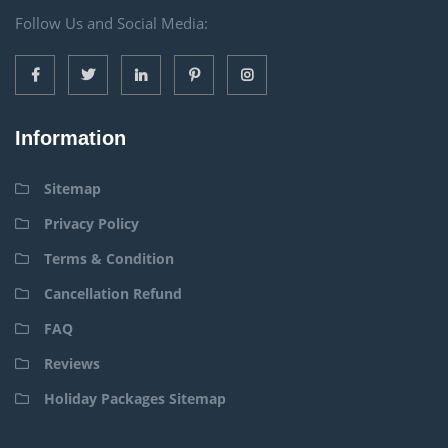
Follow Us and Social Media:
Information
Sitemap
Privacy Policy
Terms & Condition
Cancellation Refund
FAQ
Reviews
Holiday Packages Sitemap