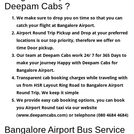
Deepam Cabs ?
We make sure to drop you on time so that you can
catch your flight at Bangalore Airport.
Airport Round Trip Pickup and Drop at your preferred
locations is our top priority, therefore we offer on
time Door pickup.
Our team at Deepam Cabs work 24/ 7 for 365 Days to
make your journey Happy with Deepam Cabs for
Bangalore Airport.
Transparent cab booking charges while traveling with
us from HSR Layout Ring Road to Bangalore Airport
Round Trip, We keep it simple
We provide easy cab booking options, you can book
you Airport Round taxi via our website
(www.deepamcabs.com) or telephone (080 4684 4684)
Bangalore Airport Bus Service