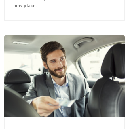
new place.