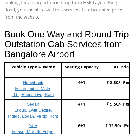
looking for an airport round trip from HSR Layout Ring
Road, you can also avail this service at a discounted price
from the website,
Book One Way and Round Trip
Outstation Cab Services from
Bangalore Airport
Vehicle Type & Name
Seating Capacity
AC Price
4+1
₹ 8.50/- Per 
Hatchback
Indica, Indica Vista,
Ritz, Etious Liva, Swift
4+1
₹ 9.50/- Per 
Sedan
Etious, Swift Dezire,
Indigo, Logan, Vertio, Xcnt
6+1
₹ 12.50/- Per
SUV
Innova, Maruthi Ertiga,