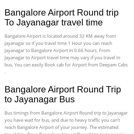
Bangalore Airport Round trip
To Jayanagar travel time
Bangalore Airport is located around 32 KM away from
Jayanagar so if you travel time 1 Hour you can reach
Jayanagar to Bangalore Airport in 0.66 hours. From
Jayanagar to Airport travel time may vary if you travel in
bus, You can easily Book cab for Airport from Deepam Cabs
.
Bangalore Airport Round Trip
to Jayanagar Bus
Bus timings from Bangalore Airport Round trip to Jayanagar
you have wait for bus, and due to heavy traffic you can’t
reach Bangalore Airport of your journey. The estimated