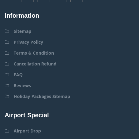
Information
Sitemap
Privacy Policy
Terms & Condition
Cancellation Refund
FAQ
Reviews
Holiday Packages Sitemap
Airport Special
Airport Drop