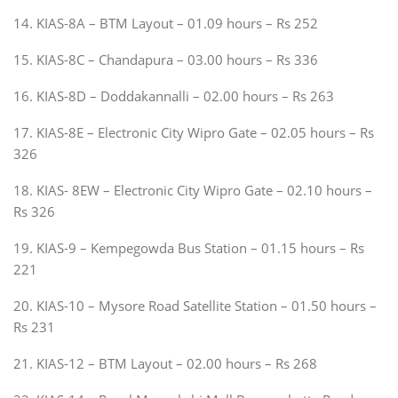
14. KIAS-8A – BTM Layout – 01.09 hours – Rs 252
15. KIAS-8C – Chandapura – 03.00 hours – Rs 336
16. KIAS-8D – Doddakannalli – 02.00 hours – Rs 263
17. KIAS-8E – Electronic City Wipro Gate – 02.05 hours – Rs
326
18. KIAS- 8EW – Electronic City Wipro Gate – 02.10 hours –
Rs 326
19. KIAS-9 – Kempegowda Bus Station – 01.15 hours – Rs
221
20. KIAS-10 – Mysore Road Satellite Station – 01.50 hours –
Rs 231
21. KIAS-12 – BTM Layout – 02.00 hours – Rs 268