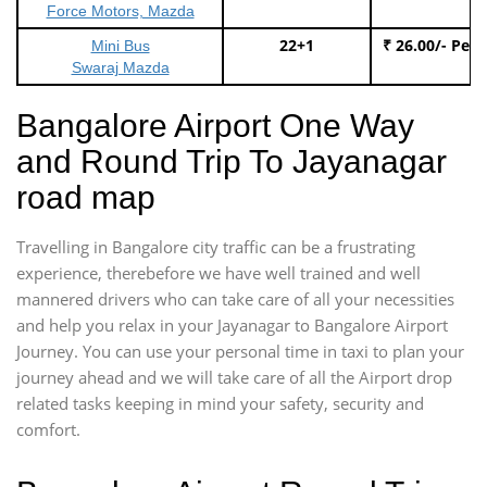
Force Motors, Mazda
22+1
₹ 26.00/- Per
Mini Bus
Swaraj Mazda
Bangalore Airport One Way
and Round Trip To Jayanagar
road map
Travelling in Bangalore city traffic can be a frustrating
experience, therebefore we have well trained and well
mannered drivers who can take care of all your necessities
and help you relax in your Jayanagar to Bangalore Airport
Journey. You can use your personal time in taxi to plan your
journey ahead and we will take care of all the Airport drop
related tasks keeping in mind your safety, security and
comfort.