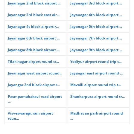
Jayanagar 2nd block airport ...
Jayanagar 3rd block airport ...
Jayanagar 3rd block east air...
Jayanagar 4th block airport ...
Jayanagar 4t block airport r...
Jayanagar 5th block airport ...
Jayanagar 6th block airport ...
Jayanagar 7th block airport ...
Jayanagar 8th block airport ...
Jayanagar 9th block airport ...
Tilak nagar airport round tr...
Yediyur airport round trip t...
Jayanagar west airport round...
Jayangar east airport round ...
Jayangar 2nd block airport r...
Mavalli airport round trip t...
Pasmpamahakavi road airport
Shankarpura airport round tr...
...
Visveswarapuram airport
Madhavan park airport round
roun...
...