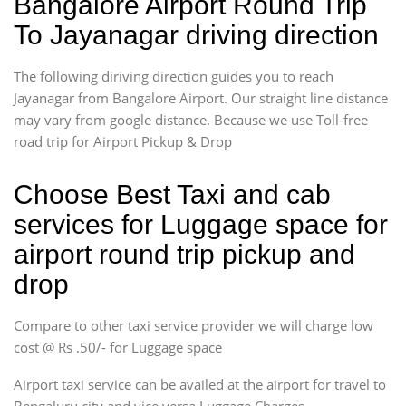
Bangalore Airport Round Trip
To Jayanagar driving direction
The following diriving direction guides you to reach
Jayanagar from Bangalore Airport. Our straight line distance
may vary from google distance. Because we use Toll-free
road trip for Airport Pickup & Drop
Choose Best Taxi and cab
services for Luggage space for
airport round trip pickup and
drop
Compare to other taxi service provider we will charge low
cost @ Rs .50/- for Luggage space
Airport taxi service can be availed at the airport for travel to
Bengaluru city and vice versa.Luggage Charges