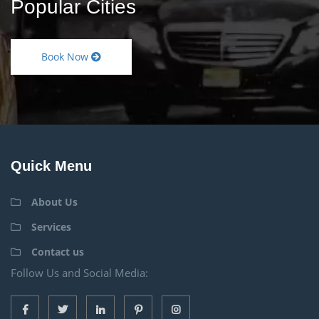
Popular Cities
Book Now
Quick Menu
About Us
Services
Contact us
Follow Us and Social Media: