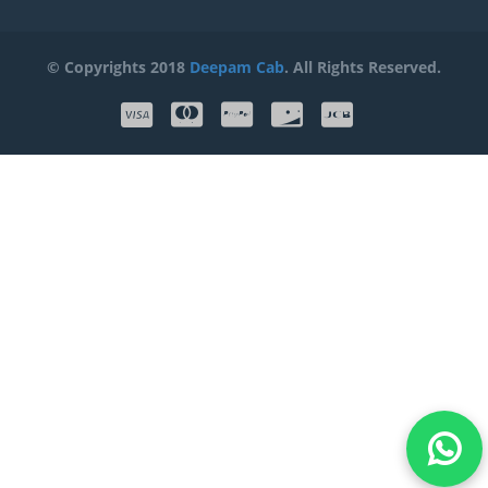
© Copyrights 2018
Deepam Cab
. All Rights Reserved.