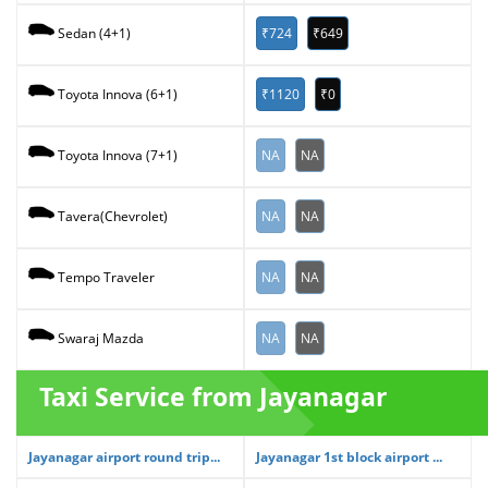
₹724
₹649
Sedan (4+1)
₹1120
₹0
Toyota Innova (6+1)
NA
NA
Toyota Innova (7+1)
NA
NA
Tavera(Chevrolet)
NA
NA
Tempo Traveler
NA
NA
Swaraj Mazda
Taxi Service from Jayanagar
Jayanagar airport round trip...
Jayanagar 1st block airport ...