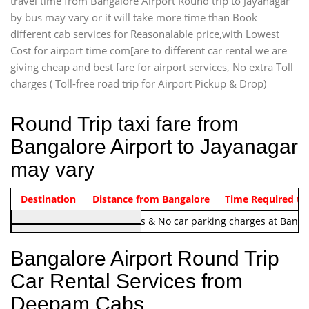
travel time from Bangalore Airport Round trip to Jayanagar
by bus may vary or it will take more time than Book
different cab services for Reasonalable price,with Lowest
Cost for airport time com[are to different car rental we are
giving cheap and best fare for airport services, No extra Toll
charges ( Toll-free road trip for Airport Pickup & Drop)
Round Trip taxi fare from
Bangalore Airport to Jayanagar
may vary
Indica Non/AC
Destination
Vehicle Type & Name
Distance from Bangalore
Rs. 1220/-
Airport round trip time from 12
Time Required to
Note:
No toll Charges & No car parking charges at Banga
Hatchback
Indica, Indica Vista,
Bangalore Airport Round Trip
Ritz, Etious Liva, Swift
Car Rental Services from
Sedan
Deepam Cabs
Etious, Swift Dezire,