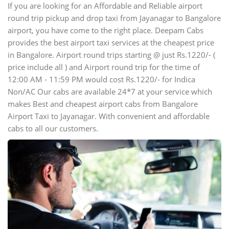
If you are looking for an Affordable and Reliable airport
round trip pickup and drop taxi from Jayanagar to Bangalore
airport, you have come to the right place. Deepam Cabs
provides the best airport taxi services at the cheapest price
in Bangalore. Airport round trips starting @ just Rs.1220/- (
price include all ) and Airport round trip for the time of
12:00 AM - 11:59 PM would cost Rs.1220/- for Indica
Non/AC Our cabs are available 24*7 at your service which
makes Best and cheapest airport cabs from Bangalore
Airport Taxi to Jayanagar. With convenient and affordable
cabs to all our customers.