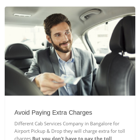
Avoid Paying Extra Charges
Different Cab Services Company in Bangalore for
Airport Pickup & Drop they will charge extra for toll
charges
But you don’t have to pay the toll