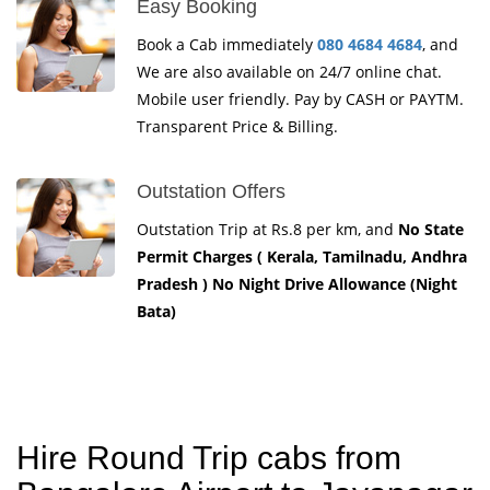
Easy Booking
Book a Cab immediately
080 4684 4684
, and
We are also available on 24/7 online chat.
Mobile user friendly. Pay by CASH or PAYTM.
Transparent Price & Billing.
Outstation Offers
Outstation Trip at Rs.8 per km, and
No State
Permit Charges ( Kerala, Tamilnadu, Andhra
Pradesh ) No Night Drive Allowance (Night
Bata)
Hire Round Trip cabs from