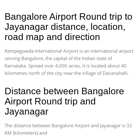
Bangalore Airport Round trip to
Jayanagar distance, location,
road map and direction
Kempegowda International Airport is an international airport
serving Bangalore, the capital of the Indian state of
Karnataka. Spread over 4,000 acres, it is located about 40
kilometres north of the city near the village of Devanahalli.
Distance between Bangalore
Airport Round trip and
Jayanagar
The distance between Bangalore Airport and Jayanagar is 32
KM (kilometers) and