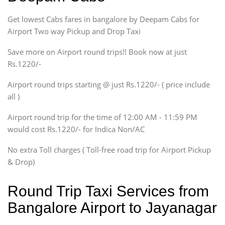
Indigo, Logan, Vertio, Xcnt
Get lowest Cabs fares in bangalore by Deepam Cabs for
SUV
Innova, Maruthi Ertiga,
Airport Two way Pickup and Drop Taxi
Xylo, Enjoy Chevrolet
Save more on Airport round trips!! Book now at just
SUV
Rs.1220/-
Innova, Xylo
SUV
Airport round trips starting @ just Rs.1220/- ( price include
Innova, Xylo
all )
Tempo Traveler
Airport round trip for the time of 12:00 AM - 11:59 PM
Force Motors, Mazda
would cost Rs.1220/- for Indica Non/AC
Mini Bus
Swaraj Mazda
No extra Toll charges ( Toll-free road trip for Airport Pickup
& Drop)
Round Trip Taxi Services from
Bangalore Airport to Jayanagar