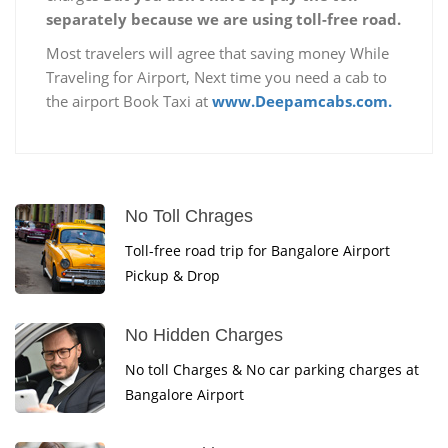
separately because we are using toll-free road.
Most travelers will agree that saving money While
Traveling for Airport, Next time you need a cab to
the airport Book Taxi at
www.Deepamcabs.com.
No Toll Chrages
Toll-free road trip for Bangalore Airport
Pickup & Drop
No Hidden Charges
No toll Charges & No car parking charges at
Bangalore Airport