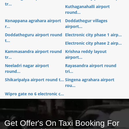
tr...
Kuthaganahalli airport
round...
Konappana agrahara airport
Doddathogur villages
r...
airport...
Doddathoguru airport round
Electronic city phase 1 airp...
t...
Electronic city phase 2 airp...
Kammasandra airport round
Krishna reddy layout
tr...
airport...
Neeladri nagar airport
Rayasandra airport round
round...
tri...
Shikaripalya airport round t...
Singena agrahara airport
rou...
Wipro gate no 6 electronic c...
Get Offer's On Taxi Booking For