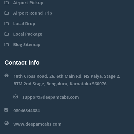
Airport Pickup
Airport Round Trip
Local Drop
Local Package
Blog Sitemap
Contact Info
18th Cross Road, 26, 6th Main Rd, NS Palya, Stage 2,
BTM 2nd Stage, Bengaluru, Karnataka 560076
support@deepamcabs.com
08046844684
www.deepamcabs.com