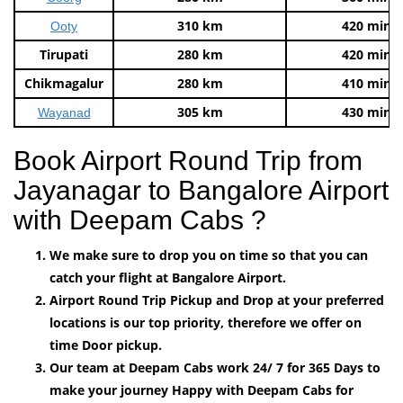
310 km
420 mins
Ooty
Tirupati
280 km
420 mins
Chikmagalur
280 km
410 mins
305 km
430 mins
Wayanad
Book Airport Round Trip from
Jayanagar to Bangalore Airport
with Deepam Cabs ?
We make sure to drop you on time so that you can
catch your flight at Bangalore Airport.
Airport Round Trip Pickup and Drop at your preferred
locations is our top priority, therefore we offer on
time Door pickup.
Our team at Deepam Cabs work 24/ 7 for 365 Days to
make your journey Happy with Deepam Cabs for