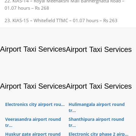
22. KIAS-14 – Royal Meenakshi Mall Bannerghatta Road –
01.07 hours – Rs 268
23. KIAS-15 – Whitefield TTMC – 01.07 hours – Rs 263
Airport Taxi Services
Airport Taxi Services
Airport Taxi Services
Airport Taxi Services
Electronics city airport rou...
Hulimangala airport round
tr...
Veerasandra airport round
Shanthipura airport round
tr...
tr...
Huskur gate airport round
Electronic city phase 2 airp...