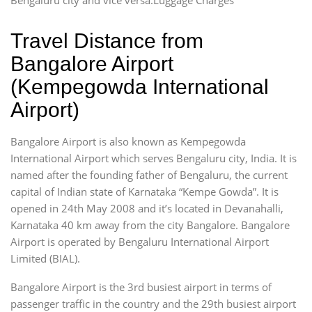
Travel Distance from
Bangalore Airport
(Kempegowda International
Airport)
Bangalore Airport is also known as Kempegowda
International Airport which serves Bengaluru city, India. It is
named after the founding father of Bengaluru, the current
capital of Indian state of Karnataka “Kempe Gowda”. It is
opened in 24th May 2008 and it’s located in Devanahalli,
Karnataka 40 km away from the city Bangalore. Bangalore
Airport is operated by Bengaluru International Airport
Limited (BIAL).
Bangalore Airport is the 3rd busiest airport in terms of
passenger traffic in the country and the 29th busiest airport