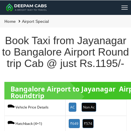
Me
Home
Airport Special
Book Taxi from Jayanagar
to Bangalore Airport Round
trip Cab @ just Rs.1195/-
Bangalore Airport to Jayanagar Air
Roundtrip
AC
Non Ac
Vehicle Price Details
₹649
₹574
Hatchback (4+1)