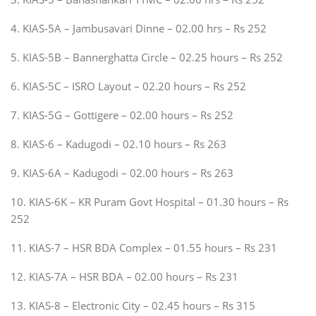
4. KIAS-5A – Jambusavari Dinne – 02.00 hrs – Rs 252
5. KIAS-5B – Bannerghatta Circle – 02.25 hours – Rs 252
6. KIAS-5C – ISRO Layout – 02.20 hours – Rs 252
7. KIAS-5G – Gottigere – 02.00 hours – Rs 252
8. KIAS-6 – Kadugodi – 02.10 hours – Rs 263
9. KIAS-6A – Kadugodi – 02.00 hours – Rs 263
10. KIAS-6K – KR Puram Govt Hospital – 01.30 hours – Rs
252
11. KIAS-7 – HSR BDA Complex – 01.55 hours – Rs 231
12. KIAS-7A – HSR BDA – 02.00 hours – Rs 231
13. KIAS-8 – Electronic City – 02.45 hours – Rs 315