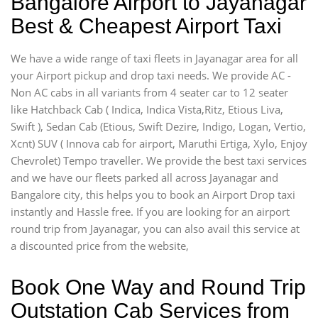
Bangalore Airport to Jayanagar
Best & Cheapest Airport Taxi
We have a wide range of taxi fleets in Jayanagar area for all
your Airport pickup and drop taxi needs. We provide AC -
Non AC cabs in all variants from 4 seater car to 12 seater
like Hatchback Cab ( Indica, Indica Vista,Ritz, Etious Liva,
Swift ), Sedan Cab (Etious, Swift Dezire, Indigo, Logan, Vertio,
Xcnt) SUV ( Innova cab for airport, Maruthi Ertiga, Xylo, Enjoy
Chevrolet) Tempo traveller. We provide the best taxi services
and we have our fleets parked all across Jayanagar and
Bangalore city, this helps you to book an Airport Drop taxi
instantly and Hassle free. If you are looking for an airport
round trip from Jayanagar, you can also avail this service at
a discounted price from the website,
Book One Way and Round Trip
Outstation Cab Services from