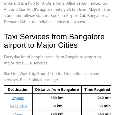
in Asia. It is a hub for AirAsia India, Alliance Air, IndiGo, Go
Air, and Star Air. It’s approximately 35 km from Majestic bus
stand and railway station. Book an Airport Cab Bangalore at
Deepam Cabs for a reliable service at low-cost.
Taxi Services from Bangalore
airport to Major Cities
Everyday lot of people travel from Bangalore airport to
major cites. Our services
like One Way Trip, Round Trip for Outstation, car rental
services, Best Holiday packages
Destination
Distance from Bangalore
Time Required t
180 km
240 mins
Mysore
30 km
60 mins
Nandi Hills
280 km
360 mins
Coorg