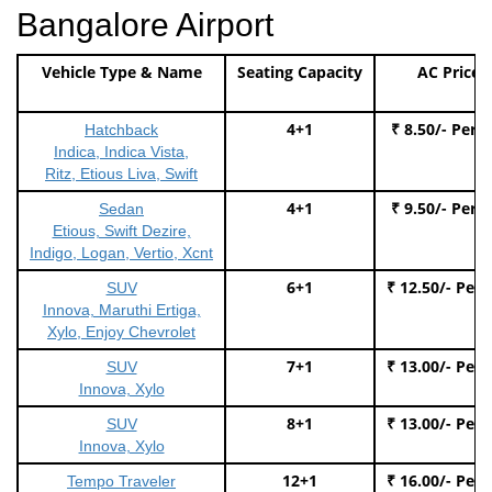
Bangalore Airport
Vehicle Type & Name
Seating Capacity
AC Price
4+1
₹ 8.50/- Per 
Hatchback
Indica, Indica Vista,
Ritz, Etious Liva, Swift
4+1
₹ 9.50/- Per 
Sedan
Etious, Swift Dezire,
Indigo, Logan, Vertio, Xcnt
6+1
₹ 12.50/- Per
SUV
Innova, Maruthi Ertiga,
Xylo, Enjoy Chevrolet
7+1
₹ 13.00/- Per
SUV
Innova, Xylo
8+1
₹ 13.00/- Per
SUV
Innova, Xylo
12+1
₹ 16.00/- Per
Tempo Traveler