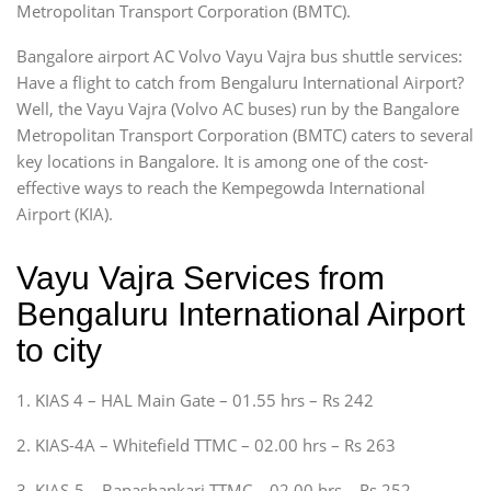
Metropolitan Transport Corporation (BMTC).
Bangalore airport AC Volvo Vayu Vajra bus shuttle services:
Have a flight to catch from Bengaluru International Airport?
Well, the Vayu Vajra (Volvo AC buses) run by the Bangalore
Metropolitan Transport Corporation (BMTC) caters to several
key locations in Bangalore. It is among one of the cost-
effective ways to reach the Kempegowda International
Airport (KIA).
Vayu Vajra Services from
Bengaluru International Airport
to city
1. KIAS 4 – HAL Main Gate – 01.55 hrs – Rs 242
2. KIAS-4A – Whitefield TTMC – 02.00 hrs – Rs 263
3. KIAS-5 – Banashankari TTMC – 02.00 hrs – Rs 252