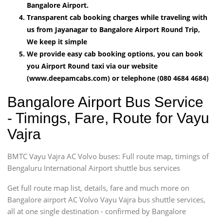
Bangalore Airport.
Transparent cab booking charges while traveling with
us from Jayanagar to Bangalore Airport Round Trip,
We keep it simple
We provide easy cab booking options, you can book
you Airport Round taxi via our website
(www.deepamcabs.com) or telephone (080 4684 4684)
Bangalore Airport Bus Service
- Timings, Fare, Route for Vayu
Vajra
BMTC Vayu Vajra AC Volvo buses: Full route map, timings of
Bengaluru International Airport shuttle bus services
Get full route map list, details, fare and much more on
Bangalore airport AC Volvo Vayu Vajra bus shuttle services,
all at one single destination - confirmed by Bangalore