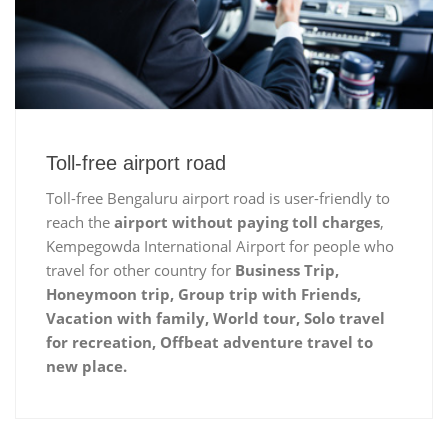
Toll-free airport road
Toll-free Bengaluru airport road is user-friendly to
reach the
airport without paying toll charges
,
Kempegowda International Airport for people who
travel for other country for
Business Trip,
Honeymoon trip, Group trip with Friends,
Vacation with family, World tour, Solo travel
for recreation, Offbeat adventure travel to
new place.