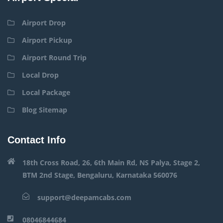
Airport Drop
Airport Pickup
Airport Round Trip
Local Drop
Local Package
Blog Sitemap
Contact Info
18th Cross Road, 26, 6th Main Rd, NS Palya, Stage 2,
BTM 2nd Stage, Bengaluru, Karnataka 560076
support@deepamcabs.com
08046844684