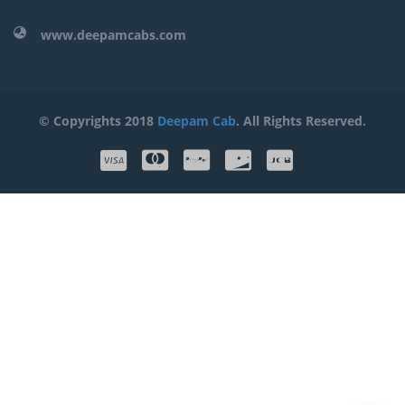
www.deepamcabs.com
© Copyrights 2018
Deepam Cab
. All Rights Reserved.