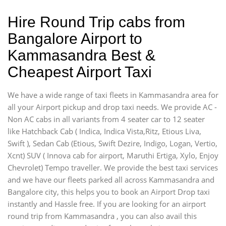
Hire Round Trip cabs from
Bangalore Airport to
Kammasandra Best &
Cheapest Airport Taxi
We have a wide range of taxi fleets in Kammasandra area for
all your Airport pickup and drop taxi needs. We provide AC -
Non AC cabs in all variants from 4 seater car to 12 seater
like Hatchback Cab ( Indica, Indica Vista,Ritz, Etious Liva,
Swift ), Sedan Cab (Etious, Swift Dezire, Indigo, Logan, Vertio,
Xcnt) SUV ( Innova cab for airport, Maruthi Ertiga, Xylo, Enjoy
Chevrolet) Tempo traveller. We provide the best taxi services
and we have our fleets parked all across Kammasandra and
Bangalore city, this helps you to book an Airport Drop taxi
instantly and Hassle free. If you are looking for an airport
round trip from Kammasandra , you can also avail this