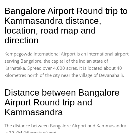
Bangalore Airport Round trip to
Kammasandra distance,
location, road map and
direction
Kempegowda International Airport is an international airport
serving Bangalore, the capital of the Indian state of
Karnataka. Spread over 4,000 acres, it is located about 40
kilometres north of the city near the village of Devanahalli.
Distance between Bangalore
Airport Round trip and
Kammasandra
The distance between Bangalore Airport and Kammasandra
is 32 KM (kilometers) and