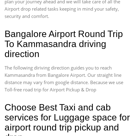
plan your journey ahead and we will take care of all the
Airport drop related tasks keeping in mind your safety,
security and comfort.
Bangalore Airport Round Trip
To Kammasandra driving
direction
The following diriving direction guides you to reach
Kammasandra from Bangalore Airport. Our straight line
distance may vary from google distance. Because we use
Toll-free road trip for Airport Pickup & Drop
Choose Best Taxi and cab
services for Luggage space for
airport round trip pickup and