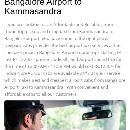
Bangalore Airport to
Kammasandra
If you are looking for an Affordable and Reliable airport
round trip pickup and drop taxi from Kammasandra to
Bangalore airport, you have come to the right place.
Deepam Cabs provides the best airport taxi services at the
cheapest price in Bangalore. Airport round trips starting @
just Rs.1220/- ( price include all ) and Airport round trip for
the time of 12:00 AM - 11:59 PM would cost Rs.1220/- for
Indica Non/AC Our cabs are available 24*7 at your service
which makes Best and cheapest airport cabs from Bangalore
Airport Taxi to Kammasandra . With convenient and
affordable cabs to all our customers.