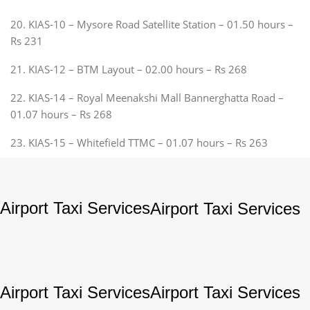
20. KIAS-10 – Mysore Road Satellite Station – 01.50 hours –
Rs 231
21. KIAS-12 – BTM Layout – 02.00 hours – Rs 268
22. KIAS-14 – Royal Meenakshi Mall Bannerghatta Road –
01.07 hours – Rs 268
23. KIAS-15 – Whitefield TTMC – 01.07 hours – Rs 263
Airport Taxi Services
Airport Taxi Services
Airport Taxi Services
Airport Taxi Services