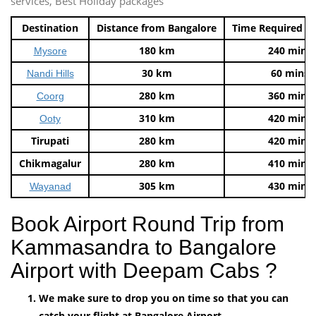
services, Best Holiday packages
Destination
Distance from Bangalore
Time Required t
180 km
240 mins
Mysore
30 km
60 mins
Nandi Hills
280 km
360 mins
Coorg
310 km
420 mins
Ooty
Tirupati
280 km
420 mins
Chikmagalur
280 km
410 mins
305 km
430 mins
Wayanad
Book Airport Round Trip from
Kammasandra to Bangalore
Airport with Deepam Cabs ?
We make sure to drop you on time so that you can
catch your flight at Bangalore Airport.