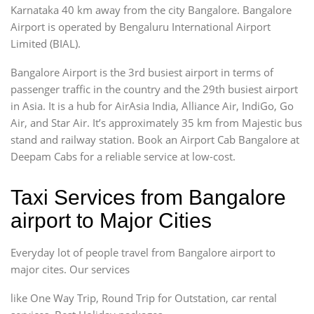
Karnataka 40 km away from the city Bangalore. Bangalore
Airport is operated by Bengaluru International Airport
Limited (BIAL).
Bangalore Airport is the 3rd busiest airport in terms of
passenger traffic in the country and the 29th busiest airport
in Asia. It is a hub for AirAsia India, Alliance Air, IndiGo, Go
Air, and Star Air. It’s approximately 35 km from Majestic bus
stand and railway station. Book an Airport Cab Bangalore at
Deepam Cabs for a reliable service at low-cost.
Taxi Services from Bangalore
airport to Major Cities
Everyday lot of people travel from Bangalore airport to
major cites. Our services
like One Way Trip, Round Trip for Outstation, car rental