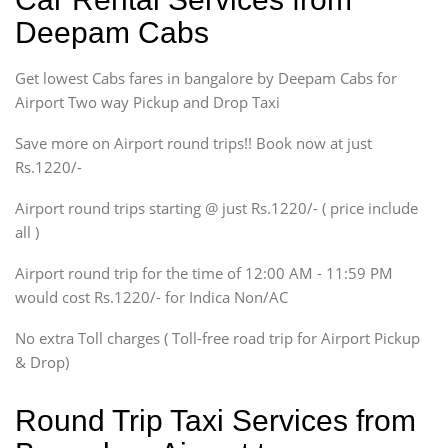
Sedan
Deepam Cabs
Etious, Swift Dezire,
Indigo, Logan, Vertio, Xcnt
Get lowest Cabs fares in bangalore by Deepam Cabs for
SUV
Innova, Maruthi Ertiga,
Airport Two way Pickup and Drop Taxi
Xylo, Enjoy Chevrolet
Save more on Airport round trips!! Book now at just
SUV
Rs.1220/-
Innova, Xylo
SUV
Airport round trips starting @ just Rs.1220/- ( price include
Innova, Xylo
all )
Tempo Traveler
Airport round trip for the time of 12:00 AM - 11:59 PM
Force Motors, Mazda
would cost Rs.1220/- for Indica Non/AC
Mini Bus
Swaraj Mazda
No extra Toll charges ( Toll-free road trip for Airport Pickup
& Drop)
Round Trip Taxi Services from