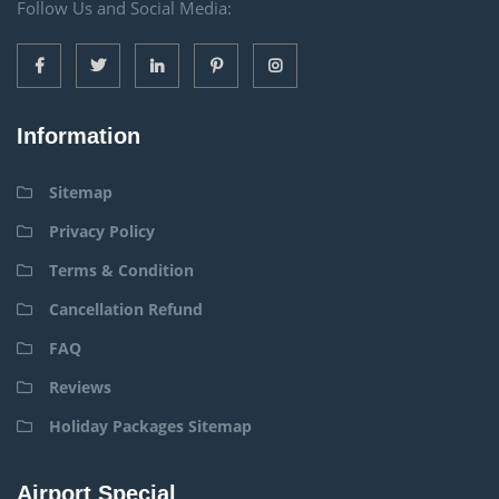
Follow Us and Social Media:
Information
Sitemap
Privacy Policy
Terms & Condition
Cancellation Refund
FAQ
Reviews
Holiday Packages Sitemap
Airport Special