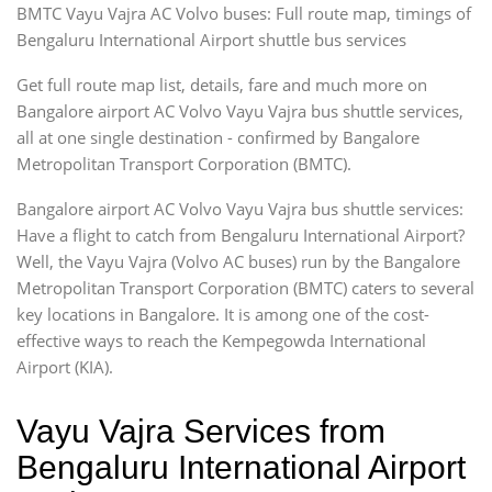
BMTC Vayu Vajra AC Volvo buses: Full route map, timings of
Bengaluru International Airport shuttle bus services
Get full route map list, details, fare and much more on
Bangalore airport AC Volvo Vayu Vajra bus shuttle services,
all at one single destination - confirmed by Bangalore
Metropolitan Transport Corporation (BMTC).
Bangalore airport AC Volvo Vayu Vajra bus shuttle services:
Have a flight to catch from Bengaluru International Airport?
Well, the Vayu Vajra (Volvo AC buses) run by the Bangalore
Metropolitan Transport Corporation (BMTC) caters to several
key locations in Bangalore. It is among one of the cost-
effective ways to reach the Kempegowda International
Airport (KIA).
Vayu Vajra Services from
Bengaluru International Airport