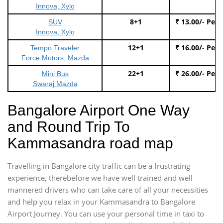
Innova, Xylo
8+1
₹ 13.00/- Per
SUV
Innova, Xylo
12+1
₹ 16.00/- Per
Tempo Traveler
Force Motors, Mazda
22+1
₹ 26.00/- Per
Mini Bus
Swaraj Mazda
Bangalore Airport One Way
and Round Trip To
Kammasandra road map
Travelling in Bangalore city traffic can be a frustrating
experience, therebefore we have well trained and well
mannered drivers who can take care of all your necessities
and help you relax in your Kammasandra to Bangalore
Airport Journey. You can use your personal time in taxi to