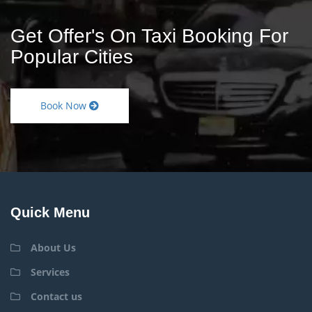
Get Offer's On Taxi Booking For
Popular Cities
Book Now
Quick Menu
About Us
Services
Contact us