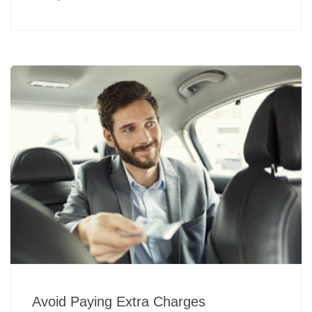
Avoid Paying Extra Charges