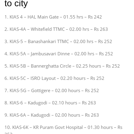
to city
1. KIAS 4 – HAL Main Gate – 01.55 hrs – Rs 242
2. KIAS-4A – Whitefield TTMC – 02.00 hrs – Rs 263
3. KIAS-5 – Banashankari TTMC – 02.00 hrs – Rs 252
4. KIAS-5A – Jambusavari Dinne – 02.00 hrs – Rs 252
5. KIAS-5B – Bannerghatta Circle – 02.25 hours – Rs 252
6. KIAS-5C – ISRO Layout – 02.20 hours – Rs 252
7. KIAS-5G – Gottigere – 02.00 hours – Rs 252
8. KIAS-6 – Kadugodi – 02.10 hours – Rs 263
9. KIAS-6A – Kadugodi – 02.00 hours – Rs 263
10. KIAS-6K – KR Puram Govt Hospital – 01.30 hours – Rs