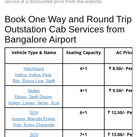
service at a discounted price from the website,
Book One Way and Round Trip
Outstation Cab Services from
Bangalore Airport
Vehicle Type & Name
Seating Capacity
AC Price
4+1
₹ 8.50/- Per 
Hatchback
Indica, Indica Vista,
Ritz, Etious Liva, Swift
4+1
₹ 9.50/- Per 
Sedan
Etious, Swift Dezire,
Indigo, Logan, Vertio, Xcnt
6+1
₹ 12.50/- Per
SUV
Innova, Maruthi Ertiga,
Xylo, Enjoy Chevrolet
7+1
₹ 13.00/- Per
SUV