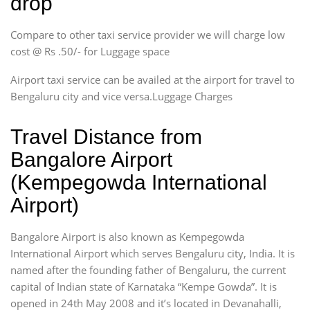
drop
Compare to other taxi service provider we will charge low
cost @ Rs .50/- for Luggage space
Airport taxi service can be availed at the airport for travel to
Bengaluru city and vice versa.Luggage Charges
Travel Distance from
Bangalore Airport
(Kempegowda International
Airport)
Bangalore Airport is also known as Kempegowda
International Airport which serves Bengaluru city, India. It is
named after the founding father of Bengaluru, the current
capital of Indian state of Karnataka “Kempe Gowda”. It is
opened in 24th May 2008 and it’s located in Devanahalli,