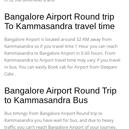
Bangalore Airport Round trip
To Kammasandra travel time
Bangalore Airport is located around 32 KM away from
Kammasandra so if you travel time 1 Hour you can reach
Kammasandra to Bangalore Airport in 0.66 hours. From
Kammasandra to Airport travel time may vary if you travel
in bus, You can easily Book cab for Airport from Deepam
Cabs .
Bangalore Airport Round Trip
to Kammasandra Bus
Bus timings from Bangalore Airport Round trip to
Kammasandra you have wait for bus, and due to heavy
traffic you can’t reach Bangalore Airport of your journey.