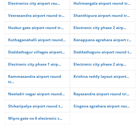
Electronics city airport rou...
Hulimangala airport round tr...
Veerasandra airport round tr...
Shanthipura airport round tr...
Huskur gate airport round tr...
Electronic city phase 2 airp...
Kuthaganahalli airport round...
Konappana agrahara airport r...
Doddathogur villages airport...
Doddathoguru airport round t...
Electronic city phase 1 airp...
Electronic city phase 2 airp...
Kammasandra airport round
Krishna reddy layout airport...
tr...
Neeladri nagar airport round...
Rayasandra airport round tri...
Shikaripalya airport round t...
Singena agrahara airport rou...
Wipro gate no 6 electronic c...