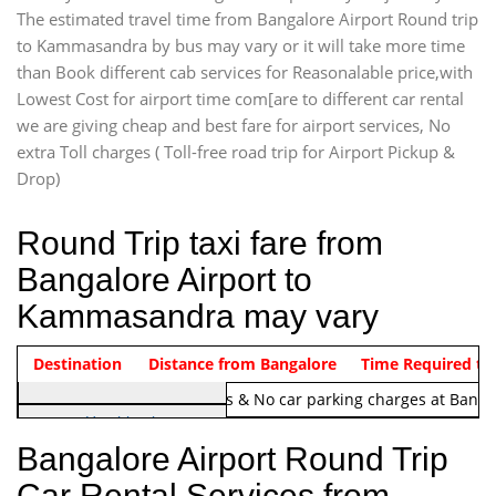
The estimated travel time from Bangalore Airport Round trip
to Kammasandra by bus may vary or it will take more time
than Book different cab services for Reasonalable price,with
Lowest Cost for airport time com[are to different car rental
we are giving cheap and best fare for airport services, No
extra Toll charges ( Toll-free road trip for Airport Pickup &
Drop)
Round Trip taxi fare from
Bangalore Airport to
Kammasandra may vary
Indica Non/AC
Destination
Vehicle Type & Name
Distance from Bangalore
Rs. 1220/-
Airport round trip time from 12
Time Required to
Note:
No toll Charges & No car parking charges at Banga
Hatchback
Indica, Indica Vista,
Bangalore Airport Round Trip
Ritz, Etious Liva, Swift
Car Rental Services from