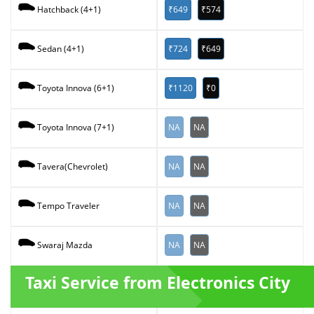
₹649
₹574
Hatchback (4+1)
₹724
₹649
Sedan (4+1)
₹1120
₹0
Toyota Innova (6+1)
NA
NA
Toyota Innova (7+1)
NA
NA
Tavera(Chevrolet)
NA
NA
Tempo Traveler
NA
NA
Swaraj Mazda
Taxi Service from Electronics City