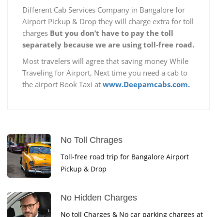
Different Cab Services Company in Bangalore for
Airport Pickup & Drop they will charge extra for toll
charges
But you don’t have to pay the toll
separately because we are using toll-free road.
Most travelers will agree that saving money While
Traveling for Airport, Next time you need a cab to
the airport Book Taxi at
www.Deepamcabs.com.
No Toll Chrages
Toll-free road trip for Bangalore Airport
Pickup & Drop
No Hidden Charges
No toll Charges & No car parking charges at