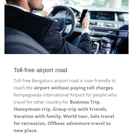
Toll-free airport road
Toll-free Bengaluru airport road is user-friendly to
reach the
airport without paying toll charges
,
Kempegowda International Airport for people who
travel for other country for
Business Trip,
Honeymoon trip, Group trip with Friends,
Vacation with family, World tour, Solo travel
for recreation, Offbeat adventure travel to
new place.