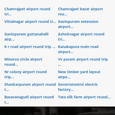
Chamrajpet airport round
Chamrajpet bazar airport
tri...
rou...
Vittalnagar airport round tr...
Gaviopuram extension
airport...
Gaviopuram guttanahalli
Ashoknagar airport round
airp...
tri...
K r road airport round trip ...
Kanakapura main road
airport...
Minerva circle airport
Vv puram airport round trip
round...
...
Nr colony airport round
New timber yard layout
trip...
airpo...
Shankarpuram airport round
Governmemnt electric
t...
factory...
Basavanagudi airport round
Tata silk farm airport round...
t...