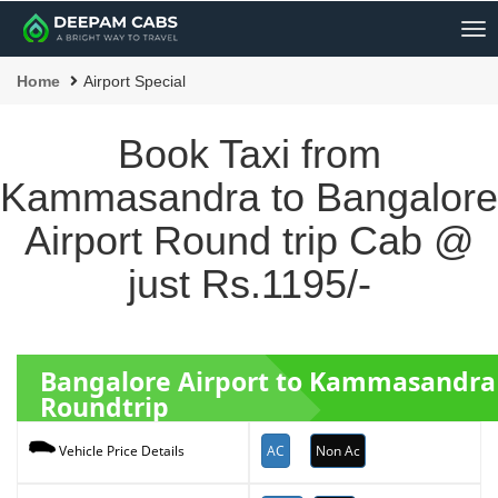
Me
Home
Airport Special
Book Taxi from
Kammasandra to Bangalore
Airport Round trip Cab @
just Rs.1195/-
Bangalore Airport to Kammasandra
Roundtrip
AC
Non Ac
Vehicle Price Details