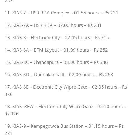
252
11. KIAS-7 – HSR BDA Complex – 01.55 hours – Rs 231
12. KIAS-7A – HSR BDA – 02.00 hours – Rs 231
13. KIAS-8 – Electronic City – 02.45 hours – Rs 315
14. KIAS-8A – BTM Layout – 01.09 hours – Rs 252
15. KIAS-8C – Chandapura – 03.00 hours – Rs 336
16. KIAS-8D – Doddakannalli – 02.00 hours – Rs 263
17. KIAS-8E – Electronic City Wipro Gate – 02.05 hours – Rs
326
18. KIAS- 8EW – Electronic City Wipro Gate – 02.10 hours –
Rs 326
19. KIAS-9 – Kempegowda Bus Station – 01.15 hours – Rs
221