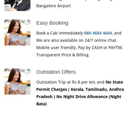
Bangalore Airport
Easy Booking
Book a Cab immediately
080 4684 4684
, and
We are also available on 24/7 online chat.
Mobile user friendly. Pay by CASH or PAYTM.
Transparent Price & Billing.
Outstation Offers
Outstation Trip at Rs.8 per km, and
No State
Permit Charges ( Kerala, Tamilnadu, Andhra
Pradesh ) No Night Drive Allowance (Night
Bata)