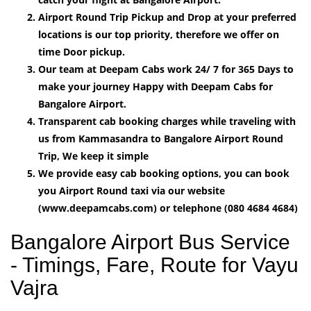
Airport Round Trip Pickup and Drop at your preferred
locations is our top priority, therefore we offer on
time Door pickup.
Our team at Deepam Cabs work 24/ 7 for 365 Days to
make your journey Happy with Deepam Cabs for
Bangalore Airport.
Transparent cab booking charges while traveling with
us from Kammasandra to Bangalore Airport Round
Trip, We keep it simple
We provide easy cab booking options, you can book
you Airport Round taxi via our website
(www.deepamcabs.com) or telephone (080 4684 4684)
Bangalore Airport Bus Service
- Timings, Fare, Route for Vayu
Vajra