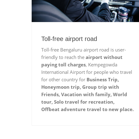
Toll-free airport road
Toll-free Bengaluru airport road is user-
friendly to reach the
airport without
paying toll charges
, Kempegowda
International Airport for people who travel
for other country for
Business Trip,
Honeymoon trip, Group trip with
Friends, Vacation with family, World
tour, Solo travel for recreation,
Offbeat adventure travel to new place.