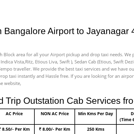
 Bangalore Airport to Jayanagar 
th Block area for all your Airport pickup and drop taxi needs. We 
Indica Vista,Ritz, Etious Liva, Swift ), Sedan Cab (Etious, Swift Dez
 Tempo traveller. We provide the best taxi services and we have ou
rop taxi instantly and Hassle free. If you are looking for an airp
he website,
rip Outstation Cab Services fro
AC Price
NON AC Price
Min Kms Per Day
D
(Time 
₹ 8.50/- Per Km
₹ 8.00/- Per Km
250 Kms