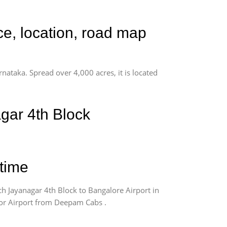
ce, location, road map
rnataka. Spread over 4,000 acres, it is located
gar 4th Block
 time
h Jayanagar 4th Block to Bangalore Airport in
 for Airport from Deepam Cabs .