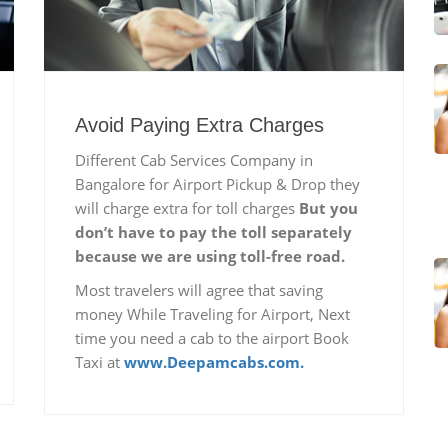
Avoid Paying Extra Charges
Different Cab Services Company in
Bangalore for Airport Pickup & Drop they
will charge extra for toll charges
But you
don’t have to pay the toll separately
because we are using toll-free road.
Most travelers will agree that saving
money While Traveling for Airport, Next
time you need a cab to the airport Book
Taxi at
www.Deepamcabs.com.