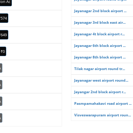
on Ac
Jayanagar 2nd block airport ...
₹574
Jayanagar 3rd block east air...
Jayanagar 4t block airport r...
₹649
Jayanagar 6th block airport ...
₹0
Jayanagar 8th block airport ...
A
Tilak nagar airport round tr...
Jayanagar west airport round...
A
Jayangar 2nd block airport r...
A
Pasmpamahakavi road airport ...
Visveswarapuram airport roun...
A