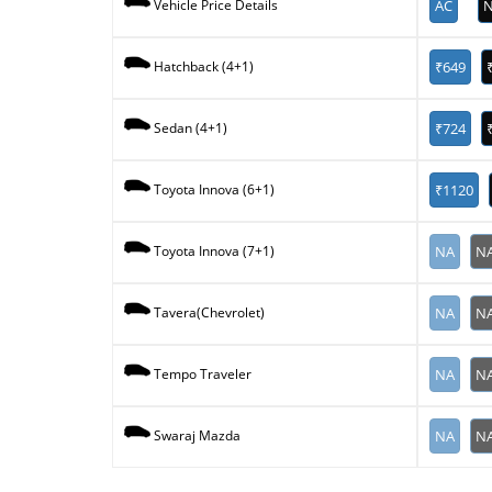
AC
N
Vehicle Price Details
₹649
Hatchback (4+1)
₹724
Sedan (4+1)
₹1120
Toyota Innova (6+1)
NA
N
Toyota Innova (7+1)
NA
N
Tavera(Chevrolet)
NA
N
Tempo Traveler
NA
N
Swaraj Mazda