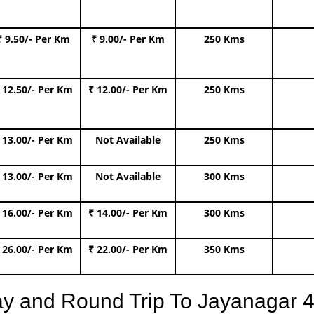
₹ 9.50/- Per Km
₹ 9.00/- Per Km
250 Kms
 12.50/- Per Km
₹ 12.00/- Per Km
250 Kms
 13.00/- Per Km
Not Available
250 Kms
 13.00/- Per Km
Not Available
300 Kms
 16.00/- Per Km
₹ 14.00/- Per Km
300 Kms
 26.00/- Per Km
₹ 22.00/- Per Km
350 Kms
y and Round Trip To Jayanagar 4