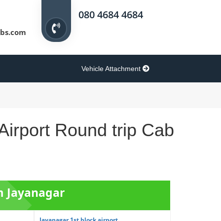
080 4684 4684
bs.com
Vehicle Attachment
Airport Round trip Cab
om Jayanagar
Jayanagar 1st block airport ...