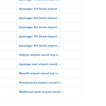
Jayanagar 3rd block airport ...
Jayanagar 4th block airport ...
Jayanagar 5th block airport ...
Jayanagar 7th block airport ...
Jayanagar 9th block airport ...
Yediyur airport round trip t...
Jayangar east airport round ...
Mavalli airport round trip t...
Shankarpura airport round tr...
Madhavan park airport round ...