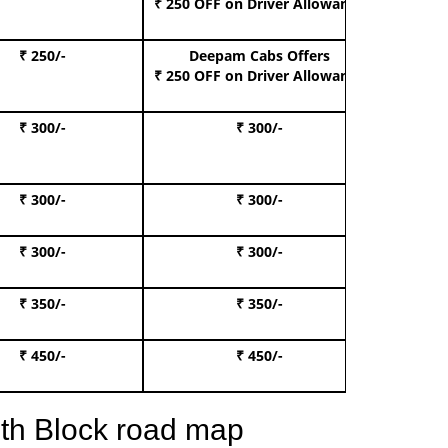
₹ 250 OFF
on Driver Allowance
₹ 250/-
Deepam Cabs Offers
Book S
₹ 250 OFF
on Driver Allowance
₹ 300/-
₹ 300/-
Book I
₹ 300/-
₹ 300/-
Book 
₹ 300/-
₹ 300/-
Book 
₹ 350/-
₹ 350/-
Book Te
₹ 450/-
₹ 450/-
Book 
th Block road map