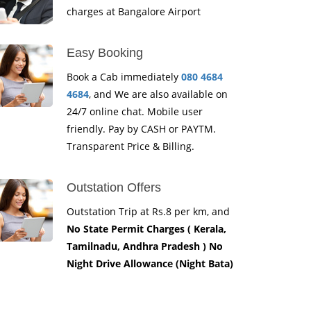
charges at Bangalore Airport
Easy Booking
Book a Cab immediately
080 4684
4684
, and We are also available on
24/7 online chat. Mobile user
friendly. Pay by CASH or PAYTM.
Transparent Price & Billing.
Outstation Offers
Outstation Trip at Rs.8 per km, and
No State Permit Charges ( Kerala,
Tamilnadu, Andhra Pradesh ) No
Night Drive Allowance (Night Bata)