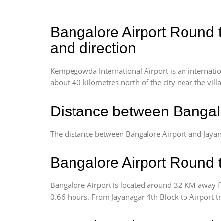
Bangalore Airport Round t
and direction
Kempegowda International Airport is an internationa
about 40 kilometres north of the city near the vill
Distance between Bangalo
The distance between Bangalore Airport and Jayan
Bangalore Airport Round t
Bangalore Airport is located around 32 KM away fr
0.66 hours. From Jayanagar 4th Block to Airport t