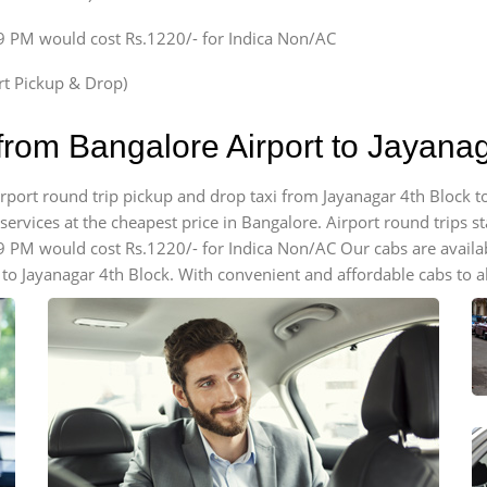
59 PM would cost Rs.1220/- for Indica Non/AC
ort Pickup & Drop)
from Bangalore Airport to Jayanag
airport round trip pickup and drop taxi from Jayanagar 4th Block t
ervices at the cheapest price in Bangalore. Airport round trips star
59 PM would cost Rs.1220/- for Indica Non/AC Our cabs are avail
 to Jayanagar 4th Block. With convenient and affordable cabs to a