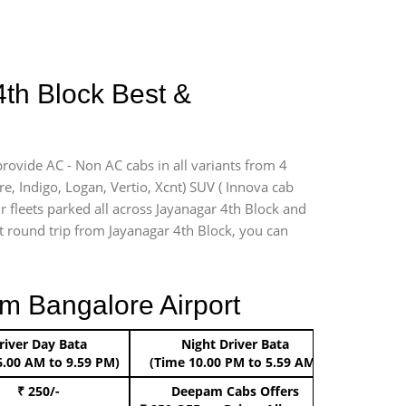
4th Block Best &
provide AC - Non AC cabs in all variants from 4
ire, Indigo, Logan, Vertio, Xcnt) SUV ( Innova cab
r fleets parked all across Jayanagar 4th Block and
ort round trip from Jayanagar 4th Block, you can
m Bangalore Airport
river Day Bata
Night Driver Bata
Boo
6.00 AM to 9.59 PM)
(Time 10.00 PM to 5.59 AM)
₹ 250/-
Deepam Cabs Offers
Book Hat