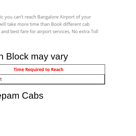
ic you can’t reach Bangalore Airport of your
will take more time than Book different cab
and best fare for airport services, No extra Toll
th Block may vary
om 12:00 AM - 11:59 PM
Time Required to Reach
t
eepam Cabs