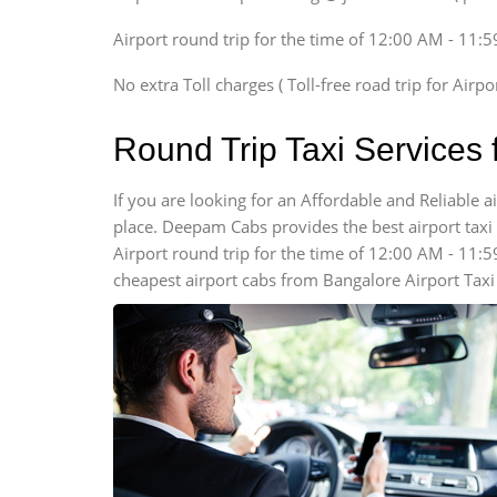
Xylo, Enjoy Chevrolet
Airport round trip for the time of 12:00 AM - 11:
SUV
Innova, Xylo
No extra Toll charges ( Toll-free road trip for Airp
SUV
Innova, Xylo
Round Trip Taxi Services 
Tempo Traveler
Force Motors, Mazda
If you are looking for an Affordable and Reliable 
place. Deepam Cabs provides the best airport taxi s
Mini Bus
Swaraj Mazda
Airport round trip for the time of 12:00 AM - 11:
cheapest airport cabs from Bangalore Airport Taxi