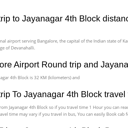
rip to Jayanagar 4th Block distan
l airport serving Bangalore, the capital of the Indian state of Ka
age of Devanahalli.
re Airport Round trip and Jayana
agar 4th Block is 32 KM (kilometers) and
rip To Jayanagar 4th Block travel
om Jayanagar 4th Block so if you travel time 1 Hour you can reac
ravel time may vary if you travel in bus, You can easily Book cab