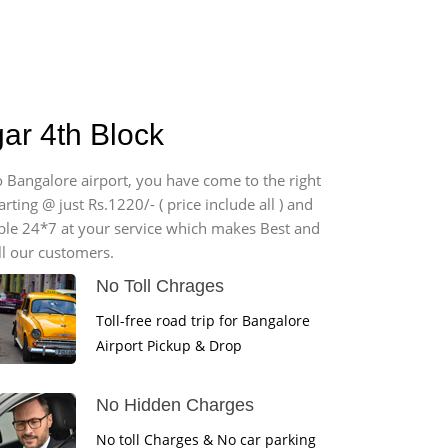
ar 4th Block
o Bangalore airport, you have come to the right
ting @ just Rs.1220/- ( price include all ) and
able 24*7 at your service which makes Best and
ll our customers.
No Toll Chrages
Toll-free road trip for Bangalore
Airport Pickup & Drop
No Hidden Charges
No toll Charges & No car parking