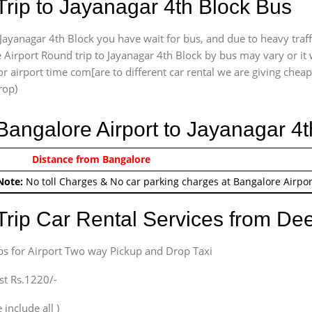
Trip to Jayanagar 4th Block Bus
Jayanagar 4th Block you have wait for bus, and due to heavy traff
 Airport Round trip to Jayanagar 4th Block by bus may vary or it 
r airport time com[are to different car rental we are giving cheap 
rop)
 Bangalore Airport to Jayanagar 4
0/-
Distance from Bangalore
Airport round trip time fr
Note:
No toll Charges & No car parking charges at Bangalore Airpor
Trip Car Rental Services from D
bs for Airport Two way Pickup and Drop Taxi
st Rs.1220/-
 include all )