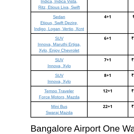
Indica, Indica Vista,
Ritz, Etious Liva, Swift
4+1
Sedan
Etious, Swift Dezire,
Indigo, Logan, Vertio, Xcnt
6+1
₹
SUV
Innova, Maruthi Ertiga,
Xylo, Enjoy Chevrolet
7+1
₹
SUV
Innova, Xylo
8+1
₹
SUV
Innova, Xylo
12+1
₹
Tempo Traveler
Force Motors, Mazda
22+1
₹
Mini Bus
Swaraj Mazda
Bangalore Airport One Wa