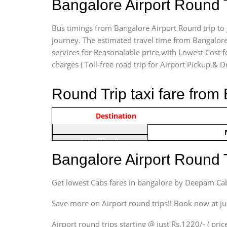
Bangalore Airport Round 
Bus timings from Bangalore Airport Round trip to 
journey. The estimated travel time from Bangalore
services for Reasonalable price,with Lowest Cost fo
charges ( Toll-free road trip for Airport Pickup & D
Round Trip taxi fare from
Vehicle Type & Name
Indica Non/AC
Destination
Rs. 122
Hatchback
Indica, Indica Vista,
Bangalore Airport Round 
Ritz, Etious Liva, Swift
Sedan
Get lowest Cabs fares in bangalore by Deepam Ca
Etious, Swift Dezire,
Indigo, Logan, Vertio, Xcnt
Save more on Airport round trips!! Book now at ju
SUV
Airport round trips starting @ just Rs.1220/- ( price
Innova, Maruthi Ertiga,