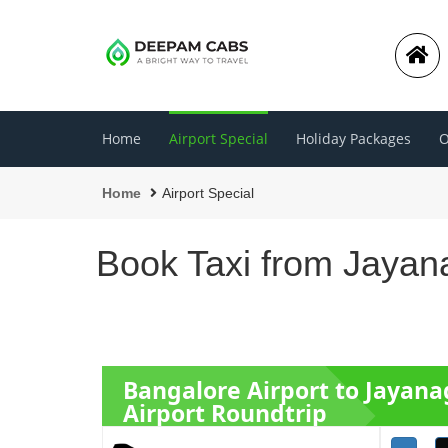
Home
Airport Special
Holiday Packages
O
Home
Airport Special
Book Taxi from Jayana
Bangalore Airport to Jayana
Airport Roundtrip