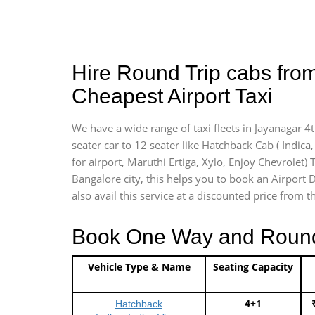
Hire Round Trip cabs from
Cheapest Airport Taxi
We have a wide range of taxi fleets in Jayanagar 4
seater car to 12 seater like Hatchback Cab ( Indica, 
for airport, Maruthi Ertiga, Xylo, Enjoy Chevrolet)
Bangalore city, this helps you to book an Airport D
also avail this service at a discounted price from t
Book One Way and Round T
Vehicle Type & Name
Seating Capacity
4+1
Hatchback