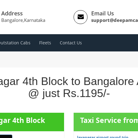
Address
Email Us
Bangalore,Karnataka
support@deepamca
utstation Cabs
Fleets
Contact Us
gar 4th Block to Bangalore 
@ just Rs.1195/-
gar 4th Block
Taxi Service fr
Jayanagar airport round trip...