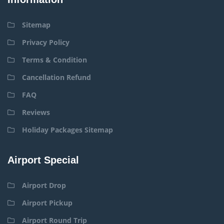
Sitemap
Privacy Policy
Terms & Condition
Cancellation Refund
FAQ
Reviews
Holiday Packages Sitemap
Airport Special
Airport Drop
Airport Pickup
Airport Round Trip