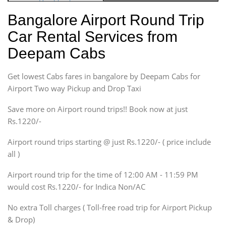
Hatchback
Indica, Indica Vista,
Bangalore Airport Round Trip
Ritz, Etious Liva, Swift
Car Rental Services from
Sedan
Deepam Cabs
Etious, Swift Dezire,
Indigo, Logan, Vertio, Xcnt
Get lowest Cabs fares in bangalore by Deepam Cabs for
SUV
Innova, Maruthi Ertiga,
Airport Two way Pickup and Drop Taxi
Xylo, Enjoy Chevrolet
Save more on Airport round trips!! Book now at just
SUV
Rs.1220/-
Innova, Xylo
SUV
Airport round trips starting @ just Rs.1220/- ( price include
Innova, Xylo
all )
Tempo Traveler
Airport round trip for the time of 12:00 AM - 11:59 PM
Force Motors, Mazda
would cost Rs.1220/- for Indica Non/AC
Mini Bus
Swaraj Mazda
No extra Toll charges ( Toll-free road trip for Airport Pickup
& Drop)