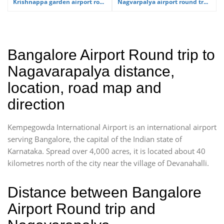
Krishnappa garden airport ro...
Nagvarpalya airport round tr...
Bangalore Airport Round trip to
Nagavarapalya distance,
location, road map and
direction
Kempegowda International Airport is an international airport
serving Bangalore, the capital of the Indian state of
Karnataka. Spread over 4,000 acres, it is located about 40
kilometres north of the city near the village of Devanahalli.
Distance between Bangalore
Airport Round trip and