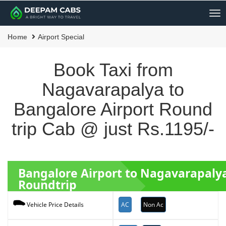
Me
Home
Airport Special
Book Taxi from
Nagavarapalya to
Bangalore Airport Round
trip Cab @ just Rs.1195/-
Bangalore Airport to Nagavarapaly
Roundtrip
AC
Non Ac
Vehicle Price Details