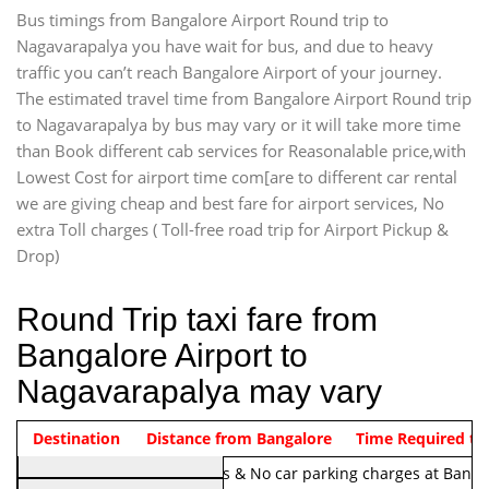
Bus timings from Bangalore Airport Round trip to
Nagavarapalya you have wait for bus, and due to heavy
traffic you can’t reach Bangalore Airport of your journey.
The estimated travel time from Bangalore Airport Round trip
to Nagavarapalya by bus may vary or it will take more time
than Book different cab services for Reasonalable price,with
Lowest Cost for airport time com[are to different car rental
we are giving cheap and best fare for airport services, No
extra Toll charges ( Toll-free road trip for Airport Pickup &
Drop)
Round Trip taxi fare from
Bangalore Airport to
Nagavarapalya may vary
Indica Non/AC
Destination
Vehicle Type & Name
Distance from Bangalore
Rs. 1220/-
Airport round trip time from 12
Time Required to
Note:
No toll Charges & No car parking charges at Banga