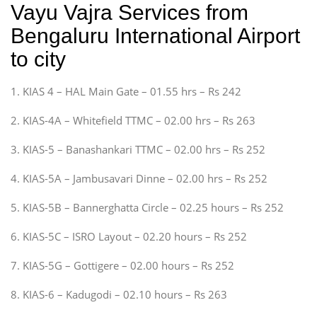
Vayu Vajra Services from
Bengaluru International Airport
to city
1. KIAS 4 – HAL Main Gate – 01.55 hrs – Rs 242
2. KIAS-4A – Whitefield TTMC – 02.00 hrs – Rs 263
3. KIAS-5 – Banashankari TTMC – 02.00 hrs – Rs 252
4. KIAS-5A – Jambusavari Dinne – 02.00 hrs – Rs 252
5. KIAS-5B – Bannerghatta Circle – 02.25 hours – Rs 252
6. KIAS-5C – ISRO Layout – 02.20 hours – Rs 252
7. KIAS-5G – Gottigere – 02.00 hours – Rs 252
8. KIAS-6 – Kadugodi – 02.10 hours – Rs 263