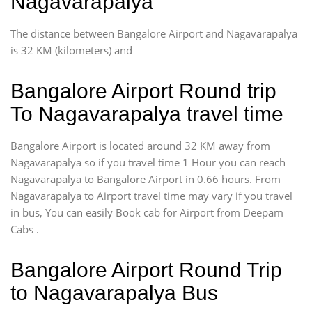
Nagavarapalya
The distance between Bangalore Airport and Nagavarapalya
is 32 KM (kilometers) and
Bangalore Airport Round trip
To Nagavarapalya travel time
Bangalore Airport is located around 32 KM away from
Nagavarapalya so if you travel time 1 Hour you can reach
Nagavarapalya to Bangalore Airport in 0.66 hours. From
Nagavarapalya to Airport travel time may vary if you travel
in bus, You can easily Book cab for Airport from Deepam
Cabs .
Bangalore Airport Round Trip
to Nagavarapalya Bus