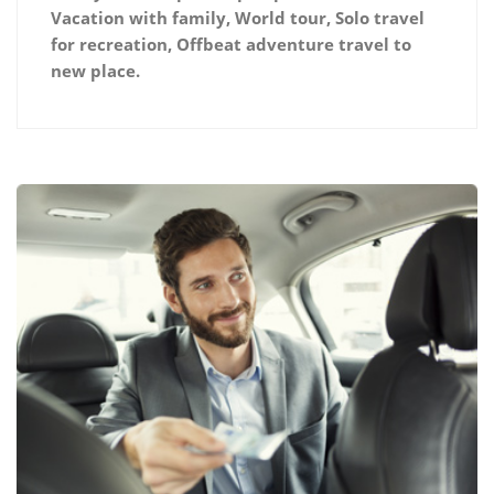
Vacation with family, World tour, Solo travel
for recreation, Offbeat adventure travel to
new place.