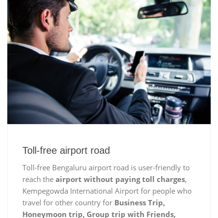
Toll-free airport road
Toll-free Bengaluru airport road is user-friendly to
reach the
airport without paying toll charges
,
Kempegowda International Airport for people who
travel for other country for
Business Trip,
Honeymoon trip, Group trip with Friends,