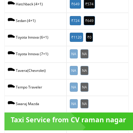
₹649
₹574
Hatchback (4+1)
₹724
₹649
Sedan (4+1)
₹1120
₹0
Toyota Innova (6+1)
NA
NA
Toyota Innova (7+1)
NA
NA
Tavera(Chevrolet)
NA
NA
Tempo Traveler
NA
NA
Swaraj Mazda
Taxi Service from CV raman nagar