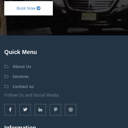
Book Now
Quick Menu
About Us
Services
Contact us
Follow Us and Social Media:
Information