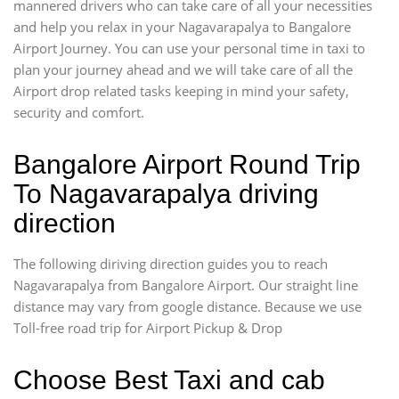
mannered drivers who can take care of all your necessities
and help you relax in your Nagavarapalya to Bangalore
Airport Journey. You can use your personal time in taxi to
plan your journey ahead and we will take care of all the
Airport drop related tasks keeping in mind your safety,
security and comfort.
Bangalore Airport Round Trip
To Nagavarapalya driving
direction
The following diriving direction guides you to reach
Nagavarapalya from Bangalore Airport. Our straight line
distance may vary from google distance. Because we use
Toll-free road trip for Airport Pickup & Drop
Choose Best Taxi and cab