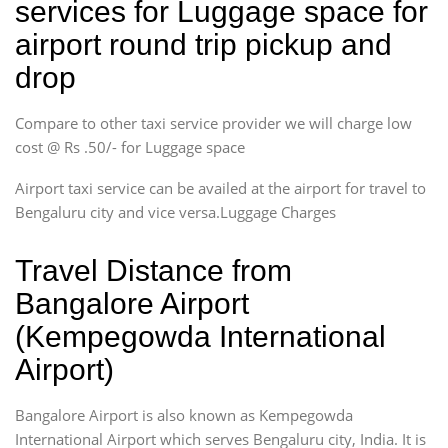
services for Luggage space for
airport round trip pickup and
drop
Compare to other taxi service provider we will charge low
cost @ Rs .50/- for Luggage space
Airport taxi service can be availed at the airport for travel to
Bengaluru city and vice versa.Luggage Charges
Travel Distance from
Bangalore Airport
(Kempegowda International
Airport)
Bangalore Airport is also known as Kempegowda
International Airport which serves Bengaluru city, India. It is