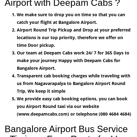
Airport with Deepam Cabs ?
We make sure to drop you on time so that you can
catch your flight at Bangalore Airport.
Airport Round Trip Pickup and Drop at your preferred
locations is our top priority, therefore we offer on
time Door pickup.
Our team at Deepam Cabs work 24/ 7 for 365 Days to
make your journey Happy with Deepam Cabs for
Bangalore Airport.
Transparent cab booking charges while traveling with
us from Nagavarapalya to Bangalore Airport Round
Trip, We keep it simple
We provide easy cab booking options, you can book
you Airport Round taxi via our website
(www.deepamcabs.com) or telephone (080 4684 4684)
Bangalore Airport Bus Service