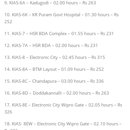
9. KIAS-6A – Kadugodi – 02.00 hours – Rs 263
10. KIAS-6K – KR Puram Govt Hospital – 01.30 hours – Rs
252
11. KIAS-7 – HSR BDA Complex – 01.55 hours – Rs 231
12. KIAS-7A – HSR BDA – 02.00 hours – Rs 231
13. KIAS-8 – Electronic City – 02.45 hours – Rs 315
14. KIAS-8A – BTM Layout – 01.09 hours – Rs 252
15. KIAS-8C – Chandapura – 03.00 hours – Rs 336
16. KIAS-8D – Doddakannalli – 02.00 hours – Rs 263
17. KIAS-8E – Electronic City Wipro Gate – 02.05 hours – Rs
326
18. KIAS- 8EW – Electronic City Wipro Gate – 02.10 hours –