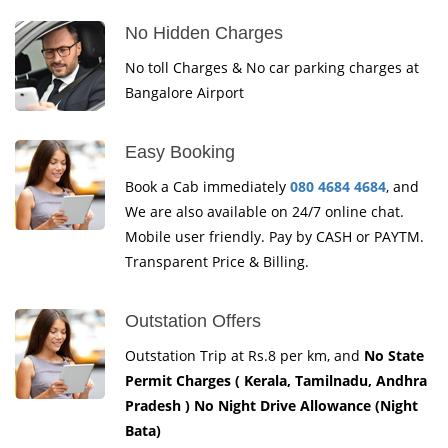
No Hidden Charges
No toll Charges & No car parking charges at
Bangalore Airport
Easy Booking
Book a Cab immediately
080 4684 4684
, and
We are also available on 24/7 online chat.
Mobile user friendly. Pay by CASH or PAYTM.
Transparent Price & Billing.
Outstation Offers
Outstation Trip at Rs.8 per km, and
No State
Permit Charges ( Kerala, Tamilnadu, Andhra
Pradesh ) No Night Drive Allowance (Night
Bata)