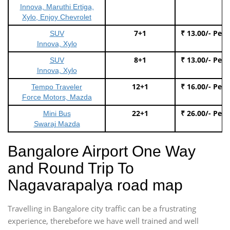
Innova, Maruthi Ertiga,
Xylo, Enjoy Chevrolet
7+1
₹ 13.00/- Per
SUV
Innova, Xylo
8+1
₹ 13.00/- Per
SUV
Innova, Xylo
12+1
₹ 16.00/- Per
Tempo Traveler
Force Motors, Mazda
22+1
₹ 26.00/- Per
Mini Bus
Swaraj Mazda
Bangalore Airport One Way
and Round Trip To
Nagavarapalya road map
Travelling in Bangalore city traffic can be a frustrating
experience, therebefore we have well trained and well