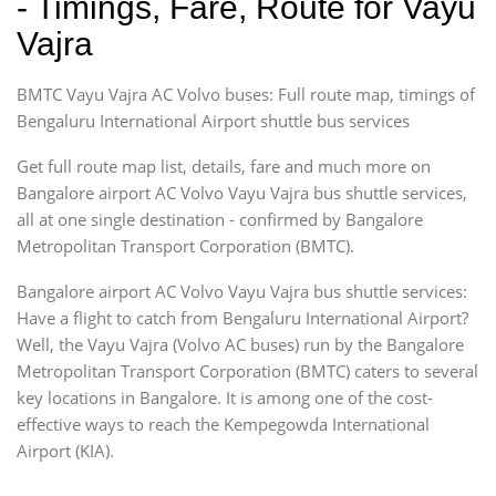
- Timings, Fare, Route for Vayu
Vajra
BMTC Vayu Vajra AC Volvo buses: Full route map, timings of
Bengaluru International Airport shuttle bus services
Get full route map list, details, fare and much more on
Bangalore airport AC Volvo Vayu Vajra bus shuttle services,
all at one single destination - confirmed by Bangalore
Metropolitan Transport Corporation (BMTC).
Bangalore airport AC Volvo Vayu Vajra bus shuttle services:
Have a flight to catch from Bengaluru International Airport?
Well, the Vayu Vajra (Volvo AC buses) run by the Bangalore
Metropolitan Transport Corporation (BMTC) caters to several
key locations in Bangalore. It is among one of the cost-
effective ways to reach the Kempegowda International
Airport (KIA).