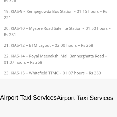
Rs 326
19. KIAS-9 – Kempegowda Bus Station – 01.15 hours – Rs
221
20. KIAS-10 – Mysore Road Satellite Station – 01.50 hours –
Rs 231
21. KIAS-12 – BTM Layout – 02.00 hours – Rs 268
22. KIAS-14 – Royal Meenakshi Mall Bannerghatta Road –
01.07 hours – Rs 268
23. KIAS-15 – Whitefield TTMC – 01.07 hours – Rs 263
Airport Taxi Services
Airport Taxi Services