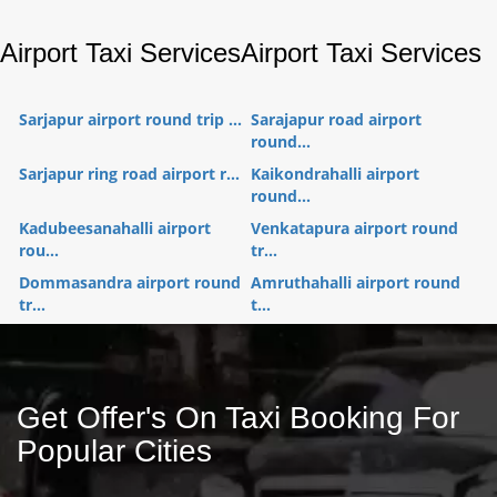
Airport Taxi Services
Airport Taxi Services
Sarjapur airport round trip ...
Sarajapur road airport
round...
Sarjapur ring road airport r...
Kaikondrahalli airport
round...
Kadubeesanahalli airport
Venkatapura airport round
rou...
tr...
Dommasandra airport round
Amruthahalli airport round
tr...
t...
Get Offer's On Taxi Booking For
Popular Cities