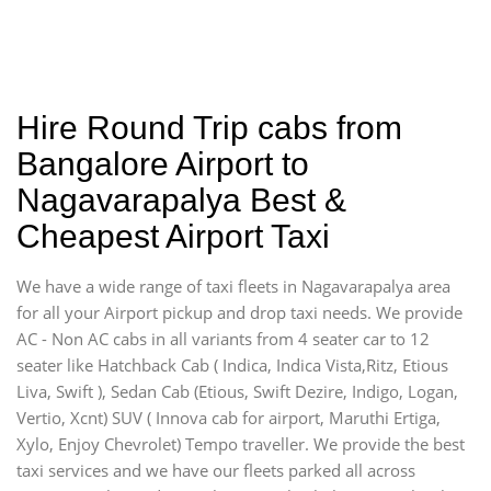
Hire Round Trip cabs from
Bangalore Airport to
Nagavarapalya Best &
Cheapest Airport Taxi
We have a wide range of taxi fleets in Nagavarapalya area
for all your Airport pickup and drop taxi needs. We provide
AC - Non AC cabs in all variants from 4 seater car to 12
seater like Hatchback Cab ( Indica, Indica Vista,Ritz, Etious
Liva, Swift ), Sedan Cab (Etious, Swift Dezire, Indigo, Logan,
Vertio, Xcnt) SUV ( Innova cab for airport, Maruthi Ertiga,
Xylo, Enjoy Chevrolet) Tempo traveller. We provide the best
taxi services and we have our fleets parked all across