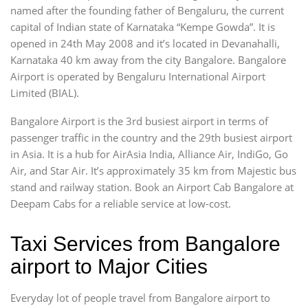
named after the founding father of Bengaluru, the current
capital of Indian state of Karnataka “Kempe Gowda”. It is
opened in 24th May 2008 and it’s located in Devanahalli,
Karnataka 40 km away from the city Bangalore. Bangalore
Airport is operated by Bengaluru International Airport
Limited (BIAL).
Bangalore Airport is the 3rd busiest airport in terms of
passenger traffic in the country and the 29th busiest airport
in Asia. It is a hub for AirAsia India, Alliance Air, IndiGo, Go
Air, and Star Air. It’s approximately 35 km from Majestic bus
stand and railway station. Book an Airport Cab Bangalore at
Deepam Cabs for a reliable service at low-cost.
Taxi Services from Bangalore
airport to Major Cities
Everyday lot of people travel from Bangalore airport to