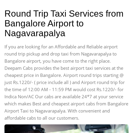
Round Trip Taxi Services from
Bangalore Airport to
Nagavarapalya
If you are looking for an Affordable and Reliable airport
round trip pickup and drop taxi from Nagavarapalya to
Bangalore airport, you have come to the right place.
Deepam Cabs provides the best airport taxi services at the
cheapest price in Bangalore. Airport round trips starting @
just Rs.1220/- ( price include all ) and Airport round trip for
the time of 12:00 AM - 11:59 PM would cost Rs.1220/- for
Indica Non/AC Our cabs are available 24*7 at your service
which makes Best and cheapest airport cabs from Bangalore
Airport Taxi to Nagavarapalya. With convenient and
affordable cabs to all our customers.