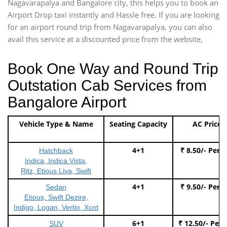
Nagavarapalya and Bangalore city, this helps you to book an
Airport Drop taxi instantly and Hassle free. If you are looking
for an airport round trip from Nagavarapalya, you can also
avail this service at a discounted price from the website,
Book One Way and Round Trip
Outstation Cab Services from
Bangalore Airport
Vehicle Type & Name
Seating Capacity
AC Price
4+1
₹ 8.50/- Per 
Hatchback
Indica, Indica Vista,
Ritz, Etious Liva, Swift
4+1
₹ 9.50/- Per 
Sedan
Etious, Swift Dezire,
Indigo, Logan, Vertio, Xcnt
6+1
₹ 12.50/- Per
SUV