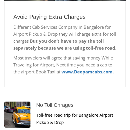
Avoid Paying Extra Charges
Different Cab Services Company in Bangalore for
Airport Pickup & Drop they will charge extra for toll
charges
But you don’t have to pay the toll
separately because we are using toll-free road.
Most travelers will agree that saving money While
Traveling for Airport, Next time you need a cab to
the airport Book Taxi at
www.Deepamcabs.com.
No Toll Chrages
Toll-free road trip for Bangalore Airport
Pickup & Drop