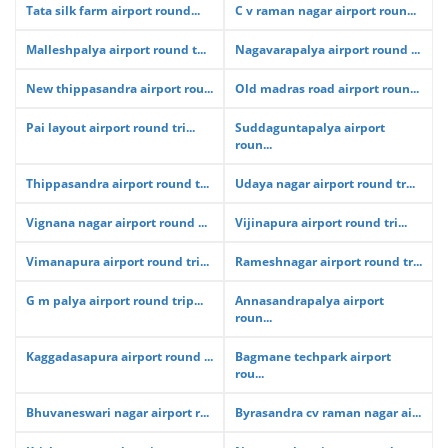
Tata silk farm airport round...
C v raman nagar airport roun...
Malleshpalya airport round t...
Nagavarapalya airport round ...
New thippasandra airport rou...
Old madras road airport roun...
Pai layout airport round tri...
Suddaguntapalya airport
roun...
Thippasandra airport round t...
Udaya nagar airport round tr...
Vignana nagar airport round ...
Vijinapura airport round tri...
Vimanapura airport round tri...
Rameshnagar airport round tr...
G m palya airport round trip...
Annasandrapalya airport
roun...
Kaggadasapura airport round ...
Bagmane techpark airport
rou...
Bhuvaneswari nagar airport r...
Byrasandra cv raman nagar ai...