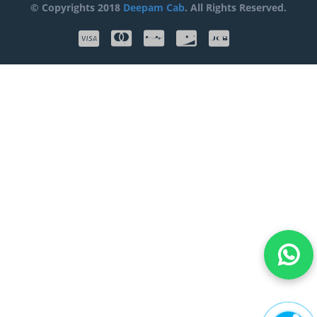
© Copyrights 2018
Deepam Cab
. All Rights Reserved.