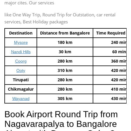
major cites. Our services
like One Way Trip, Round Trip for Outstation, car rental
services, Best Holiday packages
Destination
Distance from Bangalore
Time Required t
180 km
240 mins
Mysore
30 km
60 mins
Nandi Hills
280 km
360 mins
Coorg
310 km
420 mins
Ooty
Tirupati
280 km
420 mins
Chikmagalur
280 km
410 mins
305 km
430 mins
Wayanad
Book Airport Round Trip from
Nagavarapalya to Bangalore