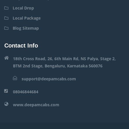
Local Drop
Local Package
Blog Sitemap
Contact Info
18th Cross Road, 26, 6th Main Rd, NS Palya, Stage 2,
BTM 2nd Stage, Bengaluru, Karnataka 560076
support@deepamcabs.com
08046844684
www.deepamcabs.com