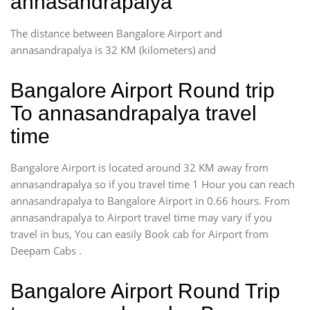
annasandrapalya
The distance between Bangalore Airport and
annasandrapalya is 32 KM (kilometers) and
Bangalore Airport Round trip
To annasandrapalya travel
time
Bangalore Airport is located around 32 KM away from
annasandrapalya so if you travel time 1 Hour you can reach
annasandrapalya to Bangalore Airport in 0.66 hours. From
annasandrapalya to Airport travel time may vary if you
travel in bus, You can easily Book cab for Airport from
Deepam Cabs .
Bangalore Airport Round Trip