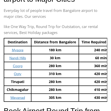
Everyday lot of people travel from Bangalore airport to
major cites. Our services
like One Way Trip, Round Trip for Outstation, car rental
services, Best Holiday packages
Destination
Distance from Bangalore
Time Required t
180 km
240 mins
Mysore
30 km
60 mins
Nandi Hills
280 km
360 mins
Coorg
310 km
420 mins
Ooty
Tirupati
280 km
420 mins
Chikmagalur
280 km
410 mins
305 km
430 mins
Wayanad
Book Airport Round Trip from