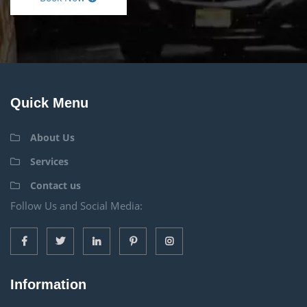
Quick Menu
About Us
Services
Contact us
Follow Us and Social Media:
Information