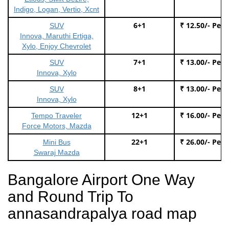
Indigo, Logan, Vertio, Xcnt
6+1
₹ 12.50/- Per
SUV
Innova, Maruthi Ertiga,
Xylo, Enjoy Chevrolet
7+1
₹ 13.00/- Per
SUV
Innova, Xylo
8+1
₹ 13.00/- Per
SUV
Innova, Xylo
12+1
₹ 16.00/- Per
Tempo Traveler
Force Motors, Mazda
22+1
₹ 26.00/- Per
Mini Bus
Swaraj Mazda
Bangalore Airport One Way
and Round Trip To
annasandrapalya road map