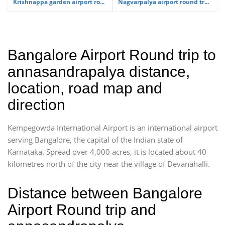
Krishnappa garden airport ro...
Nagvarpalya airport round tr...
Bangalore Airport Round trip to
annasandrapalya distance,
location, road map and
direction
Kempegowda International Airport is an international airport
serving Bangalore, the capital of the Indian state of
Karnataka. Spread over 4,000 acres, it is located about 40
kilometres north of the city near the village of Devanahalli.
Distance between Bangalore
Airport Round trip and