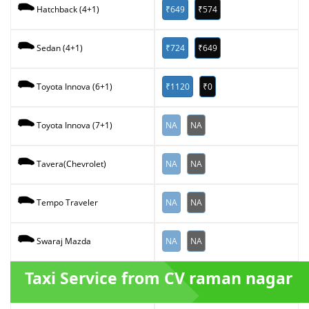
₹649
₹574
Hatchback (4+1)
₹724
₹649
Sedan (4+1)
₹1120
₹0
Toyota Innova (6+1)
NA
NA
Toyota Innova (7+1)
NA
NA
Tavera(Chevrolet)
NA
NA
Tempo Traveler
NA
NA
Swaraj Mazda
Taxi Service from CV raman nagar