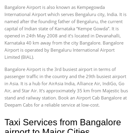
Bangalore Airport is also known as Kempegowda
International Airport which serves Bengaluru city, India. It is
named after the founding father of Bengaluru, the current
capital of Indian state of Karnataka “Kempe Gowda”. It is
opened in 24th May 2008 and it’s located in Devanahalli,
Karnataka 40 km away from the city Bangalore. Bangalore
Airport is operated by Bengaluru International Airport
Limited (BIAL).
Bangalore Airport is the 3rd busiest airport in terms of
passenger traffic in the country and the 29th busiest airport
in Asia. It is a hub for AirAsia India, Alliance Air, IndiGo, Go
Air, and Star Air. It’s approximately 35 km from Majestic bus
stand and railway station. Book an Airport Cab Bangalore at
Deepam Cabs for a reliable service at low-cost.
Taxi Services from Bangalore
airport to Major Cities