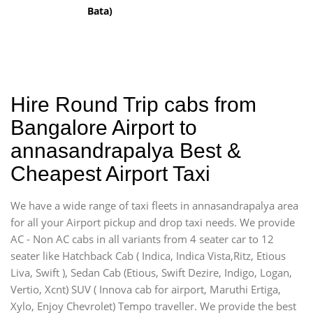
Bata)
Hire Round Trip cabs from
Bangalore Airport to
annasandrapalya Best &
Cheapest Airport Taxi
We have a wide range of taxi fleets in annasandrapalya area
for all your Airport pickup and drop taxi needs. We provide
AC - Non AC cabs in all variants from 4 seater car to 12
seater like Hatchback Cab ( Indica, Indica Vista,Ritz, Etious
Liva, Swift ), Sedan Cab (Etious, Swift Dezire, Indigo, Logan,
Vertio, Xcnt) SUV ( Innova cab for airport, Maruthi Ertiga,
Xylo, Enjoy Chevrolet) Tempo traveller. We provide the best