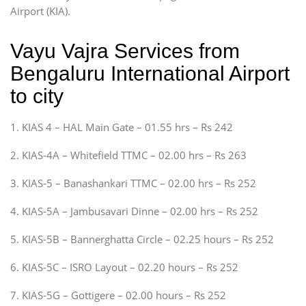
Airport (KIA).
Vayu Vajra Services from
Bengaluru International Airport
to city
1. KIAS 4 – HAL Main Gate – 01.55 hrs – Rs 242
2. KIAS-4A – Whitefield TTMC – 02.00 hrs – Rs 263
3. KIAS-5 – Banashankari TTMC – 02.00 hrs – Rs 252
4. KIAS-5A – Jambusavari Dinne – 02.00 hrs – Rs 252
5. KIAS-5B – Bannerghatta Circle – 02.25 hours – Rs 252
6. KIAS-5C – ISRO Layout – 02.20 hours – Rs 252
7. KIAS-5G – Gottigere – 02.00 hours – Rs 252