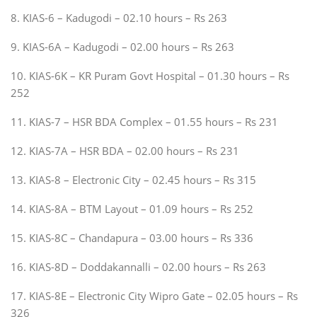
8. KIAS-6 – Kadugodi – 02.10 hours – Rs 263
9. KIAS-6A – Kadugodi – 02.00 hours – Rs 263
10. KIAS-6K – KR Puram Govt Hospital – 01.30 hours – Rs
252
11. KIAS-7 – HSR BDA Complex – 01.55 hours – Rs 231
12. KIAS-7A – HSR BDA – 02.00 hours – Rs 231
13. KIAS-8 – Electronic City – 02.45 hours – Rs 315
14. KIAS-8A – BTM Layout – 01.09 hours – Rs 252
15. KIAS-8C – Chandapura – 03.00 hours – Rs 336
16. KIAS-8D – Doddakannalli – 02.00 hours – Rs 263
17. KIAS-8E – Electronic City Wipro Gate – 02.05 hours – Rs
326