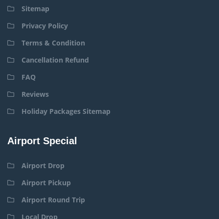
Sitemap
Privacy Policy
Terms & Condition
Cancellation Refund
FAQ
Reviews
Holiday Packages Sitemap
Airport Special
Airport Drop
Airport Pickup
Airport Round Trip
Local Drop