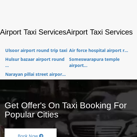
Airport Taxi Services
Airport Taxi Services
Ulsoor airport round trip taxi
Air force hospital airport r...
Hulsur bazaar airport round
Someswarapura temple
...
airport...
Narayan pillai street airpor...
Get Offer's On Taxi Booking For
Popular Cities
Book Now