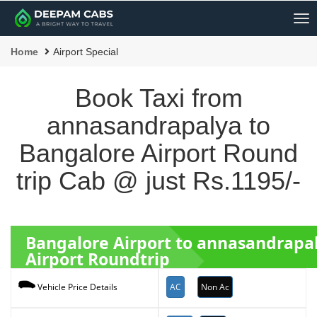
Me
Home
Airport Special
Book Taxi from
annasandrapalya to
Bangalore Airport Round
trip Cab @ just Rs.1195/-
Bangalore Airport to annasandrapa
Airport Roundtrip
AC
Non Ac
Vehicle Price Details