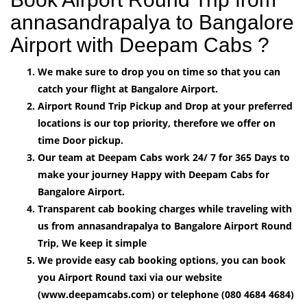
annasandrapalya to Bangalore
Airport with Deepam Cabs ?
We make sure to drop you on time so that you can
catch your flight at Bangalore Airport.
Airport Round Trip Pickup and Drop at your preferred
locations is our top priority, therefore we offer on
time Door pickup.
Our team at Deepam Cabs work 24/ 7 for 365 Days to
make your journey Happy with Deepam Cabs for
Bangalore Airport.
Transparent cab booking charges while traveling with
us from annasandrapalya to Bangalore Airport Round
Trip, We keep it simple
We provide easy cab booking options, you can book
you Airport Round taxi via our website
(www.deepamcabs.com) or telephone (080 4684 4684)