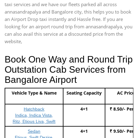
taxi services and we have our fleets parked all across
annasandrapalya and Bangalore city, this helps you to book
an Airport Drop taxi instantly and Hassle free. If you are
looking for an airport round trip from annasandrapalya, you
can also avail this service at a discounted price from the
website,
Book One Way and Round Trip
Outstation Cab Services from
Bangalore Airport
Vehicle Type & Name
Seating Capacity
AC Price
4+1
₹ 8.50/- Per 
Hatchback
Indica, Indica Vista,
Ritz, Etious Liva, Swift
4+1
₹ 9.50/- Per 
Sedan
Etious, Swift Dezire,