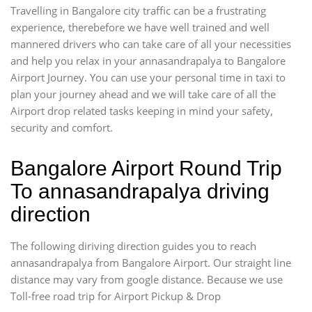
Travelling in Bangalore city traffic can be a frustrating
experience, therebefore we have well trained and well
mannered drivers who can take care of all your necessities
and help you relax in your annasandrapalya to Bangalore
Airport Journey. You can use your personal time in taxi to
plan your journey ahead and we will take care of all the
Airport drop related tasks keeping in mind your safety,
security and comfort.
Bangalore Airport Round Trip
To annasandrapalya driving
direction
The following diriving direction guides you to reach
annasandrapalya from Bangalore Airport. Our straight line
distance may vary from google distance. Because we use
Toll-free road trip for Airport Pickup & Drop