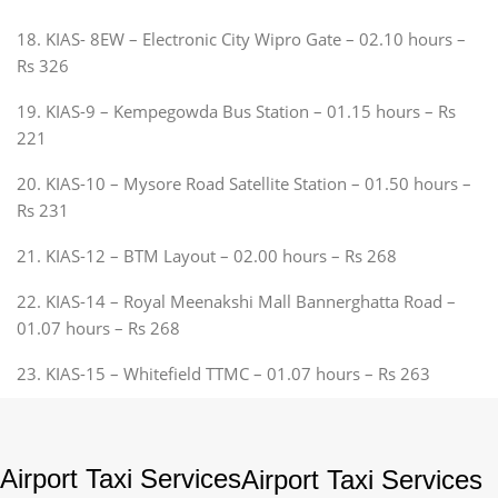
18. KIAS- 8EW – Electronic City Wipro Gate – 02.10 hours –
Rs 326
19. KIAS-9 – Kempegowda Bus Station – 01.15 hours – Rs
221
20. KIAS-10 – Mysore Road Satellite Station – 01.50 hours –
Rs 231
21. KIAS-12 – BTM Layout – 02.00 hours – Rs 268
22. KIAS-14 – Royal Meenakshi Mall Bannerghatta Road –
01.07 hours – Rs 268
23. KIAS-15 – Whitefield TTMC – 01.07 hours – Rs 263
Airport Taxi Services
Airport Taxi Services