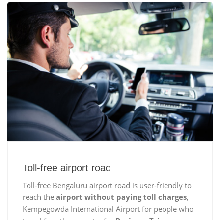
Toll-free airport road
Toll-free Bengaluru airport road is user-friendly to
reach the
airport without paying toll charges
,
Kempegowda International Airport for people who