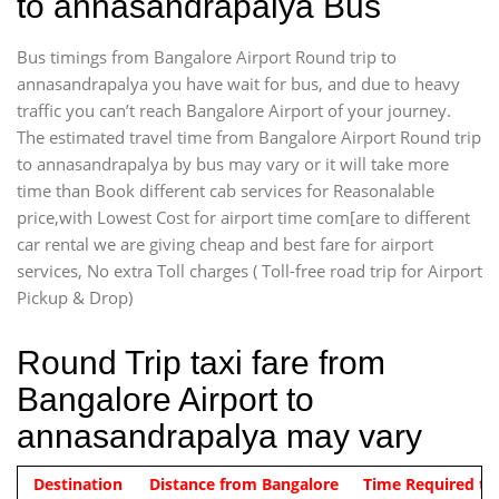
to annasandrapalya Bus
Bus timings from Bangalore Airport Round trip to
annasandrapalya you have wait for bus, and due to heavy
traffic you can’t reach Bangalore Airport of your journey.
The estimated travel time from Bangalore Airport Round trip
to annasandrapalya by bus may vary or it will take more
time than Book different cab services for Reasonalable
price,with Lowest Cost for airport time com[are to different
car rental we are giving cheap and best fare for airport
services, No extra Toll charges ( Toll-free road trip for Airport
Pickup & Drop)
Round Trip taxi fare from
Bangalore Airport to
annasandrapalya may vary
Indica Non/AC
Destination
Vehicle Type & Name
Distance from Bangalore
Rs. 1220/-
Airport round trip time from 12
Time Required to