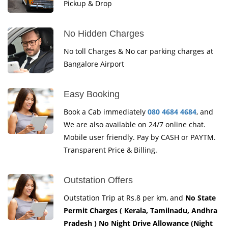
Pickup & Drop
No Hidden Charges
No toll Charges & No car parking charges at
Bangalore Airport
Easy Booking
Book a Cab immediately
080 4684 4684
, and
We are also available on 24/7 online chat.
Mobile user friendly. Pay by CASH or PAYTM.
Transparent Price & Billing.
Outstation Offers
Outstation Trip at Rs.8 per km, and
No State
Permit Charges ( Kerala, Tamilnadu, Andhra
Pradesh ) No Night Drive Allowance (Night