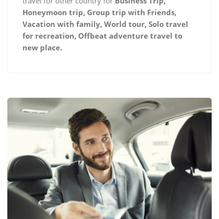
travel for other country for
Business Trip,
Honeymoon trip, Group trip with Friends,
Vacation with family, World tour, Solo travel
for recreation, Offbeat adventure travel to
new place.