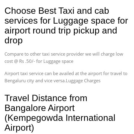
Choose Best Taxi and cab
services for Luggage space for
airport round trip pickup and
drop
Compare to other taxi service provider we will charge low
cost @ Rs .50/- for Luggage space
Airport taxi service can be availed at the airport for travel to
Bengaluru city and vice versa.Luggage Charges
Travel Distance from
Bangalore Airport
(Kempegowda International
Airport)