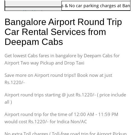
Note:
No toll Charges & No car parking charges at Banga
Hatchback
Indica, Indica Vista,
Bangalore Airport Round Trip
Ritz, Etious Liva, Swift
Car Rental Services from
Sedan
Deepam Cabs
Etious, Swift Dezire,
Indigo, Logan, Vertio, Xcnt
Get lowest Cabs fares in bangalore by Deepam Cabs for
SUV
Innova, Maruthi Ertiga,
Airport Two way Pickup and Drop Taxi
Xylo, Enjoy Chevrolet
Save more on Airport round trips!! Book now at just
SUV
Rs.1220/-
Innova, Xylo
SUV
Airport round trips starting @ just Rs.1220/- ( price include
Innova, Xylo
all )
Tempo Traveler
Airport round trip for the time of 12:00 AM - 11:59 PM
Force Motors, Mazda
would cost Rs.1220/- for Indica Non/AC
Mini Bus
Swaraj Mazda
No extra Toll charges ( Toll-free road trip for Airport Pickup