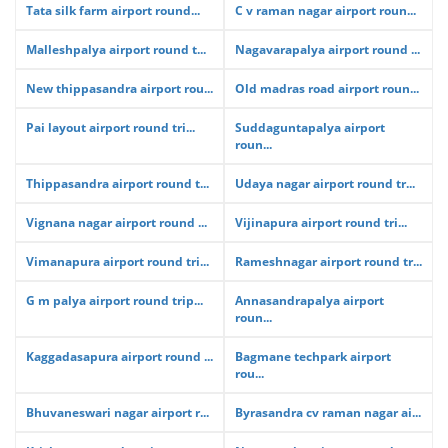
Tata silk farm airport round...
C v raman nagar airport roun...
Malleshpalya airport round t...
Nagavarapalya airport round ...
New thippasandra airport rou...
Old madras road airport roun...
Pai layout airport round tri...
Suddaguntapalya airport
roun...
Thippasandra airport round t...
Udaya nagar airport round tr...
Vignana nagar airport round ...
Vijinapura airport round tri...
Vimanapura airport round tri...
Rameshnagar airport round tr...
G m palya airport round trip...
Annasandrapalya airport
roun...
Kaggadasapura airport round ...
Bagmane techpark airport
rou...
Bhuvaneswari nagar airport r...
Byrasandra cv raman nagar ai...