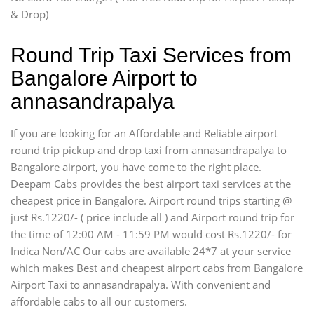
& Drop)
Round Trip Taxi Services from
Bangalore Airport to
annasandrapalya
If you are looking for an Affordable and Reliable airport
round trip pickup and drop taxi from annasandrapalya to
Bangalore airport, you have come to the right place.
Deepam Cabs provides the best airport taxi services at the
cheapest price in Bangalore. Airport round trips starting @
just Rs.1220/- ( price include all ) and Airport round trip for
the time of 12:00 AM - 11:59 PM would cost Rs.1220/- for
Indica Non/AC Our cabs are available 24*7 at your service
which makes Best and cheapest airport cabs from Bangalore
Airport Taxi to annasandrapalya. With convenient and
affordable cabs to all our customers.