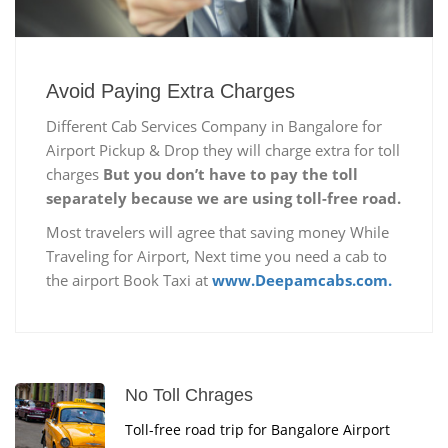
Avoid Paying Extra Charges
Different Cab Services Company in Bangalore for
Airport Pickup & Drop they will charge extra for toll
charges
But you don’t have to pay the toll
separately because we are using toll-free road.
Most travelers will agree that saving money While
Traveling for Airport, Next time you need a cab to
the airport Book Taxi at
www.Deepamcabs.com.
No Toll Chrages
Toll-free road trip for Bangalore Airport