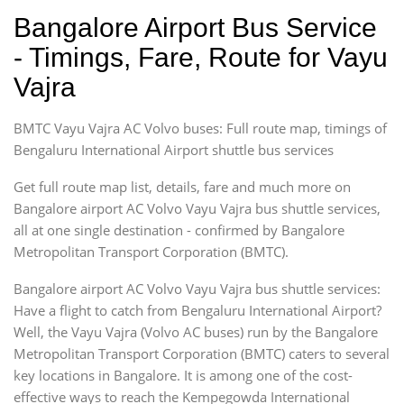
Bangalore Airport Bus Service
- Timings, Fare, Route for Vayu
Vajra
BMTC Vayu Vajra AC Volvo buses: Full route map, timings of
Bengaluru International Airport shuttle bus services
Get full route map list, details, fare and much more on
Bangalore airport AC Volvo Vayu Vajra bus shuttle services,
all at one single destination - confirmed by Bangalore
Metropolitan Transport Corporation (BMTC).
Bangalore airport AC Volvo Vayu Vajra bus shuttle services:
Have a flight to catch from Bengaluru International Airport?
Well, the Vayu Vajra (Volvo AC buses) run by the Bangalore
Metropolitan Transport Corporation (BMTC) caters to several
key locations in Bangalore. It is among one of the cost-
effective ways to reach the Kempegowda International