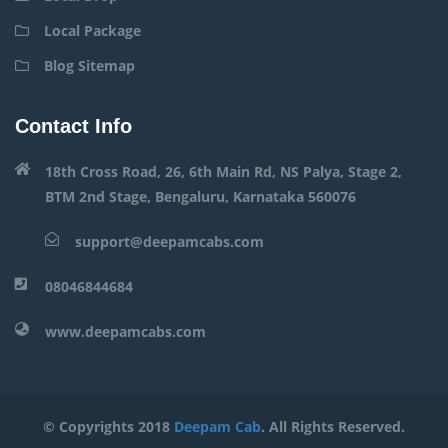
Local Package
Blog Sitemap
Contact Info
18th Cross Road, 26, 6th Main Rd, NS Palya, Stage 2,
BTM 2nd Stage, Bengaluru, Karnataka 560076
support@deepamcabs.com
08046844684
www.deepamcabs.com
© Copyrights 2018
Deepam Cab
. All Rights Reserved.