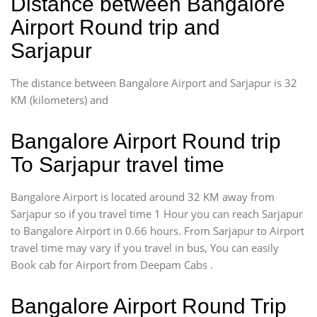
Distance between Bangalore
Airport Round trip and
Sarjapur
The distance between Bangalore Airport and Sarjapur is 32
KM (kilometers) and
Bangalore Airport Round trip
To Sarjapur travel time
Bangalore Airport is located around 32 KM away from
Sarjapur so if you travel time 1 Hour you can reach Sarjapur
to Bangalore Airport in 0.66 hours. From Sarjapur to Airport
travel time may vary if you travel in bus, You can easily
Book cab for Airport from Deepam Cabs .
Bangalore Airport Round Trip