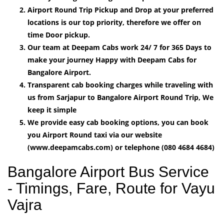
Airport Round Trip Pickup and Drop at your preferred
locations is our top priority, therefore we offer on
time Door pickup.
Our team at Deepam Cabs work 24/ 7 for 365 Days to
make your journey Happy with Deepam Cabs for
Bangalore Airport.
Transparent cab booking charges while traveling with
us from Sarjapur to Bangalore Airport Round Trip, We
keep it simple
We provide easy cab booking options, you can book
you Airport Round taxi via our website
(www.deepamcabs.com) or telephone (080 4684 4684)
Bangalore Airport Bus Service
- Timings, Fare, Route for Vayu
Vajra