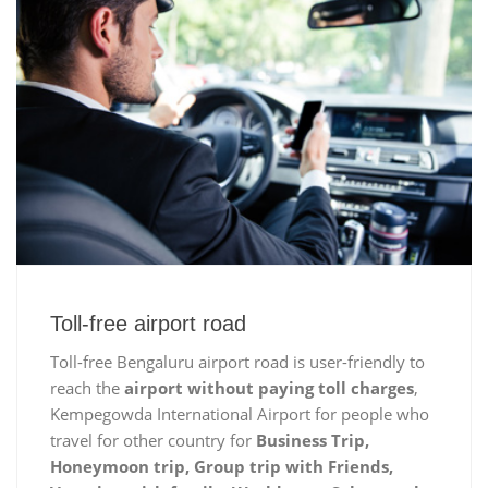
Toll-free airport road
Toll-free Bengaluru airport road is user-friendly to
reach the
airport without paying toll charges
,
Kempegowda International Airport for people who
travel for other country for
Business Trip,
Honeymoon trip, Group trip with Friends,