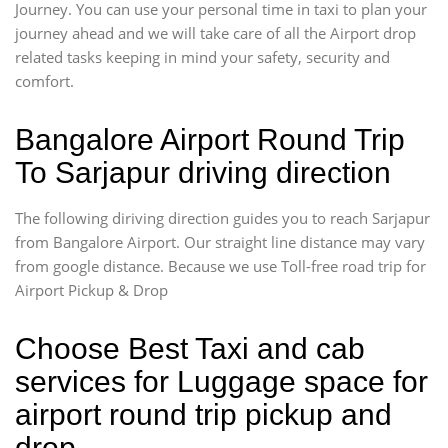
Journey. You can use your personal time in taxi to plan your
journey ahead and we will take care of all the Airport drop
related tasks keeping in mind your safety, security and
comfort.
Bangalore Airport Round Trip
To Sarjapur driving direction
The following diriving direction guides you to reach Sarjapur
from Bangalore Airport. Our straight line distance may vary
from google distance. Because we use Toll-free road trip for
Airport Pickup & Drop
Choose Best Taxi and cab
services for Luggage space for
airport round trip pickup and
drop