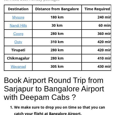
Destination
Distance from Bangalore
Time Required t
180 km
240 mins
Mysore
30 km
60 mins
Nandi Hills
280 km
360 mins
Coorg
310 km
420 mins
Ooty
Tirupati
280 km
420 mins
Chikmagalur
280 km
410 mins
305 km
430 mins
Wayanad
Book Airport Round Trip from
Sarjapur to Bangalore Airport
with Deepam Cabs ?
We make sure to drop you on time so that you can
catch your flight at Bangalore Airport.