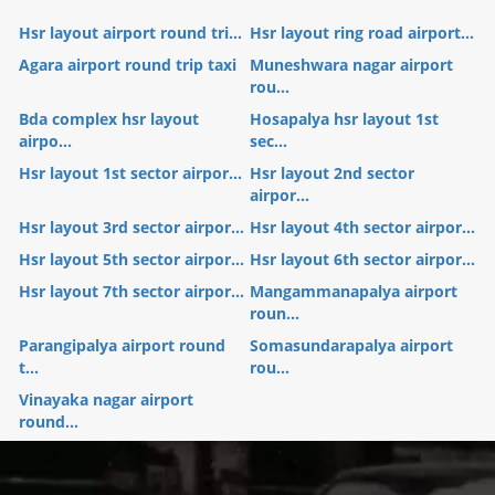
Hsr layout airport round tri...
Hsr layout ring road airport...
Agara airport round trip taxi
Muneshwara nagar airport
rou...
Bda complex hsr layout
Hosapalya hsr layout 1st
airpo...
sec...
Hsr layout 1st sector airpor...
Hsr layout 2nd sector
airpor...
Hsr layout 3rd sector airpor...
Hsr layout 4th sector airpor...
Hsr layout 5th sector airpor...
Hsr layout 6th sector airpor...
Hsr layout 7th sector airpor...
Mangammanapalya airport
roun...
Parangipalya airport round
Somasundarapalya airport
t...
rou...
Vinayaka nagar airport
round...