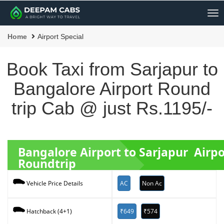
Me
Home
Airport Special
Book Taxi from Sarjapur to
Bangalore Airport Round
trip Cab @ just Rs.1195/-
Bangalore Airport to Sarjapur Airpo
Roundtrip
AC
Non Ac
Vehicle Price Details
₹649
₹574
Hatchback (4+1)