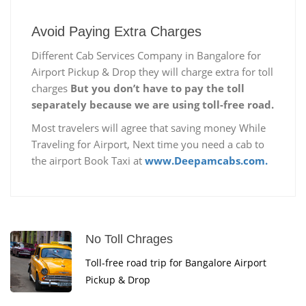
Avoid Paying Extra Charges
Different Cab Services Company in Bangalore for
Airport Pickup & Drop they will charge extra for toll
charges
But you don’t have to pay the toll
separately because we are using toll-free road.
Most travelers will agree that saving money While
Traveling for Airport, Next time you need a cab to
the airport Book Taxi at
www.Deepamcabs.com.
No Toll Chrages
Toll-free road trip for Bangalore Airport
Pickup & Drop