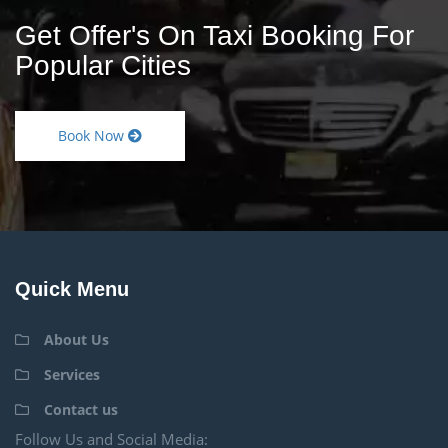
Get Offer's On Taxi Booking For
Popular Cities
Book Now
Quick Menu
About Us
Services
Contact us
Follow Us and Social Media: