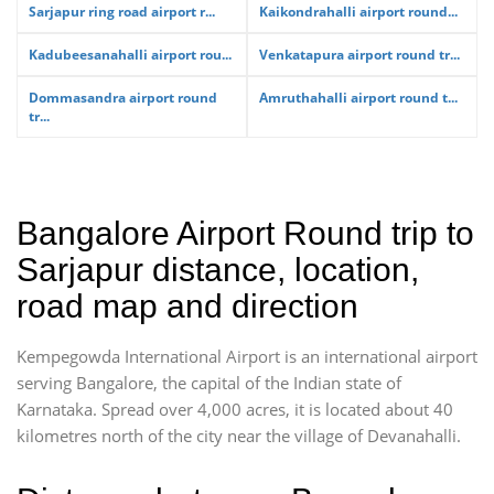
Sarjapur ring road airport r...
Kaikondrahalli airport round...
Kadubeesanahalli airport rou...
Venkatapura airport round tr...
Dommasandra airport round
Amruthahalli airport round t...
tr...
Bangalore Airport Round trip to
Sarjapur distance, location,
road map and direction
Kempegowda International Airport is an international airport
serving Bangalore, the capital of the Indian state of
Karnataka. Spread over 4,000 acres, it is located about 40
kilometres north of the city near the village of Devanahalli.