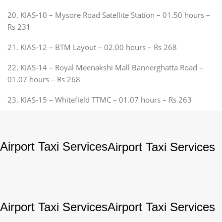
20. KIAS-10 – Mysore Road Satellite Station – 01.50 hours –
Rs 231
21. KIAS-12 – BTM Layout – 02.00 hours – Rs 268
22. KIAS-14 – Royal Meenakshi Mall Bannerghatta Road –
01.07 hours – Rs 268
23. KIAS-15 – Whitefield TTMC – 01.07 hours – Rs 263
Airport Taxi Services
Airport Taxi Services
Airport Taxi Services
Airport Taxi Services