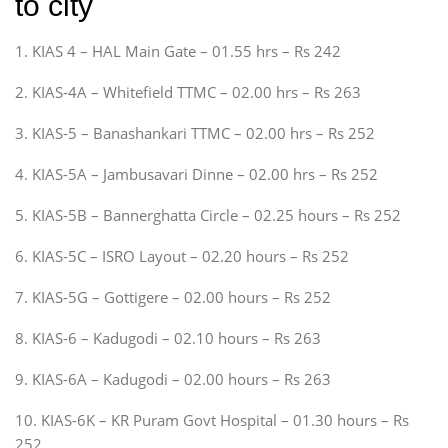
to city
1. KIAS 4 – HAL Main Gate – 01.55 hrs – Rs 242
2. KIAS-4A – Whitefield TTMC – 02.00 hrs – Rs 263
3. KIAS-5 – Banashankari TTMC – 02.00 hrs – Rs 252
4. KIAS-5A – Jambusavari Dinne – 02.00 hrs – Rs 252
5. KIAS-5B – Bannerghatta Circle – 02.25 hours – Rs 252
6. KIAS-5C – ISRO Layout – 02.20 hours – Rs 252
7. KIAS-5G – Gottigere – 02.00 hours – Rs 252
8. KIAS-6 – Kadugodi – 02.10 hours – Rs 263
9. KIAS-6A – Kadugodi – 02.00 hours – Rs 263
10. KIAS-6K – KR Puram Govt Hospital – 01.30 hours – Rs
252