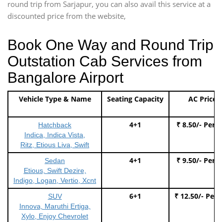
round trip from Sarjapur, you can also avail this service at a
discounted price from the website,
Book One Way and Round Trip
Outstation Cab Services from
Bangalore Airport
Vehicle Type & Name
Seating Capacity
AC Price
4+1
₹ 8.50/- Per 
Hatchback
Indica, Indica Vista,
Ritz, Etious Liva, Swift
4+1
₹ 9.50/- Per 
Sedan
Etious, Swift Dezire,
Indigo, Logan, Vertio, Xcnt
6+1
₹ 12.50/- Per
SUV
Innova, Maruthi Ertiga,
Xylo, Enjoy Chevrolet