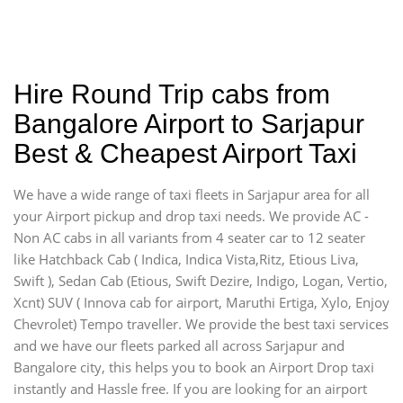
Hire Round Trip cabs from
Bangalore Airport to Sarjapur
Best & Cheapest Airport Taxi
We have a wide range of taxi fleets in Sarjapur area for all
your Airport pickup and drop taxi needs. We provide AC -
Non AC cabs in all variants from 4 seater car to 12 seater
like Hatchback Cab ( Indica, Indica Vista,Ritz, Etious Liva,
Swift ), Sedan Cab (Etious, Swift Dezire, Indigo, Logan, Vertio,
Xcnt) SUV ( Innova cab for airport, Maruthi Ertiga, Xylo, Enjoy
Chevrolet) Tempo traveller. We provide the best taxi services
and we have our fleets parked all across Sarjapur and
Bangalore city, this helps you to book an Airport Drop taxi
instantly and Hassle free. If you are looking for an airport