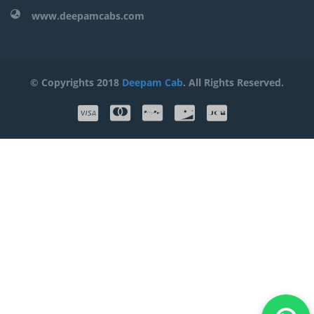
www.deepamcabs.com
© Copyrights 2018
Deepam Cab
. All Rights Reserved.