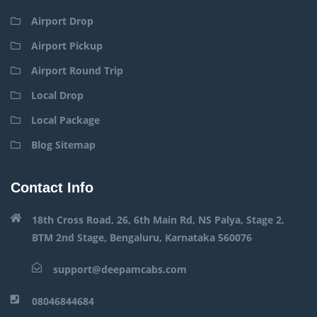
Airport Drop
Airport Pickup
Airport Round Trip
Local Drop
Local Package
Blog Sitemap
Contact Info
18th Cross Road, 26, 6th Main Rd, NS Palya, Stage 2,
BTM 2nd Stage, Bengaluru, Karnataka 560076
support@deepamcabs.com
08046844684