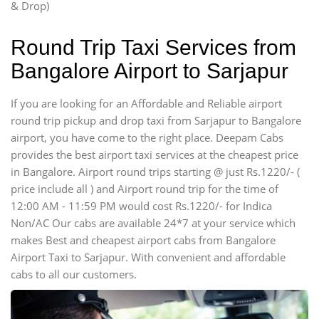
& Drop)
Round Trip Taxi Services from
Bangalore Airport to Sarjapur
If you are looking for an Affordable and Reliable airport
round trip pickup and drop taxi from Sarjapur to Bangalore
airport, you have come to the right place. Deepam Cabs
provides the best airport taxi services at the cheapest price
in Bangalore. Airport round trips starting @ just Rs.1220/- (
price include all ) and Airport round trip for the time of
12:00 AM - 11:59 PM would cost Rs.1220/- for Indica
Non/AC Our cabs are available 24*7 at your service which
makes Best and cheapest airport cabs from Bangalore
Airport Taxi to Sarjapur. With convenient and affordable
cabs to all our customers.