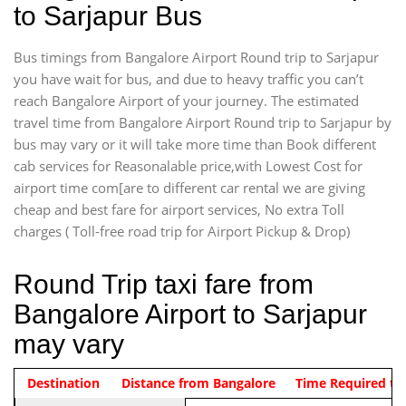
to Sarjapur Bus
Bus timings from Bangalore Airport Round trip to Sarjapur
you have wait for bus, and due to heavy traffic you can’t
reach Bangalore Airport of your journey. The estimated
travel time from Bangalore Airport Round trip to Sarjapur by
bus may vary or it will take more time than Book different
cab services for Reasonalable price,with Lowest Cost for
airport time com[are to different car rental we are giving
cheap and best fare for airport services, No extra Toll
charges ( Toll-free road trip for Airport Pickup & Drop)
Round Trip taxi fare from
Bangalore Airport to Sarjapur
may vary
Indica Non/AC
Destination
Vehicle Type & Name
Distance from Bangalore
Rs. 1220/-
Airport round trip time from 12
Time Required to