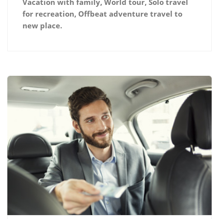
Vacation with family, World tour, Solo travel
for recreation, Offbeat adventure travel to
new place.