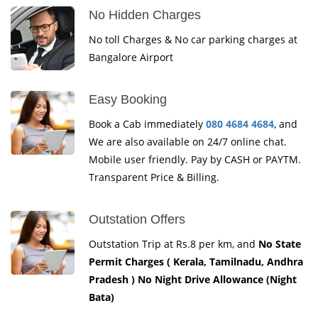
No Hidden Charges
No toll Charges & No car parking charges at
Bangalore Airport
Easy Booking
Book a Cab immediately
080 4684 4684
, and
We are also available on 24/7 online chat.
Mobile user friendly. Pay by CASH or PAYTM.
Transparent Price & Billing.
Outstation Offers
Outstation Trip at Rs.8 per km, and
No State
Permit Charges ( Kerala, Tamilnadu, Andhra
Pradesh ) No Night Drive Allowance (Night
Bata)