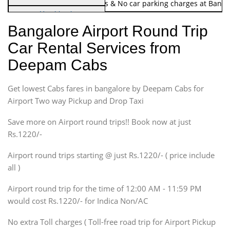
Note:
No toll Charges & No car parking charges at Banga
Hatchback
Indica, Indica Vista,
Bangalore Airport Round Trip
Ritz, Etious Liva, Swift
Car Rental Services from
Sedan
Deepam Cabs
Etious, Swift Dezire,
Indigo, Logan, Vertio, Xcnt
Get lowest Cabs fares in bangalore by Deepam Cabs for
SUV
Innova, Maruthi Ertiga,
Airport Two way Pickup and Drop Taxi
Xylo, Enjoy Chevrolet
Save more on Airport round trips!! Book now at just
SUV
Rs.1220/-
Innova, Xylo
SUV
Airport round trips starting @ just Rs.1220/- ( price include
Innova, Xylo
all )
Tempo Traveler
Airport round trip for the time of 12:00 AM - 11:59 PM
Force Motors, Mazda
would cost Rs.1220/- for Indica Non/AC
Mini Bus
Swaraj Mazda
No extra Toll charges ( Toll-free road trip for Airport Pickup