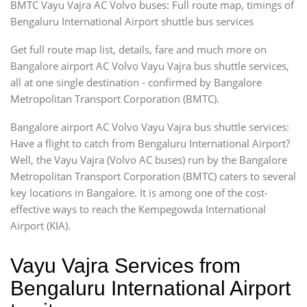
BMTC Vayu Vajra AC Volvo buses: Full route map, timings of
Bengaluru International Airport shuttle bus services
Get full route map list, details, fare and much more on
Bangalore airport AC Volvo Vayu Vajra bus shuttle services,
all at one single destination - confirmed by Bangalore
Metropolitan Transport Corporation (BMTC).
Bangalore airport AC Volvo Vayu Vajra bus shuttle services:
Have a flight to catch from Bengaluru International Airport?
Well, the Vayu Vajra (Volvo AC buses) run by the Bangalore
Metropolitan Transport Corporation (BMTC) caters to several
key locations in Bangalore. It is among one of the cost-
effective ways to reach the Kempegowda International
Airport (KIA).
Vayu Vajra Services from
Bengaluru International Airport