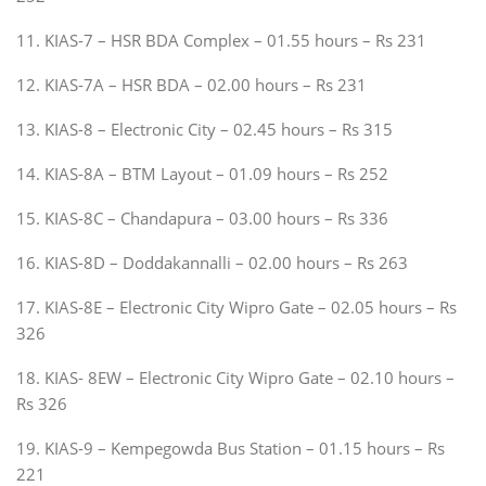
11. KIAS-7 – HSR BDA Complex – 01.55 hours – Rs 231
12. KIAS-7A – HSR BDA – 02.00 hours – Rs 231
13. KIAS-8 – Electronic City – 02.45 hours – Rs 315
14. KIAS-8A – BTM Layout – 01.09 hours – Rs 252
15. KIAS-8C – Chandapura – 03.00 hours – Rs 336
16. KIAS-8D – Doddakannalli – 02.00 hours – Rs 263
17. KIAS-8E – Electronic City Wipro Gate – 02.05 hours – Rs
326
18. KIAS- 8EW – Electronic City Wipro Gate – 02.10 hours –
Rs 326
19. KIAS-9 – Kempegowda Bus Station – 01.15 hours – Rs
221