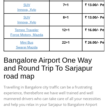
7+1
₹ 13.00/- Per
SUV
Innova, Xylo
8+1
₹ 13.00/- Per
SUV
Innova, Xylo
12+1
₹ 16.00/- Per
Tempo Traveler
Force Motors, Mazda
22+1
₹ 26.00/- Per
Mini Bus
Swaraj Mazda
Bangalore Airport One Way
and Round Trip To Sarjapur
road map
Travelling in Bangalore city traffic can be a frustrating
experience, therebefore we have well trained and well
mannered drivers who can take care of all your necessities
and help you relax in your Sarjapur to Bangalore Airport