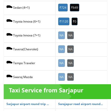
₹724
₹649
Sedan (4+1)
₹1120
₹0
Toyota Innova (6+1)
NA
NA
Toyota Innova (7+1)
NA
NA
Tavera(Chevrolet)
NA
NA
Tempo Traveler
NA
NA
Swaraj Mazda
Taxi Service from Sarjapur
Sarjapur airport round trip ...
Sarajapur road airport round...