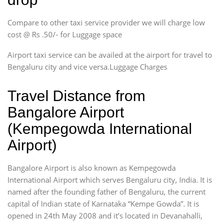
Compare to other taxi service provider we will charge low
cost @ Rs .50/- for Luggage space
Airport taxi service can be availed at the airport for travel to
Bengaluru city and vice versa.Luggage Charges
Travel Distance from
Bangalore Airport
(Kempegowda International
Airport)
Bangalore Airport is also known as Kempegowda
International Airport which serves Bengaluru city, India. It is
named after the founding father of Bengaluru, the current
capital of Indian state of Karnataka “Kempe Gowda”. It is
opened in 24th May 2008 and it’s located in Devanahalli,