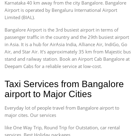
Karnataka 40 km away from the city Bangalore. Bangalore
Airport is operated by Bengaluru International Airport
Limited (BIAL).
Bangalore Airport is the 3rd busiest airport in terms of
passenger traffic in the country and the 29th busiest airport
in Asia. It is a hub for AirAsia India, Alliance Air, IndiGo, Go
Air, and Star Air. It’s approximately 35 km from Majestic bus
stand and railway station. Book an Airport Cab Bangalore at
Deepam Cabs for a reliable service at low-cost.
Taxi Services from Bangalore
airport to Major Cities
Everyday lot of people travel from Bangalore airport to
major cites. Our services
like One Way Trip, Round Trip for Outstation, car rental
services, Best Holiday packages