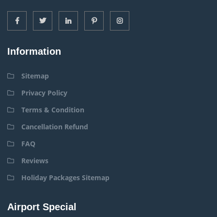
Information
Sitemap
Privacy Policy
Terms & Condition
Cancellation Refund
FAQ
Reviews
Holiday Packages Sitemap
Airport Special