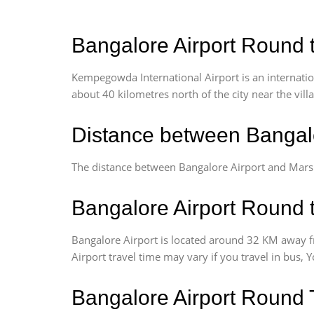
Bangalore Airport Round t
Kempegowda International Airport is an internationa
about 40 kilometres north of the city near the vill
Distance between Bangalo
The distance between Bangalore Airport and Marsu
Bangalore Airport Round t
Bangalore Airport is located around 32 KM away f
Airport travel time may vary if you travel in bus,
Bangalore Airport Round 