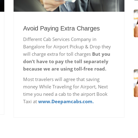
Avoid Paying Extra Charges
Different Cab Services Company in
Bangalore for Airport Pickup & Drop they
will charge extra for toll charges
But you
don’t have to pay the toll separately
because we are using toll-free road.
Most travelers will agree that saving
money While Traveling for Airport, Next
time you need a cab to the airport Book
Taxi at
www.Deepamcabs.com.