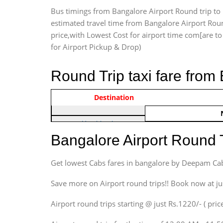
Bus timings from Bangalore Airport Round trip to 
estimated travel time from Bangalore Airport Roun
price,with Lowest Cost for airport time com[are to d
for Airport Pickup & Drop)
Round Trip taxi fare from
Vehicle Type & Name
Indica Non/AC
Destination
Rs. 122
Hatchback
Indica, Indica Vista,
Bangalore Airport Round 
Ritz, Etious Liva, Swift
Sedan
Get lowest Cabs fares in bangalore by Deepam Ca
Etious, Swift Dezire,
Indigo, Logan, Vertio, Xcnt
Save more on Airport round trips!! Book now at ju
SUV
Airport round trips starting @ just Rs.1220/- ( price
Innova, Maruthi Ertiga,
Xylo, Enjoy Chevrolet