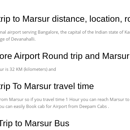
rip to Marsur distance, location, 
l airport serving Bangalore, the capital of the Indian state of Ka
age of Devanahalli.
re Airport Round trip and Marsur
r is 32 KM (kilometers) and
rip To Marsur travel time
rom Marsur so if you travel time 1 Hour you can reach Marsur to
 You can easily Book cab for Airport from Deepam Cabs .
Trip to Marsur Bus