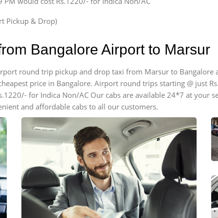
59 PM would cost Rs.1220/- for Indica Non/AC
ort Pickup & Drop)
from Bangalore Airport to Marsur
 airport round trip pickup and drop taxi from Marsur to Bangalore
cheapest price in Bangalore. Airport round trips starting @ just Rs.
s.1220/- for Indica Non/AC Our cabs are available 24*7 at your s
nient and affordable cabs to all our customers.