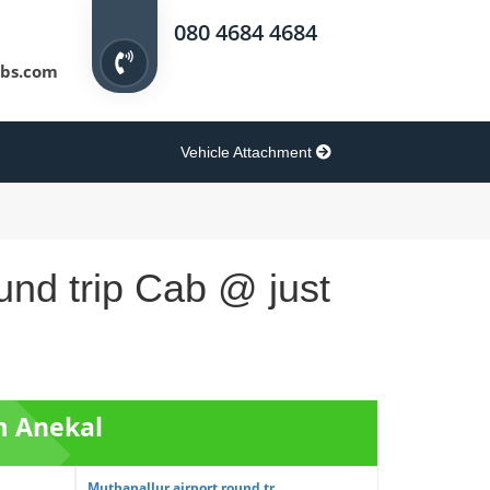
080 4684 4684
bs.com
Vehicle Attachment
und trip Cab @ just
m Anekal
Muthanallur airport round tr...