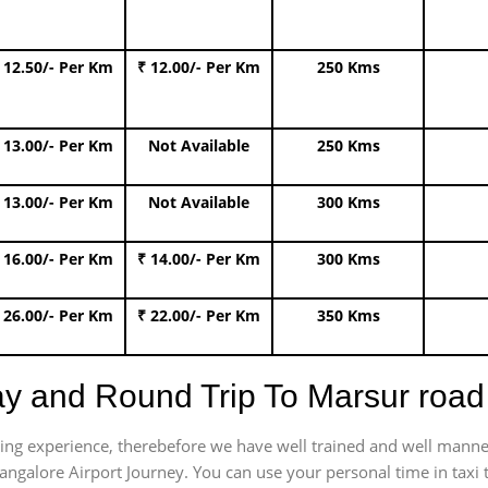
 12.50/- Per Km
₹ 12.00/- Per Km
250 Kms
 13.00/- Per Km
Not Available
250 Kms
 13.00/- Per Km
Not Available
300 Kms
 16.00/- Per Km
₹ 14.00/- Per Km
300 Kms
 26.00/- Per Km
₹ 22.00/- Per Km
350 Kms
ay and Round Trip To Marsur roa
trating experience, therebefore we have well trained and well manne
angalore Airport Journey. You can use your personal time in taxi 