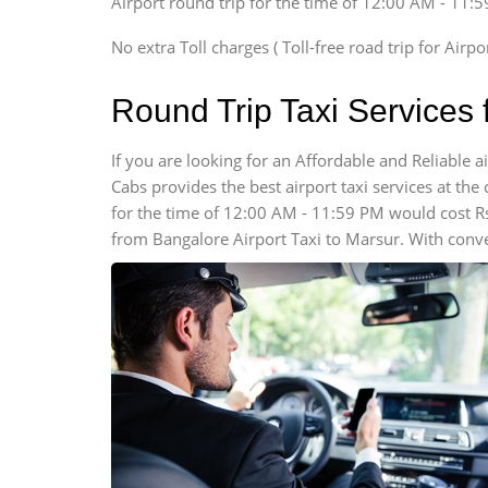
Airport round trip for the time of 12:00 AM - 11:
SUV
Innova, Xylo
No extra Toll charges ( Toll-free road trip for Airp
SUV
Innova, Xylo
Round Trip Taxi Services 
Tempo Traveler
Force Motors, Mazda
If you are looking for an Affordable and Reliable
Cabs provides the best airport taxi services at the 
Mini Bus
Swaraj Mazda
for the time of 12:00 AM - 11:59 PM would cost R
from Bangalore Airport Taxi to Marsur. With conve