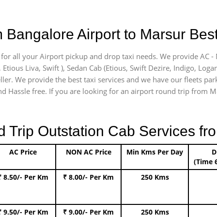
 Bangalore Airport to Marsur Best
 for all your Airport pickup and drop taxi needs. We provide AC - 
, Etious Liva, Swift ), Sedan Cab (Etious, Swift Dezire, Indigo, Loga
ller. We provide the best taxi services and we have our fleets par
d Hassle free. If you are looking for an airport round trip from Ma
rip Outstation Cab Services fro
AC Price
NON AC Price
Min Kms Per Day
D
(Time 
₹ 8.50/- Per Km
₹ 8.00/- Per Km
250 Kms
₹ 9.50/- Per Km
₹ 9.00/- Per Km
250 Kms