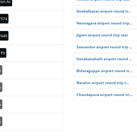
on Ac
Anekalbazar airport round tr...
₹574
Hennagara airport round trip...
Jigani airport round trip taxi
₹649
Samandur airport round trip ...
₹0
Vanakanahalli airport round ...
A
Bidaraguppe airport round tr...
Neralur airport round trip t...
A
Chandapura airport round tri...
A
A