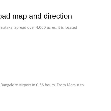
road map and direction
rnataka. Spread over 4,000 acres, it is located
 Bangalore Airport in 0.66 hours. From Marsur to