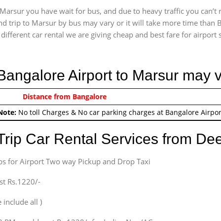
Marsur you have wait for bus, and due to heavy traffic you can’t 
d trip to Marsur by bus may vary or it will take more time than B
ifferent car rental we are giving cheap and best fare for airport se
 Bangalore Airport to Marsur may 
0/-
Distance from Bangalore
Airport round trip time fr
Note:
No toll Charges & No car parking charges at Bangalore Airpor
Trip Car Rental Services from D
bs for Airport Two way Pickup and Drop Taxi
st Rs.1220/-
 include all )