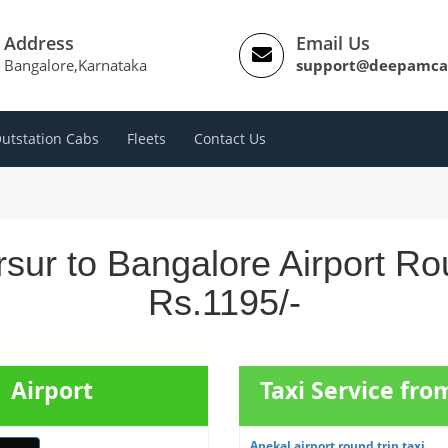
Address
Email Us
Bangalore,Karnataka
support@deepamca
utstation Cabs
Fleets
Contact Us
sur to Bangalore Airport Ro
Rs.1195/-
 Airport
Taxi Service fro
Anekal airport round trip taxi