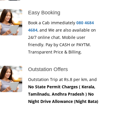
Easy Booking
Book a Cab immediately
080 4684
4684
, and We are also available on
24/7 online chat. Mobile user
friendly. Pay by CASH or PAYTM.
Transparent Price & Billing.
Outstation Offers
Outstation Trip at Rs.8 per km, and
No State Permit Charges ( Kerala,
Tamilnadu, Andhra Pradesh ) No
Night Drive Allowance (Night Bata)