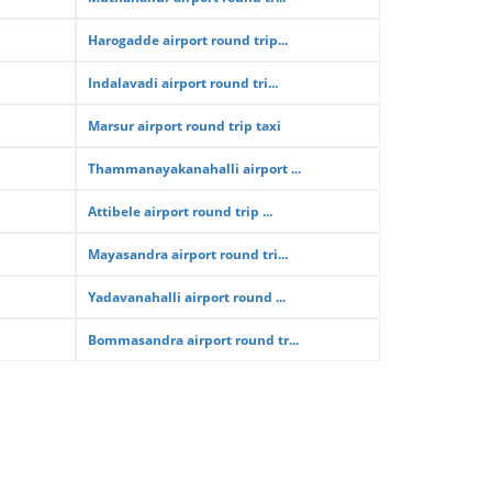
Harogadde airport round trip...
Indalavadi airport round tri...
Marsur airport round trip taxi
Thammanayakanahalli airport ...
Attibele airport round trip ...
Mayasandra airport round tri...
Yadavanahalli airport round ...
Bommasandra airport round tr...