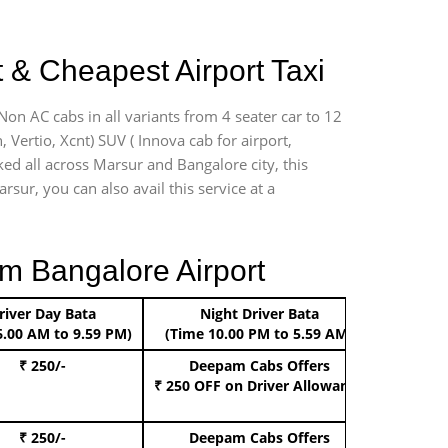
 & Cheapest Airport Taxi
Non AC cabs in all variants from 4 seater car to 12
n, Vertio, Xcnt) SUV ( Innova cab for airport,
ked all across Marsur and Bangalore city, this
rsur, you can also avail this service at a
m Bangalore Airport
river Day Bata
Night Driver Bata
Boo
6.00 AM to 9.59 PM)
(Time 10.00 PM to 5.59 AM)
₹ 250/-
Deepam Cabs Offers
Book Hat
₹ 250 OFF
on Driver Allowance
₹ 250/-
Deepam Cabs Offers
Book S