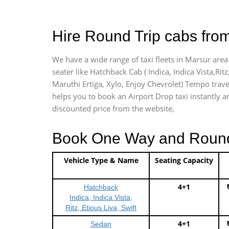
Hire Round Trip cabs from
We have a wide range of taxi fleets in Marsur area
seater like Hatchback Cab ( Indica, Indica Vista,Ritz
Maruthi Ertiga, Xylo, Enjoy Chevrolet) Tempo trave
helps you to book an Airport Drop taxi instantly an
discounted price from the website,
Book One Way and Round T
Vehicle Type & Name
Seating Capacity
4+1
Hatchback
Indica, Indica Vista,
Ritz, Etious Liva, Swift
4+1
Sedan