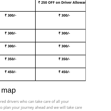
₹ 250 OFF
on Driver Allowance
₹ 300/-
₹ 300/-
Book I
₹ 300/-
₹ 300/-
Book 
₹ 300/-
₹ 300/-
Book 
₹ 350/-
₹ 350/-
Book Te
₹ 450/-
₹ 450/-
Book 
d map
red drivers who can take care of all your
to plan your journey ahead and we will take care