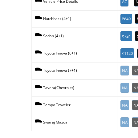
AC
N
Vehicle Price Details
₹649
Hatchback (4+1)
₹724
Sedan (4+1)
₹1120
Toyota Innova (6+1)
NA
N
Toyota Innova (7+1)
NA
N
Tavera(Chevrolet)
NA
N
Tempo Traveler
NA
N
Swaraj Mazda