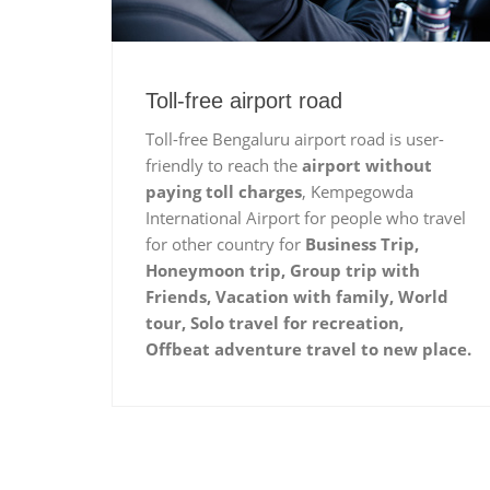
Toll-free airport road
Toll-free Bengaluru airport road is user-
friendly to reach the
airport without
paying toll charges
, Kempegowda
International Airport for people who travel
for other country for
Business Trip,
Honeymoon trip, Group trip with
Friends, Vacation with family, World
tour, Solo travel for recreation,
Offbeat adventure travel to new place.