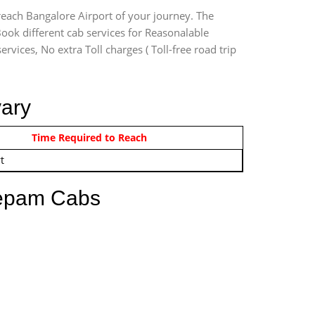
reach Bangalore Airport of your journey. The
ook different cab services for Reasonalable
rvices, No extra Toll charges ( Toll-free road trip
vary
om 12:00 AM - 11:59 PM
Time Required to Reach
t
eepam Cabs