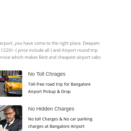
 airport, you have come to the right place. Deepam
1220/- ( price include all ) and Airport round trip
ervice which makes Best and cheapest airport cabs
No Toll Chrages
Toll-free road trip for Bangalore
Airport Pickup & Drop
No Hidden Charges
No toll Charges & No car parking
charges at Bangalore Airport