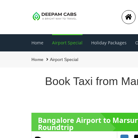
Home
Airport Special
Holiday Packages
O
Home
Airport Special
Book Taxi from Mar
Bangalore Airport to Marsur
Roundtrip