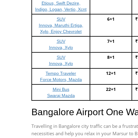
Etious, Swift Dezire,
Indigo, Logan, Vertio, Xcnt
6+1
₹
SUV
Innova, Maruthi Ertiga,
Xylo, Enjoy Chevrolet
7+1
₹
SUV
Innova, Xylo
8+1
₹
SUV
Innova, Xylo
12+1
₹
Tempo Traveler
Force Motors, Mazda
22+1
₹
Mini Bus
Swaraj Mazda
Bangalore Airport One W
Travelling in Bangalore city traffic can be a frus
necessities and help you relax in your Marsur to B