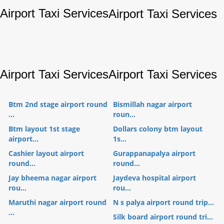
Airport Taxi Services
Airport Taxi Services
Airport Taxi Services
Airport Taxi Services
Btm 2nd stage airport round
Bismillah nagar airport
...
roun...
Btm layout 1st stage
Dollars colony btm layout
airport...
1s...
Cashier layout airport
Gurappanapalya airport
round...
round...
Jay bheema nagar airport
Jaydeva hospital airport
rou...
rou...
Maruthi nagar airport round
N s palya airport round trip...
...
Silk board airport round tri...