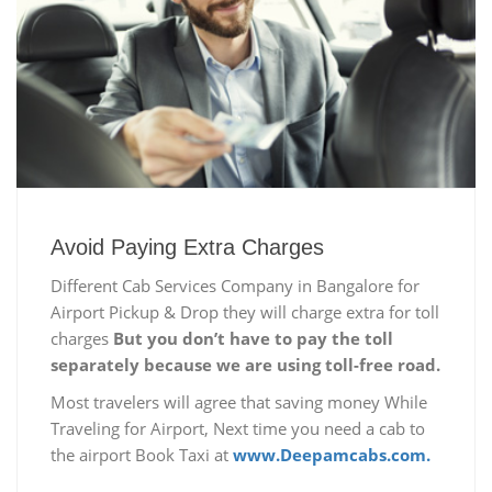
Avoid Paying Extra Charges
Different Cab Services Company in Bangalore for
Airport Pickup & Drop they will charge extra for toll
charges
But you don’t have to pay the toll
separately because we are using toll-free road.
Most travelers will agree that saving money While
Traveling for Airport, Next time you need a cab to
the airport Book Taxi at
www.Deepamcabs.com.