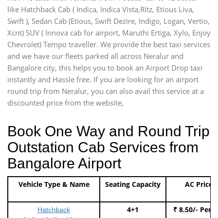
like Hatchback Cab ( Indica, Indica Vista,Ritz, Etious Liva,
Swift ), Sedan Cab (Etious, Swift Dezire, Indigo, Logan, Vertio,
Xcnt) SUV ( Innova cab for airport, Maruthi Ertiga, Xylo, Enjoy
Chevrolet) Tempo traveller. We provide the best taxi services
and we have our fleets parked all across Neralur and
Bangalore city, this helps you to book an Airport Drop taxi
instantly and Hassle free. If you are looking for an airport
round trip from Neralur, you can also avail this service at a
discounted price from the website,
Book One Way and Round Trip
Outstation Cab Services from
Bangalore Airport
Vehicle Type & Name
Seating Capacity
AC Price
4+1
₹ 8.50/- Per 
Hatchback