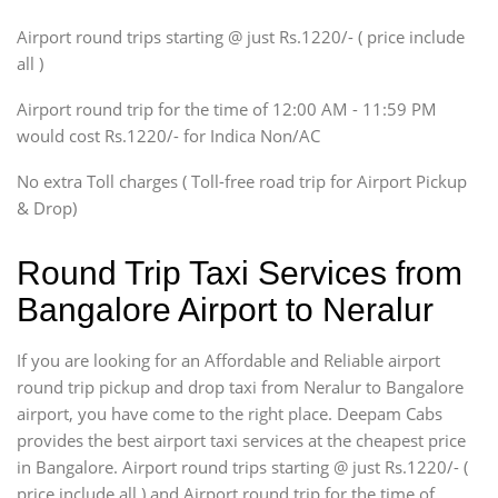
SUV
Airport round trips starting @ just Rs.1220/- ( price include
Innova, Xylo
all )
Tempo Traveler
Airport round trip for the time of 12:00 AM - 11:59 PM
Force Motors, Mazda
would cost Rs.1220/- for Indica Non/AC
Mini Bus
Swaraj Mazda
No extra Toll charges ( Toll-free road trip for Airport Pickup
& Drop)
Round Trip Taxi Services from
Bangalore Airport to Neralur
If you are looking for an Affordable and Reliable airport
round trip pickup and drop taxi from Neralur to Bangalore
airport, you have come to the right place. Deepam Cabs
provides the best airport taxi services at the cheapest price
in Bangalore. Airport round trips starting @ just Rs.1220/- (
price include all ) and Airport round trip for the time of