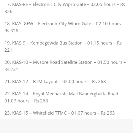
17. KIAS-8E – Electronic City Wipro Gate – 02.05 hours – Rs
326
18. KIAS- 8EW – Electronic City Wipro Gate – 02.10 hours –
Rs 326
19. KIAS-9 – Kempegowda Bus Station – 01.15 hours – Rs
221
20. KIAS-10 – Mysore Road Satellite Station – 01.50 hours –
Rs 231
21. KIAS-12 – BTM Layout – 02.00 hours – Rs 268
22. KIAS-14 – Royal Meenakshi Mall Bannerghatta Road –
01.07 hours – Rs 268
23. KIAS-15 – Whitefield TTMC – 01.07 hours – Rs 263