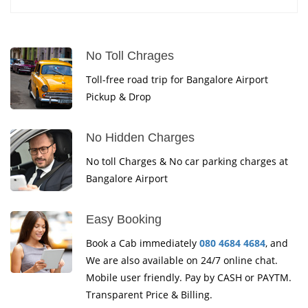
No Toll Chrages
Toll-free road trip for Bangalore Airport
Pickup & Drop
No Hidden Charges
No toll Charges & No car parking charges at
Bangalore Airport
Easy Booking
Book a Cab immediately
080 4684 4684
, and
We are also available on 24/7 online chat.
Mobile user friendly. Pay by CASH or PAYTM.
Transparent Price & Billing.