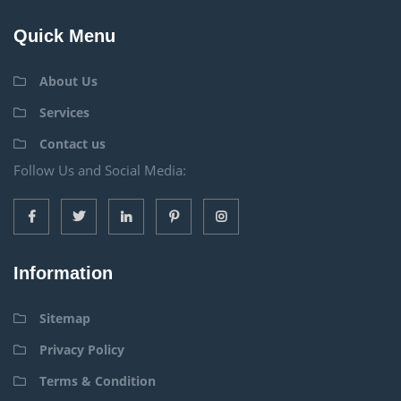
Quick Menu
About Us
Services
Contact us
Follow Us and Social Media:
Information
Sitemap
Privacy Policy
Terms & Condition