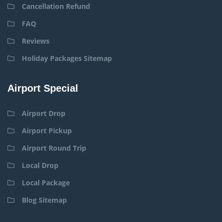
Cancellation Refund
FAQ
Reviews
Holiday Packages Sitemap
Airport Special
Airport Drop
Airport Pickup
Airport Round Trip
Local Drop
Local Package
Blog Sitemap