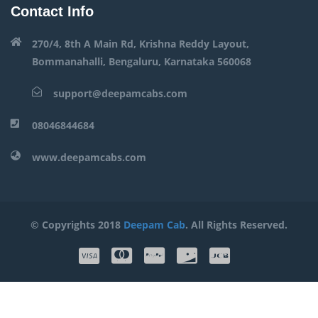
Contact Info
270/4, 8th A Main Rd, Krishna Reddy Layout,
Bommanahalli, Bengaluru, Karnataka 560068
support@deepamcabs.com
08046844684
www.deepamcabs.com
© Copyrights 2018
Deepam Cab
. All Rights Reserved.