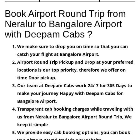
Book Airport Round Trip from
Neralur to Bangalore Airport
with Deepam Cabs ?
We make sure to drop you on time so that you can
catch your flight at Bangalore Airport.
Airport Round Trip Pickup and Drop at your preferred
locations is our top priority, therefore we offer on
time Door pickup.
Our team at Deepam Cabs work 24/ 7 for 365 Days to
make your journey Happy with Deepam Cabs for
Bangalore Airport.
Transparent cab booking charges while traveling with
us from Neralur to Bangalore Airport Round Trip, We
keep it simple
We provide easy cab booking options, you can book