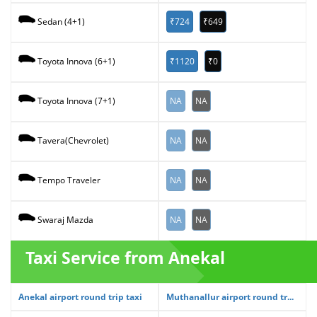
₹724
₹649
Sedan (4+1)
₹1120
₹0
Toyota Innova (6+1)
NA
NA
Toyota Innova (7+1)
NA
NA
Tavera(Chevrolet)
NA
NA
Tempo Traveler
NA
NA
Swaraj Mazda
Taxi Service from Anekal
Anekal airport round trip taxi
Muthanallur airport round tr...