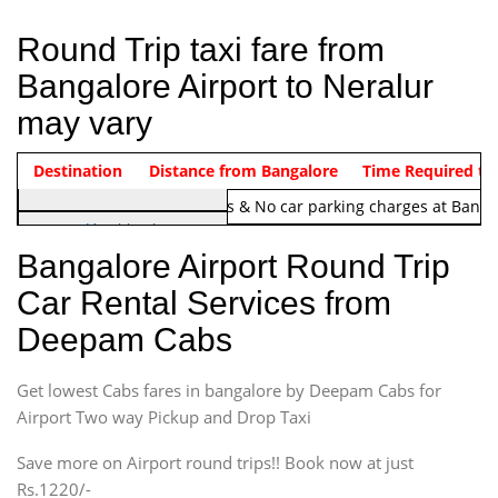
Round Trip taxi fare from
Bangalore Airport to Neralur
may vary
Indica Non/AC
Destination
Vehicle Type & Name
Distance from Bangalore
Rs. 1220/-
Airport round trip time from 12
Time Required to
Note:
No toll Charges & No car parking charges at Banga
Hatchback
Indica, Indica Vista,
Bangalore Airport Round Trip
Ritz, Etious Liva, Swift
Car Rental Services from
Sedan
Deepam Cabs
Etious, Swift Dezire,
Indigo, Logan, Vertio, Xcnt
Get lowest Cabs fares in bangalore by Deepam Cabs for
SUV
Innova, Maruthi Ertiga,
Airport Two way Pickup and Drop Taxi
Xylo, Enjoy Chevrolet
Save more on Airport round trips!! Book now at just
SUV
Rs.1220/-
Innova, Xylo