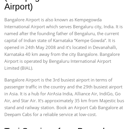
Airport)
Bangalore Airport is also known as Kempegowda
International Airport which serves Bengaluru city, India. It is
named after the founding father of Bengaluru, the current
capital of Indian state of Karnataka “Kempe Gowda”. It is
opened in 24th May 2008 and it’s located in Devanahalli,
Karnataka 40 km away from the city Bangalore. Bangalore
Airport is operated by Bengaluru International Airport
Limited (BIAL).
Bangalore Airport is the 3rd busiest airport in terms of
passenger traffic in the country and the 29th busiest airport
in Asia. It is a hub for AirAsia India, Alliance Air, IndiGo, Go
Air, and Star Air. It’s approximately 35 km from Majestic bus
stand and railway station. Book an Airport Cab Bangalore at
Deepam Cabs for a reliable service at low-cost.