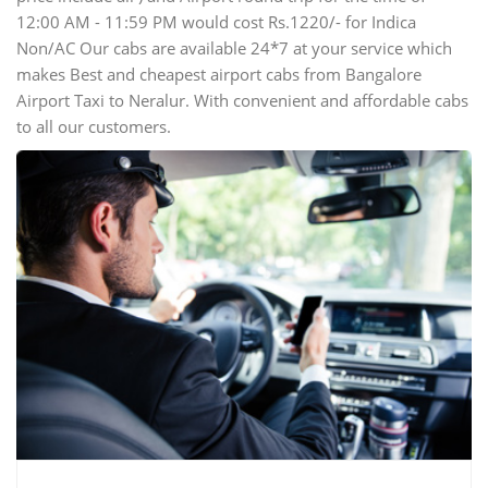
12:00 AM - 11:59 PM would cost Rs.1220/- for Indica
Non/AC Our cabs are available 24*7 at your service which
makes Best and cheapest airport cabs from Bangalore
Airport Taxi to Neralur. With convenient and affordable cabs
to all our customers.