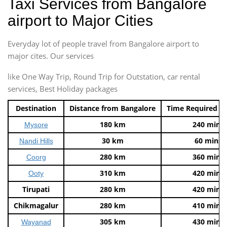
Taxi Services from Bangalore
airport to Major Cities
Everyday lot of people travel from Bangalore airport to
major cites. Our services
like One Way Trip, Round Trip for Outstation, car rental
services, Best Holiday packages
Destination
Distance from Bangalore
Time Required t
180 km
240 mins
Mysore
30 km
60 mins
Nandi Hills
280 km
360 mins
Coorg
310 km
420 mins
Ooty
Tirupati
280 km
420 mins
Chikmagalur
280 km
410 mins
305 km
430 mins
Wayanad