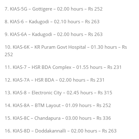
7. KIAS-5G – Gottigere – 02.00 hours – Rs 252
8. KIAS-6 – Kadugodi – 02.10 hours – Rs 263
9. KIAS-6A – Kadugodi – 02.00 hours – Rs 263
10. KIAS-6K – KR Puram Govt Hospital – 01.30 hours – Rs
252
11. KIAS-7 – HSR BDA Complex – 01.55 hours – Rs 231
12. KIAS-7A – HSR BDA – 02.00 hours – Rs 231
13. KIAS-8 – Electronic City – 02.45 hours – Rs 315
14. KIAS-8A – BTM Layout – 01.09 hours – Rs 252
15. KIAS-8C – Chandapura – 03.00 hours – Rs 336
16. KIAS-8D – Doddakannalli – 02.00 hours – Rs 263