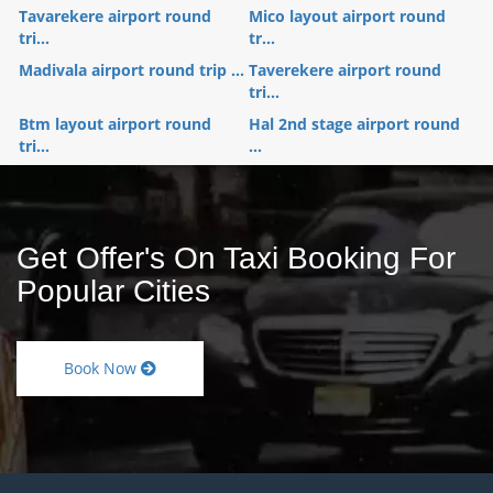
Tavarekere airport round
Mico layout airport round
tri...
tr...
Madivala airport round trip ...
Taverekere airport round
tri...
Btm layout airport round
Hal 2nd stage airport round
tri...
...
Get Offer's On Taxi Booking For
Popular Cities
Book Now