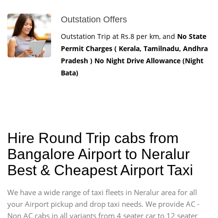
Outstation Offers
Outstation Trip at Rs.8 per km, and
No State
Permit Charges ( Kerala, Tamilnadu, Andhra
Pradesh ) No Night Drive Allowance (Night
Bata)
Hire Round Trip cabs from
Bangalore Airport to Neralur
Best & Cheapest Airport Taxi
We have a wide range of taxi fleets in Neralur area for all
your Airport pickup and drop taxi needs. We provide AC -
Non AC cabs in all variants from 4 seater car to 12 seater