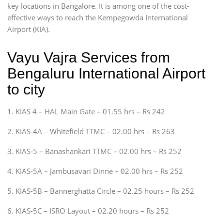
key locations in Bangalore. It is among one of the cost-
effective ways to reach the Kempegowda International
Airport (KIA).
Vayu Vajra Services from
Bengaluru International Airport
to city
1. KIAS 4 – HAL Main Gate – 01.55 hrs – Rs 242
2. KIAS-4A – Whitefield TTMC – 02.00 hrs – Rs 263
3. KIAS-5 – Banashankari TTMC – 02.00 hrs – Rs 252
4. KIAS-5A – Jambusavari Dinne – 02.00 hrs – Rs 252
5. KIAS-5B – Bannerghatta Circle – 02.25 hours – Rs 252
6. KIAS-5C – ISRO Layout – 02.20 hours – Rs 252