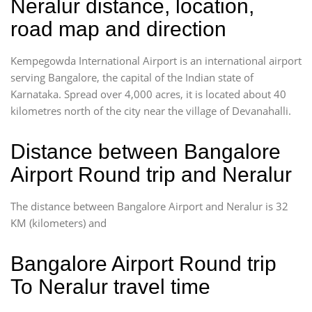
Neralur distance, location,
road map and direction
Kempegowda International Airport is an international airport
serving Bangalore, the capital of the Indian state of
Karnataka. Spread over 4,000 acres, it is located about 40
kilometres north of the city near the village of Devanahalli.
Distance between Bangalore
Airport Round trip and Neralur
The distance between Bangalore Airport and Neralur is 32
KM (kilometers) and
Bangalore Airport Round trip
To Neralur travel time