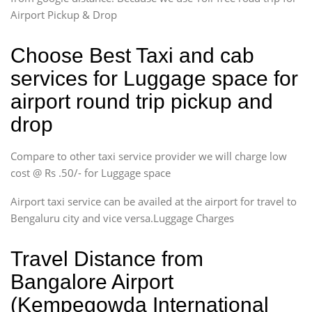
Airport Pickup & Drop
Choose Best Taxi and cab
services for Luggage space for
airport round trip pickup and
drop
Compare to other taxi service provider we will charge low
cost @ Rs .50/- for Luggage space
Airport taxi service can be availed at the airport for travel to
Bengaluru city and vice versa.Luggage Charges
Travel Distance from
Bangalore Airport
(Kempegowda International