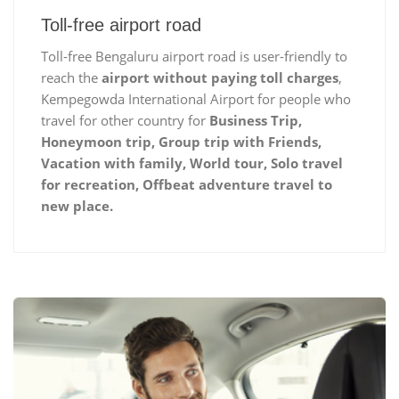
Toll-free airport road
Toll-free Bengaluru airport road is user-friendly to
reach the
airport without paying toll charges
,
Kempegowda International Airport for people who
travel for other country for
Business Trip,
Honeymoon trip, Group trip with Friends,
Vacation with family, World tour, Solo travel
for recreation, Offbeat adventure travel to
new place.