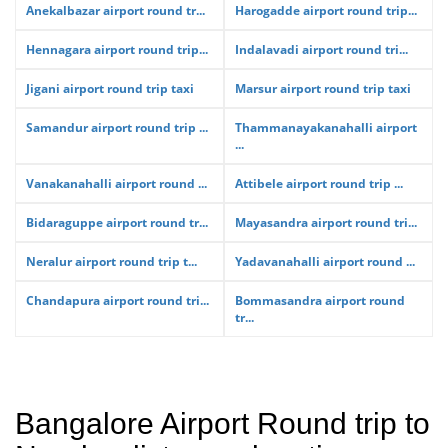
Anekalbazar airport round tr...
Harogadde airport round trip...
Hennagara airport round trip...
Indalavadi airport round tri...
Jigani airport round trip taxi
Marsur airport round trip taxi
Samandur airport round trip ...
Thammanayakanahalli airport
...
Vanakanahalli airport round ...
Attibele airport round trip ...
Bidaraguppe airport round tr...
Mayasandra airport round tri...
Neralur airport round trip t...
Yadavanahalli airport round ...
Chandapura airport round tri...
Bommasandra airport round
tr...
Bangalore Airport Round trip to