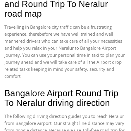
and Round Trip To Neralur
road map
Travelling in Bangalore city traffic can be a frustrating
experience, therebefore we have well trained and well
mannered drivers who can take care of all your necessities
and help you relax in your Neralur to Bangalore Airport
Journey. You can use your personal time in taxi to plan your
journey ahead and we will take care of all the Airport drop
related tasks keeping in mind your safety, security and
comfort.
Bangalore Airport Round Trip
To Neralur driving direction
The following diriving direction guides you to reach Neralur
from Bangalore Airport. Our straight line distance may vary
from google distance. Because we use Toll-free road trip for