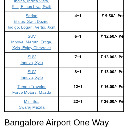
Indica, Indica Vista,
Ritz, Etious Liva, Swift
4+1
₹ 9.50/- Per 
Sedan
Etious, Swift Dezire,
Indigo, Logan, Vertio, Xcnt
6+1
₹ 12.50/- Per
SUV
Innova, Maruthi Ertiga,
Xylo, Enjoy Chevrolet
7+1
₹ 13.00/- Per
SUV
Innova, Xylo
8+1
₹ 13.00/- Per
SUV
Innova, Xylo
12+1
₹ 16.00/- Per
Tempo Traveler
Force Motors, Mazda
22+1
₹ 26.00/- Per
Mini Bus
Swaraj Mazda
Bangalore Airport One Way