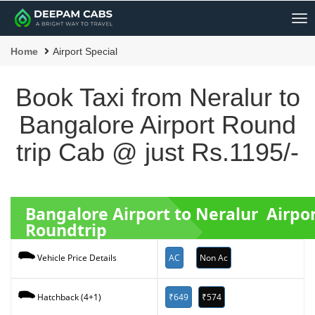
Me
Home
Airport Special
Book Taxi from Neralur to
Bangalore Airport Round
trip Cab @ just Rs.1195/-
Bangalore Airport to Neralur Airpo
Roundtrip
AC
Non Ac
Vehicle Price Details
₹649
₹574
Hatchback (4+1)