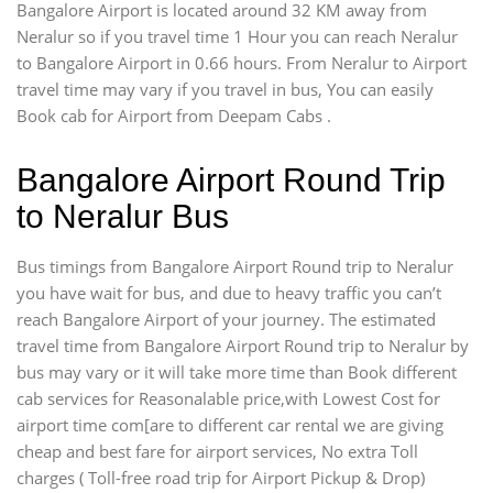
Bangalore Airport is located around 32 KM away from
Neralur so if you travel time 1 Hour you can reach Neralur
to Bangalore Airport in 0.66 hours. From Neralur to Airport
travel time may vary if you travel in bus, You can easily
Book cab for Airport from Deepam Cabs .
Bangalore Airport Round Trip
to Neralur Bus
Bus timings from Bangalore Airport Round trip to Neralur
you have wait for bus, and due to heavy traffic you can’t
reach Bangalore Airport of your journey. The estimated
travel time from Bangalore Airport Round trip to Neralur by
bus may vary or it will take more time than Book different
cab services for Reasonalable price,with Lowest Cost for
airport time com[are to different car rental we are giving
cheap and best fare for airport services, No extra Toll
charges ( Toll-free road trip for Airport Pickup & Drop)