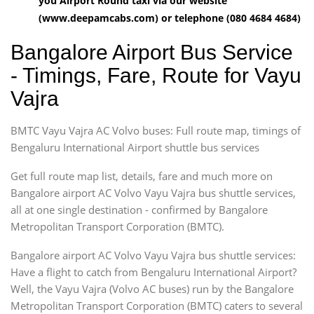
you Airport Round taxi via our website
(www.deepamcabs.com) or telephone (080 4684 4684)
Bangalore Airport Bus Service
- Timings, Fare, Route for Vayu
Vajra
BMTC Vayu Vajra AC Volvo buses: Full route map, timings of
Bengaluru International Airport shuttle bus services
Get full route map list, details, fare and much more on
Bangalore airport AC Volvo Vayu Vajra bus shuttle services,
all at one single destination - confirmed by Bangalore
Metropolitan Transport Corporation (BMTC).
Bangalore airport AC Volvo Vayu Vajra bus shuttle services:
Have a flight to catch from Bengaluru International Airport?
Well, the Vayu Vajra (Volvo AC buses) run by the Bangalore
Metropolitan Transport Corporation (BMTC) caters to several