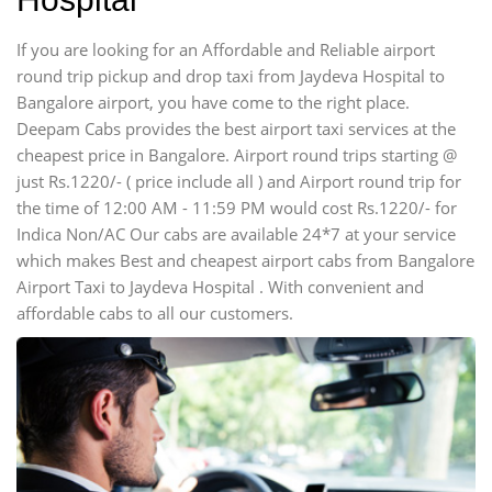
If you are looking for an Affordable and Reliable airport
round trip pickup and drop taxi from Jaydeva Hospital to
Bangalore airport, you have come to the right place.
Deepam Cabs provides the best airport taxi services at the
cheapest price in Bangalore. Airport round trips starting @
just Rs.1220/- ( price include all ) and Airport round trip for
the time of 12:00 AM - 11:59 PM would cost Rs.1220/- for
Indica Non/AC Our cabs are available 24*7 at your service
which makes Best and cheapest airport cabs from Bangalore
Airport Taxi to Jaydeva Hospital . With convenient and
affordable cabs to all our customers.