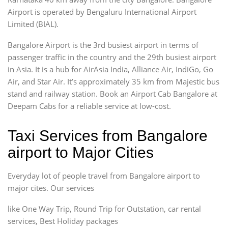
Airport is operated by Bengaluru International Airport
Limited (BIAL).
Bangalore Airport is the 3rd busiest airport in terms of
passenger traffic in the country and the 29th busiest airport
in Asia. It is a hub for AirAsia India, Alliance Air, IndiGo, Go
Air, and Star Air. It’s approximately 35 km from Majestic bus
stand and railway station. Book an Airport Cab Bangalore at
Deepam Cabs for a reliable service at low-cost.
Taxi Services from Bangalore
airport to Major Cities
Everyday lot of people travel from Bangalore airport to
major cites. Our services
like One Way Trip, Round Trip for Outstation, car rental
services, Best Holiday packages