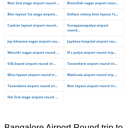
Btm 2nd stage airport round ...
Bismillah nagar airport roun...
Btm layout 1st stage airport...
Dollars colony btm layout 1s...
Cashier layout airport round...
Gurappanapalya airport
round...
Jay bheema nagar airport rou...
Jaydeva hospital airport rou...
Maruthi nagar airport round ...
N s palya airport round trip...
Silk board airport round tri...
Tavarekere airport round tri...
Mico layout airport round tr...
Madivala airport round trip ...
Taverekere airport round tri...
Btm layout airport round tri...
Hal 2nd stage airport round ...
Bangalore Airport Round trip to