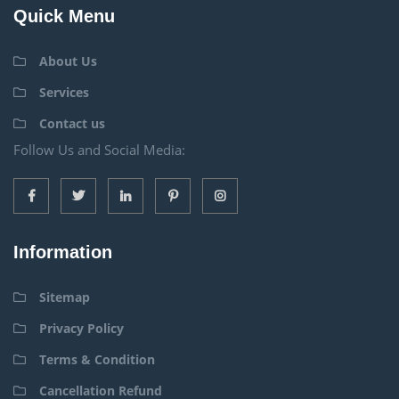
Quick Menu
About Us
Services
Contact us
Follow Us and Social Media:
Information
Sitemap
Privacy Policy
Terms & Condition
Cancellation Refund