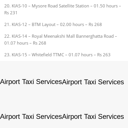
20. KIAS-10 – Mysore Road Satellite Station – 01.50 hours –
Rs 231
21. KIAS-12 – BTM Layout – 02.00 hours – Rs 268
22. KIAS-14 – Royal Meenakshi Mall Bannerghatta Road –
01.07 hours – Rs 268
23. KIAS-15 – Whitefield TTMC – 01.07 hours – Rs 263
Airport Taxi Services
Airport Taxi Services
Airport Taxi Services
Airport Taxi Services