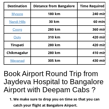
Destination
Distance from Bangalore
Time Required t
180 km
240 mins
Mysore
30 km
60 mins
Nandi Hills
280 km
360 mins
Coorg
310 km
420 mins
Ooty
Tirupati
280 km
420 mins
Chikmagalur
280 km
410 mins
305 km
430 mins
Wayanad
Book Airport Round Trip from
Jaydeva Hospital to Bangalore
Airport with Deepam Cabs ?
We make sure to drop you on time so that you can
catch your flight at Bangalore Airport.