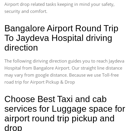
Airport drop related tasks keeping in mind your safety,
security and comfort.
Bangalore Airport Round Trip
To Jaydeva Hospital driving
direction
The following diriving direction guides you to reach Jaydeva
Hospital from Bangalore Airport. Our straight line distance
may vary from google distance. Because we use Toll-free
road trip for Airport Pickup & Drop
Choose Best Taxi and cab
services for Luggage space for
airport round trip pickup and
drop