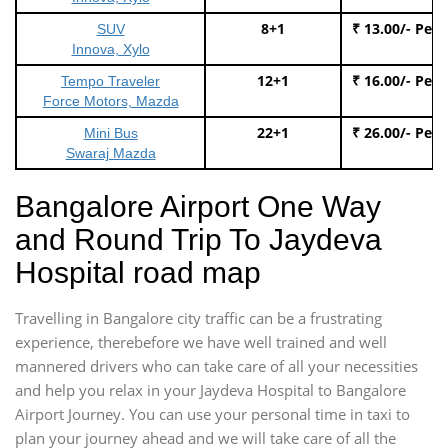
8+1
₹ 13.00/- Per
SUV
Innova, Xylo
12+1
₹ 16.00/- Per
Tempo Traveler
Force Motors, Mazda
22+1
₹ 26.00/- Per
Mini Bus
Swaraj Mazda
Bangalore Airport One Way
and Round Trip To Jaydeva
Hospital road map
Travelling in Bangalore city traffic can be a frustrating
experience, therebefore we have well trained and well
mannered drivers who can take care of all your necessities
and help you relax in your Jaydeva Hospital to Bangalore
Airport Journey. You can use your personal time in taxi to
plan your journey ahead and we will take care of all the