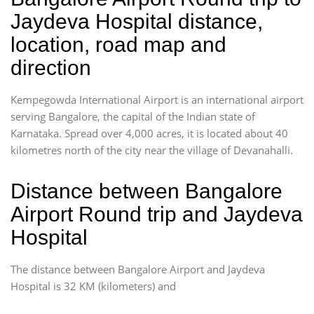
Jaydeva Hospital distance,
location, road map and
direction
Kempegowda International Airport is an international airport
serving Bangalore, the capital of the Indian state of
Karnataka. Spread over 4,000 acres, it is located about 40
kilometres north of the city near the village of Devanahalli.
Distance between Bangalore
Airport Round trip and Jaydeva
Hospital
The distance between Bangalore Airport and Jaydeva
Hospital is 32 KM (kilometers) and