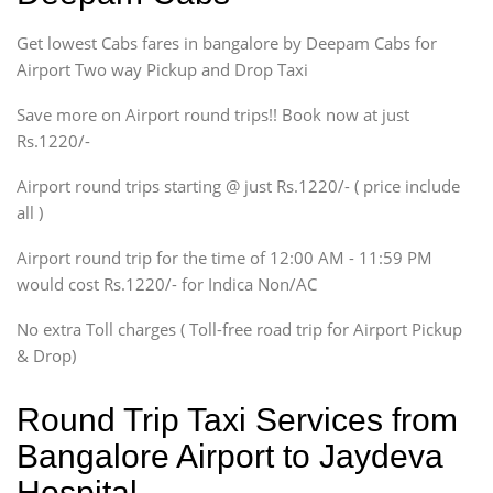
Indigo, Logan, Vertio, Xcnt
Get lowest Cabs fares in bangalore by Deepam Cabs for
SUV
Innova, Maruthi Ertiga,
Airport Two way Pickup and Drop Taxi
Xylo, Enjoy Chevrolet
Save more on Airport round trips!! Book now at just
SUV
Rs.1220/-
Innova, Xylo
SUV
Airport round trips starting @ just Rs.1220/- ( price include
Innova, Xylo
all )
Tempo Traveler
Airport round trip for the time of 12:00 AM - 11:59 PM
Force Motors, Mazda
would cost Rs.1220/- for Indica Non/AC
Mini Bus
Swaraj Mazda
No extra Toll charges ( Toll-free road trip for Airport Pickup
& Drop)
Round Trip Taxi Services from
Bangalore Airport to Jaydeva
Hospital