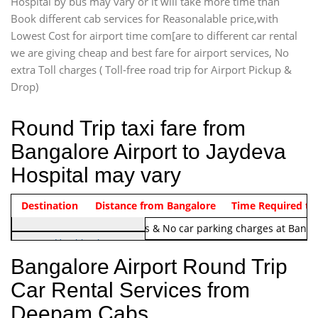
Hospital by bus may vary or it will take more time than
Book different cab services for Reasonalable price,with
Lowest Cost for airport time com[are to different car rental
we are giving cheap and best fare for airport services, No
extra Toll charges ( Toll-free road trip for Airport Pickup &
Drop)
Round Trip taxi fare from
Bangalore Airport to Jaydeva
Hospital may vary
Indica Non/AC
Destination
Vehicle Type & Name
Distance from Bangalore
Rs. 1220/-
Airport round trip time from 12
Time Required to
Note:
No toll Charges & No car parking charges at Banga
Hatchback
Indica, Indica Vista,
Bangalore Airport Round Trip
Ritz, Etious Liva, Swift
Car Rental Services from
Sedan
Deepam Cabs
Etious, Swift Dezire,