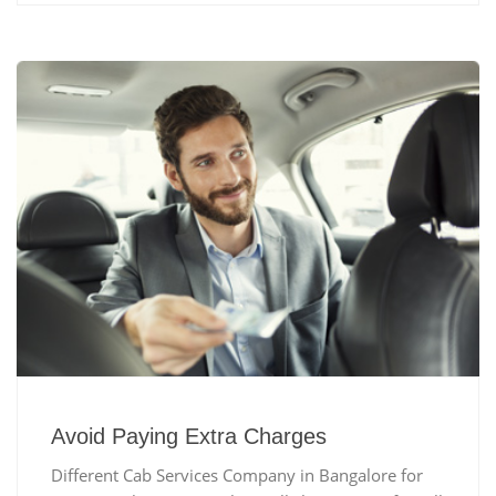
Avoid Paying Extra Charges
Different Cab Services Company in Bangalore for