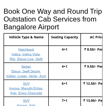
Book One Way and Round Trip
Outstation Cab Services from
Bangalore Airport
Vehicle Type & Name
Seating Capacity
AC Price
4+1
₹ 8.50/- Per 
Hatchback
Indica, Indica Vista,
Ritz, Etious Liva, Swift
4+1
₹ 9.50/- Per 
Sedan
Etious, Swift Dezire,
Indigo, Logan, Vertio, Xcnt
6+1
₹ 12.50/- Per
SUV
Innova, Maruthi Ertiga,
Xylo, Enjoy Chevrolet
7+1
₹ 13.00/- Per
SUV
Innova, Xylo