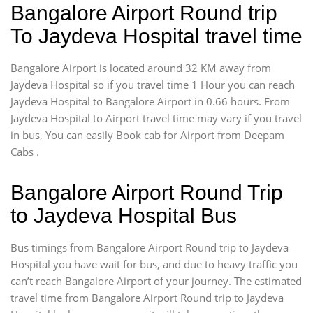
Bangalore Airport Round trip
To Jaydeva Hospital travel time
Bangalore Airport is located around 32 KM away from
Jaydeva Hospital so if you travel time 1 Hour you can reach
Jaydeva Hospital to Bangalore Airport in 0.66 hours. From
Jaydeva Hospital to Airport travel time may vary if you travel
in bus, You can easily Book cab for Airport from Deepam
Cabs .
Bangalore Airport Round Trip
to Jaydeva Hospital Bus
Bus timings from Bangalore Airport Round trip to Jaydeva
Hospital you have wait for bus, and due to heavy traffic you
can’t reach Bangalore Airport of your journey. The estimated
travel time from Bangalore Airport Round trip to Jaydeva