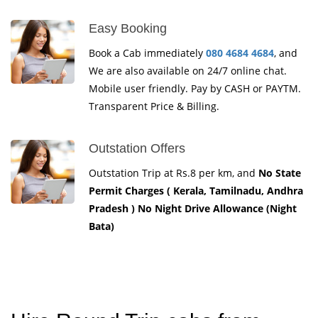
Easy Booking
Book a Cab immediately
080 4684 4684
, and
We are also available on 24/7 online chat.
Mobile user friendly. Pay by CASH or PAYTM.
Transparent Price & Billing.
Outstation Offers
Outstation Trip at Rs.8 per km, and
No State
Permit Charges ( Kerala, Tamilnadu, Andhra
Pradesh ) No Night Drive Allowance (Night
Bata)