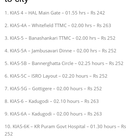
1. KIAS 4 – HAL Main Gate – 01.55 hrs – Rs 242
2. KIAS-4A – Whitefield TTMC – 02.00 hrs – Rs 263
3. KIAS-5 – Banashankari TTMC – 02.00 hrs – Rs 252
4. KIAS-5A – Jambusavari Dinne – 02.00 hrs – Rs 252
5. KIAS-5B – Bannerghatta Circle – 02.25 hours – Rs 252
6. KIAS-5C – ISRO Layout – 02.20 hours – Rs 252
7. KIAS-5G – Gottigere – 02.00 hours – Rs 252
8. KIAS-6 – Kadugodi – 02.10 hours – Rs 263
9. KIAS-6A – Kadugodi – 02.00 hours – Rs 263
10. KIAS-6K – KR Puram Govt Hospital – 01.30 hours – Rs
252