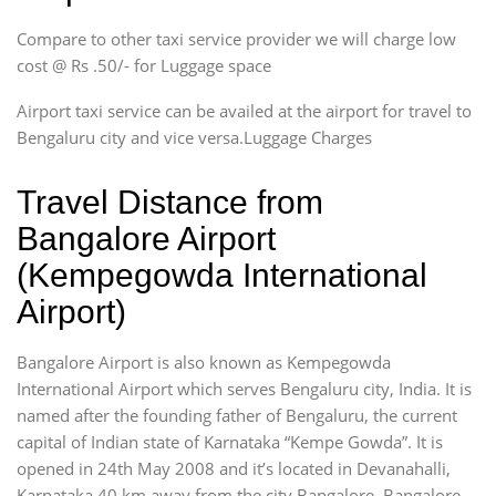
Compare to other taxi service provider we will charge low
cost @ Rs .50/- for Luggage space
Airport taxi service can be availed at the airport for travel to
Bengaluru city and vice versa.Luggage Charges
Travel Distance from
Bangalore Airport
(Kempegowda International
Airport)
Bangalore Airport is also known as Kempegowda
International Airport which serves Bengaluru city, India. It is
named after the founding father of Bengaluru, the current
capital of Indian state of Karnataka “Kempe Gowda”. It is
opened in 24th May 2008 and it’s located in Devanahalli,
Karnataka 40 km away from the city Bangalore. Bangalore