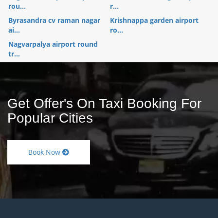
rou...
r...
Byrasandra cv raman nagar
Krishnappa garden airport
ai...
ro...
Nagvarpalya airport round
tr...
Get Offer's On Taxi Booking For
Popular Cities
Book Now