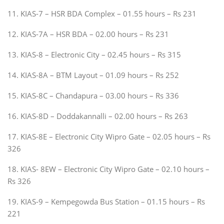
11. KIAS-7 – HSR BDA Complex – 01.55 hours – Rs 231
12. KIAS-7A – HSR BDA – 02.00 hours – Rs 231
13. KIAS-8 – Electronic City – 02.45 hours – Rs 315
14. KIAS-8A – BTM Layout – 01.09 hours – Rs 252
15. KIAS-8C – Chandapura – 03.00 hours – Rs 336
16. KIAS-8D – Doddakannalli – 02.00 hours – Rs 263
17. KIAS-8E – Electronic City Wipro Gate – 02.05 hours – Rs
326
18. KIAS- 8EW – Electronic City Wipro Gate – 02.10 hours –
Rs 326
19. KIAS-9 – Kempegowda Bus Station – 01.15 hours – Rs
221