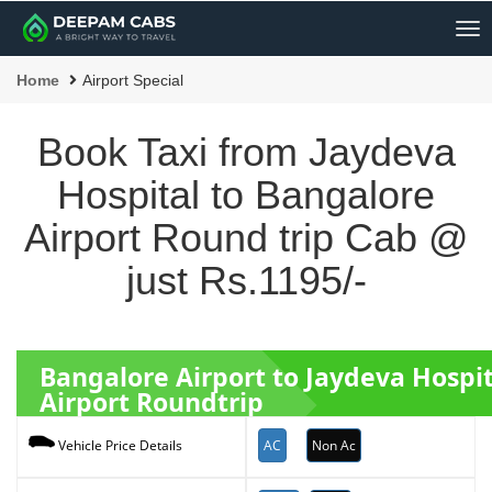
Me
Home
Airport Special
Book Taxi from Jaydeva
Hospital to Bangalore
Airport Round trip Cab @
just Rs.1195/-
Bangalore Airport to Jaydeva Hospi
Airport Roundtrip
AC
Non Ac
Vehicle Price Details