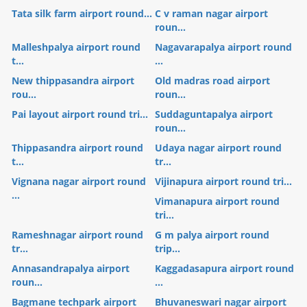
Tata silk farm airport round...
C v raman nagar airport
roun...
Malleshpalya airport round
Nagavarapalya airport round
t...
...
New thippasandra airport
Old madras road airport
rou...
roun...
Pai layout airport round tri...
Suddaguntapalya airport
roun...
Thippasandra airport round
Udaya nagar airport round
t...
tr...
Vignana nagar airport round
Vijinapura airport round tri...
...
Vimanapura airport round
tri...
Rameshnagar airport round
G m palya airport round
tr...
trip...
Annasandrapalya airport
Kaggadasapura airport round
roun...
...
Bagmane techpark airport
Bhuvaneswari nagar airport