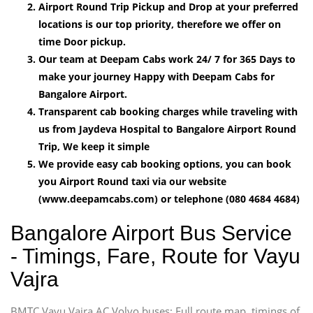
Airport Round Trip Pickup and Drop at your preferred
locations is our top priority, therefore we offer on
time Door pickup.
Our team at Deepam Cabs work 24/ 7 for 365 Days to
make your journey Happy with Deepam Cabs for
Bangalore Airport.
Transparent cab booking charges while traveling with
us from Jaydeva Hospital to Bangalore Airport Round
Trip, We keep it simple
We provide easy cab booking options, you can book
you Airport Round taxi via our website
(www.deepamcabs.com) or telephone (080 4684 4684)
Bangalore Airport Bus Service
- Timings, Fare, Route for Vayu
Vajra
BMTC Vayu Vajra AC Volvo buses: Full route map, timings of