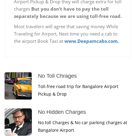
Airport Pickup & Drop they will charge extra for toll
charges
But you don’t have to pay the toll
separately because we are using toll-free road.
Most travelers will agree that saving money While
Traveling for Airport, Next time you need a cab to
the airport Book Taxi at
www.Deepamcabs.com.
No Toll Chrages
Toll-free road trip for Bangalore Airport
Pickup & Drop
No Hidden Charges
No toll Charges & No car parking charges at
Bangalore Airport