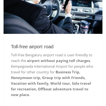
Toll-free airport road
Toll-free Bengaluru airport road is user-friendly to
reach the
airport without paying toll charges
,
Kempegowda International Airport for people who
travel for other country for
Business Trip,
Honeymoon trip, Group trip with Friends,
Vacation with family, World tour, Solo travel
for recreation, Offbeat adventure travel to
new place.