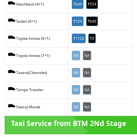
₹649
₹574
Hatchback (4+1)
₹724
₹649
Sedan (4+1)
₹1120
₹0
Toyota Innova (6+1)
NA
NA
Toyota Innova (7+1)
NA
NA
Tavera(Chevrolet)
NA
NA
Tempo Traveler
NA
NA
Swaraj Mazda
Taxi Service from BTM 2Nd Stage