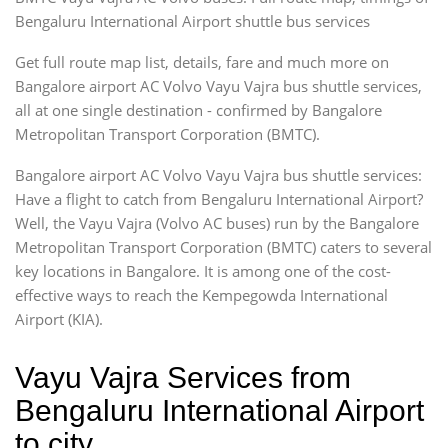
Bengaluru International Airport shuttle bus services
Get full route map list, details, fare and much more on
Bangalore airport AC Volvo Vayu Vajra bus shuttle services,
all at one single destination - confirmed by Bangalore
Metropolitan Transport Corporation (BMTC).
Bangalore airport AC Volvo Vayu Vajra bus shuttle services:
Have a flight to catch from Bengaluru International Airport?
Well, the Vayu Vajra (Volvo AC buses) run by the Bangalore
Metropolitan Transport Corporation (BMTC) caters to several
key locations in Bangalore. It is among one of the cost-
effective ways to reach the Kempegowda International
Airport (KIA).
Vayu Vajra Services from
Bengaluru International Airport
to city