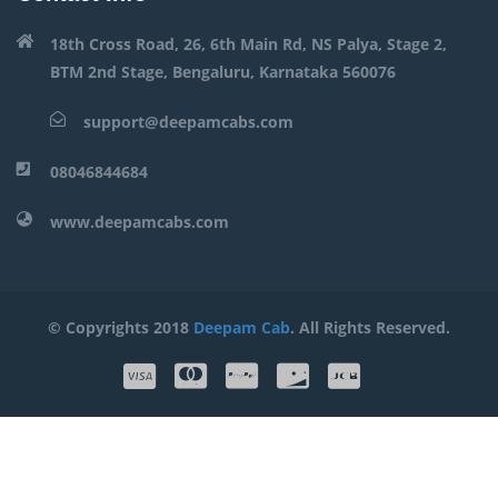
18th Cross Road, 26, 6th Main Rd, NS Palya, Stage 2,
BTM 2nd Stage, Bengaluru, Karnataka 560076
support@deepamcabs.com
08046844684
www.deepamcabs.com
© Copyrights 2018
Deepam Cab
. All Rights Reserved.