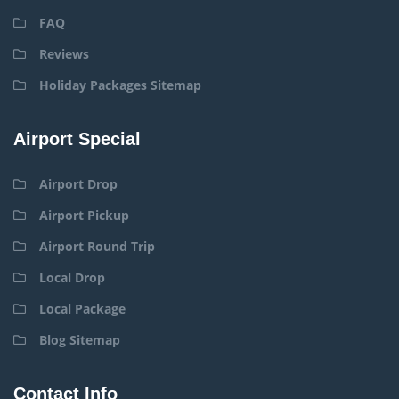
FAQ
Reviews
Holiday Packages Sitemap
Airport Special
Airport Drop
Airport Pickup
Airport Round Trip
Local Drop
Local Package
Blog Sitemap
Contact Info