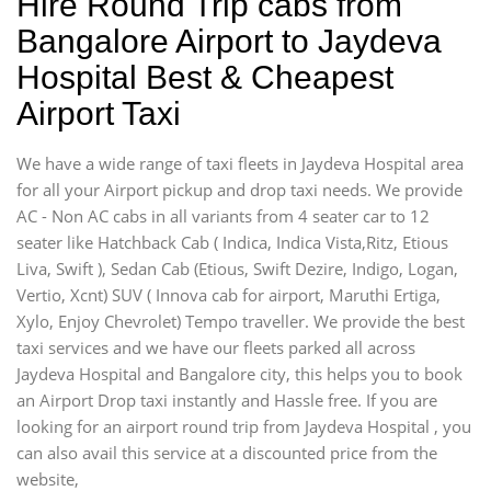
Hire Round Trip cabs from
Bangalore Airport to Jaydeva
Hospital Best & Cheapest
Airport Taxi
We have a wide range of taxi fleets in Jaydeva Hospital area
for all your Airport pickup and drop taxi needs. We provide
AC - Non AC cabs in all variants from 4 seater car to 12
seater like Hatchback Cab ( Indica, Indica Vista,Ritz, Etious
Liva, Swift ), Sedan Cab (Etious, Swift Dezire, Indigo, Logan,
Vertio, Xcnt) SUV ( Innova cab for airport, Maruthi Ertiga,
Xylo, Enjoy Chevrolet) Tempo traveller. We provide the best
taxi services and we have our fleets parked all across
Jaydeva Hospital and Bangalore city, this helps you to book
an Airport Drop taxi instantly and Hassle free. If you are
looking for an airport round trip from Jaydeva Hospital , you
can also avail this service at a discounted price from the
website,