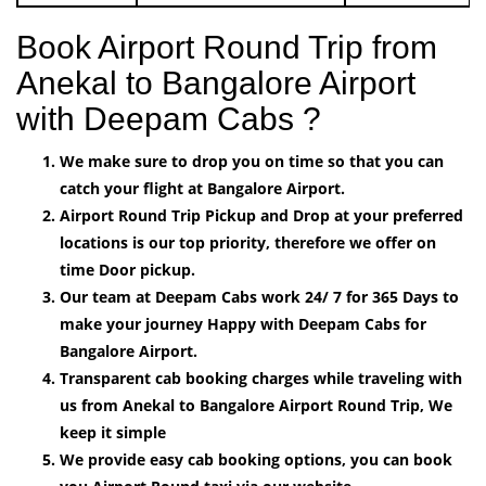
Book Airport Round Trip from
Anekal to Bangalore Airport
with Deepam Cabs ?
We make sure to drop you on time so that you can
catch your flight at Bangalore Airport.
Airport Round Trip Pickup and Drop at your preferred
locations is our top priority, therefore we offer on
time Door pickup.
Our team at Deepam Cabs work 24/ 7 for 365 Days to
make your journey Happy with Deepam Cabs for
Bangalore Airport.
Transparent cab booking charges while traveling with
us from Anekal to Bangalore Airport Round Trip, We
keep it simple
We provide easy cab booking options, you can book