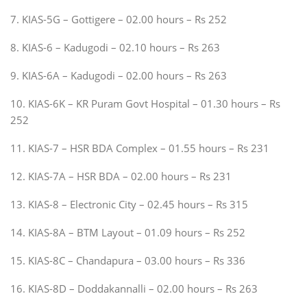
7. KIAS-5G – Gottigere – 02.00 hours – Rs 252
8. KIAS-6 – Kadugodi – 02.10 hours – Rs 263
9. KIAS-6A – Kadugodi – 02.00 hours – Rs 263
10. KIAS-6K – KR Puram Govt Hospital – 01.30 hours – Rs
252
11. KIAS-7 – HSR BDA Complex – 01.55 hours – Rs 231
12. KIAS-7A – HSR BDA – 02.00 hours – Rs 231
13. KIAS-8 – Electronic City – 02.45 hours – Rs 315
14. KIAS-8A – BTM Layout – 01.09 hours – Rs 252
15. KIAS-8C – Chandapura – 03.00 hours – Rs 336
16. KIAS-8D – Doddakannalli – 02.00 hours – Rs 263