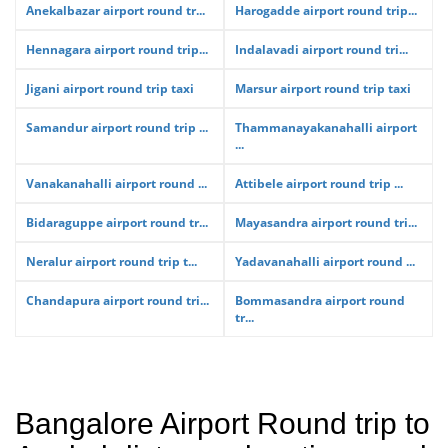
Anekalbazar airport round tr...
Harogadde airport round trip...
Hennagara airport round trip...
Indalavadi airport round tri...
Jigani airport round trip taxi
Marsur airport round trip taxi
Samandur airport round trip ...
Thammanayakanahalli airport
...
Vanakanahalli airport round ...
Attibele airport round trip ...
Bidaraguppe airport round tr...
Mayasandra airport round tri...
Neralur airport round trip t...
Yadavanahalli airport round ...
Chandapura airport round tri...
Bommasandra airport round
tr...
Bangalore Airport Round trip to