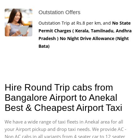
Outstation Offers
Outstation Trip at Rs.8 per km, and
No State
Permit Charges ( Kerala, Tamilnadu, Andhra
Pradesh ) No Night Drive Allowance (Night
Bata)
Hire Round Trip cabs from
Bangalore Airport to Anekal
Best & Cheapest Airport Taxi
We have a wide range of taxi fleets in Anekal area for all
your Airport pickup and drop taxi needs. We provide AC -
Non AC cabs in all variants from 4 seater car to 12 seater