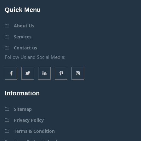
Quick Menu
About Us
Services
Contact us
Follow Us and Social Media:
Information
Sitemap
Privacy Policy
Terms & Condition