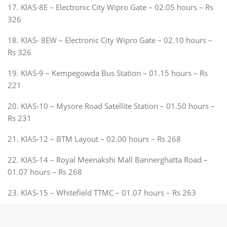
17. KIAS-8E – Electronic City Wipro Gate – 02.05 hours – Rs
326
18. KIAS- 8EW – Electronic City Wipro Gate – 02.10 hours –
Rs 326
19. KIAS-9 – Kempegowda Bus Station – 01.15 hours – Rs
221
20. KIAS-10 – Mysore Road Satellite Station – 01.50 hours –
Rs 231
21. KIAS-12 – BTM Layout – 02.00 hours – Rs 268
22. KIAS-14 – Royal Meenakshi Mall Bannerghatta Road –
01.07 hours – Rs 268
23. KIAS-15 – Whitefield TTMC – 01.07 hours – Rs 263