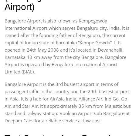
Airport)
Bangalore Airport is also known as Kempegowda
International Airport which serves Bengaluru city, India. It is
named after the founding father of Bengaluru, the current
capital of Indian state of Karnataka “Kempe Gowda”. It is
opened in 24th May 2008 and it’s located in Devanahalli,
Karnataka 40 km away from the city Bangalore. Bangalore
Airport is operated by Bengaluru International Airport
Limited (BIAL).
Bangalore Airport is the 3rd busiest airport in terms of
passenger traffic in the country and the 29th busiest airport
in Asia. It is a hub for AirAsia India, Alliance Air, IndiGo, Go
Air, and Star Air. It’s approximately 35 km from Majestic bus
stand and railway station. Book an Airport Cab Bangalore at
Deepam Cabs for a reliable service at low-cost.