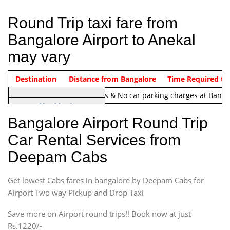
Round Trip taxi fare from
Bangalore Airport to Anekal
may vary
Indica Non/AC
Destination
Vehicle Type & Name
Distance from Bangalore
Rs. 1220/-
Airport round trip time from 12
Time Required to
Note:
No toll Charges & No car parking charges at Banga
Hatchback
Indica, Indica Vista,
Bangalore Airport Round Trip
Ritz, Etious Liva, Swift
Car Rental Services from
Sedan
Deepam Cabs
Etious, Swift Dezire,
Indigo, Logan, Vertio, Xcnt
Get lowest Cabs fares in bangalore by Deepam Cabs for
SUV
Innova, Maruthi Ertiga,
Airport Two way Pickup and Drop Taxi
Xylo, Enjoy Chevrolet
Save more on Airport round trips!! Book now at just
SUV
Rs.1220/-
Innova, Xylo