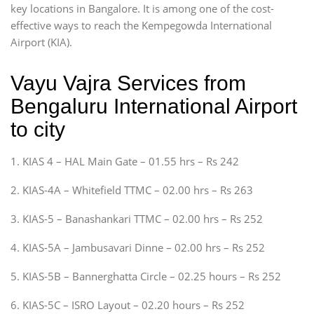
key locations in Bangalore. It is among one of the cost-
effective ways to reach the Kempegowda International
Airport (KIA).
Vayu Vajra Services from
Bengaluru International Airport
to city
1. KIAS 4 – HAL Main Gate – 01.55 hrs – Rs 242
2. KIAS-4A – Whitefield TTMC – 02.00 hrs – Rs 263
3. KIAS-5 – Banashankari TTMC – 02.00 hrs – Rs 252
4. KIAS-5A – Jambusavari Dinne – 02.00 hrs – Rs 252
5. KIAS-5B – Bannerghatta Circle – 02.25 hours – Rs 252
6. KIAS-5C – ISRO Layout – 02.20 hours – Rs 252