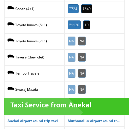
₹724
₹649
Sedan (4+1)
₹1120
₹0
Toyota Innova (6+1)
NA
NA
Toyota Innova (7+1)
NA
NA
Tavera(Chevrolet)
NA
NA
Tempo Traveler
NA
NA
Swaraj Mazda
Taxi Service from Anekal
Anekal airport round trip taxi
Muthanallur airport round tr...