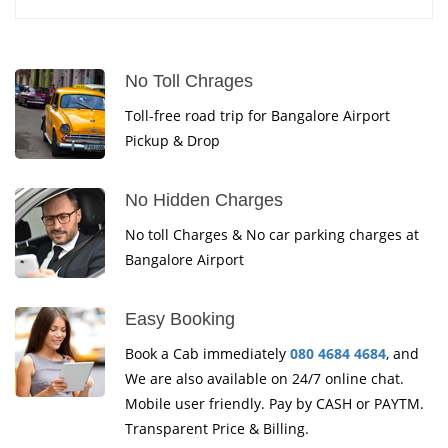
No Toll Chrages
Toll-free road trip for Bangalore Airport
Pickup & Drop
No Hidden Charges
No toll Charges & No car parking charges at
Bangalore Airport
Easy Booking
Book a Cab immediately
080 4684 4684
, and
We are also available on 24/7 online chat.
Mobile user friendly. Pay by CASH or PAYTM.
Transparent Price & Billing.