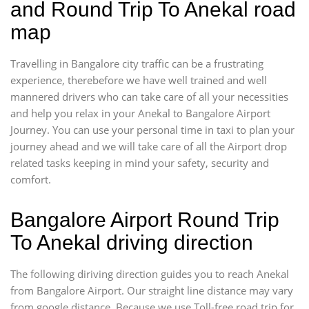
and Round Trip To Anekal road
map
Travelling in Bangalore city traffic can be a frustrating
experience, therebefore we have well trained and well
mannered drivers who can take care of all your necessities
and help you relax in your Anekal to Bangalore Airport
Journey. You can use your personal time in taxi to plan your
journey ahead and we will take care of all the Airport drop
related tasks keeping in mind your safety, security and
comfort.
Bangalore Airport Round Trip
To Anekal driving direction
The following diriving direction guides you to reach Anekal
from Bangalore Airport. Our straight line distance may vary
from google distance. Because we use Toll-free road trip for