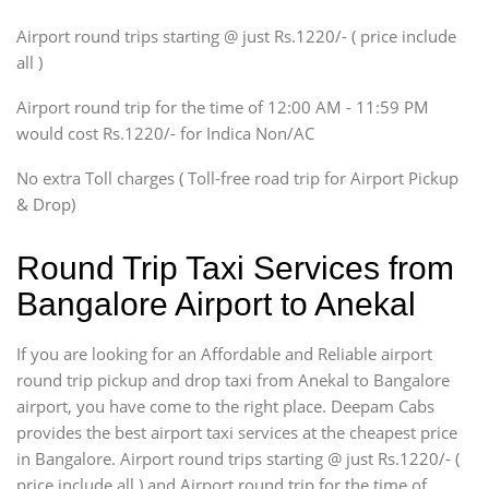
SUV
Airport round trips starting @ just Rs.1220/- ( price include
Innova, Xylo
all )
Tempo Traveler
Airport round trip for the time of 12:00 AM - 11:59 PM
Force Motors, Mazda
would cost Rs.1220/- for Indica Non/AC
Mini Bus
Swaraj Mazda
No extra Toll charges ( Toll-free road trip for Airport Pickup
& Drop)
Round Trip Taxi Services from
Bangalore Airport to Anekal
If you are looking for an Affordable and Reliable airport
round trip pickup and drop taxi from Anekal to Bangalore
airport, you have come to the right place. Deepam Cabs
provides the best airport taxi services at the cheapest price
in Bangalore. Airport round trips starting @ just Rs.1220/- (
price include all ) and Airport round trip for the time of