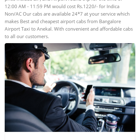
12:00 AM - 11:59 PM would cost Rs.1220/- for Indica
Non/AC Our cabs are available 24*7 at your service which
makes Best and cheapest airport cabs from Bangalore
Airport Taxi to Anekal. With convenient and affordable cabs
to all our customers.