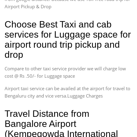
Airport Pickup & Drop
Choose Best Taxi and cab
services for Luggage space for
airport round trip pickup and
drop
Compare to other taxi service provider we will charge low
cost @ Rs .50/- for Luggage space
Airport taxi service can be availed at the airport for travel to
Bengaluru city and vice versa.Luggage Charges
Travel Distance from
Bangalore Airport
(Kempegowda International