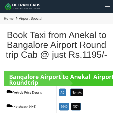
Me
Home
Airport Special
Book Taxi from Anekal to
Bangalore Airport Round
trip Cab @ just Rs.1195/-
Bangalore Airport to Anekal Airpor
Roundtrip
AC
Non Ac
Vehicle Price Details
₹649
₹574
Hatchback (4+1)