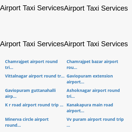
Airport Taxi Services
Airport Taxi Services
Airport Taxi Services
Airport Taxi Services
Chamrajpet airport round
Chamrajpet bazar airport
tri...
rou...
Vittalnagar airport round tr...
Gaviopuram extension
airport...
Gaviopuram guttanahalli
Ashoknagar airport round
airp...
tri...
K r road airport round trip ...
Kanakapura main road
airport...
Minerva circle airport
Vv puram airport round trip
round...
...