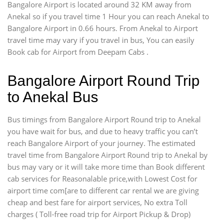
Bangalore Airport is located around 32 KM away from
Anekal so if you travel time 1 Hour you can reach Anekal to
Bangalore Airport in 0.66 hours. From Anekal to Airport
travel time may vary if you travel in bus, You can easily
Book cab for Airport from Deepam Cabs .
Bangalore Airport Round Trip
to Anekal Bus
Bus timings from Bangalore Airport Round trip to Anekal
you have wait for bus, and due to heavy traffic you can’t
reach Bangalore Airport of your journey. The estimated
travel time from Bangalore Airport Round trip to Anekal by
bus may vary or it will take more time than Book different
cab services for Reasonalable price,with Lowest Cost for
airport time com[are to different car rental we are giving
cheap and best fare for airport services, No extra Toll
charges ( Toll-free road trip for Airport Pickup & Drop)