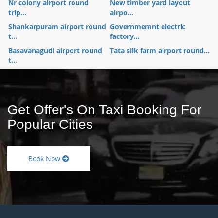
Nr colony airport round
New timber yard layout
trip...
airpo...
Shankarpuram airport round
Governmemnt electric
t...
factory...
Basavanagudi airport round
Tata silk farm airport round...
t...
Get Offer's On Taxi Booking For
Popular Cities
Book Now