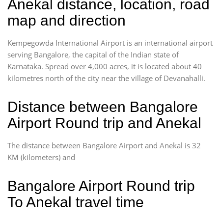
Anekal distance, location, road
map and direction
Kempegowda International Airport is an international airport
serving Bangalore, the capital of the Indian state of
Karnataka. Spread over 4,000 acres, it is located about 40
kilometres north of the city near the village of Devanahalli.
Distance between Bangalore
Airport Round trip and Anekal
The distance between Bangalore Airport and Anekal is 32
KM (kilometers) and
Bangalore Airport Round trip
To Anekal travel time