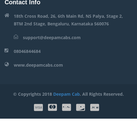
Contact Info
18th Cross Road, 26, 6th Main Rd, NS Palya, Stage 2,
BTM 2nd Stage, Bengaluru, Karnataka 560076
support@deepamcabs.com
08046844684
www.deepamcabs.com
© Copyrights 2018
Deepam Cab
. All Rights Reserved.