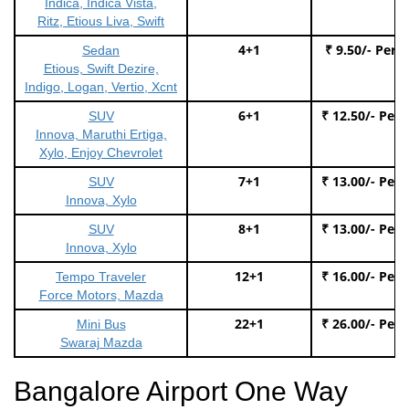
Indica, Indica Vista,
Ritz, Etious Liva, Swift
4+1
₹ 9.50/- Per 
Sedan
Etious, Swift Dezire,
Indigo, Logan, Vertio, Xcnt
6+1
₹ 12.50/- Per
SUV
Innova, Maruthi Ertiga,
Xylo, Enjoy Chevrolet
7+1
₹ 13.00/- Per
SUV
Innova, Xylo
8+1
₹ 13.00/- Per
SUV
Innova, Xylo
12+1
₹ 16.00/- Per
Tempo Traveler
Force Motors, Mazda
22+1
₹ 26.00/- Per
Mini Bus
Swaraj Mazda
Bangalore Airport One Way