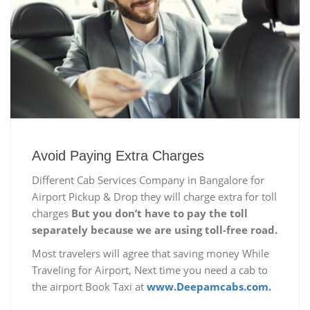
Avoid Paying Extra Charges
Different Cab Services Company in Bangalore for
Airport Pickup & Drop they will charge extra for toll
charges
But you don’t have to pay the toll
separately because we are using toll-free road.
Most travelers will agree that saving money While
Traveling for Airport, Next time you need a cab to
the airport Book Taxi at
www.Deepamcabs.com.