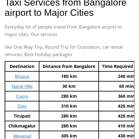
Taxi Services from Bangalore
airport to Major Cities
Everyday lot of people travel from Bangalore airport to
major cites. Our services
like One Way Trip, Round Trip for Outstation, car rental
services, Best Holiday packages
Destination
Distance from Bangalore
Time Required t
180 km
240 mins
Mysore
30 km
60 mins
Nandi Hills
280 km
360 mins
Coorg
310 km
420 mins
Ooty
Tirupati
280 km
420 mins
Chikmagalur
280 km
410 mins
305 km
430 mins
Wayanad