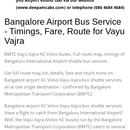
you Airport Round taxi via our website
(www.deepamcabs.com) or telephone (080 4684 4684)
Bangalore Airport Bus Service
- Timings, Fare, Route for Vayu
Vajra
BMTC Vayu Vajra AC Volvo buses: Full route map, timings of
Bengaluru International Airport shuttle bus services
Get full route map list, details, fare and much more on
Bangalore airport AC Volvo Vayu Vajra bus shuttle services,
all at one single destination - confirmed by Bangalore
Metropolitan Transport Corporation (BMTC).
Bangalore airport AC Volvo Vayu Vajra bus shuttle services:
Have a flight to catch from Bengaluru International Airport?
Well, the Vayu Vajra (Volvo AC buses) run by the Bangalore
Metropolitan Transport Corporation (BMTC) caters to several