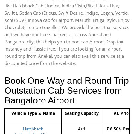
like Hatchback Cab ( Indica, Indica Vista,Ritz, Etious Liva,
Swift ), Sedan Cab (Etious, Swift Dezire, Indigo, Logan, Vertio,
Xcnt) SUV ( Innova cab for airport, Maruthi Ertiga, Xylo, Enjoy
Chevrolet) Tempo traveller. We provide the best taxi services
and we have our fleets parked all across Anekal and
Bangalore city, this helps you to book an Airport Drop taxi
instantly and Hassle free. If you are looking for an airport
round trip from Anekal, you can also avail this service at a
discounted price from the website,
Book One Way and Round Trip
Outstation Cab Services from
Bangalore Airport
Vehicle Type & Name
Seating Capacity
AC Price
4+1
₹ 8.50/- Per 
Hatchback