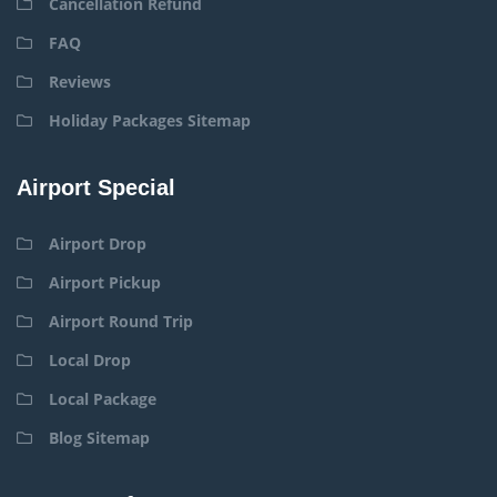
Cancellation Refund
FAQ
Reviews
Holiday Packages Sitemap
Airport Special
Airport Drop
Airport Pickup
Airport Round Trip
Local Drop
Local Package
Blog Sitemap