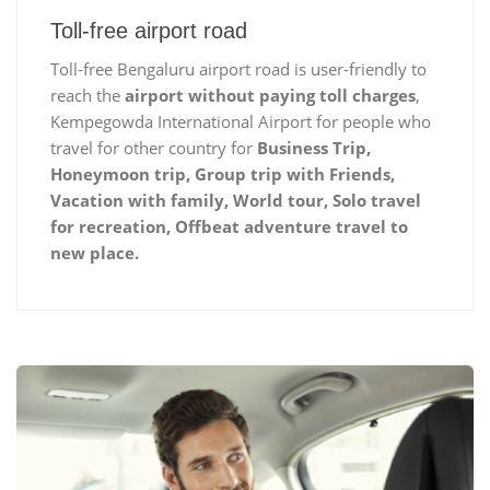
Toll-free airport road
Toll-free Bengaluru airport road is user-friendly to
reach the
airport without paying toll charges
,
Kempegowda International Airport for people who
travel for other country for
Business Trip,
Honeymoon trip, Group trip with Friends,
Vacation with family, World tour, Solo travel
for recreation, Offbeat adventure travel to
new place.