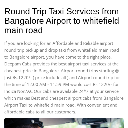
Round Trip Taxi Services from
Bangalore Airport to whitefield
main road
If you are looking for an Affordable and Reliable airport
round trip pickup and drop taxi from whitefield main road
to Bangalore airport, you have come to the right place.
Deepam Cabs provides the best airport taxi services at the
cheapest price in Bangalore. Airport round trips starting @
just Rs.1220/- ( price include all ) and Airport round trip for
the time of 12:00 AM - 11:59 PM would cost Rs.1220/- for
Indica Non/AC Our cabs are available 24*7 at your service
which makes Best and cheapest airport cabs from Bangalore
Airport Taxi to whitefield main road. With convenient and
affordable cabs to all our customers.