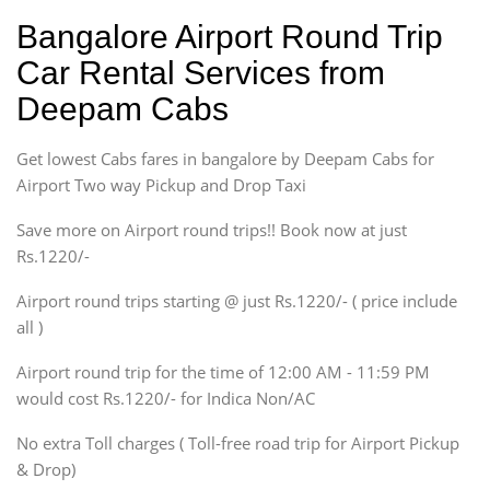
Hatchback
Indica, Indica Vista,
Bangalore Airport Round Trip
Ritz, Etious Liva, Swift
Car Rental Services from
Sedan
Deepam Cabs
Etious, Swift Dezire,
Indigo, Logan, Vertio, Xcnt
Get lowest Cabs fares in bangalore by Deepam Cabs for
SUV
Innova, Maruthi Ertiga,
Airport Two way Pickup and Drop Taxi
Xylo, Enjoy Chevrolet
Save more on Airport round trips!! Book now at just
SUV
Rs.1220/-
Innova, Xylo
SUV
Airport round trips starting @ just Rs.1220/- ( price include
Innova, Xylo
all )
Tempo Traveler
Airport round trip for the time of 12:00 AM - 11:59 PM
Force Motors, Mazda
would cost Rs.1220/- for Indica Non/AC
Mini Bus
Swaraj Mazda
No extra Toll charges ( Toll-free road trip for Airport Pickup
& Drop)