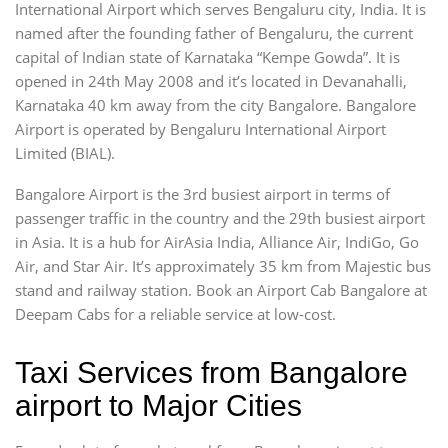
International Airport which serves Bengaluru city, India. It is
named after the founding father of Bengaluru, the current
capital of Indian state of Karnataka “Kempe Gowda”. It is
opened in 24th May 2008 and it’s located in Devanahalli,
Karnataka 40 km away from the city Bangalore. Bangalore
Airport is operated by Bengaluru International Airport
Limited (BIAL).
Bangalore Airport is the 3rd busiest airport in terms of
passenger traffic in the country and the 29th busiest airport
in Asia. It is a hub for AirAsia India, Alliance Air, IndiGo, Go
Air, and Star Air. It’s approximately 35 km from Majestic bus
stand and railway station. Book an Airport Cab Bangalore at
Deepam Cabs for a reliable service at low-cost.
Taxi Services from Bangalore
airport to Major Cities