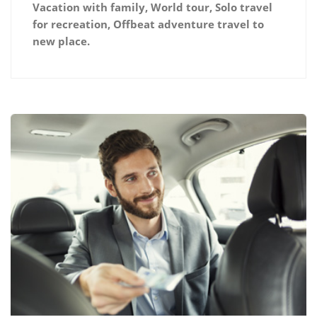
Vacation with family, World tour, Solo travel
for recreation, Offbeat adventure travel to
new place.