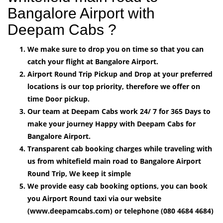
Bangalore Airport with
Deepam Cabs ?
We make sure to drop you on time so that you can
catch your flight at Bangalore Airport.
Airport Round Trip Pickup and Drop at your preferred
locations is our top priority, therefore we offer on
time Door pickup.
Our team at Deepam Cabs work 24/ 7 for 365 Days to
make your journey Happy with Deepam Cabs for
Bangalore Airport.
Transparent cab booking charges while traveling with
us from whitefield main road to Bangalore Airport
Round Trip, We keep it simple
We provide easy cab booking options, you can book
you Airport Round taxi via our website
(www.deepamcabs.com) or telephone (080 4684 4684)