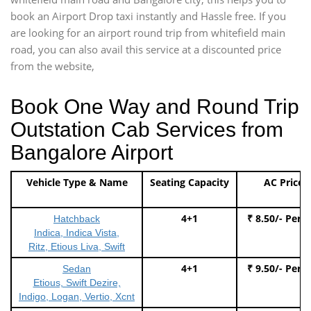
book an Airport Drop taxi instantly and Hassle free. If you
are looking for an airport round trip from whitefield main
road, you can also avail this service at a discounted price
from the website,
Book One Way and Round Trip
Outstation Cab Services from
Bangalore Airport
Vehicle Type & Name
Seating Capacity
AC Price
4+1
₹ 8.50/- Per 
Hatchback
Indica, Indica Vista,
Ritz, Etious Liva, Swift
4+1
₹ 9.50/- Per 
Sedan
Etious, Swift Dezire,
Indigo, Logan, Vertio, Xcnt