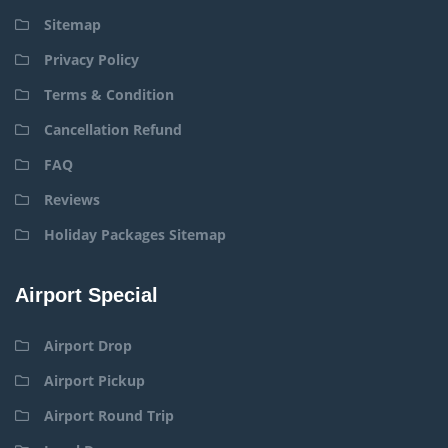
Sitemap
Privacy Policy
Terms & Condition
Cancellation Refund
FAQ
Reviews
Holiday Packages Sitemap
Airport Special
Airport Drop
Airport Pickup
Airport Round Trip