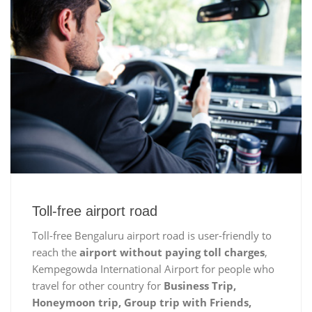
Toll-free airport road
Toll-free Bengaluru airport road is user-friendly to
reach the
airport without paying toll charges
,
Kempegowda International Airport for people who
travel for other country for
Business Trip,
Honeymoon trip, Group trip with Friends,