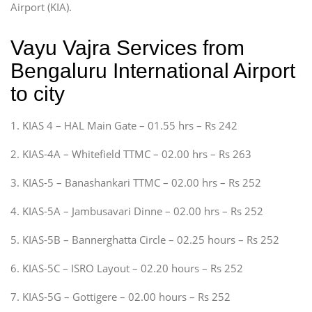
Airport (KIA).
Vayu Vajra Services from
Bengaluru International Airport
to city
1. KIAS 4 – HAL Main Gate – 01.55 hrs – Rs 242
2. KIAS-4A – Whitefield TTMC – 02.00 hrs – Rs 263
3. KIAS-5 – Banashankari TTMC – 02.00 hrs – Rs 252
4. KIAS-5A – Jambusavari Dinne – 02.00 hrs – Rs 252
5. KIAS-5B – Bannerghatta Circle – 02.25 hours – Rs 252
6. KIAS-5C – ISRO Layout – 02.20 hours – Rs 252
7. KIAS-5G – Gottigere – 02.00 hours – Rs 252