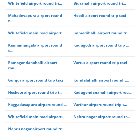
Whitefield airport round tri...
Bidrahalli airport round tri...
Mahadevapura airport round
Hoodi airport round trip taxi
t...
Whitefield main road airport...
Immedihalli airport round tr...
Kannamangala airport round
Kadugodi airport round trip ...
t...
Ramagondanahalli airport
Vartur airport round trip taxi
rou...
Gunjur airport round trip taxi
Kundalahalli airport round t...
Hoskote airport round trip t...
Kadugondanahalli airport rou...
Kaggadasapura airport round ...
Varthur airport round trip t...
Whitefield main road airport...
Nehru nagar airport round tr...
Nehru nagar airport round tr...