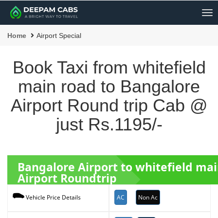
Me
Home
Airport Special
Book Taxi from whitefield
main road to Bangalore
Airport Round trip Cab @
just Rs.1195/-
Bangalore Airport to whitefield ma
Airport Roundtrip
AC
Non Ac
Vehicle Price Details