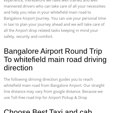
mannered drivers who can take care of all your necessities
and help you relax in your whitefield main road to
Bangalore Airport Journey. You can use your personal time
in taxi to plan your journey ahead and we will take care of
all the Airport drop related tasks keeping in mind your
safety, security and comfort.
Bangalore Airport Round Trip
To whitefield main road driving
direction
The following diriving direction guides you to reach
whitefield main road from Bangalore Airport. Our straight
line distance may vary from google distance. Because we
use Toll-free road trip for Airport Pickup & Drop
Choose Best Taxi and cab