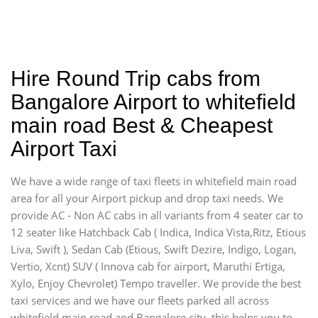
Hire Round Trip cabs from
Bangalore Airport to whitefield
main road Best & Cheapest
Airport Taxi
We have a wide range of taxi fleets in whitefield main road
area for all your Airport pickup and drop taxi needs. We
provide AC - Non AC cabs in all variants from 4 seater car to
12 seater like Hatchback Cab ( Indica, Indica Vista,Ritz, Etious
Liva, Swift ), Sedan Cab (Etious, Swift Dezire, Indigo, Logan,
Vertio, Xcnt) SUV ( Innova cab for airport, Maruthi Ertiga,
Xylo, Enjoy Chevrolet) Tempo traveller. We provide the best
taxi services and we have our fleets parked all across
whitefield main road and Bangalore city, this helps you to