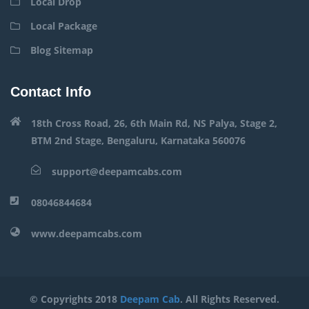
Local Drop
Local Package
Blog Sitemap
Contact Info
18th Cross Road, 26, 6th Main Rd, NS Palya, Stage 2,
BTM 2nd Stage, Bengaluru, Karnataka 560076
support@deepamcabs.com
08046844684
www.deepamcabs.com
© Copyrights 2018
Deepam Cab
. All Rights Reserved.