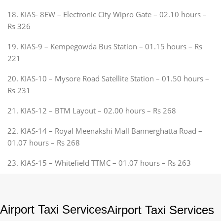
18. KIAS- 8EW – Electronic City Wipro Gate – 02.10 hours –
Rs 326
19. KIAS-9 – Kempegowda Bus Station – 01.15 hours – Rs
221
20. KIAS-10 – Mysore Road Satellite Station – 01.50 hours –
Rs 231
21. KIAS-12 – BTM Layout – 02.00 hours – Rs 268
22. KIAS-14 – Royal Meenakshi Mall Bannerghatta Road –
01.07 hours – Rs 268
23. KIAS-15 – Whitefield TTMC – 01.07 hours – Rs 263
Airport Taxi Services
Airport Taxi Services