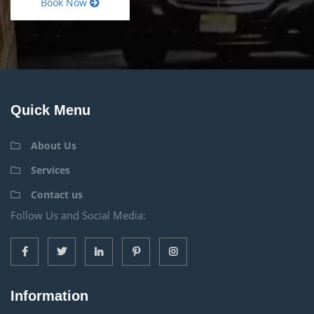
Book Now
Quick Menu
About Us
Services
Contact us
Follow Us and Social Media:
Information