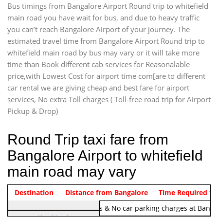
Bus timings from Bangalore Airport Round trip to whitefield
main road you have wait for bus, and due to heavy traffic
you can’t reach Bangalore Airport of your journey. The
estimated travel time from Bangalore Airport Round trip to
whitefield main road by bus may vary or it will take more
time than Book different cab services for Reasonalable
price,with Lowest Cost for airport time com[are to different
car rental we are giving cheap and best fare for airport
services, No extra Toll charges ( Toll-free road trip for Airport
Pickup & Drop)
Round Trip taxi fare from
Bangalore Airport to whitefield
main road may vary
Indica Non/AC
Destination
Vehicle Type & Name
Distance from Bangalore
Rs. 1220/-
Airport round trip time from 12
Time Required to
Note:
No toll Charges & No car parking charges at Banga