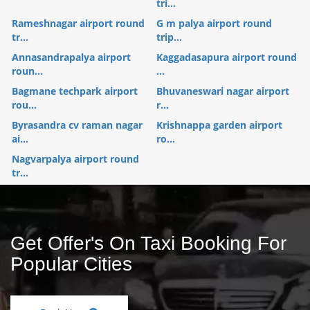
tri...
Rameshnagar airport round
G m palya airport round
tr...
trip...
Annasandrapalya airport
Kaggadasapura airport round
roun...
...
Bagmane techpark airport
Bhuvaneswari nagar airport
rou...
r...
Byrasandra cv raman nagar
Krishnappa garden airport
ai...
ro...
Nagvarpalya airport round
tr...
Get Offer's On Taxi Booking For
Popular Cities