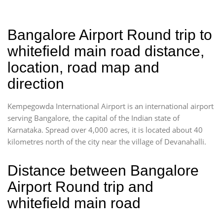
Bangalore Airport Round trip to
whitefield main road distance,
location, road map and
direction
Kempegowda International Airport is an international airport
serving Bangalore, the capital of the Indian state of
Karnataka. Spread over 4,000 acres, it is located about 40
kilometres north of the city near the village of Devanahalli.
Distance between Bangalore
Airport Round trip and
whitefield main road