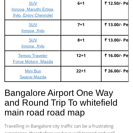
6+1
₹ 12.50/- Per
SUV
Innova, Maruthi Ertiga,
Xylo, Enjoy Chevrolet
7+1
₹ 13.00/- Per
SUV
Innova, Xylo
8+1
₹ 13.00/- Per
SUV
Innova, Xylo
12+1
₹ 16.00/- Per
Tempo Traveler
Force Motors, Mazda
22+1
₹ 26.00/- Per
Mini Bus
Swaraj Mazda
Bangalore Airport One Way
and Round Trip To whitefield
main road road map
Travelling in Bangalore city traffic can be a frustrating
experience, therebefore we have well trained and well