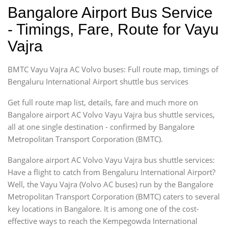
Bangalore Airport Bus Service
- Timings, Fare, Route for Vayu
Vajra
BMTC Vayu Vajra AC Volvo buses: Full route map, timings of
Bengaluru International Airport shuttle bus services
Get full route map list, details, fare and much more on
Bangalore airport AC Volvo Vayu Vajra bus shuttle services,
all at one single destination - confirmed by Bangalore
Metropolitan Transport Corporation (BMTC).
Bangalore airport AC Volvo Vayu Vajra bus shuttle services:
Have a flight to catch from Bengaluru International Airport?
Well, the Vayu Vajra (Volvo AC buses) run by the Bangalore
Metropolitan Transport Corporation (BMTC) caters to several
key locations in Bangalore. It is among one of the cost-
effective ways to reach the Kempegowda International