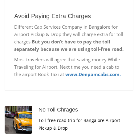
Avoid Paying Extra Charges
Different Cab Services Company in Bangalore for
Airport Pickup & Drop they will charge extra for toll
charges
But you don’t have to pay the toll
separately because we are using toll-free road.
Most travelers will agree that saving money While
Traveling for Airport, Next time you need a cab to
the airport Book Taxi at
www.Deepamcabs.com.
No Toll Chrages
Toll-free road trip for Bangalore Airport
Pickup & Drop