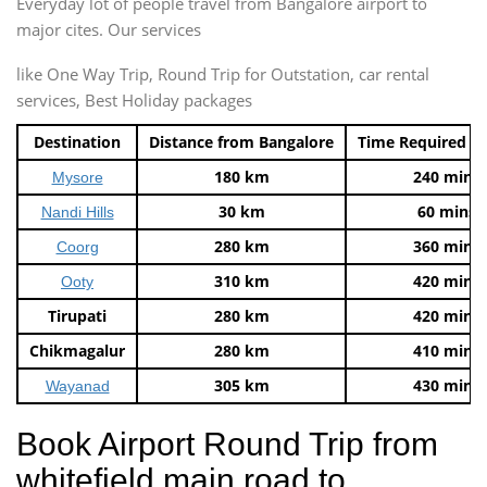
Everyday lot of people travel from Bangalore airport to
major cites. Our services
like One Way Trip, Round Trip for Outstation, car rental
services, Best Holiday packages
Destination
Distance from Bangalore
Time Required t
180 km
240 mins
Mysore
30 km
60 mins
Nandi Hills
280 km
360 mins
Coorg
310 km
420 mins
Ooty
Tirupati
280 km
420 mins
Chikmagalur
280 km
410 mins
305 km
430 mins
Wayanad
Book Airport Round Trip from
whitefield main road to