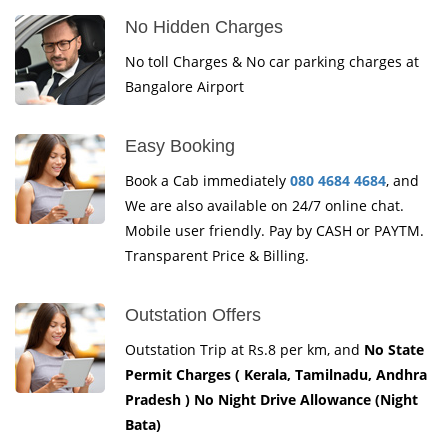
No Hidden Charges
No toll Charges & No car parking charges at
Bangalore Airport
Easy Booking
Book a Cab immediately
080 4684 4684
, and
We are also available on 24/7 online chat.
Mobile user friendly. Pay by CASH or PAYTM.
Transparent Price & Billing.
Outstation Offers
Outstation Trip at Rs.8 per km, and
No State
Permit Charges ( Kerala, Tamilnadu, Andhra
Pradesh ) No Night Drive Allowance (Night
Bata)