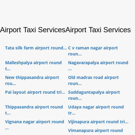
Airport Taxi Services
Airport Taxi Services
Tata silk farm airport round...
C v raman nagar airport
roun...
Malleshpalya airport round
Nagavarapalya airport round
t...
...
New thippasandra airport
Old madras road airport
rou...
roun...
Pai layout airport round tri...
Suddaguntapalya airport
roun...
Thippasandra airport round
Udaya nagar airport round
t...
tr...
Vignana nagar airport round
Vijinapura airport round tri...
...
Vimanapura airport round