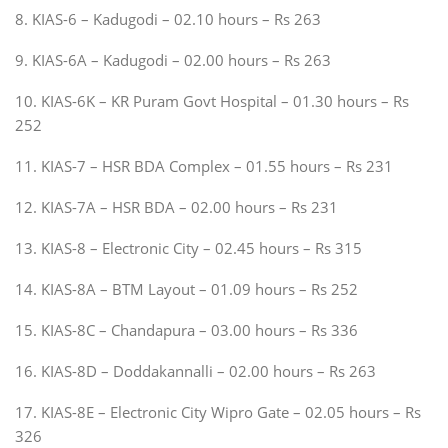
8. KIAS-6 – Kadugodi – 02.10 hours – Rs 263
9. KIAS-6A – Kadugodi – 02.00 hours – Rs 263
10. KIAS-6K – KR Puram Govt Hospital – 01.30 hours – Rs
252
11. KIAS-7 – HSR BDA Complex – 01.55 hours – Rs 231
12. KIAS-7A – HSR BDA – 02.00 hours – Rs 231
13. KIAS-8 – Electronic City – 02.45 hours – Rs 315
14. KIAS-8A – BTM Layout – 01.09 hours – Rs 252
15. KIAS-8C – Chandapura – 03.00 hours – Rs 336
16. KIAS-8D – Doddakannalli – 02.00 hours – Rs 263
17. KIAS-8E – Electronic City Wipro Gate – 02.05 hours – Rs
326