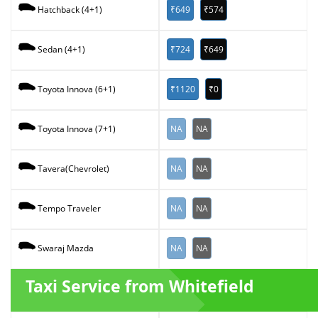
₹649
₹574
Hatchback (4+1)
₹724
₹649
Sedan (4+1)
₹1120
₹0
Toyota Innova (6+1)
NA
NA
Toyota Innova (7+1)
NA
NA
Tavera(Chevrolet)
NA
NA
Tempo Traveler
NA
NA
Swaraj Mazda
Taxi Service from Whitefield