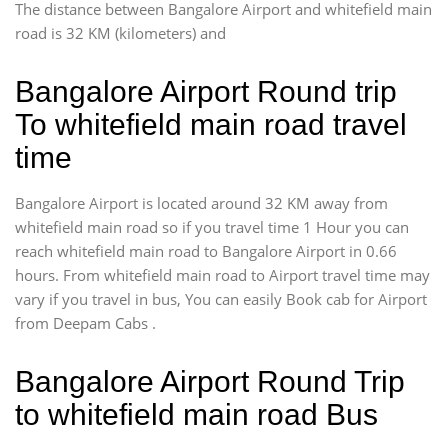
The distance between Bangalore Airport and whitefield main
road is 32 KM (kilometers) and
Bangalore Airport Round trip
To whitefield main road travel
time
Bangalore Airport is located around 32 KM away from
whitefield main road so if you travel time 1 Hour you can
reach whitefield main road to Bangalore Airport in 0.66
hours. From whitefield main road to Airport travel time may
vary if you travel in bus, You can easily Book cab for Airport
from Deepam Cabs .
Bangalore Airport Round Trip
to whitefield main road Bus