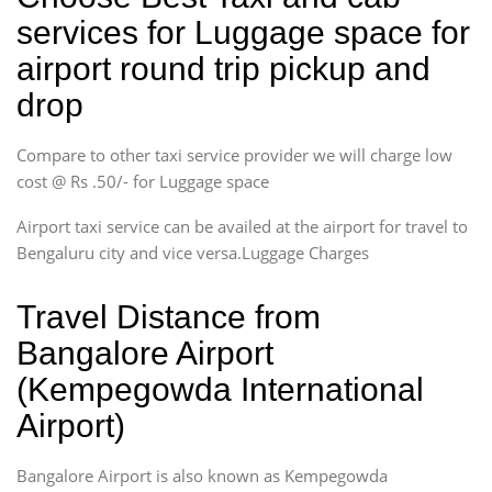
services for Luggage space for
airport round trip pickup and
drop
Compare to other taxi service provider we will charge low
cost @ Rs .50/- for Luggage space
Airport taxi service can be availed at the airport for travel to
Bengaluru city and vice versa.Luggage Charges
Travel Distance from
Bangalore Airport
(Kempegowda International
Airport)
Bangalore Airport is also known as Kempegowda