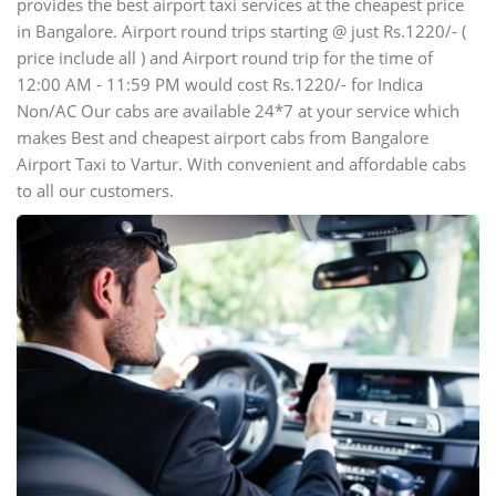
provides the best airport taxi services at the cheapest price
in Bangalore. Airport round trips starting @ just Rs.1220/- (
price include all ) and Airport round trip for the time of
12:00 AM - 11:59 PM would cost Rs.1220/- for Indica
Non/AC Our cabs are available 24*7 at your service which
makes Best and cheapest airport cabs from Bangalore
Airport Taxi to Vartur. With convenient and affordable cabs
to all our customers.