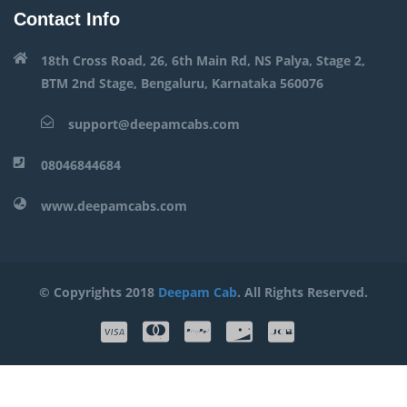
Contact Info
18th Cross Road, 26, 6th Main Rd, NS Palya, Stage 2,
BTM 2nd Stage, Bengaluru, Karnataka 560076
support@deepamcabs.com
08046844684
www.deepamcabs.com
© Copyrights 2018
Deepam Cab
. All Rights Reserved.