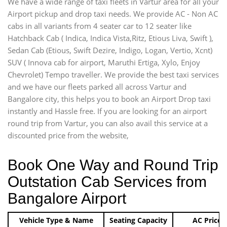
We have a wide range of taxi fleets in Vartur area for all your
Airport pickup and drop taxi needs. We provide AC - Non AC
cabs in all variants from 4 seater car to 12 seater like
Hatchback Cab ( Indica, Indica Vista,Ritz, Etious Liva, Swift ),
Sedan Cab (Etious, Swift Dezire, Indigo, Logan, Vertio, Xcnt)
SUV ( Innova cab for airport, Maruthi Ertiga, Xylo, Enjoy
Chevrolet) Tempo traveller. We provide the best taxi services
and we have our fleets parked all across Vartur and
Bangalore city, this helps you to book an Airport Drop taxi
instantly and Hassle free. If you are looking for an airport
round trip from Vartur, you can also avail this service at a
discounted price from the website,
Book One Way and Round Trip
Outstation Cab Services from
Bangalore Airport
Vehicle Type & Name
Seating Capacity
AC Price