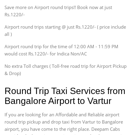
Save more on Airport round trips!! Book now at just
SUV
Rs.1220/-
Innova, Xylo
SUV
Airport round trips starting @ just Rs.1220/- ( price include
Innova, Xylo
all )
Tempo Traveler
Airport round trip for the time of 12:00 AM - 11:59 PM
Force Motors, Mazda
would cost Rs.1220/- for Indica Non/AC
Mini Bus
Swaraj Mazda
No extra Toll charges ( Toll-free road trip for Airport Pickup
& Drop)
Round Trip Taxi Services from
Bangalore Airport to Vartur
If you are looking for an Affordable and Reliable airport
round trip pickup and drop taxi from Vartur to Bangalore
airport, you have come to the right place. Deepam Cabs