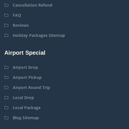
Cancellation Refund
FAQ
Reviews
Holiday Packages Sitemap
Airport Special
Airport Drop
Airport Pickup
Airport Round Trip
Local Drop
Local Package
Blog Sitemap