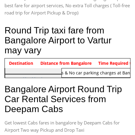
best fare for airport services, No extra Toll charges ( Toll-free
road trip for Airport Pickup & Drop)
Round Trip taxi fare from
Bangalore Airport to Vartur
may vary
Indica Non/AC
Destination
Vehicle Type & Name
Distance from Bangalore
Rs. 1220/-
Airport round trip time from 12
Time Required to
Note:
No toll Charges & No car parking charges at Banga
Hatchback
Indica, Indica Vista,
Bangalore Airport Round Trip
Ritz, Etious Liva, Swift
Car Rental Services from
Sedan
Deepam Cabs
Etious, Swift Dezire,
Indigo, Logan, Vertio, Xcnt
Get lowest Cabs fares in bangalore by Deepam Cabs for
SUV
Innova, Maruthi Ertiga,
Airport Two way Pickup and Drop Taxi
Xylo, Enjoy Chevrolet