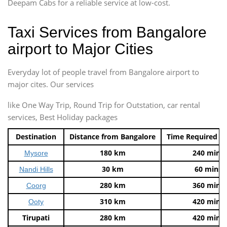
Deepam Cabs for a reliable service at low-cost.
Taxi Services from Bangalore
airport to Major Cities
Everyday lot of people travel from Bangalore airport to
major cites. Our services
like One Way Trip, Round Trip for Outstation, car rental
services, Best Holiday packages
Destination
Distance from Bangalore
Time Required t
180 km
240 mins
Mysore
30 km
60 mins
Nandi Hills
280 km
360 mins
Coorg
310 km
420 mins
Ooty
Tirupati
280 km
420 mins