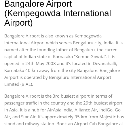
Bangalore Airport
(Kempegowda International
Airport)
Bangalore Airport is also known as Kempegowda
International Airport which serves Bengaluru city, India. It is
named after the founding father of Bengaluru, the current
capital of Indian state of Karnataka “Kempe Gowda”. It is
opened in 24th May 2008 and it’s located in Devanahalli,
Karnataka 40 km away from the city Bangalore. Bangalore
Airport is operated by Bengaluru International Airport
Limited (BIAL).
Bangalore Airport is the 3rd busiest airport in terms of
passenger traffic in the country and the 29th busiest airport
in Asia. It is a hub for AirAsia India, Alliance Air, IndiGo, Go
Air, and Star Air. It’s approximately 35 km from Majestic bus
stand and railway station. Book an Airport Cab Bangalore at