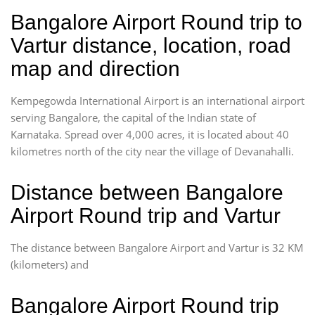
Bangalore Airport Round trip to
Vartur distance, location, road
map and direction
Kempegowda International Airport is an international airport
serving Bangalore, the capital of the Indian state of
Karnataka. Spread over 4,000 acres, it is located about 40
kilometres north of the city near the village of Devanahalli.
Distance between Bangalore
Airport Round trip and Vartur
The distance between Bangalore Airport and Vartur is 32 KM
(kilometers) and
Bangalore Airport Round trip