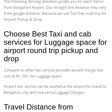
The following diriving direction guides you to reach Vartur
from Bangalore Airport. Our straight line distance may vary
from google distance. Because we use Toll-free road trip for
Airport Pickup & Drop
Choose Best Taxi and cab
services for Luggage space for
airport round trip pickup and
drop
Compare to other taxi service provider we will charge low
cost @ Rs .50/- for Luggage space
Airport taxi service can be availed at the airport for travel to
Bengaluru city and vice versa.Luggage Charges
Travel Distance from