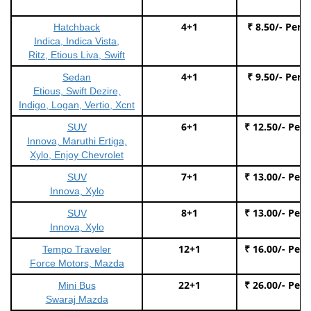
4+1
₹ 8.50/- Per 
Hatchback
Indica, Indica Vista,
Ritz, Etious Liva, Swift
4+1
₹ 9.50/- Per 
Sedan
Etious, Swift Dezire,
Indigo, Logan, Vertio, Xcnt
6+1
₹ 12.50/- Per
SUV
Innova, Maruthi Ertiga,
Xylo, Enjoy Chevrolet
7+1
₹ 13.00/- Per
SUV
Innova, Xylo
8+1
₹ 13.00/- Per
SUV
Innova, Xylo
12+1
₹ 16.00/- Per
Tempo Traveler
Force Motors, Mazda
22+1
₹ 26.00/- Per
Mini Bus
Swaraj Mazda