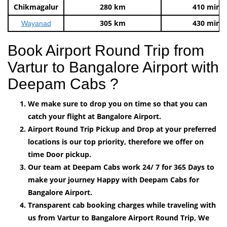
Chikmagalur
280 km
410 mins
305 km
430 mins
Wayanad
Book Airport Round Trip from
Vartur to Bangalore Airport with
Deepam Cabs ?
We make sure to drop you on time so that you can
catch your flight at Bangalore Airport.
Airport Round Trip Pickup and Drop at your preferred
locations is our top priority, therefore we offer on
time Door pickup.
Our team at Deepam Cabs work 24/ 7 for 365 Days to
make your journey Happy with Deepam Cabs for
Bangalore Airport.
Transparent cab booking charges while traveling with
us from Vartur to Bangalore Airport Round Trip, We