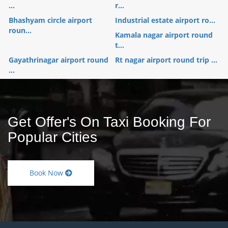
...
r...
Bhashyam circle airport
Industrial estate airport ro...
roun...
Kamala nagar airport round
t...
Gayathrinagar airport round
Rt nagar airport round trip ...
...
Get Offer's On Taxi Booking For
Popular Cities
Book Now