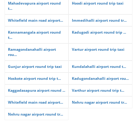
Mahadevapura airport round
Hoodi airport round trip taxi
t...
Whitefield main road airport...
Immedihalli airport round tr...
Kannamangala airport round
Kadugodi airport round trip ...
t...
Ramagondanahalli airport
Vartur airport round trip taxi
rou...
Gunjur airport round trip taxi
Kundalahalli airport round t...
Hoskote airport round trip t...
Kadugondanahalli airport rou...
Kaggadasapura airport round ...
Varthur airport round trip t...
Whitefield main road airport...
Nehru nagar airport round tr...
Nehru nagar airport round tr...