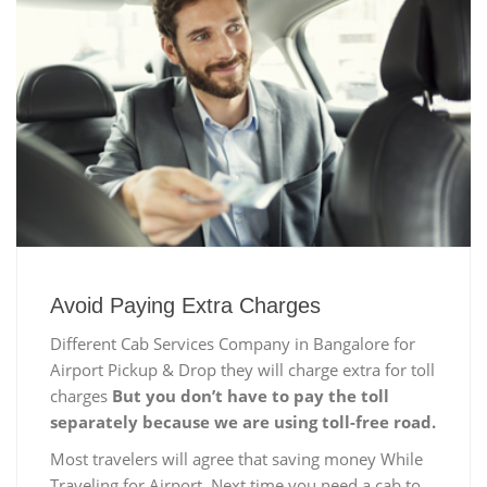
Avoid Paying Extra Charges
Different Cab Services Company in Bangalore for
Airport Pickup & Drop they will charge extra for toll
charges
But you don’t have to pay the toll
separately because we are using toll-free road.
Most travelers will agree that saving money While
Traveling for Airport, Next time you need a cab to