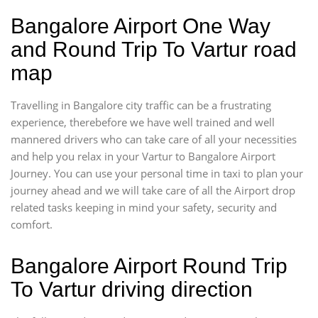
Bangalore Airport One Way
and Round Trip To Vartur road
map
Travelling in Bangalore city traffic can be a frustrating
experience, therebefore we have well trained and well
mannered drivers who can take care of all your necessities
and help you relax in your Vartur to Bangalore Airport
Journey. You can use your personal time in taxi to plan your
journey ahead and we will take care of all the Airport drop
related tasks keeping in mind your safety, security and
comfort.
Bangalore Airport Round Trip
To Vartur driving direction