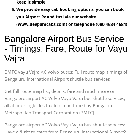
keep it simple
We provide easy cab booking options, you can book
you Airport Round taxi via our website
(www.deepamcabs.com) or telephone (080 4684 4684)
Bangalore Airport Bus Service
- Timings, Fare, Route for Vayu
Vajra
BMTC Vayu Vajra AC Volvo buses: Full route map, timings of
Bengaluru International Airport shuttle bus services
Get full route map list, details, fare and much more on
Bangalore airport AC Volvo Vayu Vajra bus shuttle services,
all at one single destination - confirmed by Bangalore
Metropolitan Transport Corporation (BMTC).
Bangalore airport AC Volvo Vayu Vajra bus shuttle services:
Have a flight to catch from Bengaluru International Airport?