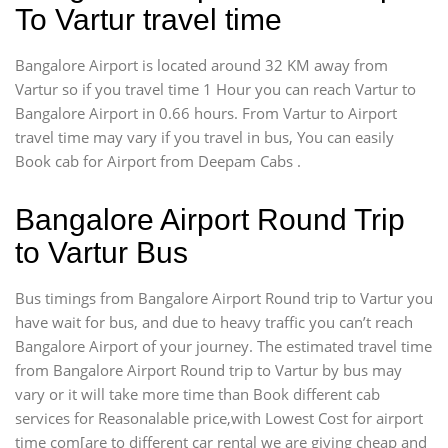
To Vartur travel time
Bangalore Airport is located around 32 KM away from
Vartur so if you travel time 1 Hour you can reach Vartur to
Bangalore Airport in 0.66 hours. From Vartur to Airport
travel time may vary if you travel in bus, You can easily
Book cab for Airport from Deepam Cabs .
Bangalore Airport Round Trip
to Vartur Bus
Bus timings from Bangalore Airport Round trip to Vartur you
have wait for bus, and due to heavy traffic you can’t reach
Bangalore Airport of your journey. The estimated travel time
from Bangalore Airport Round trip to Vartur by bus may
vary or it will take more time than Book different cab
services for Reasonalable price,with Lowest Cost for airport
time com[are to different car rental we are giving cheap and