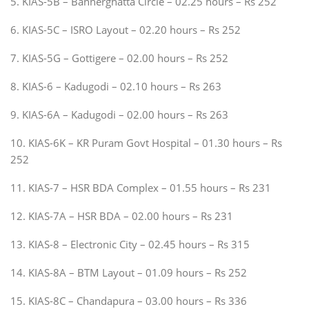
5. KIAS-5B – Bannerghatta Circle – 02.25 hours – Rs 252
6. KIAS-5C – ISRO Layout – 02.20 hours – Rs 252
7. KIAS-5G – Gottigere – 02.00 hours – Rs 252
8. KIAS-6 – Kadugodi – 02.10 hours – Rs 263
9. KIAS-6A – Kadugodi – 02.00 hours – Rs 263
10. KIAS-6K – KR Puram Govt Hospital – 01.30 hours – Rs
252
11. KIAS-7 – HSR BDA Complex – 01.55 hours – Rs 231
12. KIAS-7A – HSR BDA – 02.00 hours – Rs 231
13. KIAS-8 – Electronic City – 02.45 hours – Rs 315
14. KIAS-8A – BTM Layout – 01.09 hours – Rs 252
15. KIAS-8C – Chandapura – 03.00 hours – Rs 336