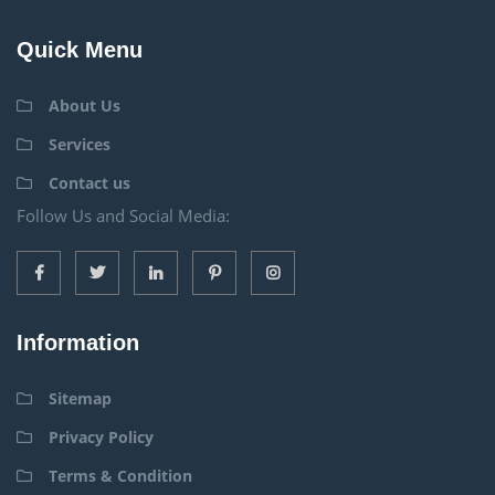
Quick Menu
About Us
Services
Contact us
Follow Us and Social Media:
Information
Sitemap
Privacy Policy
Terms & Condition