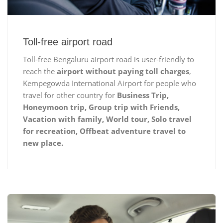
Toll-free airport road
Toll-free Bengaluru airport road is user-friendly to
reach the
airport without paying toll charges
,
Kempegowda International Airport for people who
travel for other country for
Business Trip,
Honeymoon trip, Group trip with Friends,
Vacation with family, World tour, Solo travel
for recreation, Offbeat adventure travel to
new place.