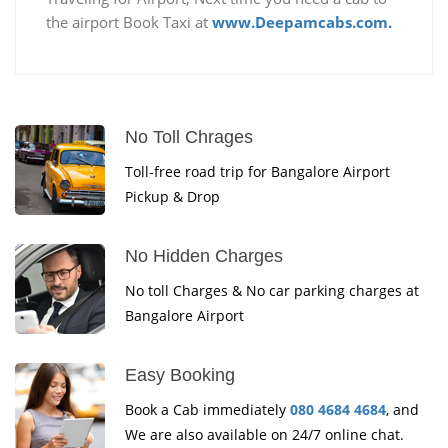
the airport Book Taxi at
www.Deepamcabs.com.
No Toll Chrages
Toll-free road trip for Bangalore Airport
Pickup & Drop
No Hidden Charges
No toll Charges & No car parking charges at
Bangalore Airport
Easy Booking
Book a Cab immediately
080 4684 4684
, and
We are also available on 24/7 online chat.