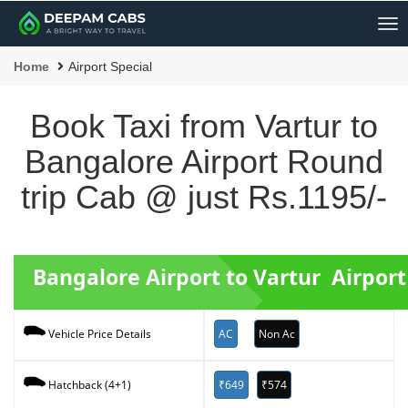
Me
Home
Airport Special
Book Taxi from Vartur to
Bangalore Airport Round
trip Cab @ just Rs.1195/-
Bangalore Airport to Vartur Airpor
AC
Non Ac
Vehicle Price Details
₹649
₹574
Hatchback (4+1)