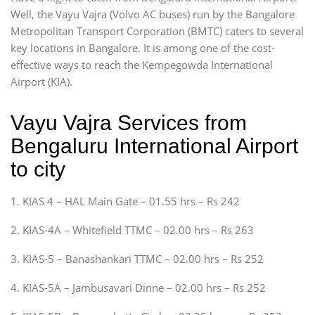
Well, the Vayu Vajra (Volvo AC buses) run by the Bangalore
Metropolitan Transport Corporation (BMTC) caters to several
key locations in Bangalore. It is among one of the cost-
effective ways to reach the Kempegowda International
Airport (KIA).
Vayu Vajra Services from
Bengaluru International Airport
to city
1. KIAS 4 – HAL Main Gate – 01.55 hrs – Rs 242
2. KIAS-4A – Whitefield TTMC – 02.00 hrs – Rs 263
3. KIAS-5 – Banashankari TTMC – 02.00 hrs – Rs 252
4. KIAS-5A – Jambusavari Dinne – 02.00 hrs – Rs 252