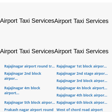
Airport Taxi Services
Airport Taxi Services
Airport Taxi Services
Airport Taxi Services
Rajajinagar airport round tr...
Rajajinagar 1st block airpor...
Rajajinagar 2nd block
Rajajinagar 2nd stage airpor...
airpor...
Rajajinagar 3rd block airpor...
Rajajinagar 4m block
Rajajinagar 4n block airport...
airport...
Rajajinagar 4th block airpor...
Rajajinagar 5th block airpor...
Rajajinagar 6th block airpor...
Prakash nagar airport round
West of chord road airport