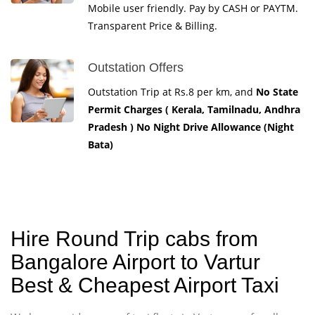
Mobile user friendly. Pay by CASH or PAYTM.
Transparent Price & Billing.
Outstation Offers
Outstation Trip at Rs.8 per km, and
No State
Permit Charges ( Kerala, Tamilnadu, Andhra
Pradesh ) No Night Drive Allowance (Night
Bata)
Hire Round Trip cabs from
Bangalore Airport to Vartur
Best & Cheapest Airport Taxi