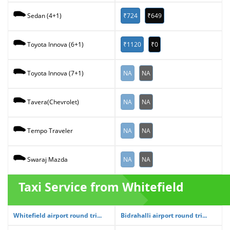
₹724
₹649
Sedan (4+1)
₹1120
₹0
Toyota Innova (6+1)
NA
NA
Toyota Innova (7+1)
NA
NA
Tavera(Chevrolet)
NA
NA
Tempo Traveler
NA
NA
Swaraj Mazda
Taxi Service from Whitefield
Whitefield airport round tri...
Bidrahalli airport round tri...