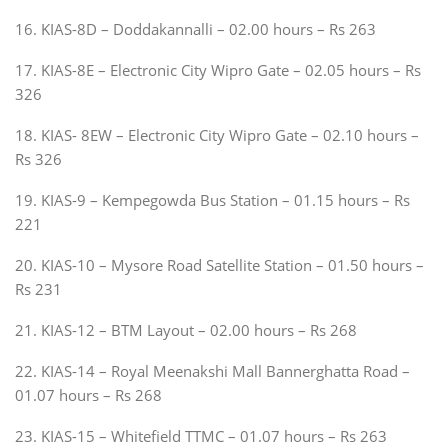
16. KIAS-8D – Doddakannalli – 02.00 hours – Rs 263
17. KIAS-8E – Electronic City Wipro Gate – 02.05 hours – Rs
326
18. KIAS- 8EW – Electronic City Wipro Gate – 02.10 hours –
Rs 326
19. KIAS-9 – Kempegowda Bus Station – 01.15 hours – Rs
221
20. KIAS-10 – Mysore Road Satellite Station – 01.50 hours –
Rs 231
21. KIAS-12 – BTM Layout – 02.00 hours – Rs 268
22. KIAS-14 – Royal Meenakshi Mall Bannerghatta Road –
01.07 hours – Rs 268
23. KIAS-15 – Whitefield TTMC – 01.07 hours – Rs 263