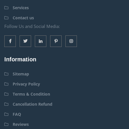
Services
Contact us
Follow Us and Social Media:
Information
Sitemap
Privacy Policy
Terms & Condition
Cancellation Refund
FAQ
Reviews