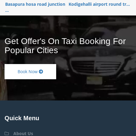
Basapura hosa road junction
Kodigehalli airport round tr...
...
Get Offer's On Taxi Booking For
Popular Cities
Book Now
Quick Menu
About Us