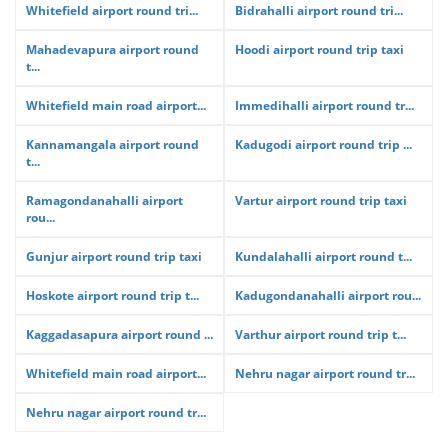
Whitefield airport round tri...
Bidrahalli airport round tri...
Mahadevapura airport round
Hoodi airport round trip taxi
t...
Whitefield main road airport...
Immedihalli airport round tr...
Kannamangala airport round
Kadugodi airport round trip ...
t...
Ramagondanahalli airport
Vartur airport round trip taxi
rou...
Gunjur airport round trip taxi
Kundalahalli airport round t...
Hoskote airport round trip t...
Kadugondanahalli airport rou...
Kaggadasapura airport round ...
Varthur airport round trip t...
Whitefield main road airport...
Nehru nagar airport round tr...
Nehru nagar airport round tr...