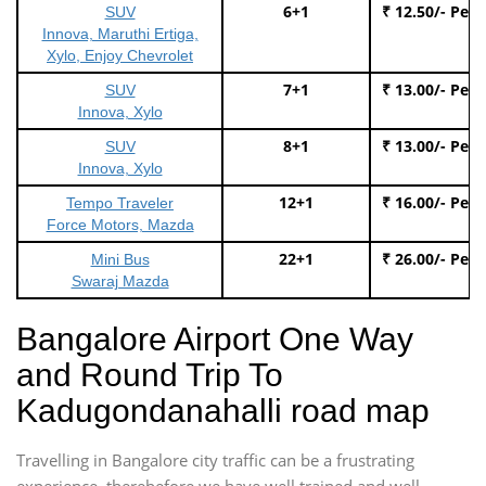
6+1
₹ 12.50/- Per
SUV
Innova, Maruthi Ertiga,
Xylo, Enjoy Chevrolet
7+1
₹ 13.00/- Per
SUV
Innova, Xylo
8+1
₹ 13.00/- Per
SUV
Innova, Xylo
12+1
₹ 16.00/- Per
Tempo Traveler
Force Motors, Mazda
22+1
₹ 26.00/- Per
Mini Bus
Swaraj Mazda
Bangalore Airport One Way
and Round Trip To
Kadugondanahalli road map
Travelling in Bangalore city traffic can be a frustrating
experience, therebefore we have well trained and well