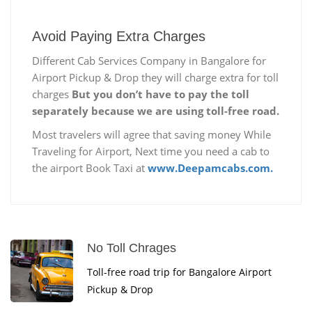
Avoid Paying Extra Charges
Different Cab Services Company in Bangalore for
Airport Pickup & Drop they will charge extra for toll
charges
But you don’t have to pay the toll
separately because we are using toll-free road.
Most travelers will agree that saving money While
Traveling for Airport, Next time you need a cab to
the airport Book Taxi at
www.Deepamcabs.com.
No Toll Chrages
Toll-free road trip for Bangalore Airport
Pickup & Drop