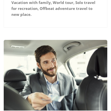
Vacation with family, World tour, Solo travel
for recreation, Offbeat adventure travel to
new place.