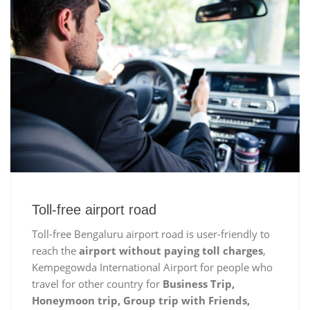
Toll-free airport road
Toll-free Bengaluru airport road is user-friendly to
reach the
airport without paying toll charges
,
Kempegowda International Airport for people who
travel for other country for
Business Trip,
Honeymoon trip, Group trip with Friends,