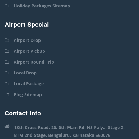
Holiday Packages Sitemap
Airport Special
Airport Drop
Airport Pickup
Airport Round Trip
Local Drop
Local Package
Blog Sitemap
Contact Info
18th Cross Road, 26, 6th Main Rd, NS Palya, Stage 2,
BTM 2nd Stage, Bengaluru, Karnataka 560076