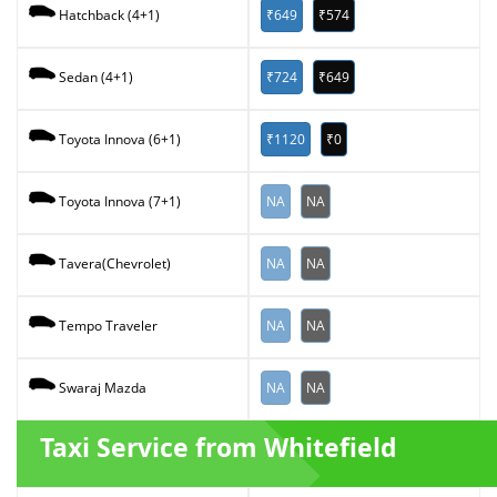
₹649
₹574
Hatchback (4+1)
₹724
₹649
Sedan (4+1)
₹1120
₹0
Toyota Innova (6+1)
NA
NA
Toyota Innova (7+1)
NA
NA
Tavera(Chevrolet)
NA
NA
Tempo Traveler
NA
NA
Swaraj Mazda
Taxi Service from Whitefield