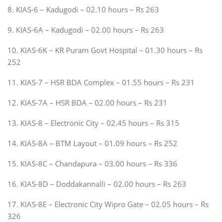
8. KIAS-6 – Kadugodi – 02.10 hours – Rs 263
9. KIAS-6A – Kadugodi – 02.00 hours – Rs 263
10. KIAS-6K – KR Puram Govt Hospital – 01.30 hours – Rs
252
11. KIAS-7 – HSR BDA Complex – 01.55 hours – Rs 231
12. KIAS-7A – HSR BDA – 02.00 hours – Rs 231
13. KIAS-8 – Electronic City – 02.45 hours – Rs 315
14. KIAS-8A – BTM Layout – 01.09 hours – Rs 252
15. KIAS-8C – Chandapura – 03.00 hours – Rs 336
16. KIAS-8D – Doddakannalli – 02.00 hours – Rs 263
17. KIAS-8E – Electronic City Wipro Gate – 02.05 hours – Rs
326