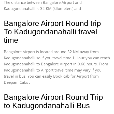
The distance between Bangalore Airport and
Kadugondanahalli is 32 KM (kilometers) and
Bangalore Airport Round trip
To Kadugondanahalli travel
time
Bangalore Airport is located around 32 KM away from
Kadugondanahalli so if you travel time 1 Hour you can reach
Kadugondanahalli to Bangalore Airport in 0.66 hours. From
Kadugondanahalli to Airport travel time may vary if you
travel in bus, You can easily Book cab for Airport from
Deepam Cabs .
Bangalore Airport Round Trip
to Kadugondanahalli Bus