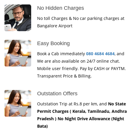
No Hidden Charges
No toll Charges & No car parking charges at
Bangalore Airport
Easy Booking
Book a Cab immediately
080 4684 4684
, and
We are also available on 24/7 online chat.
Mobile user friendly. Pay by CASH or PAYTM.
Transparent Price & Billing.
Outstation Offers
Outstation Trip at Rs.8 per km, and
No State
Permit Charges ( Kerala, Tamilnadu, Andhra
Pradesh ) No Night Drive Allowance (Night
Bata)