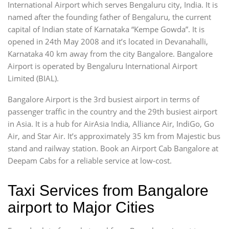
International Airport which serves Bengaluru city, India. It is
named after the founding father of Bengaluru, the current
capital of Indian state of Karnataka “Kempe Gowda”. It is
opened in 24th May 2008 and it’s located in Devanahalli,
Karnataka 40 km away from the city Bangalore. Bangalore
Airport is operated by Bengaluru International Airport
Limited (BIAL).
Bangalore Airport is the 3rd busiest airport in terms of
passenger traffic in the country and the 29th busiest airport
in Asia. It is a hub for AirAsia India, Alliance Air, IndiGo, Go
Air, and Star Air. It’s approximately 35 km from Majestic bus
stand and railway station. Book an Airport Cab Bangalore at
Deepam Cabs for a reliable service at low-cost.
Taxi Services from Bangalore
airport to Major Cities