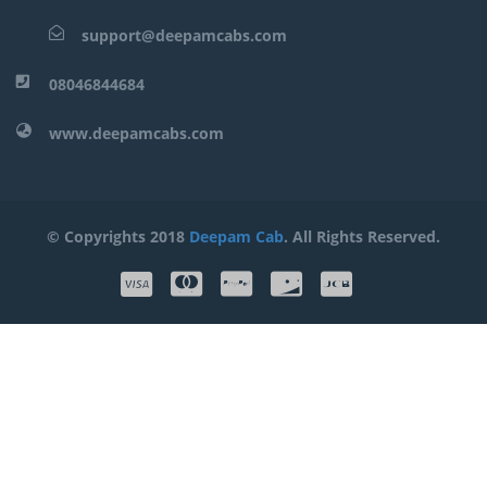
support@deepamcabs.com
08046844684
www.deepamcabs.com
© Copyrights 2018
Deepam Cab
. All Rights Reserved.