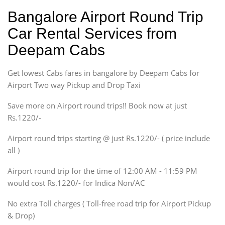
Hatchback
Indica, Indica Vista,
Bangalore Airport Round Trip
Ritz, Etious Liva, Swift
Car Rental Services from
Sedan
Deepam Cabs
Etious, Swift Dezire,
Indigo, Logan, Vertio, Xcnt
Get lowest Cabs fares in bangalore by Deepam Cabs for
SUV
Innova, Maruthi Ertiga,
Airport Two way Pickup and Drop Taxi
Xylo, Enjoy Chevrolet
Save more on Airport round trips!! Book now at just
SUV
Rs.1220/-
Innova, Xylo
SUV
Airport round trips starting @ just Rs.1220/- ( price include
Innova, Xylo
all )
Tempo Traveler
Airport round trip for the time of 12:00 AM - 11:59 PM
Force Motors, Mazda
would cost Rs.1220/- for Indica Non/AC
Mini Bus
Swaraj Mazda
No extra Toll charges ( Toll-free road trip for Airport Pickup
& Drop)