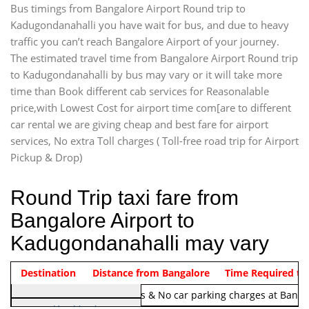
Bus timings from Bangalore Airport Round trip to
Kadugondanahalli you have wait for bus, and due to heavy
traffic you can’t reach Bangalore Airport of your journey.
The estimated travel time from Bangalore Airport Round trip
to Kadugondanahalli by bus may vary or it will take more
time than Book different cab services for Reasonalable
price,with Lowest Cost for airport time com[are to different
car rental we are giving cheap and best fare for airport
services, No extra Toll charges ( Toll-free road trip for Airport
Pickup & Drop)
Round Trip taxi fare from
Bangalore Airport to
Kadugondanahalli may vary
Indica Non/AC
Destination
Vehicle Type & Name
Distance from Bangalore
Rs. 1220/-
Airport round trip time from 12
Time Required to
Note:
No toll Charges & No car parking charges at Banga