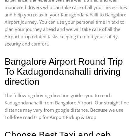
mannered drivers who can take care of all your necessities
and help you relax in your Kadugondanahalli to Bangalore
Airport Journey. You can use your personal time in taxi to
plan your journey ahead and we will take care of all the
Airport drop related tasks keeping in mind your safety,
security and comfort.
Bangalore Airport Round Trip
To Kadugondanahalli driving
direction
The following diriving direction guides you to reach
Kadugondanahalli from Bangalore Airport. Our straight line
distance may vary from google distance. Because we use
Toll-free road trip for Airport Pickup & Drop
Choose Best Taxi and cab