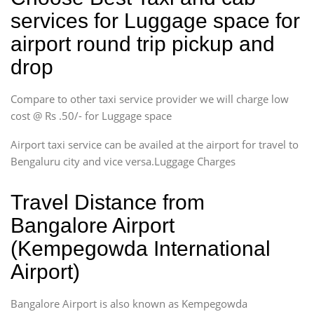
services for Luggage space for
airport round trip pickup and
drop
Compare to other taxi service provider we will charge low
cost @ Rs .50/- for Luggage space
Airport taxi service can be availed at the airport for travel to
Bengaluru city and vice versa.Luggage Charges
Travel Distance from
Bangalore Airport
(Kempegowda International
Airport)
Bangalore Airport is also known as Kempegowda