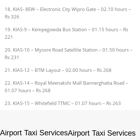
18. KIAS- 8EW – Electronic City Wipro Gate – 02.10 hours –
Rs 326
19. KIAS-9 – Kempegowda Bus Station – 01.15 hours – Rs
221
20. KIAS-10 – Mysore Road Satellite Station – 01.50 hours –
Rs 231
21. KIAS-12 – BTM Layout – 02.00 hours – Rs 268
22. KIAS-14 – Royal Meenakshi Mall Bannerghatta Road –
01.07 hours – Rs 268
23. KIAS-15 – Whitefield TTMC – 01.07 hours – Rs 263
Airport Taxi Services
Airport Taxi Services