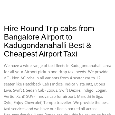
Hire Round Trip cabs from
Bangalore Airport to
Kadugondanahalli Best &
Cheapest Airport Taxi
We have a wide range of taxi fleets in Kadugondanahalli area
for all your Airport pickup and drop taxi needs. We provide
AC - Non AC cabs in all variants from 4 seater car to 12
seater like Hatchback Cab ( Indica, Indica Vista,Ritz, Etious
Liva, Swift ), Sedan Cab (Etious, Swift Dezire, Indigo, Logan,
Vertio, Xcnt) SUV ( Innova cab for airport, Maruthi Ertiga,
Xylo, Enjoy Chevrolet) Tempo traveller. We provide the best
taxi services and we have our fleets parked all across
Kadugondanahalli and Bangalore city, this helps you to book