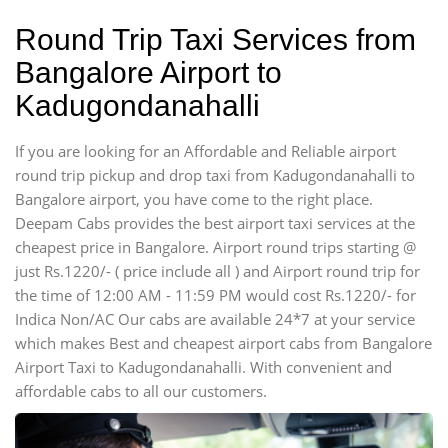
Round Trip Taxi Services from
Bangalore Airport to
Kadugondanahalli
If you are looking for an Affordable and Reliable airport
round trip pickup and drop taxi from Kadugondanahalli to
Bangalore airport, you have come to the right place.
Deepam Cabs provides the best airport taxi services at the
cheapest price in Bangalore. Airport round trips starting @
just Rs.1220/- ( price include all ) and Airport round trip for
the time of 12:00 AM - 11:59 PM would cost Rs.1220/- for
Indica Non/AC Our cabs are available 24*7 at your service
which makes Best and cheapest airport cabs from Bangalore
Airport Taxi to Kadugondanahalli. With convenient and
affordable cabs to all our customers.