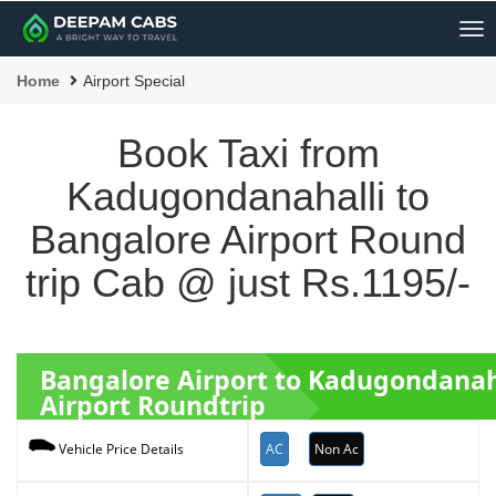
Me
Home
Airport Special
Book Taxi from
Kadugondanahalli to
Bangalore Airport Round
trip Cab @ just Rs.1195/-
Bangalore Airport to Kadugondanah
Airport Roundtrip
AC
Non Ac
Vehicle Price Details