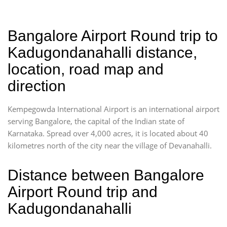
Bangalore Airport Round trip to
Kadugondanahalli distance,
location, road map and
direction
Kempegowda International Airport is an international airport
serving Bangalore, the capital of the Indian state of
Karnataka. Spread over 4,000 acres, it is located about 40
kilometres north of the city near the village of Devanahalli.
Distance between Bangalore
Airport Round trip and
Kadugondanahalli