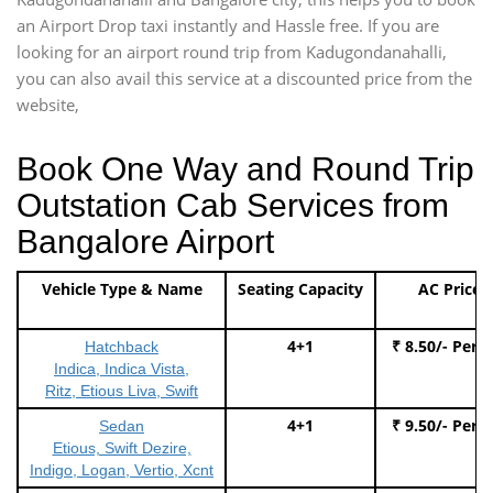
an Airport Drop taxi instantly and Hassle free. If you are
looking for an airport round trip from Kadugondanahalli,
you can also avail this service at a discounted price from the
website,
Book One Way and Round Trip
Outstation Cab Services from
Bangalore Airport
Vehicle Type & Name
Seating Capacity
AC Price
4+1
₹ 8.50/- Per 
Hatchback
Indica, Indica Vista,
Ritz, Etious Liva, Swift
4+1
₹ 9.50/- Per 
Sedan
Etious, Swift Dezire,
Indigo, Logan, Vertio, Xcnt