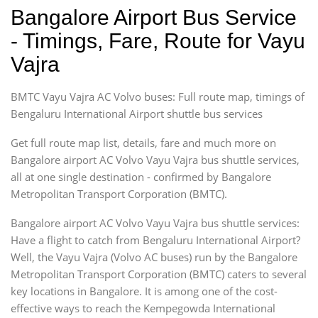
Bangalore Airport Bus Service
- Timings, Fare, Route for Vayu
Vajra
BMTC Vayu Vajra AC Volvo buses: Full route map, timings of
Bengaluru International Airport shuttle bus services
Get full route map list, details, fare and much more on
Bangalore airport AC Volvo Vayu Vajra bus shuttle services,
all at one single destination - confirmed by Bangalore
Metropolitan Transport Corporation (BMTC).
Bangalore airport AC Volvo Vayu Vajra bus shuttle services:
Have a flight to catch from Bengaluru International Airport?
Well, the Vayu Vajra (Volvo AC buses) run by the Bangalore
Metropolitan Transport Corporation (BMTC) caters to several
key locations in Bangalore. It is among one of the cost-
effective ways to reach the Kempegowda International