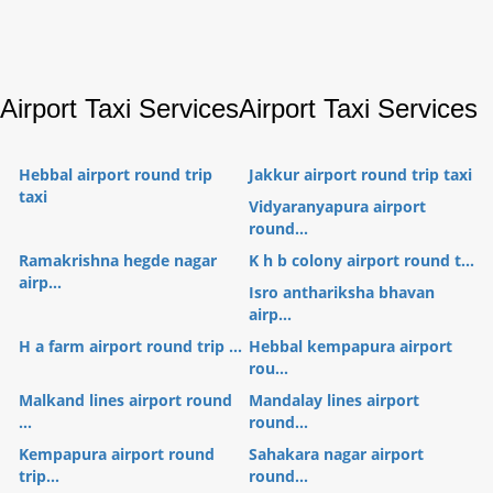
Airport Taxi Services
Airport Taxi Services
Hebbal airport round trip
Jakkur airport round trip taxi
taxi
Vidyaranyapura airport
round...
Ramakrishna hegde nagar
K h b colony airport round t...
airp...
Isro anthariksha bhavan
airp...
H a farm airport round trip ...
Hebbal kempapura airport
rou...
Malkand lines airport round
Mandalay lines airport
...
round...
Kempapura airport round
Sahakara nagar airport
trip...
round...