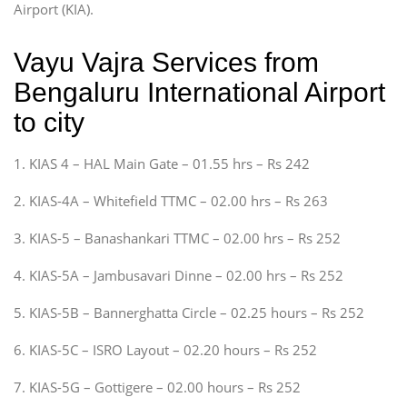
Airport (KIA).
Vayu Vajra Services from
Bengaluru International Airport
to city
1. KIAS 4 – HAL Main Gate – 01.55 hrs – Rs 242
2. KIAS-4A – Whitefield TTMC – 02.00 hrs – Rs 263
3. KIAS-5 – Banashankari TTMC – 02.00 hrs – Rs 252
4. KIAS-5A – Jambusavari Dinne – 02.00 hrs – Rs 252
5. KIAS-5B – Bannerghatta Circle – 02.25 hours – Rs 252
6. KIAS-5C – ISRO Layout – 02.20 hours – Rs 252
7. KIAS-5G – Gottigere – 02.00 hours – Rs 252