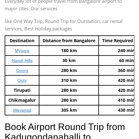
Everyday lot of people travel from Bangalore airport to
major cites. Our services
like One Way Trip, Round Trip for Outstation, car rental
services, Best Holiday packages
Destination
Distance from Bangalore
Time Required t
180 km
240 mins
Mysore
30 km
60 mins
Nandi Hills
280 km
360 mins
Coorg
310 km
420 mins
Ooty
Tirupati
280 km
420 mins
Chikmagalur
280 km
410 mins
305 km
430 mins
Wayanad
Book Airport Round Trip from
Kadugondanahalli to