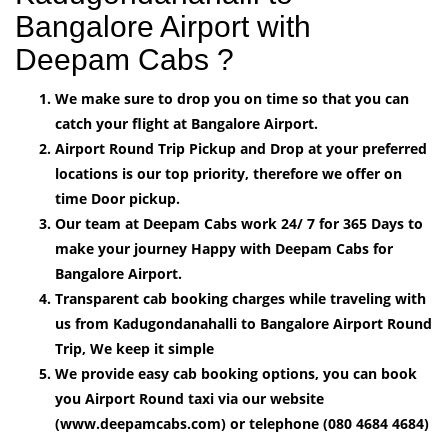
Bangalore Airport with
Deepam Cabs ?
We make sure to drop you on time so that you can
catch your flight at Bangalore Airport.
Airport Round Trip Pickup and Drop at your preferred
locations is our top priority, therefore we offer on
time Door pickup.
Our team at Deepam Cabs work 24/ 7 for 365 Days to
make your journey Happy with Deepam Cabs for
Bangalore Airport.
Transparent cab booking charges while traveling with
us from Kadugondanahalli to Bangalore Airport Round
Trip, We keep it simple
We provide easy cab booking options, you can book
you Airport Round taxi via our website
(www.deepamcabs.com) or telephone (080 4684 4684)