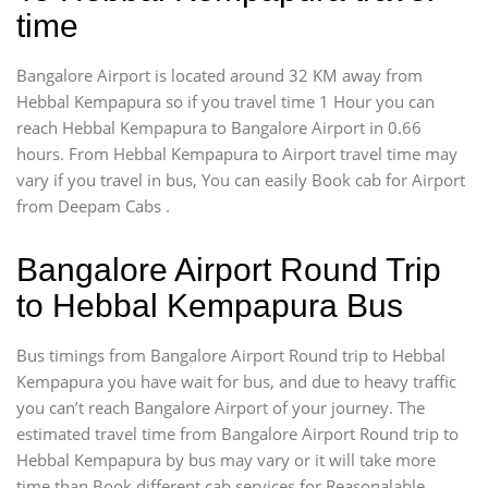
time
Bangalore Airport is located around 32 KM away from
Hebbal Kempapura so if you travel time 1 Hour you can
reach Hebbal Kempapura to Bangalore Airport in 0.66
hours. From Hebbal Kempapura to Airport travel time may
vary if you travel in bus, You can easily Book cab for Airport
from Deepam Cabs .
Bangalore Airport Round Trip
to Hebbal Kempapura Bus
Bus timings from Bangalore Airport Round trip to Hebbal
Kempapura you have wait for bus, and due to heavy traffic
you can’t reach Bangalore Airport of your journey. The
estimated travel time from Bangalore Airport Round trip to
Hebbal Kempapura by bus may vary or it will take more
time than Book different cab services for Reasonalable