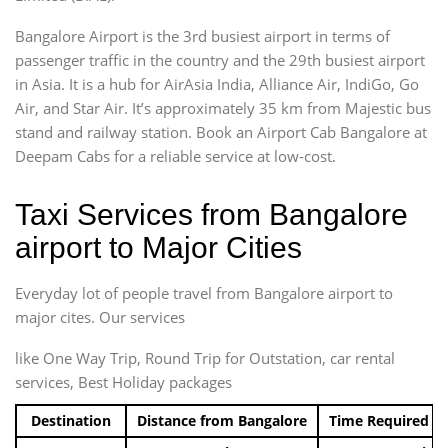
Bangalore Airport is the 3rd busiest airport in terms of
passenger traffic in the country and the 29th busiest airport
in Asia. It is a hub for AirAsia India, Alliance Air, IndiGo, Go
Air, and Star Air. It’s approximately 35 km from Majestic bus
stand and railway station. Book an Airport Cab Bangalore at
Deepam Cabs for a reliable service at low-cost.
Taxi Services from Bangalore
airport to Major Cities
Everyday lot of people travel from Bangalore airport to
major cites. Our services
like One Way Trip, Round Trip for Outstation, car rental
services, Best Holiday packages
Destination
Distance from Bangalore
Time Required t