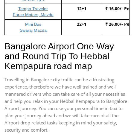
12+1
₹ 16.00/- Per
Tempo Traveler
Force Motors, Mazda
22+1
₹ 26.00/- Per
Mini Bus
Swaraj Mazda
Bangalore Airport One Way
and Round Trip To Hebbal
Kempapura road map
Travelling in Bangalore city traffic can be a frustrating
experience, therebefore we have well trained and well
mannered drivers who can take care of all your necessities
and help you relax in your Hebbal Kempapura to Bangalore
Airport Journey. You can use your personal time in taxi to
plan your journey ahead and we will take care of all the
Airport drop related tasks keeping in mind your safety,
security and comfort.