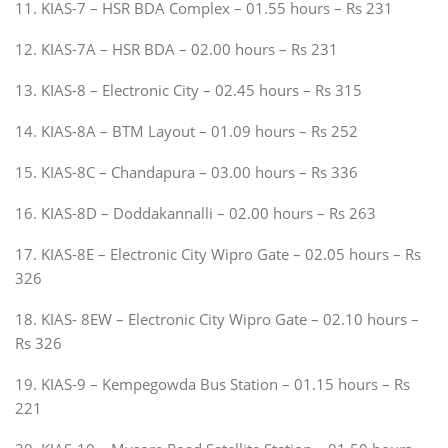
11. KIAS-7 – HSR BDA Complex – 01.55 hours – Rs 231
12. KIAS-7A – HSR BDA – 02.00 hours – Rs 231
13. KIAS-8 – Electronic City – 02.45 hours – Rs 315
14. KIAS-8A – BTM Layout – 01.09 hours – Rs 252
15. KIAS-8C – Chandapura – 03.00 hours – Rs 336
16. KIAS-8D – Doddakannalli – 02.00 hours – Rs 263
17. KIAS-8E – Electronic City Wipro Gate – 02.05 hours – Rs
326
18. KIAS- 8EW – Electronic City Wipro Gate – 02.10 hours –
Rs 326
19. KIAS-9 – Kempegowda Bus Station – 01.15 hours – Rs
221