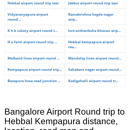
Hebbal airport round trip taxi
Jakkur airport round trip taxi
Vidyaranyapura airport
Ramakrishna hegde nagar
round...
airp...
K h b colony airport round t...
Isro anthariksha bhavan airp...
H a farm airport round trip ...
Hebbal kempapura airport
rou...
Malkand lines airport round ...
Mandalay lines airport round...
Kempapura airport round trip...
Sahakara nagar airport round...
Basapura hosa road junction ...
Kodigehalli airport round tr...
Bangalore Airport Round trip to
Hebbal Kempapura distance,