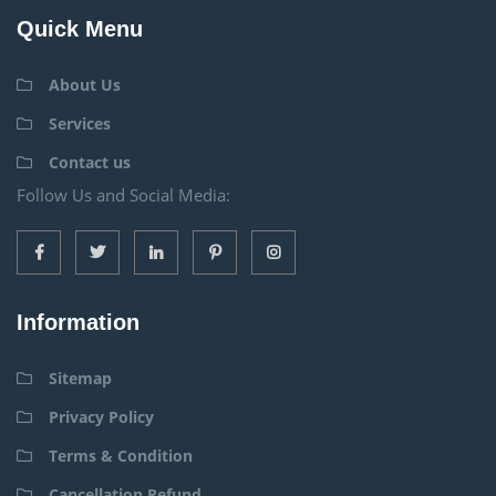
Quick Menu
About Us
Services
Contact us
Follow Us and Social Media:
Information
Sitemap
Privacy Policy
Terms & Condition
Cancellation Refund