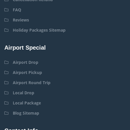
FAQ
Reviews
Holiday Packages Sitemap
Airport Special
Airport Drop
Airport Pickup
Airport Round Trip
Local Drop
Local Package
Blog Sitemap