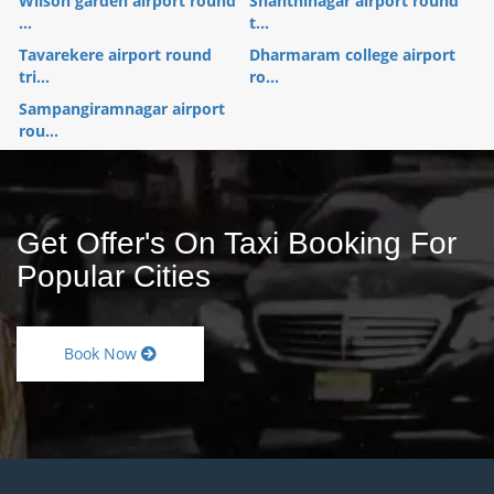
Wilson garden airport round
Shanthinagar airport round
...
t...
Tavarekere airport round
Dharmaram college airport
tri...
ro...
Sampangiramnagar airport
rou...
Get Offer's On Taxi Booking For
Popular Cities
Book Now