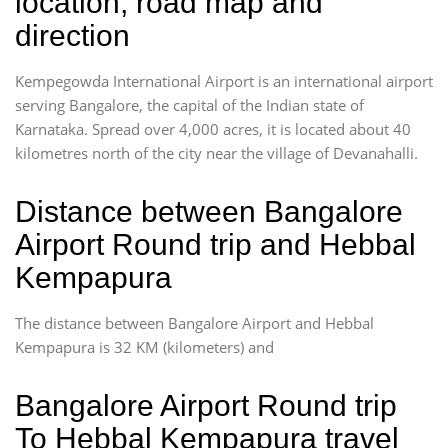
location, road map and
direction
Kempegowda International Airport is an international airport
serving Bangalore, the capital of the Indian state of
Karnataka. Spread over 4,000 acres, it is located about 40
kilometres north of the city near the village of Devanahalli.
Distance between Bangalore
Airport Round trip and Hebbal
Kempapura
The distance between Bangalore Airport and Hebbal
Kempapura is 32 KM (kilometers) and
Bangalore Airport Round trip
To Hebbal Kempapura travel