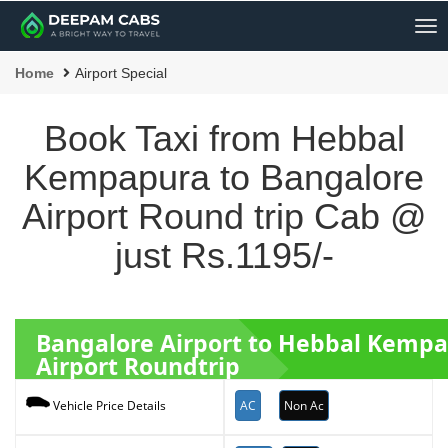
Me
Home
Airport Special
Book Taxi from Hebbal
Kempapura to Bangalore
Airport Round trip Cab @
just Rs.1195/-
Bangalore Airport to Hebbal Kemp
Airport Roundtrip
AC
Non Ac
Vehicle Price Details