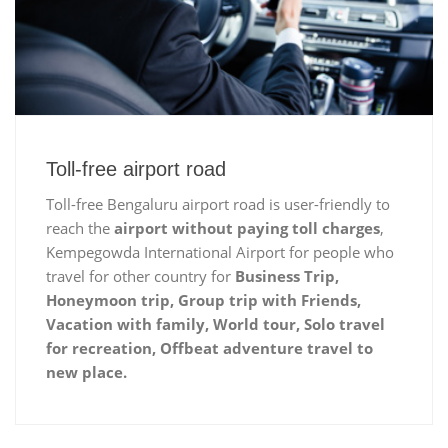
Toll-free airport road
Toll-free Bengaluru airport road is user-friendly to
reach the
airport without paying toll charges
,
Kempegowda International Airport for people who
travel for other country for
Business Trip,
Honeymoon trip, Group trip with Friends,
Vacation with family, World tour, Solo travel
for recreation, Offbeat adventure travel to
new place.