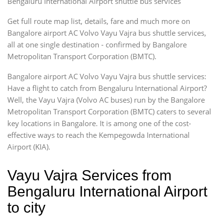
Bengaluru International Airport shuttle bus services
Get full route map list, details, fare and much more on
Bangalore airport AC Volvo Vayu Vajra bus shuttle services,
all at one single destination - confirmed by Bangalore
Metropolitan Transport Corporation (BMTC).
Bangalore airport AC Volvo Vayu Vajra bus shuttle services:
Have a flight to catch from Bengaluru International Airport?
Well, the Vayu Vajra (Volvo AC buses) run by the Bangalore
Metropolitan Transport Corporation (BMTC) caters to several
key locations in Bangalore. It is among one of the cost-
effective ways to reach the Kempegowda International
Airport (KIA).
Vayu Vajra Services from
Bengaluru International Airport
to city