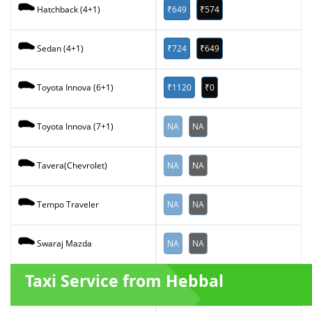
₹649
₹574
Hatchback (4+1)
₹724
₹649
Sedan (4+1)
₹1120
₹0
Toyota Innova (6+1)
NA
NA
Toyota Innova (7+1)
NA
NA
Tavera(Chevrolet)
NA
NA
Tempo Traveler
NA
NA
Swaraj Mazda
Taxi Service from Hebbal