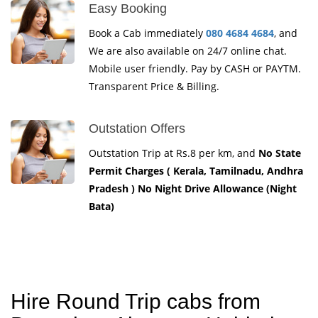
Easy Booking
Book a Cab immediately
080 4684 4684
, and
We are also available on 24/7 online chat.
Mobile user friendly. Pay by CASH or PAYTM.
Transparent Price & Billing.
Outstation Offers
Outstation Trip at Rs.8 per km, and
No State
Permit Charges ( Kerala, Tamilnadu, Andhra
Pradesh ) No Night Drive Allowance (Night
Bata)
Hire Round Trip cabs from