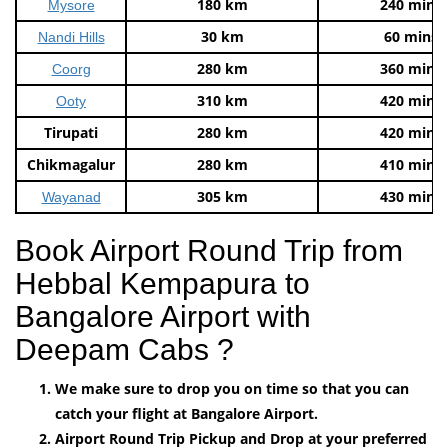
180 km
240 mins
Mysore
30 km
60 mins
Nandi Hills
280 km
360 mins
Coorg
310 km
420 mins
Ooty
Tirupati
280 km
420 mins
Chikmagalur
280 km
410 mins
305 km
430 mins
Wayanad
Book Airport Round Trip from
Hebbal Kempapura to
Bangalore Airport with
Deepam Cabs ?
We make sure to drop you on time so that you can
catch your flight at Bangalore Airport.
Airport Round Trip Pickup and Drop at your preferred