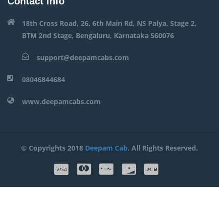
Contact Info
18th Cross Road, 26, 6th Main Rd, NS Palya, Stage 2,
BTM 2nd Stage, Bengaluru, Karnataka 560076
support@deepamcabs.com
08046844684
www.deepamcabs.com
© Copyrights 2018
Deepam Cab
. All Rights Reserved.