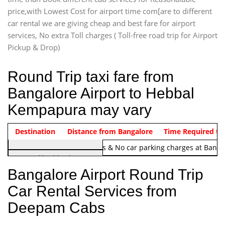
price,with Lowest Cost for airport time com[are to different
car rental we are giving cheap and best fare for airport
services, No extra Toll charges ( Toll-free road trip for Airport
Pickup & Drop)
Round Trip taxi fare from
Bangalore Airport to Hebbal
Kempapura may vary
Indica Non/AC
Destination
Vehicle Type & Name
Distance from Bangalore
Rs. 1220/-
Airport round trip time from 12
Time Required to
Note:
No toll Charges & No car parking charges at Banga
Hatchback
Indica, Indica Vista,
Bangalore Airport Round Trip
Ritz, Etious Liva, Swift
Car Rental Services from
Sedan
Deepam Cabs
Etious, Swift Dezire,
Indigo, Logan, Vertio, Xcnt