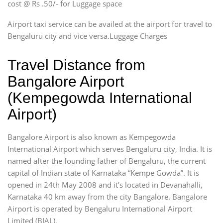
cost @ Rs .50/- for Luggage space
Airport taxi service can be availed at the airport for travel to
Bengaluru city and vice versa.Luggage Charges
Travel Distance from
Bangalore Airport
(Kempegowda International
Airport)
Bangalore Airport is also known as Kempegowda
International Airport which serves Bengaluru city, India. It is
named after the founding father of Bengaluru, the current
capital of Indian state of Karnataka “Kempe Gowda”. It is
opened in 24th May 2008 and it’s located in Devanahalli,
Karnataka 40 km away from the city Bangalore. Bangalore
Airport is operated by Bengaluru International Airport
Limited (BIAL).