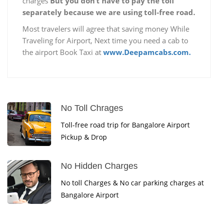
charges
But you don’t have to pay the toll
separately because we are using toll-free road.
Most travelers will agree that saving money While
Traveling for Airport, Next time you need a cab to
the airport Book Taxi at
www.Deepamcabs.com.
No Toll Chrages
Toll-free road trip for Bangalore Airport
Pickup & Drop
No Hidden Charges
No toll Charges & No car parking charges at
Bangalore Airport