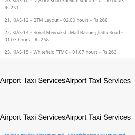
20. KIAS-10 – Mysore Road Satellite Station – 01.50 hours –
Rs 231
21. KIAS-12 – BTM Layout – 02.00 hours – Rs 268
22. KIAS-14 – Royal Meenakshi Mall Bannerghatta Road –
01.07 hours – Rs 268
23. KIAS-15 – Whitefield TTMC – 01.07 hours – Rs 263
Airport Taxi Services
Airport Taxi Services
Airport Taxi Services
Airport Taxi Services