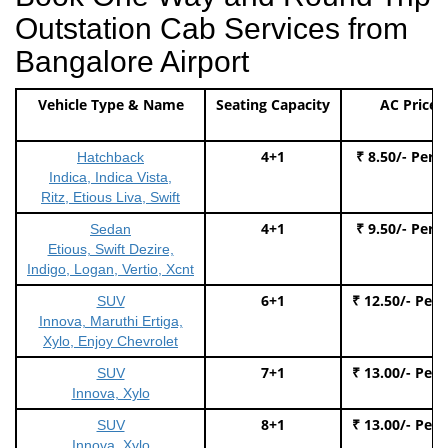
Outstation Cab Services from
Bangalore Airport
Vehicle Type & Name
Seating Capacity
AC Price
4+1
₹ 8.50/- Per 
Hatchback
Indica, Indica Vista,
Ritz, Etious Liva, Swift
4+1
₹ 9.50/- Per 
Sedan
Etious, Swift Dezire,
Indigo, Logan, Vertio, Xcnt
6+1
₹ 12.50/- Per
SUV
Innova, Maruthi Ertiga,
Xylo, Enjoy Chevrolet
7+1
₹ 13.00/- Per
SUV
Innova, Xylo
8+1
₹ 13.00/- Per
SUV
Innova, Xylo