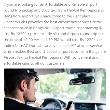
If you are looking for an Affordable and Reliable airport
round trip pickup and drop taxi from Hebbal Kempapura to
Bangalore airport, you have come to the right place.
Deepam Cabs provides the best airport taxi services at the
cheapest price in Bangalore. Airport round trips starting @
just Rs.1220/- ( price include all ) and Airport round trip for
the time of 12:00 AM - 11:59 PM would cost Rs.1220/- for
Indica Non/AC Our cabs are available 24*7 at your service
which makes Best and cheapest airport cabs from Bangalore
Airport Taxi to Hebbal Kempapura. With convenient and
affordable cabs to all our customers.