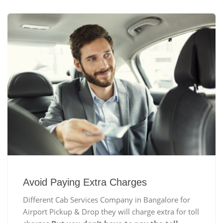
Avoid Paying Extra Charges
Different Cab Services Company in Bangalore for
Airport Pickup & Drop they will charge extra for toll