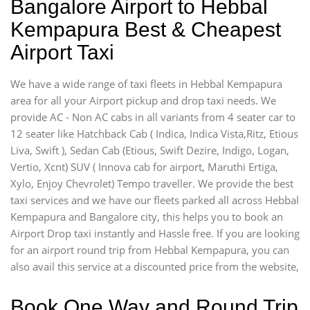
Bangalore Airport to Hebbal
Kempapura Best & Cheapest
Airport Taxi
We have a wide range of taxi fleets in Hebbal Kempapura
area for all your Airport pickup and drop taxi needs. We
provide AC - Non AC cabs in all variants from 4 seater car to
12 seater like Hatchback Cab ( Indica, Indica Vista,Ritz, Etious
Liva, Swift ), Sedan Cab (Etious, Swift Dezire, Indigo, Logan,
Vertio, Xcnt) SUV ( Innova cab for airport, Maruthi Ertiga,
Xylo, Enjoy Chevrolet) Tempo traveller. We provide the best
taxi services and we have our fleets parked all across Hebbal
Kempapura and Bangalore city, this helps you to book an
Airport Drop taxi instantly and Hassle free. If you are looking
for an airport round trip from Hebbal Kempapura, you can
also avail this service at a discounted price from the website,
Book One Way and Round Trip