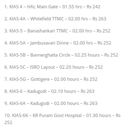
1. KIAS 4 – HAL Main Gate – 01.55 hrs – Rs 242
2. KIAS-4A – Whitefield TTMC – 02.00 hrs – Rs 263
3. KIAS-5 – Banashankari TTMC – 02.00 hrs – Rs 252
4. KIAS-5A – Jambusavari Dinne – 02.00 hrs – Rs 252
5. KIAS-5B – Bannerghatta Circle – 02.25 hours – Rs 252
6. KIAS-5C – ISRO Layout – 02.20 hours – Rs 252
7. KIAS-5G – Gottigere – 02.00 hours – Rs 252
8. KIAS-6 – Kadugodi – 02.10 hours – Rs 263
9. KIAS-6A – Kadugodi – 02.00 hours – Rs 263
10. KIAS-6K – KR Puram Govt Hospital – 01.30 hours – Rs
252