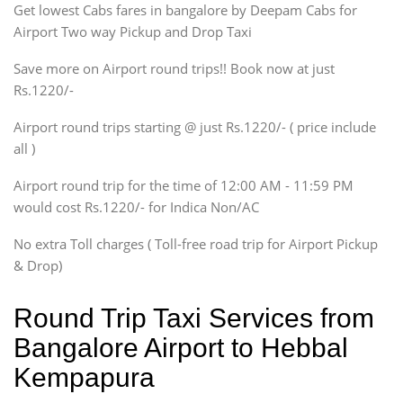
Get lowest Cabs fares in bangalore by Deepam Cabs for
SUV
Innova, Maruthi Ertiga,
Airport Two way Pickup and Drop Taxi
Xylo, Enjoy Chevrolet
Save more on Airport round trips!! Book now at just
SUV
Rs.1220/-
Innova, Xylo
SUV
Airport round trips starting @ just Rs.1220/- ( price include
Innova, Xylo
all )
Tempo Traveler
Airport round trip for the time of 12:00 AM - 11:59 PM
Force Motors, Mazda
would cost Rs.1220/- for Indica Non/AC
Mini Bus
Swaraj Mazda
No extra Toll charges ( Toll-free road trip for Airport Pickup
& Drop)
Round Trip Taxi Services from
Bangalore Airport to Hebbal
Kempapura