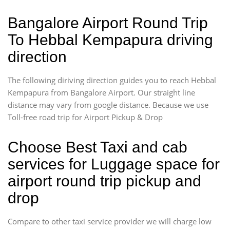
Bangalore Airport Round Trip
To Hebbal Kempapura driving
direction
The following diriving direction guides you to reach Hebbal
Kempapura from Bangalore Airport. Our straight line
distance may vary from google distance. Because we use
Toll-free road trip for Airport Pickup & Drop
Choose Best Taxi and cab
services for Luggage space for
airport round trip pickup and
drop
Compare to other taxi service provider we will charge low