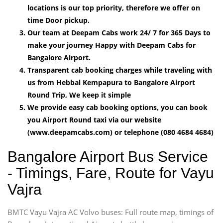
locations is our top priority, therefore we offer on
time Door pickup.
Our team at Deepam Cabs work 24/ 7 for 365 Days to
make your journey Happy with Deepam Cabs for
Bangalore Airport.
Transparent cab booking charges while traveling with
us from Hebbal Kempapura to Bangalore Airport
Round Trip, We keep it simple
We provide easy cab booking options, you can book
you Airport Round taxi via our website
(www.deepamcabs.com) or telephone (080 4684 4684)
Bangalore Airport Bus Service
- Timings, Fare, Route for Vayu
Vajra
BMTC Vayu Vajra AC Volvo buses: Full route map, timings of