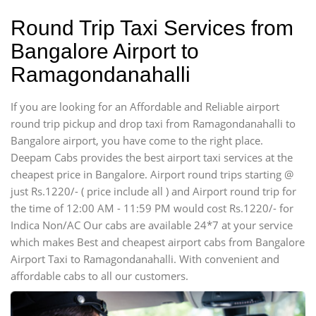
Round Trip Taxi Services from
Bangalore Airport to
Ramagondanahalli
If you are looking for an Affordable and Reliable airport
round trip pickup and drop taxi from Ramagondanahalli to
Bangalore airport, you have come to the right place.
Deepam Cabs provides the best airport taxi services at the
cheapest price in Bangalore. Airport round trips starting @
just Rs.1220/- ( price include all ) and Airport round trip for
the time of 12:00 AM - 11:59 PM would cost Rs.1220/- for
Indica Non/AC Our cabs are available 24*7 at your service
which makes Best and cheapest airport cabs from Bangalore
Airport Taxi to Ramagondanahalli. With convenient and
affordable cabs to all our customers.