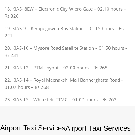
18. KIAS- 8EW – Electronic City Wipro Gate – 02.10 hours –
Rs 326
19. KIAS-9 – Kempegowda Bus Station – 01.15 hours – Rs
221
20. KIAS-10 – Mysore Road Satellite Station – 01.50 hours –
Rs 231
21. KIAS-12 – BTM Layout – 02.00 hours – Rs 268
22. KIAS-14 – Royal Meenakshi Mall Bannerghatta Road –
01.07 hours – Rs 268
23. KIAS-15 – Whitefield TTMC – 01.07 hours – Rs 263
Airport Taxi Services
Airport Taxi Services