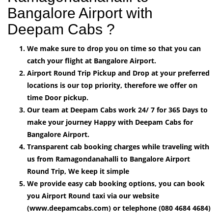
Bangalore Airport with
Deepam Cabs ?
We make sure to drop you on time so that you can
catch your flight at Bangalore Airport.
Airport Round Trip Pickup and Drop at your preferred
locations is our top priority, therefore we offer on
time Door pickup.
Our team at Deepam Cabs work 24/ 7 for 365 Days to
make your journey Happy with Deepam Cabs for
Bangalore Airport.
Transparent cab booking charges while traveling with
us from Ramagondanahalli to Bangalore Airport
Round Trip, We keep it simple
We provide easy cab booking options, you can book
you Airport Round taxi via our website
(www.deepamcabs.com) or telephone (080 4684 4684)