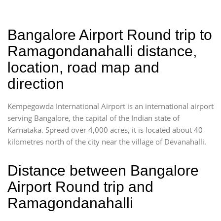
Bangalore Airport Round trip to
Ramagondanahalli distance,
location, road map and
direction
Kempegowda International Airport is an international airport
serving Bangalore, the capital of the Indian state of
Karnataka. Spread over 4,000 acres, it is located about 40
kilometres north of the city near the village of Devanahalli.
Distance between Bangalore
Airport Round trip and
Ramagondanahalli