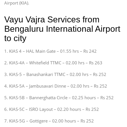
Airport (KIA).
Vayu Vajra Services from
Bengaluru International Airport
to city
1. KIAS 4 – HAL Main Gate – 01.55 hrs – Rs 242
2. KIAS-4A – Whitefield TTMC – 02.00 hrs – Rs 263
3. KIAS-5 – Banashankari TTMC – 02.00 hrs – Rs 252
4. KIAS-5A – Jambusavari Dinne – 02.00 hrs – Rs 252
5. KIAS-5B – Bannerghatta Circle – 02.25 hours – Rs 252
6. KIAS-5C – ISRO Layout – 02.20 hours – Rs 252
7. KIAS-5G – Gottigere – 02.00 hours – Rs 252