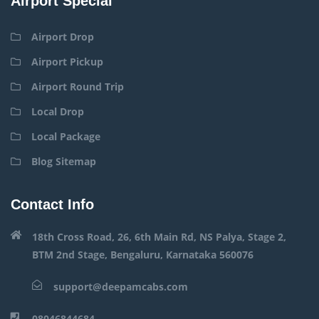
Airport Special
Airport Drop
Airport Pickup
Airport Round Trip
Local Drop
Local Package
Blog Sitemap
Contact Info
18th Cross Road, 26, 6th Main Rd, NS Palya, Stage 2,
BTM 2nd Stage, Bengaluru, Karnataka 560076
support@deepamcabs.com
08046844684