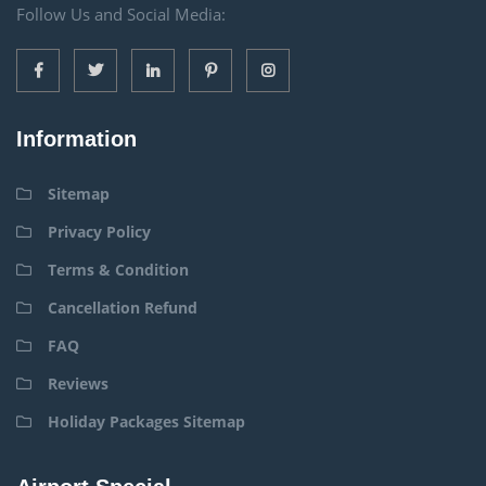
Follow Us and Social Media:
Information
Sitemap
Privacy Policy
Terms & Condition
Cancellation Refund
FAQ
Reviews
Holiday Packages Sitemap