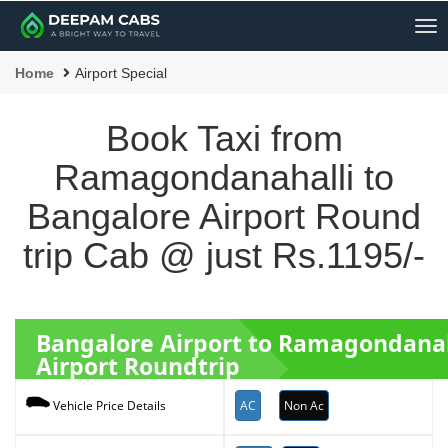
Me
Home
Airport Special
Book Taxi from
Ramagondanahalli to
Bangalore Airport Round
trip Cab @ just Rs.1195/-
Bangalore Airport to Ramagondana
Airport Roundtrip
AC
Non Ac
Vehicle Price Details