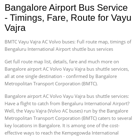
Bangalore Airport Bus Service
- Timings, Fare, Route for Vayu
Vajra
BMTC Vayu Vajra AC Volvo buses: Full route map, timings of
Bengaluru International Airport shuttle bus services
Get full route map list, details, fare and much more on
Bangalore airport AC Volvo Vayu Vajra bus shuttle services,
all at one single destination - confirmed by Bangalore
Metropolitan Transport Corporation (BMTC).
Bangalore airport AC Volvo Vayu Vajra bus shuttle services:
Have a flight to catch from Bengaluru International Airport?
Well, the Vayu Vajra (Volvo AC buses) run by the Bangalore
Metropolitan Transport Corporation (BMTC) caters to several
key locations in Bangalore. It is among one of the cost-
effective ways to reach the Kempegowda International