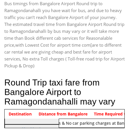
Bus timings from Bangalore Airport Round trip to
Ramagondanahalli you have wait for bus, and due to heavy
traffic you can’t reach Bangalore Airport of your journey.
The estimated travel time from Bangalore Airport Round trip
to Ramagondanahalli by bus may vary or it will take more
time than Book different cab services for Reasonalable
price,with Lowest Cost for airport time com[are to different
car rental we are giving cheap and best fare for airport
services, No extra Toll charges ( Toll-free road trip for Airport
Pickup & Drop)
Round Trip taxi fare from
Bangalore Airport to
Ramagondanahalli may vary
Indica Non/AC
Destination
Vehicle Type & Name
Distance from Bangalore
Rs. 1220/-
Airport round trip time from 12
Time Required to
Note:
No toll Charges & No car parking charges at Banga