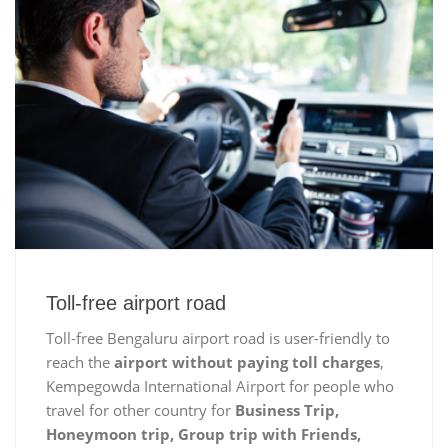
Toll-free airport road
Toll-free Bengaluru airport road is user-friendly to
reach the
airport without paying toll charges
,
Kempegowda International Airport for people who
travel for other country for
Business Trip,
Honeymoon trip, Group trip with Friends,