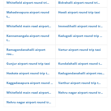
Whitefield airport round tri...
Bidrahalli airport round tri...
Mahadevapura airport round
Hoodi airport round trip taxi
t...
Whitefield main road airport...
Immedihalli airport round tr...
Kannamangala airport round
Kadugodi airport round trip ...
t...
Ramagondanahalli airport
Vartur airport round trip taxi
rou...
Gunjur airport round trip taxi
Kundalahalli airport round t...
Hoskote airport round trip t...
Kadugondanahalli airport rou...
Kaggadasapura airport round ...
Varthur airport round trip t...
Whitefield main road airport...
Nehru nagar airport round tr...
Nehru nagar airport round tr...