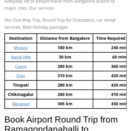
Everyday lot of people travel from Bangalore airport to
major cites. Our services
like One Way Trip, Round Trip for Outstation, car rental
services, Best Holiday packages
Destination
Distance from Bangalore
Time Required t
180 km
240 mins
Mysore
30 km
60 mins
Nandi Hills
280 km
360 mins
Coorg
310 km
420 mins
Ooty
Tirupati
280 km
420 mins
Chikmagalur
280 km
410 mins
305 km
430 mins
Wayanad
Book Airport Round Trip from
Ramagondanahalli to