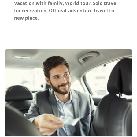
Vacation with family, World tour, Solo travel
for recreation, Offbeat adventure travel to
new place.