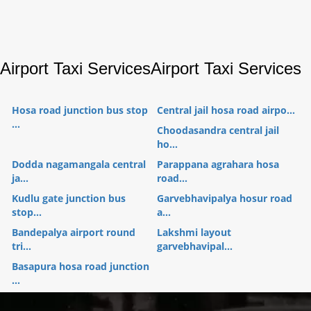
Airport Taxi Services
Airport Taxi Services
Hosa road junction bus stop
Central jail hosa road airpo...
...
Choodasandra central jail
ho...
Dodda nagamangala central
Parappana agrahara hosa
ja...
road...
Kudlu gate junction bus
Garvebhavipalya hosur road
stop...
a...
Bandepalya airport round
Lakshmi layout
tri...
garvebhavipal...
Basapura hosa road junction
...