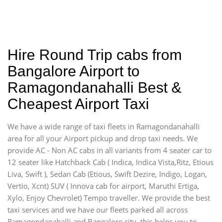
Hire Round Trip cabs from
Bangalore Airport to
Ramagondanahalli Best &
Cheapest Airport Taxi
We have a wide range of taxi fleets in Ramagondanahalli
area for all your Airport pickup and drop taxi needs. We
provide AC - Non AC cabs in all variants from 4 seater car to
12 seater like Hatchback Cab ( Indica, Indica Vista,Ritz, Etious
Liva, Swift ), Sedan Cab (Etious, Swift Dezire, Indigo, Logan,
Vertio, Xcnt) SUV ( Innova cab for airport, Maruthi Ertiga,
Xylo, Enjoy Chevrolet) Tempo traveller. We provide the best
taxi services and we have our fleets parked all across
Ramagondanahalli and Bangalore city, this helps you to