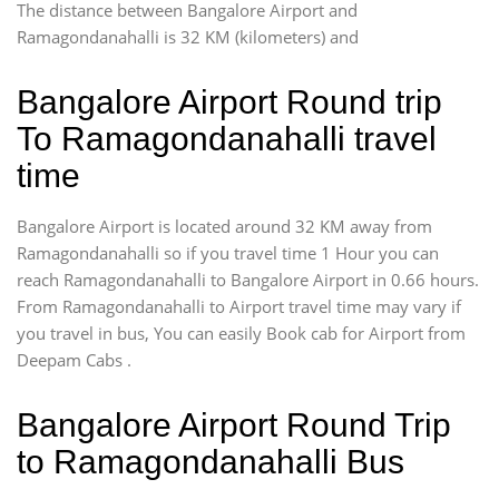
The distance between Bangalore Airport and
Ramagondanahalli is 32 KM (kilometers) and
Bangalore Airport Round trip
To Ramagondanahalli travel
time
Bangalore Airport is located around 32 KM away from
Ramagondanahalli so if you travel time 1 Hour you can
reach Ramagondanahalli to Bangalore Airport in 0.66 hours.
From Ramagondanahalli to Airport travel time may vary if
you travel in bus, You can easily Book cab for Airport from
Deepam Cabs .
Bangalore Airport Round Trip
to Ramagondanahalli Bus