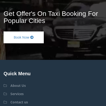
Get Offer's On Taxi Booking For
Popular Cities
Book Now
Quick Menu
About Us
Services
Contact us