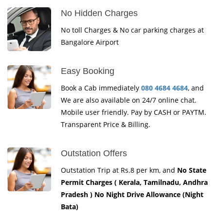
No Hidden Charges
No toll Charges & No car parking charges at
Bangalore Airport
Easy Booking
Book a Cab immediately
080 4684 4684
, and
We are also available on 24/7 online chat.
Mobile user friendly. Pay by CASH or PAYTM.
Transparent Price & Billing.
Outstation Offers
Outstation Trip at Rs.8 per km, and
No State
Permit Charges ( Kerala, Tamilnadu, Andhra
Pradesh ) No Night Drive Allowance (Night
Bata)