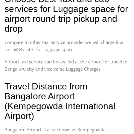
services for Luggage space for
airport round trip pickup and
drop
Compare to other taxi service provider we will charge low
cost @ Rs .50/- for Luggage space
Airport taxi service can be availed at the airport for travel to
Bengaluru city and vice versa.Luggage Charges
Travel Distance from
Bangalore Airport
(Kempegowda International
Airport)
Bangalore Airport is also known as Kempegowda