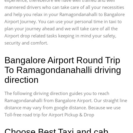
mannered drivers who can take care of all your necessities
and help you relax in your Ramagondanahalli to Bangalore
Airport Journey. You can use your personal time in taxi to
plan your journey ahead and we will take care of all the
Airport drop related tasks keeping in mind your safety,
security and comfort.
Bangalore Airport Round Trip
To Ramagondanahalli driving
direction
The following diriving direction guides you to reach
Ramagondanahalli from Bangalore Airport. Our straight line
distance may vary from google distance. Because we use
Toll-free road trip for Airport Pickup & Drop
Choose Best Taxi and cab