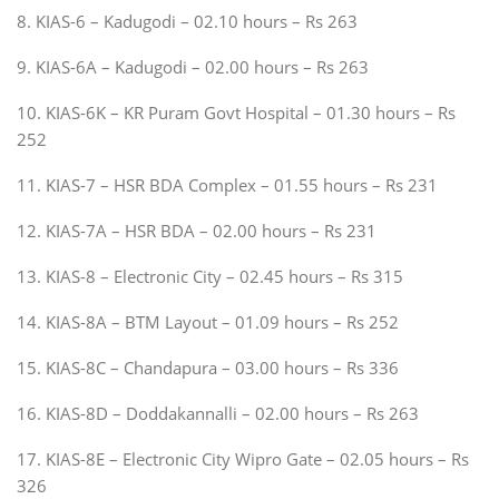
8. KIAS-6 – Kadugodi – 02.10 hours – Rs 263
9. KIAS-6A – Kadugodi – 02.00 hours – Rs 263
10. KIAS-6K – KR Puram Govt Hospital – 01.30 hours – Rs
252
11. KIAS-7 – HSR BDA Complex – 01.55 hours – Rs 231
12. KIAS-7A – HSR BDA – 02.00 hours – Rs 231
13. KIAS-8 – Electronic City – 02.45 hours – Rs 315
14. KIAS-8A – BTM Layout – 01.09 hours – Rs 252
15. KIAS-8C – Chandapura – 03.00 hours – Rs 336
16. KIAS-8D – Doddakannalli – 02.00 hours – Rs 263
17. KIAS-8E – Electronic City Wipro Gate – 02.05 hours – Rs
326