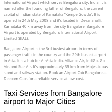
International Airport which serves Bengaluru city, India. It is
named after the founding father of Bengaluru, the current
capital of Indian state of Karnataka “Kempe Gowda”. It is
opened in 24th May 2008 and it’s located in Devanahalli,
Karnataka 40 km away from the city Bangalore. Bangalore
Airport is operated by Bengaluru International Airport
Limited (BIAL).
Bangalore Airport is the 3rd busiest airport in terms of
passenger traffic in the country and the 29th busiest airport
in Asia. It is a hub for AirAsia India, Alliance Air, IndiGo, Go
Air, and Star Air. It’s approximately 35 km from Majestic bus
stand and railway station. Book an Airport Cab Bangalore at
Deepam Cabs for a reliable service at low-cost.
Taxi Services from Bangalore
airport to Major Cities