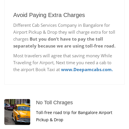
Avoid Paying Extra Charges
Different Cab Services Company in Bangalore for
Airport Pickup & Drop they will charge extra for toll
charges
But you don’t have to pay the toll
separately because we are using toll-free road.
Most travelers will agree that saving money While
Traveling for Airport, Next time you need a cab to
the airport Book Taxi at
www.Deepamcabs.com.
No Toll Chrages
Toll-free road trip for Bangalore Airport
Pickup & Drop