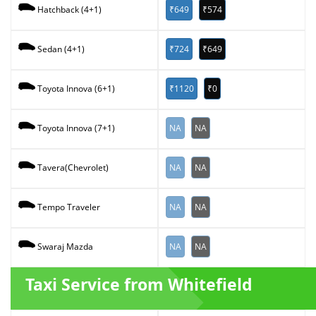
₹649
₹574
Hatchback (4+1)
₹724
₹649
Sedan (4+1)
₹1120
₹0
Toyota Innova (6+1)
NA
NA
Toyota Innova (7+1)
NA
NA
Tavera(Chevrolet)
NA
NA
Tempo Traveler
NA
NA
Swaraj Mazda
Taxi Service from Whitefield