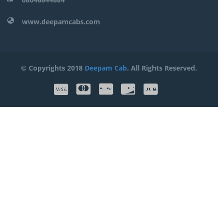
www.deepamcabs.com
© Copyrights 2018
Deepam Cab
. All Rights Reserved.