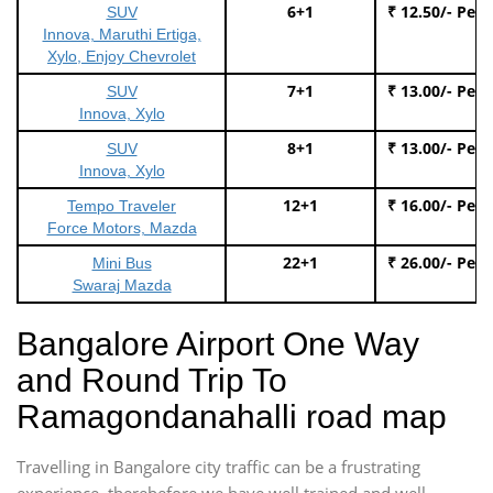
6+1
₹ 12.50/- Per
SUV
Innova, Maruthi Ertiga,
Xylo, Enjoy Chevrolet
7+1
₹ 13.00/- Per
SUV
Innova, Xylo
8+1
₹ 13.00/- Per
SUV
Innova, Xylo
12+1
₹ 16.00/- Per
Tempo Traveler
Force Motors, Mazda
22+1
₹ 26.00/- Per
Mini Bus
Swaraj Mazda
Bangalore Airport One Way
and Round Trip To
Ramagondanahalli road map
Travelling in Bangalore city traffic can be a frustrating
experience, therebefore we have well trained and well