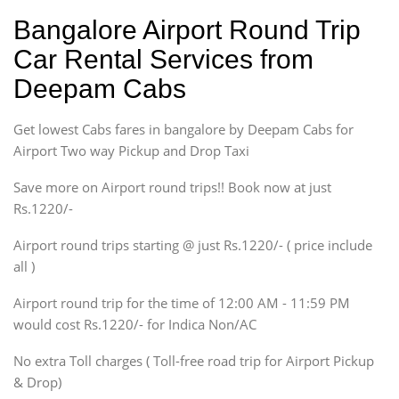
Hatchback
Indica, Indica Vista,
Bangalore Airport Round Trip
Ritz, Etious Liva, Swift
Car Rental Services from
Sedan
Deepam Cabs
Etious, Swift Dezire,
Indigo, Logan, Vertio, Xcnt
Get lowest Cabs fares in bangalore by Deepam Cabs for
SUV
Innova, Maruthi Ertiga,
Airport Two way Pickup and Drop Taxi
Xylo, Enjoy Chevrolet
Save more on Airport round trips!! Book now at just
SUV
Rs.1220/-
Innova, Xylo
SUV
Airport round trips starting @ just Rs.1220/- ( price include
Innova, Xylo
all )
Tempo Traveler
Airport round trip for the time of 12:00 AM - 11:59 PM
Force Motors, Mazda
would cost Rs.1220/- for Indica Non/AC
Mini Bus
Swaraj Mazda
No extra Toll charges ( Toll-free road trip for Airport Pickup
& Drop)