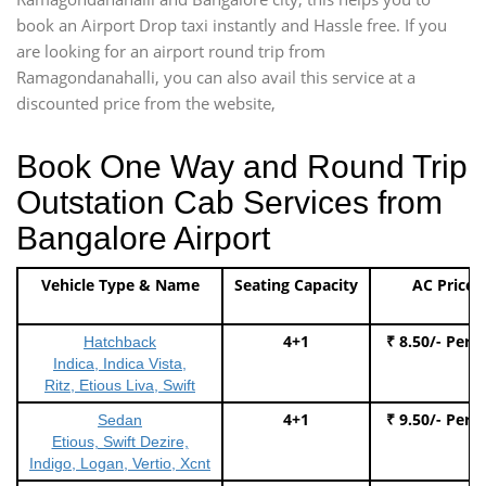
book an Airport Drop taxi instantly and Hassle free. If you
are looking for an airport round trip from
Ramagondanahalli, you can also avail this service at a
discounted price from the website,
Book One Way and Round Trip
Outstation Cab Services from
Bangalore Airport
Vehicle Type & Name
Seating Capacity
AC Price
4+1
₹ 8.50/- Per 
Hatchback
Indica, Indica Vista,
Ritz, Etious Liva, Swift
4+1
₹ 9.50/- Per 
Sedan
Etious, Swift Dezire,
Indigo, Logan, Vertio, Xcnt