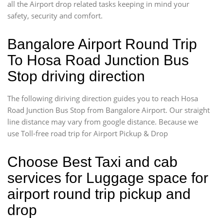
all the Airport drop related tasks keeping in mind your
safety, security and comfort.
Bangalore Airport Round Trip
To Hosa Road Junction Bus
Stop driving direction
The following diriving direction guides you to reach Hosa
Road Junction Bus Stop from Bangalore Airport. Our straight
line distance may vary from google distance. Because we
use Toll-free road trip for Airport Pickup & Drop
Choose Best Taxi and cab
services for Luggage space for
airport round trip pickup and
drop