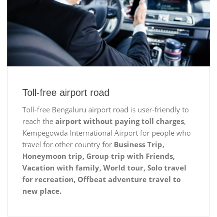
Toll-free airport road
Toll-free Bengaluru airport road is user-friendly to
reach the
airport without paying toll charges
,
Kempegowda International Airport for people who
travel for other country for
Business Trip,
Honeymoon trip, Group trip with Friends,
Vacation with family, World tour, Solo travel
for recreation, Offbeat adventure travel to
new place.