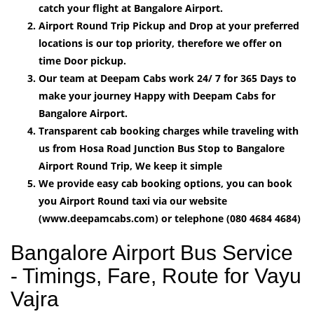
catch your flight at Bangalore Airport.
Airport Round Trip Pickup and Drop at your preferred
locations is our top priority, therefore we offer on
time Door pickup.
Our team at Deepam Cabs work 24/ 7 for 365 Days to
make your journey Happy with Deepam Cabs for
Bangalore Airport.
Transparent cab booking charges while traveling with
us from Hosa Road Junction Bus Stop to Bangalore
Airport Round Trip, We keep it simple
We provide easy cab booking options, you can book
you Airport Round taxi via our website
(www.deepamcabs.com) or telephone (080 4684 4684)
Bangalore Airport Bus Service
- Timings, Fare, Route for Vayu
Vajra