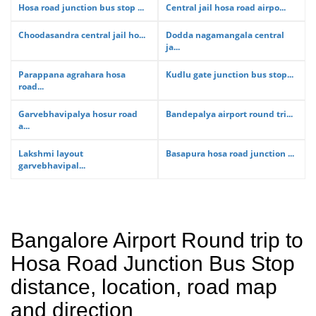
Hosa road junction bus stop ...
Central jail hosa road airpo...
Choodasandra central jail ho...
Dodda nagamangala central
ja...
Parappana agrahara hosa
Kudlu gate junction bus stop...
road...
Garvebhavipalya hosur road
Bandepalya airport round tri...
a...
Lakshmi layout
Basapura hosa road junction ...
garvebhavipal...
Bangalore Airport Round trip to
Hosa Road Junction Bus Stop
distance, location, road map
and direction