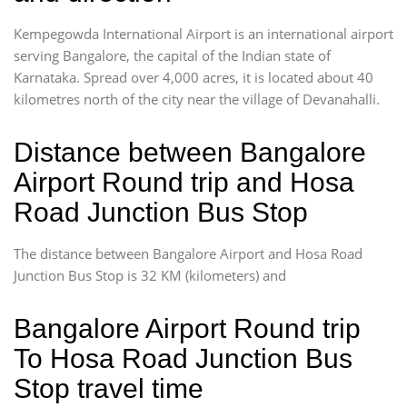
Kempegowda International Airport is an international airport
serving Bangalore, the capital of the Indian state of
Karnataka. Spread over 4,000 acres, it is located about 40
kilometres north of the city near the village of Devanahalli.
Distance between Bangalore
Airport Round trip and Hosa
Road Junction Bus Stop
The distance between Bangalore Airport and Hosa Road
Junction Bus Stop is 32 KM (kilometers) and
Bangalore Airport Round trip
To Hosa Road Junction Bus
Stop travel time