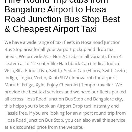
Bangalore Airport to Hosa
Road Junction Bus Stop Best
& Cheapest Airport Taxi
We have a wide range of taxi fleets in Hosa Road Junction
Bus Stop area for all your Airport pickup and drop taxi
needs. We provide AC - Non AC cabs in all variants from 4
seater car to 12 seater like Hatchback Cab ( Indica, Indica
Vista,Ritz, Etious Liva, Swift ), Sedan Cab (Etious, Swift Dezire,
Indigo, Logan, Vertio, Xcnt) SUV ( Innova cab for airport,
Maruthi Ertiga, Xylo, Enjoy Chevrolet) Tempo traveller. We
provide the best taxi services and we have our fleets parked
all across Hosa Road Junction Bus Stop and Bangalore city,
this helps you to book an Airport Drop taxi instantly and
Hassle free. If you are looking for an airport round trip from
Hosa Road Junction Bus Stop, you can also avail this service
at a discounted price from the website,