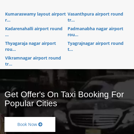
Kumaraswamy layout airport
Vasanthpura airport round
r...
tr...
Kadarenahalli airport round
Padmanabha nagar airport
...
rou...
Thyagaraja nagar airport
Tyagrajnagar airport round
rou...
t...
Vikramnagar airport round
tr...
Get Offer's On Taxi Booking For
Popular Cities
Book Now