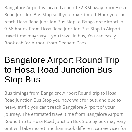
Bangalore Airport is located around 32 KM away from Hosa
Road Junction Bus Stop so if you travel time 1 Hour you can
reach Hosa Road Junction Bus Stop to Bangalore Airport in
0.66 hours. From Hosa Road Junction Bus Stop to Airport
travel time may vary if you travel in bus, You can easily
Book cab for Airport from Deepam Cabs .
Bangalore Airport Round Trip
to Hosa Road Junction Bus
Stop Bus
Bus timings from Bangalore Airport Round trip to Hosa
Road Junction Bus Stop you have wait for bus, and due to
heavy traffic you can’t reach Bangalore Airport of your
journey. The estimated travel time from Bangalore Airport
Round trip to Hosa Road Junction Bus Stop by bus may vary
or it will take more time than Book different cab services for