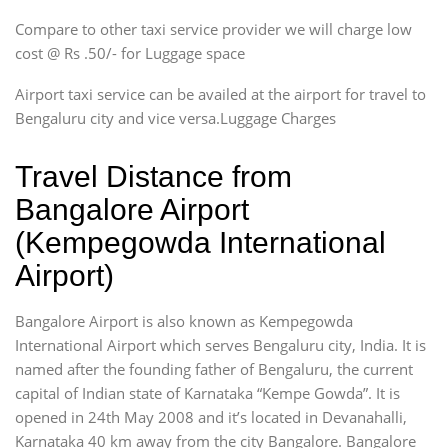
Compare to other taxi service provider we will charge low
cost @ Rs .50/- for Luggage space
Airport taxi service can be availed at the airport for travel to
Bengaluru city and vice versa.Luggage Charges
Travel Distance from
Bangalore Airport
(Kempegowda International
Airport)
Bangalore Airport is also known as Kempegowda
International Airport which serves Bengaluru city, India. It is
named after the founding father of Bengaluru, the current
capital of Indian state of Karnataka “Kempe Gowda”. It is
opened in 24th May 2008 and it’s located in Devanahalli,
Karnataka 40 km away from the city Bangalore. Bangalore