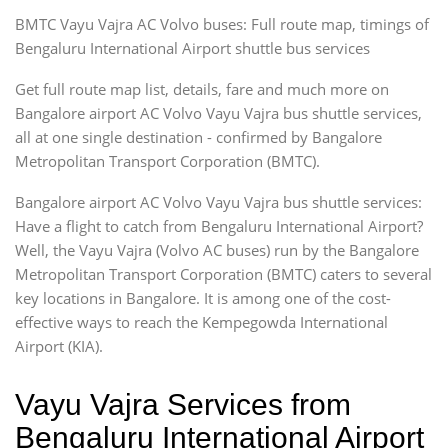
BMTC Vayu Vajra AC Volvo buses: Full route map, timings of
Bengaluru International Airport shuttle bus services
Get full route map list, details, fare and much more on
Bangalore airport AC Volvo Vayu Vajra bus shuttle services,
all at one single destination - confirmed by Bangalore
Metropolitan Transport Corporation (BMTC).
Bangalore airport AC Volvo Vayu Vajra bus shuttle services:
Have a flight to catch from Bengaluru International Airport?
Well, the Vayu Vajra (Volvo AC buses) run by the Bangalore
Metropolitan Transport Corporation (BMTC) caters to several
key locations in Bangalore. It is among one of the cost-
effective ways to reach the Kempegowda International
Airport (KIA).
Vayu Vajra Services from
Bengaluru International Airport