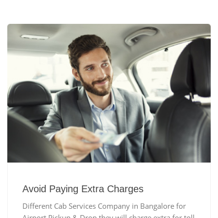
Avoid Paying Extra Charges
Different Cab Services Company in Bangalore for
Airport Pickup & Drop they will charge extra for toll