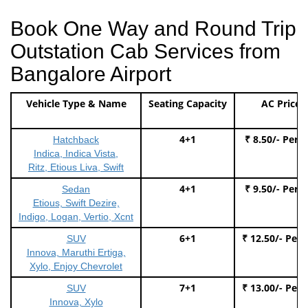
Book One Way and Round Trip
Outstation Cab Services from
Bangalore Airport
Vehicle Type & Name
Seating Capacity
AC Price
4+1
₹ 8.50/- Per 
Hatchback
Indica, Indica Vista,
Ritz, Etious Liva, Swift
4+1
₹ 9.50/- Per 
Sedan
Etious, Swift Dezire,
Indigo, Logan, Vertio, Xcnt
6+1
₹ 12.50/- Per
SUV
Innova, Maruthi Ertiga,
Xylo, Enjoy Chevrolet
7+1
₹ 13.00/- Per
SUV
Innova, Xylo