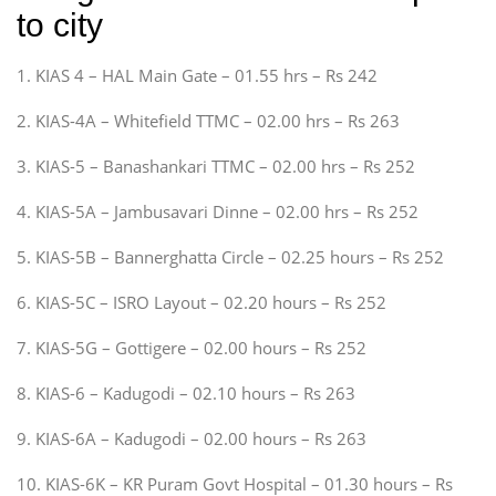
to city
1. KIAS 4 – HAL Main Gate – 01.55 hrs – Rs 242
2. KIAS-4A – Whitefield TTMC – 02.00 hrs – Rs 263
3. KIAS-5 – Banashankari TTMC – 02.00 hrs – Rs 252
4. KIAS-5A – Jambusavari Dinne – 02.00 hrs – Rs 252
5. KIAS-5B – Bannerghatta Circle – 02.25 hours – Rs 252
6. KIAS-5C – ISRO Layout – 02.20 hours – Rs 252
7. KIAS-5G – Gottigere – 02.00 hours – Rs 252
8. KIAS-6 – Kadugodi – 02.10 hours – Rs 263
9. KIAS-6A – Kadugodi – 02.00 hours – Rs 263
10. KIAS-6K – KR Puram Govt Hospital – 01.30 hours – Rs