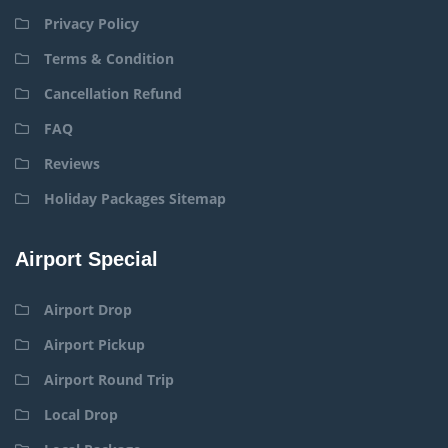
Privacy Policy
Terms & Condition
Cancellation Refund
FAQ
Reviews
Holiday Packages Sitemap
Airport Special
Airport Drop
Airport Pickup
Airport Round Trip
Local Drop