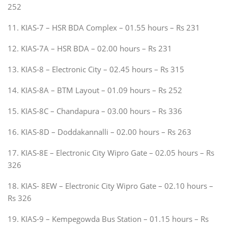
252
11. KIAS-7 – HSR BDA Complex – 01.55 hours – Rs 231
12. KIAS-7A – HSR BDA – 02.00 hours – Rs 231
13. KIAS-8 – Electronic City – 02.45 hours – Rs 315
14. KIAS-8A – BTM Layout – 01.09 hours – Rs 252
15. KIAS-8C – Chandapura – 03.00 hours – Rs 336
16. KIAS-8D – Doddakannalli – 02.00 hours – Rs 263
17. KIAS-8E – Electronic City Wipro Gate – 02.05 hours – Rs
326
18. KIAS- 8EW – Electronic City Wipro Gate – 02.10 hours –
Rs 326
19. KIAS-9 – Kempegowda Bus Station – 01.15 hours – Rs