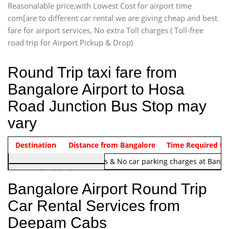
Reasonalable price,with Lowest Cost for airport time
com[are to different car rental we are giving cheap and best
fare for airport services, No extra Toll charges ( Toll-free
road trip for Airport Pickup & Drop)
Round Trip taxi fare from
Bangalore Airport to Hosa
Road Junction Bus Stop may
vary
Indica Non/AC
Destination
Vehicle Type & Name
Distance from Bangalore
Rs. 1220/-
Airport round trip time from 12
Time Required to
Note:
No toll Charges & No car parking charges at Banga
Hatchback
Indica, Indica Vista,
Bangalore Airport Round Trip
Ritz, Etious Liva, Swift
Car Rental Services from
Sedan
Deepam Cabs
Etious, Swift Dezire,