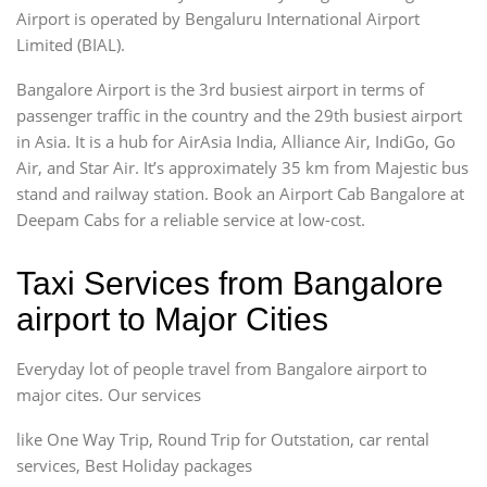
Airport is operated by Bengaluru International Airport
Limited (BIAL).
Bangalore Airport is the 3rd busiest airport in terms of
passenger traffic in the country and the 29th busiest airport
in Asia. It is a hub for AirAsia India, Alliance Air, IndiGo, Go
Air, and Star Air. It’s approximately 35 km from Majestic bus
stand and railway station. Book an Airport Cab Bangalore at
Deepam Cabs for a reliable service at low-cost.
Taxi Services from Bangalore
airport to Major Cities
Everyday lot of people travel from Bangalore airport to
major cites. Our services
like One Way Trip, Round Trip for Outstation, car rental
services, Best Holiday packages