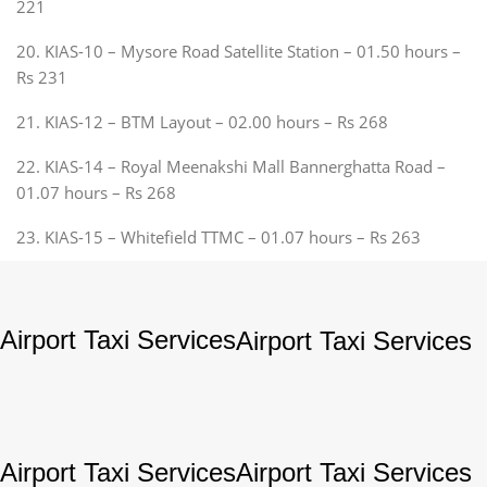
221
20. KIAS-10 – Mysore Road Satellite Station – 01.50 hours –
Rs 231
21. KIAS-12 – BTM Layout – 02.00 hours – Rs 268
22. KIAS-14 – Royal Meenakshi Mall Bannerghatta Road –
01.07 hours – Rs 268
23. KIAS-15 – Whitefield TTMC – 01.07 hours – Rs 263
Airport Taxi Services
Airport Taxi Services
Airport Taxi Services
Airport Taxi Services