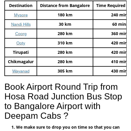
Destination
Distance from Bangalore
Time Required t
180 km
240 mins
Mysore
30 km
60 mins
Nandi Hills
280 km
360 mins
Coorg
310 km
420 mins
Ooty
Tirupati
280 km
420 mins
Chikmagalur
280 km
410 mins
305 km
430 mins
Wayanad
Book Airport Round Trip from
Hosa Road Junction Bus Stop
to Bangalore Airport with
Deepam Cabs ?
We make sure to drop you on time so that you can