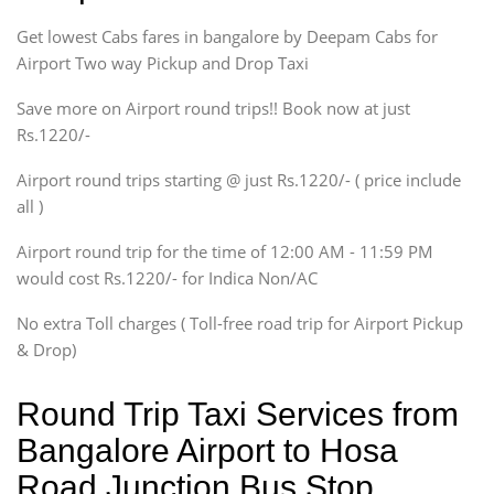
Indigo, Logan, Vertio, Xcnt
Get lowest Cabs fares in bangalore by Deepam Cabs for
SUV
Innova, Maruthi Ertiga,
Airport Two way Pickup and Drop Taxi
Xylo, Enjoy Chevrolet
Save more on Airport round trips!! Book now at just
SUV
Rs.1220/-
Innova, Xylo
SUV
Airport round trips starting @ just Rs.1220/- ( price include
Innova, Xylo
all )
Tempo Traveler
Airport round trip for the time of 12:00 AM - 11:59 PM
Force Motors, Mazda
would cost Rs.1220/- for Indica Non/AC
Mini Bus
Swaraj Mazda
No extra Toll charges ( Toll-free road trip for Airport Pickup
& Drop)
Round Trip Taxi Services from
Bangalore Airport to Hosa
Road Junction Bus Stop