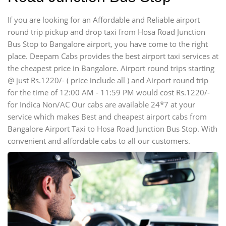
If you are looking for an Affordable and Reliable airport
round trip pickup and drop taxi from Hosa Road Junction
Bus Stop to Bangalore airport, you have come to the right
place. Deepam Cabs provides the best airport taxi services at
the cheapest price in Bangalore. Airport round trips starting
@ just Rs.1220/- ( price include all ) and Airport round trip
for the time of 12:00 AM - 11:59 PM would cost Rs.1220/-
for Indica Non/AC Our cabs are available 24*7 at your
service which makes Best and cheapest airport cabs from
Bangalore Airport Taxi to Hosa Road Junction Bus Stop. With
convenient and affordable cabs to all our customers.