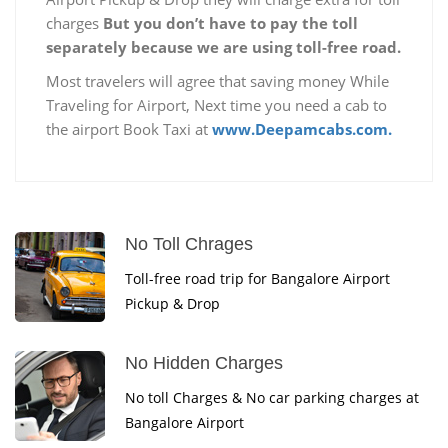
charges
But you don’t have to pay the toll
separately because we are using toll-free road.
Most travelers will agree that saving money While
Traveling for Airport, Next time you need a cab to
the airport Book Taxi at
www.Deepamcabs.com.
No Toll Chrages
Toll-free road trip for Bangalore Airport
Pickup & Drop
No Hidden Charges
No toll Charges & No car parking charges at
Bangalore Airport