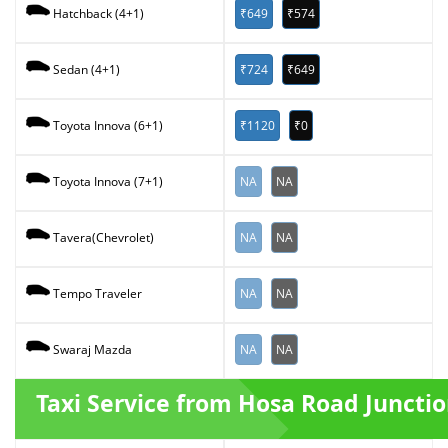
₹649
₹574
Hatchback (4+1)
₹724
₹649
Sedan (4+1)
₹1120
₹0
Toyota Innova (6+1)
NA
NA
Toyota Innova (7+1)
NA
NA
Tavera(Chevrolet)
NA
NA
Tempo Traveler
NA
NA
Swaraj Mazda
Taxi Service from Hosa Road Juncti