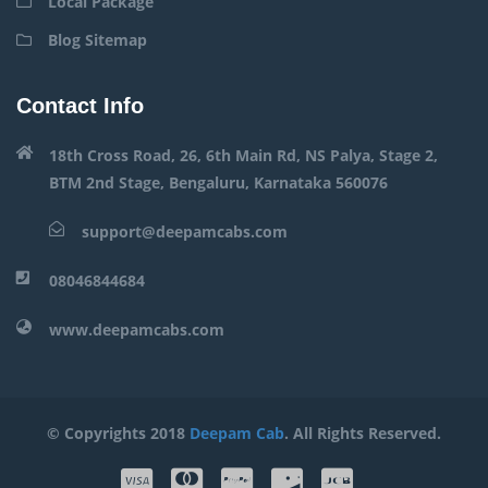
Local Package
Blog Sitemap
Contact Info
18th Cross Road, 26, 6th Main Rd, NS Palya, Stage 2,
BTM 2nd Stage, Bengaluru, Karnataka 560076
support@deepamcabs.com
08046844684
www.deepamcabs.com
© Copyrights 2018
Deepam Cab
. All Rights Reserved.