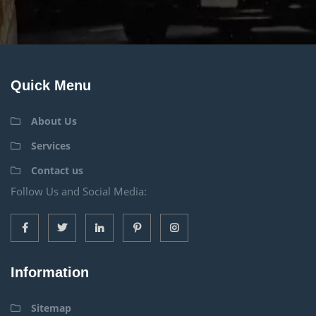
Quick Menu
About Us
Services
Contact us
Follow Us and Social Media:
Information
Sitemap