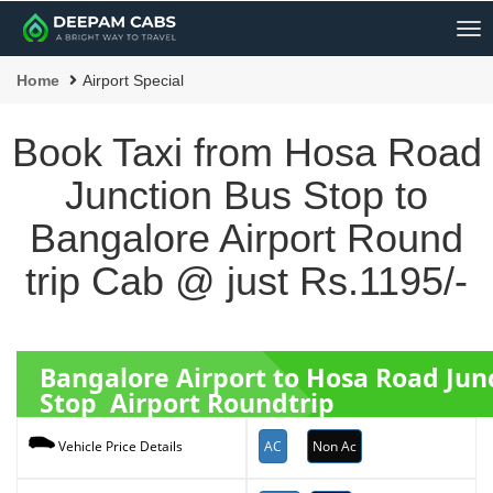
Me
Home
Airport Special
Book Taxi from Hosa Road
Junction Bus Stop to
Bangalore Airport Round
trip Cab @ just Rs.1195/-
Bangalore Airport to Hosa Road Jun
Stop Airport Roundtrip
AC
Non Ac
Vehicle Price Details