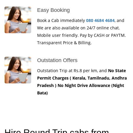
Easy Booking
Book a Cab immediately
080 4684 4684
, and
We are also available on 24/7 online chat.
Mobile user friendly. Pay by CASH or PAYTM.
Transparent Price & Billing.
Outstation Offers
Outstation Trip at Rs.8 per km, and
No State
Permit Charges ( Kerala, Tamilnadu, Andhra
Pradesh ) No Night Drive Allowance (Night
Bata)
Hire Round Trip cabs from