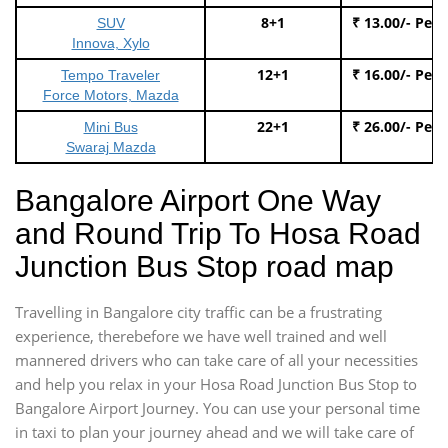
8+1
₹ 13.00/- Per
SUV
Innova, Xylo
12+1
₹ 16.00/- Per
Tempo Traveler
Force Motors, Mazda
22+1
₹ 26.00/- Per
Mini Bus
Swaraj Mazda
Bangalore Airport One Way
and Round Trip To Hosa Road
Junction Bus Stop road map
Travelling in Bangalore city traffic can be a frustrating
experience, therebefore we have well trained and well
mannered drivers who can take care of all your necessities
and help you relax in your Hosa Road Junction Bus Stop to
Bangalore Airport Journey. You can use your personal time
in taxi to plan your journey ahead and we will take care of