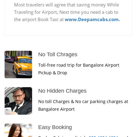
Most travelers will agree that saving money While
Traveling for Airport, Next time you need a cab to
the airport Book Taxi at
www.Deepamcabs.com.
No Toll Chrages
Toll-free road trip for Bangalore Airport
Pickup & Drop
No Hidden Charges
No toll Charges & No car parking charges at
Bangalore Airport
Easy Booking