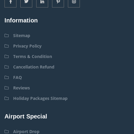
Information
Sitemap
Privacy Policy
Terms & Condition
Cancellation Refund
FAQ
Reviews
Holiday Packages Sitemap
Airport Special
Airport Drop