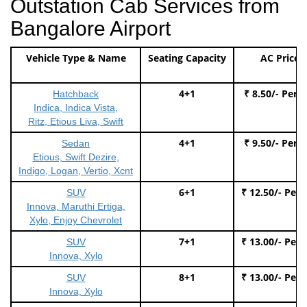
Outstation Cab Services from
Bangalore Airport
Vehicle Type & Name
Seating Capacity
AC Price
4+1
₹ 8.50/- Per 
Hatchback
Indica, Indica Vista,
Ritz, Etious Liva, Swift
4+1
₹ 9.50/- Per 
Sedan
Etious, Swift Dezire,
Indigo, Logan, Vertio, Xcnt
6+1
₹ 12.50/- Per
SUV
Innova, Maruthi Ertiga,
Xylo, Enjoy Chevrolet
7+1
₹ 13.00/- Per
SUV
Innova, Xylo
8+1
₹ 13.00/- Per
SUV
Innova, Xylo