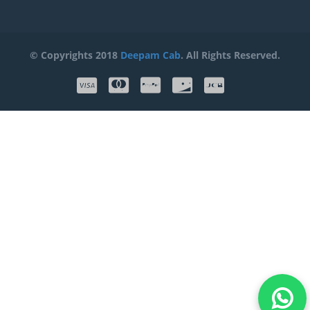
© Copyrights 2018
Deepam Cab
. All Rights Reserved.