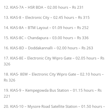
12. KIAS-7A – HSR BDA – 02.00 hours – Rs 231
13. KIAS-8 – Electronic City – 02.45 hours – Rs 315
14. KIAS-8A – BTM Layout – 01.09 hours – Rs 252
15. KIAS-8C – Chandapura – 03.00 hours – Rs 336
16. KIAS-8D – Doddakannalli – 02.00 hours – Rs 263
17. KIAS-8E – Electronic City Wipro Gate – 02.05 hours – Rs
326
18. KIAS- 8EW – Electronic City Wipro Gate – 02.10 hours –
Rs 326
19. KIAS-9 – Kempegowda Bus Station – 01.15 hours – Rs
221
20. KIAS-10 – Mysore Road Satellite Station – 01.50 hours –