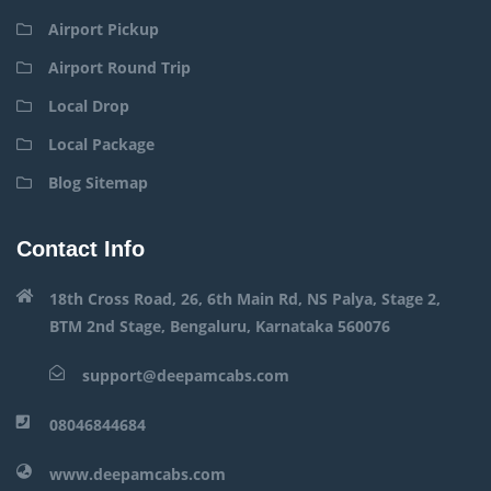
Airport Pickup
Airport Round Trip
Local Drop
Local Package
Blog Sitemap
Contact Info
18th Cross Road, 26, 6th Main Rd, NS Palya, Stage 2,
BTM 2nd Stage, Bengaluru, Karnataka 560076
support@deepamcabs.com
08046844684
www.deepamcabs.com