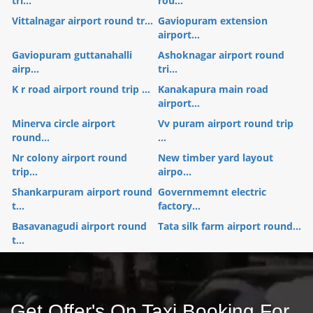
tri...
rou...
Vittalnagar airport round tr...
Gaviopuram extension
airport...
Gaviopuram guttanahalli
Ashoknagar airport round
airp...
tri...
K r road airport round trip ...
Kanakapura main road
airport...
Minerva circle airport
Vv puram airport round trip
round...
...
Nr colony airport round
New timber yard layout
trip...
airpo...
Shankarpuram airport round
Governmemnt electric
t...
factory...
Basavanagudi airport round
Tata silk farm airport round...
t...
Get Offer's On Taxi Booking For