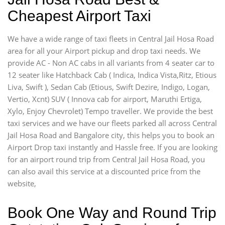
Cheapest Airport Taxi
We have a wide range of taxi fleets in Central Jail Hosa Road
area for all your Airport pickup and drop taxi needs. We
provide AC - Non AC cabs in all variants from 4 seater car to
12 seater like Hatchback Cab ( Indica, Indica Vista,Ritz, Etious
Liva, Swift ), Sedan Cab (Etious, Swift Dezire, Indigo, Logan,
Vertio, Xcnt) SUV ( Innova cab for airport, Maruthi Ertiga,
Xylo, Enjoy Chevrolet) Tempo traveller. We provide the best
taxi services and we have our fleets parked all across Central
Jail Hosa Road and Bangalore city, this helps you to book an
Airport Drop taxi instantly and Hassle free. If you are looking
for an airport round trip from Central Jail Hosa Road, you
can also avail this service at a discounted price from the
website,
Book One Way and Round Trip