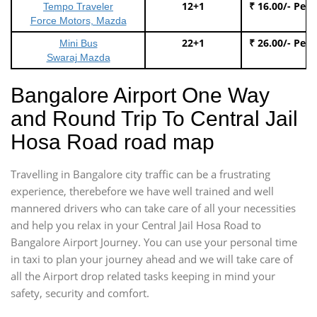
12+1
₹ 16.00/- Per
Tempo Traveler
Force Motors, Mazda
22+1
₹ 26.00/- Per
Mini Bus
Swaraj Mazda
Bangalore Airport One Way
and Round Trip To Central Jail
Hosa Road road map
Travelling in Bangalore city traffic can be a frustrating
experience, therebefore we have well trained and well
mannered drivers who can take care of all your necessities
and help you relax in your Central Jail Hosa Road to
Bangalore Airport Journey. You can use your personal time
in taxi to plan your journey ahead and we will take care of
all the Airport drop related tasks keeping in mind your
safety, security and comfort.