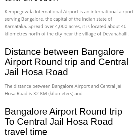
Kempegowda International Airport is an international airport
serving Bangalore, the capital of the Indian state of
Karnataka. Spread over 4,000 acres, it is located about 40
kilometres north of the city near the village of Devanahalli.
Distance between Bangalore
Airport Round trip and Central
Jail Hosa Road
The distance between Bangalore Airport and Central Jail
Hosa Road is 32 KM (kilometers) and
Bangalore Airport Round trip
To Central Jail Hosa Road
travel time