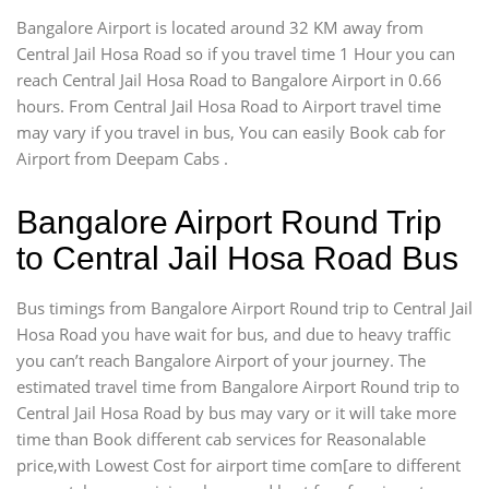
Bangalore Airport is located around 32 KM away from
Central Jail Hosa Road so if you travel time 1 Hour you can
reach Central Jail Hosa Road to Bangalore Airport in 0.66
hours. From Central Jail Hosa Road to Airport travel time
may vary if you travel in bus, You can easily Book cab for
Airport from Deepam Cabs .
Bangalore Airport Round Trip
to Central Jail Hosa Road Bus
Bus timings from Bangalore Airport Round trip to Central Jail
Hosa Road you have wait for bus, and due to heavy traffic
you can’t reach Bangalore Airport of your journey. The
estimated travel time from Bangalore Airport Round trip to
Central Jail Hosa Road by bus may vary or it will take more
time than Book different cab services for Reasonalable
price,with Lowest Cost for airport time com[are to different