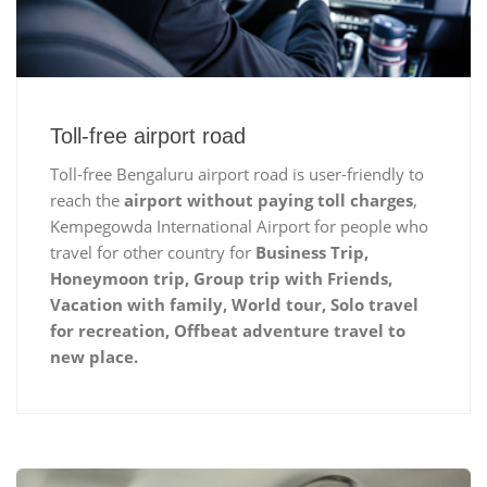
Toll-free airport road
Toll-free Bengaluru airport road is user-friendly to
reach the
airport without paying toll charges
,
Kempegowda International Airport for people who
travel for other country for
Business Trip,
Honeymoon trip, Group trip with Friends,
Vacation with family, World tour, Solo travel
for recreation, Offbeat adventure travel to
new place.