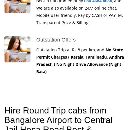
Book a Cab immediately
080 4684 4684
, and
We are also available on 24/7 online chat.
Mobile user friendly. Pay by CASH or PAYTM.
Transparent Price & Billing.
Outstation Offers
Outstation Trip at Rs.8 per km, and
No State
Permit Charges ( Kerala, Tamilnadu, Andhra
Pradesh ) No Night Drive Allowance (Night
Bata)
Hire Round Trip cabs from
Bangalore Airport to Central
Jail Hosa Road Best &