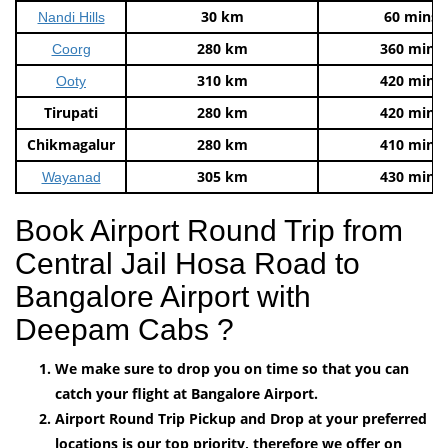
30 km
60 mins
Nandi Hills
280 km
360 mins
Coorg
310 km
420 mins
Ooty
Tirupati
280 km
420 mins
Chikmagalur
280 km
410 mins
305 km
430 mins
Wayanad
Book Airport Round Trip from
Central Jail Hosa Road to
Bangalore Airport with
Deepam Cabs ?
We make sure to drop you on time so that you can
catch your flight at Bangalore Airport.
Airport Round Trip Pickup and Drop at your preferred
locations is our top priority, therefore we offer on