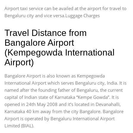
Airport taxi service can be availed at the airport for travel to
Bengaluru city and vice versa.Luggage Charges
Travel Distance from
Bangalore Airport
(Kempegowda International
Airport)
Bangalore Airport is also known as Kempegowda
International Airport which serves Bengaluru city, India. It is
named after the founding father of Bengaluru, the current
capital of Indian state of Karnataka “Kempe Gowda”. It is
opened in 24th May 2008 and it’s located in Devanahalli,
Karnataka 40 km away from the city Bangalore. Bangalore
Airport is operated by Bengaluru International Airport
Limited (BIAL).