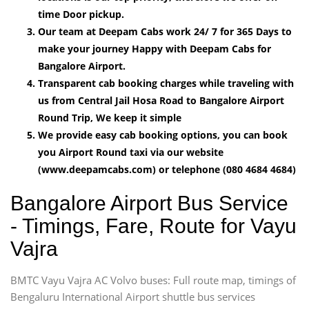
time Door pickup.
Our team at Deepam Cabs work 24/ 7 for 365 Days to
make your journey Happy with Deepam Cabs for
Bangalore Airport.
Transparent cab booking charges while traveling with
us from Central Jail Hosa Road to Bangalore Airport
Round Trip, We keep it simple
We provide easy cab booking options, you can book
you Airport Round taxi via our website
(www.deepamcabs.com) or telephone (080 4684 4684)
Bangalore Airport Bus Service
- Timings, Fare, Route for Vayu
Vajra
BMTC Vayu Vajra AC Volvo buses: Full route map, timings of
Bengaluru International Airport shuttle bus services