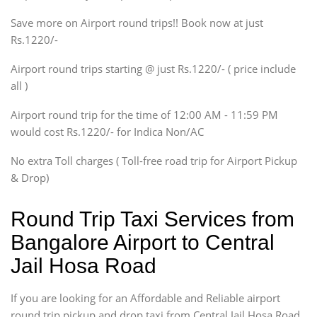
Xylo, Enjoy Chevrolet
Save more on Airport round trips!! Book now at just
SUV
Rs.1220/-
Innova, Xylo
SUV
Airport round trips starting @ just Rs.1220/- ( price include
Innova, Xylo
all )
Tempo Traveler
Airport round trip for the time of 12:00 AM - 11:59 PM
Force Motors, Mazda
would cost Rs.1220/- for Indica Non/AC
Mini Bus
Swaraj Mazda
No extra Toll charges ( Toll-free road trip for Airport Pickup
& Drop)
Round Trip Taxi Services from
Bangalore Airport to Central
Jail Hosa Road
If you are looking for an Affordable and Reliable airport
round trip pickup and drop taxi from Central Jail Hosa Road