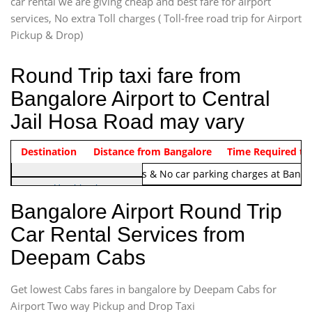
car rental we are giving cheap and best fare for airport
services, No extra Toll charges ( Toll-free road trip for Airport
Pickup & Drop)
Round Trip taxi fare from
Bangalore Airport to Central
Jail Hosa Road may vary
Indica Non/AC
Destination
Vehicle Type & Name
Distance from Bangalore
Rs. 1220/-
Airport round trip time from 12
Time Required to
Note:
No toll Charges & No car parking charges at Banga
Hatchback
Indica, Indica Vista,
Bangalore Airport Round Trip
Ritz, Etious Liva, Swift
Car Rental Services from
Sedan
Deepam Cabs
Etious, Swift Dezire,
Indigo, Logan, Vertio, Xcnt
Get lowest Cabs fares in bangalore by Deepam Cabs for
SUV
Innova, Maruthi Ertiga,
Airport Two way Pickup and Drop Taxi