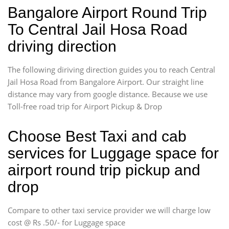
Bangalore Airport Round Trip
To Central Jail Hosa Road
driving direction
The following diriving direction guides you to reach Central
Jail Hosa Road from Bangalore Airport. Our straight line
distance may vary from google distance. Because we use
Toll-free road trip for Airport Pickup & Drop
Choose Best Taxi and cab
services for Luggage space for
airport round trip pickup and
drop
Compare to other taxi service provider we will charge low
cost @ Rs .50/- for Luggage space