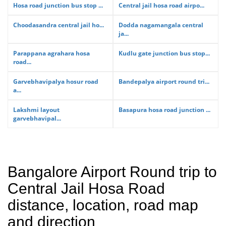
Hosa road junction bus stop ...
Central jail hosa road airpo...
Choodasandra central jail ho...
Dodda nagamangala central
ja...
Parappana agrahara hosa
Kudlu gate junction bus stop...
road...
Garvebhavipalya hosur road
Bandepalya airport round tri...
a...
Lakshmi layout
Basapura hosa road junction ...
garvebhavipal...
Bangalore Airport Round trip to
Central Jail Hosa Road
distance, location, road map
and direction