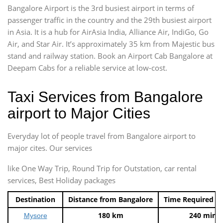
Bangalore Airport is the 3rd busiest airport in terms of
passenger traffic in the country and the 29th busiest airport
in Asia. It is a hub for AirAsia India, Alliance Air, IndiGo, Go
Air, and Star Air. It’s approximately 35 km from Majestic bus
stand and railway station. Book an Airport Cab Bangalore at
Deepam Cabs for a reliable service at low-cost.
Taxi Services from Bangalore
airport to Major Cities
Everyday lot of people travel from Bangalore airport to
major cites. Our services
like One Way Trip, Round Trip for Outstation, car rental
services, Best Holiday packages
Destination
Distance from Bangalore
Time Required t
180 km
240 mins
Mysore