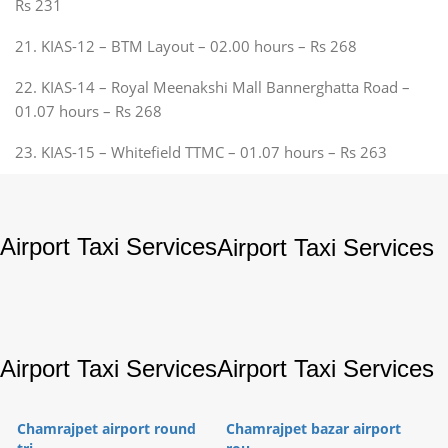
Rs 231
21. KIAS-12 – BTM Layout – 02.00 hours – Rs 268
22. KIAS-14 – Royal Meenakshi Mall Bannerghatta Road –
01.07 hours – Rs 268
23. KIAS-15 – Whitefield TTMC – 01.07 hours – Rs 263
Airport Taxi Services
Airport Taxi Services
Airport Taxi Services
Airport Taxi Services
Chamrajpet airport round
Chamrajpet bazar airport