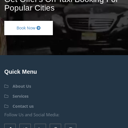
Popular Cities
Book Now
Quick Menu
About Us
Services
Contact us
Follow Us and Social Media: