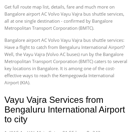
Get full route map list, details, fare and much more on
Bangalore airport AC Volvo Vayu Vajra bus shuttle services,
all at one single destination - confirmed by Bangalore
Metropolitan Transport Corporation (BMTC).
Bangalore airport AC Volvo Vayu Vajra bus shuttle services:
Have a flight to catch from Bengaluru International Airport?
Well, the Vayu Vajra (Volvo AC buses) run by the Bangalore
Metropolitan Transport Corporation (BMTC) caters to several
key locations in Bangalore. It is among one of the cost-
effective ways to reach the Kempegowda International
Airport (KIA).
Vayu Vajra Services from
Bengaluru International Airport
to city