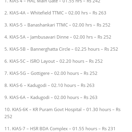
1. KIAS 4 – HAL Main Gate – 01.55 hrs – Rs 242
2. KIAS-4A – Whitefield TTMC – 02.00 hrs – Rs 263
3. KIAS-5 – Banashankari TTMC – 02.00 hrs – Rs 252
4. KIAS-5A – Jambusavari Dinne – 02.00 hrs – Rs 252
5. KIAS-5B – Bannerghatta Circle – 02.25 hours – Rs 252
6. KIAS-5C – ISRO Layout – 02.20 hours – Rs 252
7. KIAS-5G – Gottigere – 02.00 hours – Rs 252
8. KIAS-6 – Kadugodi – 02.10 hours – Rs 263
9. KIAS-6A – Kadugodi – 02.00 hours – Rs 263
10. KIAS-6K – KR Puram Govt Hospital – 01.30 hours – Rs
252
11. KIAS-7 – HSR BDA Complex – 01.55 hours – Rs 231