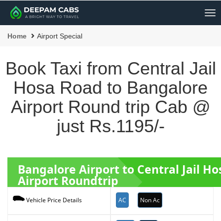
Me
Home
Airport Special
Book Taxi from Central Jail
Hosa Road to Bangalore
Airport Round trip Cab @
just Rs.1195/-
Bangalore Airport to Central Jail H
Airport Roundtrip
AC
Non Ac
Vehicle Price Details