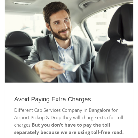
Avoid Paying Extra Charges
Different Cab Services Company in Bangalore for
Airport Pickup & Drop they will charge extra for toll
charges
But you don’t have to pay the toll
separately because we are using toll-free road.