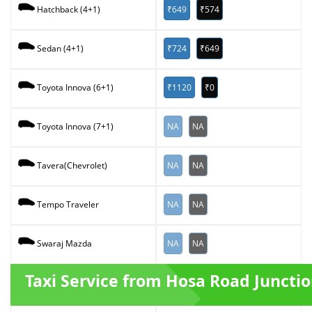
₹649
₹574
Hatchback (4+1)
₹724
₹649
Sedan (4+1)
₹1120
₹0
Toyota Innova (6+1)
NA
NA
Toyota Innova (7+1)
NA
NA
Tavera(Chevrolet)
NA
NA
Tempo Traveler
NA
NA
Swaraj Mazda
Taxi Service from Hosa Road Juncti