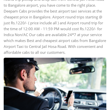
to Bangalore airport, you have come to the right place.
Deepam Cabs provides the best airport taxi services at the
cheapest price in Bangalore. Airport round trips starting @
just Rs.1220/- ( price include all ) and Airport round trip for
the time of 12:00 AM - 11:59 PM would cost Rs.1220/- for
Indica Non/AC Our cabs are available 24*7 at your service
which makes Best and cheapest airport cabs from Bangalore
Airport Taxi to Central Jail Hosa Road. With convenient and
affordable cabs to all our customers.