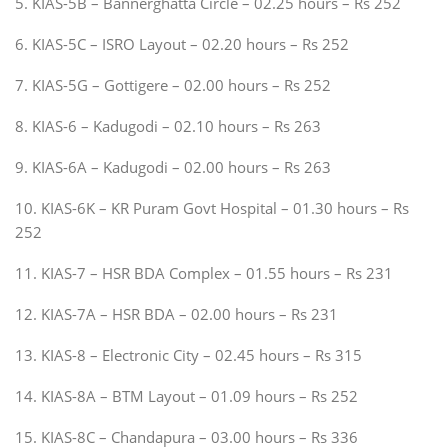
5. KIAS-5B – Bannerghatta Circle – 02.25 hours – Rs 252
6. KIAS-5C – ISRO Layout – 02.20 hours – Rs 252
7. KIAS-5G – Gottigere – 02.00 hours – Rs 252
8. KIAS-6 – Kadugodi – 02.10 hours – Rs 263
9. KIAS-6A – Kadugodi – 02.00 hours – Rs 263
10. KIAS-6K – KR Puram Govt Hospital – 01.30 hours – Rs
252
11. KIAS-7 – HSR BDA Complex – 01.55 hours – Rs 231
12. KIAS-7A – HSR BDA – 02.00 hours – Rs 231
13. KIAS-8 – Electronic City – 02.45 hours – Rs 315
14. KIAS-8A – BTM Layout – 01.09 hours – Rs 252
15. KIAS-8C – Chandapura – 03.00 hours – Rs 336