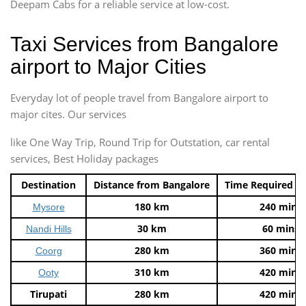
Deepam Cabs for a reliable service at low-cost.
Taxi Services from Bangalore
airport to Major Cities
Everyday lot of people travel from Bangalore airport to
major cites. Our services
like One Way Trip, Round Trip for Outstation, car rental
services, Best Holiday packages
Destination
Distance from Bangalore
Time Required t
180 km
240 mins
Mysore
30 km
60 mins
Nandi Hills
280 km
360 mins
Coorg
310 km
420 mins
Ooty
Tirupati
280 km
420 mins