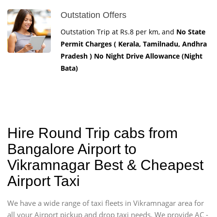
Outstation Offers
Outstation Trip at Rs.8 per km, and
No State
Permit Charges ( Kerala, Tamilnadu, Andhra
Pradesh ) No Night Drive Allowance (Night
Bata)
Hire Round Trip cabs from
Bangalore Airport to
Vikramnagar Best & Cheapest
Airport Taxi
We have a wide range of taxi fleets in Vikramnagar area for
all your Airport pickup and drop taxi needs. We provide AC -