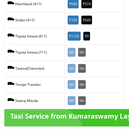
₹649
₹574
Hatchback (4+1)
₹724
₹649
Sedan (4+1)
₹1120
₹0
Toyota Innova (6+1)
NA
NA
Toyota Innova (7+1)
NA
NA
Tavera(Chevrolet)
NA
NA
Tempo Traveler
NA
NA
Swaraj Mazda
Taxi Service from Kumaraswamy La