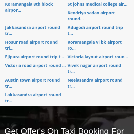
Koramangala 8th block
St johns medical college air...
airpor...
Kendriya sadan airport
round...
Jakkasandra airport round
Adugodi airport round trip
tr...
t...
Hosur road airport round
Koramangala vi bk airport
tri...
ro...
Ejipura airport round trip t...
Victoria layout airport roun...
Victoria road airport round ...
Vivek nagar airport round
tr...
Austin town airport round
Neelasandra airport round
tr...
tr...
Lakkasandra airport round
tr...
Get Offer's On Taxi Booking For