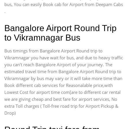
bus, You can easily Book cab for Airport from Deepam Cabs
.
Bangalore Airport Round Trip
to Vikramnagar Bus
Bus timings from Bangalore Airport Round trip to
Vikramnagar you have wait for bus, and due to heavy traffic
you can’t reach Bangalore Airport of your journey. The
estimated travel time from Bangalore Airport Round trip to
Vikramnagar by bus may vary or it will take more time than
Book different cab services for Reasonalable price,with
Lowest Cost for airport time com[are to different car rental
we are giving cheap and best fare for airport services, No
extra Toll charges ( Toll-free road trip for Airport Pickup &
Drop)