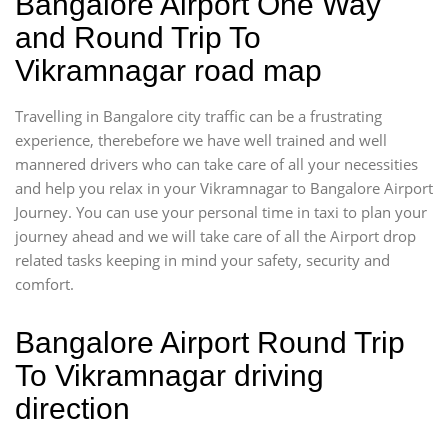
Bangalore Airport One Way
and Round Trip To
Vikramnagar road map
Travelling in Bangalore city traffic can be a frustrating
experience, therebefore we have well trained and well
mannered drivers who can take care of all your necessities
and help you relax in your Vikramnagar to Bangalore Airport
Journey. You can use your personal time in taxi to plan your
journey ahead and we will take care of all the Airport drop
related tasks keeping in mind your safety, security and
comfort.
Bangalore Airport Round Trip
To Vikramnagar driving
direction