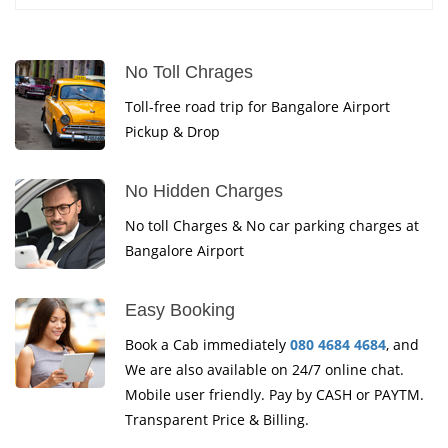
No Toll Chrages
Toll-free road trip for Bangalore Airport
Pickup & Drop
No Hidden Charges
No toll Charges & No car parking charges at
Bangalore Airport
Easy Booking
Book a Cab immediately
080 4684 4684
, and
We are also available on 24/7 online chat.
Mobile user friendly. Pay by CASH or PAYTM.
Transparent Price & Billing.