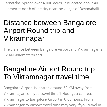
Karnataka. Spread over 4,000 acres, it is located about 40
kilometres north of the city near the village of Devanahalli.
Distance between Bangalore
Airport Round trip and
Vikramnagar
The distance between Bangalore Airport and Vikramnagar is
32 KM (kilometers) and
Bangalore Airport Round trip
To Vikramnagar travel time
Bangalore Airport is located around 32 KM away from
Vikramnagar so if you travel time 1 Hour you can reach
Vikramnagar to Bangalore Airport in 0.66 hours. From
Vikramnagar to Airport travel time may vary if you travel in