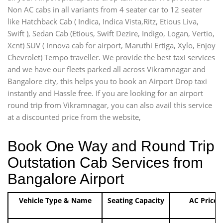
Non AC cabs in all variants from 4 seater car to 12 seater
like Hatchback Cab ( Indica, Indica Vista,Ritz, Etious Liva,
Swift ), Sedan Cab (Etious, Swift Dezire, Indigo, Logan, Vertio,
Xcnt) SUV ( Innova cab for airport, Maruthi Ertiga, Xylo, Enjoy
Chevrolet) Tempo traveller. We provide the best taxi services
and we have our fleets parked all across Vikramnagar and
Bangalore city, this helps you to book an Airport Drop taxi
instantly and Hassle free. If you are looking for an airport
round trip from Vikramnagar, you can also avail this service
at a discounted price from the website,
Book One Way and Round Trip
Outstation Cab Services from
Bangalore Airport
Vehicle Type & Name
Seating Capacity
AC Price