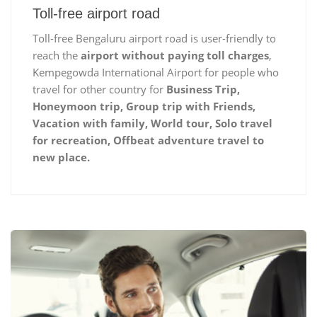
Toll-free airport road
Toll-free Bengaluru airport road is user-friendly to
reach the
airport without paying toll charges
,
Kempegowda International Airport for people who
travel for other country for
Business Trip,
Honeymoon trip, Group trip with Friends,
Vacation with family, World tour, Solo travel
for recreation, Offbeat adventure travel to
new place.