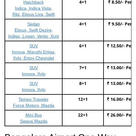
4+1
₹ 8.50/- Per 
Hatchback
Indica, Indica Vista,
Ritz, Etious Liva, Swift
4+1
₹ 9.50/- Per 
Sedan
Etious, Swift Dezire,
Indigo, Logan, Vertio, Xcnt
6+1
₹ 12.50/- Per
SUV
Innova, Maruthi Ertiga,
Xylo, Enjoy Chevrolet
7+1
₹ 13.00/- Per
SUV
Innova, Xylo
8+1
₹ 13.00/- Per
SUV
Innova, Xylo
12+1
₹ 16.00/- Per
Tempo Traveler
Force Motors, Mazda
22+1
₹ 26.00/- Per
Mini Bus
Swaraj Mazda