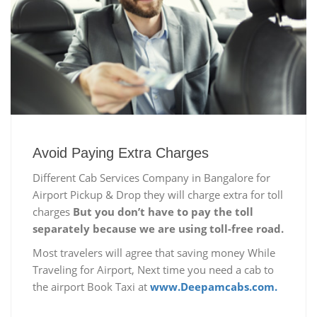
Avoid Paying Extra Charges
Different Cab Services Company in Bangalore for
Airport Pickup & Drop they will charge extra for toll
charges
But you don’t have to pay the toll
separately because we are using toll-free road.
Most travelers will agree that saving money While
Traveling for Airport, Next time you need a cab to
the airport Book Taxi at
www.Deepamcabs.com.