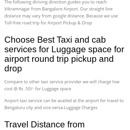
The following diriving direction guides you to reach
Vikramnagar from Bangalore Airport. Our straight line
distance may vary from google distance. Because we use
Toll-free road trip for Airport Pickup & Drop
Choose Best Taxi and cab
services for Luggage space for
airport round trip pickup and
drop
Compare to other taxi service provider we will charge low
cost @ Rs .50/- for Luggage space
Airport taxi service can be availed at the airport for travel to
Bengaluru city and vice versa.Luggage Charges
Travel Distance from