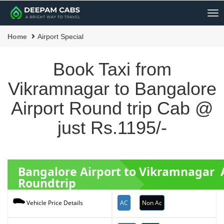
Me
Home
Airport Special
Book Taxi from
Vikramnagar to Bangalore
Airport Round trip Cab @
just Rs.1195/-
Bangalore Airport to Vikramnagar 
Roundtrip
AC
Non Ac
Vehicle Price Details