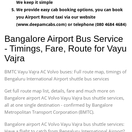
We keep it simple
We provide easy cab booking options, you can book
you Airport Round taxi via our website
(www.deepamcabs.com) or telephone (080 4684 4684)
Bangalore Airport Bus Service
- Timings, Fare, Route for Vayu
Vajra
BMTC Vayu Vajra AC Volvo buses: Full route map, timings of
Bengaluru International Airport shuttle bus services
Get full route map list, details, fare and much more on
Bangalore airport AC Volvo Vayu Vajra bus shuttle services,
all at one single destination - confirmed by Bangalore
Metropolitan Transport Corporation (BMTC).
Bangalore airport AC Volvo Vayu Vajra bus shuttle services:
Have a flight to catch from Bengaluru International Airport?