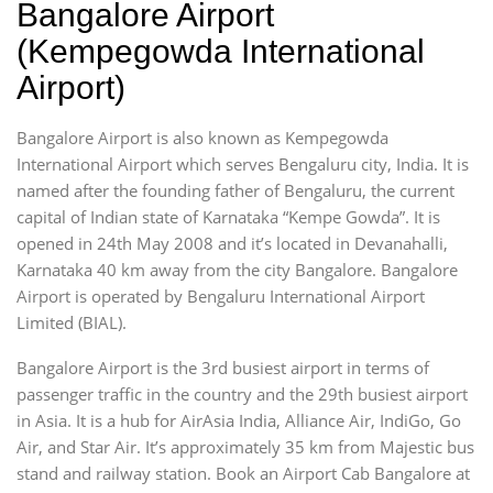
Bangalore Airport
(Kempegowda International
Airport)
Bangalore Airport is also known as Kempegowda
International Airport which serves Bengaluru city, India. It is
named after the founding father of Bengaluru, the current
capital of Indian state of Karnataka “Kempe Gowda”. It is
opened in 24th May 2008 and it’s located in Devanahalli,
Karnataka 40 km away from the city Bangalore. Bangalore
Airport is operated by Bengaluru International Airport
Limited (BIAL).
Bangalore Airport is the 3rd busiest airport in terms of
passenger traffic in the country and the 29th busiest airport
in Asia. It is a hub for AirAsia India, Alliance Air, IndiGo, Go
Air, and Star Air. It’s approximately 35 km from Majestic bus
stand and railway station. Book an Airport Cab Bangalore at