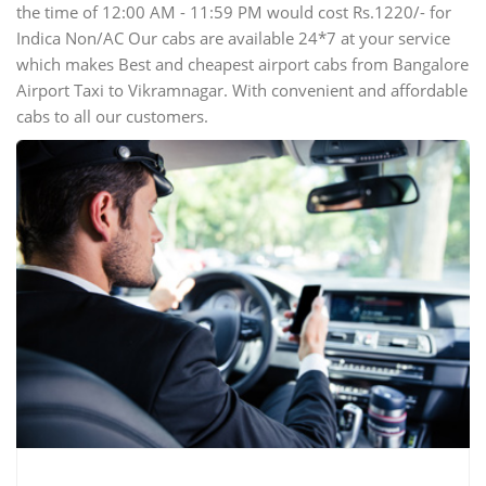
the time of 12:00 AM - 11:59 PM would cost Rs.1220/- for
Indica Non/AC Our cabs are available 24*7 at your service
which makes Best and cheapest airport cabs from Bangalore
Airport Taxi to Vikramnagar. With convenient and affordable
cabs to all our customers.