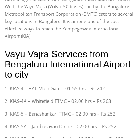
Well, the Vayu Vajra (Volvo AC buses) run by the Bangalore
Metropolitan Transport Corporation (BMTC) caters to several
key locations in Bangalore. It is among one of the cost-
effective ways to reach the Kempegowda International
Airport (KIA).
Vayu Vajra Services from
Bengaluru International Airport
to city
1. KIAS 4 – HAL Main Gate – 01.55 hrs – Rs 242
2. KIAS-4A – Whitefield TTMC – 02.00 hrs – Rs 263
3. KIAS-5 – Banashankari TTMC – 02.00 hrs – Rs 252
4. KIAS-5A – Jambusavari Dinne – 02.00 hrs – Rs 252