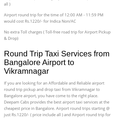
Innova, Xylo
all )
Tempo Traveler
Airport round trip for the time of 12:00 AM - 11:59 PM
Force Motors, Mazda
would cost Rs.1220/- for Indica Non/AC
Mini Bus
Swaraj Mazda
No extra Toll charges ( Toll-free road trip for Airport Pickup
& Drop)
Round Trip Taxi Services from
Bangalore Airport to
Vikramnagar
If you are looking for an Affordable and Reliable airport
round trip pickup and drop taxi from Vikramnagar to
Bangalore airport, you have come to the right place.
Deepam Cabs provides the best airport taxi services at the
cheapest price in Bangalore. Airport round trips starting @
just Rs.1220/- ( price include all ) and Airport round trip for