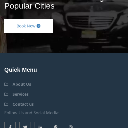
Popular Cities
Book Now
Quick Menu
About Us
Services
Contact us
Follow Us and Social Media: