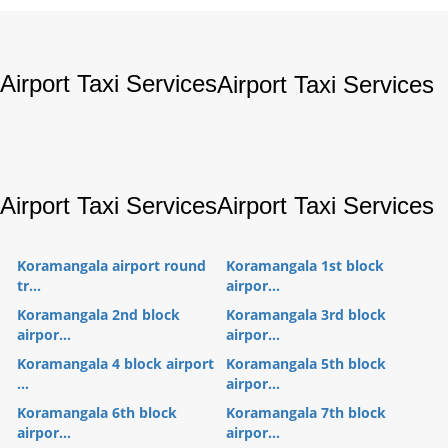
Airport Taxi Services
Airport Taxi Services
Airport Taxi Services
Airport Taxi Services
Koramangala airport round
Koramangala 1st block
tr...
airpor...
Koramangala 2nd block
Koramangala 3rd block
airpor...
airpor...
Koramangala 4 block airport
Koramangala 5th block
...
airpor...
Koramangala 6th block
Koramangala 7th block
airpor...
airpor...