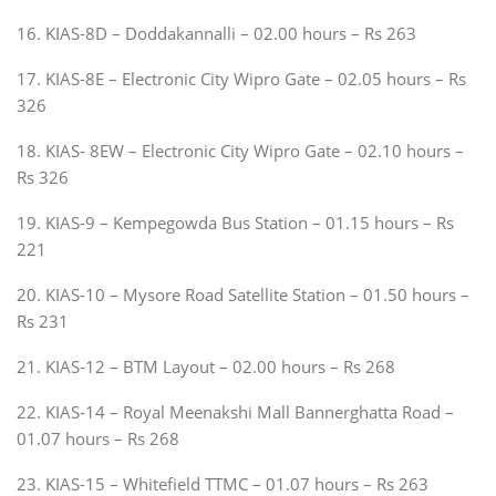
16. KIAS-8D – Doddakannalli – 02.00 hours – Rs 263
17. KIAS-8E – Electronic City Wipro Gate – 02.05 hours – Rs
326
18. KIAS- 8EW – Electronic City Wipro Gate – 02.10 hours –
Rs 326
19. KIAS-9 – Kempegowda Bus Station – 01.15 hours – Rs
221
20. KIAS-10 – Mysore Road Satellite Station – 01.50 hours –
Rs 231
21. KIAS-12 – BTM Layout – 02.00 hours – Rs 268
22. KIAS-14 – Royal Meenakshi Mall Bannerghatta Road –
01.07 hours – Rs 268
23. KIAS-15 – Whitefield TTMC – 01.07 hours – Rs 263