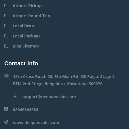
Airport Pickup
Airport Round Trip
Local Drop
Local Package
Blog Sitemap
Contact Info
18th Cross Road, 26, 6th Main Rd, NS Palya, Stage 2,
BTM 2nd Stage, Bengaluru, Karnataka 560076
support@deepamcabs.com
08046844684
www.deepamcabs.com