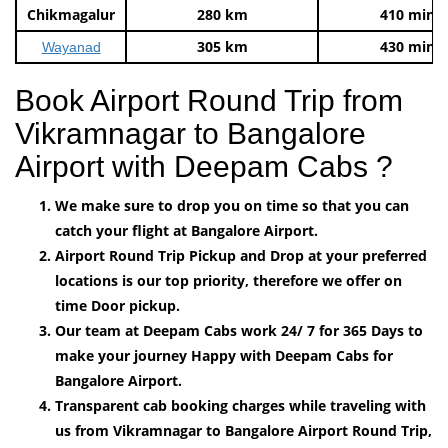
Chikmagalur
280 km
410 mins
305 km
430 mins
Wayanad
Book Airport Round Trip from
Vikramnagar to Bangalore
Airport with Deepam Cabs ?
We make sure to drop you on time so that you can
catch your flight at Bangalore Airport.
Airport Round Trip Pickup and Drop at your preferred
locations is our top priority, therefore we offer on
time Door pickup.
Our team at Deepam Cabs work 24/ 7 for 365 Days to
make your journey Happy with Deepam Cabs for
Bangalore Airport.
Transparent cab booking charges while traveling with
us from Vikramnagar to Bangalore Airport Round Trip,