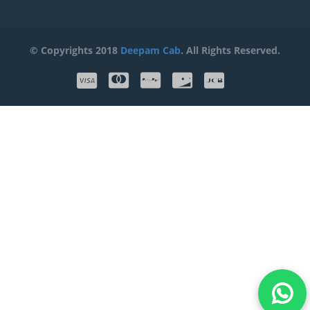
© Copyrights 2018
Deepam Cab
. All Rights Reserved.