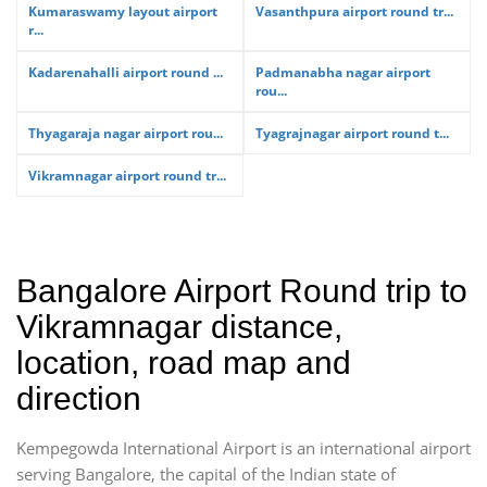
Kumaraswamy layout airport
Vasanthpura airport round tr...
r...
Kadarenahalli airport round ...
Padmanabha nagar airport
rou...
Thyagaraja nagar airport rou...
Tyagrajnagar airport round t...
Vikramnagar airport round tr...
Bangalore Airport Round trip to
Vikramnagar distance,
location, road map and
direction
Kempegowda International Airport is an international airport
serving Bangalore, the capital of the Indian state of