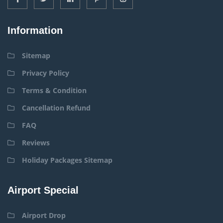
Information
Sitemap
Privacy Policy
Terms & Condition
Cancellation Refund
FAQ
Reviews
Holiday Packages Sitemap
Airport Special
Airport Drop