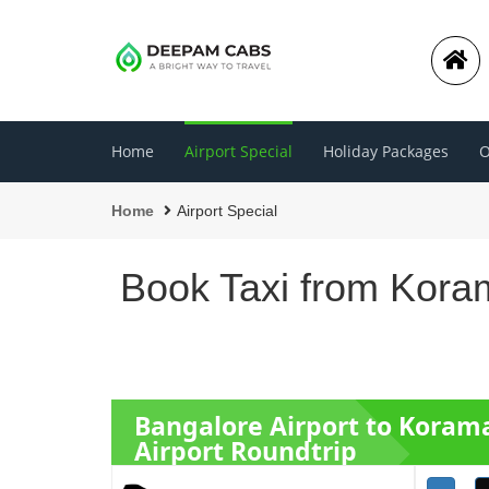
Home
Airport Special
Holiday Packages
O
Home
Airport Special
Book Taxi from Koram
Bangalore Airport to Koram
Airport Roundtrip