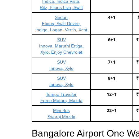
Indica, Indica Vista,
Ritz, Etious Liva, Swift
4+1
Sedan
Etious, Swift Dezire,
Indigo, Logan, Vertio, Xcnt
6+1
₹
SUV
Innova, Maruthi Ertiga,
Xylo, Enjoy Chevrolet
7+1
₹
SUV
Innova, Xylo
8+1
₹
SUV
Innova, Xylo
12+1
₹
Tempo Traveler
Force Motors, Mazda
22+1
₹
Mini Bus
Swaraj Mazda
Bangalore Airport One W