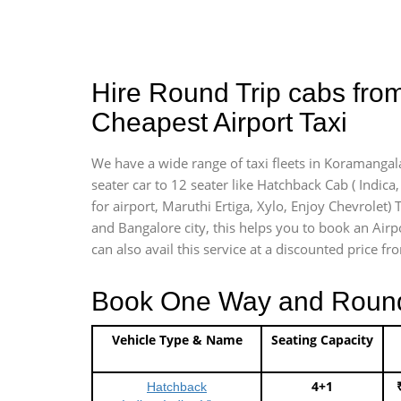
Hire Round Trip cabs fro
Cheapest Airport Taxi
We have a wide range of taxi fleets in Koramangala
seater car to 12 seater like Hatchback Cab ( Indica, 
for airport, Maruthi Ertiga, Xylo, Enjoy Chevrolet
and Bangalore city, this helps you to book an Airp
can also avail this service at a discounted price fr
Book One Way and Round T
Vehicle Type & Name
Seating Capacity
4+1
Hatchback