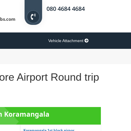
080 4684 4684
bs.com
Vehicle Attachment
re Airport Round trip
om Koramangala
Koramangala 1st block airpor...