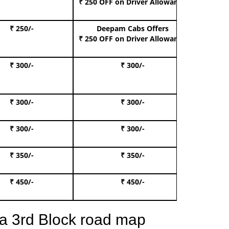
₹ 250 OFF
on Driver Allowance
₹ 250/-
Deepam Cabs Offers
Book S
₹ 250 OFF
on Driver Allowance
₹ 300/-
₹ 300/-
Book I
₹ 300/-
₹ 300/-
Book 
₹ 300/-
₹ 300/-
Book 
₹ 350/-
₹ 350/-
Book Te
₹ 450/-
₹ 450/-
Book 
a 3rd Block road map