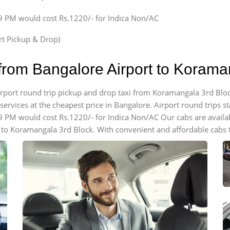
59 PM would cost Rs.1220/- for Indica Non/AC
ort Pickup & Drop)
 from Bangalore Airport to Korama
airport round trip pickup and drop taxi from Koramangala 3rd Blo
ervices at the cheapest price in Bangalore. Airport round trips star
59 PM would cost Rs.1220/- for Indica Non/AC Our cabs are avail
 to Koramangala 3rd Block. With convenient and affordable cabs t