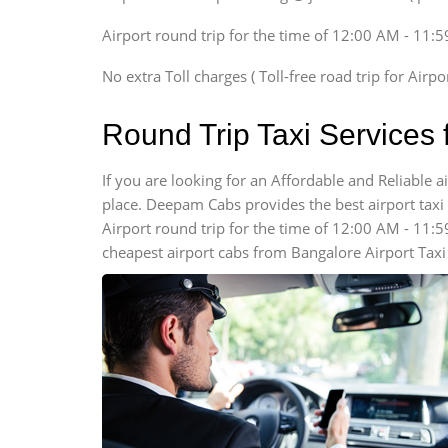
Xylo, Enjoy Chevrolet
Airport round trip for the time of 12:00 AM - 11:
SUV
Innova, Xylo
No extra Toll charges ( Toll-free road trip for Airp
SUV
Innova, Xylo
Round Trip Taxi Services
Tempo Traveler
Force Motors, Mazda
If you are looking for an Affordable and Reliable 
place. Deepam Cabs provides the best airport taxi s
Mini Bus
Swaraj Mazda
Airport round trip for the time of 12:00 AM - 11:
cheapest airport cabs from Bangalore Airport Taxi