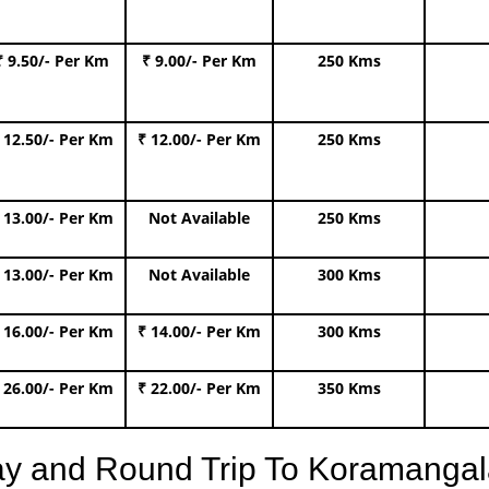
₹ 9.50/- Per Km
₹ 9.00/- Per Km
250 Kms
 12.50/- Per Km
₹ 12.00/- Per Km
250 Kms
 13.00/- Per Km
Not Available
250 Kms
 13.00/- Per Km
Not Available
300 Kms
 16.00/- Per Km
₹ 14.00/- Per Km
300 Kms
 26.00/- Per Km
₹ 22.00/- Per Km
350 Kms
ay and Round Trip To Koramangal