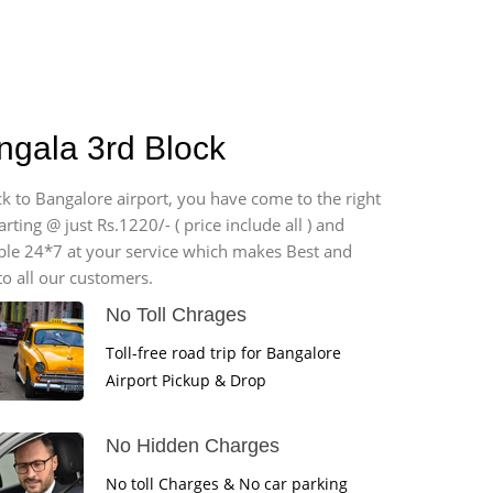
ngala 3rd Block
ck to Bangalore airport, you have come to the right
ting @ just Rs.1220/- ( price include all ) and
able 24*7 at your service which makes Best and
o all our customers.
No Toll Chrages
Toll-free road trip for Bangalore
Airport Pickup & Drop
No Hidden Charges
No toll Charges & No car parking