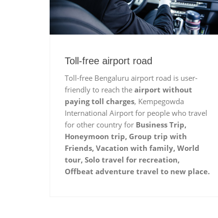
Toll-free airport road
Toll-free Bengaluru airport road is user-
friendly to reach the
airport without
paying toll charges
, Kempegowda
International Airport for people who travel
for other country for
Business Trip,
Honeymoon trip, Group trip with
Friends, Vacation with family, World
tour, Solo travel for recreation,
Offbeat adventure travel to new place.