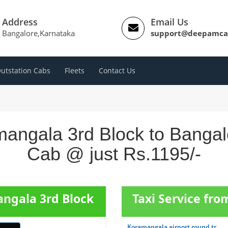
Address
Email Us
Bangalore,Karnataka
support@deepamca
utstation Cabs
Fleets
Contact Us
angala 3rd Block to Bangalo
Cab @ just Rs.1195/-
angala 3rd Block
Taxi Service fr
Koramangala airport round tr...