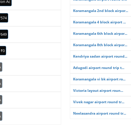
on Ac
Koramangala 2nd block airpor...
₹574
Koramangala 4 block airport ...
Koramangala 6th block airpor...
₹649
Koramangala 8th block airpor...
₹0
Kendriya sadan airport round...
A
Adugodi airport round trip t...
Koramangala vi bk airport ro...
A
Victoria layout airport roun...
A
Vivek nagar airport round tr...
Neelasandra airport round tr...
A