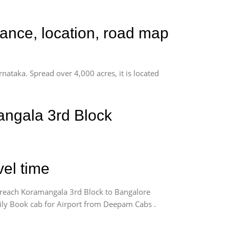
tance, location, road map
rnataka. Spread over 4,000 acres, it is located
angala 3rd Block
vel time
 reach Koramangala 3rd Block to Bangalore
sily Book cab for Airport from Deepam Cabs .