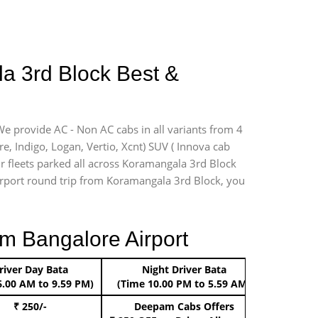
la 3rd Block Best &
We provide AC - Non AC cabs in all variants from 4
ire, Indigo, Logan, Vertio, Xcnt) SUV ( Innova cab
ur fleets parked all across Koramangala 3rd Block
 airport round trip from Koramangala 3rd Block, you
m Bangalore Airport
river Day Bata
Night Driver Bata
Boo
6.00 AM to 9.59 PM)
(Time 10.00 PM to 5.59 AM)
₹ 250/-
Deepam Cabs Offers
Book Hat