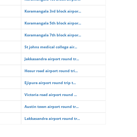
Koramangala 3rd block airpor...
Koramangala 5th block airpor...
Koramangala 7th block airpor...
St johns medical college air...
Jakkasandra airport round tr...
Hosur road airport round tri...
Ejipura airport round trip t...
Victoria road airport round ...
Austin town airport round tr...
Lakkasandra airport round tr...