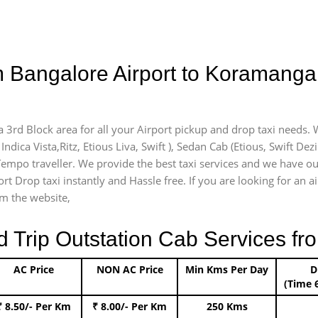
m Bangalore Airport to Koramanga
 3rd Block area for all your Airport pickup and drop taxi needs. 
Indica Vista,Ritz, Etious Liva, Swift ), Sedan Cab (Etious, Swift Dez
) Tempo traveller. We provide the best taxi services and we have o
ort Drop taxi instantly and Hassle free. If you are looking for an
om the website,
rip Outstation Cab Services fro
AC Price
NON AC Price
Min Kms Per Day
D
(Time 
₹ 8.50/- Per Km
₹ 8.00/- Per Km
250 Kms