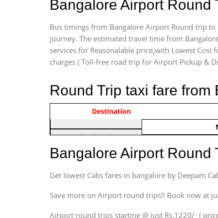
Bangalore Airport Round 
Bus timings from Bangalore Airport Round trip to 
journey. The estimated travel time from Bangalore
services for Reasonalable price,with Lowest Cost fo
charges ( Toll-free road trip for Airport Pickup & D
Round Trip taxi fare from
Vehicle Type & Name
Indica Non/AC
Destination
Rs. 122
Hatchback
Indica, Indica Vista,
Bangalore Airport Round 
Ritz, Etious Liva, Swift
Sedan
Get lowest Cabs fares in bangalore by Deepam Ca
Etious, Swift Dezire,
Indigo, Logan, Vertio, Xcnt
Save more on Airport round trips!! Book now at ju
SUV
Airport round trips starting @ just Rs.1220/- ( price
Innova, Maruthi Ertiga,