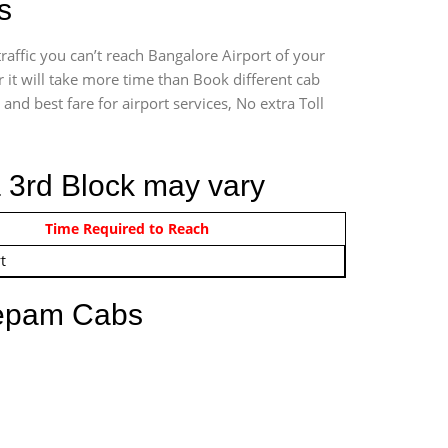
s
affic you can’t reach Bangalore Airport of your
it will take more time than Book different cab
and best fare for airport services, No extra Toll
a 3rd Block may vary
om 12:00 AM - 11:59 PM
Time Required to Reach
t
eepam Cabs