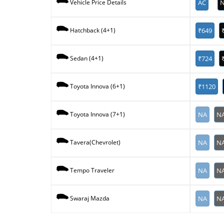
AC
N
Vehicle Price Details
₹649
Hatchback (4+1)
₹724
Sedan (4+1)
₹1120
Toyota Innova (6+1)
NA
N
Toyota Innova (7+1)
NA
N
Tavera(Chevrolet)
NA
N
Tempo Traveler
NA
N
Swaraj Mazda