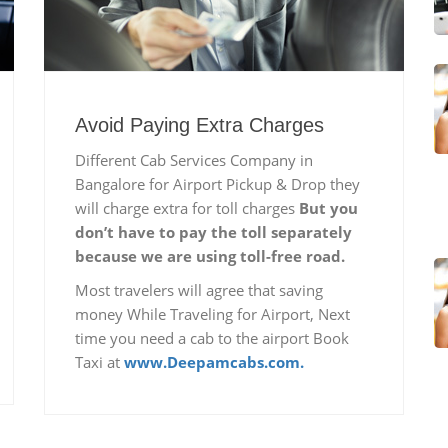
Avoid Paying Extra Charges
Different Cab Services Company in
Bangalore for Airport Pickup & Drop they
will charge extra for toll charges
But you
don’t have to pay the toll separately
because we are using toll-free road.
Most travelers will agree that saving
money While Traveling for Airport, Next
time you need a cab to the airport Book
Taxi at
www.Deepamcabs.com.