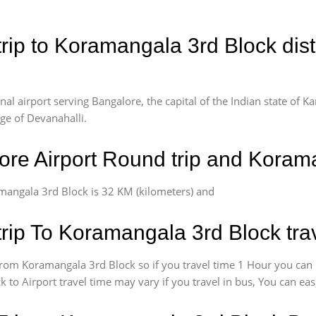
rip to Koramangala 3rd Block dis
l airport serving Bangalore, the capital of the Indian state of Ka
age of Devanahalli.
re Airport Round trip and Koram
mangala 3rd Block is 32 KM (kilometers) and
rip To Koramangala 3rd Block tra
rom Koramangala 3rd Block so if you travel time 1 Hour you can
 to Airport travel time may vary if you travel in bus, You can ea