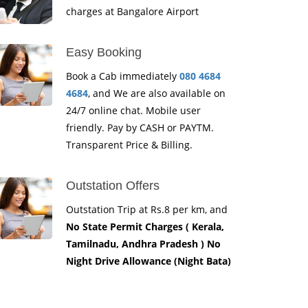
charges at Bangalore Airport
Easy Booking
Book a Cab immediately
080 4684
4684
, and We are also available on
24/7 online chat. Mobile user
friendly. Pay by CASH or PAYTM.
Transparent Price & Billing.
Outstation Offers
Outstation Trip at Rs.8 per km, and
No State Permit Charges ( Kerala,
Tamilnadu, Andhra Pradesh ) No
Night Drive Allowance (Night Bata)