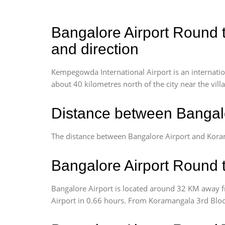
Bangalore Airport Round t
and direction
Kempegowda International Airport is an internationa
about 40 kilometres north of the city near the vill
Distance between Bangalo
The distance between Bangalore Airport and Kora
Bangalore Airport Round t
Bangalore Airport is located around 32 KM away f
Airport in 0.66 hours. From Koramangala 3rd Block