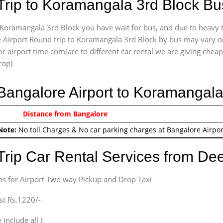
Trip to Koramangala 3rd Block Bu
Koramangala 3rd Block you have wait for bus, and due to heavy tr
 Airport Round trip to Koramangala 3rd Block by bus may vary or 
r airport time com[are to different car rental we are giving cheap 
rop)
 Bangalore Airport to Koramangal
0/-
Distance from Bangalore
Airport round trip time fr
Note:
No toll Charges & No car parking charges at Bangalore Airpor
Trip Car Rental Services from D
bs for Airport Two way Pickup and Drop Taxi
st Rs.1220/-
 include all )