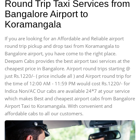
Round Trip Taxi Services from
Bangalore Airport to
Koramangala
If you are looking for an Affordable and Reliable airport
round trip pickup and drop taxi from Koramangala to
Bangalore airport, you have come to the right place.
Deepam Cabs provides the best airport taxi services at the
cheapest price in Bangalore. Airport round trips starting @
just Rs.1220/- ( price include all ) and Airport round trip for
the time of 12:00 AM - 11:59 PM would cost Rs.1220/- for
Indica Non/AC Our cabs are available 24*7 at your service
which makes Best and cheapest airport cabs from Bangalore
Airport Taxi to Koramangala. With convenient and
affordable cabs to all our customers.