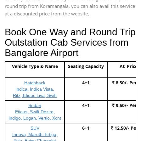
round trip from Koramangala, you can also avail this service
at a discounted price from the website,
Book One Way and Round Trip
Outstation Cab Services from
Bangalore Airport
Vehicle Type & Name
Seating Capacity
AC Price
4+1
₹ 8.50/- Per 
Hatchback
Indica, Indica Vista,
Ritz, Etious Liva, Swift
4+1
₹ 9.50/- Per 
Sedan
Etious, Swift Dezire,
Indigo, Logan, Vertio, Xcnt
6+1
₹ 12.50/- Per
SUV
Innova, Maruthi Ertiga,
Xylo, Enjoy Chevrolet