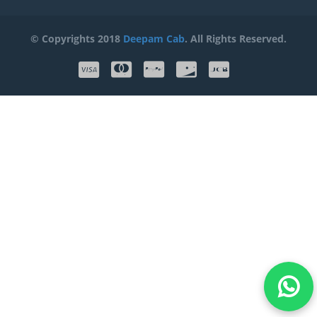
© Copyrights 2018
Deepam Cab
. All Rights Reserved.