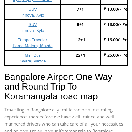
7+1
₹ 13.00/- Per
SUV
Innova, Xylo
8+1
₹ 13.00/- Per
SUV
Innova, Xylo
12+1
₹ 16.00/- Per
Tempo Traveler
Force Motors, Mazda
22+1
₹ 26.00/- Per
Mini Bus
Swaraj Mazda
Bangalore Airport One Way
and Round Trip To
Koramangala road map
Travelling in Bangalore city traffic can be a frustrating
experience, therebefore we have well trained and well
mannered drivers who can take care of all your necessities
and help you relax in your Koramangala to Bangalore