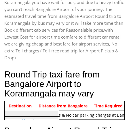
Koramangala you have wait for bus, and due to heavy traffic
you can’t reach Bangalore Airport of your journey. The
estimated travel time from Bangalore Airport Round trip to
Koramangala by bus may vary or it will take more time than
Book different cab services for Reasonalable price,with
Lowest Cost for airport time com[are to different car rental
we are giving cheap and best fare for airport services, No
extra Toll charges ( Toll-free road trip for Airport Pickup &
Drop)
Round Trip taxi fare from
Bangalore Airport to
Koramangala may vary
Indica Non/AC
Destination
Vehicle Type & Name
Distance from Bangalore
Rs. 1220/-
Airport round trip time from 12
Time Required to
Note:
No toll Charges & No car parking charges at Banga
Hatchback
Indica, Indica Vista,