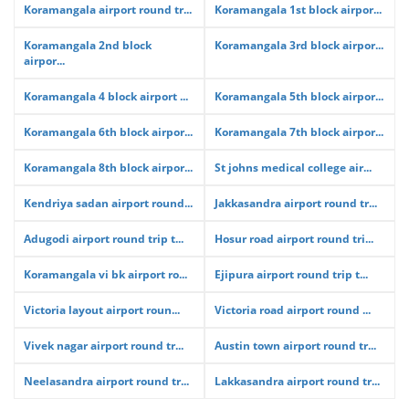
Koramangala airport round tr...
Koramangala 1st block airpor...
Koramangala 2nd block
Koramangala 3rd block airpor...
airpor...
Koramangala 4 block airport ...
Koramangala 5th block airpor...
Koramangala 6th block airpor...
Koramangala 7th block airpor...
Koramangala 8th block airpor...
St johns medical college air...
Kendriya sadan airport round...
Jakkasandra airport round tr...
Adugodi airport round trip t...
Hosur road airport round tri...
Koramangala vi bk airport ro...
Ejipura airport round trip t...
Victoria layout airport roun...
Victoria road airport round ...
Vivek nagar airport round tr...
Austin town airport round tr...
Neelasandra airport round tr...
Lakkasandra airport round tr...