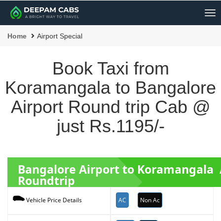
Me
Home
Airport Special
Book Taxi from
Koramangala to Bangalore
Airport Round trip Cab @
just Rs.1195/-
Bangalore Airport to Koramangala 
Roundtrip
AC
Non Ac
Vehicle Price Details