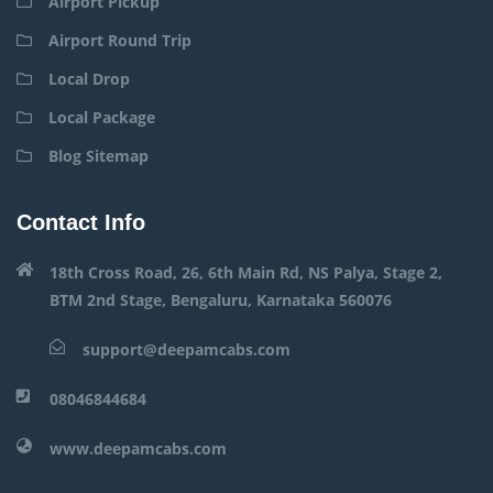
Airport Pickup
Airport Round Trip
Local Drop
Local Package
Blog Sitemap
Contact Info
18th Cross Road, 26, 6th Main Rd, NS Palya, Stage 2,
BTM 2nd Stage, Bengaluru, Karnataka 560076
support@deepamcabs.com
08046844684
www.deepamcabs.com