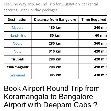
like One Way Trip, Round Trip for Outstation, car rental
services, Best Holiday packages
Destination
Distance from Bangalore
Time Required t
180 km
240 mins
Mysore
30 km
60 mins
Nandi Hills
280 km
360 mins
Coorg
310 km
420 mins
Ooty
Tirupati
280 km
420 mins
Chikmagalur
280 km
410 mins
305 km
430 mins
Wayanad
Book Airport Round Trip from
Koramangala to Bangalore
Airport with Deepam Cabs ?