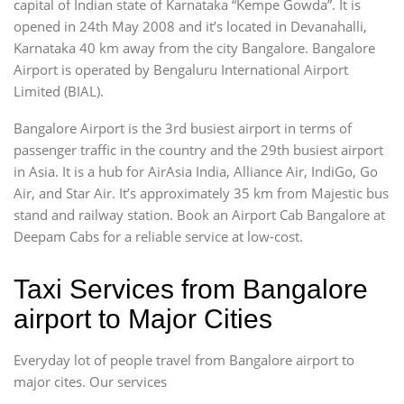
capital of Indian state of Karnataka “Kempe Gowda”. It is
opened in 24th May 2008 and it’s located in Devanahalli,
Karnataka 40 km away from the city Bangalore. Bangalore
Airport is operated by Bengaluru International Airport
Limited (BIAL).
Bangalore Airport is the 3rd busiest airport in terms of
passenger traffic in the country and the 29th busiest airport
in Asia. It is a hub for AirAsia India, Alliance Air, IndiGo, Go
Air, and Star Air. It’s approximately 35 km from Majestic bus
stand and railway station. Book an Airport Cab Bangalore at
Deepam Cabs for a reliable service at low-cost.
Taxi Services from Bangalore
airport to Major Cities
Everyday lot of people travel from Bangalore airport to
major cites. Our services