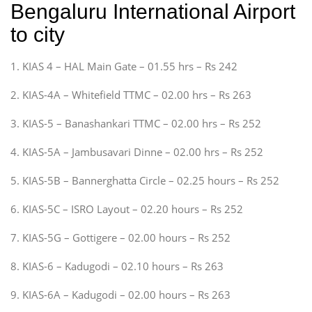
Bengaluru International Airport
to city
1. KIAS 4 – HAL Main Gate – 01.55 hrs – Rs 242
2. KIAS-4A – Whitefield TTMC – 02.00 hrs – Rs 263
3. KIAS-5 – Banashankari TTMC – 02.00 hrs – Rs 252
4. KIAS-5A – Jambusavari Dinne – 02.00 hrs – Rs 252
5. KIAS-5B – Bannerghatta Circle – 02.25 hours – Rs 252
6. KIAS-5C – ISRO Layout – 02.20 hours – Rs 252
7. KIAS-5G – Gottigere – 02.00 hours – Rs 252
8. KIAS-6 – Kadugodi – 02.10 hours – Rs 263
9. KIAS-6A – Kadugodi – 02.00 hours – Rs 263