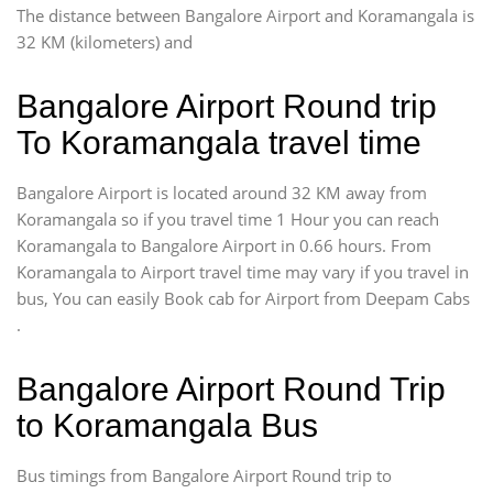
The distance between Bangalore Airport and Koramangala is
32 KM (kilometers) and
Bangalore Airport Round trip
To Koramangala travel time
Bangalore Airport is located around 32 KM away from
Koramangala so if you travel time 1 Hour you can reach
Koramangala to Bangalore Airport in 0.66 hours. From
Koramangala to Airport travel time may vary if you travel in
bus, You can easily Book cab for Airport from Deepam Cabs
.
Bangalore Airport Round Trip
to Koramangala Bus
Bus timings from Bangalore Airport Round trip to