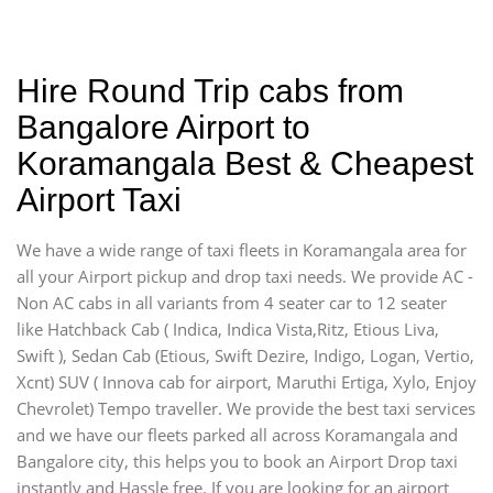
Hire Round Trip cabs from
Bangalore Airport to
Koramangala Best & Cheapest
Airport Taxi
We have a wide range of taxi fleets in Koramangala area for
all your Airport pickup and drop taxi needs. We provide AC -
Non AC cabs in all variants from 4 seater car to 12 seater
like Hatchback Cab ( Indica, Indica Vista,Ritz, Etious Liva,
Swift ), Sedan Cab (Etious, Swift Dezire, Indigo, Logan, Vertio,
Xcnt) SUV ( Innova cab for airport, Maruthi Ertiga, Xylo, Enjoy
Chevrolet) Tempo traveller. We provide the best taxi services
and we have our fleets parked all across Koramangala and
Bangalore city, this helps you to book an Airport Drop taxi
instantly and Hassle free. If you are looking for an airport