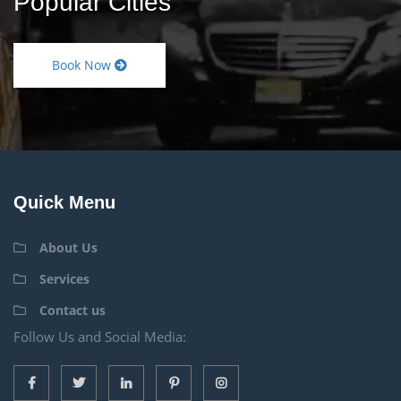
Popular Cities
Book Now
Quick Menu
About Us
Services
Contact us
Follow Us and Social Media: