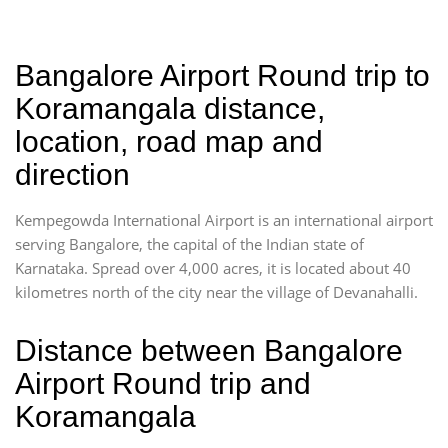
Bangalore Airport Round trip to
Koramangala distance,
location, road map and
direction
Kempegowda International Airport is an international airport
serving Bangalore, the capital of the Indian state of
Karnataka. Spread over 4,000 acres, it is located about 40
kilometres north of the city near the village of Devanahalli.
Distance between Bangalore
Airport Round trip and
Koramangala