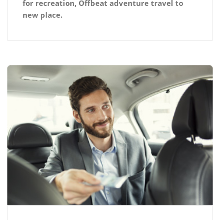
for recreation, Offbeat adventure travel to
new place.