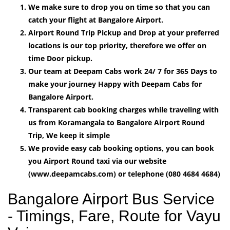
We make sure to drop you on time so that you can
catch your flight at Bangalore Airport.
Airport Round Trip Pickup and Drop at your preferred
locations is our top priority, therefore we offer on
time Door pickup.
Our team at Deepam Cabs work 24/ 7 for 365 Days to
make your journey Happy with Deepam Cabs for
Bangalore Airport.
Transparent cab booking charges while traveling with
us from Koramangala to Bangalore Airport Round
Trip, We keep it simple
We provide easy cab booking options, you can book
you Airport Round taxi via our website
(www.deepamcabs.com) or telephone (080 4684 4684)
Bangalore Airport Bus Service
- Timings, Fare, Route for Vayu