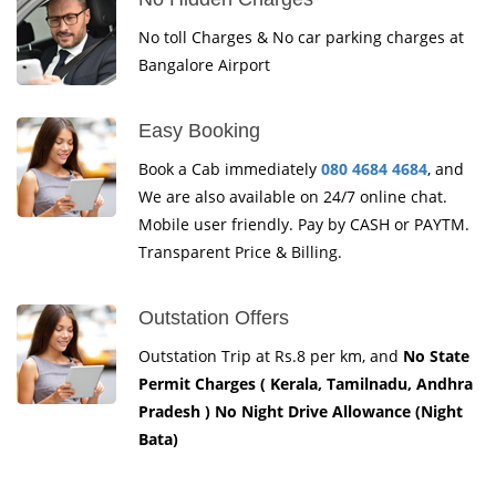
No toll Charges & No car parking charges at
Bangalore Airport
Easy Booking
Book a Cab immediately
080 4684 4684
, and
We are also available on 24/7 online chat.
Mobile user friendly. Pay by CASH or PAYTM.
Transparent Price & Billing.
Outstation Offers
Outstation Trip at Rs.8 per km, and
No State
Permit Charges ( Kerala, Tamilnadu, Andhra
Pradesh ) No Night Drive Allowance (Night
Bata)