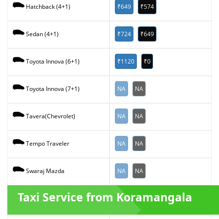
₹649
₹574
Hatchback (4+1)
₹724
₹649
Sedan (4+1)
₹1120
₹0
Toyota Innova (6+1)
NA
NA
Toyota Innova (7+1)
NA
NA
Tavera(Chevrolet)
NA
NA
Tempo Traveler
NA
NA
Swaraj Mazda
Taxi Service from Koramangala