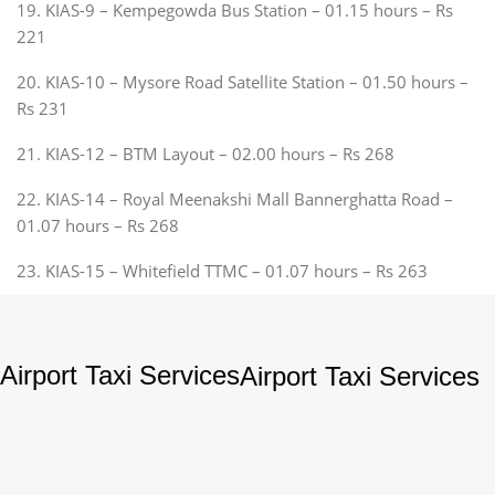
19. KIAS-9 – Kempegowda Bus Station – 01.15 hours – Rs
221
20. KIAS-10 – Mysore Road Satellite Station – 01.50 hours –
Rs 231
21. KIAS-12 – BTM Layout – 02.00 hours – Rs 268
22. KIAS-14 – Royal Meenakshi Mall Bannerghatta Road –
01.07 hours – Rs 268
23. KIAS-15 – Whitefield TTMC – 01.07 hours – Rs 263
Airport Taxi Services
Airport Taxi Services