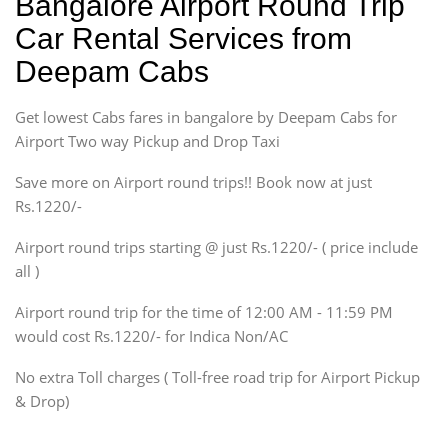
Bangalore Airport Round Trip
Ritz, Etious Liva, Swift
Car Rental Services from
Sedan
Deepam Cabs
Etious, Swift Dezire,
Indigo, Logan, Vertio, Xcnt
Get lowest Cabs fares in bangalore by Deepam Cabs for
SUV
Innova, Maruthi Ertiga,
Airport Two way Pickup and Drop Taxi
Xylo, Enjoy Chevrolet
Save more on Airport round trips!! Book now at just
SUV
Rs.1220/-
Innova, Xylo
SUV
Airport round trips starting @ just Rs.1220/- ( price include
Innova, Xylo
all )
Tempo Traveler
Airport round trip for the time of 12:00 AM - 11:59 PM
Force Motors, Mazda
would cost Rs.1220/- for Indica Non/AC
Mini Bus
Swaraj Mazda
No extra Toll charges ( Toll-free road trip for Airport Pickup
& Drop)