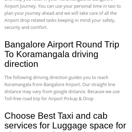
Airport Journey. You can use your personal time in taxi to
plan your journey ahead and we will take care of all the
Airport drop related tasks keeping in mind your safety,
security and comfort.
Bangalore Airport Round Trip
To Koramangala driving
direction
The following diriving direction guides you to reach
Koramangala from Bangalore Airport. Our straight line
distance may vary from google distance. Because we use
Toll-free road trip for Airport Pickup & Drop
Choose Best Taxi and cab
services for Luggage space for