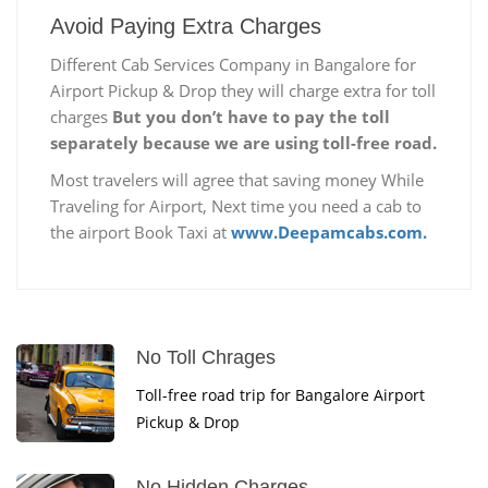
Avoid Paying Extra Charges
Different Cab Services Company in Bangalore for
Airport Pickup & Drop they will charge extra for toll
charges
But you don’t have to pay the toll
separately because we are using toll-free road.
Most travelers will agree that saving money While
Traveling for Airport, Next time you need a cab to
the airport Book Taxi at
www.Deepamcabs.com.
No Toll Chrages
Toll-free road trip for Bangalore Airport
Pickup & Drop
No Hidden Charges