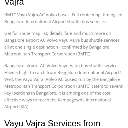
Vajra
BMTC Vayu Vajra AC Volvo buses: Full route map, timings of
Bengaluru International Airport shuttle bus services
Get full route map list, details, fare and much more on
Bangalore airport AC Volvo Vayu Vajra bus shuttle services,
all at one single destination - confirmed by Bangalore
Metropolitan Transport Corporation (BMTC).
Bangalore airport AC Volvo Vayu Vajra bus shuttle services:
Have a flight to catch from Bengaluru International Airport?
Well, the Vayu Vajra (Volvo AC buses) run by the Bangalore
Metropolitan Transport Corporation (BMTC) caters to several
key locations in Bangalore. It is among one of the cost-
effective ways to reach the Kempegowda International
Airport (KIA).
Vayu Vajra Services from