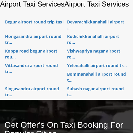
Airport Taxi Services
Airport Taxi Services
Begur airport round trip taxi
Devarachikkanahalli airport
...
Hongasandra airport round
Kodichikkanahalli airport
tr...
ro...
Koppa road begur airport
Vishwapriya nagar airport
rou...
ro...
Vittasandra airport round
Yelenahalli airport round tr...
tr...
Bommanahalli airport round
t...
Singasandra airport round
Subash nagar airport round
tr...
t...
Get Offer's On Taxi Booking For