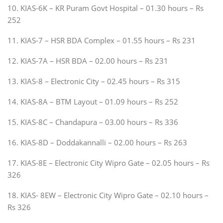
10. KIAS-6K – KR Puram Govt Hospital – 01.30 hours – Rs
252
11. KIAS-7 – HSR BDA Complex – 01.55 hours – Rs 231
12. KIAS-7A – HSR BDA – 02.00 hours – Rs 231
13. KIAS-8 – Electronic City – 02.45 hours – Rs 315
14. KIAS-8A – BTM Layout – 01.09 hours – Rs 252
15. KIAS-8C – Chandapura – 03.00 hours – Rs 336
16. KIAS-8D – Doddakannalli – 02.00 hours – Rs 263
17. KIAS-8E – Electronic City Wipro Gate – 02.05 hours – Rs
326
18. KIAS- 8EW – Electronic City Wipro Gate – 02.10 hours –
Rs 326