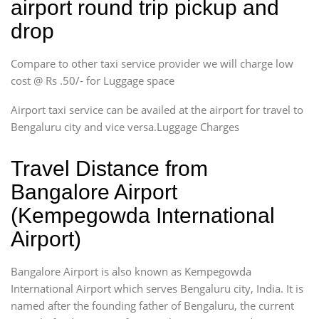
airport round trip pickup and
drop
Compare to other taxi service provider we will charge low
cost @ Rs .50/- for Luggage space
Airport taxi service can be availed at the airport for travel to
Bengaluru city and vice versa.Luggage Charges
Travel Distance from
Bangalore Airport
(Kempegowda International
Airport)
Bangalore Airport is also known as Kempegowda
International Airport which serves Bengaluru city, India. It is
named after the founding father of Bengaluru, the current