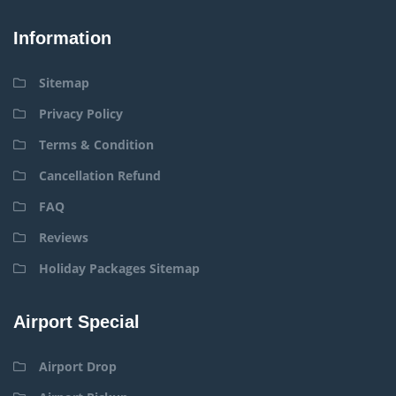
Information
Sitemap
Privacy Policy
Terms & Condition
Cancellation Refund
FAQ
Reviews
Holiday Packages Sitemap
Airport Special
Airport Drop