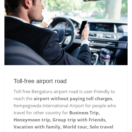
Toll-free airport road
Toll-free Bengaluru airport road is user-friendly to
reach the
airport without paying toll charges
,
Kempegowda International Airport for people who
travel for other country for
Business Trip,
Honeymoon trip, Group trip with Friends,
Vacation with family, World tour, Solo travel