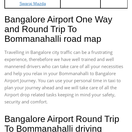
Swaraj Mazda
Bangalore Airport One Way
and Round Trip To
Bommanahalli road map
Travelling in Bangalore city traffic can be a frustrating
experience, therebefore we have well trained and well
mannered drivers who can take care of all your necessities
and help you relax in your Bommanahalli to Bangalore
Airport Journey. You can use your personal time in taxi to
plan your journey ahead and we will take care of all the
Airport drop related tasks keeping in mind your safety,
security and comfort.
Bangalore Airport Round Trip
To Bommanahalli driving