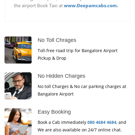
the airport Book Taxi at
www.Deepamcabs.com.
No Toll Chrages
Toll-free road trip for Bangalore Airport
Pickup & Drop
No Hidden Charges
No toll Charges & No car parking charges at
Bangalore Airport
Easy Booking
Book a Cab immediately
080 4684 4684
, and
We are also available on 24/7 online chat.