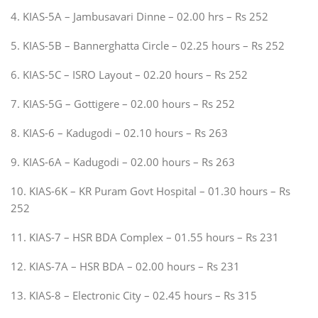
4. KIAS-5A – Jambusavari Dinne – 02.00 hrs – Rs 252
5. KIAS-5B – Bannerghatta Circle – 02.25 hours – Rs 252
6. KIAS-5C – ISRO Layout – 02.20 hours – Rs 252
7. KIAS-5G – Gottigere – 02.00 hours – Rs 252
8. KIAS-6 – Kadugodi – 02.10 hours – Rs 263
9. KIAS-6A – Kadugodi – 02.00 hours – Rs 263
10. KIAS-6K – KR Puram Govt Hospital – 01.30 hours – Rs
252
11. KIAS-7 – HSR BDA Complex – 01.55 hours – Rs 231
12. KIAS-7A – HSR BDA – 02.00 hours – Rs 231
13. KIAS-8 – Electronic City – 02.45 hours – Rs 315