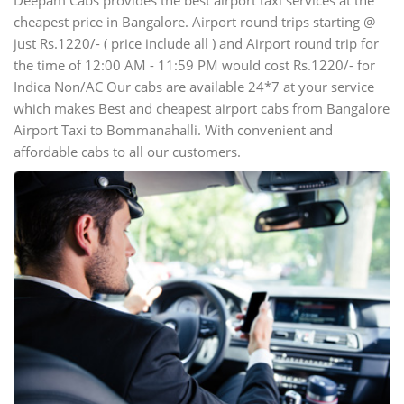
Deepam Cabs provides the best airport taxi services at the
cheapest price in Bangalore. Airport round trips starting @
just Rs.1220/- ( price include all ) and Airport round trip for
the time of 12:00 AM - 11:59 PM would cost Rs.1220/- for
Indica Non/AC Our cabs are available 24*7 at your service
which makes Best and cheapest airport cabs from Bangalore
Airport Taxi to Bommanahalli. With convenient and
affordable cabs to all our customers.