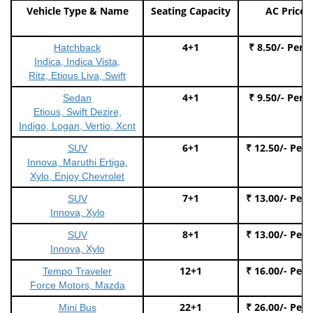
Vehicle Type & Name
Seating Capacity
AC Price
4+1
₹ 8.50/- Per 
Hatchback
Indica, Indica Vista,
Ritz, Etious Liva, Swift
4+1
₹ 9.50/- Per 
Sedan
Etious, Swift Dezire,
Indigo, Logan, Vertio, Xcnt
6+1
₹ 12.50/- Per
SUV
Innova, Maruthi Ertiga,
Xylo, Enjoy Chevrolet
7+1
₹ 13.00/- Per
SUV
Innova, Xylo
8+1
₹ 13.00/- Per
SUV
Innova, Xylo
12+1
₹ 16.00/- Per
Tempo Traveler
Force Motors, Mazda
22+1
₹ 26.00/- Per
Mini Bus