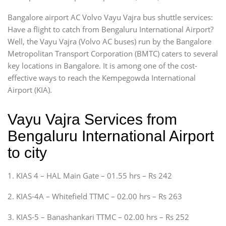
Bangalore airport AC Volvo Vayu Vajra bus shuttle services:
Have a flight to catch from Bengaluru International Airport?
Well, the Vayu Vajra (Volvo AC buses) run by the Bangalore
Metropolitan Transport Corporation (BMTC) caters to several
key locations in Bangalore. It is among one of the cost-
effective ways to reach the Kempegowda International
Airport (KIA).
Vayu Vajra Services from
Bengaluru International Airport
to city
1. KIAS 4 – HAL Main Gate – 01.55 hrs – Rs 242
2. KIAS-4A – Whitefield TTMC – 02.00 hrs – Rs 263
3. KIAS-5 – Banashankari TTMC – 02.00 hrs – Rs 252