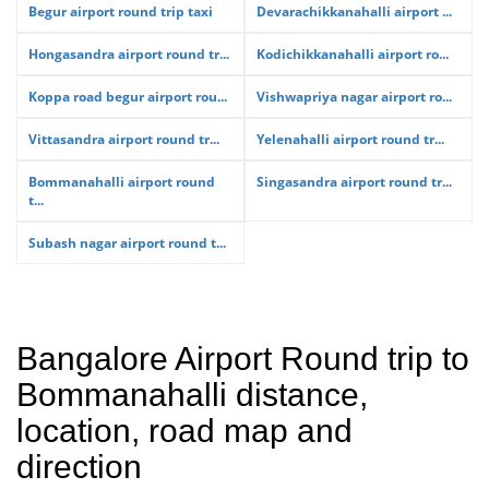
Begur airport round trip taxi
Devarachikkanahalli airport ...
Hongasandra airport round tr...
Kodichikkanahalli airport ro...
Koppa road begur airport rou...
Vishwapriya nagar airport ro...
Vittasandra airport round tr...
Yelenahalli airport round tr...
Bommanahalli airport round
Singasandra airport round tr...
t...
Subash nagar airport round t...
Bangalore Airport Round trip to
Bommanahalli distance,
location, road map and
direction