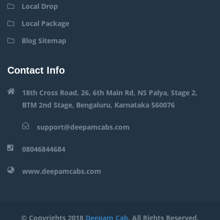
Local Drop
Local Package
Blog Sitemap
Contact Info
18th Cross Road, 26, 6th Main Rd, NS Palya, Stage 2,
BTM 2nd Stage, Bengaluru, Karnataka 560076
support@deepamcabs.com
08046844684
www.deepamcabs.com
© Copyrights 2018
Deepam Cab
. All Rights Reserved.