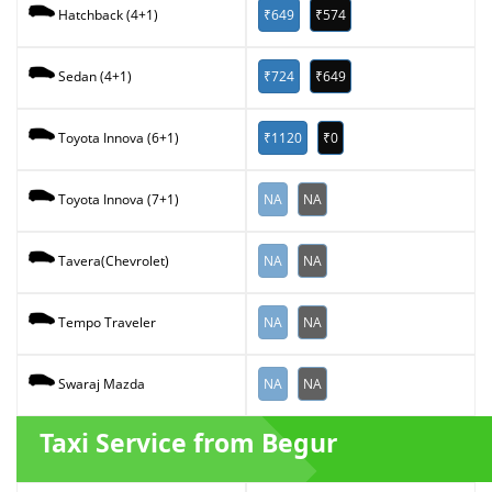
₹649
₹574
Hatchback (4+1)
₹724
₹649
Sedan (4+1)
₹1120
₹0
Toyota Innova (6+1)
NA
NA
Toyota Innova (7+1)
NA
NA
Tavera(Chevrolet)
NA
NA
Tempo Traveler
NA
NA
Swaraj Mazda
Taxi Service from Begur