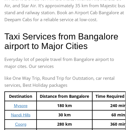
Air, and Star Air. It’s approximately 35 km from Majestic bus
stand and railway station. Book an Airport Cab Bangalore at
Deepam Cabs for a reliable service at low-cost.
Taxi Services from Bangalore
airport to Major Cities
Everyday lot of people travel from Bangalore airport to
major cites. Our services
like One Way Trip, Round Trip for Outstation, car rental
services, Best Holiday packages
Destination
Distance from Bangalore
Time Required t
180 km
240 mins
Mysore
30 km
60 mins
Nandi Hills
280 km
360 mins
Coorg