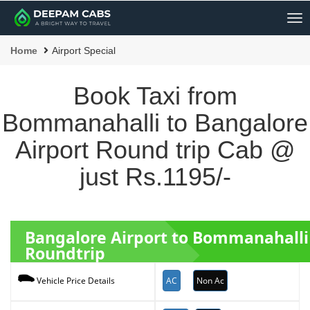
Me
Home
Airport Special
Book Taxi from
Bommanahalli to Bangalore
Airport Round trip Cab @
just Rs.1195/-
Bangalore Airport to Bommanahalli
Roundtrip
AC
Non Ac
Vehicle Price Details