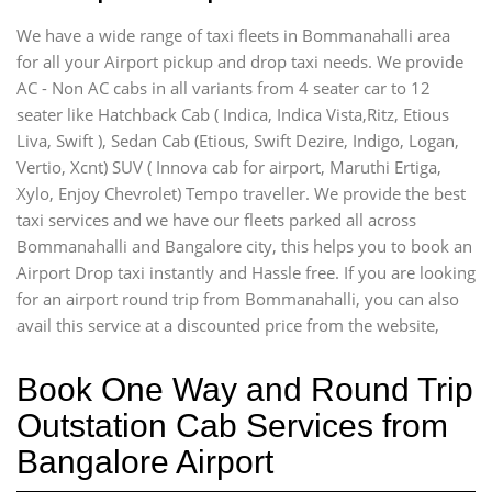
We have a wide range of taxi fleets in Bommanahalli area
for all your Airport pickup and drop taxi needs. We provide
AC - Non AC cabs in all variants from 4 seater car to 12
seater like Hatchback Cab ( Indica, Indica Vista,Ritz, Etious
Liva, Swift ), Sedan Cab (Etious, Swift Dezire, Indigo, Logan,
Vertio, Xcnt) SUV ( Innova cab for airport, Maruthi Ertiga,
Xylo, Enjoy Chevrolet) Tempo traveller. We provide the best
taxi services and we have our fleets parked all across
Bommanahalli and Bangalore city, this helps you to book an
Airport Drop taxi instantly and Hassle free. If you are looking
for an airport round trip from Bommanahalli, you can also
avail this service at a discounted price from the website,
Book One Way and Round Trip
Outstation Cab Services from
Bangalore Airport