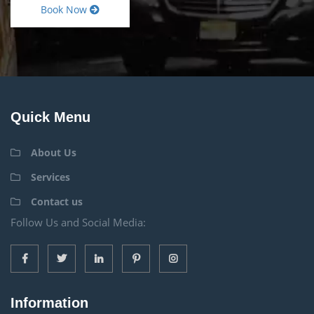
Book Now
Quick Menu
About Us
Services
Contact us
Follow Us and Social Media:
Information