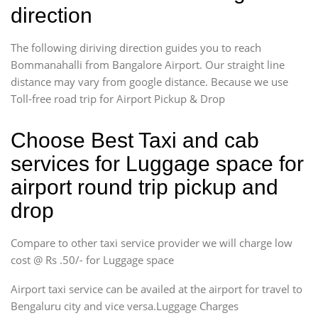
direction
The following diriving direction guides you to reach
Bommanahalli from Bangalore Airport. Our straight line
distance may vary from google distance. Because we use
Toll-free road trip for Airport Pickup & Drop
Choose Best Taxi and cab
services for Luggage space for
airport round trip pickup and
drop
Compare to other taxi service provider we will charge low
cost @ Rs .50/- for Luggage space
Airport taxi service can be availed at the airport for travel to
Bengaluru city and vice versa.Luggage Charges