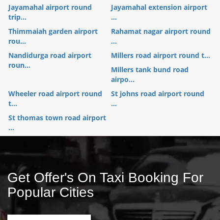
Jayamahal airport round
Jayamahal extension airport
trip...
...
Thimmaiah garden airport
Rahamat nagar airport round
rou...
...
Nandidurga road airport
Millers road airport round t...
roun...
Millers tank bund road
airpo...
Wheeler road airport round
St johns road airport round
t...
...
St thomas town road airport
...
Get Offer's On Taxi Booking For
Popular Cities