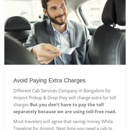
Avoid Paying Extra Charges
Different Cab Services Company in Bangalore for
Airport Pickup & Drop they will charge extra for toll
charges
But you don’t have to pay the toll
separately because we are using toll-free road.
Most travelers will agree that saving money While
Traveling for Airport, Next time you need a cab to