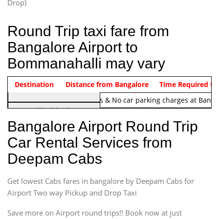
Drop)
Round Trip taxi fare from
Bangalore Airport to
Bommanahalli may vary
Indica Non/AC
Destination
Vehicle Type & Name
Distance from Bangalore
Rs. 1220/-
Airport round trip time from 12
Time Required to
Note:
No toll Charges & No car parking charges at Banga
Hatchback
Indica, Indica Vista,
Bangalore Airport Round Trip
Ritz, Etious Liva, Swift
Car Rental Services from
Sedan
Deepam Cabs
Etious, Swift Dezire,
Indigo, Logan, Vertio, Xcnt
Get lowest Cabs fares in bangalore by Deepam Cabs for
SUV
Innova, Maruthi Ertiga,
Airport Two way Pickup and Drop Taxi
Xylo, Enjoy Chevrolet
Save more on Airport round trips!! Book now at just
SUV