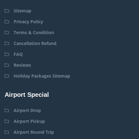
Sitemap
Privacy Policy
Terms & Condition
Cancellation Refund
FAQ
Reviews
Holiday Packages Sitemap
Airport Special
Airport Drop
Airport Pickup
Airport Round Trip