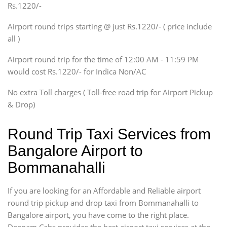
Rs.1220/-
Innova, Xylo
SUV
Airport round trips starting @ just Rs.1220/- ( price include
Innova, Xylo
all )
Tempo Traveler
Airport round trip for the time of 12:00 AM - 11:59 PM
Force Motors, Mazda
would cost Rs.1220/- for Indica Non/AC
Mini Bus
Swaraj Mazda
No extra Toll charges ( Toll-free road trip for Airport Pickup
& Drop)
Round Trip Taxi Services from
Bangalore Airport to
Bommanahalli
If you are looking for an Affordable and Reliable airport
round trip pickup and drop taxi from Bommanahalli to
Bangalore airport, you have come to the right place.