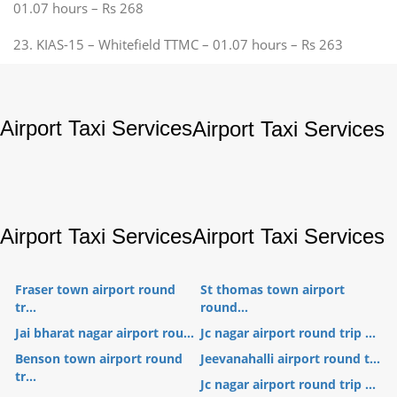
01.07 hours – Rs 268
23. KIAS-15 – Whitefield TTMC – 01.07 hours – Rs 263
Airport Taxi Services
Airport Taxi Services
Airport Taxi Services
Airport Taxi Services
Fraser town airport round
St thomas town airport
tr...
round...
Jai bharat nagar airport rou...
Jc nagar airport round trip ...
Benson town airport round
Jeevanahalli airport round t...
tr...
Jc nagar airport round trip ...