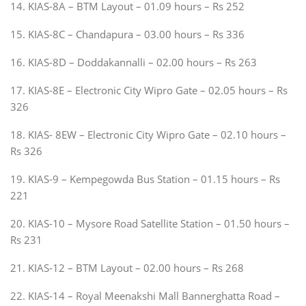
14. KIAS-8A – BTM Layout – 01.09 hours – Rs 252
15. KIAS-8C – Chandapura – 03.00 hours – Rs 336
16. KIAS-8D – Doddakannalli – 02.00 hours – Rs 263
17. KIAS-8E – Electronic City Wipro Gate – 02.05 hours – Rs
326
18. KIAS- 8EW – Electronic City Wipro Gate – 02.10 hours –
Rs 326
19. KIAS-9 – Kempegowda Bus Station – 01.15 hours – Rs
221
20. KIAS-10 – Mysore Road Satellite Station – 01.50 hours –
Rs 231
21. KIAS-12 – BTM Layout – 02.00 hours – Rs 268
22. KIAS-14 – Royal Meenakshi Mall Bannerghatta Road –