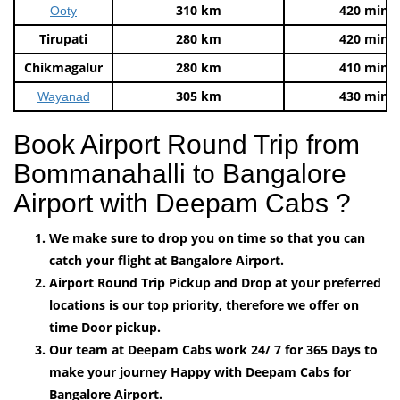
310 km
420 mins
Ooty
Tirupati
280 km
420 mins
Chikmagalur
280 km
410 mins
305 km
430 mins
Wayanad
Book Airport Round Trip from
Bommanahalli to Bangalore
Airport with Deepam Cabs ?
We make sure to drop you on time so that you can
catch your flight at Bangalore Airport.
Airport Round Trip Pickup and Drop at your preferred
locations is our top priority, therefore we offer on
time Door pickup.
Our team at Deepam Cabs work 24/ 7 for 365 Days to
make your journey Happy with Deepam Cabs for
Bangalore Airport.