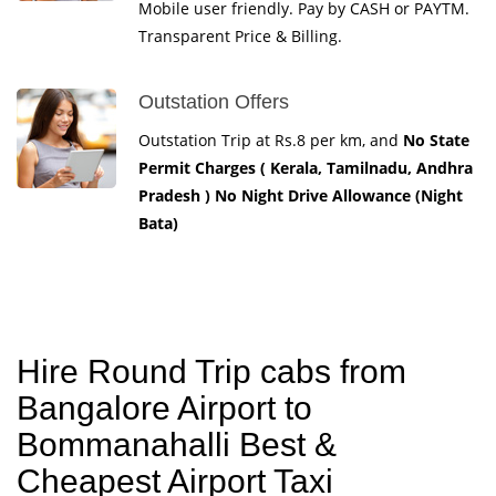
Mobile user friendly. Pay by CASH or PAYTM.
Transparent Price & Billing.
Outstation Offers
Outstation Trip at Rs.8 per km, and
No State
Permit Charges ( Kerala, Tamilnadu, Andhra
Pradesh ) No Night Drive Allowance (Night
Bata)
Hire Round Trip cabs from
Bangalore Airport to
Bommanahalli Best &
Cheapest Airport Taxi