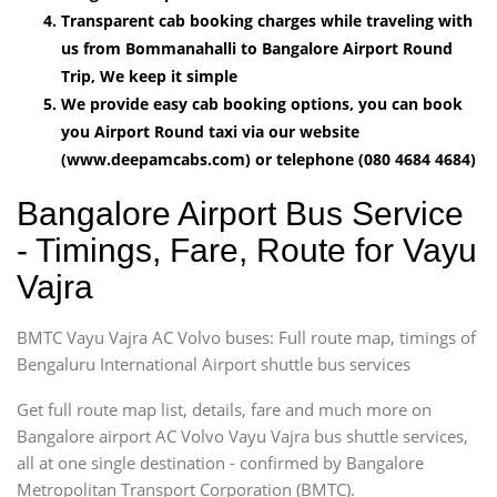
Transparent cab booking charges while traveling with
us from Bommanahalli to Bangalore Airport Round
Trip, We keep it simple
We provide easy cab booking options, you can book
you Airport Round taxi via our website
(www.deepamcabs.com) or telephone (080 4684 4684)
Bangalore Airport Bus Service
- Timings, Fare, Route for Vayu
Vajra
BMTC Vayu Vajra AC Volvo buses: Full route map, timings of
Bengaluru International Airport shuttle bus services
Get full route map list, details, fare and much more on
Bangalore airport AC Volvo Vayu Vajra bus shuttle services,
all at one single destination - confirmed by Bangalore
Metropolitan Transport Corporation (BMTC).