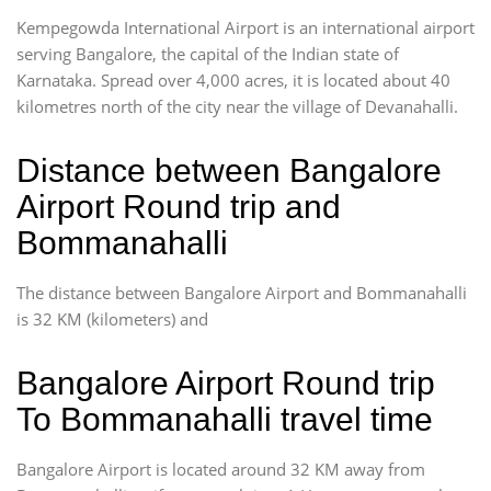
Kempegowda International Airport is an international airport
serving Bangalore, the capital of the Indian state of
Karnataka. Spread over 4,000 acres, it is located about 40
kilometres north of the city near the village of Devanahalli.
Distance between Bangalore
Airport Round trip and
Bommanahalli
The distance between Bangalore Airport and Bommanahalli
is 32 KM (kilometers) and
Bangalore Airport Round trip
To Bommanahalli travel time
Bangalore Airport is located around 32 KM away from