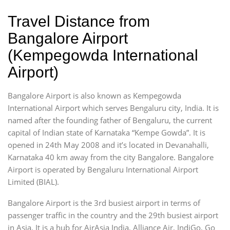
Travel Distance from
Bangalore Airport
(Kempegowda International
Airport)
Bangalore Airport is also known as Kempegowda
International Airport which serves Bengaluru city, India. It is
named after the founding father of Bengaluru, the current
capital of Indian state of Karnataka “Kempe Gowda”. It is
opened in 24th May 2008 and it’s located in Devanahalli,
Karnataka 40 km away from the city Bangalore. Bangalore
Airport is operated by Bengaluru International Airport
Limited (BIAL).
Bangalore Airport is the 3rd busiest airport in terms of
passenger traffic in the country and the 29th busiest airport
in Asia. It is a hub for AirAsia India, Alliance Air, IndiGo, Go