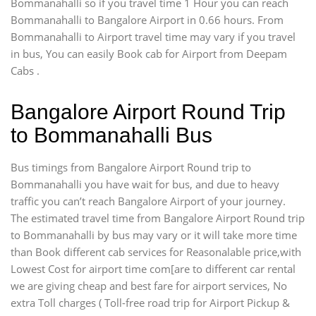
Bommanahalli so if you travel time 1 Hour you can reach
Bommanahalli to Bangalore Airport in 0.66 hours. From
Bommanahalli to Airport travel time may vary if you travel
in bus, You can easily Book cab for Airport from Deepam
Cabs .
Bangalore Airport Round Trip
to Bommanahalli Bus
Bus timings from Bangalore Airport Round trip to
Bommanahalli you have wait for bus, and due to heavy
traffic you can’t reach Bangalore Airport of your journey.
The estimated travel time from Bangalore Airport Round trip
to Bommanahalli by bus may vary or it will take more time
than Book different cab services for Reasonalable price,with
Lowest Cost for airport time com[are to different car rental
we are giving cheap and best fare for airport services, No
extra Toll charges ( Toll-free road trip for Airport Pickup &