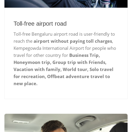
Toll-free airport road
Toll-free Bengaluru airport road is user-friendly to
reach the
airport without paying toll charges
,
Kempegowda International Airport for people who
travel for other country for
Business Trip,
Honeymoon trip, Group trip with Friends,
Vacation with family, World tour, Solo travel
for recreation, Offbeat adventure travel to
new place.