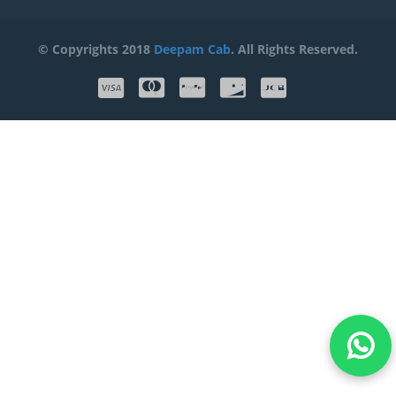
© Copyrights 2018
Deepam Cab
. All Rights Reserved.