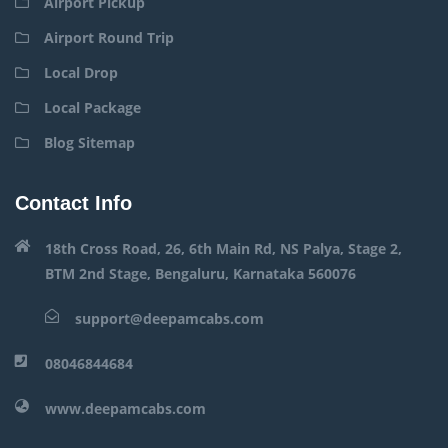
Airport Pickup
Airport Round Trip
Local Drop
Local Package
Blog Sitemap
Contact Info
18th Cross Road, 26, 6th Main Rd, NS Palya, Stage 2,
BTM 2nd Stage, Bengaluru, Karnataka 560076
support@deepamcabs.com
08046844684
www.deepamcabs.com