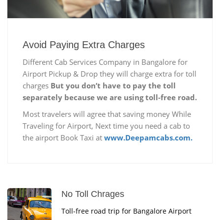
Avoid Paying Extra Charges
Different Cab Services Company in Bangalore for
Airport Pickup & Drop they will charge extra for toll
charges
But you don’t have to pay the toll
separately because we are using toll-free road.
Most travelers will agree that saving money While
Traveling for Airport, Next time you need a cab to
the airport Book Taxi at
www.Deepamcabs.com.
No Toll Chrages
Toll-free road trip for Bangalore Airport