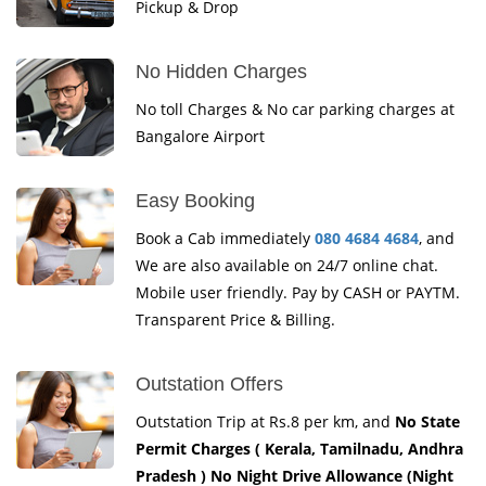
Pickup & Drop
No Hidden Charges
No toll Charges & No car parking charges at
Bangalore Airport
Easy Booking
Book a Cab immediately
080 4684 4684
, and
We are also available on 24/7 online chat.
Mobile user friendly. Pay by CASH or PAYTM.
Transparent Price & Billing.
Outstation Offers
Outstation Trip at Rs.8 per km, and
No State
Permit Charges ( Kerala, Tamilnadu, Andhra
Pradesh ) No Night Drive Allowance (Night