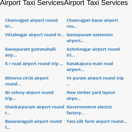
Airport Taxi Services
Airport Taxi Services
Chamrajpet airport round
Chamrajpet bazar airport
tri...
rou...
Vittalnagar airport round tr...
Gaviopuram extension
airport...
Gaviopuram guttanahalli
Ashoknagar airport round
airp...
tri...
K r road airport round trip ...
Kanakapura main road
airport...
Minerva circle airport
Vv puram airport round trip
round...
...
Nr colony airport round
New timber yard layout
trip...
airpo...
Shankarpuram airport round
Governmemnt electric
t...
factory...
Basavanagudi airport round
Tata silk farm airport round...
t...