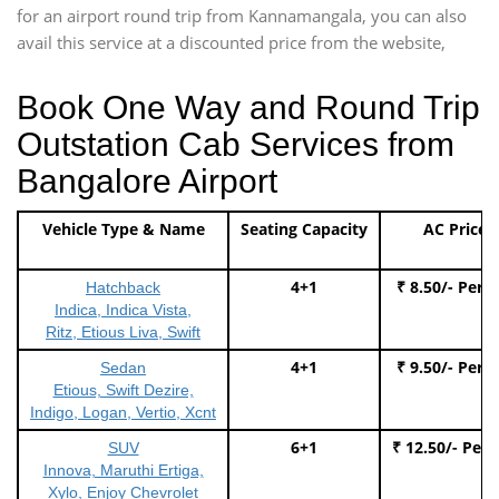
for an airport round trip from Kannamangala, you can also
avail this service at a discounted price from the website,
Book One Way and Round Trip
Outstation Cab Services from
Bangalore Airport
Vehicle Type & Name
Seating Capacity
AC Price
4+1
₹ 8.50/- Per 
Hatchback
Indica, Indica Vista,
Ritz, Etious Liva, Swift
4+1
₹ 9.50/- Per 
Sedan
Etious, Swift Dezire,
Indigo, Logan, Vertio, Xcnt
6+1
₹ 12.50/- Per
SUV
Innova, Maruthi Ertiga,
Xylo, Enjoy Chevrolet