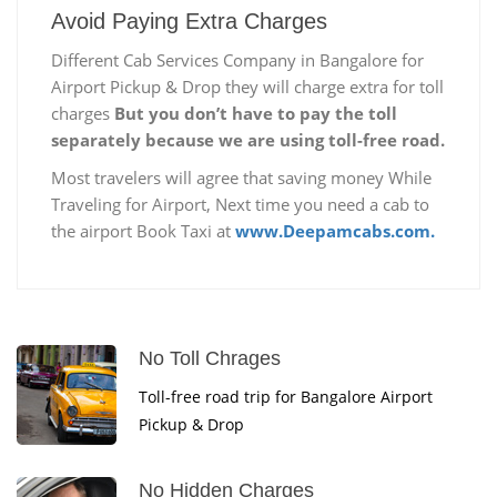
Avoid Paying Extra Charges
Different Cab Services Company in Bangalore for
Airport Pickup & Drop they will charge extra for toll
charges
But you don’t have to pay the toll
separately because we are using toll-free road.
Most travelers will agree that saving money While
Traveling for Airport, Next time you need a cab to
the airport Book Taxi at
www.Deepamcabs.com.
No Toll Chrages
Toll-free road trip for Bangalore Airport
Pickup & Drop
No Hidden Charges