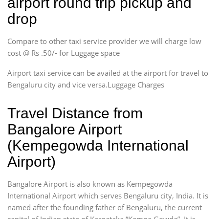
airport round trip pickup and
drop
Compare to other taxi service provider we will charge low
cost @ Rs .50/- for Luggage space
Airport taxi service can be availed at the airport for travel to
Bengaluru city and vice versa.Luggage Charges
Travel Distance from
Bangalore Airport
(Kempegowda International
Airport)
Bangalore Airport is also known as Kempegowda
International Airport which serves Bengaluru city, India. It is
named after the founding father of Bengaluru, the current
capital of Indian state of Karnataka “Kempe Gowda”. It is