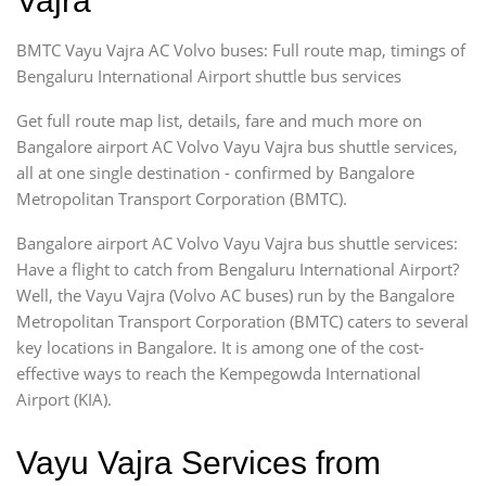
Vajra
BMTC Vayu Vajra AC Volvo buses: Full route map, timings of
Bengaluru International Airport shuttle bus services
Get full route map list, details, fare and much more on
Bangalore airport AC Volvo Vayu Vajra bus shuttle services,
all at one single destination - confirmed by Bangalore
Metropolitan Transport Corporation (BMTC).
Bangalore airport AC Volvo Vayu Vajra bus shuttle services:
Have a flight to catch from Bengaluru International Airport?
Well, the Vayu Vajra (Volvo AC buses) run by the Bangalore
Metropolitan Transport Corporation (BMTC) caters to several
key locations in Bangalore. It is among one of the cost-
effective ways to reach the Kempegowda International
Airport (KIA).
Vayu Vajra Services from