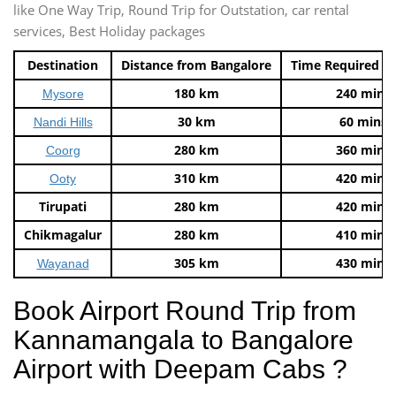
like One Way Trip, Round Trip for Outstation, car rental
services, Best Holiday packages
Destination
Distance from Bangalore
Time Required t
180 km
240 mins
Mysore
30 km
60 mins
Nandi Hills
280 km
360 mins
Coorg
310 km
420 mins
Ooty
Tirupati
280 km
420 mins
Chikmagalur
280 km
410 mins
305 km
430 mins
Wayanad
Book Airport Round Trip from
Kannamangala to Bangalore
Airport with Deepam Cabs ?