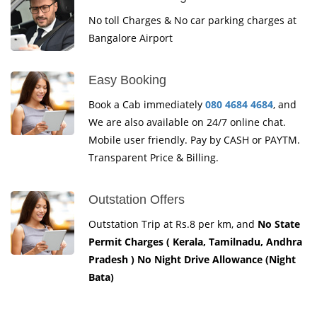
No toll Charges & No car parking charges at
Bangalore Airport
Easy Booking
Book a Cab immediately
080 4684 4684
, and
We are also available on 24/7 online chat.
Mobile user friendly. Pay by CASH or PAYTM.
Transparent Price & Billing.
Outstation Offers
Outstation Trip at Rs.8 per km, and
No State
Permit Charges ( Kerala, Tamilnadu, Andhra
Pradesh ) No Night Drive Allowance (Night
Bata)