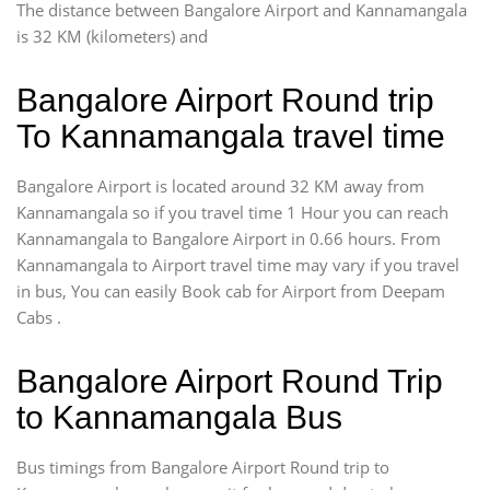
The distance between Bangalore Airport and Kannamangala
is 32 KM (kilometers) and
Bangalore Airport Round trip
To Kannamangala travel time
Bangalore Airport is located around 32 KM away from
Kannamangala so if you travel time 1 Hour you can reach
Kannamangala to Bangalore Airport in 0.66 hours. From
Kannamangala to Airport travel time may vary if you travel
in bus, You can easily Book cab for Airport from Deepam
Cabs .
Bangalore Airport Round Trip
to Kannamangala Bus
Bus timings from Bangalore Airport Round trip to