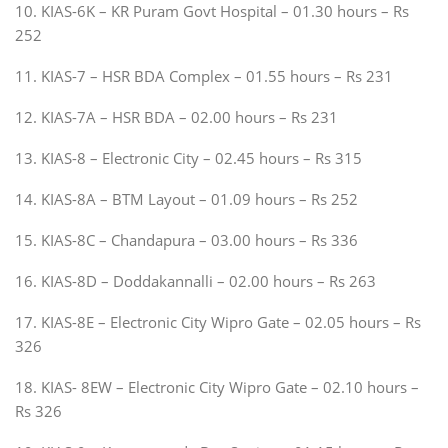
10. KIAS-6K – KR Puram Govt Hospital – 01.30 hours – Rs
252
11. KIAS-7 – HSR BDA Complex – 01.55 hours – Rs 231
12. KIAS-7A – HSR BDA – 02.00 hours – Rs 231
13. KIAS-8 – Electronic City – 02.45 hours – Rs 315
14. KIAS-8A – BTM Layout – 01.09 hours – Rs 252
15. KIAS-8C – Chandapura – 03.00 hours – Rs 336
16. KIAS-8D – Doddakannalli – 02.00 hours – Rs 263
17. KIAS-8E – Electronic City Wipro Gate – 02.05 hours – Rs
326
18. KIAS- 8EW – Electronic City Wipro Gate – 02.10 hours –
Rs 326