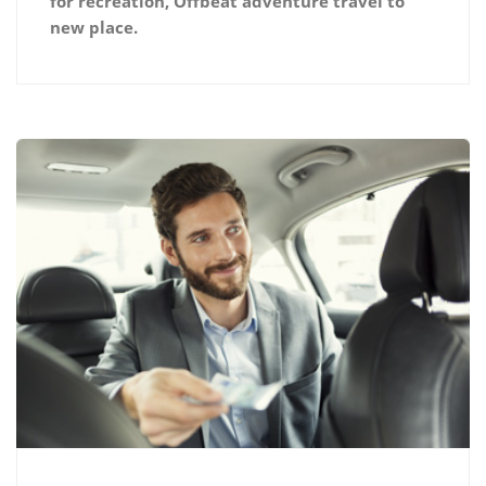
for recreation, Offbeat adventure travel to
new place.