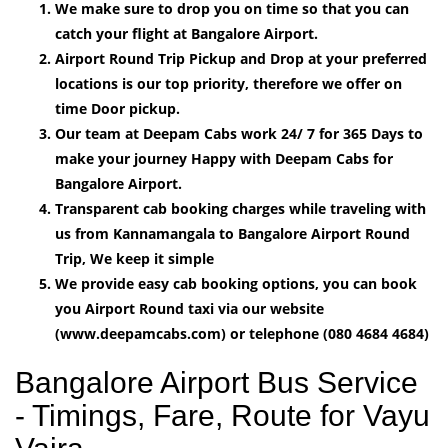
We make sure to drop you on time so that you can
catch your flight at Bangalore Airport.
Airport Round Trip Pickup and Drop at your preferred
locations is our top priority, therefore we offer on
time Door pickup.
Our team at Deepam Cabs work 24/ 7 for 365 Days to
make your journey Happy with Deepam Cabs for
Bangalore Airport.
Transparent cab booking charges while traveling with
us from Kannamangala to Bangalore Airport Round
Trip, We keep it simple
We provide easy cab booking options, you can book
you Airport Round taxi via our website
(www.deepamcabs.com) or telephone (080 4684 4684)
Bangalore Airport Bus Service
- Timings, Fare, Route for Vayu