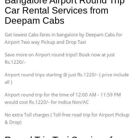
Bangalore Airport Round Trip
Ritz, Etious Liva, Swift
Car Rental Services from
Sedan
Deepam Cabs
Etious, Swift Dezire,
Indigo, Logan, Vertio, Xcnt
Get lowest Cabs fares in bangalore by Deepam Cabs for
SUV
Innova, Maruthi Ertiga,
Airport Two way Pickup and Drop Taxi
Xylo, Enjoy Chevrolet
Save more on Airport round trips!! Book now at just
SUV
Rs.1220/-
Innova, Xylo
SUV
Airport round trips starting @ just Rs.1220/- ( price include
Innova, Xylo
all )
Tempo Traveler
Airport round trip for the time of 12:00 AM - 11:59 PM
Force Motors, Mazda
would cost Rs.1220/- for Indica Non/AC
Mini Bus
Swaraj Mazda
No extra Toll charges ( Toll-free road trip for Airport Pickup
& Drop)