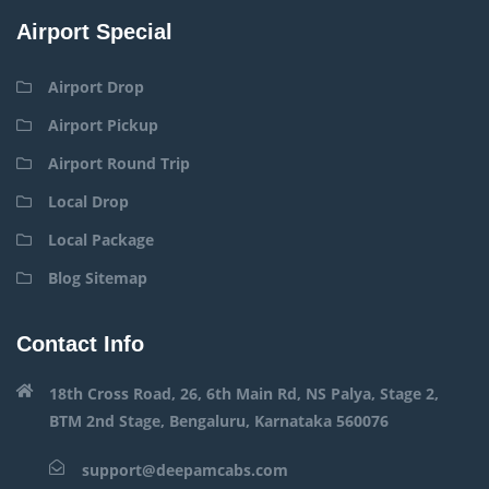
Airport Special
Airport Drop
Airport Pickup
Airport Round Trip
Local Drop
Local Package
Blog Sitemap
Contact Info
18th Cross Road, 26, 6th Main Rd, NS Palya, Stage 2,
BTM 2nd Stage, Bengaluru, Karnataka 560076
support@deepamcabs.com