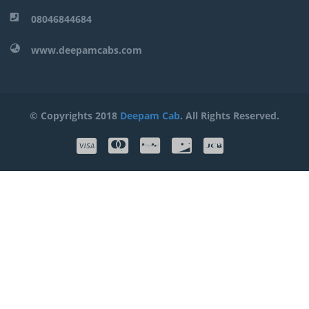
08046844684
www.deepamcabs.com
© Copyrights 2018
Deepam Cab
. All Rights Reserved.