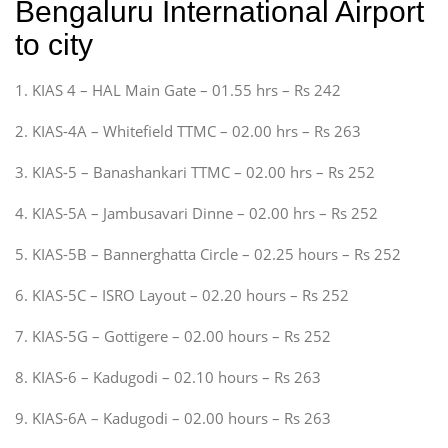
Bengaluru International Airport
to city
1. KIAS 4 – HAL Main Gate – 01.55 hrs – Rs 242
2. KIAS-4A – Whitefield TTMC – 02.00 hrs – Rs 263
3. KIAS-5 – Banashankari TTMC – 02.00 hrs – Rs 252
4. KIAS-5A – Jambusavari Dinne – 02.00 hrs – Rs 252
5. KIAS-5B – Bannerghatta Circle – 02.25 hours – Rs 252
6. KIAS-5C – ISRO Layout – 02.20 hours – Rs 252
7. KIAS-5G – Gottigere – 02.00 hours – Rs 252
8. KIAS-6 – Kadugodi – 02.10 hours – Rs 263
9. KIAS-6A – Kadugodi – 02.00 hours – Rs 263