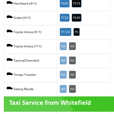
₹649
₹574
Hatchback (4+1)
₹724
₹649
Sedan (4+1)
₹1120
₹0
Toyota Innova (6+1)
NA
NA
Toyota Innova (7+1)
NA
NA
Tavera(Chevrolet)
NA
NA
Tempo Traveler
NA
NA
Swaraj Mazda
Taxi Service from Whitefield