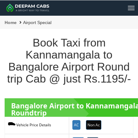
Me
Home
Airport Special
Book Taxi from
Kannamangala to
Bangalore Airport Round
trip Cab @ just Rs.1195/-
Bangalore Airport to Kannamangala
Roundtrip
AC
Non Ac
Vehicle Price Details