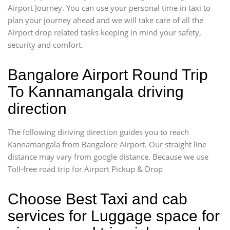
Airport Journey. You can use your personal time in taxi to
plan your journey ahead and we will take care of all the
Airport drop related tasks keeping in mind your safety,
security and comfort.
Bangalore Airport Round Trip
To Kannamangala driving
direction
The following diriving direction guides you to reach
Kannamangala from Bangalore Airport. Our straight line
distance may vary from google distance. Because we use
Toll-free road trip for Airport Pickup & Drop
Choose Best Taxi and cab
services for Luggage space for