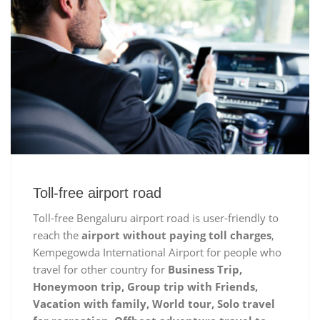
Toll-free airport road
Toll-free Bengaluru airport road is user-friendly to
reach the
airport without paying toll charges
,
Kempegowda International Airport for people who
travel for other country for
Business Trip,
Honeymoon trip, Group trip with Friends,
Vacation with family, World tour, Solo travel