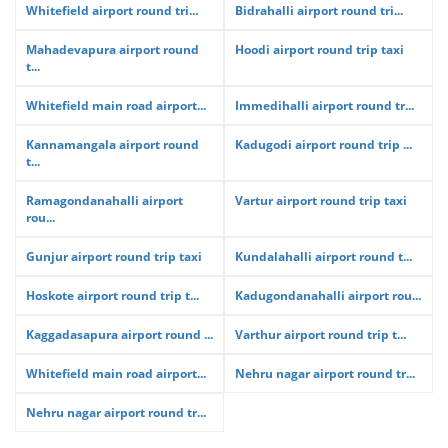
Whitefield airport round tri...
Bidrahalli airport round tri...
Mahadevapura airport round
Hoodi airport round trip taxi
t...
Whitefield main road airport...
Immedihalli airport round tr...
Kannamangala airport round
Kadugodi airport round trip ...
t...
Ramagondanahalli airport
Vartur airport round trip taxi
rou...
Gunjur airport round trip taxi
Kundalahalli airport round t...
Hoskote airport round trip t...
Kadugondanahalli airport rou...
Kaggadasapura airport round ...
Varthur airport round trip t...
Whitefield main road airport...
Nehru nagar airport round tr...
Nehru nagar airport round tr...