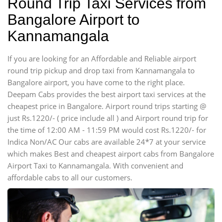
Round Trip Taxi Services from
Bangalore Airport to
Kannamangala
If you are looking for an Affordable and Reliable airport
round trip pickup and drop taxi from Kannamangala to
Bangalore airport, you have come to the right place.
Deepam Cabs provides the best airport taxi services at the
cheapest price in Bangalore. Airport round trips starting @
just Rs.1220/- ( price include all ) and Airport round trip for
the time of 12:00 AM - 11:59 PM would cost Rs.1220/- for
Indica Non/AC Our cabs are available 24*7 at your service
which makes Best and cheapest airport cabs from Bangalore
Airport Taxi to Kannamangala. With convenient and
affordable cabs to all our customers.