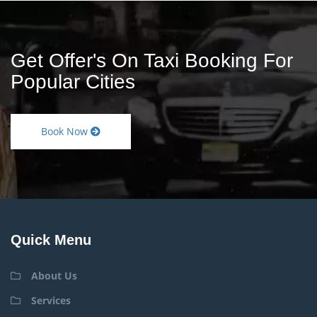
Get Offer's On Taxi Booking For
Popular Cities
Book Now
Quick Menu
About Us
Services