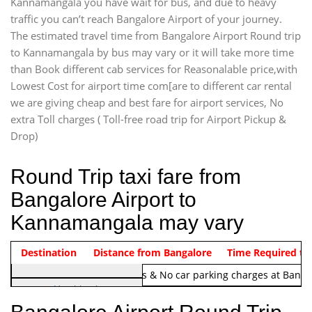
Kannamangala you have wait for bus, and due to heavy
traffic you can’t reach Bangalore Airport of your journey.
The estimated travel time from Bangalore Airport Round trip
to Kannamangala by bus may vary or it will take more time
than Book different cab services for Reasonalable price,with
Lowest Cost for airport time com[are to different car rental
we are giving cheap and best fare for airport services, No
extra Toll charges ( Toll-free road trip for Airport Pickup &
Drop)
Round Trip taxi fare from
Bangalore Airport to
Kannamangala may vary
Indica Non/AC
Destination
Vehicle Type & Name
Distance from Bangalore
Rs. 1220/-
Airport round trip time from 12
Time Required to
Note:
No toll Charges & No car parking charges at Banga
Hatchback
Indica, Indica Vista,