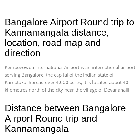
Bangalore Airport Round trip to
Kannamangala distance,
location, road map and
direction
Kempegowda International Airport is an international airport
serving Bangalore, the capital of the Indian state of
Karnataka. Spread over 4,000 acres, it is located about 40
kilometres north of the city near the village of Devanahalli.
Distance between Bangalore
Airport Round trip and
Kannamangala