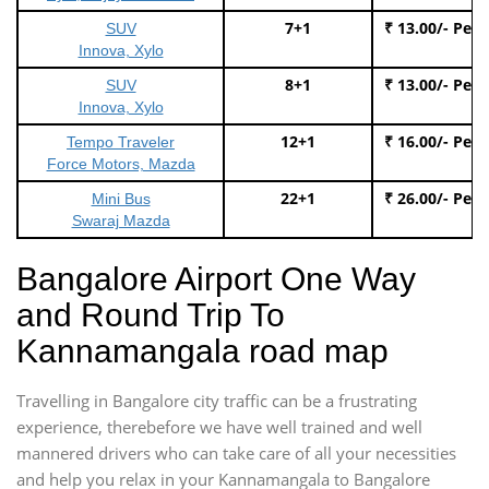
7+1
₹ 13.00/- Per
SUV
Innova, Xylo
8+1
₹ 13.00/- Per
SUV
Innova, Xylo
12+1
₹ 16.00/- Per
Tempo Traveler
Force Motors, Mazda
22+1
₹ 26.00/- Per
Mini Bus
Swaraj Mazda
Bangalore Airport One Way
and Round Trip To
Kannamangala road map
Travelling in Bangalore city traffic can be a frustrating
experience, therebefore we have well trained and well
mannered drivers who can take care of all your necessities
and help you relax in your Kannamangala to Bangalore