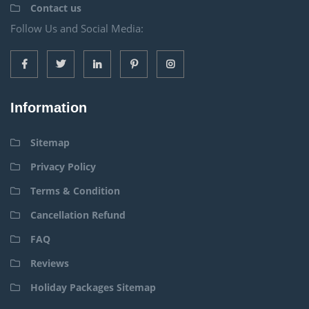
Contact us
Follow Us and Social Media:
Information
Sitemap
Privacy Policy
Terms & Condition
Cancellation Refund
FAQ
Reviews
Holiday Packages Sitemap