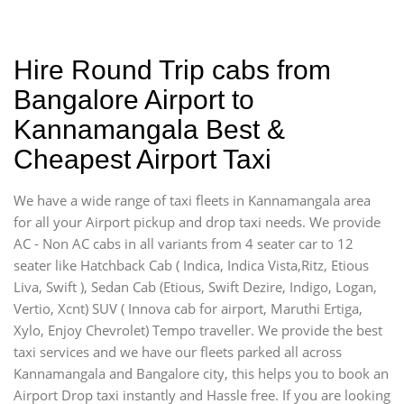
Hire Round Trip cabs from
Bangalore Airport to
Kannamangala Best &
Cheapest Airport Taxi
We have a wide range of taxi fleets in Kannamangala area
for all your Airport pickup and drop taxi needs. We provide
AC - Non AC cabs in all variants from 4 seater car to 12
seater like Hatchback Cab ( Indica, Indica Vista,Ritz, Etious
Liva, Swift ), Sedan Cab (Etious, Swift Dezire, Indigo, Logan,
Vertio, Xcnt) SUV ( Innova cab for airport, Maruthi Ertiga,
Xylo, Enjoy Chevrolet) Tempo traveller. We provide the best
taxi services and we have our fleets parked all across
Kannamangala and Bangalore city, this helps you to book an
Airport Drop taxi instantly and Hassle free. If you are looking