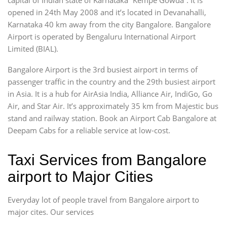
opened in 24th May 2008 and it’s located in Devanahalli,
Karnataka 40 km away from the city Bangalore. Bangalore
Airport is operated by Bengaluru International Airport
Limited (BIAL).
Bangalore Airport is the 3rd busiest airport in terms of
passenger traffic in the country and the 29th busiest airport
in Asia. It is a hub for AirAsia India, Alliance Air, IndiGo, Go
Air, and Star Air. It’s approximately 35 km from Majestic bus
stand and railway station. Book an Airport Cab Bangalore at
Deepam Cabs for a reliable service at low-cost.
Taxi Services from Bangalore
airport to Major Cities
Everyday lot of people travel from Bangalore airport to
major cites. Our services