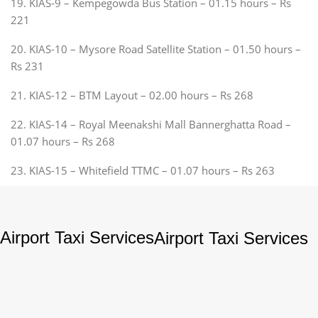
19. KIAS-9 – Kempegowda Bus Station – 01.15 hours – Rs
221
20. KIAS-10 – Mysore Road Satellite Station – 01.50 hours –
Rs 231
21. KIAS-12 – BTM Layout – 02.00 hours – Rs 268
22. KIAS-14 – Royal Meenakshi Mall Bannerghatta Road –
01.07 hours – Rs 268
23. KIAS-15 – Whitefield TTMC – 01.07 hours – Rs 263
Airport Taxi Services
Airport Taxi Services