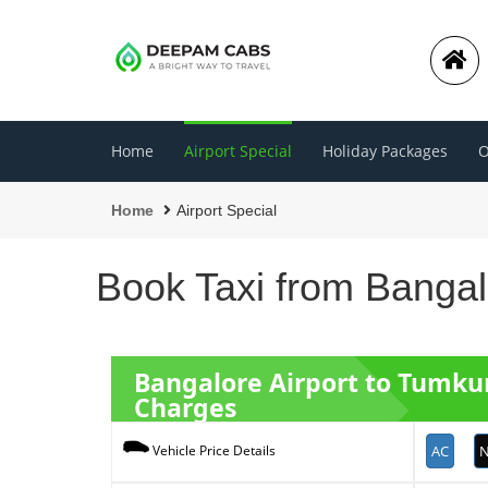
Home
Airport Special
Holiday Packages
O
Home
Airport Special
Book Taxi from Bangal
Bangalore Airport to Tumk
Charges
AC
N
Vehicle Price Details