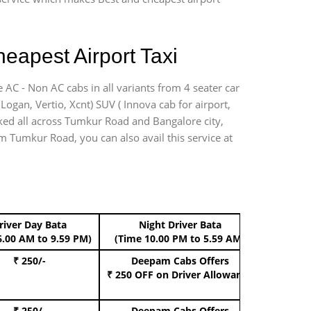
eapest Airport Taxi
 AC - Non AC cabs in all variants from 4 seater car
, Logan, Vertio, Xcnt) SUV ( Innova cab for airport,
rked all across Tumkur Road and Bangalore city,
om Tumkur Road, you can also avail this service at
river Day Bata
Night Driver Bata
Boo
6.00 AM to 9.59 PM)
(Time 10.00 PM to 5.59 AM)
₹ 250/-
Deepam Cabs Offers
Book Hat
₹ 250 OFF
on Driver Allowance
₹ 250/-
Deepam Cabs Offers