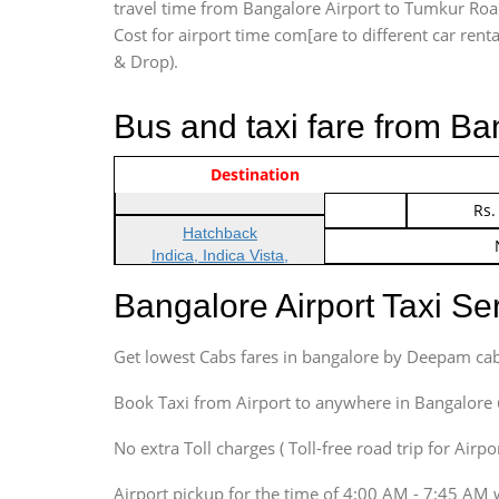
travel time from Bangalore Airport to Tumkur Road
Cost for airport time com[are to different car renta
& Drop).
Bus and taxi fare from B
Vehicle Type & Name
Indica Non/AC
Destination
Rs.
Indica Non/AC
Rs.
Hatchback
Indica, Indica Vista,
Ritz, Etious Liva, Swift
Bangalore Airport Taxi S
Sedan
Etious, Swift Dezire,
Get lowest Cabs fares in bangalore by Deepam cab
Indigo, Logan, Vertio, Xcnt
SUV
Book Taxi from Airport to anywhere in Bangalore @ j
Innova, Maruthi Ertiga,
Xylo, Enjoy Chevrolet
No extra Toll charges ( Toll-free road trip for Airp
SUV
Airport pickup for the time of 4:00 AM - 7:45 AM 
Innova, Xylo