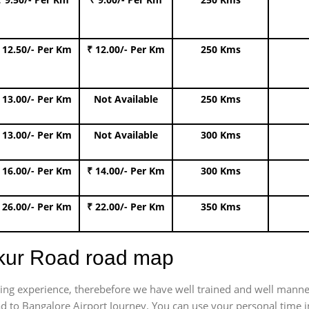
 12.50/- Per Km
₹ 12.00/- Per Km
250 Kms
 13.00/- Per Km
Not Available
250 Kms
 13.00/- Per Km
Not Available
300 Kms
 16.00/- Per Km
₹ 14.00/- Per Km
300 Kms
 26.00/- Per Km
₹ 22.00/- Per Km
350 Kms
mkur Road road map
trating experience, therebefore we have well trained and well manne
d to Bangalore Airport Journey. You can use your personal time in