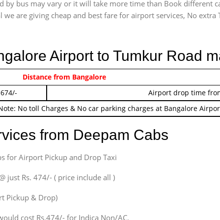
 by bus may vary or it will take more time than Book different c
l we are giving cheap and best fare for airport services, No extra T
angalore Airport to Tumkur Road m
 474/-
Distance from Bangalore
Airport pickup time f
 674/-
Airport drop time fro
Note: No toll Charges & No car parking charges at Bangalore Airpor
ervices from Deepam Cabs
s for Airport Pickup and Drop Taxi
ust Rs. 474/- ( price include all )
ort Pickup & Drop)
would cost Rs.474/- for Indica Non/AC.