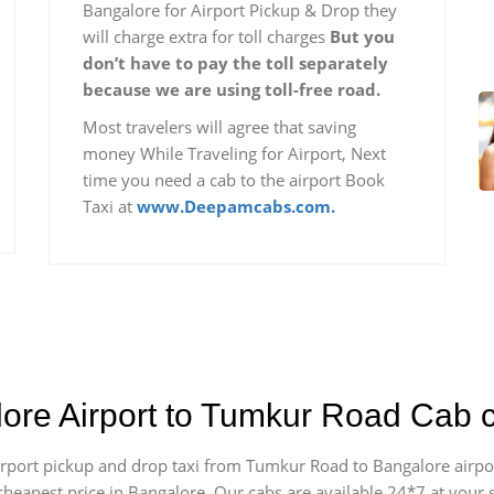
Bangalore for Airport Pickup & Drop they
will charge extra for toll charges
But you
don’t have to pay the toll separately
because we are using toll-free road.
Most travelers will agree that saving
money While Traveling for Airport, Next
time you need a cab to the airport Book
Taxi at
www.Deepamcabs.com.
lore Airport to Tumkur Road Cab 
 airport pickup and drop taxi from Tumkur Road to Bangalore airp
e cheapest price in Bangalore. Our cabs are available 24*7 at you