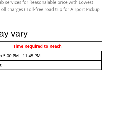
ab services for Reasonalable price,with Lowest
oll charges ( Toll-free road trip for Airport Pickup
ay vary
rom 4:00 AM - 7:45 AM
Time Required to Reach
m 5:00 PM - 11:45 PM
t