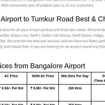
 With convenient and affordable cabs to all our customers.
Airport to Tumkur Road Best & Ch
 area for all your Airport pickup and drop taxi needs. We provide
a,Ritz, Etious Liva, Swift ), Sedan Cab (Etious, Swift Dezire, Indigo
ller. We provide the best taxi services and we have our fleets pa
ly and Hassle free. If you are looking for an airport round trip fr
ices from Bangalore Airport
AC Price
NON AC Price
Min Kms Per Day
D
(Time 
₹ 8.50/- Per Km
₹ 8.00/- Per Km
250 Kms
₹ 9.50/- Per Km
₹ 9.00/- Per Km
250 Kms