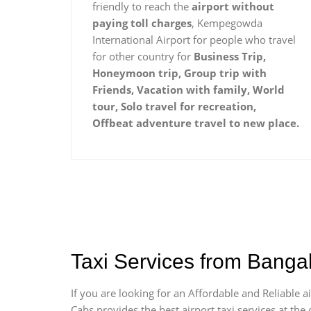
friendly to reach the
airport without
paying toll charges
, Kempegowda
International Airport for people who travel
for other country for
Business Trip,
Honeymoon trip, Group trip with
Friends, Vacation with family, World
tour, Solo travel for recreation,
Offbeat adventure travel to new place.
Taxi Services from Banga
If you are looking for an Affordable and Reliable
Cabs provides the best airport taxi services at th