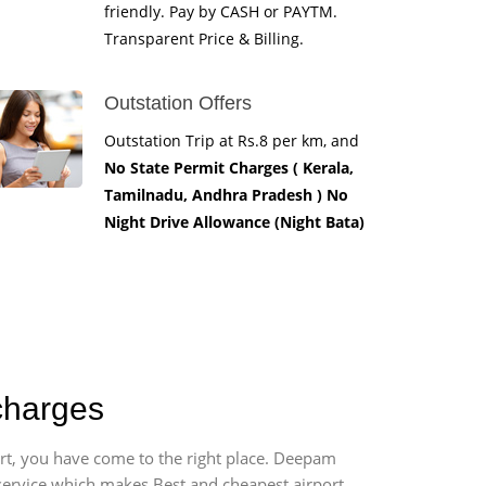
friendly. Pay by CASH or PAYTM.
Transparent Price & Billing.
Outstation Offers
Outstation Trip at Rs.8 per km, and
No State Permit Charges ( Kerala,
Tamilnadu, Andhra Pradesh ) No
Night Drive Allowance (Night Bata)
charges
ort, you have come to the right place. Deepam
r service which makes Best and cheapest airport