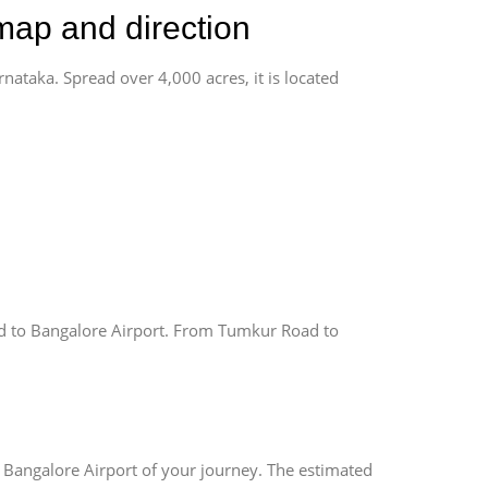
map and direction
rnataka. Spread over 4,000 acres, it is located
 to Bangalore Airport. From Tumkur Road to
 Bangalore Airport of your journey. The estimated