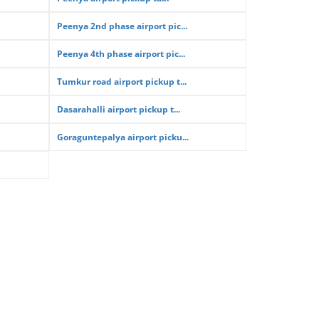
Peenya 2nd phase airport pic...
Peenya 4th phase airport pic...
Tumkur road airport pickup t...
Dasarahalli airport pickup t...
Goraguntepalya airport picku...