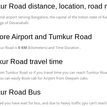
ur Road distance, location, road 
l airport serving Bangalore, the capital of the Indian state of Ka
age of Devanahalli.
ore Airport and Tumkur Road
kur Road is
0 KM
(kilometers) and Time Duration
.
kur Road travel time
om Tumkur Road so if you travel time
you can reach Tumkur Road
 You can easily Book cab for Airport from Deepam cabs.
kur Road Bus
 you have wait for bus, and due to heavy traffic ypu can’t reach