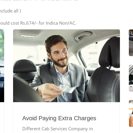
clude all )
ould cost Rs.674/- for Indica Non/AC.
Avoid Paying Extra Charges
Different Cab Services Company in