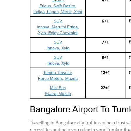
Sedan
Etious, Swift Dezire,
Indigo, Logan, Vertio, Xcnt
6+1
₹
SUV
Innova, Maruthi Ertiga,
Xylo, Enjoy Chevrolet
7+1
₹
SUV
Innova, Xylo
8+1
₹
SUV
Innova, Xylo
12+1
₹
Tempo Traveler
Force Motors, Mazda
22+1
₹
Mini Bus
Swaraj Mazda
Bangalore Airport To Tu
Travelling in Bangalore city traffic can be a frus
necessities and help you relax in your Tumkur Roa