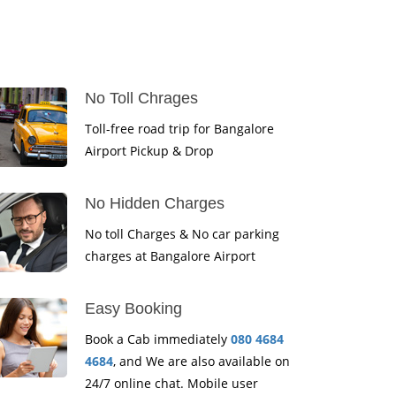
No Toll Chrages
Toll-free road trip for Bangalore
Airport Pickup & Drop
No Hidden Charges
No toll Charges & No car parking
charges at Bangalore Airport
Easy Booking
Book a Cab immediately
080 4684
4684
, and We are also available on
24/7 online chat. Mobile user