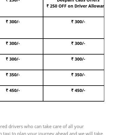
Book S
₹ 250 OFF
on Driver Allowance
₹ 300/-
₹ 300/-
Book I
₹ 300/-
₹ 300/-
Book 
₹ 300/-
₹ 300/-
Book 
₹ 350/-
₹ 350/-
Book Te
₹ 450/-
₹ 450/-
Book 
red drivers who can take care of all your
 taxi to plan your journey ahead and we will take