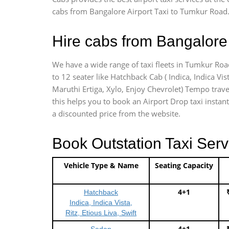
cabs from Bangalore Airport Taxi to Tumkur Road.
Hire cabs from Bangalore 
We have a wide range of taxi fleets in Tumkur Road
to 12 seater like Hatchback Cab ( Indica, Indica Vist
Maruthi Ertiga, Xylo, Enjoy Chevrolet) Tempo trave
this helps you to book an Airport Drop taxi instant
a discounted price from the website.
Book Outstation Taxi Serv
Vehicle Type & Name
Seating Capacity
4+1
Hatchback
Indica, Indica Vista,
Ritz, Etious Liva, Swift
4+1