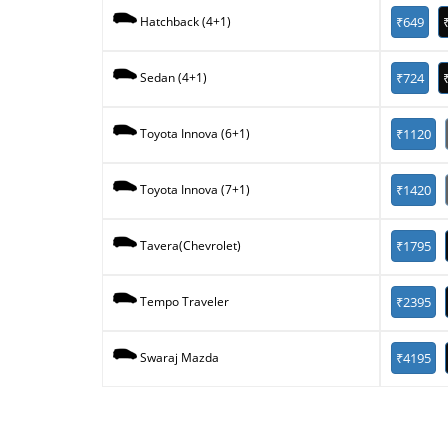
₹649
Hatchback (4+1)
₹724
Sedan (4+1)
₹1120
Toyota Innova (6+1)
₹1420
Toyota Innova (7+1)
₹1795
Tavera(Chevrolet)
₹2395
Tempo Traveler
₹4195
Swaraj Mazda