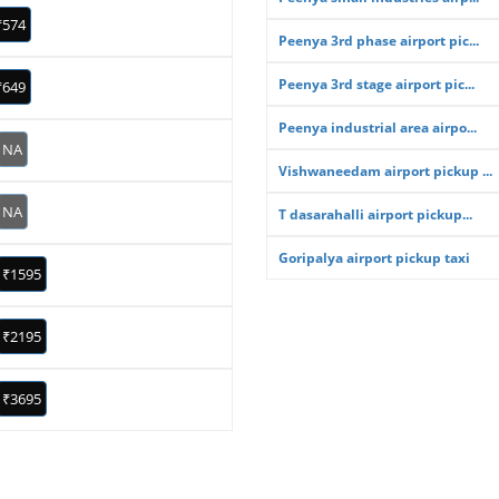
₹574
Peenya 3rd phase airport pic...
Peenya 3rd stage airport pic...
₹649
Peenya industrial area airpo...
NA
Vishwaneedam airport pickup ...
NA
T dasarahalli airport pickup...
Goripalya airport pickup taxi
₹1595
₹2195
₹3695