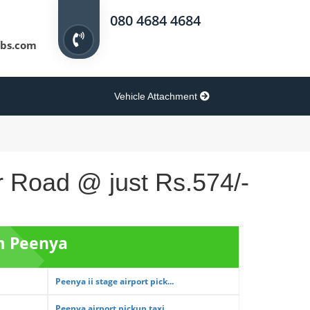
080 4684 4684
bs.com
Vehicle Attachment
r Road @ just Rs.574/-
om Peenya
Peenya ii stage airport pick...
Peenya airport pickup taxi