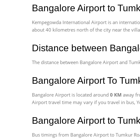
Bangalore Airport to Tumk
Kempegowda International Airport is an internationa
about 40 kilometres north of the city near the vill
Distance between Bangal
The distance between Bangalore Airport and Tum
Bangalore Airport To Tum
Bangalore Airport is located around
0 KM
away fr
Airport travel time may vary if you travel in bus,
Bangalore Airport to Tum
Bus timings from Bangalore Airport to Tumkur Road