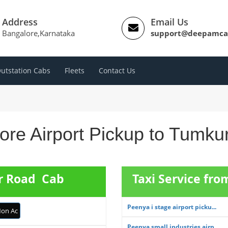
Address
Email Us
Bangalore,Karnataka
support@deepamca
utstation Cabs
Fleets
Contact Us
ore Airport Pickup to Tumku
ur Road Cab
Taxi Service fr
Peenya i stage airport picku...
on Ac
Peenya small industries airp...