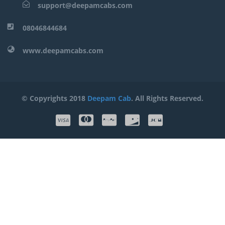
support@deepamcabs.com
08046844684
www.deepamcabs.com
© Copyrights 2018
Deepam Cab
. All Rights Reserved.