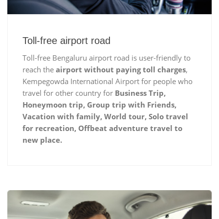
Toll-free airport road
Toll-free Bengaluru airport road is user-friendly to
reach the
airport without paying toll charges
,
Kempegowda International Airport for people who
travel for other country for
Business Trip,
Honeymoon trip, Group trip with Friends,
Vacation with family, World tour, Solo travel
for recreation, Offbeat adventure travel to
new place.