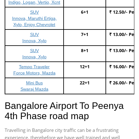
Indigo, Logan, Vertio, Xcnt
6+1
₹ 12.50/- Per
SUV
Innova, Maruthi Ertiga,
Xylo, Enjoy Chevrolet
7+1
₹ 13.00/- Per
SUV
Innova, Xylo
8+1
₹ 13.00/- Per
SUV
Innova, Xylo
12+1
₹ 16.00/- Per
Tempo Traveler
Force Motors, Mazda
22+1
₹ 26.00/- Per
Mini Bus
Swaraj Mazda
Bangalore Airport To Peenya
4th Phase road map
Travelling in Bangalore city traffic can be a frustrating
experience, therebefore we have well trained and well