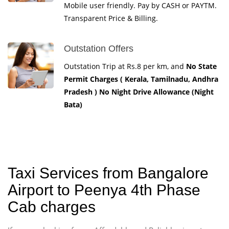
Mobile user friendly. Pay by CASH or PAYTM.
Transparent Price & Billing.
Outstation Offers
Outstation Trip at Rs.8 per km, and
No State
Permit Charges ( Kerala, Tamilnadu, Andhra
Pradesh ) No Night Drive Allowance (Night
Bata)
Taxi Services from Bangalore
Airport to Peenya 4th Phase
Cab charges