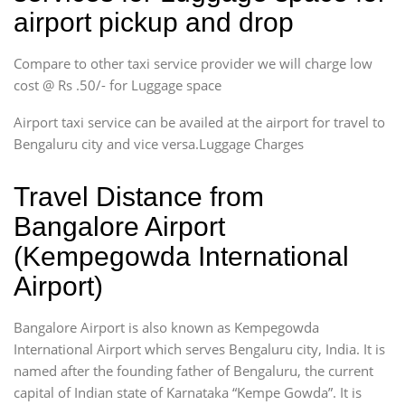
airport pickup and drop
Compare to other taxi service provider we will charge low
cost @ Rs .50/- for Luggage space
Airport taxi service can be availed at the airport for travel to
Bengaluru city and vice versa.Luggage Charges
Travel Distance from
Bangalore Airport
(Kempegowda International
Airport)
Bangalore Airport is also known as Kempegowda
International Airport which serves Bengaluru city, India. It is
named after the founding father of Bengaluru, the current
capital of Indian state of Karnataka “Kempe Gowda”. It is