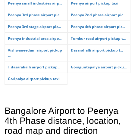
Peenya small industries airp...
Peenya airport pickup taxi
Peenya 3rd phase airport pic...
Peenya 2nd phase airport pic...
Peenya 3rd stage airport pic...
Peenya 4th phase airport pic...
Peenya industrial area airpo...
Tumkur road airport pickup t...
Vishwaneedam airport pickup
Dasarahalli airport pickup t...
...
T dasarahalli airport pickup...
Goraguntepalya airport picku...
Goripalya airport pickup taxi
Bangalore Airport to Peenya
4th Phase distance, location,
road map and direction