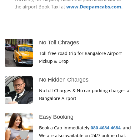
the airport Book Taxi at
www.Deepamcabs.com.
No Toll Chrages
Toll-free road trip for Bangalore Airport
Pickup & Drop
No Hidden Charges
No toll Charges & No car parking charges at
Bangalore Airport
Easy Booking
Book a Cab immediately
080 4684 4684
, and
We are also available on 24/7 online chat.