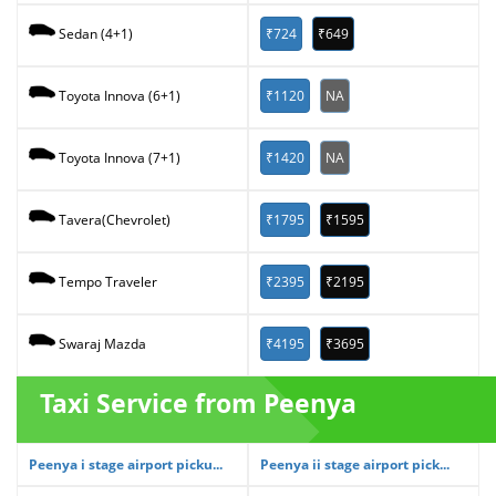
₹724
₹649
Sedan (4+1)
₹1120
NA
Toyota Innova (6+1)
₹1420
NA
Toyota Innova (7+1)
₹1795
₹1595
Tavera(Chevrolet)
₹2395
₹2195
Tempo Traveler
₹4195
₹3695
Swaraj Mazda
Taxi Service from Peenya
Peenya i stage airport picku...
Peenya ii stage airport pick...