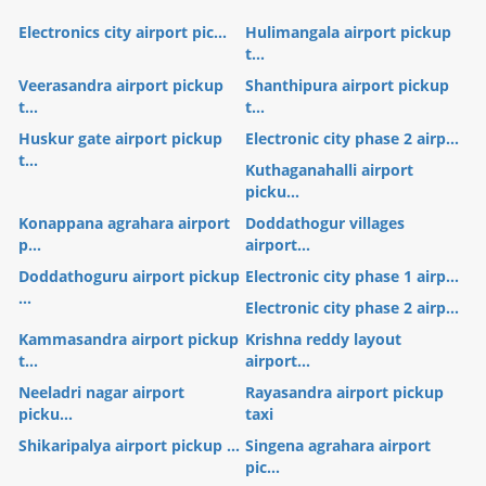
Electronics city airport pic...
Hulimangala airport pickup
t...
Veerasandra airport pickup
Shanthipura airport pickup
t...
t...
Huskur gate airport pickup
Electronic city phase 2 airp...
t...
Kuthaganahalli airport
picku...
Konappana agrahara airport
Doddathogur villages
p...
airport...
Doddathoguru airport pickup
Electronic city phase 1 airp...
...
Electronic city phase 2 airp...
Kammasandra airport pickup
Krishna reddy layout
t...
airport...
Neeladri nagar airport
Rayasandra airport pickup
picku...
taxi
Shikaripalya airport pickup ...
Singena agrahara airport
pic...