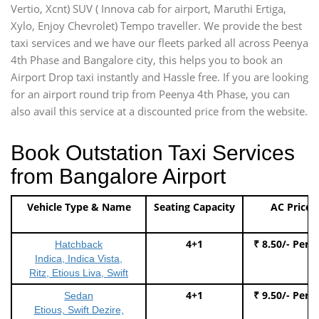
Vertio, Xcnt) SUV ( Innova cab for airport, Maruthi Ertiga,
Xylo, Enjoy Chevrolet) Tempo traveller. We provide the best
taxi services and we have our fleets parked all across Peenya
4th Phase and Bangalore city, this helps you to book an
Airport Drop taxi instantly and Hassle free. If you are looking
for an airport round trip from Peenya 4th Phase, you can
also avail this service at a discounted price from the website.
Book Outstation Taxi Services
from Bangalore Airport
Vehicle Type & Name
Seating Capacity
AC Price
4+1
₹ 8.50/- Per 
Hatchback
Indica, Indica Vista,
Ritz, Etious Liva, Swift
4+1
₹ 9.50/- Per 
Sedan
Etious, Swift Dezire,