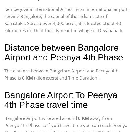
Kempegowda International Airport is an international airport
serving Bangalore, the capital of the Indian state of
Karnataka. Spread over 4,000 acres, it is located about 40
kilometres north of the city near the village of Devanahalli.
Distance between Bangalore
Airport and Peenya 4th Phase
The distance between Bangalore Airport and Peenya 4th
Phase is
0 KM
(kilometers) and Time Duration
.
Bangalore Airport To Peenya
4th Phase travel time
Bangalore Airport is located around
0 KM
away from
Peenya 4th Phase so if you travel time
you can reach Peenya