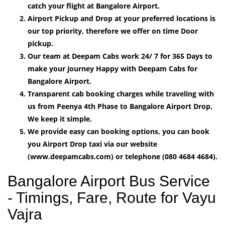
catch your flight at Bangalore Airport.
Airport Pickup and Drop at your preferred locations is
our top priority, therefore we offer on time Door
pickup.
Our team at Deepam Cabs work 24/ 7 for 365 Days to
make your journey Happy with Deepam Cabs for
Bangalore Airport.
Transparent cab booking charges while traveling with
us from Peenya 4th Phase to Bangalore Airport Drop,
We keep it simple.
We provide easy can booking options, you can book
you Airport Drop taxi via our website
(www.deepamcabs.com) or telephone (080 4684 4684).
Bangalore Airport Bus Service
- Timings, Fare, Route for Vayu
Vajra