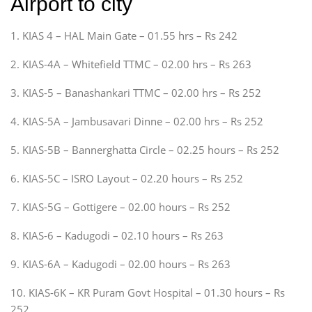
Airport to city
1. KIAS 4 – HAL Main Gate – 01.55 hrs – Rs 242
2. KIAS-4A – Whitefield TTMC – 02.00 hrs – Rs 263
3. KIAS-5 – Banashankari TTMC – 02.00 hrs – Rs 252
4. KIAS-5A – Jambusavari Dinne – 02.00 hrs – Rs 252
5. KIAS-5B – Bannerghatta Circle – 02.25 hours – Rs 252
6. KIAS-5C – ISRO Layout – 02.20 hours – Rs 252
7. KIAS-5G – Gottigere – 02.00 hours – Rs 252
8. KIAS-6 – Kadugodi – 02.10 hours – Rs 263
9. KIAS-6A – Kadugodi – 02.00 hours – Rs 263
10. KIAS-6K – KR Puram Govt Hospital – 01.30 hours – Rs
252