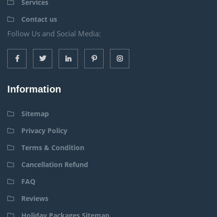
Services
Contact us
Follow Us and Social Media:
Information
Sitemap
Privacy Policy
Terms & Condition
Cancellation Refund
FAQ
Reviews
Holiday Packages Sitemap