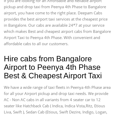
If you are looking for an Affordable and Reliable airport
pickup and drop taxi from Peenya 4th Phase to Bangalore
airport, you have come to the right place. Deepam Cabs
provides the best airport taxi services at the cheapest price
in Bangalore. Our cabs are available 24*7 at your service
which makes Best and cheapest airport cabs from Bangalore
Airport Taxi to Peenya 4th Phase. With convenient and
affordable cabs to all our customers.
Hire cabs from Bangalore
Airport to Peenya 4th Phase
Best & Cheapest Airport Taxi
We have a wide range of taxi fleets in Peenya 4th Phase area
for all your Airport pickup and drop taxi needs. We provide
AC - Non AC cabs in all variants from 4 seater car to 12
seater like Hatchback Cab ( Indica, Indica Vista,Ritz, Etious
Liva, Swift ), Sedan Cab (Etious, Swift Dezire, Indigo, Logan,