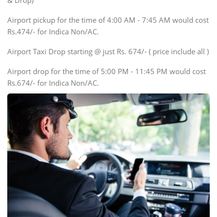
& Drop)
Tempo Traveler
Airport pickup for the time of 4:00 AM - 7:45 AM would cost
Force Motors, Mazda
Rs.474/- for Indica Non/AC.
Mini Bus
Swaraj Mazda
Airport Taxi Drop starting @ just Rs. 674/- ( price include all )
Airport drop for the time of 5:00 PM - 11:45 PM would cost
Rs.674/- for Indica Non/AC.