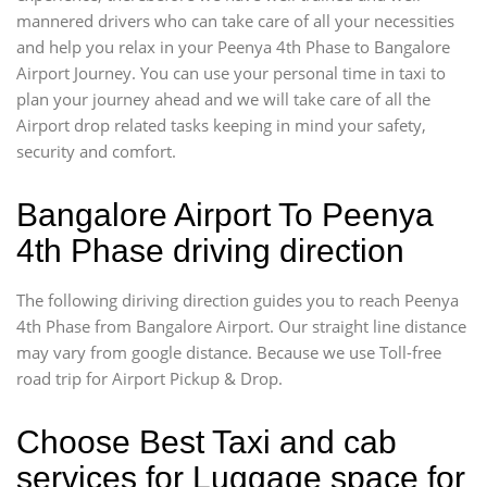
mannered drivers who can take care of all your necessities
and help you relax in your Peenya 4th Phase to Bangalore
Airport Journey. You can use your personal time in taxi to
plan your journey ahead and we will take care of all the
Airport drop related tasks keeping in mind your safety,
security and comfort.
Bangalore Airport To Peenya
4th Phase driving direction
The following diriving direction guides you to reach Peenya
4th Phase from Bangalore Airport. Our straight line distance
may vary from google distance. Because we use Toll-free
road trip for Airport Pickup & Drop.
Choose Best Taxi and cab
services for Luggage space for