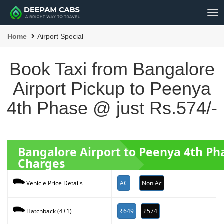
Me
Home
Airport Special
Book Taxi from Bangalore
Airport Pickup to Peenya
4th Phase @ just Rs.574/-
Bangalore Airport to Peenya 4th P
Charges
AC
Non Ac
Vehicle Price Details
₹649
₹574
Hatchback (4+1)