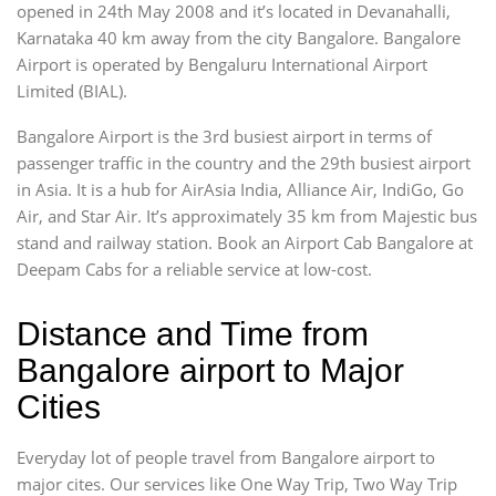
opened in 24th May 2008 and it’s located in Devanahalli,
Karnataka 40 km away from the city Bangalore. Bangalore
Airport is operated by Bengaluru International Airport
Limited (BIAL).
Bangalore Airport is the 3rd busiest airport in terms of
passenger traffic in the country and the 29th busiest airport
in Asia. It is a hub for AirAsia India, Alliance Air, IndiGo, Go
Air, and Star Air. It’s approximately 35 km from Majestic bus
stand and railway station. Book an Airport Cab Bangalore at
Deepam Cabs for a reliable service at low-cost.
Distance and Time from
Bangalore airport to Major
Cities
Everyday lot of people travel from Bangalore airport to
major cites. Our services like One Way Trip, Two Way Trip