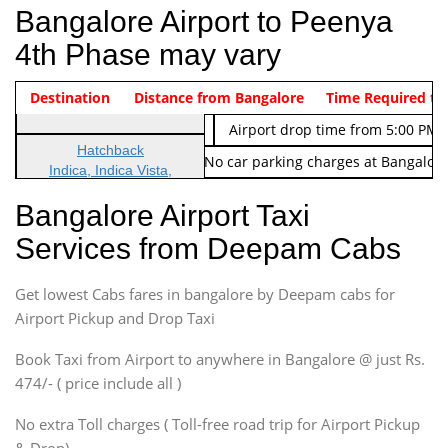
Bangalore Airport to Peenya
4th Phase may vary
Indica Non/AC
Destination
Vehicle Type & Name
Distance from Bangalore
Rs. 474/-
Airport pickup time from 4:00 AM
Time Required to
Indica Non/AC
Rs. 674/-
Airport drop time from 5:00 PM 
Hatchback
Note: No toll Charges & No car parking charges at Bangalore
Indica, Indica Vista,
Ritz, Etious Liva, Swift
Bangalore Airport Taxi
Sedan
Services from Deepam Cabs
Etious, Swift Dezire,
Indigo, Logan, Vertio, Xcnt
Get lowest Cabs fares in bangalore by Deepam cabs for
SUV
Innova, Maruthi Ertiga,
Airport Pickup and Drop Taxi
Xylo, Enjoy Chevrolet
Book Taxi from Airport to anywhere in Bangalore @ just Rs.
SUV
474/- ( price include all )
Innova, Xylo
SUV
No extra Toll charges ( Toll-free road trip for Airport Pickup
Innova, Xylo