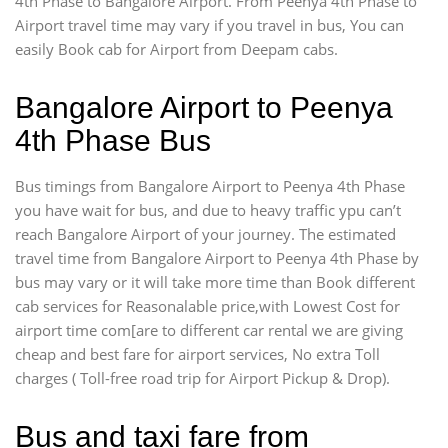
4th Phase to Bangalore Airport. From Peenya 4th Phase to
Airport travel time may vary if you travel in bus, You can
easily Book cab for Airport from Deepam cabs.
Bangalore Airport to Peenya
4th Phase Bus
Bus timings from Bangalore Airport to Peenya 4th Phase
you have wait for bus, and due to heavy traffic ypu can’t
reach Bangalore Airport of your journey. The estimated
travel time from Bangalore Airport to Peenya 4th Phase by
bus may vary or it will take more time than Book different
cab services for Reasonalable price,with Lowest Cost for
airport time com[are to different car rental we are giving
cheap and best fare for airport services, No extra Toll
charges ( Toll-free road trip for Airport Pickup & Drop).
Bus and taxi fare from