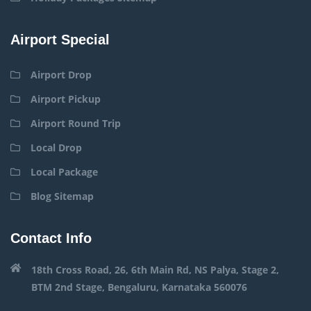
Airport Special
Airport Drop
Airport Pickup
Airport Round Trip
Local Drop
Local Package
Blog Sitemap
Contact Info
18th Cross Road, 26, 6th Main Rd, NS Palya, Stage 2,
BTM 2nd Stage, Bengaluru, Karnataka 560076