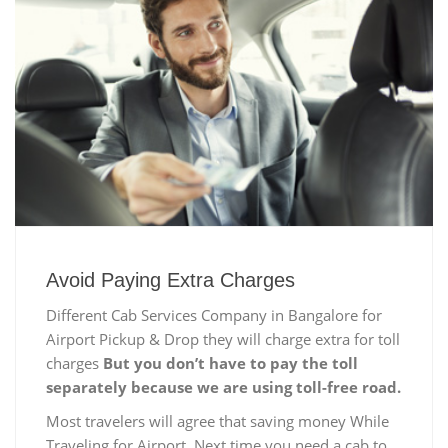
Avoid Paying Extra Charges
Different Cab Services Company in Bangalore for
Airport Pickup & Drop they will charge extra for toll
charges
But you don’t have to pay the toll
separately because we are using toll-free road.
Most travelers will agree that saving money While
Traveling for Airport, Next time you need a cab to