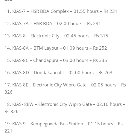
11. KIAS-7 – HSR BDA Complex – 01.55 hours – Rs 231
12. KIAS-7A – HSR BDA – 02.00 hours – Rs 231
13. KIAS-8 – Electronic City – 02.45 hours – Rs 315
14. KIAS-8A – BTM Layout – 01.09 hours – Rs 252
15. KIAS-8C – Chandapura – 03.00 hours – Rs 336
16. KIAS-8D – Doddakannalli – 02.00 hours – Rs 263
17. KIAS-8E – Electronic City Wipro Gate – 02.05 hours – Rs
326
18. KIAS- 8EW – Electronic City Wipro Gate – 02.10 hours –
Rs 326
19. KIAS-9 – Kempegowda Bus Station – 01.15 hours – Rs
221