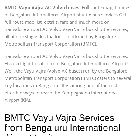
BMTC Vayu Vajra AC Volvo buses:
Full route map, timings
of Bengaluru International Airport shuttle bus services Get
full route map list, details, fare and much more on
Bangalore airport AC Volvo Vayu Vajra bus shuttle services,
all at one single destination - confirmed by Bangalore
Metropolitan Transport Corporation (BMTC).
Bangalore airport AC Volvo Vayu Vajra bus shuttle services:
Have a flight to catch from Bengaluru International Airport?
Well, the Vayu Vajra (Volvo AC buses) run by the Bangalore
Metropolitan Transport Corporation (BMTC) caters to several
key locations in Bangalore. It is among one of the cost-
effective ways to reach the Kempegowda International
Airport (KIA).
BMTC Vayu Vajra Services
from Bengaluru International