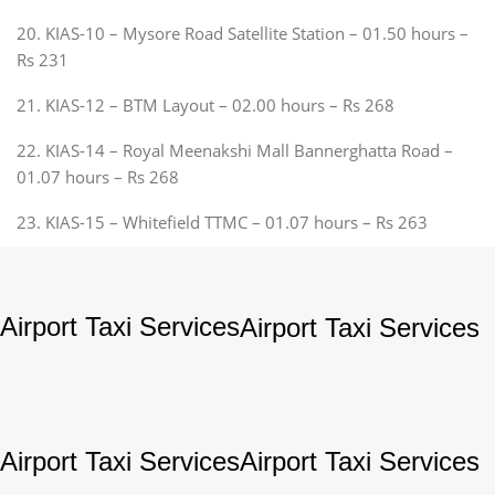
20. KIAS-10 – Mysore Road Satellite Station – 01.50 hours –
Rs 231
21. KIAS-12 – BTM Layout – 02.00 hours – Rs 268
22. KIAS-14 – Royal Meenakshi Mall Bannerghatta Road –
01.07 hours – Rs 268
23. KIAS-15 – Whitefield TTMC – 01.07 hours – Rs 263
Airport Taxi Services
Airport Taxi Services
Airport Taxi Services
Airport Taxi Services