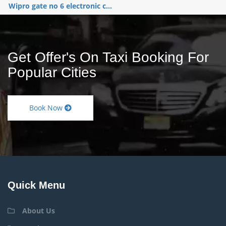
Wipro gate no 6 electronic c...
Get Offer's On Taxi Booking For
Popular Cities
Book Now
Quick Menu
About Us