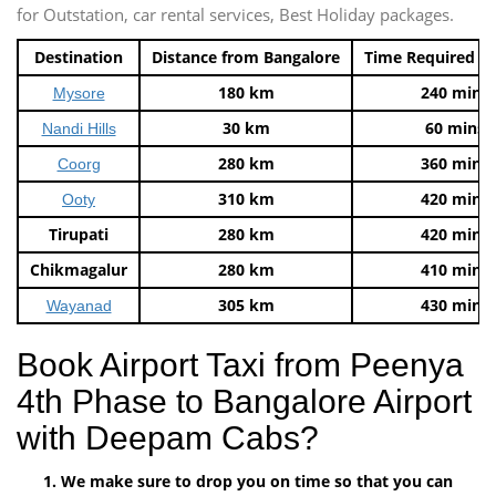
for Outstation, car rental services, Best Holiday packages.
Destination
Distance from Bangalore
Time Required t
180 km
240 mins
Mysore
30 km
60 mins
Nandi Hills
280 km
360 mins
Coorg
310 km
420 mins
Ooty
Tirupati
280 km
420 mins
Chikmagalur
280 km
410 mins
305 km
430 mins
Wayanad
Book Airport Taxi from Peenya
4th Phase to Bangalore Airport
with Deepam Cabs?
We make sure to drop you on time so that you can