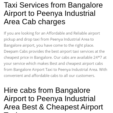
Taxi Services from Bangalore
Airport to Peenya Industrial
Area Cab charges
If you are looking for an Affordable and Reliable airport
pickup and drop taxi from Peenya Industrial Area to
Bangalore airport, you have come to the right place.
Deepam Cabs provides the best airport taxi services at the
cheapest price in Bangalore. Our cabs are available 24*7 at
your service which makes Best and cheapest airport cabs
from Bangalore Airport Taxi to Peenya Industrial Area. With
convenient and affordable cabs to all our customers.
Hire cabs from Bangalore
Airport to Peenya Industrial
Area Best & Cheapest Airport