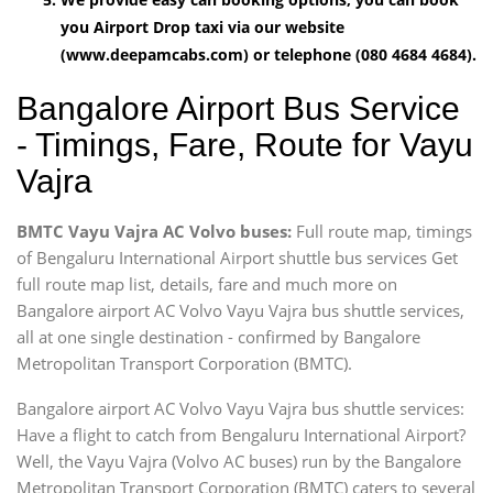
you Airport Drop taxi via our website
(www.deepamcabs.com) or telephone (080 4684 4684).
Bangalore Airport Bus Service
- Timings, Fare, Route for Vayu
Vajra
BMTC Vayu Vajra AC Volvo buses:
Full route map, timings
of Bengaluru International Airport shuttle bus services Get
full route map list, details, fare and much more on
Bangalore airport AC Volvo Vayu Vajra bus shuttle services,
all at one single destination - confirmed by Bangalore
Metropolitan Transport Corporation (BMTC).
Bangalore airport AC Volvo Vayu Vajra bus shuttle services:
Have a flight to catch from Bengaluru International Airport?
Well, the Vayu Vajra (Volvo AC buses) run by the Bangalore
Metropolitan Transport Corporation (BMTC) caters to several