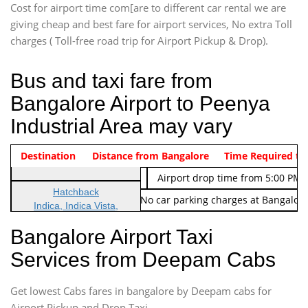
Cost for airport time com[are to different car rental we are
giving cheap and best fare for airport services, No extra Toll
charges ( Toll-free road trip for Airport Pickup & Drop).
Bus and taxi fare from
Bangalore Airport to Peenya
Industrial Area may vary
Indica Non/AC
Destination
Vehicle Type & Name
Distance from Bangalore
Rs. 474/-
Airport pickup time from 4:00 AM
Time Required to
Indica Non/AC
Rs. 674/-
Airport drop time from 5:00 PM 
Hatchback
Note: No toll Charges & No car parking charges at Bangalore
Indica, Indica Vista,
Ritz, Etious Liva, Swift
Bangalore Airport Taxi
Sedan
Services from Deepam Cabs
Etious, Swift Dezire,
Indigo, Logan, Vertio, Xcnt
Get lowest Cabs fares in bangalore by Deepam cabs for
SUV
Innova, Maruthi Ertiga,
Airport Pickup and Drop Taxi