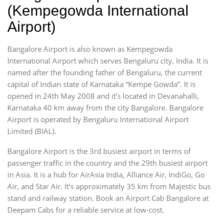
(Kempegowda International
Airport)
Bangalore Airport is also known as Kempegowda
International Airport which serves Bengaluru city, India. It is
named after the founding father of Bengaluru, the current
capital of Indian state of Karnataka “Kempe Gowda”. It is
opened in 24th May 2008 and it’s located in Devanahalli,
Karnataka 40 km away from the city Bangalore. Bangalore
Airport is operated by Bengaluru International Airport
Limited (BIAL).
Bangalore Airport is the 3rd busiest airport in terms of
passenger traffic in the country and the 29th busiest airport
in Asia. It is a hub for AirAsia India, Alliance Air, IndiGo, Go
Air, and Star Air. It’s approximately 35 km from Majestic bus
stand and railway station. Book an Airport Cab Bangalore at
Deepam Cabs for a reliable service at low-cost.