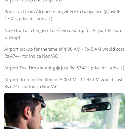
Xylo, Enjoy Chevrolet
Book Taxi from Airport to anywhere in Bangalore @ just Rs.
SUV
474/- ( price include all )
Innova, Xylo
SUV
No extra Toll charges ( Toll-free road trip for Airport Pickup
Innova, Xylo
& Drop)
Tempo Traveler
Airport pickup for the time of 4:00 AM - 7:45 AM would cost
Force Motors, Mazda
Rs.474/- for Indica Non/AC.
Mini Bus
Swaraj Mazda
Airport Taxi Drop starting @ just Rs. 674/- ( price include all )
Airport drop for the time of 5:00 PM - 11:45 PM would cost
Rs.674/- for Indica Non/AC.