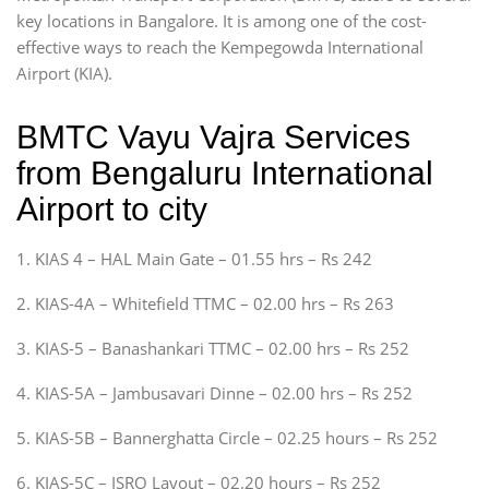
key locations in Bangalore. It is among one of the cost-
effective ways to reach the Kempegowda International
Airport (KIA).
BMTC Vayu Vajra Services
from Bengaluru International
Airport to city
1. KIAS 4 – HAL Main Gate – 01.55 hrs – Rs 242
2. KIAS-4A – Whitefield TTMC – 02.00 hrs – Rs 263
3. KIAS-5 – Banashankari TTMC – 02.00 hrs – Rs 252
4. KIAS-5A – Jambusavari Dinne – 02.00 hrs – Rs 252
5. KIAS-5B – Bannerghatta Circle – 02.25 hours – Rs 252
6. KIAS-5C – ISRO Layout – 02.20 hours – Rs 252