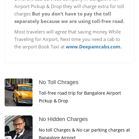
Airport Pickup & Drop they will charge extra for toll
charges
But you don’t have to pay the toll
separately because we are using toll-free road.
Most travelers will agree that saving money While
Traveling for Airport, Next time you need a cab to
the airport Book Taxi at
www.Deepamcabs.com.
No Toll Chrages
Toll-free road trip for Bangalore Airport
Pickup & Drop
No Hidden Charges
No toll Charges & No car parking charges at
Bangalore Airport