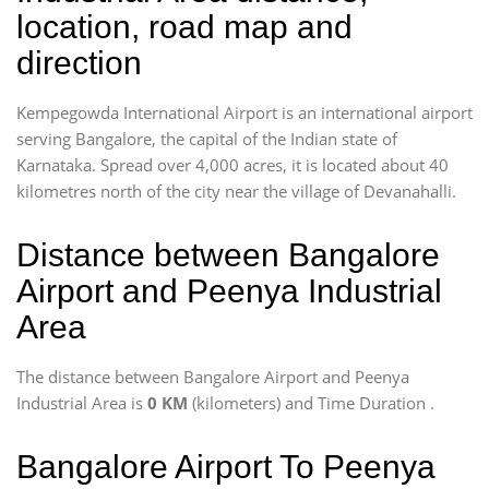
location, road map and
direction
Kempegowda International Airport is an international airport
serving Bangalore, the capital of the Indian state of
Karnataka. Spread over 4,000 acres, it is located about 40
kilometres north of the city near the village of Devanahalli.
Distance between Bangalore
Airport and Peenya Industrial
Area
The distance between Bangalore Airport and Peenya
Industrial Area is
0 KM
(kilometers) and Time Duration
.
Bangalore Airport To Peenya