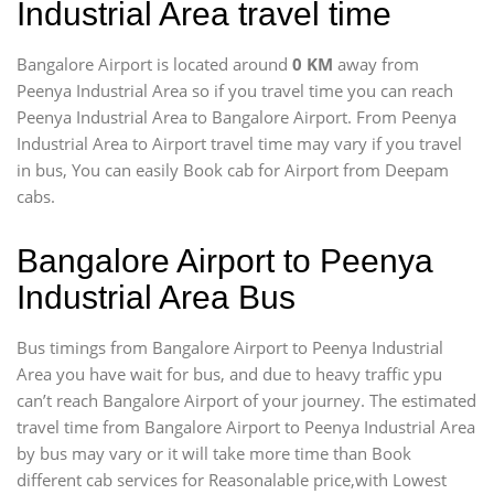
Industrial Area travel time
Bangalore Airport is located around
0 KM
away from
Peenya Industrial Area so if you travel time
you can reach
Peenya Industrial Area to Bangalore Airport. From Peenya
Industrial Area to Airport travel time may vary if you travel
in bus, You can easily Book cab for Airport from Deepam
cabs.
Bangalore Airport to Peenya
Industrial Area Bus
Bus timings from Bangalore Airport to Peenya Industrial
Area you have wait for bus, and due to heavy traffic ypu
can’t reach Bangalore Airport of your journey. The estimated
travel time from Bangalore Airport to Peenya Industrial Area
by bus may vary or it will take more time than Book
different cab services for Reasonalable price,with Lowest