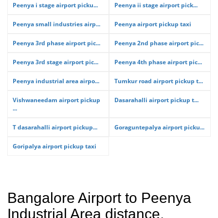
Peenya i stage airport picku...
Peenya ii stage airport pick...
Peenya small industries airp...
Peenya airport pickup taxi
Peenya 3rd phase airport pic...
Peenya 2nd phase airport pic...
Peenya 3rd stage airport pic...
Peenya 4th phase airport pic...
Peenya industrial area airpo...
Tumkur road airport pickup t...
Vishwaneedam airport pickup
Dasarahalli airport pickup t...
...
T dasarahalli airport pickup...
Goraguntepalya airport picku...
Goripalya airport pickup taxi
Bangalore Airport to Peenya
Industrial Area distance,