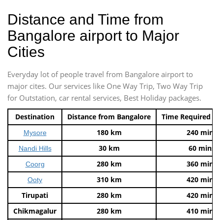
Distance and Time from
Bangalore airport to Major
Cities
Everyday lot of people travel from Bangalore airport to
major cites. Our services like One Way Trip, Two Way Trip
for Outstation, car rental services, Best Holiday packages.
Destination
Distance from Bangalore
Time Required t
180 km
240 mins
Mysore
30 km
60 mins
Nandi Hills
280 km
360 mins
Coorg
310 km
420 mins
Ooty
Tirupati
280 km
420 mins
Chikmagalur
280 km
410 mins