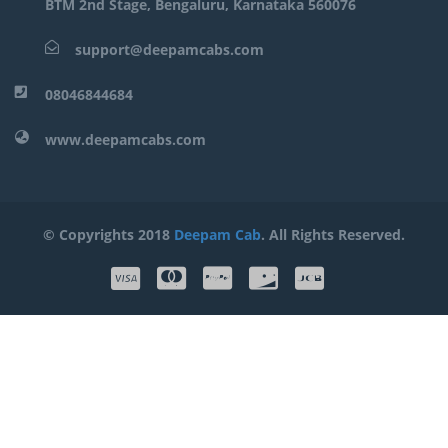
BTM 2nd Stage, Bengaluru, Karnataka 560076
support@deepamcabs.com
08046844684
www.deepamcabs.com
© Copyrights 2018
Deepam Cab
. All Rights Reserved.