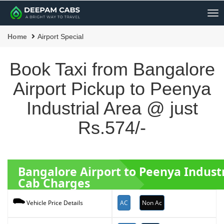
Me
Home
Airport Special
Book Taxi from Bangalore
Airport Pickup to Peenya
Industrial Area @ just
Rs.574/-
Bangalore Airport to Peenya Indust
Cab Charges
AC
Non Ac
Vehicle Price Details