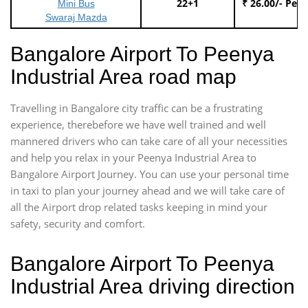
22+1
₹ 26.00/- Per
Mini Bus
Swaraj Mazda
Bangalore Airport To Peenya
Industrial Area road map
Travelling in Bangalore city traffic can be a frustrating
experience, therebefore we have well trained and well
mannered drivers who can take care of all your necessities
and help you relax in your Peenya Industrial Area to
Bangalore Airport Journey. You can use your personal time
in taxi to plan your journey ahead and we will take care of
all the Airport drop related tasks keeping in mind your
safety, security and comfort.
Bangalore Airport To Peenya
Industrial Area driving direction