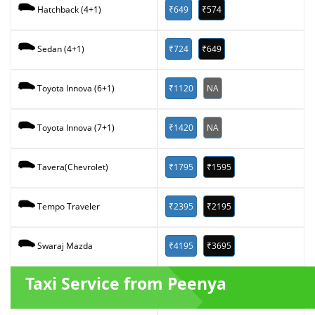
₹649
₹574
Hatchback (4+1)
₹724
₹649
Sedan (4+1)
₹1120
NA
Toyota Innova (6+1)
₹1420
NA
Toyota Innova (7+1)
₹1795
₹1595
Tavera(Chevrolet)
₹2395
₹2195
Tempo Traveler
₹4195
₹3695
Swaraj Mazda
Taxi Service from Peenya