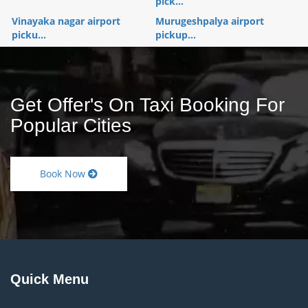
pick...
Vinayaka nagar airport
Murugeshpalya airport
picku...
pickup...
Get Offer's On Taxi Booking For
Popular Cities
Book Now
Quick Menu