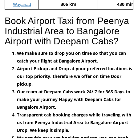
305 km
430 mins
Wayanad
Book Airport Taxi from Peenya
Industrial Area to Bangalore
Airport with Deepam Cabs?
We make sure to drop you on time so that you can
catch your flight at Bangalore Airport.
Airport Pickup and Drop at your preferred locations is
our top priority, therefore we offer on time Door
pickup.
Our team at Deepam Cabs work 24/ 7 for 365 Days to
make your journey Happy with Deepam Cabs for
Bangalore Airport.
Transparent cab booking charges while traveling with
us from Peenya Industrial Area to Bangalore Airport
Drop, We keep it simple.
We provide easy can booking options, you can book