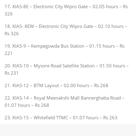
17. KIAS-8E – Electronic City Wipro Gate – 02.05 hours – Rs
326
18. KIAS- 8EW – Electronic City Wipro Gate – 02.10 hours –
Rs 326
19. KIAS-9 – Kempegowda Bus Station – 01.15 hours – Rs
221
20. KIAS-10 – Mysore Road Satellite Station – 01.50 hours –
Rs 231
21. KIAS-12 – BTM Layout – 02.00 hours – Rs 268
22. KIAS-14 – Royal Meenakshi Mall Bannerghatta Road –
01.07 hours – Rs 268
23. KIAS-15 – Whitefield TTMC – 01.07 hours – Rs 263