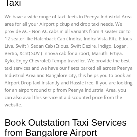
Taxi
We have a wide range of taxi fleets in Peenya Industrial Area
area for all your Airport pickup and drop taxi needs. We
provide AC - Non AC cabs in all variants from 4 seater car to
12 seater like Hatchback Cab ( Indica, Indica Vista,Ritz, Etious
Liva, Swift ), Sedan Cab (Etious, Swift Dezire, Indigo, Logan,
Vertio, Xcnt) SUV ( Innova cab for airport, Maruthi Ertiga,
Xylo, Enjoy Chevrolet) Tempo traveller. We provide the best
taxi services and we have our fleets parked all across Peenya
Industrial Area and Bangalore city, this helps you to book an
Airport Drop taxi instantly and Hassle free. If you are looking
for an airport round trip from Peenya Industrial Area, you
can also avail this service at a discounted price from the
website.
Book Outstation Taxi Services
from Bangalore Airport