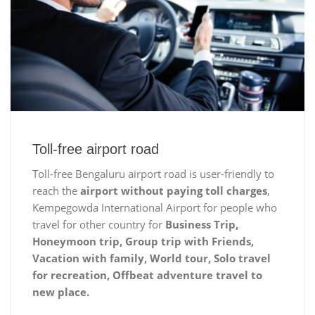
Toll-free airport road
Toll-free Bengaluru airport road is user-friendly to
reach the
airport without paying toll charges
,
Kempegowda International Airport for people who
travel for other country for
Business Trip,
Honeymoon trip, Group trip with Friends,
Vacation with family, World tour, Solo travel
for recreation, Offbeat adventure travel to
new place.