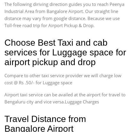
The following diriving direction guides you to reach Peenya
Industrial Area from Bangalore Airport. Our straight line
distance may vary from google distance. Because we use
Toll-free road trip for Airport Pickup & Drop.
Choose Best Taxi and cab
services for Luggage space for
airport pickup and drop
Compare to other taxi service provider we will charge low
cost @ Rs .50/- for Luggage space
Airport taxi service can be availed at the airport for travel to
Bengaluru city and vice versa.Luggage Charges
Travel Distance from
Bangalore Airport