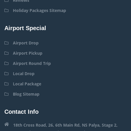
Reviews
Holiday Packages Sitemap
Airport Special
Airport Drop
Airport Pickup
Airport Round Trip
Local Drop
Local Package
Blog Sitemap
Contact Info
18th Cross Road, 26, 6th Main Rd, NS Palya, Stage 2,