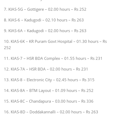
7. KIAS-5G – Gottigere – 02.00 hours – Rs 252
8. KIAS-6 – Kadugodi – 02.10 hours – Rs 263
9. KIAS-6A – Kadugodi – 02.00 hours – Rs 263
10. KIAS-6K – KR Puram Govt Hospital – 01.30 hours – Rs
252
11. KIAS-7 – HSR BDA Complex – 01.55 hours – Rs 231
12. KIAS-7A – HSR BDA – 02.00 hours – Rs 231
13. KIAS-8 – Electronic City – 02.45 hours – Rs 315
14. KIAS-8A – BTM Layout – 01.09 hours – Rs 252
15. KIAS-8C – Chandapura – 03.00 hours – Rs 336
16. KIAS-8D – Doddakannalli – 02.00 hours – Rs 263