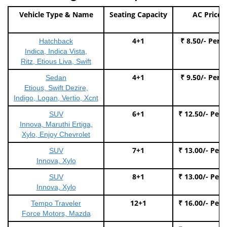
Vehicle Type & Name
Seating Capacity
AC Price
4+1
₹ 8.50/- Per 
Hatchback
Indica, Indica Vista,
Ritz, Etious Liva, Swift
4+1
₹ 9.50/- Per 
Sedan
Etious, Swift Dezire,
Indigo, Logan, Vertio, Xcnt
6+1
₹ 12.50/- Per
SUV
Innova, Maruthi Ertiga,
Xylo, Enjoy Chevrolet
7+1
₹ 13.00/- Per
SUV
Innova, Xylo
8+1
₹ 13.00/- Per
SUV
Innova, Xylo
12+1
₹ 16.00/- Per
Tempo Traveler
Force Motors, Mazda