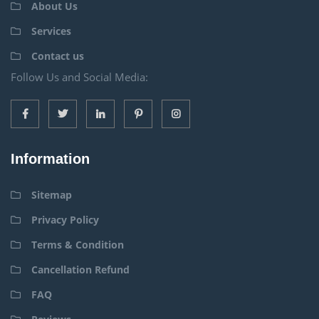
About Us
Services
Contact us
Follow Us and Social Media:
Information
Sitemap
Privacy Policy
Terms & Condition
Cancellation Refund
FAQ