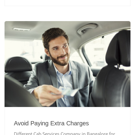
Avoid Paying Extra Charges
Different Cab Services Company in Bangalore for