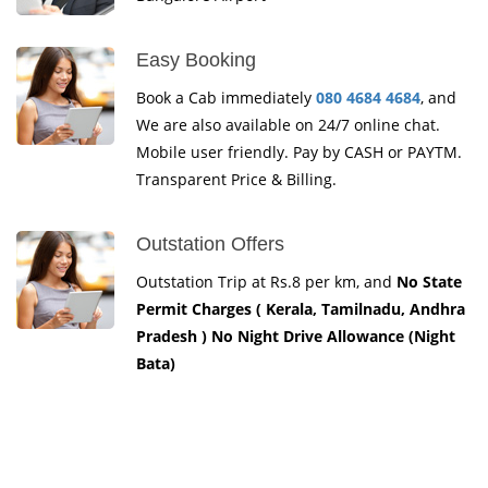
Easy Booking
Book a Cab immediately
080 4684 4684
, and
We are also available on 24/7 online chat.
Mobile user friendly. Pay by CASH or PAYTM.
Transparent Price & Billing.
Outstation Offers
Outstation Trip at Rs.8 per km, and
No State
Permit Charges ( Kerala, Tamilnadu, Andhra
Pradesh ) No Night Drive Allowance (Night
Bata)