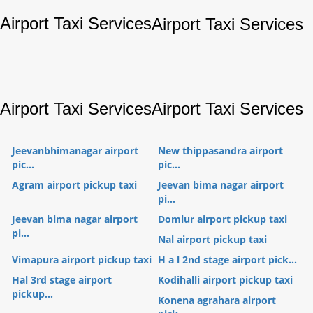
Airport Taxi Services
Airport Taxi Services
Airport Taxi Services
Airport Taxi Services
Jeevanbhimanagar airport
New thippasandra airport
pic...
pic...
Agram airport pickup taxi
Jeevan bima nagar airport
pi...
Jeevan bima nagar airport
Domlur airport pickup taxi
pi...
Nal airport pickup taxi
Vimapura airport pickup taxi
H a l 2nd stage airport pick...
Hal 3rd stage airport
Kodihalli airport pickup taxi
pickup...
Konena agrahara airport