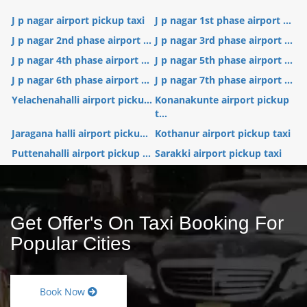
J p nagar airport pickup taxi
J p nagar 1st phase airport ...
J p nagar 2nd phase airport ...
J p nagar 3rd phase airport ...
J p nagar 4th phase airport ...
J p nagar 5th phase airport ...
J p nagar 6th phase airport ...
J p nagar 7th phase airport ...
Yelachenahalli airport picku...
Konanakunte airport pickup
t...
Jaragana halli airport picku...
Kothanur airport pickup taxi
Puttenahalli airport pickup ...
Sarakki airport pickup taxi
Get Offer's On Taxi Booking For
Popular Cities
Book Now