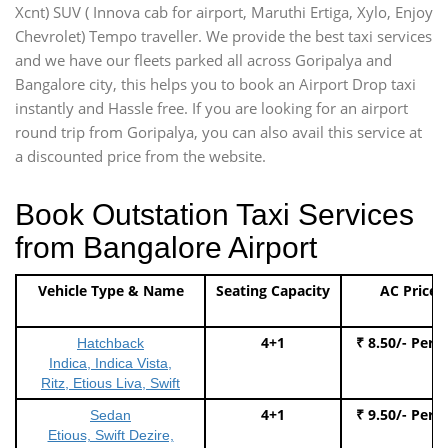
Xcnt) SUV ( Innova cab for airport, Maruthi Ertiga, Xylo, Enjoy
Chevrolet) Tempo traveller. We provide the best taxi services
and we have our fleets parked all across Goripalya and
Bangalore city, this helps you to book an Airport Drop taxi
instantly and Hassle free. If you are looking for an airport
round trip from Goripalya, you can also avail this service at
a discounted price from the website.
Book Outstation Taxi Services
from Bangalore Airport
Vehicle Type & Name
Seating Capacity
AC Price
4+1
₹ 8.50/- Per 
Hatchback
Indica, Indica Vista,
Ritz, Etious Liva, Swift
4+1
₹ 9.50/- Per 
Sedan
Etious, Swift Dezire,