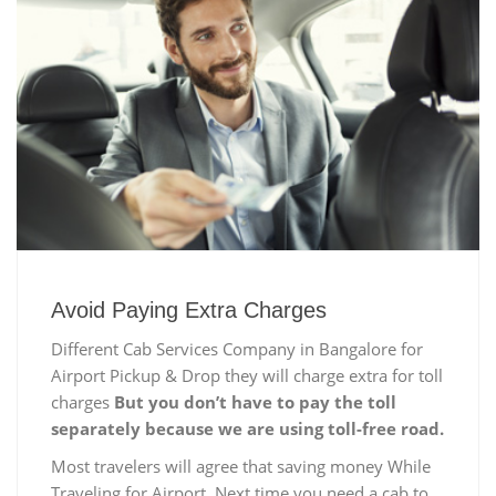
Avoid Paying Extra Charges
Different Cab Services Company in Bangalore for
Airport Pickup & Drop they will charge extra for toll
charges
But you don’t have to pay the toll
separately because we are using toll-free road.
Most travelers will agree that saving money While
Traveling for Airport, Next time you need a cab to