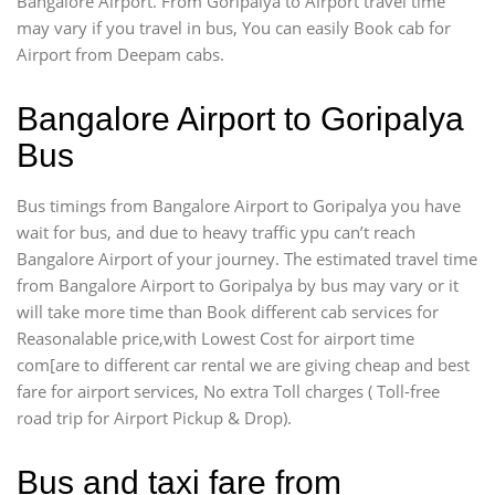
Bangalore Airport. From Goripalya to Airport travel time
may vary if you travel in bus, You can easily Book cab for
Airport from Deepam cabs.
Bangalore Airport to Goripalya
Bus
Bus timings from Bangalore Airport to Goripalya you have
wait for bus, and due to heavy traffic ypu can’t reach
Bangalore Airport of your journey. The estimated travel time
from Bangalore Airport to Goripalya by bus may vary or it
will take more time than Book different cab services for
Reasonalable price,with Lowest Cost for airport time
com[are to different car rental we are giving cheap and best
fare for airport services, No extra Toll charges ( Toll-free
road trip for Airport Pickup & Drop).
Bus and taxi fare from