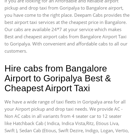
If you are looking for an Affordable and Reliable airport
pickup and drop taxi from Goripalya to Bangalore airport,
you have come to the right place. Deepam Cabs provides the
best airport taxi services at the cheapest price in Bangalore.
Our cabs are available 24*7 at your service which makes
Best and cheapest airport cabs from Bangalore Airport Taxi
to Goripalya. With convenient and affordable cabs to all our
customers.
Hire cabs from Bangalore
Airport to Goripalya Best &
Cheapest Airport Taxi
We have a wide range of taxi fleets in Goripalya area for all
your Airport pickup and drop taxi needs. We provide AC -
Non AC cabs in all variants from 4 seater car to 12 seater
like Hatchback Cab ( Indica, Indica Vista,Ritz, Etious Liva,
Swift ), Sedan Cab (Etious, Swift Dezire, Indigo, Logan, Vertio,