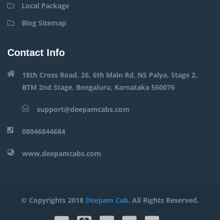
Local Package
Blog Sitemap
Contact Info
18th Cross Road, 26, 6th Main Rd, NS Palya, Stage 2,
BTM 2nd Stage, Bengaluru, Karnataka 560076
support@deepamcabs.com
08046844684
www.deepamcabs.com
© Copyrights 2018
Deepam Cab
. All Rights Reserved.