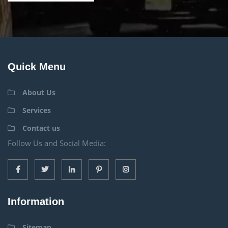
Quick Menu
About Us
Services
Contact us
Follow Us and Social Media:
Information
Sitemap