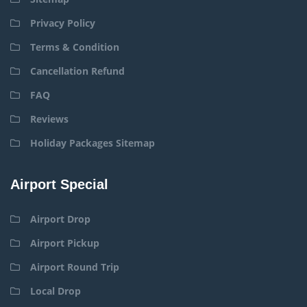
Privacy Policy
Terms & Condition
Cancellation Refund
FAQ
Reviews
Holiday Packages Sitemap
Airport Special
Airport Drop
Airport Pickup
Airport Round Trip
Local Drop