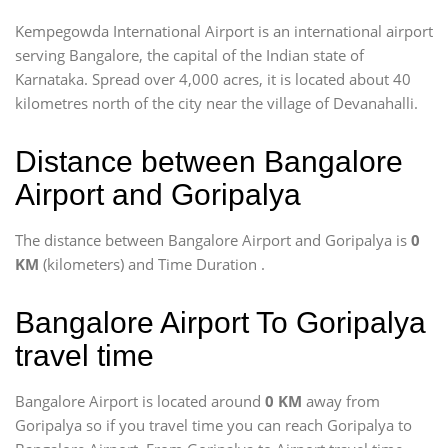
Kempegowda International Airport is an international airport
serving Bangalore, the capital of the Indian state of
Karnataka. Spread over 4,000 acres, it is located about 40
kilometres north of the city near the village of Devanahalli.
Distance between Bangalore
Airport and Goripalya
The distance between Bangalore Airport and Goripalya is
0
KM
(kilometers) and Time Duration
.
Bangalore Airport To Goripalya
travel time
Bangalore Airport is located around
0 KM
away from
Goripalya so if you travel time
you can reach Goripalya to