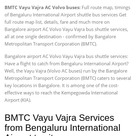
BMTC Vayu Vajra AC Volvo buses:
Full route map, timings
of Bengaluru International Airport shuttle bus services Get
full route map list, details, fare and much more on
Bangalore airport AC Volvo Vayu Vajra bus shuttle services,
all at one single destination - confirmed by Bangalore
Metropolitan Transport Corporation (BMTC).
Bangalore airport AC Volvo Vayu Vajra bus shuttle services:
Have a flight to catch from Bengaluru International Airport?
Well, the Vayu Vajra (Volvo AC buses) run by the Bangalore
Metropolitan Transport Corporation (BMTC) caters to several
key locations in Bangalore. It is among one of the cost-
effective ways to reach the Kempegowda International
Airport (KIA).
BMTC Vayu Vajra Services
from Bengaluru International