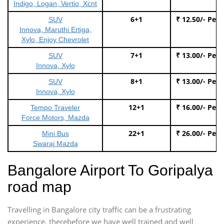
Indigo, Logan, Vertio, Xcnt
6+1
₹ 12.50/- Per
SUV
Innova, Maruthi Ertiga,
Xylo, Enjoy Chevrolet
7+1
₹ 13.00/- Per
SUV
Innova, Xylo
8+1
₹ 13.00/- Per
SUV
Innova, Xylo
12+1
₹ 16.00/- Per
Tempo Traveler
Force Motors, Mazda
22+1
₹ 26.00/- Per
Mini Bus
Swaraj Mazda
Bangalore Airport To Goripalya
road map
Travelling in Bangalore city traffic can be a frustrating
experience, therebefore we have well trained and well