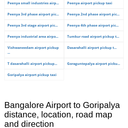
Peenya small industries airp...
Peenya airport pickup taxi
Peenya 3rd phase airport pic...
Peenya 2nd phase airport pic...
Peenya 3rd stage airport pic...
Peenya 4th phase airport pic...
Peenya industrial area airpo...
Tumkur road airport pickup t...
Vishwaneedam airport pickup
Dasarahalli airport pickup t...
...
T dasarahalli airport pickup...
Goraguntepalya airport picku...
Goripalya airport pickup taxi
Bangalore Airport to Goripalya
distance, location, road map
and direction