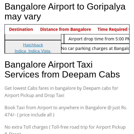
Bangalore Airport to Goripalya
may vary
Indica Non/AC
Destination
Vehicle Type & Name
Distance from Bangalore
Rs. 474/-
Airport pickup time from 4:00 AM
Time Required to
Indica Non/AC
Rs. 674/-
Airport drop time from 5:00 PM 
Hatchback
Note: No toll Charges & No car parking charges at Bangalore
Indica, Indica Vista,
Ritz, Etious Liva, Swift
Bangalore Airport Taxi
Sedan
Services from Deepam Cabs
Etious, Swift Dezire,
Indigo, Logan, Vertio, Xcnt
Get lowest Cabs fares in bangalore by Deepam cabs for
SUV
Innova, Maruthi Ertiga,
Airport Pickup and Drop Taxi
Xylo, Enjoy Chevrolet
Book Taxi from Airport to anywhere in Bangalore @ just Rs.
SUV
474/- ( price include all )
Innova, Xylo
SUV
No extra Toll charges ( Toll-free road trip for Airport Pickup
Innova, Xylo