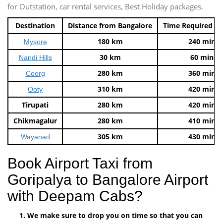
for Outstation, car rental services, Best Holiday packages.
Destination
Distance from Bangalore
Time Required t
180 km
240 mins
Mysore
30 km
60 mins
Nandi Hills
280 km
360 mins
Coorg
310 km
420 mins
Ooty
Tirupati
280 km
420 mins
Chikmagalur
280 km
410 mins
305 km
430 mins
Wayanad
Book Airport Taxi from
Goripalya to Bangalore Airport
with Deepam Cabs?
We make sure to drop you on time so that you can