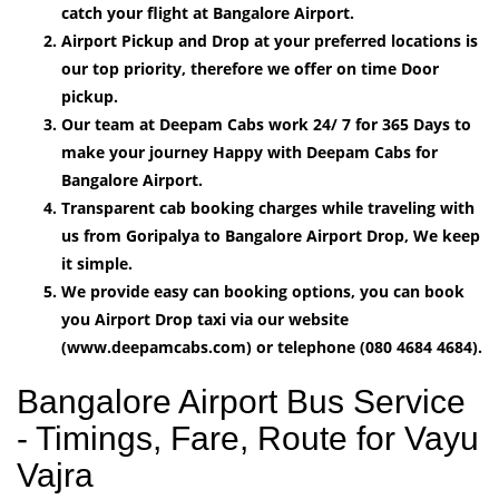
catch your flight at Bangalore Airport.
Airport Pickup and Drop at your preferred locations is
our top priority, therefore we offer on time Door
pickup.
Our team at Deepam Cabs work 24/ 7 for 365 Days to
make your journey Happy with Deepam Cabs for
Bangalore Airport.
Transparent cab booking charges while traveling with
us from Goripalya to Bangalore Airport Drop, We keep
it simple.
We provide easy can booking options, you can book
you Airport Drop taxi via our website
(www.deepamcabs.com) or telephone (080 4684 4684).
Bangalore Airport Bus Service
- Timings, Fare, Route for Vayu
Vajra