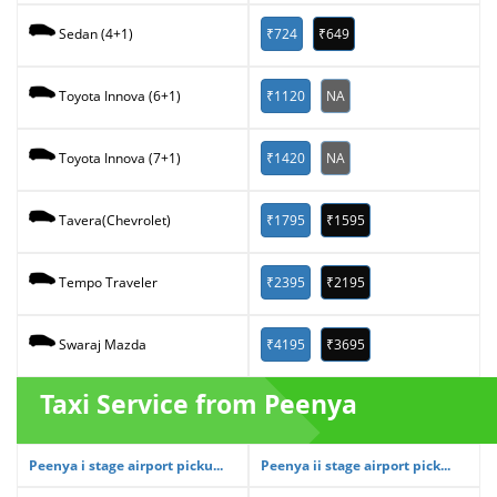
₹724
₹649
Sedan (4+1)
₹1120
NA
Toyota Innova (6+1)
₹1420
NA
Toyota Innova (7+1)
₹1795
₹1595
Tavera(Chevrolet)
₹2395
₹2195
Tempo Traveler
₹4195
₹3695
Swaraj Mazda
Taxi Service from Peenya
Peenya i stage airport picku...
Peenya ii stage airport pick...