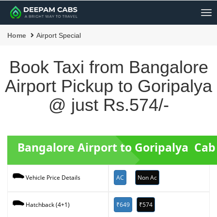
Me
Home
Airport Special
Book Taxi from Bangalore
Airport Pickup to Goripalya
@ just Rs.574/-
Bangalore Airport to Goripalya Ca
AC
Non Ac
Vehicle Price Details
₹649
₹574
Hatchback (4+1)