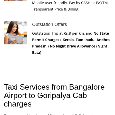
Mobile user friendly. Pay by CASH or PAYTM.
Transparent Price & Billing.
Outstation Offers
Outstation Trip at Rs.8 per km, and
No State
Permit Charges ( Kerala, Tamilnadu, Andhra
Pradesh ) No Night Drive Allowance (Night
Bata)
Taxi Services from Bangalore
Airport to Goripalya Cab
charges