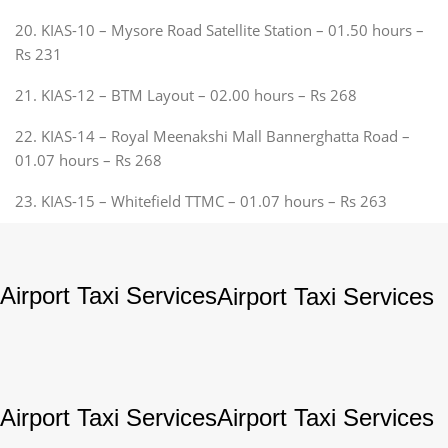
20. KIAS-10 – Mysore Road Satellite Station – 01.50 hours –
Rs 231
21. KIAS-12 – BTM Layout – 02.00 hours – Rs 268
22. KIAS-14 – Royal Meenakshi Mall Bannerghatta Road –
01.07 hours – Rs 268
23. KIAS-15 – Whitefield TTMC – 01.07 hours – Rs 263
Airport Taxi Services
Airport Taxi Services
Airport Taxi Services
Airport Taxi Services