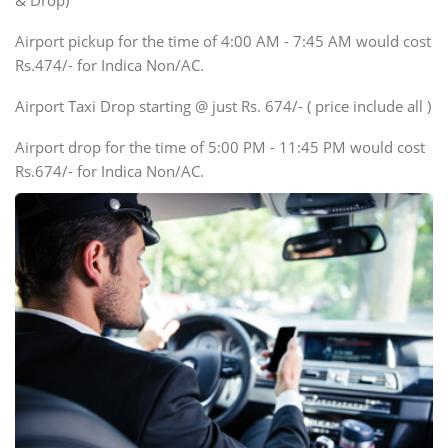
& Drop)
Tempo Traveler
Airport pickup for the time of 4:00 AM - 7:45 AM would cost
Force Motors, Mazda
Rs.474/- for Indica Non/AC.
Mini Bus
Swaraj Mazda
Airport Taxi Drop starting @ just Rs. 674/- ( price include all )
Airport drop for the time of 5:00 PM - 11:45 PM would cost
Rs.674/- for Indica Non/AC.