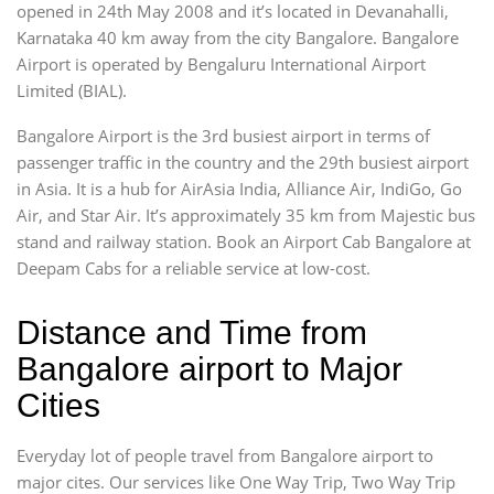
opened in 24th May 2008 and it’s located in Devanahalli,
Karnataka 40 km away from the city Bangalore. Bangalore
Airport is operated by Bengaluru International Airport
Limited (BIAL).
Bangalore Airport is the 3rd busiest airport in terms of
passenger traffic in the country and the 29th busiest airport
in Asia. It is a hub for AirAsia India, Alliance Air, IndiGo, Go
Air, and Star Air. It’s approximately 35 km from Majestic bus
stand and railway station. Book an Airport Cab Bangalore at
Deepam Cabs for a reliable service at low-cost.
Distance and Time from
Bangalore airport to Major
Cities
Everyday lot of people travel from Bangalore airport to
major cites. Our services like One Way Trip, Two Way Trip