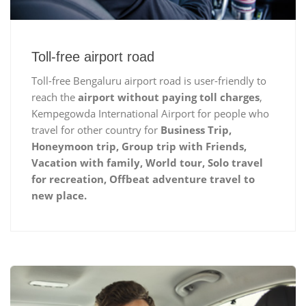
Toll-free airport road
Toll-free Bengaluru airport road is user-friendly to
reach the
airport without paying toll charges
,
Kempegowda International Airport for people who
travel for other country for
Business Trip,
Honeymoon trip, Group trip with Friends,
Vacation with family, World tour, Solo travel
for recreation, Offbeat adventure travel to
new place.