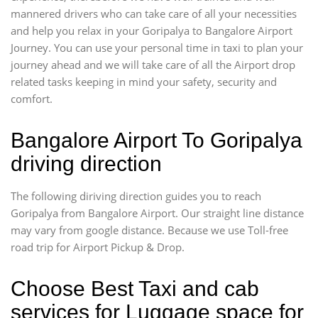
mannered drivers who can take care of all your necessities
and help you relax in your Goripalya to Bangalore Airport
Journey. You can use your personal time in taxi to plan your
journey ahead and we will take care of all the Airport drop
related tasks keeping in mind your safety, security and
comfort.
Bangalore Airport To Goripalya
driving direction
The following diriving direction guides you to reach
Goripalya from Bangalore Airport. Our straight line distance
may vary from google distance. Because we use Toll-free
road trip for Airport Pickup & Drop.
Choose Best Taxi and cab
services for Luggage space for