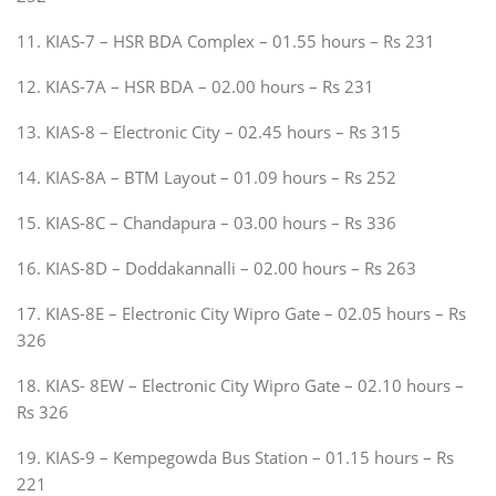
11. KIAS-7 – HSR BDA Complex – 01.55 hours – Rs 231
12. KIAS-7A – HSR BDA – 02.00 hours – Rs 231
13. KIAS-8 – Electronic City – 02.45 hours – Rs 315
14. KIAS-8A – BTM Layout – 01.09 hours – Rs 252
15. KIAS-8C – Chandapura – 03.00 hours – Rs 336
16. KIAS-8D – Doddakannalli – 02.00 hours – Rs 263
17. KIAS-8E – Electronic City Wipro Gate – 02.05 hours – Rs
326
18. KIAS- 8EW – Electronic City Wipro Gate – 02.10 hours –
Rs 326
19. KIAS-9 – Kempegowda Bus Station – 01.15 hours – Rs
221