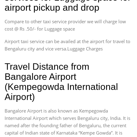
airport pickup and drop
Compare to other taxi service provider we will charge low
cost @ Rs .50/- for Luggage space
Airport taxi service can be availed at the airport for travel to
Bengaluru city and vice versa.Luggage Charges
Travel Distance from
Bangalore Airport
(Kempegowda International
Airport)
Bangalore Airport is also known as Kempegowda
International Airport which serves Bengaluru city, India. It is
named after the founding father of Bengaluru, the current
capital of Indian state of Karnataka “Kempe Gowda”. It is