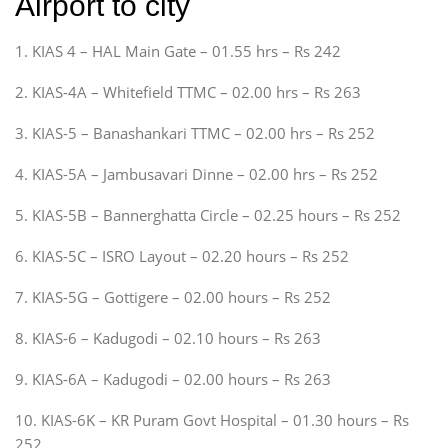
Airport to city
1. KIAS 4 – HAL Main Gate – 01.55 hrs – Rs 242
2. KIAS-4A – Whitefield TTMC – 02.00 hrs – Rs 263
3. KIAS-5 – Banashankari TTMC – 02.00 hrs – Rs 252
4. KIAS-5A – Jambusavari Dinne – 02.00 hrs – Rs 252
5. KIAS-5B – Bannerghatta Circle – 02.25 hours – Rs 252
6. KIAS-5C – ISRO Layout – 02.20 hours – Rs 252
7. KIAS-5G – Gottigere – 02.00 hours – Rs 252
8. KIAS-6 – Kadugodi – 02.10 hours – Rs 263
9. KIAS-6A – Kadugodi – 02.00 hours – Rs 263
10. KIAS-6K – KR Puram Govt Hospital – 01.30 hours – Rs
252