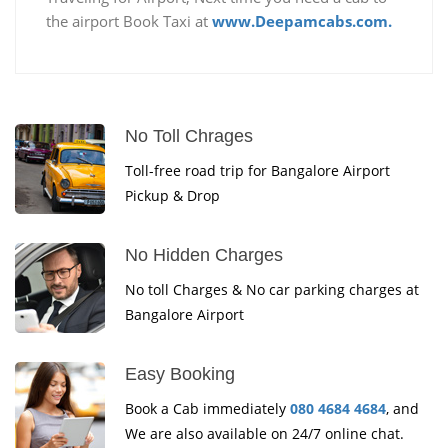
the airport Book Taxi at
www.Deepamcabs.com.
No Toll Chrages
Toll-free road trip for Bangalore Airport
Pickup & Drop
No Hidden Charges
No toll Charges & No car parking charges at
Bangalore Airport
Easy Booking
Book a Cab immediately
080 4684 4684
, and
We are also available on 24/7 online chat.