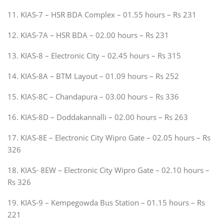
11. KIAS-7 – HSR BDA Complex – 01.55 hours – Rs 231
12. KIAS-7A – HSR BDA – 02.00 hours – Rs 231
13. KIAS-8 – Electronic City – 02.45 hours – Rs 315
14. KIAS-8A – BTM Layout – 01.09 hours – Rs 252
15. KIAS-8C – Chandapura – 03.00 hours – Rs 336
16. KIAS-8D – Doddakannalli – 02.00 hours – Rs 263
17. KIAS-8E – Electronic City Wipro Gate – 02.05 hours – Rs
326
18. KIAS- 8EW – Electronic City Wipro Gate – 02.10 hours –
Rs 326
19. KIAS-9 – Kempegowda Bus Station – 01.15 hours – Rs
221