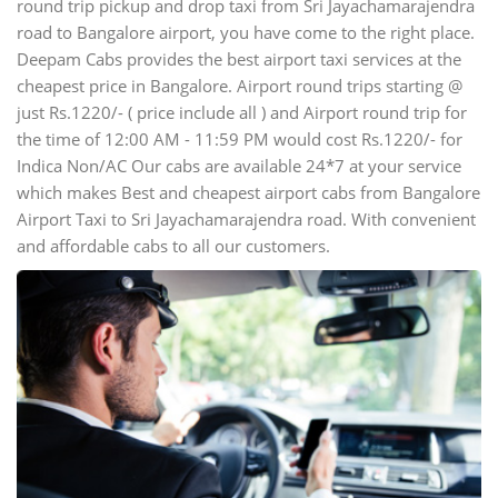
round trip pickup and drop taxi from Sri Jayachamarajendra
road to Bangalore airport, you have come to the right place.
Deepam Cabs provides the best airport taxi services at the
cheapest price in Bangalore. Airport round trips starting @
just Rs.1220/- ( price include all ) and Airport round trip for
the time of 12:00 AM - 11:59 PM would cost Rs.1220/- for
Indica Non/AC Our cabs are available 24*7 at your service
which makes Best and cheapest airport cabs from Bangalore
Airport Taxi to Sri Jayachamarajendra road. With convenient
and affordable cabs to all our customers.