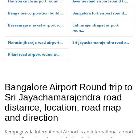
Hudson circle airport round ...
Avenue road airport round tr...
Bangalore corporation buildi...
Bangalore fort airport round...
Basavaraja market airport ro...
Cahmrajendrapet airport
roun...
Narasimjharaja road airport ...
Sri jayachamarajendra road a...
Kilari road airport round tr...
Bangalore Airport Round trip to
Sri Jayachamarajendra road
distance, location, road map
and direction
Kempegowda International Airport is an international airport