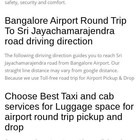
safety, security and comfort.
Bangalore Airport Round Trip
To Sri Jayachamarajendra
road driving direction
The following diriving direction guides you to reach Sri
Jayachamarajendra road from Bangalore Airport. Our
straight line distance may vary from google distance.
Because we use Toll-free road trip for Airport Pickup & Drop
Choose Best Taxi and cab
services for Luggage space for
airport round trip pickup and
drop