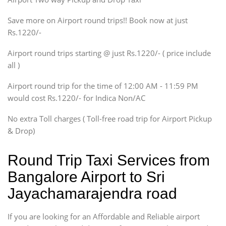
Xylo, Enjoy Chevrolet
Save more on Airport round trips!! Book now at just
SUV
Rs.1220/-
Innova, Xylo
SUV
Airport round trips starting @ just Rs.1220/- ( price include
Innova, Xylo
all )
Tempo Traveler
Airport round trip for the time of 12:00 AM - 11:59 PM
Force Motors, Mazda
would cost Rs.1220/- for Indica Non/AC
Mini Bus
Swaraj Mazda
No extra Toll charges ( Toll-free road trip for Airport Pickup
& Drop)
Round Trip Taxi Services from
Bangalore Airport to Sri
Jayachamarajendra road
If you are looking for an Affordable and Reliable airport