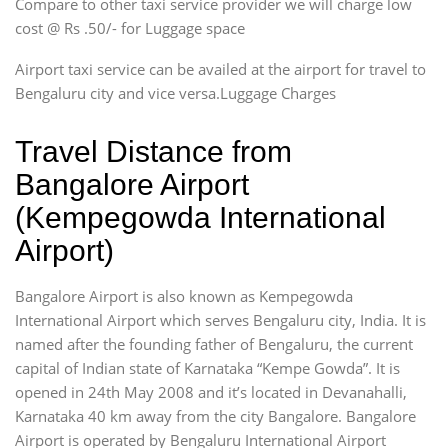
Compare to other taxi service provider we will charge low
cost @ Rs .50/- for Luggage space
Airport taxi service can be availed at the airport for travel to
Bengaluru city and vice versa.Luggage Charges
Travel Distance from
Bangalore Airport
(Kempegowda International
Airport)
Bangalore Airport is also known as Kempegowda
International Airport which serves Bengaluru city, India. It is
named after the founding father of Bengaluru, the current
capital of Indian state of Karnataka “Kempe Gowda”. It is
opened in 24th May 2008 and it’s located in Devanahalli,
Karnataka 40 km away from the city Bangalore. Bangalore
Airport is operated by Bengaluru International Airport