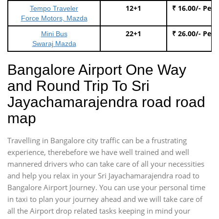
12+1
₹ 16.00/- Per
Tempo Traveler
Force Motors, Mazda
22+1
₹ 26.00/- Per
Mini Bus
Swaraj Mazda
Bangalore Airport One Way
and Round Trip To Sri
Jayachamarajendra road road
map
Travelling in Bangalore city traffic can be a frustrating
experience, therebefore we have well trained and well
mannered drivers who can take care of all your necessities
and help you relax in your Sri Jayachamarajendra road to
Bangalore Airport Journey. You can use your personal time
in taxi to plan your journey ahead and we will take care of
all the Airport drop related tasks keeping in mind your