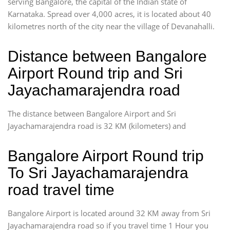
serving Bangalore, the capital of the Indian state of
Karnataka. Spread over 4,000 acres, it is located about 40
kilometres north of the city near the village of Devanahalli.
Distance between Bangalore
Airport Round trip and Sri
Jayachamarajendra road
The distance between Bangalore Airport and Sri
Jayachamarajendra road is 32 KM (kilometers) and
Bangalore Airport Round trip
To Sri Jayachamarajendra
road travel time
Bangalore Airport is located around 32 KM away from Sri
Jayachamarajendra road so if you travel time 1 Hour you