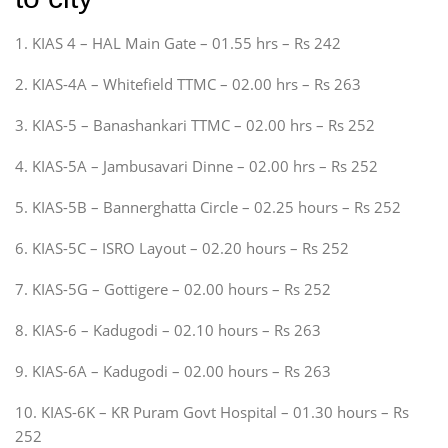
1. KIAS 4 – HAL Main Gate – 01.55 hrs – Rs 242
2. KIAS-4A – Whitefield TTMC – 02.00 hrs – Rs 263
3. KIAS-5 – Banashankari TTMC – 02.00 hrs – Rs 252
4. KIAS-5A – Jambusavari Dinne – 02.00 hrs – Rs 252
5. KIAS-5B – Bannerghatta Circle – 02.25 hours – Rs 252
6. KIAS-5C – ISRO Layout – 02.20 hours – Rs 252
7. KIAS-5G – Gottigere – 02.00 hours – Rs 252
8. KIAS-6 – Kadugodi – 02.10 hours – Rs 263
9. KIAS-6A – Kadugodi – 02.00 hours – Rs 263
10. KIAS-6K – KR Puram Govt Hospital – 01.30 hours – Rs
252