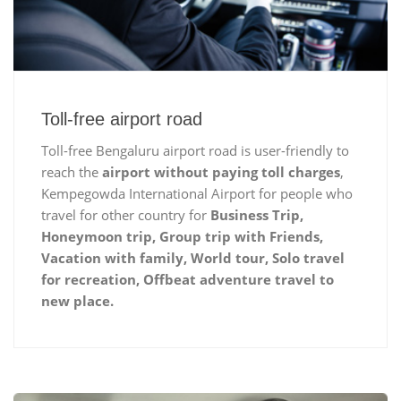
Toll-free airport road
Toll-free Bengaluru airport road is user-friendly to
reach the
airport without paying toll charges
,
Kempegowda International Airport for people who
travel for other country for
Business Trip,
Honeymoon trip, Group trip with Friends,
Vacation with family, World tour, Solo travel
for recreation, Offbeat adventure travel to
new place.