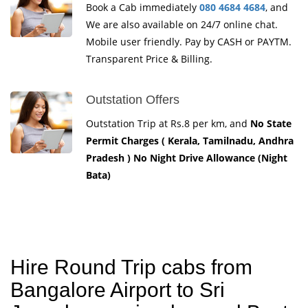
Book a Cab immediately
080 4684 4684
, and
We are also available on 24/7 online chat.
Mobile user friendly. Pay by CASH or PAYTM.
Transparent Price & Billing.
Outstation Offers
Outstation Trip at Rs.8 per km, and
No State
Permit Charges ( Kerala, Tamilnadu, Andhra
Pradesh ) No Night Drive Allowance (Night
Bata)
Hire Round Trip cabs from
Bangalore Airport to Sri