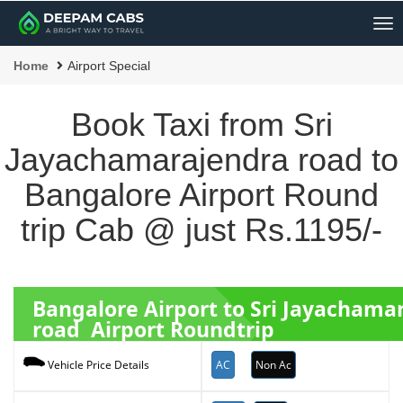
Me
Home
Airport Special
Book Taxi from Sri
Jayachamarajendra road to
Bangalore Airport Round
trip Cab @ just Rs.1195/-
Bangalore Airport to Sri Jayachama
road Airport Roundtrip
AC
Non Ac
Vehicle Price Details