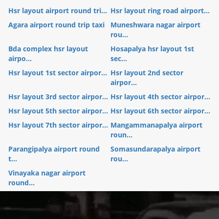
Hsr layout airport round tri...
Hsr layout ring road airport...
Agara airport round trip taxi
Muneshwara nagar airport
rou...
Bda complex hsr layout
Hosapalya hsr layout 1st
airpo...
sec...
Hsr layout 1st sector airpor...
Hsr layout 2nd sector
airpor...
Hsr layout 3rd sector airpor...
Hsr layout 4th sector airpor...
Hsr layout 5th sector airpor...
Hsr layout 6th sector airpor...
Hsr layout 7th sector airpor...
Mangammanapalya airport
roun...
Parangipalya airport round
Somasundarapalya airport
t...
rou...
Vinayaka nagar airport
round...