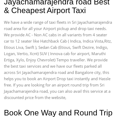
Jayachamarajendra road Best
& Cheapest Airport Taxi
We have a wide range of taxi fleets in Sri Jayachamarajendra
road area for all your Airport pickup and drop taxi needs.
We provide AC - Non AC cabs in all variants from 4 seater
car to 12 seater like Hatchback Cab ( Indica, Indica Vista,Ritz,
Etious Liva, Swift ), Sedan Cab (Etious, Swift Dezire, Indigo,
Logan, Vertio, Xcnt) SUV ( Innova cab for airport, Maruthi
Ertiga, Xylo, Enjoy Chevrolet) Tempo traveller. We provide
the best taxi services and we have our fleets parked all
across Sri Jayachamarajendra road and Bangalore city, this
helps you to book an Airport Drop taxi instantly and Hassle
free. If you are looking for an airport round trip from Sri
Jayachamarajendra road, you can also avail this service at a
discounted price from the website,
Book One Way and Round Trip