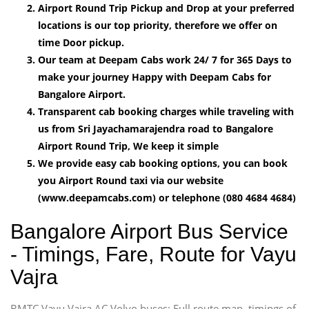
Airport Round Trip Pickup and Drop at your preferred
locations is our top priority, therefore we offer on
time Door pickup.
Our team at Deepam Cabs work 24/ 7 for 365 Days to
make your journey Happy with Deepam Cabs for
Bangalore Airport.
Transparent cab booking charges while traveling with
us from Sri Jayachamarajendra road to Bangalore
Airport Round Trip, We keep it simple
We provide easy cab booking options, you can book
you Airport Round taxi via our website
(www.deepamcabs.com) or telephone (080 4684 4684)
Bangalore Airport Bus Service
- Timings, Fare, Route for Vayu
Vajra
BMTC Vayu Vajra AC Volvo buses: Full route map, timings of