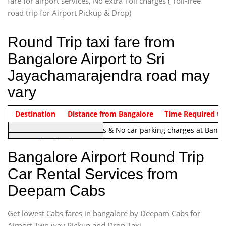
fare for airport services, No extra Toll charges ( Toll-free
road trip for Airport Pickup & Drop)
Round Trip taxi fare from
Bangalore Airport to Sri
Jayachamarajendra road may
vary
Indica Non/AC
Destination
Vehicle Type & Name
Distance from Bangalore
Rs. 1220/-
Airport round trip time from 12
Time Required to
Note:
No toll Charges & No car parking charges at Banga
Hatchback
Indica, Indica Vista,
Bangalore Airport Round Trip
Ritz, Etious Liva, Swift
Car Rental Services from
Sedan
Deepam Cabs
Etious, Swift Dezire,
Indigo, Logan, Vertio, Xcnt
Get lowest Cabs fares in bangalore by Deepam Cabs for
SUV
Innova, Maruthi Ertiga,
Airport Two way Pickup and Drop Taxi