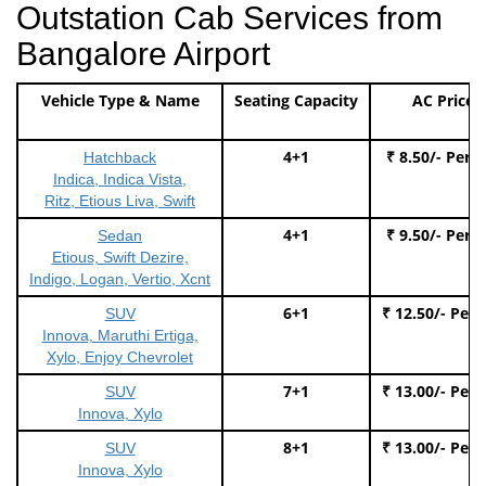
Outstation Cab Services from
Bangalore Airport
Vehicle Type & Name
Seating Capacity
AC Price
4+1
₹ 8.50/- Per 
Hatchback
Indica, Indica Vista,
Ritz, Etious Liva, Swift
4+1
₹ 9.50/- Per 
Sedan
Etious, Swift Dezire,
Indigo, Logan, Vertio, Xcnt
6+1
₹ 12.50/- Per
SUV
Innova, Maruthi Ertiga,
Xylo, Enjoy Chevrolet
7+1
₹ 13.00/- Per
SUV
Innova, Xylo
8+1
₹ 13.00/- Per
SUV
Innova, Xylo