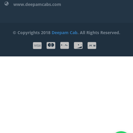
www.deepamcabs.com
© Copyrights 2018
Deepam Cab
. All Rights Reserved.