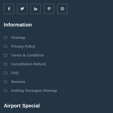
Information
Sitemap
Privacy Policy
Terms & Condition
Cancellation Refund
FAQ
Reviews
Holiday Packages Sitemap
Airport Special