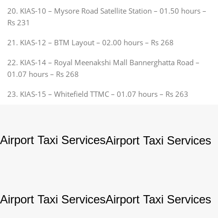
20. KIAS-10 – Mysore Road Satellite Station – 01.50 hours –
Rs 231
21. KIAS-12 – BTM Layout – 02.00 hours – Rs 268
22. KIAS-14 – Royal Meenakshi Mall Bannerghatta Road –
01.07 hours – Rs 268
23. KIAS-15 – Whitefield TTMC – 01.07 hours – Rs 263
Airport Taxi Services
Airport Taxi Services
Airport Taxi Services
Airport Taxi Services