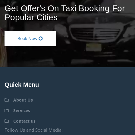
Get Offer's On Taxi Booking For
Popular Cities
Book Now
Quick Menu
About Us
Services
Contact us
Follow Us and Social Media: