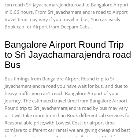
can reach Sri Jayachamarajendra road to Bangalore Airport
in 0.66 hours. From Sri Jayachamarajendra road to Airport
travel time may vary if you travel in bus, You can easily
Book cab for Airport from Deepam Cabs .
Bangalore Airport Round Trip
to Sri Jayachamarajendra road
Bus
Bus timings from Bangalore Airport Round trip to Sri
Jayachamarajendra road you have wait for bus, and due to
heavy traffic you can’t reach Bangalore Airport of your
journey. The estimated travel time from Bangalore Airport
Round trip to Sri Jayachamarajendra road by bus may vary
or it will take more time than Book different cab services for
Reasonalable price,with Lowest Cost for airport time
com[are to different car rental we are giving cheap and best