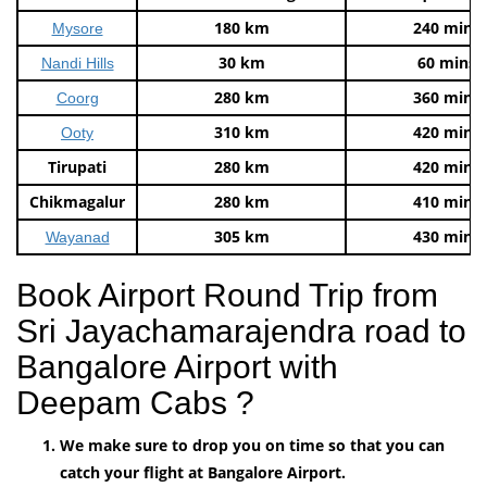
180 km
240 mins
Mysore
30 km
60 mins
Nandi Hills
280 km
360 mins
Coorg
310 km
420 mins
Ooty
Tirupati
280 km
420 mins
Chikmagalur
280 km
410 mins
305 km
430 mins
Wayanad
Book Airport Round Trip from
Sri Jayachamarajendra road to
Bangalore Airport with
Deepam Cabs ?
We make sure to drop you on time so that you can
catch your flight at Bangalore Airport.