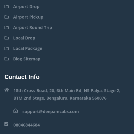
Airport Drop
Airport Pickup
Airport Round Trip
Local Drop
Local Package
Blog Sitemap
Contact Info
18th Cross Road, 26, 6th Main Rd, NS Palya, Stage 2,
BTM 2nd Stage, Bengaluru, Karnataka 560076
support@deepamcabs.com
08046844684