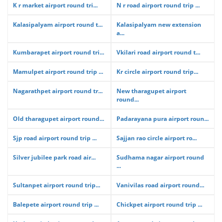
K r market airport round tri...
N r road airport round trip ...
Kalasipalyam airport round t...
Kalasipalyam new extension
a...
Kumbarapet airport round tri...
Vkilari road airport round t...
Mamulpet airport round trip ...
Kr circle airport round trip...
Nagarathpet airport round tr...
New tharagupet airport
round...
Old tharagupet airport round...
Padarayana pura airport roun...
Sjp road airport round trip ...
Sajjan rao circle airport ro...
Silver jubilee park road air...
Sudhama nagar airport round
...
Sultanpet airport round trip...
Vanivilas road airport round...
Balepete airport round trip ...
Chickpet airport round trip ...