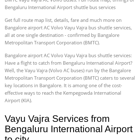
Bengaluru International Airport shuttle bus services
Get full route map list, details, fare and much more on
Bangalore airport AC Volvo Vayu Vajra bus shuttle services,
all at one single destination - confirmed by Bangalore
Metropolitan Transport Corporation (BMTC).
Bangalore airport AC Volvo Vayu Vajra bus shuttle services:
Have a flight to catch from Bengaluru International Airport?
Well, the Vayu Vajra (Volvo AC buses) run by the Bangalore
Metropolitan Transport Corporation (BMTC) caters to several
key locations in Bangalore. It is among one of the cost-
effective ways to reach the Kempegowda International
Airport (KIA).
Vayu Vajra Services from
Bengaluru International Airport
to city