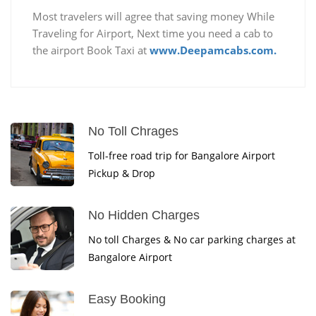
Most travelers will agree that saving money While
Traveling for Airport, Next time you need a cab to
the airport Book Taxi at
www.Deepamcabs.com.
No Toll Chrages
Toll-free road trip for Bangalore Airport
Pickup & Drop
No Hidden Charges
No toll Charges & No car parking charges at
Bangalore Airport
Easy Booking