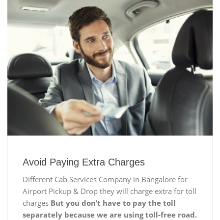
Avoid Paying Extra Charges
Different Cab Services Company in Bangalore for
Airport Pickup & Drop they will charge extra for toll
charges
But you don’t have to pay the toll
separately because we are using toll-free road.