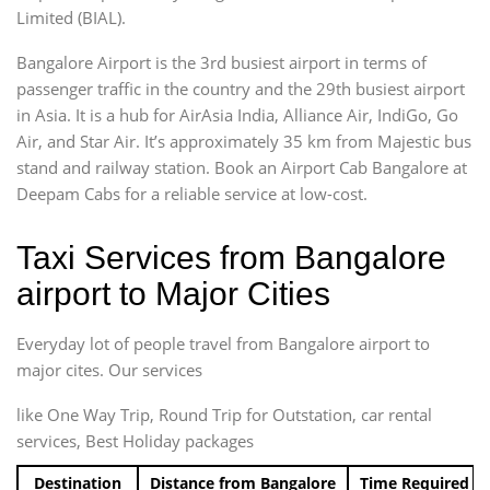
Limited (BIAL).
Bangalore Airport is the 3rd busiest airport in terms of
passenger traffic in the country and the 29th busiest airport
in Asia. It is a hub for AirAsia India, Alliance Air, IndiGo, Go
Air, and Star Air. It’s approximately 35 km from Majestic bus
stand and railway station. Book an Airport Cab Bangalore at
Deepam Cabs for a reliable service at low-cost.
Taxi Services from Bangalore
airport to Major Cities
Everyday lot of people travel from Bangalore airport to
major cites. Our services
like One Way Trip, Round Trip for Outstation, car rental
services, Best Holiday packages
Destination
Distance from Bangalore
Time Required t