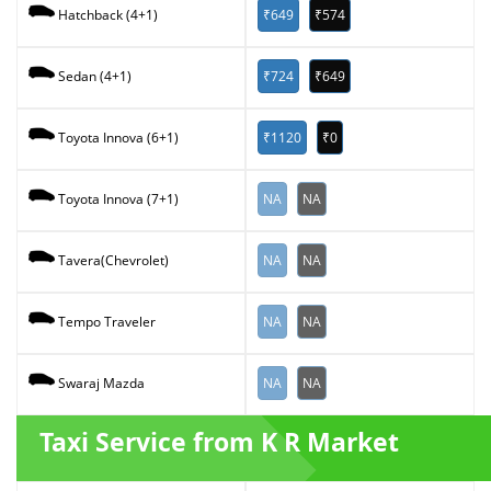
₹649
₹574
Hatchback (4+1)
₹724
₹649
Sedan (4+1)
₹1120
₹0
Toyota Innova (6+1)
NA
NA
Toyota Innova (7+1)
NA
NA
Tavera(Chevrolet)
NA
NA
Tempo Traveler
NA
NA
Swaraj Mazda
Taxi Service from K R Market