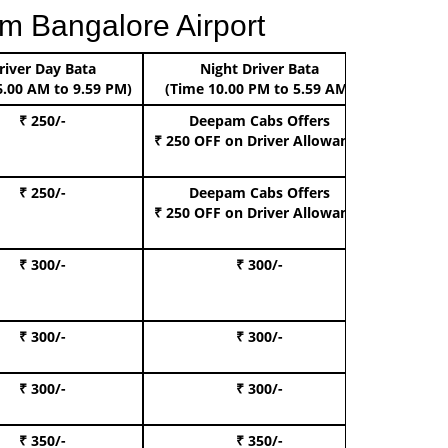
m Bangalore Airport
river Day Bata
Night Driver Bata
Boo
6.00 AM to 9.59 PM)
(Time 10.00 PM to 5.59 AM)
₹ 250/-
Deepam Cabs Offers
Book Hat
₹ 250 OFF
on Driver Allowance
₹ 250/-
Deepam Cabs Offers
Book S
₹ 250 OFF
on Driver Allowance
₹ 300/-
₹ 300/-
Book I
₹ 300/-
₹ 300/-
Book 
₹ 300/-
₹ 300/-
Book 
₹ 350/-
₹ 350/-
Book Te