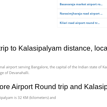
Basavaraja market airport ro...
Narasimjharaja road airport ...
Kilari road airport round tr...
rip to Kalasipalyam distance, loc
l airport serving Bangalore, the capital of the Indian state of Ka
age of Devanahalli.
re Airport Round trip and Kalasi
ipalyam is 32 KM (kilometers) and