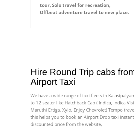
tour, Solo travel for recreation,
Offbeat adventure travel to new place.
Hire Round Trip cabs fro
Airport Taxi
We have a wide range of taxi fleets in Kalasipalya
to 12 seater like Hatchback Cab ( Indica, Indica Vist
Maruthi Ertiga, Xylo, Enjoy Chevrolet) Tempo trave
this helps you to book an Airport Drop taxi instant
discounted price from the website,