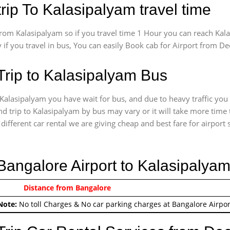
rip To Kalasipalyam travel time
om Kalasipalyam so if you travel time 1 Hour you can reach Kala
 if you travel in bus, You can easily Book cab for Airport from D
Trip to Kalasipalyam Bus
Kalasipalyam you have wait for bus, and due to heavy traffic you 
d trip to Kalasipalyam by bus may vary or it will take more time 
ifferent car rental we are giving cheap and best fare for airport se
 Bangalore Airport to Kalasipalya
0/-
Distance from Bangalore
Airport round trip time fr
Note:
No toll Charges & No car parking charges at Bangalore Airpor