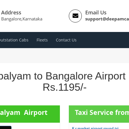
Address
Email Us
Bangalore,Karnataka
support@deepamca
utstation Cabs
Fleets
Contact Us
palyam to Bangalore Airport
Rs.1195/-
palyam Airport
Taxi Service fro
K r market airport round tri...