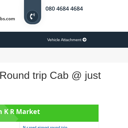
080 4684 4684
bs.com
Vehicle Attachment
 Round trip Cab @ just
m K R Market
N r road airport round trip ...