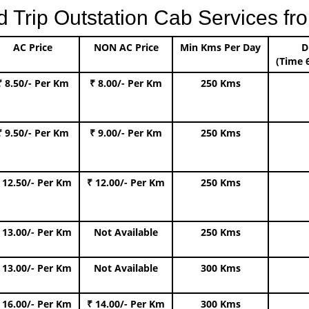
rip Outstation Cab Services fro
AC Price
NON AC Price
Min Kms Per Day
D
(Time 
₹ 8.50/- Per Km
₹ 8.00/- Per Km
250 Kms
₹ 9.50/- Per Km
₹ 9.00/- Per Km
250 Kms
 12.50/- Per Km
₹ 12.00/- Per Km
250 Kms
 13.00/- Per Km
Not Available
250 Kms
 13.00/- Per Km
Not Available
300 Kms
 16.00/- Per Km
₹ 14.00/- Per Km
300 Kms