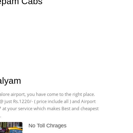
eepam Cabs
palyam
lore airport, you have come to the right place.
 just Rs.1220/- ( price include all ) and Airport
7 at your service which makes Best and cheapest
.
No Toll Chrages