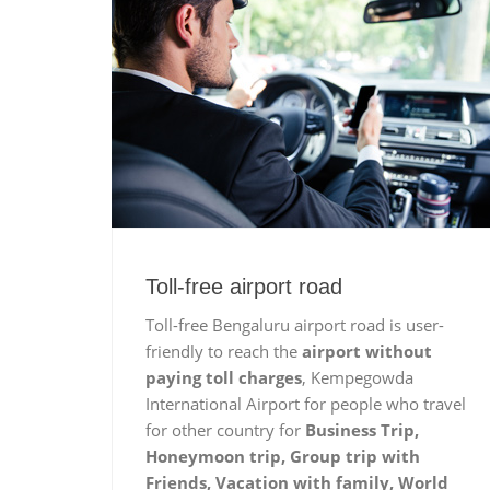
Toll-free airport road
Toll-free Bengaluru airport road is user-
friendly to reach the
airport without
paying toll charges
, Kempegowda
International Airport for people who travel
for other country for
Business Trip,
Honeymoon trip, Group trip with
Friends, Vacation with family, World