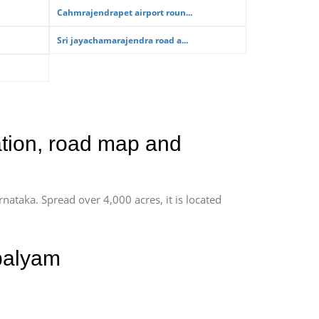
Cahmrajendrapet airport roun...
Sri jayachamarajendra road a...
ation, road map and
rnataka. Spread over 4,000 acres, it is located
palyam