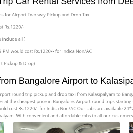
Trip Car Rental Services from D
bs for Airport Two way Pickup and Drop Taxi
st Rs.1220/-
 include all )
59 PM would cost Rs.1220/- for Indica Non/AC
ort Pickup & Drop)
from Bangalore Airport to Kalasi
airport round trip pickup and drop taxi from Kalasipalyam to Banga
 at the cheapest price in Bangalore. Airport round trips starting @
ould cost Rs.1220/- for Indica Non/AC Our cabs are available 24*
ipalyam. With convenient and affordable cabs to all our customers