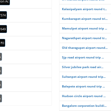
on Ac
Kalasipalyam airport round t...
₹574
Kumbarapet airport round tri...
Mamulpet airport round trip ...
₹649
Nagarathpet airport round tr...
₹0
Old tharagupet airport round...
A
Sjp road airport round trip ...
Silver jubilee park road air...
A
Sultanpet airport round trip...
A
Balepete airport round trip ...
Hudson circle airport round ...
A
Bangalore corporation buildi...