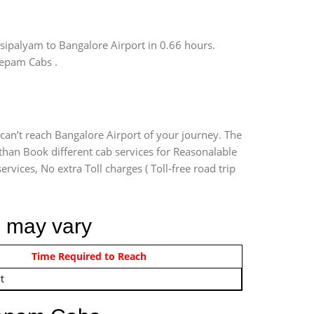
sipalyam to Bangalore Airport in 0.66 hours.
eepam Cabs .
can’t reach Bangalore Airport of your journey. The
than Book different cab services for Reasonalable
rvices, No extra Toll charges ( Toll-free road trip
m may vary
om 12:00 AM - 11:59 PM
Time Required to Reach
t