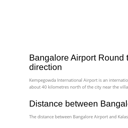
Bangalore Airport Round t
direction
Kempegowda International Airport is an internationa
about 40 kilometres north of the city near the vill
Distance between Bangalo
The distance between Bangalore Airport and Kalas