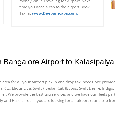
money While Traveling for Airport, Next
time you need a cab to the airport Book
Taxi at
www.Deepamcabs.com.
m Bangalore Airport to Kalasipal
m area for all your Airport pickup and drop taxi needs. We provide
a,Ritz, Etious Liva, Swift ), Sedan Cab (Etious, Swift Dezire, Indigo
ller. We provide the best taxi services and we have our fleets par
ly and Hassle free. If you are looking for an airport round trip fro