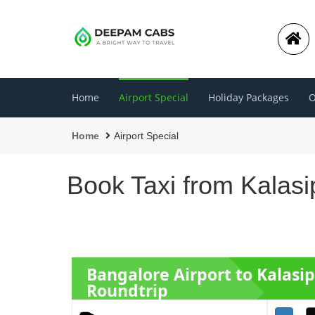
Home
Airport Special
Holiday Packages
O
Home
Airport Special
Book Taxi from Kalasi
Bangalore Airport to Kalasi
Roundtrip