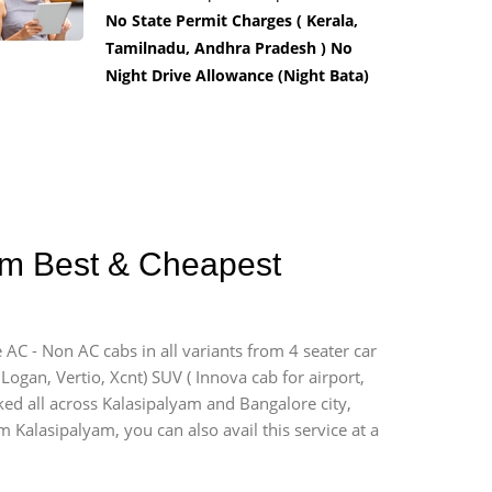
No State Permit Charges ( Kerala,
Tamilnadu, Andhra Pradesh ) No
Night Drive Allowance (Night Bata)
yam Best & Cheapest
 AC - Non AC cabs in all variants from 4 seater car
, Logan, Vertio, Xcnt) SUV ( Innova cab for airport,
ked all across Kalasipalyam and Bangalore city,
m Kalasipalyam, you can also avail this service at a