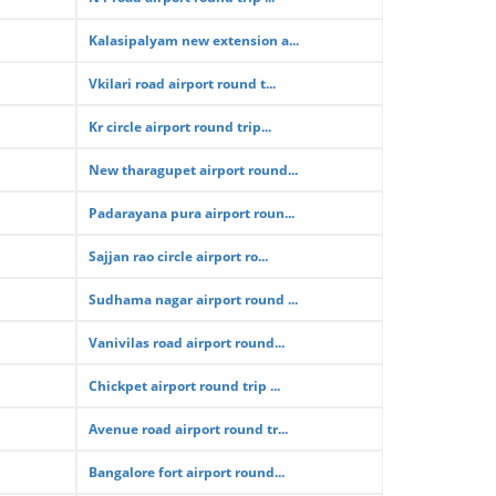
Kalasipalyam new extension a...
Vkilari road airport round t...
Kr circle airport round trip...
New tharagupet airport round...
Padarayana pura airport roun...
Sajjan rao circle airport ro...
Sudhama nagar airport round ...
Vanivilas road airport round...
Chickpet airport round trip ...
Avenue road airport round tr...
Bangalore fort airport round...