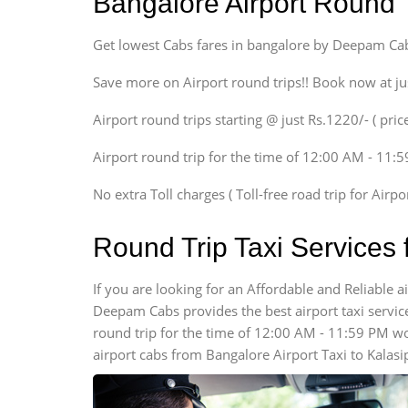
Bangalore Airport Round 
Ritz, Etious Liva, Swift
Sedan
Get lowest Cabs fares in bangalore by Deepam Ca
Etious, Swift Dezire,
Indigo, Logan, Vertio, Xcnt
Save more on Airport round trips!! Book now at ju
SUV
Airport round trips starting @ just Rs.1220/- ( price
Innova, Maruthi Ertiga,
Xylo, Enjoy Chevrolet
Airport round trip for the time of 12:00 AM - 11:
SUV
Innova, Xylo
No extra Toll charges ( Toll-free road trip for Airp
SUV
Innova, Xylo
Round Trip Taxi Services 
Tempo Traveler
Force Motors, Mazda
If you are looking for an Affordable and Reliable 
Deepam Cabs provides the best airport taxi services
Mini Bus
Swaraj Mazda
round trip for the time of 12:00 AM - 11:59 PM w
airport cabs from Bangalore Airport Taxi to Kalas