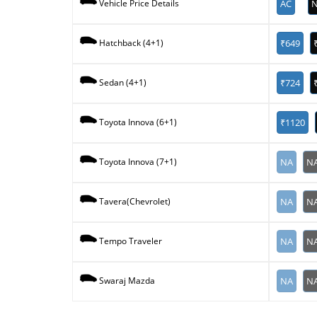
AC
N
Vehicle Price Details
₹649
Hatchback (4+1)
₹724
Sedan (4+1)
₹1120
Toyota Innova (6+1)
NA
N
Toyota Innova (7+1)
NA
N
Tavera(Chevrolet)
NA
N
Tempo Traveler
NA
N
Swaraj Mazda