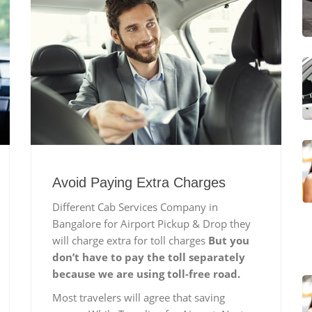
Avoid Paying Extra Charges
Different Cab Services Company in
Bangalore for Airport Pickup & Drop they
will charge extra for toll charges
But you
don’t have to pay the toll separately
because we are using toll-free road.
Most travelers will agree that saving