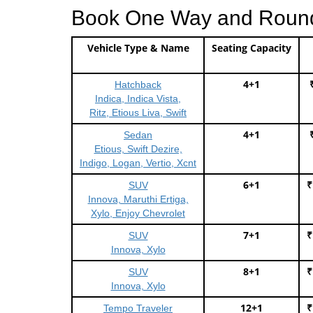
Book One Way and Round T
Vehicle Type & Name
Seating Capacity
4+1
Hatchback
Indica, Indica Vista,
Ritz, Etious Liva, Swift
4+1
Sedan
Etious, Swift Dezire,
Indigo, Logan, Vertio, Xcnt
6+1
₹
SUV
Innova, Maruthi Ertiga,
Xylo, Enjoy Chevrolet
7+1
₹
SUV
Innova, Xylo
8+1
₹
SUV
Innova, Xylo
12+1
₹
Tempo Traveler