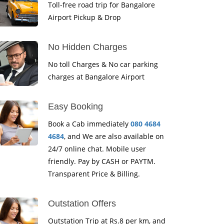
Toll-free road trip for Bangalore
Airport Pickup & Drop
No Hidden Charges
No toll Charges & No car parking
charges at Bangalore Airport
Easy Booking
Book a Cab immediately
080 4684
4684
, and We are also available on
24/7 online chat. Mobile user
friendly. Pay by CASH or PAYTM.
Transparent Price & Billing.
Outstation Offers
Outstation Trip at Rs.8 per km, and