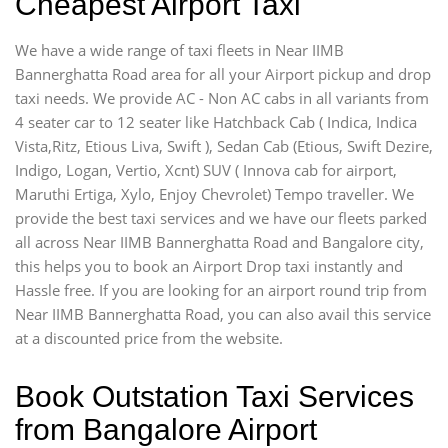
Cheapest Airport Taxi
We have a wide range of taxi fleets in Near IIMB
Bannerghatta Road area for all your Airport pickup and drop
taxi needs. We provide AC - Non AC cabs in all variants from
4 seater car to 12 seater like Hatchback Cab ( Indica, Indica
Vista,Ritz, Etious Liva, Swift ), Sedan Cab (Etious, Swift Dezire,
Indigo, Logan, Vertio, Xcnt) SUV ( Innova cab for airport,
Maruthi Ertiga, Xylo, Enjoy Chevrolet) Tempo traveller. We
provide the best taxi services and we have our fleets parked
all across Near IIMB Bannerghatta Road and Bangalore city,
this helps you to book an Airport Drop taxi instantly and
Hassle free. If you are looking for an airport round trip from
Near IIMB Bannerghatta Road, you can also avail this service
at a discounted price from the website.
Book Outstation Taxi Services
from Bangalore Airport