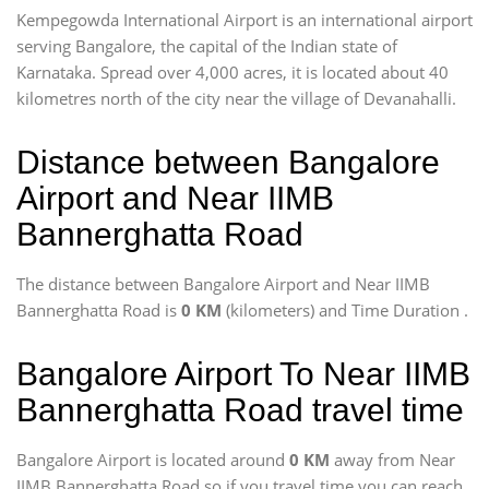
Kempegowda International Airport is an international airport
serving Bangalore, the capital of the Indian state of
Karnataka. Spread over 4,000 acres, it is located about 40
kilometres north of the city near the village of Devanahalli.
Distance between Bangalore
Airport and Near IIMB
Bannerghatta Road
The distance between Bangalore Airport and Near IIMB
Bannerghatta Road is
0 KM
(kilometers) and Time Duration
.
Bangalore Airport To Near IIMB
Bannerghatta Road travel time
Bangalore Airport is located around
0 KM
away from Near
IIMB Bannerghatta Road so if you travel time
you can reach