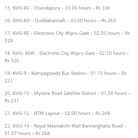
15. KIAS-8C – Chandapura – 03.00 hours – Rs 336
16. KIAS-8D – Doddakannalli – 02.00 hours – Rs 263
17. KIAS-8E – Electronic City Wipro Gate – 02.05 hours – Rs
326
18. KIAS- 8EW – Electronic City Wipro Gate – 02.10 hours –
Rs 326
19. KIAS-9 – Kempegowda Bus Station – 01.15 hours – Rs
221
20. KIAS-10 – Mysore Road Satellite Station – 01.50 hours –
Rs 231
21. KIAS-12 – BTM Layout – 02.00 hours – Rs 268
22. KIAS-14 – Royal Meenakshi Mall Bannerghatta Road –
01.07 hours – Rs 268