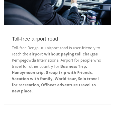
Toll-free airport road
Toll-free Bengaluru airport road is user-friendly to
reach the
airport without paying toll charges
,
Kempegowda International Airport for people who
travel for other country for
Business Trip,
Honeymoon trip, Group trip with Friends,
Vacation with family, World tour, Solo travel
for recreation, Offbeat adventure travel to
new place.