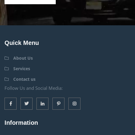
Quick Menu
About Us
Services
Contact us
Follow Us and Social Media:
Information