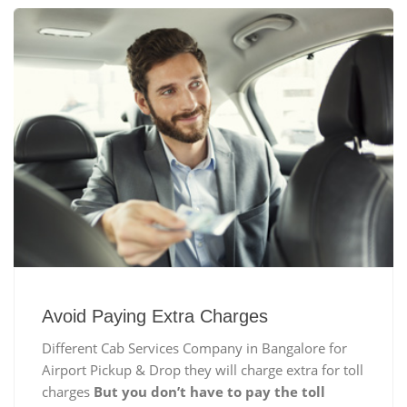
Avoid Paying Extra Charges
Different Cab Services Company in Bangalore for
Airport Pickup & Drop they will charge extra for toll
charges
But you don’t have to pay the toll