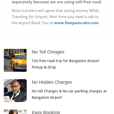
separately because we are using toll-free road.
Most travelers will agree that saving money While
Traveling for Airport, Next time you need a cab to
the airport Book Taxi at
www.Deepamcabs.com.
No Toll Chrages
Toll-free road trip for Bangalore Airport
Pickup & Drop
No Hidden Charges
No toll Charges & No car parking charges at
Bangalore Airport
Easy Booking