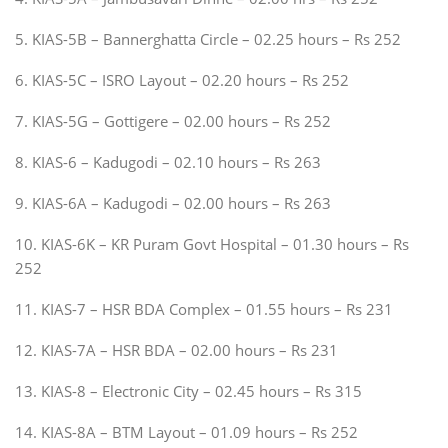
5. KIAS-5B – Bannerghatta Circle – 02.25 hours – Rs 252
6. KIAS-5C – ISRO Layout – 02.20 hours – Rs 252
7. KIAS-5G – Gottigere – 02.00 hours – Rs 252
8. KIAS-6 – Kadugodi – 02.10 hours – Rs 263
9. KIAS-6A – Kadugodi – 02.00 hours – Rs 263
10. KIAS-6K – KR Puram Govt Hospital – 01.30 hours – Rs
252
11. KIAS-7 – HSR BDA Complex – 01.55 hours – Rs 231
12. KIAS-7A – HSR BDA – 02.00 hours – Rs 231
13. KIAS-8 – Electronic City – 02.45 hours – Rs 315
14. KIAS-8A – BTM Layout – 01.09 hours – Rs 252