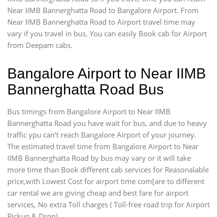
Near IIMB Bannerghatta Road to Bangalore Airport. From
Near IIMB Bannerghatta Road to Airport travel time may
vary if you travel in bus, You can easily Book cab for Airport
from Deepam cabs.
Bangalore Airport to Near IIMB
Bannerghatta Road Bus
Bus timings from Bangalore Airport to Near IIMB
Bannerghatta Road you have wait for bus, and due to heavy
traffic ypu can’t reach Bangalore Airport of your journey.
The estimated travel time from Bangalore Airport to Near
IIMB Bannerghatta Road by bus may vary or it will take
more time than Book different cab services for Reasonalable
price,with Lowest Cost for airport time com[are to different
car rental we are giving cheap and best fare for airport
services, No extra Toll charges ( Toll-free road trip for Airport
Pickup & Drop).