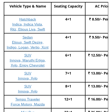
Vehicle Type & Name
Seating Capacity
AC Price
4+1
₹ 8.50/- Per 
Hatchback
Indica, Indica Vista,
Ritz, Etious Liva, Swift
4+1
₹ 9.50/- Per 
Sedan
Etious, Swift Dezire,
Indigo, Logan, Vertio, Xcnt
6+1
₹ 12.50/- Per
SUV
Innova, Maruthi Ertiga,
Xylo, Enjoy Chevrolet
7+1
₹ 13.00/- Per
SUV
Innova, Xylo
8+1
₹ 13.00/- Per
SUV
Innova, Xylo
12+1
₹ 16.00/- Per
Tempo Traveler
Force Motors, Mazda