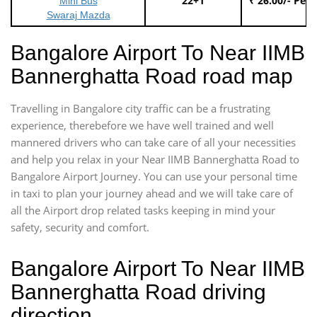
22+1
₹ 26.00/- Per
Mini Bus
Swaraj Mazda
Bangalore Airport To Near IIMB
Bannerghatta Road road map
Travelling in Bangalore city traffic can be a frustrating
experience, therebefore we have well trained and well
mannered drivers who can take care of all your necessities
and help you relax in your Near IIMB Bannerghatta Road to
Bangalore Airport Journey. You can use your personal time
in taxi to plan your journey ahead and we will take care of
all the Airport drop related tasks keeping in mind your
safety, security and comfort.
Bangalore Airport To Near IIMB
Bannerghatta Road driving
direction