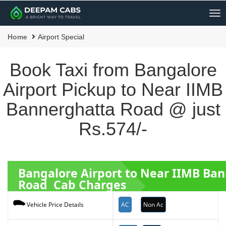
Me
Home
Airport Special
Book Taxi from Bangalore
Airport Pickup to Near IIMB
Bannerghatta Road @ just
Rs.574/-
Bangalore Airport to Near IIMB Ba
Road Cab Charges
AC
Non Ac
Vehicle Price Details