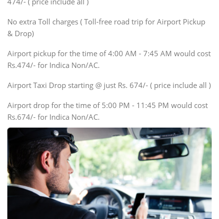
474/- ( price include all )
Innova, Xylo
SUV
No extra Toll charges ( Toll-free road trip for Airport Pickup
Innova, Xylo
& Drop)
Tempo Traveler
Airport pickup for the time of 4:00 AM - 7:45 AM would cost
Force Motors, Mazda
Rs.474/- for Indica Non/AC.
Mini Bus
Swaraj Mazda
Airport Taxi Drop starting @ just Rs. 674/- ( price include all )
Airport drop for the time of 5:00 PM - 11:45 PM would cost
Rs.674/- for Indica Non/AC.