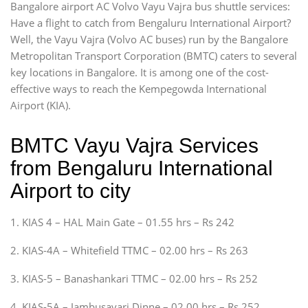
Bangalore airport AC Volvo Vayu Vajra bus shuttle services:
Have a flight to catch from Bengaluru International Airport?
Well, the Vayu Vajra (Volvo AC buses) run by the Bangalore
Metropolitan Transport Corporation (BMTC) caters to several
key locations in Bangalore. It is among one of the cost-
effective ways to reach the Kempegowda International
Airport (KIA).
BMTC Vayu Vajra Services
from Bengaluru International
Airport to city
1. KIAS 4 – HAL Main Gate – 01.55 hrs – Rs 242
2. KIAS-4A – Whitefield TTMC – 02.00 hrs – Rs 263
3. KIAS-5 – Banashankari TTMC – 02.00 hrs – Rs 252
4. KIAS-5A – Jambusavari Dinne – 02.00 hrs – Rs 252