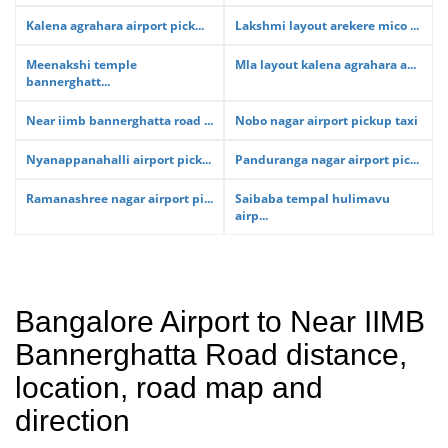
Kalena agrahara airport pick...
Lakshmi layout arekere mico ...
Meenakshi temple
Mla layout kalena agrahara a...
bannerghatt...
Near iimb bannerghatta road ...
Nobo nagar airport pickup taxi
Nyanappanahalli airport pick...
Panduranga nagar airport pic...
Ramanashree nagar airport pi...
Saibaba tempal hulimavu
airp...
Bangalore Airport to Near IIMB
Bannerghatta Road distance,
location, road map and
direction