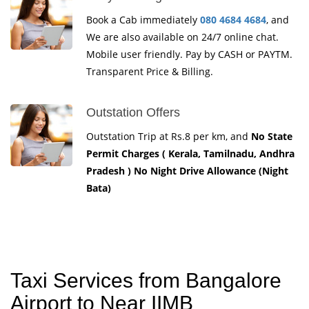
Book a Cab immediately
080 4684 4684
, and
We are also available on 24/7 online chat.
Mobile user friendly. Pay by CASH or PAYTM.
Transparent Price & Billing.
Outstation Offers
Outstation Trip at Rs.8 per km, and
No State
Permit Charges ( Kerala, Tamilnadu, Andhra
Pradesh ) No Night Drive Allowance (Night
Bata)
Taxi Services from Bangalore
Airport to Near IIMB