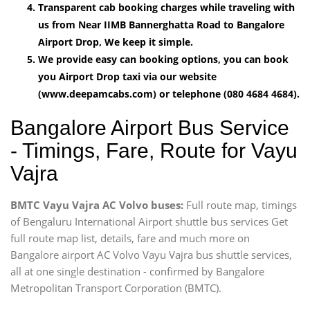
Transparent cab booking charges while traveling with
us from Near IIMB Bannerghatta Road to Bangalore
Airport Drop, We keep it simple.
We provide easy can booking options, you can book
you Airport Drop taxi via our website
(www.deepamcabs.com) or telephone (080 4684 4684).
Bangalore Airport Bus Service
- Timings, Fare, Route for Vayu
Vajra
BMTC Vayu Vajra AC Volvo buses:
Full route map, timings
of Bengaluru International Airport shuttle bus services Get
full route map list, details, fare and much more on
Bangalore airport AC Volvo Vayu Vajra bus shuttle services,
all at one single destination - confirmed by Bangalore
Metropolitan Transport Corporation (BMTC).