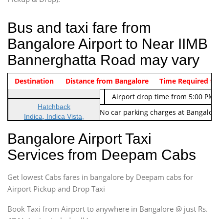
Bus and taxi fare from
Bangalore Airport to Near IIMB
Bannerghatta Road may vary
Indica Non/AC
Destination
Vehicle Type & Name
Distance from Bangalore
Rs. 474/-
Airport pickup time from 4:00 AM
Time Required to
Indica Non/AC
Rs. 674/-
Airport drop time from 5:00 PM 
Hatchback
Note: No toll Charges & No car parking charges at Bangalore
Indica, Indica Vista,
Ritz, Etious Liva, Swift
Bangalore Airport Taxi
Sedan
Services from Deepam Cabs
Etious, Swift Dezire,
Indigo, Logan, Vertio, Xcnt
Get lowest Cabs fares in bangalore by Deepam cabs for
SUV
Innova, Maruthi Ertiga,
Airport Pickup and Drop Taxi
Xylo, Enjoy Chevrolet
Book Taxi from Airport to anywhere in Bangalore @ just Rs.
SUV