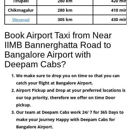
Tirupati
280 km
420 mins
Chikmagalur
280 km
410 mins
305 km
430 mins
Wayanad
Book Airport Taxi from Near
IIMB Bannerghatta Road to
Bangalore Airport with
Deepam Cabs?
We make sure to drop you on time so that you can
catch your flight at Bangalore Airport.
Airport Pickup and Drop at your preferred locations is
our top priority, therefore we offer on time Door
pickup.
Our team at Deepam Cabs work 24/ 7 for 365 Days to
make your journey Happy with Deepam Cabs for
Bangalore Airport.