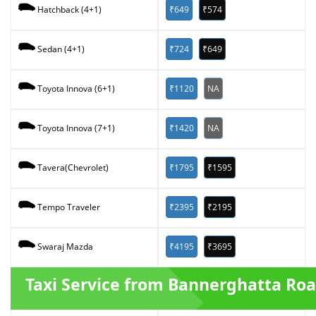
₹649
₹574
Hatchback (4+1)
₹724
₹649
Sedan (4+1)
₹1120
NA
Toyota Innova (6+1)
₹1420
NA
Toyota Innova (7+1)
₹1795
₹1595
Tavera(Chevrolet)
₹2395
₹2195
Tempo Traveler
₹4195
₹3695
Swaraj Mazda
Taxi Service from Bannerghatta Ro