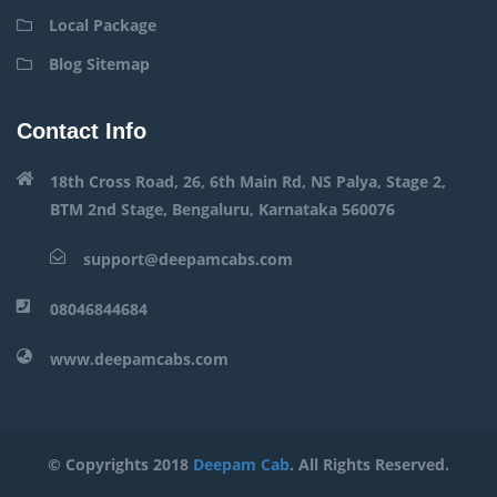
Local Package
Blog Sitemap
Contact Info
18th Cross Road, 26, 6th Main Rd, NS Palya, Stage 2,
BTM 2nd Stage, Bengaluru, Karnataka 560076
support@deepamcabs.com
08046844684
www.deepamcabs.com
© Copyrights 2018
Deepam Cab
. All Rights Reserved.