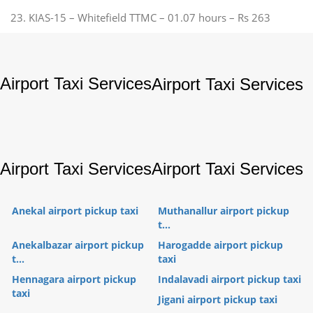
23. KIAS-15 – Whitefield TTMC – 01.07 hours – Rs 263
Airport Taxi Services
Airport Taxi Services
Airport Taxi Services
Airport Taxi Services
Anekal airport pickup taxi
Muthanallur airport pickup
t...
Anekalbazar airport pickup
Harogadde airport pickup
t...
taxi
Hennagara airport pickup
Indalavadi airport pickup taxi
taxi
Jigani airport pickup taxi