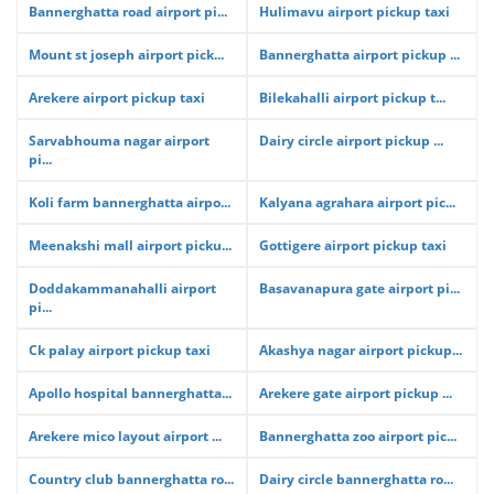
Bannerghatta road airport pi...
Hulimavu airport pickup taxi
Mount st joseph airport pick...
Bannerghatta airport pickup ...
Arekere airport pickup taxi
Bilekahalli airport pickup t...
Sarvabhouma nagar airport
Dairy circle airport pickup ...
pi...
Koli farm bannerghatta airpo...
Kalyana agrahara airport pic...
Meenakshi mall airport picku...
Gottigere airport pickup taxi
Doddakammanahalli airport
Basavanapura gate airport pi...
pi...
Ck palay airport pickup taxi
Akashya nagar airport pickup...
Apollo hospital bannerghatta...
Arekere gate airport pickup ...
Arekere mico layout airport ...
Bannerghatta zoo airport pic...
Country club bannerghatta ro...
Dairy circle bannerghatta ro...