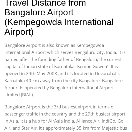
Travel Distance from
Bangalore Airport
(Kempegowda International
Airport)
Bangalore Airport is also known as Kempegowda
International Airport which serves Bengaluru city, India. It is
named after the founding father of Bengaluru, the current
capital of Indian state of Karnataka “Kempe Gowda”. It is
opened in 24th May 2008 and it’s located in Devanahalli,
Karnataka 40 km away from the city Bangalore. Bangalore
Airport is operated by Bengaluru International Airport
Limited (BIAL).
Bangalore Airport is the 3rd busiest airport in terms of
passenger traffic in the country and the 29th busiest airport
in Asia. It is a hub for AirAsia India, Alliance Air, IndiGo, Go
Air, and Star Air. It’s approximately 35 km from Majestic bus