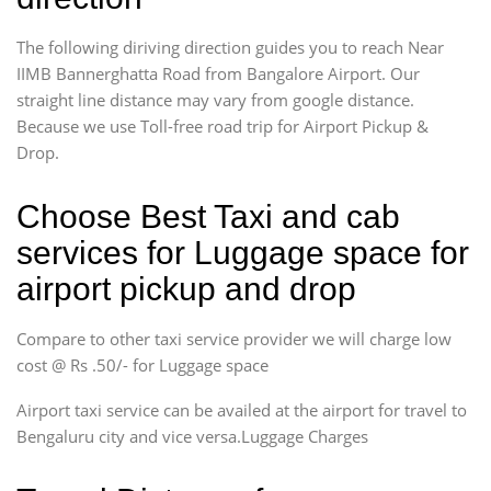
The following diriving direction guides you to reach Near
IIMB Bannerghatta Road from Bangalore Airport. Our
straight line distance may vary from google distance.
Because we use Toll-free road trip for Airport Pickup &
Drop.
Choose Best Taxi and cab
services for Luggage space for
airport pickup and drop
Compare to other taxi service provider we will charge low
cost @ Rs .50/- for Luggage space
Airport taxi service can be availed at the airport for travel to
Bengaluru city and vice versa.Luggage Charges