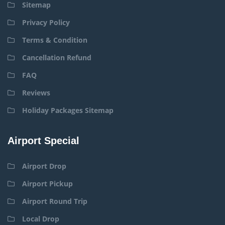
Sitemap
Privacy Policy
Terms & Condition
Cancellation Refund
FAQ
Reviews
Holiday Packages Sitemap
Airport Special
Airport Drop
Airport Pickup
Airport Round Trip
Local Drop