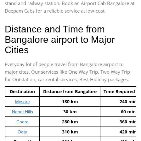
stand and railway station. Book an Airport Cab Bangalore at
Deepam Cabs for a reliable service at low-cost.
Distance and Time from
Bangalore airport to Major
Cities
Everyday lot of people travel from Bangalore airport to
major cites. Our services like One Way Trip, Two Way Trip
for Outstation, car rental services, Best Holiday packages.
Destination
Distance from Bangalore
Time Required t
180 km
240 mins
Mysore
30 km
60 mins
Nandi Hills
280 km
360 mins
Coorg
310 km
420 mins
Ooty