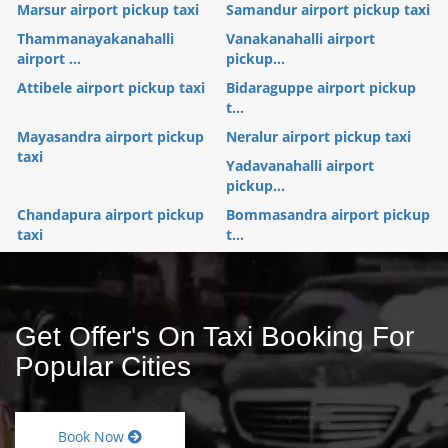
Marsur airport pickup taxi
Samandur airport pickup taxi
Thammanayakanahalli
Vanakanahalli airport
airport ...
pickup...
Attibele airport pickup taxi
Bidaraguppe airport pickup
t...
Mayasandra airport pickup
Neralur airport pickup taxi
taxi
Yadavanahalli airport
pickup...
Chandapura airport pickup
Bommasandra airport pickup
taxi
t...
Get Offer's On Taxi Booking For
Popular Cities
Book Now