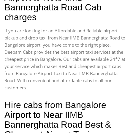
Bannerghatta Road Cab
charges
If you are looking for an Affordable and Reliable airport
pickup and drop taxi from Near IIMB Bannerghatta Road to
Bangalore airport, you have come to the right place.
Deepam Cabs provides the best airport taxi services at the
cheapest price in Bangalore. Our cabs are available 24*7 at
your service which makes Best and cheapest airport cabs
from Bangalore Airport Taxi to Near IIMB Bannerghatta
Road. With convenient and affordable cabs to all our
customers.
Hire cabs from Bangalore
Airport to Near IIMB
Bannerghatta Road Best &