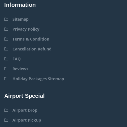
Information
Sitemap
Privacy Policy
Terms & Condition
Cancellation Refund
FAQ
Reviews
Holiday Packages Sitemap
Airport Special
Airport Drop
Airport Pickup