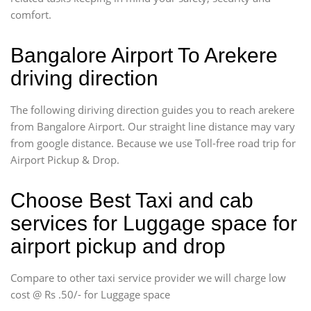
comfort.
Bangalore Airport To Arekere
driving direction
The following diriving direction guides you to reach arekere
from Bangalore Airport. Our straight line distance may vary
from google distance. Because we use Toll-free road trip for
Airport Pickup & Drop.
Choose Best Taxi and cab
services for Luggage space for
airport pickup and drop
Compare to other taxi service provider we will charge low
cost @ Rs .50/- for Luggage space