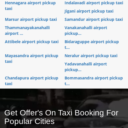
Hennagara airport pickup
Indalavadi airport pickup taxi
taxi
Jigani airport pickup taxi
Marsur airport pickup taxi
Samandur airport pickup taxi
Thammanayakanahalli
Vanakanahalli airport
airport ...
pickup...
Attibele airport pickup taxi
Bidaraguppe airport pickup
t...
Mayasandra airport pickup
Neralur airport pickup taxi
taxi
Yadavanahalli airport
pickup...
Chandapura airport pickup
Bommasandra airport pickup
taxi
t...
Get Offer's On Taxi Booking For
Popular Cities