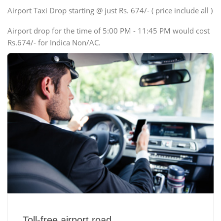
Swaraj Mazda
Airport Taxi Drop starting @ just Rs. 674/- ( price include all )
Airport drop for the time of 5:00 PM - 11:45 PM would cost
Rs.674/- for Indica Non/AC.
Toll-free airport road