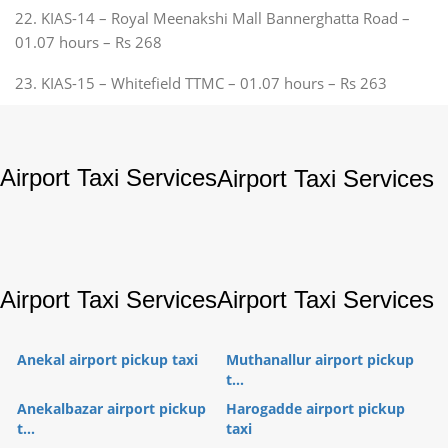
22. KIAS-14 – Royal Meenakshi Mall Bannerghatta Road –
01.07 hours – Rs 268
23. KIAS-15 – Whitefield TTMC – 01.07 hours – Rs 263
Airport Taxi Services
Airport Taxi Services
Airport Taxi Services
Airport Taxi Services
Anekal airport pickup taxi
Muthanallur airport pickup
t...
Anekalbazar airport pickup
Harogadde airport pickup
t...
taxi