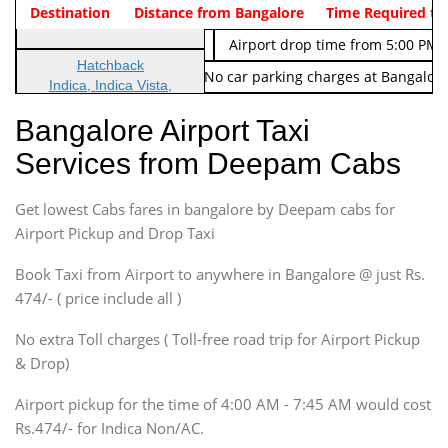
Indica Non/AC
Destination
Vehicle Type & Name
Distance from Bangalore
Rs. 474/-
Airport pickup time from 4:00 AM
Time Required to
Indica Non/AC
Rs. 674/-
Airport drop time from 5:00 PM 
Hatchback
Note: No toll Charges & No car parking charges at Bangalore
Indica, Indica Vista,
Ritz, Etious Liva, Swift
Bangalore Airport Taxi
Sedan
Services from Deepam Cabs
Etious, Swift Dezire,
Indigo, Logan, Vertio, Xcnt
Get lowest Cabs fares in bangalore by Deepam cabs for
SUV
Innova, Maruthi Ertiga,
Airport Pickup and Drop Taxi
Xylo, Enjoy Chevrolet
Book Taxi from Airport to anywhere in Bangalore @ just Rs.
SUV
474/- ( price include all )
Innova, Xylo
SUV
No extra Toll charges ( Toll-free road trip for Airport Pickup
Innova, Xylo
& Drop)
Tempo Traveler
Airport pickup for the time of 4:00 AM - 7:45 AM would cost
Force Motors, Mazda
Rs.474/- for Indica Non/AC.
Mini Bus