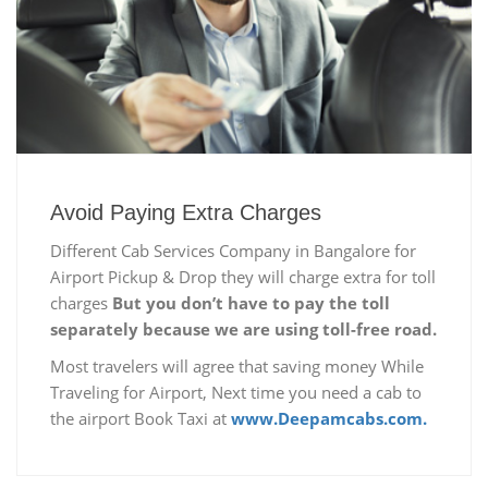
Avoid Paying Extra Charges
Different Cab Services Company in Bangalore for
Airport Pickup & Drop they will charge extra for toll
charges
But you don’t have to pay the toll
separately because we are using toll-free road.
Most travelers will agree that saving money While
Traveling for Airport, Next time you need a cab to
the airport Book Taxi at
www.Deepamcabs.com.