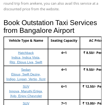
round trip from arekere, you can also avail this service at a
discounted price from the website.
Book Outstation Taxi Services
from Bangalore Airport
Vehicle Type & Name
Seating Capacity
AC Price
4+1
₹ 8.50/- Per 
Hatchback
Indica, Indica Vista,
Ritz, Etious Liva, Swift
4+1
₹ 9.50/- Per 
Sedan
Etious, Swift Dezire,
Indigo, Logan, Vertio, Xcnt
6+1
₹ 12.50/- Per
SUV
Innova, Maruthi Ertiga,
Xylo, Enjoy Chevrolet
7+1
₹ 13.00/- Per
SUV