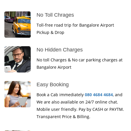
No Toll Chrages
Toll-free road trip for Bangalore Airport
Pickup & Drop
No Hidden Charges
No toll Charges & No car parking charges at
Bangalore Airport
Easy Booking
Book a Cab immediately
080 4684 4684
, and
We are also available on 24/7 online chat.
Mobile user friendly. Pay by CASH or PAYTM.
Transparent Price & Billing.