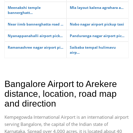
Meenakshi temple
Mla layout kalena agrahara a...
bannerghatt...
Near iimb bannerghatta road ...
Nobo nagar airport pickup taxi
Nyanappanahalli airport pick...
Panduranga nagar airport pic...
Ramanashree nagar airport pi...
Saibaba tempal hulimavu
airp...
Bangalore Airport to Arekere
distance, location, road map
and direction
Kempegowda International Airport is an international airport
serving Bangalore, the capital of the Indian state of
Karnataka. Spread over 4,000 acres, it is located about 40