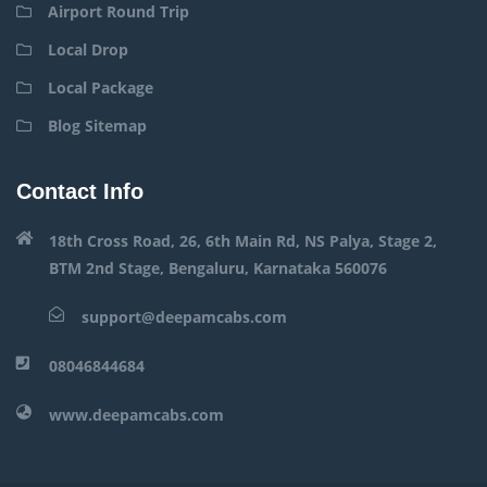
Airport Round Trip
Local Drop
Local Package
Blog Sitemap
Contact Info
18th Cross Road, 26, 6th Main Rd, NS Palya, Stage 2,
BTM 2nd Stage, Bengaluru, Karnataka 560076
support@deepamcabs.com
08046844684
www.deepamcabs.com