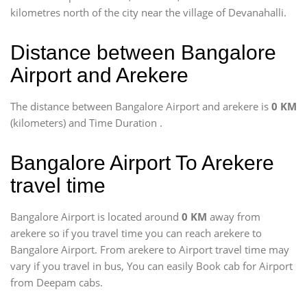
kilometres north of the city near the village of Devanahalli.
Distance between Bangalore
Airport and Arekere
The distance between Bangalore Airport and arekere is
0 KM
(kilometers) and Time Duration
.
Bangalore Airport To Arekere
travel time
Bangalore Airport is located around
0 KM
away from
arekere so if you travel time
you can reach arekere to
Bangalore Airport. From arekere to Airport travel time may
vary if you travel in bus, You can easily Book cab for Airport
from Deepam cabs.