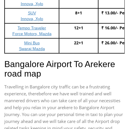
Innova, Xylo
8+1
₹ 13.00/- Per
SUV
Innova, Xylo
12+1
₹ 16.00/- Per
Tempo Traveler
Force Motors, Mazda
22+1
₹ 26.00/- Per
Mini Bus
Swaraj Mazda
Bangalore Airport To Arekere
road map
Travelling in Bangalore city traffic can be a frustrating
experience, therebefore we have well trained and well
mannered drivers who can take care of all your necessities
and help you relax in your arekere to Bangalore Airport
Journey. You can use your personal time in taxi to plan your
journey ahead and we will take care of all the Airport drop
related tasks keeping in mind your safety, security and