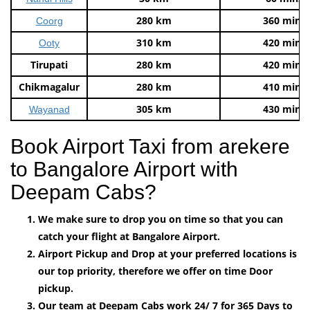
280 km
360 mins
Coorg
310 km
420 mins
Ooty
Tirupati
280 km
420 mins
Chikmagalur
280 km
410 mins
305 km
430 mins
Wayanad
Book Airport Taxi from arekere
to Bangalore Airport with
Deepam Cabs?
We make sure to drop you on time so that you can
catch your flight at Bangalore Airport.
Airport Pickup and Drop at your preferred locations is
our top priority, therefore we offer on time Door
pickup.
Our team at Deepam Cabs work 24/ 7 for 365 Days to