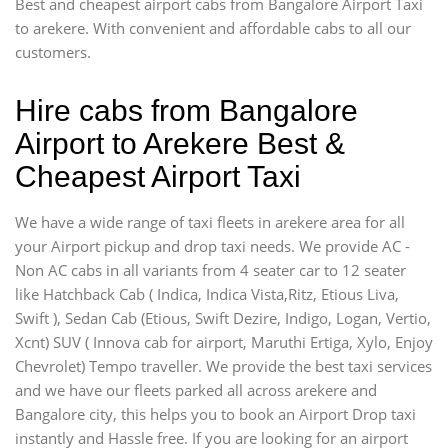
Best and cheapest airport cabs from Bangalore Airport Taxi
to arekere. With convenient and affordable cabs to all our
customers.
Hire cabs from Bangalore
Airport to Arekere Best &
Cheapest Airport Taxi
We have a wide range of taxi fleets in arekere area for all
your Airport pickup and drop taxi needs. We provide AC -
Non AC cabs in all variants from 4 seater car to 12 seater
like Hatchback Cab ( Indica, Indica Vista,Ritz, Etious Liva,
Swift ), Sedan Cab (Etious, Swift Dezire, Indigo, Logan, Vertio,
Xcnt) SUV ( Innova cab for airport, Maruthi Ertiga, Xylo, Enjoy
Chevrolet) Tempo traveller. We provide the best taxi services
and we have our fleets parked all across arekere and
Bangalore city, this helps you to book an Airport Drop taxi
instantly and Hassle free. If you are looking for an airport