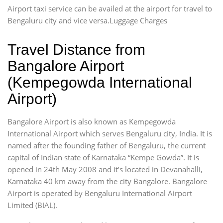
Airport taxi service can be availed at the airport for travel to
Bengaluru city and vice versa.Luggage Charges
Travel Distance from
Bangalore Airport
(Kempegowda International
Airport)
Bangalore Airport is also known as Kempegowda
International Airport which serves Bengaluru city, India. It is
named after the founding father of Bengaluru, the current
capital of Indian state of Karnataka “Kempe Gowda”. It is
opened in 24th May 2008 and it’s located in Devanahalli,
Karnataka 40 km away from the city Bangalore. Bangalore
Airport is operated by Bengaluru International Airport
Limited (BIAL).