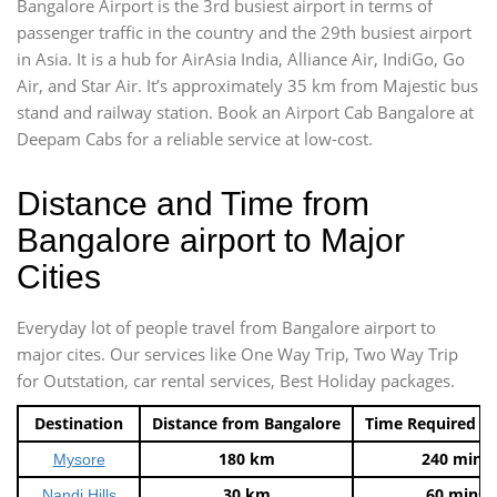
Bangalore Airport is the 3rd busiest airport in terms of
passenger traffic in the country and the 29th busiest airport
in Asia. It is a hub for AirAsia India, Alliance Air, IndiGo, Go
Air, and Star Air. It’s approximately 35 km from Majestic bus
stand and railway station. Book an Airport Cab Bangalore at
Deepam Cabs for a reliable service at low-cost.
Distance and Time from
Bangalore airport to Major
Cities
Everyday lot of people travel from Bangalore airport to
major cites. Our services like One Way Trip, Two Way Trip
for Outstation, car rental services, Best Holiday packages.
Destination
Distance from Bangalore
Time Required t
180 km
240 mins
Mysore
30 km
60 mins
Nandi Hills