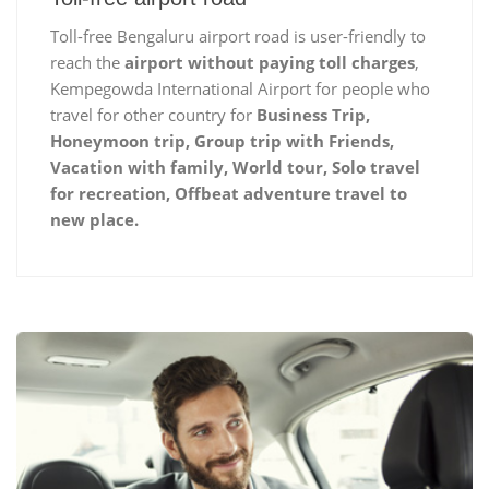
Toll-free Bengaluru airport road is user-friendly to
reach the
airport without paying toll charges
,
Kempegowda International Airport for people who
travel for other country for
Business Trip,
Honeymoon trip, Group trip with Friends,
Vacation with family, World tour, Solo travel
for recreation, Offbeat adventure travel to
new place.