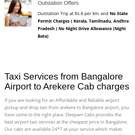
Outstation Offers
Outstation Trip at Rs.8 per km, and
No State
Permit Charges ( Kerala, Tamilnadu, Andhra
Pradesh ) No Night Drive Allowance (Night
Bata)
Taxi Services from Bangalore
Airport to Arekere Cab charges
If you are looking for an Affordable and Reliable airport
pickup and drop taxi from arekere to Bangalore airport, you
have come to the right place. Deepam Cabs provides the
best airport taxi services at the cheapest price in Bangalore.
Our cabs are available 24*7 at your service which makes