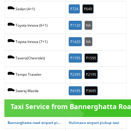
₹724
₹649
Sedan (4+1)
₹1120
NA
Toyota Innova (6+1)
₹1420
NA
Toyota Innova (7+1)
₹1795
₹1595
Tavera(Chevrolet)
₹2395
₹2195
Tempo Traveler
₹4195
₹3695
Swaraj Mazda
Taxi Service from Bannerghatta Ro
Bannerghatta road airport pi...
Hulimavu airport pickup taxi