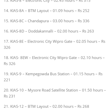
13. KIAS-8 – Electronic City – 02.45 hours – Rs 315
14. KIAS-8A – BTM Layout – 01.09 hours – Rs 252
15. KIAS-8C – Chandapura – 03.00 hours – Rs 336
16. KIAS-8D – Doddakannalli – 02.00 hours – Rs 263
17. KIAS-8E – Electronic City Wipro Gate – 02.05 hours – Rs
326
18. KIAS- 8EW – Electronic City Wipro Gate – 02.10 hours –
Rs 326
19. KIAS-9 – Kempegowda Bus Station – 01.15 hours – Rs
221
20. KIAS-10 – Mysore Road Satellite Station – 01.50 hours –
Rs 231
21. KIAS-12 – BTM Layout – 02.00 hours – Rs 268