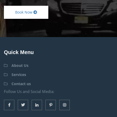
Book Now
Quick Menu
About Us
Services
Contact us
Follow Us and Social Media: