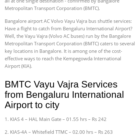
all at one single destination - confirmed by Bangalore
Metropolitan Transport Corporation (BMTC).
Bangalore airport AC Volvo Vayu Vajra bus shuttle services:
Have a flight to catch from Bengaluru International Airport?
Well, the Vayu Vajra (Volvo AC buses) run by the Bangalore
Metropolitan Transport Corporation (BMTC) caters to several
key locations in Bangalore. It is among one of the cost-
effective ways to reach the Kempegowda International
Airport (KIA).
BMTC Vayu Vajra Services
from Bengaluru International
Airport to city
1. KIAS 4 – HAL Main Gate – 01.55 hrs – Rs 242
2. KIAS-4A – Whitefield TTMC – 02.00 hrs – Rs 263