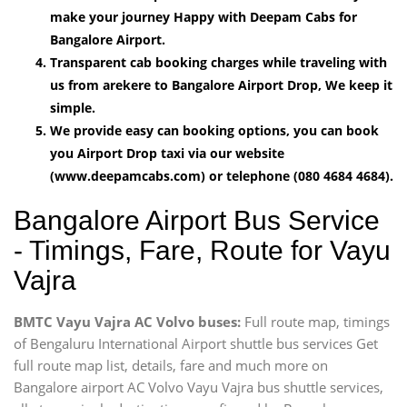
make your journey Happy with Deepam Cabs for
Bangalore Airport.
Transparent cab booking charges while traveling with
us from arekere to Bangalore Airport Drop, We keep it
simple.
We provide easy can booking options, you can book
you Airport Drop taxi via our website
(www.deepamcabs.com) or telephone (080 4684 4684).
Bangalore Airport Bus Service
- Timings, Fare, Route for Vayu
Vajra
BMTC Vayu Vajra AC Volvo buses:
Full route map, timings
of Bengaluru International Airport shuttle bus services Get
full route map list, details, fare and much more on
Bangalore airport AC Volvo Vayu Vajra bus shuttle services,