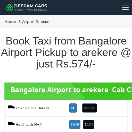
Me
Home
Airport Special
Book Taxi from Bangalore
Airport Pickup to arekere @
just Rs.574/-
Bangalore Airport to arekere Cab 
AC
Non Ac
Vehicle Price Details
₹649
₹574
Hatchback (4+1)