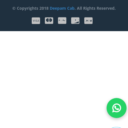
© Copyrights 2018
Deepam Cab
. All Rights Reserved.