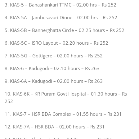
3. KIAS-5 – Banashankari TTMC – 02.00 hrs – Rs 252
4. KIAS-5A – Jambusavari Dinne – 02.00 hrs – Rs 252
5. KIAS-5B – Bannerghatta Circle – 02.25 hours – Rs 252
6. KIAS-5C – ISRO Layout – 02.20 hours – Rs 252
7. KIAS-5G – Gottigere – 02.00 hours – Rs 252
8. KIAS-6 – Kadugodi – 02.10 hours – Rs 263
9. KIAS-6A – Kadugodi – 02.00 hours – Rs 263
10. KIAS-6K – KR Puram Govt Hospital – 01.30 hours – Rs
252
11. KIAS-7 – HSR BDA Complex – 01.55 hours – Rs 231
12. KIAS-7A – HSR BDA – 02.00 hours – Rs 231