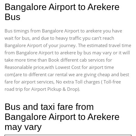
Bangalore Airport to Arekere
Bus
Bus timings from Bangalore Airport to arekere you have
wait for bus, and due to heavy traffic ypu can’t reach
Bangalore Airport of your journey. The estimated travel time
from Bangalore Airport to arekere by bus may vary or it will
take more time than Book different cab services for
Reasonalable price,with Lowest Cost for airport time
com[are to different car rental we are giving cheap and best
fare for airport services, No extra Toll charges ( Toll-free
road trip for Airport Pickup & Drop).
Bus and taxi fare from
Bangalore Airport to Arekere
may vary