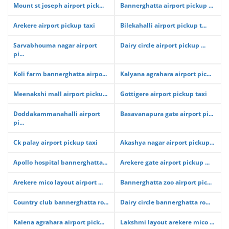
Mount st joseph airport pick...
Bannerghatta airport pickup ...
Arekere airport pickup taxi
Bilekahalli airport pickup t...
Sarvabhouma nagar airport
Dairy circle airport pickup ...
pi...
Koli farm bannerghatta airpo...
Kalyana agrahara airport pic...
Meenakshi mall airport picku...
Gottigere airport pickup taxi
Doddakammanahalli airport
Basavanapura gate airport pi...
pi...
Ck palay airport pickup taxi
Akashya nagar airport pickup...
Apollo hospital bannerghatta...
Arekere gate airport pickup ...
Arekere mico layout airport ...
Bannerghatta zoo airport pic...
Country club bannerghatta ro...
Dairy circle bannerghatta ro...
Kalena agrahara airport pick...
Lakshmi layout arekere mico ...