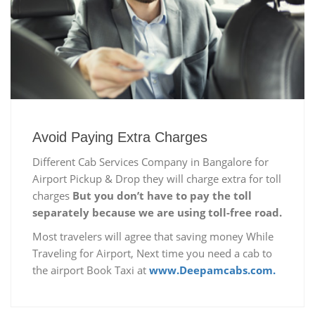
Avoid Paying Extra Charges
Different Cab Services Company in Bangalore for
Airport Pickup & Drop they will charge extra for toll
charges
But you don’t have to pay the toll
separately because we are using toll-free road.
Most travelers will agree that saving money While
Traveling for Airport, Next time you need a cab to
the airport Book Taxi at
www.Deepamcabs.com.