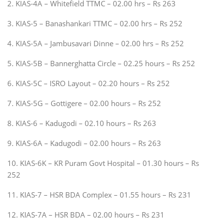
2. KIAS-4A – Whitefield TTMC – 02.00 hrs – Rs 263
3. KIAS-5 – Banashankari TTMC – 02.00 hrs – Rs 252
4. KIAS-5A – Jambusavari Dinne – 02.00 hrs – Rs 252
5. KIAS-5B – Bannerghatta Circle – 02.25 hours – Rs 252
6. KIAS-5C – ISRO Layout – 02.20 hours – Rs 252
7. KIAS-5G – Gottigere – 02.00 hours – Rs 252
8. KIAS-6 – Kadugodi – 02.10 hours – Rs 263
9. KIAS-6A – Kadugodi – 02.00 hours – Rs 263
10. KIAS-6K – KR Puram Govt Hospital – 01.30 hours – Rs
252
11. KIAS-7 – HSR BDA Complex – 01.55 hours – Rs 231
12. KIAS-7A – HSR BDA – 02.00 hours – Rs 231