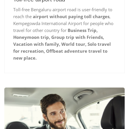
Toll-free Bengaluru airport road is user-friendly to
reach the
airport without paying toll charges
,
Kempegowda International Airport for people who
travel for other country for
Business Trip,
Honeymoon trip, Group trip with Friends,
Vacation with family, World tour, Solo travel
for recreation, Offbeat adventure travel to
new place.