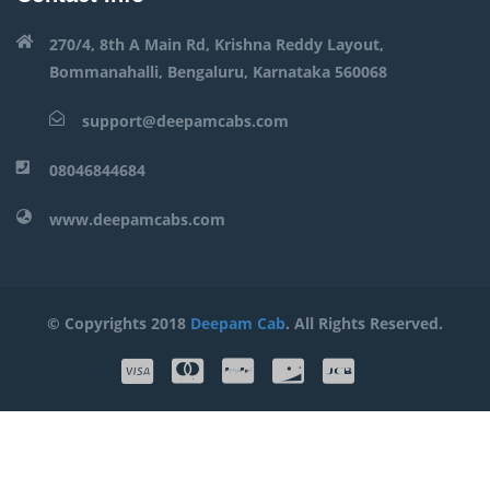
270/4, 8th A Main Rd, Krishna Reddy Layout,
Bommanahalli, Bengaluru, Karnataka 560068
support@deepamcabs.com
08046844684
www.deepamcabs.com
© Copyrights 2018
Deepam Cab
. All Rights Reserved.