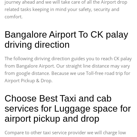
journey ahead and we will take care of all the Airport drop
related tasks keeping in mind your safety, security and
comfort.
Bangalore Airport To CK palay
driving direction
The following diriving direction guides you to reach CK palay
from Bangalore Airport. Our straight line distance may vary
from google distance. Because we use Toll-free road trip for
Airport Pickup & Drop.
Choose Best Taxi and cab
services for Luggage space for
airport pickup and drop
Compare to other taxi service provider we will charge low