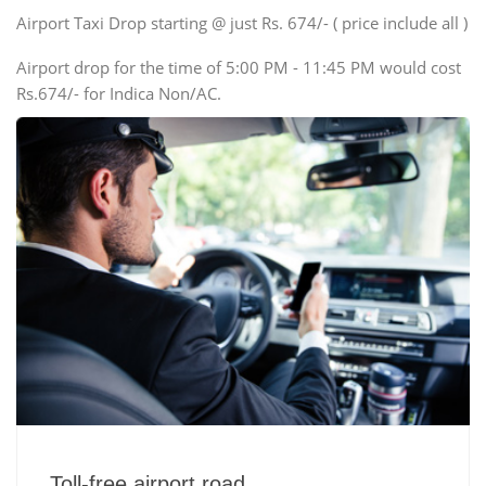
Swaraj Mazda
Airport Taxi Drop starting @ just Rs. 674/- ( price include all )
Airport drop for the time of 5:00 PM - 11:45 PM would cost
Rs.674/- for Indica Non/AC.
Toll-free airport road