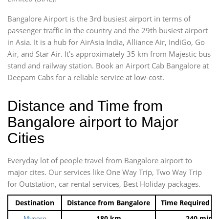
Bangalore Airport is the 3rd busiest airport in terms of
passenger traffic in the country and the 29th busiest airport
in Asia. It is a hub for AirAsia India, Alliance Air, IndiGo, Go
Air, and Star Air. It’s approximately 35 km from Majestic bus
stand and railway station. Book an Airport Cab Bangalore at
Deepam Cabs for a reliable service at low-cost.
Distance and Time from
Bangalore airport to Major
Cities
Everyday lot of people travel from Bangalore airport to
major cites. Our services like One Way Trip, Two Way Trip
for Outstation, car rental services, Best Holiday packages.
Destination
Distance from Bangalore
Time Required t
180 km
240 mins
Mysore