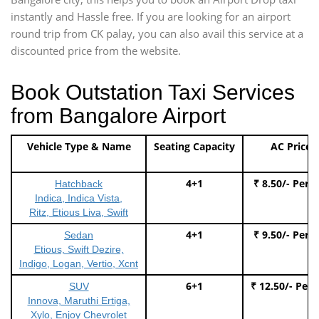
instantly and Hassle free. If you are looking for an airport
round trip from CK palay, you can also avail this service at a
discounted price from the website.
Book Outstation Taxi Services
from Bangalore Airport
Vehicle Type & Name
Seating Capacity
AC Price
4+1
₹ 8.50/- Per 
Hatchback
Indica, Indica Vista,
Ritz, Etious Liva, Swift
4+1
₹ 9.50/- Per 
Sedan
Etious, Swift Dezire,
Indigo, Logan, Vertio, Xcnt
6+1
₹ 12.50/- Per
SUV
Innova, Maruthi Ertiga,
Xylo, Enjoy Chevrolet