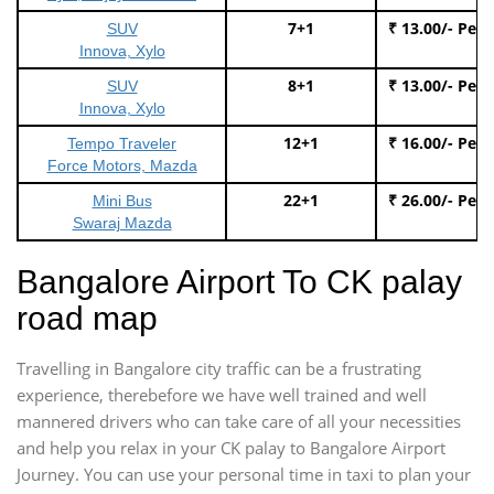
7+1
₹ 13.00/- Per
SUV
Innova, Xylo
8+1
₹ 13.00/- Per
SUV
Innova, Xylo
12+1
₹ 16.00/- Per
Tempo Traveler
Force Motors, Mazda
22+1
₹ 26.00/- Per
Mini Bus
Swaraj Mazda
Bangalore Airport To CK palay
road map
Travelling in Bangalore city traffic can be a frustrating
experience, therebefore we have well trained and well
mannered drivers who can take care of all your necessities
and help you relax in your CK palay to Bangalore Airport
Journey. You can use your personal time in taxi to plan your