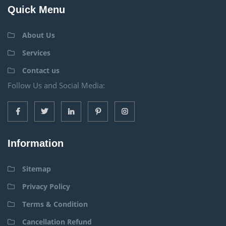
Quick Menu
About Us
Services
Contact us
Follow Us and Social Media:
Information
Sitemap
Privacy Policy
Terms & Condition
Cancellation Refund