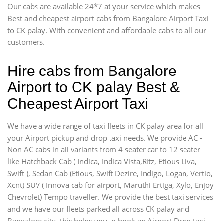
Our cabs are available 24*7 at your service which makes
Best and cheapest airport cabs from Bangalore Airport Taxi
to CK palay. With convenient and affordable cabs to all our
customers.
Hire cabs from Bangalore
Airport to CK palay Best &
Cheapest Airport Taxi
We have a wide range of taxi fleets in CK palay area for all
your Airport pickup and drop taxi needs. We provide AC -
Non AC cabs in all variants from 4 seater car to 12 seater
like Hatchback Cab ( Indica, Indica Vista,Ritz, Etious Liva,
Swift ), Sedan Cab (Etious, Swift Dezire, Indigo, Logan, Vertio,
Xcnt) SUV ( Innova cab for airport, Maruthi Ertiga, Xylo, Enjoy
Chevrolet) Tempo traveller. We provide the best taxi services
and we have our fleets parked all across CK palay and
Bangalore city, this helps you to book an Airport Drop taxi