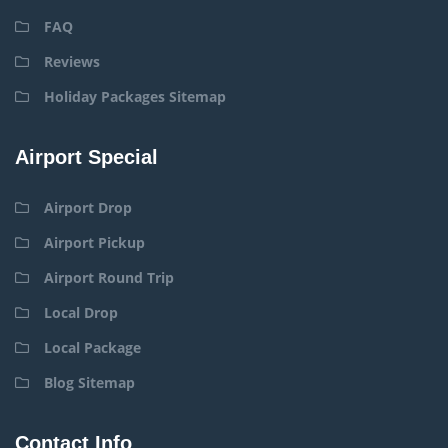
FAQ
Reviews
Holiday Packages Sitemap
Airport Special
Airport Drop
Airport Pickup
Airport Round Trip
Local Drop
Local Package
Blog Sitemap
Contact Info