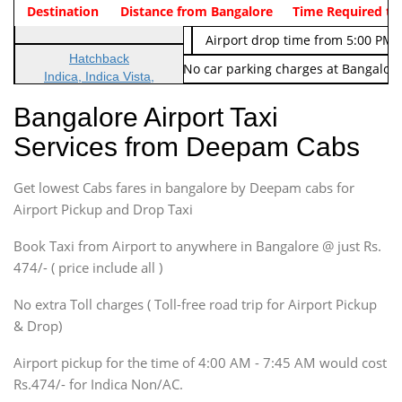
Indica Non/AC
Destination
Vehicle Type & Name
Distance from Bangalore
Rs. 474/-
Airport pickup time from 4:00 AM
Time Required to
Indica Non/AC
Rs. 674/-
Airport drop time from 5:00 PM 
Hatchback
Note: No toll Charges & No car parking charges at Bangalore
Indica, Indica Vista,
Ritz, Etious Liva, Swift
Bangalore Airport Taxi
Sedan
Services from Deepam Cabs
Etious, Swift Dezire,
Indigo, Logan, Vertio, Xcnt
Get lowest Cabs fares in bangalore by Deepam cabs for
SUV
Innova, Maruthi Ertiga,
Airport Pickup and Drop Taxi
Xylo, Enjoy Chevrolet
Book Taxi from Airport to anywhere in Bangalore @ just Rs.
SUV
474/- ( price include all )
Innova, Xylo
SUV
No extra Toll charges ( Toll-free road trip for Airport Pickup
Innova, Xylo
& Drop)
Tempo Traveler
Airport pickup for the time of 4:00 AM - 7:45 AM would cost
Force Motors, Mazda
Rs.474/- for Indica Non/AC.
Mini Bus