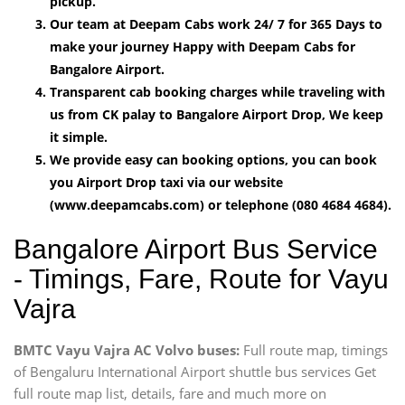
pickup.
Our team at Deepam Cabs work 24/ 7 for 365 Days to
make your journey Happy with Deepam Cabs for
Bangalore Airport.
Transparent cab booking charges while traveling with
us from CK palay to Bangalore Airport Drop, We keep
it simple.
We provide easy can booking options, you can book
you Airport Drop taxi via our website
(www.deepamcabs.com) or telephone (080 4684 4684).
Bangalore Airport Bus Service
- Timings, Fare, Route for Vayu
Vajra
BMTC Vayu Vajra AC Volvo buses:
Full route map, timings
of Bengaluru International Airport shuttle bus services Get
full route map list, details, fare and much more on