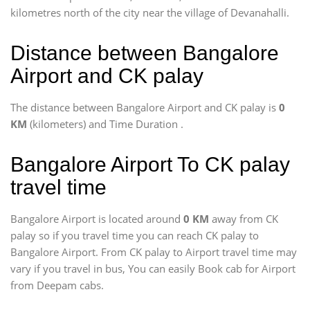
kilometres north of the city near the village of Devanahalli.
Distance between Bangalore
Airport and CK palay
The distance between Bangalore Airport and CK palay is
0
KM
(kilometers) and Time Duration
.
Bangalore Airport To CK palay
travel time
Bangalore Airport is located around
0 KM
away from CK
palay so if you travel time
you can reach CK palay to
Bangalore Airport. From CK palay to Airport travel time may
vary if you travel in bus, You can easily Book cab for Airport
from Deepam cabs.