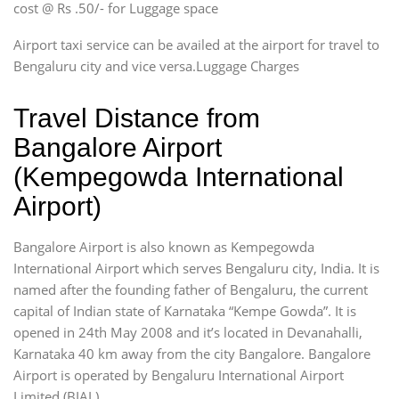
cost @ Rs .50/- for Luggage space
Airport taxi service can be availed at the airport for travel to
Bengaluru city and vice versa.Luggage Charges
Travel Distance from
Bangalore Airport
(Kempegowda International
Airport)
Bangalore Airport is also known as Kempegowda
International Airport which serves Bengaluru city, India. It is
named after the founding father of Bengaluru, the current
capital of Indian state of Karnataka “Kempe Gowda”. It is
opened in 24th May 2008 and it’s located in Devanahalli,
Karnataka 40 km away from the city Bangalore. Bangalore
Airport is operated by Bengaluru International Airport
Limited (BIAL).