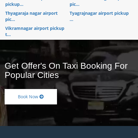
pickup...
pic...
Thyagaraja nagar airport
Tyagrajnagar airport pickup
pic...
...
Vikramnagar airport pickup
t...
Get Offer's On Taxi Booking For
Popular Cities
Book Now