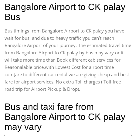
Bangalore Airport to CK palay
Bus
Bus timings from Bangalore Airport to CK palay you have
wait for bus, and due to heavy traffic ypu can’t reach
Bangalore Airport of your journey. The estimated travel time
from Bangalore Airport to CK palay by bus may vary or it
will take more time than Book different cab services for
Reasonalable price,with Lowest Cost for airport time
com[are to different car rental we are giving cheap and best
fare for airport services, No extra Toll charges ( Toll-free
road trip for Airport Pickup & Drop).
Bus and taxi fare from
Bangalore Airport to CK palay
may vary