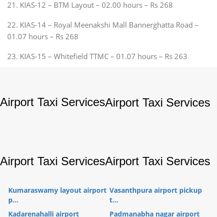
21. KIAS-12 – BTM Layout – 02.00 hours – Rs 268
22. KIAS-14 – Royal Meenakshi Mall Bannerghatta Road –
01.07 hours – Rs 268
23. KIAS-15 – Whitefield TTMC – 01.07 hours – Rs 263
Airport Taxi Services
Airport Taxi Services
Airport Taxi Services
Airport Taxi Services
Kumaraswamy layout airport
Vasanthpura airport pickup
p...
t...
Kadarenahalli airport
Padmanabha nagar airport