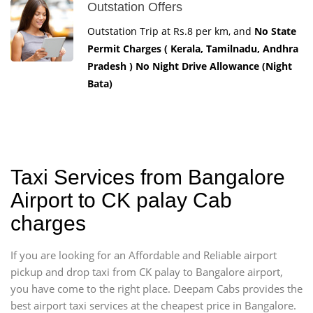
Outstation Offers
Outstation Trip at Rs.8 per km, and
No State
Permit Charges ( Kerala, Tamilnadu, Andhra
Pradesh ) No Night Drive Allowance (Night
Bata)
Taxi Services from Bangalore
Airport to CK palay Cab
charges
If you are looking for an Affordable and Reliable airport
pickup and drop taxi from CK palay to Bangalore airport,
you have come to the right place. Deepam Cabs provides the
best airport taxi services at the cheapest price in Bangalore.