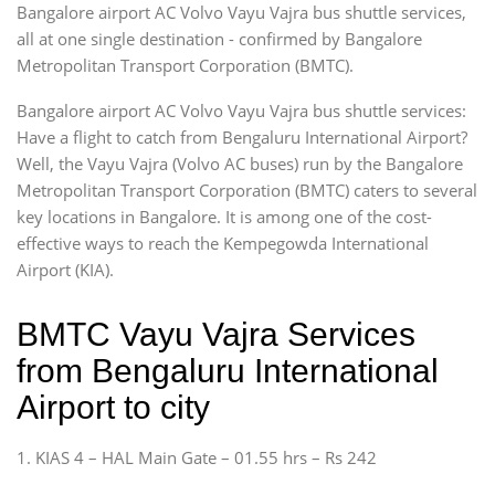
Bangalore airport AC Volvo Vayu Vajra bus shuttle services,
all at one single destination - confirmed by Bangalore
Metropolitan Transport Corporation (BMTC).
Bangalore airport AC Volvo Vayu Vajra bus shuttle services:
Have a flight to catch from Bengaluru International Airport?
Well, the Vayu Vajra (Volvo AC buses) run by the Bangalore
Metropolitan Transport Corporation (BMTC) caters to several
key locations in Bangalore. It is among one of the cost-
effective ways to reach the Kempegowda International
Airport (KIA).
BMTC Vayu Vajra Services
from Bengaluru International
Airport to city
1. KIAS 4 – HAL Main Gate – 01.55 hrs – Rs 242