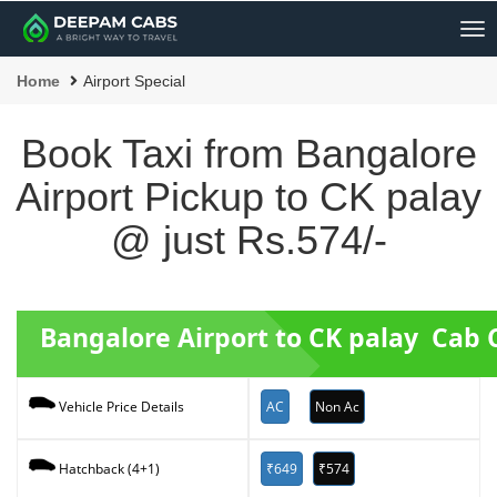
Me
Home
Airport Special
Book Taxi from Bangalore
Airport Pickup to CK palay
@ just Rs.574/-
Bangalore Airport to CK palay Cab
AC
Non Ac
Vehicle Price Details
₹649
₹574
Hatchback (4+1)