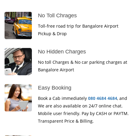
No Toll Chrages
Toll-free road trip for Bangalore Airport
Pickup & Drop
No Hidden Charges
No toll Charges & No car parking charges at
Bangalore Airport
Easy Booking
Book a Cab immediately
080 4684 4684
, and
We are also available on 24/7 online chat.
Mobile user friendly. Pay by CASH or PAYTM.
Transparent Price & Billing.