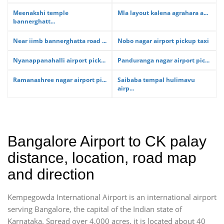
Meenakshi temple
Mla layout kalena agrahara a...
bannerghatt...
Near iimb bannerghatta road ...
Nobo nagar airport pickup taxi
Nyanappanahalli airport pick...
Panduranga nagar airport pic...
Ramanashree nagar airport pi...
Saibaba tempal hulimavu
airp...
Bangalore Airport to CK palay
distance, location, road map
and direction
Kempegowda International Airport is an international airport
serving Bangalore, the capital of the Indian state of
Karnataka. Spread over 4,000 acres, it is located about 40