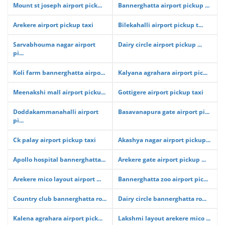
Mount st joseph airport pick...
Bannerghatta airport pickup ...
Arekere airport pickup taxi
Bilekahalli airport pickup t...
Sarvabhouma nagar airport
Dairy circle airport pickup ...
pi...
Koli farm bannerghatta airpo...
Kalyana agrahara airport pic...
Meenakshi mall airport picku...
Gottigere airport pickup taxi
Doddakammanahalli airport
Basavanapura gate airport pi...
pi...
Ck palay airport pickup taxi
Akashya nagar airport pickup...
Apollo hospital bannerghatta...
Arekere gate airport pickup ...
Arekere mico layout airport ...
Bannerghatta zoo airport pic...
Country club bannerghatta ro...
Dairy circle bannerghatta ro...
Kalena agrahara airport pick...
Lakshmi layout arekere mico ...