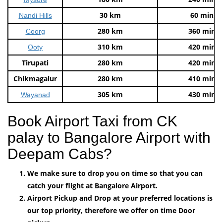
30 km
60 mins
Nandi Hills
280 km
360 mins
Coorg
310 km
420 mins
Ooty
Tirupati
280 km
420 mins
Chikmagalur
280 km
410 mins
305 km
430 mins
Wayanad
Book Airport Taxi from CK
palay to Bangalore Airport with
Deepam Cabs?
We make sure to drop you on time so that you can
catch your flight at Bangalore Airport.
Airport Pickup and Drop at your preferred locations is
our top priority, therefore we offer on time Door