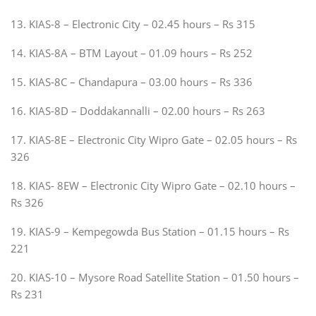
13. KIAS-8 – Electronic City – 02.45 hours – Rs 315
14. KIAS-8A – BTM Layout – 01.09 hours – Rs 252
15. KIAS-8C – Chandapura – 03.00 hours – Rs 336
16. KIAS-8D – Doddakannalli – 02.00 hours – Rs 263
17. KIAS-8E – Electronic City Wipro Gate – 02.05 hours – Rs
326
18. KIAS- 8EW – Electronic City Wipro Gate – 02.10 hours –
Rs 326
19. KIAS-9 – Kempegowda Bus Station – 01.15 hours – Rs
221
20. KIAS-10 – Mysore Road Satellite Station – 01.50 hours –
Rs 231