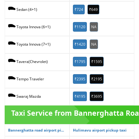
₹724
₹649
Sedan (4+1)
₹1120
NA
Toyota Innova (6+1)
₹1420
NA
Toyota Innova (7+1)
₹1795
₹1595
Tavera(Chevrolet)
₹2395
₹2195
Tempo Traveler
₹4195
₹3695
Swaraj Mazda
Taxi Service from Bannerghatta Ro
Bannerghatta road airport pi...
Hulimavu airport pickup taxi