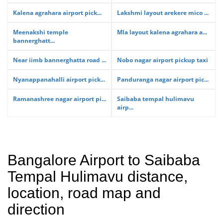
Kalena agrahara airport pick...
Lakshmi layout arekere mico ...
Meenakshi temple
Mla layout kalena agrahara a...
bannerghatt...
Near iimb bannerghatta road ...
Nobo nagar airport pickup taxi
Nyanappanahalli airport pick...
Panduranga nagar airport pic...
Ramanashree nagar airport pi...
Saibaba tempal hulimavu
airp...
Bangalore Airport to Saibaba
Tempal Hulimavu distance,
location, road map and
direction