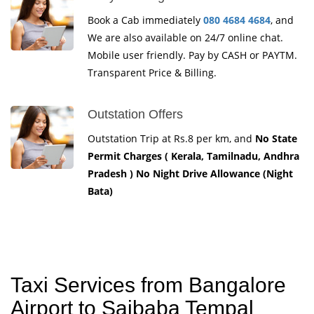
Book a Cab immediately
080 4684 4684
, and
We are also available on 24/7 online chat.
Mobile user friendly. Pay by CASH or PAYTM.
Transparent Price & Billing.
Outstation Offers
Outstation Trip at Rs.8 per km, and
No State
Permit Charges ( Kerala, Tamilnadu, Andhra
Pradesh ) No Night Drive Allowance (Night
Bata)
Taxi Services from Bangalore
Airport to Saibaba Tempal