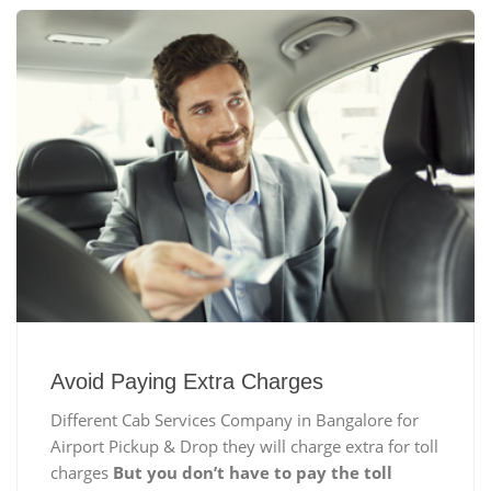
Avoid Paying Extra Charges
Different Cab Services Company in Bangalore for
Airport Pickup & Drop they will charge extra for toll
charges
But you don’t have to pay the toll