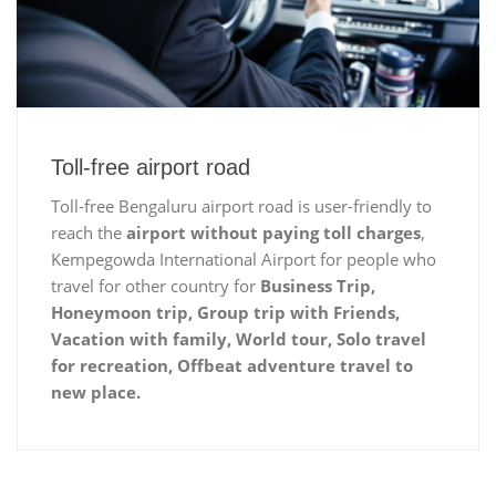
Toll-free airport road
Toll-free Bengaluru airport road is user-friendly to
reach the
airport without paying toll charges
,
Kempegowda International Airport for people who
travel for other country for
Business Trip,
Honeymoon trip, Group trip with Friends,
Vacation with family, World tour, Solo travel
for recreation, Offbeat adventure travel to
new place.