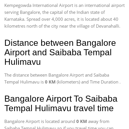
Kempegowda International Airport is an international airport
serving Bangalore, the capital of the Indian state of
Karnataka. Spread over 4,000 acres, it is located about 40
kilometres north of the city near the village of Devanahalli.
Distance between Bangalore
Airport and Saibaba Tempal
Hulimavu
The distance between Bangalore Airport and Saibaba
Tempal Hulimavu is
0 KM
(kilometers) and Time Duration
.
Bangalore Airport To Saibaba
Tempal Hulimavu travel time
Bangalore Airport is located around
0 KM
away from
Saibaba Tempal Hulimavu so if you travel time
you can