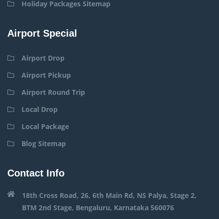
Holiday Packages Sitemap
Airport Special
Airport Drop
Airport Pickup
Airport Round Trip
Local Drop
Local Package
Blog Sitemap
Contact Info
18th Cross Road, 26, 6th Main Rd, NS Palya, Stage 2,
BTM 2nd Stage, Bengaluru, Karnataka 560076