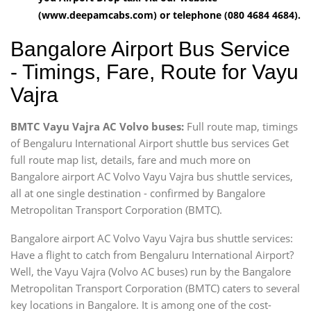
(www.deepamcabs.com) or telephone (080 4684 4684).
Bangalore Airport Bus Service
- Timings, Fare, Route for Vayu
Vajra
BMTC Vayu Vajra AC Volvo buses:
Full route map, timings
of Bengaluru International Airport shuttle bus services Get
full route map list, details, fare and much more on
Bangalore airport AC Volvo Vayu Vajra bus shuttle services,
all at one single destination - confirmed by Bangalore
Metropolitan Transport Corporation (BMTC).
Bangalore airport AC Volvo Vayu Vajra bus shuttle services:
Have a flight to catch from Bengaluru International Airport?
Well, the Vayu Vajra (Volvo AC buses) run by the Bangalore
Metropolitan Transport Corporation (BMTC) caters to several
key locations in Bangalore. It is among one of the cost-