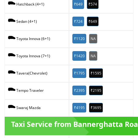
₹649
₹574
Hatchback (4+1)
₹724
₹649
Sedan (4+1)
₹1120
NA
Toyota Innova (6+1)
₹1420
NA
Toyota Innova (7+1)
₹1795
₹1595
Tavera(Chevrolet)
₹2395
₹2195
Tempo Traveler
₹4195
₹3695
Swaraj Mazda
Taxi Service from Bannerghatta Ro