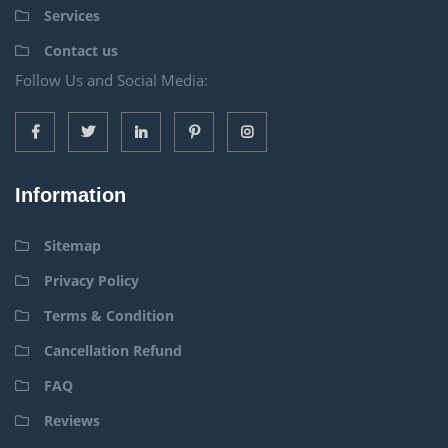
Services
Contact us
Follow Us and Social Media:
Information
Sitemap
Privacy Policy
Terms & Condition
Cancellation Refund
FAQ
Reviews