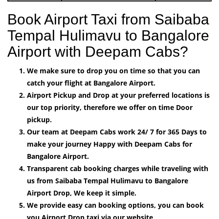
Book Airport Taxi from Saibaba
Tempal Hulimavu to Bangalore
Airport with Deepam Cabs?
We make sure to drop you on time so that you can
catch your flight at Bangalore Airport.
Airport Pickup and Drop at your preferred locations is
our top priority, therefore we offer on time Door
pickup.
Our team at Deepam Cabs work 24/ 7 for 365 Days to
make your journey Happy with Deepam Cabs for
Bangalore Airport.
Transparent cab booking charges while traveling with
us from Saibaba Tempal Hulimavu to Bangalore
Airport Drop, We keep it simple.
We provide easy can booking options, you can book
you Airport Drop taxi via our website