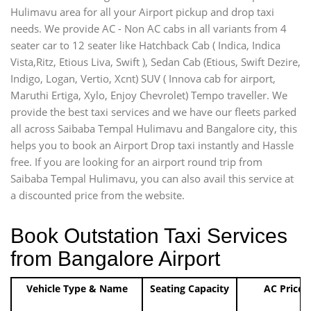
Hulimavu area for all your Airport pickup and drop taxi
needs. We provide AC - Non AC cabs in all variants from 4
seater car to 12 seater like Hatchback Cab ( Indica, Indica
Vista,Ritz, Etious Liva, Swift ), Sedan Cab (Etious, Swift Dezire,
Indigo, Logan, Vertio, Xcnt) SUV ( Innova cab for airport,
Maruthi Ertiga, Xylo, Enjoy Chevrolet) Tempo traveller. We
provide the best taxi services and we have our fleets parked
all across Saibaba Tempal Hulimavu and Bangalore city, this
helps you to book an Airport Drop taxi instantly and Hassle
free. If you are looking for an airport round trip from
Saibaba Tempal Hulimavu, you can also avail this service at
a discounted price from the website.
Book Outstation Taxi Services
from Bangalore Airport
Vehicle Type & Name
Seating Capacity
AC Price