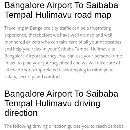
Bangalore Airport To Saibaba
Tempal Hulimavu road map
Travelling in Bangalore city traffic can be a frustrating
experience, therebefore we have well trained and well
mannered drivers who can take care of all your necessities
and help you relax in your Saibaba Tempal Hulimavu to
Bangalore Airport Journey. You can use your personal time
in taxi to plan your journey ahead and we will take care of
all the Airport drop related tasks keeping in mind your
safety, security and comfort.
Bangalore Airport To Saibaba
Tempal Hulimavu driving
direction
The following diriving direction guides you to reach Saibaba