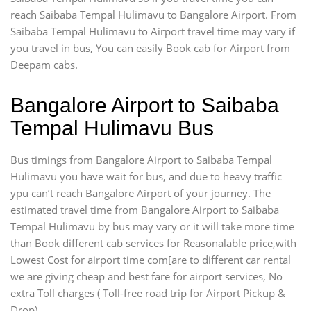
reach Saibaba Tempal Hulimavu to Bangalore Airport. From
Saibaba Tempal Hulimavu to Airport travel time may vary if
you travel in bus, You can easily Book cab for Airport from
Deepam cabs.
Bangalore Airport to Saibaba
Tempal Hulimavu Bus
Bus timings from Bangalore Airport to Saibaba Tempal
Hulimavu you have wait for bus, and due to heavy traffic
ypu can’t reach Bangalore Airport of your journey. The
estimated travel time from Bangalore Airport to Saibaba
Tempal Hulimavu by bus may vary or it will take more time
than Book different cab services for Reasonalable price,with
Lowest Cost for airport time com[are to different car rental
we are giving cheap and best fare for airport services, No
extra Toll charges ( Toll-free road trip for Airport Pickup &
Drop).