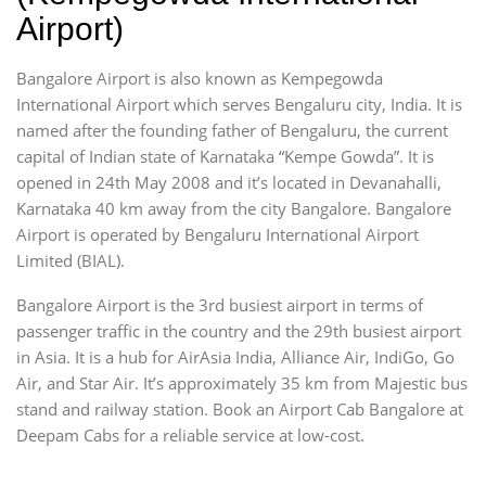
Airport)
Bangalore Airport is also known as Kempegowda
International Airport which serves Bengaluru city, India. It is
named after the founding father of Bengaluru, the current
capital of Indian state of Karnataka “Kempe Gowda”. It is
opened in 24th May 2008 and it’s located in Devanahalli,
Karnataka 40 km away from the city Bangalore. Bangalore
Airport is operated by Bengaluru International Airport
Limited (BIAL).
Bangalore Airport is the 3rd busiest airport in terms of
passenger traffic in the country and the 29th busiest airport
in Asia. It is a hub for AirAsia India, Alliance Air, IndiGo, Go
Air, and Star Air. It’s approximately 35 km from Majestic bus
stand and railway station. Book an Airport Cab Bangalore at
Deepam Cabs for a reliable service at low-cost.