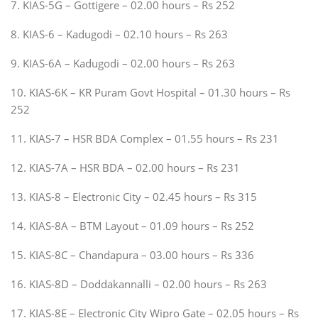
7. KIAS-5G – Gottigere – 02.00 hours – Rs 252
8. KIAS-6 – Kadugodi – 02.10 hours – Rs 263
9. KIAS-6A – Kadugodi – 02.00 hours – Rs 263
10. KIAS-6K – KR Puram Govt Hospital – 01.30 hours – Rs
252
11. KIAS-7 – HSR BDA Complex – 01.55 hours – Rs 231
12. KIAS-7A – HSR BDA – 02.00 hours – Rs 231
13. KIAS-8 – Electronic City – 02.45 hours – Rs 315
14. KIAS-8A – BTM Layout – 01.09 hours – Rs 252
15. KIAS-8C – Chandapura – 03.00 hours – Rs 336
16. KIAS-8D – Doddakannalli – 02.00 hours – Rs 263
17. KIAS-8E – Electronic City Wipro Gate – 02.05 hours – Rs