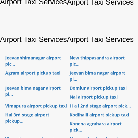
Airport Taxi Services
Airport Taxi Services
Airport Taxi Services
Airport Taxi Services
Jeevanbhimanagar airport
New thippasandra airport
pic...
pic...
Agram airport pickup taxi
Jeevan bima nagar airport
pi...
Jeevan bima nagar airport
Domlur airport pickup taxi
pi...
Nal airport pickup taxi
Vimapura airport pickup taxi
H a l 2nd stage airport pick...
Hal 3rd stage airport
Kodihalli airport pickup taxi
pickup...
Konena agrahara airport
pick...