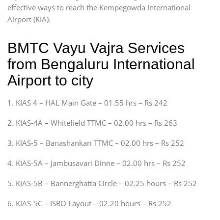
effective ways to reach the Kempegowda International
Airport (KIA).
BMTC Vayu Vajra Services
from Bengaluru International
Airport to city
1. KIAS 4 – HAL Main Gate – 01.55 hrs – Rs 242
2. KIAS-4A – Whitefield TTMC – 02.00 hrs – Rs 263
3. KIAS-5 – Banashankari TTMC – 02.00 hrs – Rs 252
4. KIAS-5A – Jambusavari Dinne – 02.00 hrs – Rs 252
5. KIAS-5B – Bannerghatta Circle – 02.25 hours – Rs 252
6. KIAS-5C – ISRO Layout – 02.20 hours – Rs 252