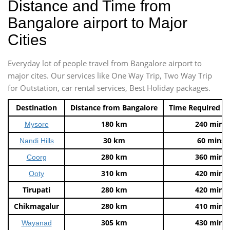
Distance and Time from
Bangalore airport to Major
Cities
Everyday lot of people travel from Bangalore airport to
major cites. Our services like One Way Trip, Two Way Trip
for Outstation, car rental services, Best Holiday packages.
Destination
Distance from Bangalore
Time Required t
180 km
240 mins
Mysore
30 km
60 mins
Nandi Hills
280 km
360 mins
Coorg
310 km
420 mins
Ooty
Tirupati
280 km
420 mins
Chikmagalur
280 km
410 mins
305 km
430 mins
Wayanad