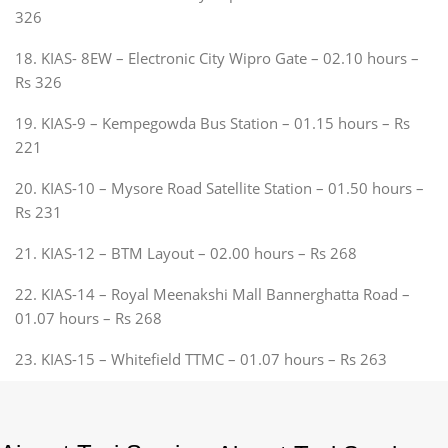
326
18. KIAS- 8EW – Electronic City Wipro Gate – 02.10 hours –
Rs 326
19. KIAS-9 – Kempegowda Bus Station – 01.15 hours – Rs
221
20. KIAS-10 – Mysore Road Satellite Station – 01.50 hours –
Rs 231
21. KIAS-12 – BTM Layout – 02.00 hours – Rs 268
22. KIAS-14 – Royal Meenakshi Mall Bannerghatta Road –
01.07 hours – Rs 268
23. KIAS-15 – Whitefield TTMC – 01.07 hours – Rs 263