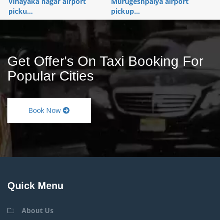
Vinayaka nagar airport
Murugeshpalya airport
picku...
pickup...
Get Offer's On Taxi Booking For
Popular Cities
Book Now
Quick Menu
About Us