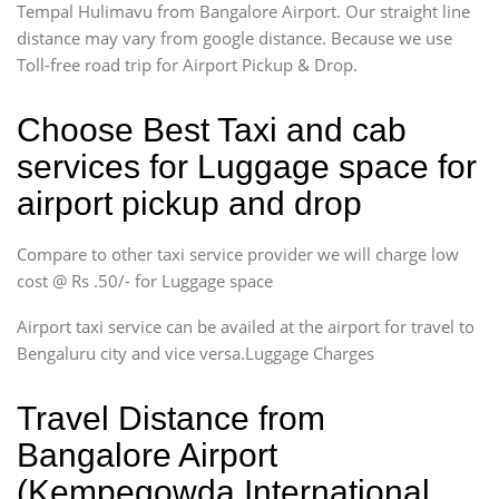
Tempal Hulimavu from Bangalore Airport. Our straight line
distance may vary from google distance. Because we use
Toll-free road trip for Airport Pickup & Drop.
Choose Best Taxi and cab
services for Luggage space for
airport pickup and drop
Compare to other taxi service provider we will charge low
cost @ Rs .50/- for Luggage space
Airport taxi service can be availed at the airport for travel to
Bengaluru city and vice versa.Luggage Charges
Travel Distance from
Bangalore Airport
(Kempegowda International