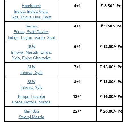
4+1
₹ 8.50/- Per 
Hatchback
Indica, Indica Vista,
Ritz, Etious Liva, Swift
4+1
₹ 9.50/- Per 
Sedan
Etious, Swift Dezire,
Indigo, Logan, Vertio, Xcnt
6+1
₹ 12.50/- Per
SUV
Innova, Maruthi Ertiga,
Xylo, Enjoy Chevrolet
7+1
₹ 13.00/- Per
SUV
Innova, Xylo
8+1
₹ 13.00/- Per
SUV
Innova, Xylo
12+1
₹ 16.00/- Per
Tempo Traveler
Force Motors, Mazda
22+1
₹ 26.00/- Per
Mini Bus
Swaraj Mazda