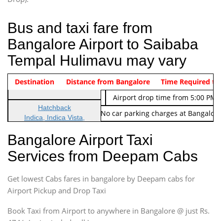
Bus and taxi fare from
Bangalore Airport to Saibaba
Tempal Hulimavu may vary
Indica Non/AC
Destination
Vehicle Type & Name
Distance from Bangalore
Rs. 474/-
Airport pickup time from 4:00 AM
Time Required to
Indica Non/AC
Rs. 674/-
Airport drop time from 5:00 PM 
Hatchback
Note: No toll Charges & No car parking charges at Bangalore
Indica, Indica Vista,
Ritz, Etious Liva, Swift
Bangalore Airport Taxi
Sedan
Services from Deepam Cabs
Etious, Swift Dezire,
Indigo, Logan, Vertio, Xcnt
Get lowest Cabs fares in bangalore by Deepam cabs for
SUV
Innova, Maruthi Ertiga,
Airport Pickup and Drop Taxi
Xylo, Enjoy Chevrolet
Book Taxi from Airport to anywhere in Bangalore @ just Rs.
SUV