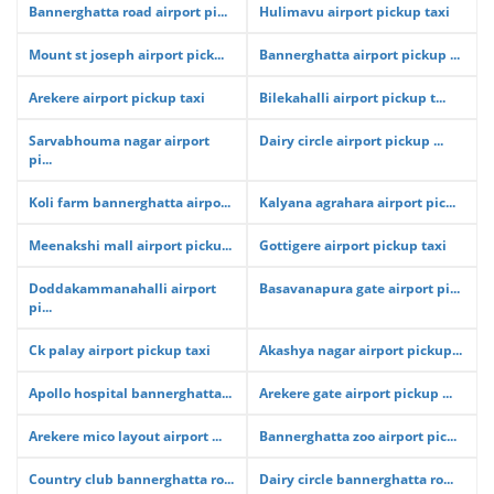
Bannerghatta road airport pi...
Hulimavu airport pickup taxi
Mount st joseph airport pick...
Bannerghatta airport pickup ...
Arekere airport pickup taxi
Bilekahalli airport pickup t...
Sarvabhouma nagar airport
Dairy circle airport pickup ...
pi...
Koli farm bannerghatta airpo...
Kalyana agrahara airport pic...
Meenakshi mall airport picku...
Gottigere airport pickup taxi
Doddakammanahalli airport
Basavanapura gate airport pi...
pi...
Ck palay airport pickup taxi
Akashya nagar airport pickup...
Apollo hospital bannerghatta...
Arekere gate airport pickup ...
Arekere mico layout airport ...
Bannerghatta zoo airport pic...
Country club bannerghatta ro...
Dairy circle bannerghatta ro...