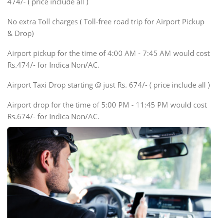
474/- ( price include all )
Innova, Xylo
SUV
No extra Toll charges ( Toll-free road trip for Airport Pickup
Innova, Xylo
& Drop)
Tempo Traveler
Airport pickup for the time of 4:00 AM - 7:45 AM would cost
Force Motors, Mazda
Rs.474/- for Indica Non/AC.
Mini Bus
Swaraj Mazda
Airport Taxi Drop starting @ just Rs. 674/- ( price include all )
Airport drop for the time of 5:00 PM - 11:45 PM would cost
Rs.674/- for Indica Non/AC.