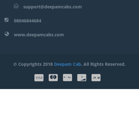
support@deepamcabs.com
08046844684
www.deepamcabs.com
© Copyrights 2018
Deepam Cab
. All Rights Reserved.