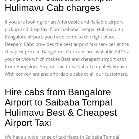
Hulimavu Cab charges
If you are looking for an Affordable and Reliable airport
pickup and drop taxi from Saibaba Tempal Hulimavu to
Bangalore airport, you have come to the right place.
Deepam Cabs provides the best airport taxi services at the
cheapest price in Bangalore. Our cabs are available 24*7 at
your service which makes Best and cheapest airport cabs
from Bangalore Airport Taxi to Saibaba Tempal Hulimavu.
With convenient and affordable cabs to all our customers.
Hire cabs from Bangalore
Airport to Saibaba Tempal
Hulimavu Best & Cheapest
Airport Taxi
We have a wide range of taxi fleets in Saibaba Tempal