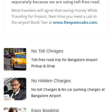
separately because we are using toll-free road.
Most travelers will agree that saving money While
Traveling for Airport, Next time you need a cab to
the airport Book Taxi at
www.Deepamcabs.com.
No Toll Chrages
Toll-free road trip for Bangalore Airport
Pickup & Drop
No Hidden Charges
No toll Charges & No car parking charges at
Bangalore Airport
Easy Booking