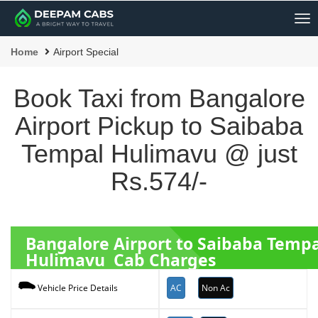
Me
Home
Airport Special
Book Taxi from Bangalore
Airport Pickup to Saibaba
Tempal Hulimavu @ just
Rs.574/-
Bangalore Airport to Saibaba Tempa
Hulimavu Cab Charges
AC
Non Ac
Vehicle Price Details