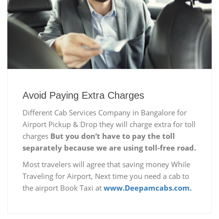
Avoid Paying Extra Charges
Different Cab Services Company in Bangalore for
Airport Pickup & Drop they will charge extra for toll
charges
But you don’t have to pay the toll
separately because we are using toll-free road.
Most travelers will agree that saving money While
Traveling for Airport, Next time you need a cab to
the airport Book Taxi at
www.Deepamcabs.com.