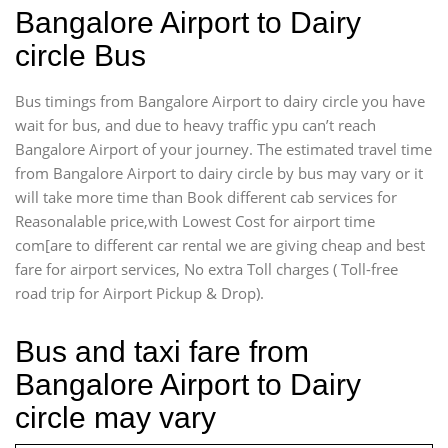
Bangalore Airport to Dairy
circle Bus
Bus timings from Bangalore Airport to dairy circle you have
wait for bus, and due to heavy traffic ypu can’t reach
Bangalore Airport of your journey. The estimated travel time
from Bangalore Airport to dairy circle by bus may vary or it
will take more time than Book different cab services for
Reasonalable price,with Lowest Cost for airport time
com[are to different car rental we are giving cheap and best
fare for airport services, No extra Toll charges ( Toll-free
road trip for Airport Pickup & Drop).
Bus and taxi fare from
Bangalore Airport to Dairy
circle may vary