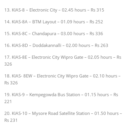
13. KIAS-8 – Electronic City – 02.45 hours – Rs 315
14. KIAS-8A – BTM Layout – 01.09 hours – Rs 252
15. KIAS-8C – Chandapura – 03.00 hours – Rs 336
16. KIAS-8D – Doddakannalli – 02.00 hours – Rs 263
17. KIAS-8E – Electronic City Wipro Gate – 02.05 hours – Rs
326
18. KIAS- 8EW – Electronic City Wipro Gate – 02.10 hours –
Rs 326
19. KIAS-9 – Kempegowda Bus Station – 01.15 hours – Rs
221
20. KIAS-10 – Mysore Road Satellite Station – 01.50 hours –
Rs 231