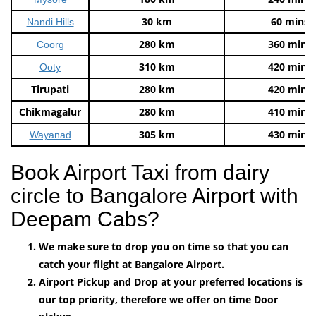
30 km
60 mins
Nandi Hills
280 km
360 mins
Coorg
310 km
420 mins
Ooty
Tirupati
280 km
420 mins
Chikmagalur
280 km
410 mins
305 km
430 mins
Wayanad
Book Airport Taxi from dairy
circle to Bangalore Airport with
Deepam Cabs?
We make sure to drop you on time so that you can
catch your flight at Bangalore Airport.
Airport Pickup and Drop at your preferred locations is
our top priority, therefore we offer on time Door