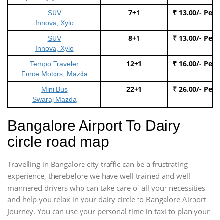
7+1
₹ 13.00/- Per
SUV
Innova, Xylo
8+1
₹ 13.00/- Per
SUV
Innova, Xylo
12+1
₹ 16.00/- Per
Tempo Traveler
Force Motors, Mazda
22+1
₹ 26.00/- Per
Mini Bus
Swaraj Mazda
Bangalore Airport To Dairy
circle road map
Travelling in Bangalore city traffic can be a frustrating
experience, therebefore we have well trained and well
mannered drivers who can take care of all your necessities
and help you relax in your dairy circle to Bangalore Airport
Journey. You can use your personal time in taxi to plan your