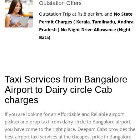
Outstation Offers
Outstation Trip at Rs.8 per km, and
No State
Permit Charges ( Kerala, Tamilnadu, Andhra
Pradesh ) No Night Drive Allowance (Night
Bata)
Taxi Services from Bangalore
Airport to Dairy circle Cab
charges
If you are looking for an Affordable and Reliable airport
pickup and drop taxi from dairy circle to Bangalore airport,
you have come to the right place. Deepam Cabs provides the
best airport taxi services at the cheapest price in Bangalore.