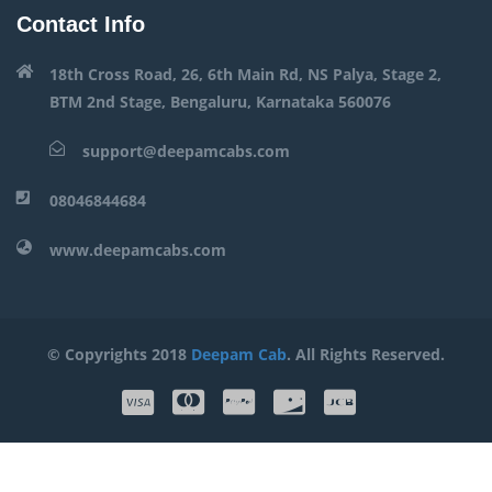
Contact Info
18th Cross Road, 26, 6th Main Rd, NS Palya, Stage 2,
BTM 2nd Stage, Bengaluru, Karnataka 560076
support@deepamcabs.com
08046844684
www.deepamcabs.com
© Copyrights 2018
Deepam Cab
. All Rights Reserved.