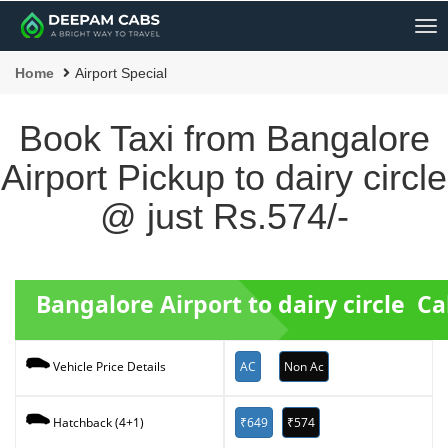
Me
Home
Airport Special
Book Taxi from Bangalore
Airport Pickup to dairy circle
@ just Rs.574/-
Bangalore Airport to dairy circle C
AC
Non Ac
Vehicle Price Details
₹649
₹574
Hatchback (4+1)