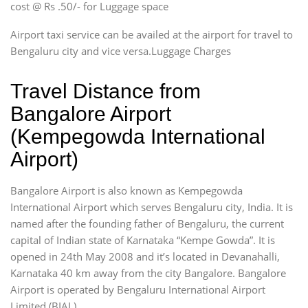
cost @ Rs .50/- for Luggage space
Airport taxi service can be availed at the airport for travel to
Bengaluru city and vice versa.Luggage Charges
Travel Distance from
Bangalore Airport
(Kempegowda International
Airport)
Bangalore Airport is also known as Kempegowda
International Airport which serves Bengaluru city, India. It is
named after the founding father of Bengaluru, the current
capital of Indian state of Karnataka “Kempe Gowda”. It is
opened in 24th May 2008 and it’s located in Devanahalli,
Karnataka 40 km away from the city Bangalore. Bangalore
Airport is operated by Bengaluru International Airport
Limited (BIAL).