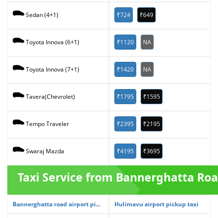
₹724
₹649
Sedan (4+1)
₹1120
NA
Toyota Innova (6+1)
₹1420
NA
Toyota Innova (7+1)
₹1795
₹1595
Tavera(Chevrolet)
₹2395
₹2195
Tempo Traveler
₹4195
₹3695
Swaraj Mazda
Taxi Service from Bannerghatta Ro
Bannerghatta road airport pi...
Hulimavu airport pickup taxi