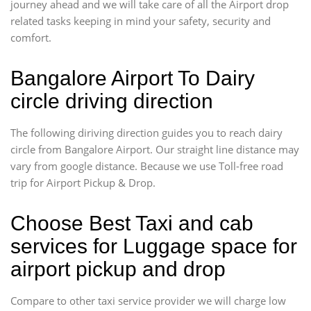
journey ahead and we will take care of all the Airport drop
related tasks keeping in mind your safety, security and
comfort.
Bangalore Airport To Dairy
circle driving direction
The following diriving direction guides you to reach dairy
circle from Bangalore Airport. Our straight line distance may
vary from google distance. Because we use Toll-free road
trip for Airport Pickup & Drop.
Choose Best Taxi and cab
services for Luggage space for
airport pickup and drop
Compare to other taxi service provider we will charge low