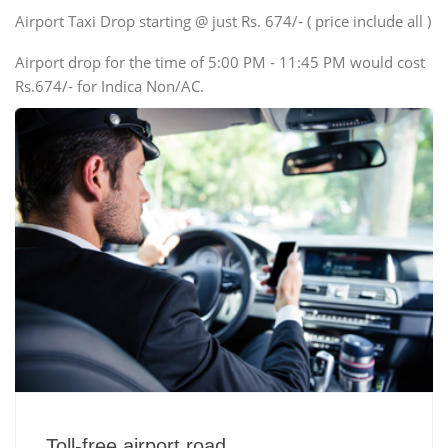
Swaraj Mazda
Airport Taxi Drop starting @ just Rs. 674/- ( price include all )
Airport drop for the time of 5:00 PM - 11:45 PM would cost
Rs.674/- for Indica Non/AC.
Toll-free airport road