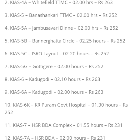
2. KIAS-4A – Whitefield TTMC – 02.00 hrs – Rs 263
3. KIAS-5 – Banashankari TTMC – 02.00 hrs – Rs 252
4. KIAS-5A – Jambusavari Dinne – 02.00 hrs – Rs 252
5. KIAS-5B – Bannerghatta Circle – 02.25 hours – Rs 252
6. KIAS-5C – ISRO Layout – 02.20 hours – Rs 252
7. KIAS-5G – Gottigere – 02.00 hours – Rs 252
8. KIAS-6 – Kadugodi – 02.10 hours – Rs 263
9. KIAS-6A – Kadugodi – 02.00 hours – Rs 263
10. KIAS-6K – KR Puram Govt Hospital – 01.30 hours – Rs
252
11. KIAS-7 – HSR BDA Complex – 01.55 hours – Rs 231
12. KIAS-7A – HSR BDA – 02.00 hours – Rs 231