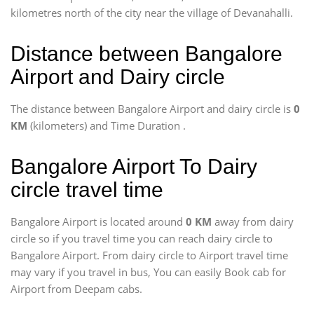
kilometres north of the city near the village of Devanahalli.
Distance between Bangalore
Airport and Dairy circle
The distance between Bangalore Airport and dairy circle is
0
KM
(kilometers) and Time Duration
.
Bangalore Airport To Dairy
circle travel time
Bangalore Airport is located around
0 KM
away from dairy
circle so if you travel time
you can reach dairy circle to
Bangalore Airport. From dairy circle to Airport travel time
may vary if you travel in bus, You can easily Book cab for
Airport from Deepam cabs.