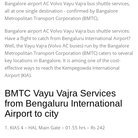
Bangalore airport AC Volvo Vayu Vajra bus shuttle services,
all at one single destination - confirmed by Bangalore
Metropolitan Transport Corporation (BMTC).
Bangalore airport AC Volvo Vayu Vajra bus shuttle services:
Have a flight to catch from Bengaluru International Airport?
Well, the Vayu Vajra (Volvo AC buses) run by the Bangalore
Metropolitan Transport Corporation (BMTC) caters to several
key locations in Bangalore. It is among one of the cost-
effective ways to reach the Kempegowda International
Airport (KIA).
BMTC Vayu Vajra Services
from Bengaluru International
Airport to city
1. KIAS 4 – HAL Main Gate – 01.55 hrs – Rs 242