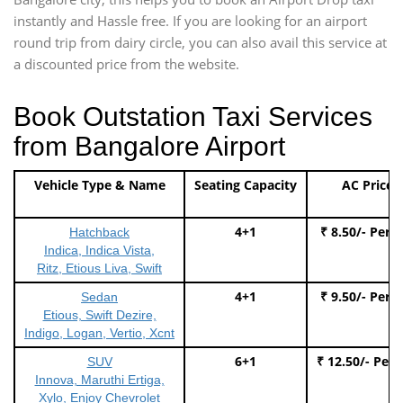
instantly and Hassle free. If you are looking for an airport
round trip from dairy circle, you can also avail this service at
a discounted price from the website.
Book Outstation Taxi Services
from Bangalore Airport
Vehicle Type & Name
Seating Capacity
AC Price
4+1
₹ 8.50/- Per 
Hatchback
Indica, Indica Vista,
Ritz, Etious Liva, Swift
4+1
₹ 9.50/- Per 
Sedan
Etious, Swift Dezire,
Indigo, Logan, Vertio, Xcnt
6+1
₹ 12.50/- Per
SUV
Innova, Maruthi Ertiga,
Xylo, Enjoy Chevrolet