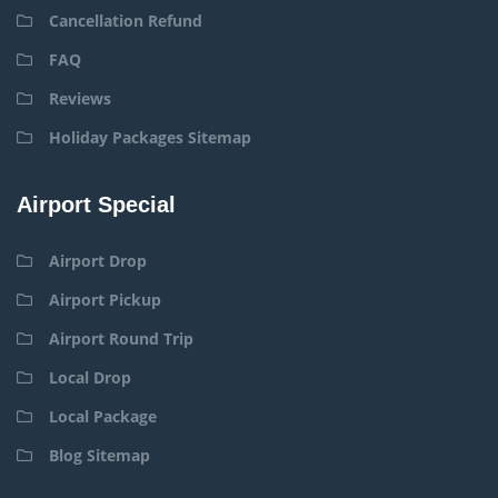
Cancellation Refund
FAQ
Reviews
Holiday Packages Sitemap
Airport Special
Airport Drop
Airport Pickup
Airport Round Trip
Local Drop
Local Package
Blog Sitemap