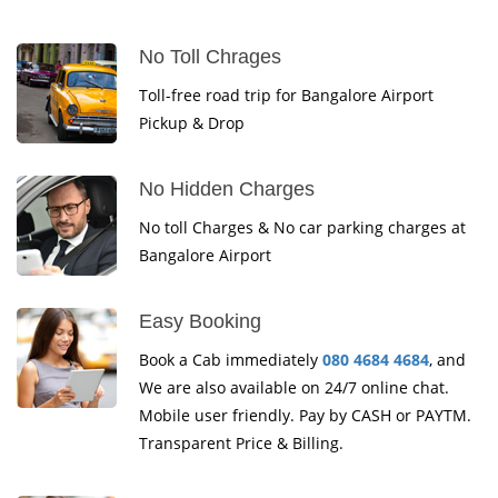
No Toll Chrages
Toll-free road trip for Bangalore Airport
Pickup & Drop
No Hidden Charges
No toll Charges & No car parking charges at
Bangalore Airport
Easy Booking
Book a Cab immediately
080 4684 4684
, and
We are also available on 24/7 online chat.
Mobile user friendly. Pay by CASH or PAYTM.
Transparent Price & Billing.