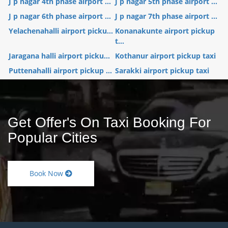
J p nagar 4th phase airport ...
J p nagar 5th phase airport ...
J p nagar 6th phase airport ...
J p nagar 7th phase airport ...
Yelachenahalli airport picku...
Konanakunte airport pickup
t...
Jaragana halli airport picku...
Kothanur airport pickup taxi
Puttenahalli airport pickup ...
Sarakki airport pickup taxi
Get Offer's On Taxi Booking For
Popular Cities
Book Now