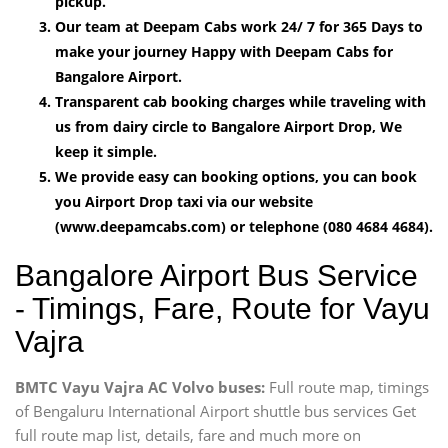
pickup.
Our team at Deepam Cabs work 24/ 7 for 365 Days to
make your journey Happy with Deepam Cabs for
Bangalore Airport.
Transparent cab booking charges while traveling with
us from dairy circle to Bangalore Airport Drop, We
keep it simple.
We provide easy can booking options, you can book
you Airport Drop taxi via our website
(www.deepamcabs.com) or telephone (080 4684 4684).
Bangalore Airport Bus Service
- Timings, Fare, Route for Vayu
Vajra
BMTC Vayu Vajra AC Volvo buses:
Full route map, timings
of Bengaluru International Airport shuttle bus services Get
full route map list, details, fare and much more on