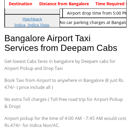
Indica Non/AC
Destination
Vehicle Type & Name
Distance from Bangalore
Rs. 474/-
Airport pickup time from 4:00 AM
Time Required to
Indica Non/AC
Rs. 674/-
Airport drop time from 5:00 PM 
Hatchback
Note: No toll Charges & No car parking charges at Bangalore
Indica, Indica Vista,
Ritz, Etious Liva, Swift
Bangalore Airport Taxi
Sedan
Services from Deepam Cabs
Etious, Swift Dezire,
Indigo, Logan, Vertio, Xcnt
Get lowest Cabs fares in bangalore by Deepam cabs for
SUV
Innova, Maruthi Ertiga,
Airport Pickup and Drop Taxi
Xylo, Enjoy Chevrolet
Book Taxi from Airport to anywhere in Bangalore @ just Rs.
SUV
474/- ( price include all )
Innova, Xylo
SUV
No extra Toll charges ( Toll-free road trip for Airport Pickup
Innova, Xylo
& Drop)
Tempo Traveler
Airport pickup for the time of 4:00 AM - 7:45 AM would cost
Force Motors, Mazda
Rs.474/- for Indica Non/AC.
Mini Bus