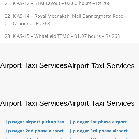
21. KIAS-12 – BTM Layout – 02.00 hours – Rs 268
22. KIAS-14 – Royal Meenakshi Mall Bannerghatta Road –
01.07 hours – Rs 268
23. KIAS-15 – Whitefield TTMC – 01.07 hours – Rs 263
Airport Taxi Services
Airport Taxi Services
Airport Taxi Services
Airport Taxi Services
J p nagar airport pickup taxi
J p nagar 1st phase airport ...
J p nagar 2nd phase airport ...
J p nagar 3rd phase airport ...