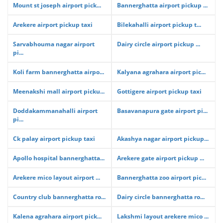
Mount st joseph airport pick...
Bannerghatta airport pickup ...
Arekere airport pickup taxi
Bilekahalli airport pickup t...
Sarvabhouma nagar airport
Dairy circle airport pickup ...
pi...
Koli farm bannerghatta airpo...
Kalyana agrahara airport pic...
Meenakshi mall airport picku...
Gottigere airport pickup taxi
Doddakammanahalli airport
Basavanapura gate airport pi...
pi...
Ck palay airport pickup taxi
Akashya nagar airport pickup...
Apollo hospital bannerghatta...
Arekere gate airport pickup ...
Arekere mico layout airport ...
Bannerghatta zoo airport pic...
Country club bannerghatta ro...
Dairy circle bannerghatta ro...
Kalena agrahara airport pick...
Lakshmi layout arekere mico ...