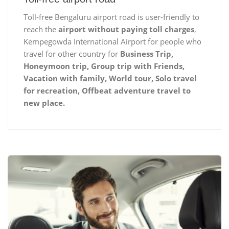
Toll-free Bengaluru airport road is user-friendly to
reach the
airport without paying toll charges
,
Kempegowda International Airport for people who
travel for other country for
Business Trip,
Honeymoon trip, Group trip with Friends,
Vacation with family, World tour, Solo travel
for recreation, Offbeat adventure travel to
new place.