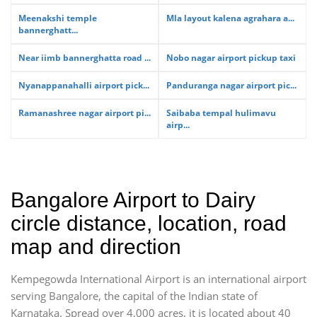
Meenakshi temple
Mla layout kalena agrahara a...
bannerghatt...
Near iimb bannerghatta road ...
Nobo nagar airport pickup taxi
Nyanappanahalli airport pick...
Panduranga nagar airport pic...
Ramanashree nagar airport pi...
Saibaba tempal hulimavu
airp...
Bangalore Airport to Dairy
circle distance, location, road
map and direction
Kempegowda International Airport is an international airport
serving Bangalore, the capital of the Indian state of
Karnataka. Spread over 4,000 acres, it is located about 40