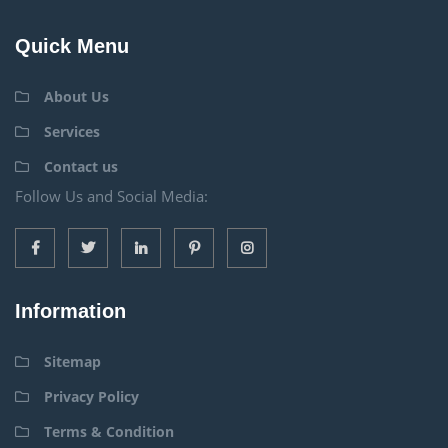
Quick Menu
About Us
Services
Contact us
Follow Us and Social Media:
Information
Sitemap
Privacy Policy
Terms & Condition