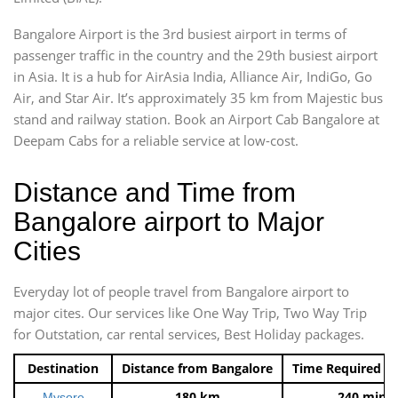
Bangalore Airport is the 3rd busiest airport in terms of
passenger traffic in the country and the 29th busiest airport
in Asia. It is a hub for AirAsia India, Alliance Air, IndiGo, Go
Air, and Star Air. It’s approximately 35 km from Majestic bus
stand and railway station. Book an Airport Cab Bangalore at
Deepam Cabs for a reliable service at low-cost.
Distance and Time from
Bangalore airport to Major
Cities
Everyday lot of people travel from Bangalore airport to
major cites. Our services like One Way Trip, Two Way Trip
for Outstation, car rental services, Best Holiday packages.
Destination
Distance from Bangalore
Time Required t
180 km
240 mins
Mysore