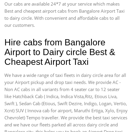
Our cabs are available 24*7 at your service which makes
Best and cheapest airport cabs from Bangalore Airport Taxi
to dairy circle. With convenient and affordable cabs to all
our customers.
Hire cabs from Bangalore
Airport to Dairy circle Best &
Cheapest Airport Taxi
We have a wide range of taxi fleets in dairy circle area for all
your Airport pickup and drop taxi needs. We provide AC -
Non AC cabs in all variants from 4 seater car to 12 seater
like Hatchback Cab ( Indica, Indica Vista,Ritz, Etious Liva,
Swift ), Sedan Cab (Etious, Swift Dezire, Indigo, Logan, Vertio,
Xcnt) SUV ( Innova cab for airport, Maruthi Ertiga, Xylo, Enjoy
Chevrolet) Tempo traveller. We provide the best taxi services
and we have our fleets parked all across dairy circle and
Bangalore city, this helps you to book an Airport Drop taxi