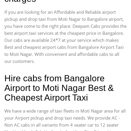
If you are looking for an Affordable and Reliable airport
pickup and drop taxi from Moti Nagar to Bangalore airport,
you have come to the right place. Deepam Cabs provides the
best airport taxi services at the cheapest price in Bangalore.
Our cabs are available 24*7 at your service which makes
Best and cheapest airport cabs from Bangalore Airport Taxi
to Moti Nagar. With convenient and affordable cabs to all
our customers.
Hire cabs from Bangalore
Airport to Moti Nagar Best &
Cheapest Airport Taxi
We have a wide range of taxi fleets in Moti Nagar area for all
your Airport pickup and drop taxi needs. We provide AC -
Non AC cabs in all variants from 4 seater car to 12 seater