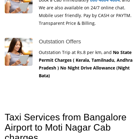
We are also available on 24/7 online chat.
Mobile user friendly. Pay by CASH or PAYTM.
Transparent Price & Billing.
Outstation Offers
Outstation Trip at Rs.8 per km, and
No State
Permit Charges ( Kerala, Tamilnadu, Andhra
Pradesh ) No Night Drive Allowance (Night
Bata)
Taxi Services from Bangalore
Airport to Moti Nagar Cab
charges