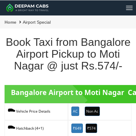
Me
Home
Airport Special
Book Taxi from Bangalore
Airport Pickup to Moti
Nagar @ just Rs.574/-
Bangalore Airport to Moti Nagar C
AC
Non Ac
Vehicle Price Details
₹649
₹574
Hatchback (4+1)