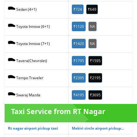
₹724
₹649
Sedan (4+1)
₹1120
NA
Toyota Innova (6+1)
₹1420
NA
Toyota Innova (7+1)
₹1795
₹1595
Tavera(Chevrolet)
₹2395
₹2195
Tempo Traveler
₹4195
₹3695
Swaraj Mazda
Taxi Service from RT Nagar
Rt nagar airport pickup taxi
Mekiri circle airport pickup...