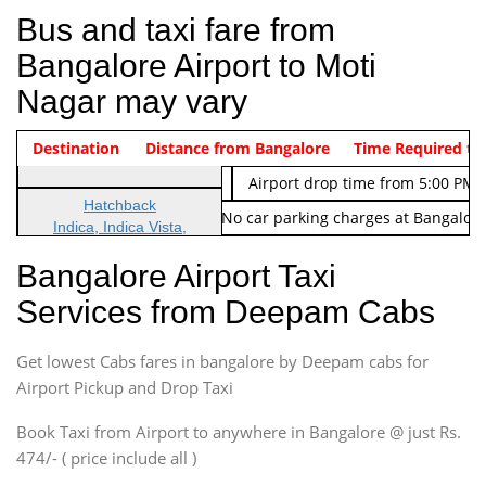
Bus and taxi fare from
Bangalore Airport to Moti
Nagar may vary
Indica Non/AC
Destination
Vehicle Type & Name
Distance from Bangalore
Rs. 474/-
Airport pickup time from 4:00 AM
Time Required to
Indica Non/AC
Rs. 674/-
Airport drop time from 5:00 PM 
Hatchback
Note: No toll Charges & No car parking charges at Bangalore
Indica, Indica Vista,
Ritz, Etious Liva, Swift
Bangalore Airport Taxi
Sedan
Services from Deepam Cabs
Etious, Swift Dezire,
Indigo, Logan, Vertio, Xcnt
Get lowest Cabs fares in bangalore by Deepam cabs for
SUV
Innova, Maruthi Ertiga,
Airport Pickup and Drop Taxi
Xylo, Enjoy Chevrolet
Book Taxi from Airport to anywhere in Bangalore @ just Rs.
SUV
474/- ( price include all )
Innova, Xylo