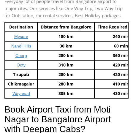
Everyday lot of people travel from Bangalore airport to
major cites. Our services like One Way Trip, Two Way Trip
for Outstation, car rental services, Best Holiday packages.
Destination
Distance from Bangalore
Time Required t
180 km
240 mins
Mysore
30 km
60 mins
Nandi Hills
280 km
360 mins
Coorg
310 km
420 mins
Ooty
Tirupati
280 km
420 mins
Chikmagalur
280 km
410 mins
305 km
430 mins
Wayanad
Book Airport Taxi from Moti
Nagar to Bangalore Airport
with Deepam Cabs?