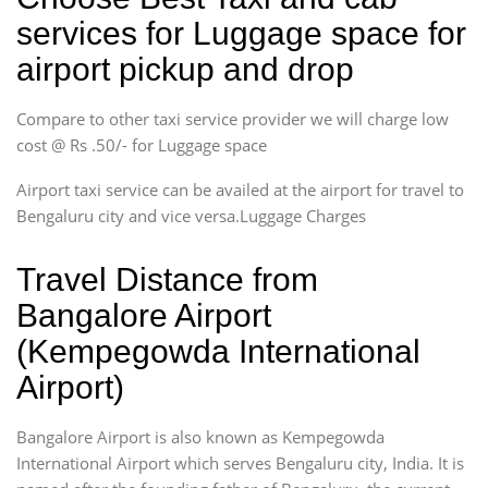
services for Luggage space for
airport pickup and drop
Compare to other taxi service provider we will charge low
cost @ Rs .50/- for Luggage space
Airport taxi service can be availed at the airport for travel to
Bengaluru city and vice versa.Luggage Charges
Travel Distance from
Bangalore Airport
(Kempegowda International
Airport)
Bangalore Airport is also known as Kempegowda
International Airport which serves Bengaluru city, India. It is