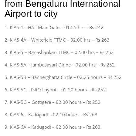
from Bengaluru International
Airport to city
1. KIAS 4 – HAL Main Gate – 01.55 hrs – Rs 242
2. KIAS-4A – Whitefield TTMC – 02.00 hrs – Rs 263
3. KIAS-5 – Banashankari TTMC – 02.00 hrs – Rs 252
4. KIAS-5A – Jambusavari Dinne – 02.00 hrs – Rs 252
5. KIAS-5B – Bannerghatta Circle – 02.25 hours – Rs 252
6. KIAS-5C – ISRO Layout – 02.20 hours – Rs 252
7. KIAS-5G – Gottigere – 02.00 hours – Rs 252
8. KIAS-6 – Kadugodi – 02.10 hours – Rs 263
9. KIAS-6A – Kadugodi – 02.00 hours – Rs 263