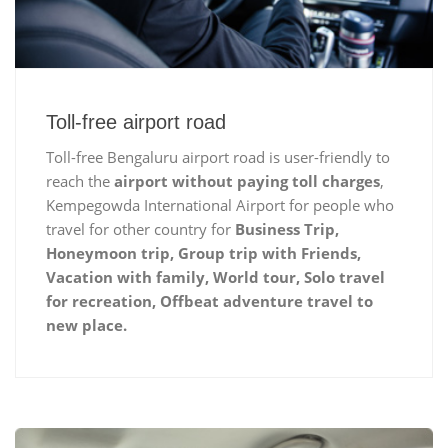
Toll-free airport road
Toll-free Bengaluru airport road is user-friendly to
reach the
airport without paying toll charges
,
Kempegowda International Airport for people who
travel for other country for
Business Trip,
Honeymoon trip, Group trip with Friends,
Vacation with family, World tour, Solo travel
for recreation, Offbeat adventure travel to
new place.