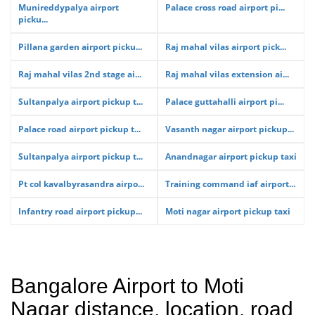
Munireddypalya airport
Palace cross road airport pi...
picku...
Pillana garden airport picku...
Raj mahal vilas airport pick...
Raj mahal vilas 2nd stage ai...
Raj mahal vilas extension ai...
Sultanpalya airport pickup t...
Palace guttahalli airport pi...
Palace road airport pickup t...
Vasanth nagar airport pickup...
Sultanpalya airport pickup t...
Anandnagar airport pickup taxi
Pt col kavalbyrasandra airpo...
Training command iaf airport...
Infantry road airport pickup...
Moti nagar airport pickup taxi
Bangalore Airport to Moti
Nagar distance, location, road