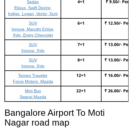
4+1
₹ 9.50/- Per 
Sedan
Etious, Swift Dezire,
Indigo, Logan, Vertio, Xcnt
6+1
₹ 12.50/- Per
SUV
Innova, Maruthi Ertiga,
Xylo, Enjoy Chevrolet
7+1
₹ 13.00/- Per
SUV
Innova, Xylo
8+1
₹ 13.00/- Per
SUV
Innova, Xylo
12+1
₹ 16.00/- Per
Tempo Traveler
Force Motors, Mazda
22+1
₹ 26.00/- Per
Mini Bus
Swaraj Mazda
Bangalore Airport To Moti
Nagar road map