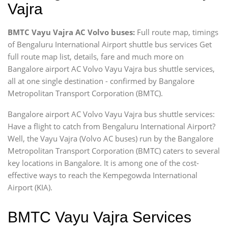
Vajra
BMTC Vayu Vajra AC Volvo buses:
Full route map, timings
of Bengaluru International Airport shuttle bus services Get
full route map list, details, fare and much more on
Bangalore airport AC Volvo Vayu Vajra bus shuttle services,
all at one single destination - confirmed by Bangalore
Metropolitan Transport Corporation (BMTC).
Bangalore airport AC Volvo Vayu Vajra bus shuttle services:
Have a flight to catch from Bengaluru International Airport?
Well, the Vayu Vajra (Volvo AC buses) run by the Bangalore
Metropolitan Transport Corporation (BMTC) caters to several
key locations in Bangalore. It is among one of the cost-
effective ways to reach the Kempegowda International
Airport (KIA).
BMTC Vayu Vajra Services