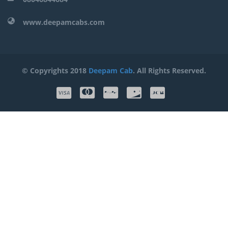
www.deepamcabs.com
© Copyrights 2018
Deepam Cab
. All Rights Reserved.