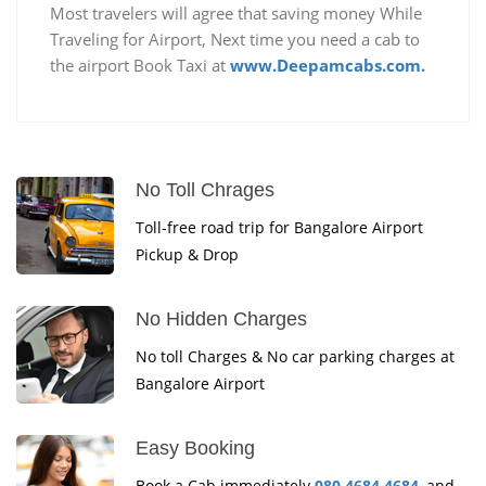
Most travelers will agree that saving money While
Traveling for Airport, Next time you need a cab to
the airport Book Taxi at
www.Deepamcabs.com.
No Toll Chrages
Toll-free road trip for Bangalore Airport
Pickup & Drop
No Hidden Charges
No toll Charges & No car parking charges at
Bangalore Airport
Easy Booking
Book a Cab immediately
080 4684 4684
, and