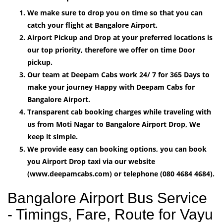
We make sure to drop you on time so that you can
catch your flight at Bangalore Airport.
Airport Pickup and Drop at your preferred locations is
our top priority, therefore we offer on time Door
pickup.
Our team at Deepam Cabs work 24/ 7 for 365 Days to
make your journey Happy with Deepam Cabs for
Bangalore Airport.
Transparent cab booking charges while traveling with
us from Moti Nagar to Bangalore Airport Drop, We
keep it simple.
We provide easy can booking options, you can book
you Airport Drop taxi via our website
(www.deepamcabs.com) or telephone (080 4684 4684).
Bangalore Airport Bus Service
- Timings, Fare, Route for Vayu