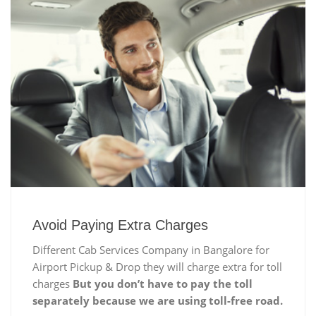
Avoid Paying Extra Charges
Different Cab Services Company in Bangalore for
Airport Pickup & Drop they will charge extra for toll
charges
But you don’t have to pay the toll
separately because we are using toll-free road.