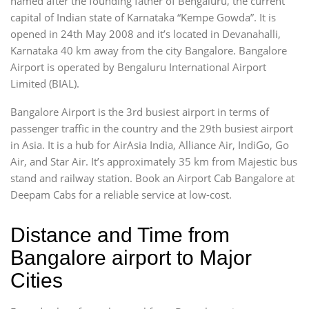
named after the founding father of Bengaluru, the current
capital of Indian state of Karnataka “Kempe Gowda”. It is
opened in 24th May 2008 and it’s located in Devanahalli,
Karnataka 40 km away from the city Bangalore. Bangalore
Airport is operated by Bengaluru International Airport
Limited (BIAL).
Bangalore Airport is the 3rd busiest airport in terms of
passenger traffic in the country and the 29th busiest airport
in Asia. It is a hub for AirAsia India, Alliance Air, IndiGo, Go
Air, and Star Air. It’s approximately 35 km from Majestic bus
stand and railway station. Book an Airport Cab Bangalore at
Deepam Cabs for a reliable service at low-cost.
Distance and Time from
Bangalore airport to Major
Cities