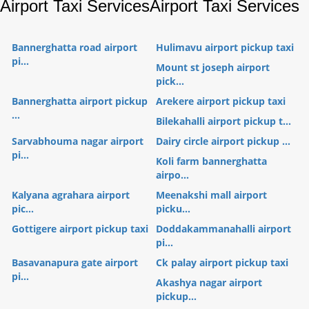
Airport Taxi Services
Airport Taxi Services
Bannerghatta road airport
Hulimavu airport pickup taxi
pi...
Mount st joseph airport
pick...
Bannerghatta airport pickup
Arekere airport pickup taxi
...
Bilekahalli airport pickup t...
Sarvabhouma nagar airport
Dairy circle airport pickup ...
pi...
Koli farm bannerghatta
airpo...
Kalyana agrahara airport
Meenakshi mall airport
pic...
picku...
Gottigere airport pickup taxi
Doddakammanahalli airport
pi...
Basavanapura gate airport
Ck palay airport pickup taxi
pi...
Akashya nagar airport
pickup...