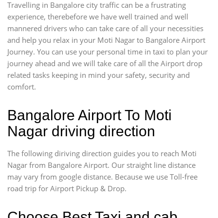
Travelling in Bangalore city traffic can be a frustrating
experience, therebefore we have well trained and well
mannered drivers who can take care of all your necessities
and help you relax in your Moti Nagar to Bangalore Airport
Journey. You can use your personal time in taxi to plan your
journey ahead and we will take care of all the Airport drop
related tasks keeping in mind your safety, security and
comfort.
Bangalore Airport To Moti
Nagar driving direction
The following diriving direction guides you to reach Moti
Nagar from Bangalore Airport. Our straight line distance
may vary from google distance. Because we use Toll-free
road trip for Airport Pickup & Drop.
Choose Best Taxi and cab