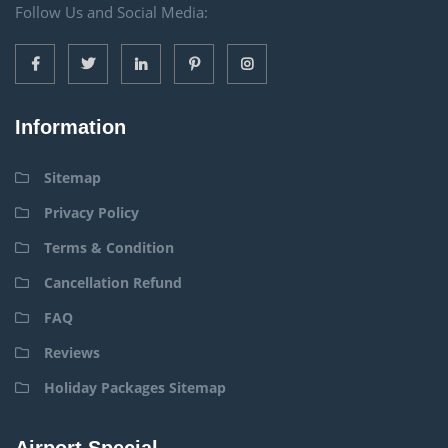
Follow Us and Social Media:
Information
Sitemap
Privacy Policy
Terms & Condition
Cancellation Refund
FAQ
Reviews
Holiday Packages Sitemap
Airport Special