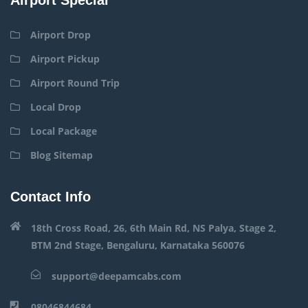
Airport Drop
Airport Pickup
Airport Round Trip
Local Drop
Local Package
Blog Sitemap
Contact Info
18th Cross Road, 26, 6th Main Rd, NS Palya, Stage 2,
BTM 2nd Stage, Bengaluru, Karnataka 560076
support@deepamcabs.com
08046844684