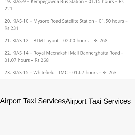
19. KIAS-9 – Kempegowda Bus Station – 01.15 hours – Rs
221
20. KIAS-10 – Mysore Road Satellite Station – 01.50 hours –
Rs 231
21. KIAS-12 – BTM Layout – 02.00 hours – Rs 268
22. KIAS-14 – Royal Meenakshi Mall Bannerghatta Road –
01.07 hours – Rs 268
23. KIAS-15 – Whitefield TTMC – 01.07 hours – Rs 263
Airport Taxi Services
Airport Taxi Services