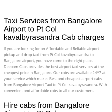
Taxi Services from Bangalore
Airport to Pt Col
kavalbyrasandra Cab charges
If you are looking for an Affordable and Reliable airport
pickup and drop taxi from Pt Col kavalbyrasandra to
Bangalore airport, you have come to the right place.
Deepam Cabs provides the best airport taxi services at the
cheapest price in Bangalore. Our cabs are available 24*7 at
your service which makes Best and cheapest airport cabs
from Bangalore Airport Taxi to Pt Col kavalbyrasandra. With
convenient and affordable cabs to all our customers.
Hire cabs from Bangalore