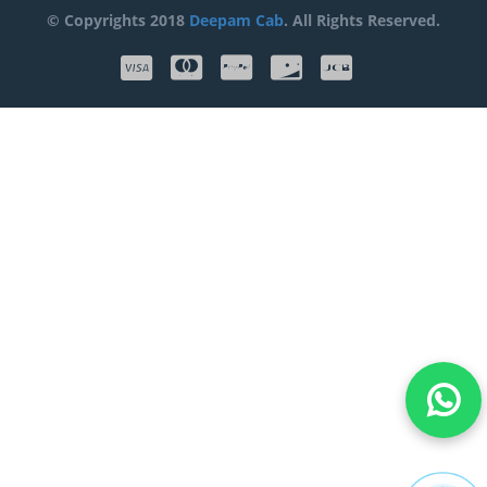
© Copyrights 2018
Deepam Cab
. All Rights Reserved.