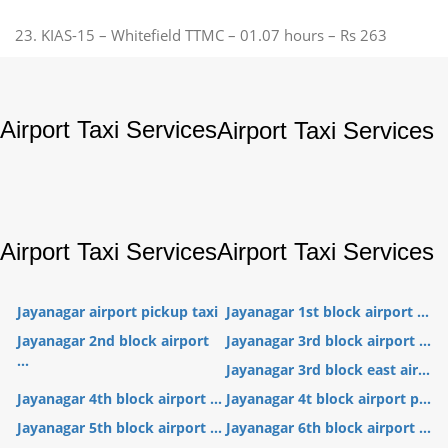
23. KIAS-15 – Whitefield TTMC – 01.07 hours – Rs 263
Airport Taxi Services
Airport Taxi Services
Airport Taxi Services
Airport Taxi Services
Jayanagar airport pickup taxi
Jayanagar 1st block airport ...
Jayanagar 2nd block airport
Jayanagar 3rd block airport ...
...
Jayanagar 3rd block east air...
Jayanagar 4th block airport ...
Jayanagar 4t block airport p...
Jayanagar 5th block airport ...
Jayanagar 6th block airport ...