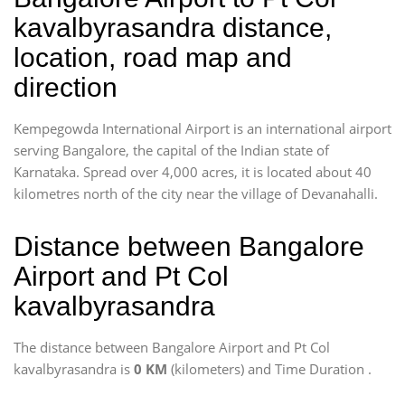
kavalbyrasandra distance,
location, road map and
direction
Kempegowda International Airport is an international airport
serving Bangalore, the capital of the Indian state of
Karnataka. Spread over 4,000 acres, it is located about 40
kilometres north of the city near the village of Devanahalli.
Distance between Bangalore
Airport and Pt Col
kavalbyrasandra
The distance between Bangalore Airport and Pt Col
kavalbyrasandra is
0 KM
(kilometers) and Time Duration
.