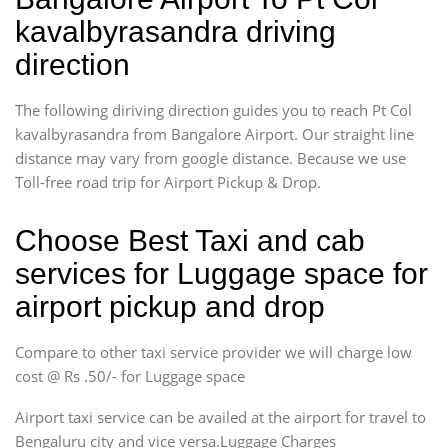
kavalbyrasandra driving
direction
The following diriving direction guides you to reach Pt Col
kavalbyrasandra from Bangalore Airport. Our straight line
distance may vary from google distance. Because we use
Toll-free road trip for Airport Pickup & Drop.
Choose Best Taxi and cab
services for Luggage space for
airport pickup and drop
Compare to other taxi service provider we will charge low
cost @ Rs .50/- for Luggage space
Airport taxi service can be availed at the airport for travel to
Bengaluru city and vice versa.Luggage Charges