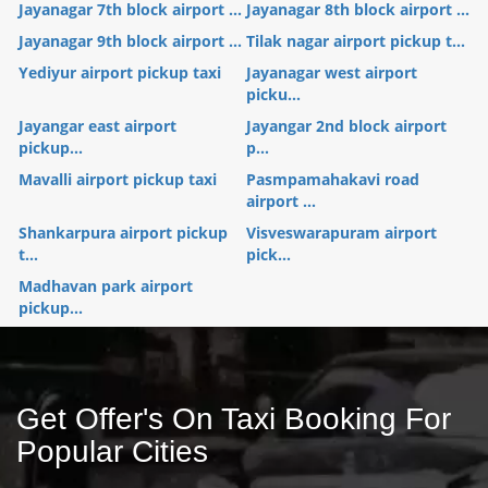
Jayanagar 7th block airport ...
Jayanagar 8th block airport ...
Jayanagar 9th block airport ...
Tilak nagar airport pickup t...
Yediyur airport pickup taxi
Jayanagar west airport
picku...
Jayangar east airport
Jayangar 2nd block airport
pickup...
p...
Mavalli airport pickup taxi
Pasmpamahakavi road
airport ...
Shankarpura airport pickup
Visveswarapuram airport
t...
pick...
Madhavan park airport
pickup...
Get Offer's On Taxi Booking For
Popular Cities