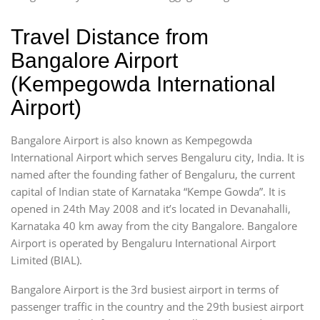
Travel Distance from
Bangalore Airport
(Kempegowda International
Airport)
Bangalore Airport is also known as Kempegowda
International Airport which serves Bengaluru city, India. It is
named after the founding father of Bengaluru, the current
capital of Indian state of Karnataka “Kempe Gowda”. It is
opened in 24th May 2008 and it’s located in Devanahalli,
Karnataka 40 km away from the city Bangalore. Bangalore
Airport is operated by Bengaluru International Airport
Limited (BIAL).
Bangalore Airport is the 3rd busiest airport in terms of
passenger traffic in the country and the 29th busiest airport