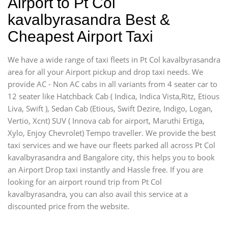
Airport to Pt Col
kavalbyrasandra Best &
Cheapest Airport Taxi
We have a wide range of taxi fleets in Pt Col kavalbyrasandra
area for all your Airport pickup and drop taxi needs. We
provide AC - Non AC cabs in all variants from 4 seater car to
12 seater like Hatchback Cab ( Indica, Indica Vista,Ritz, Etious
Liva, Swift ), Sedan Cab (Etious, Swift Dezire, Indigo, Logan,
Vertio, Xcnt) SUV ( Innova cab for airport, Maruthi Ertiga,
Xylo, Enjoy Chevrolet) Tempo traveller. We provide the best
taxi services and we have our fleets parked all across Pt Col
kavalbyrasandra and Bangalore city, this helps you to book
an Airport Drop taxi instantly and Hassle free. If you are
looking for an airport round trip from Pt Col
kavalbyrasandra, you can also avail this service at a
discounted price from the website.