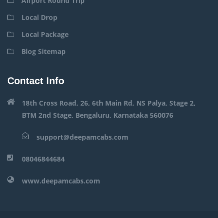
Airport Round Trip
Local Drop
Local Package
Blog Sitemap
Contact Info
18th Cross Road, 26, 6th Main Rd, NS Palya, Stage 2,
BTM 2nd Stage, Bengaluru, Karnataka 560076
support@deepamcabs.com
08046844684
www.deepamcabs.com