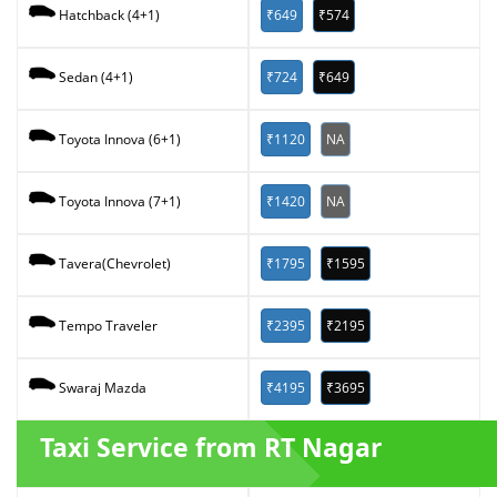
₹649
₹574
Hatchback (4+1)
₹724
₹649
Sedan (4+1)
₹1120
NA
Toyota Innova (6+1)
₹1420
NA
Toyota Innova (7+1)
₹1795
₹1595
Tavera(Chevrolet)
₹2395
₹2195
Tempo Traveler
₹4195
₹3695
Swaraj Mazda
Taxi Service from RT Nagar