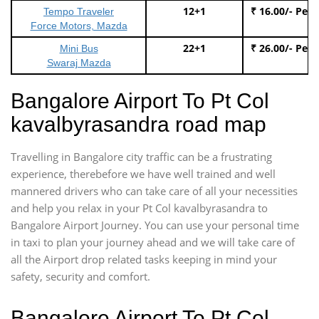
12+1
₹ 16.00/- Per
Tempo Traveler
Force Motors, Mazda
22+1
₹ 26.00/- Per
Mini Bus
Swaraj Mazda
Bangalore Airport To Pt Col
kavalbyrasandra road map
Travelling in Bangalore city traffic can be a frustrating
experience, therebefore we have well trained and well
mannered drivers who can take care of all your necessities
and help you relax in your Pt Col kavalbyrasandra to
Bangalore Airport Journey. You can use your personal time
in taxi to plan your journey ahead and we will take care of
all the Airport drop related tasks keeping in mind your
safety, security and comfort.
Bangalore Airport To Pt Col