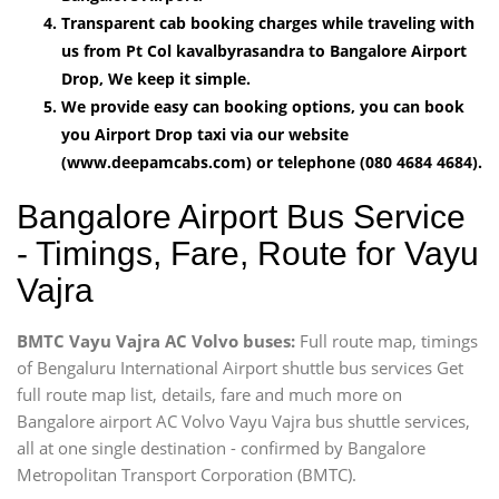
Transparent cab booking charges while traveling with
us from Pt Col kavalbyrasandra to Bangalore Airport
Drop, We keep it simple.
We provide easy can booking options, you can book
you Airport Drop taxi via our website
(www.deepamcabs.com) or telephone (080 4684 4684).
Bangalore Airport Bus Service
- Timings, Fare, Route for Vayu
Vajra
BMTC Vayu Vajra AC Volvo buses:
Full route map, timings
of Bengaluru International Airport shuttle bus services Get
full route map list, details, fare and much more on
Bangalore airport AC Volvo Vayu Vajra bus shuttle services,
all at one single destination - confirmed by Bangalore
Metropolitan Transport Corporation (BMTC).