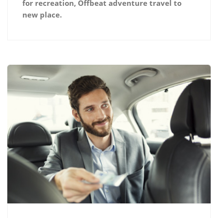
for recreation, Offbeat adventure travel to
new place.