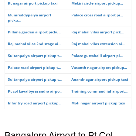
Rt nagar airport pickup taxi
Mekiri circle airport pickup...
Munireddypalya airport
Palace cross road airport pi...
picku...
Pillana garden airport picku...
Raj mahal vilas airport pick...
Raj mahal vilas 2nd stage ai...
Raj mahal vilas extension ai...
Sultanpalya airport pickup t...
Palace guttahalli airport pi...
Palace road airport pickup t...
Vasanth nagar airport pickup...
Sultanpalya airport pickup t...
Anandnagar airport pickup taxi
Pt col kavalbyrasandra airpo...
Training command iaf airport...
Infantry road airport pickup...
Moti nagar airport pickup taxi
Bangalore Airport to Pt Col