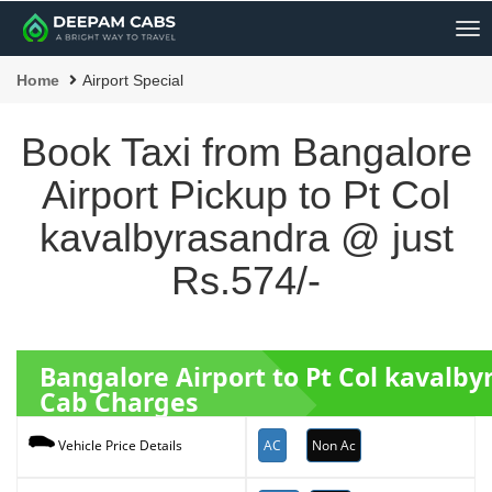
Me
Home
Airport Special
Book Taxi from Bangalore
Airport Pickup to Pt Col
kavalbyrasandra @ just
Rs.574/-
Bangalore Airport to Pt Col kavalb
Cab Charges
AC
Non Ac
Vehicle Price Details