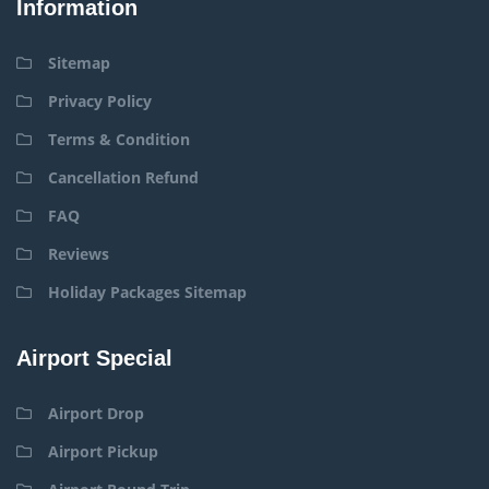
Information
Sitemap
Privacy Policy
Terms & Condition
Cancellation Refund
FAQ
Reviews
Holiday Packages Sitemap
Airport Special
Airport Drop
Airport Pickup