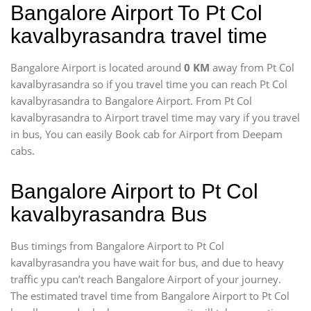
Bangalore Airport To Pt Col
kavalbyrasandra travel time
Bangalore Airport is located around
0 KM
away from Pt Col
kavalbyrasandra so if you travel time
you can reach Pt Col
kavalbyrasandra to Bangalore Airport. From Pt Col
kavalbyrasandra to Airport travel time may vary if you travel
in bus, You can easily Book cab for Airport from Deepam
cabs.
Bangalore Airport to Pt Col
kavalbyrasandra Bus
Bus timings from Bangalore Airport to Pt Col
kavalbyrasandra you have wait for bus, and due to heavy
traffic ypu can’t reach Bangalore Airport of your journey.
The estimated travel time from Bangalore Airport to Pt Col