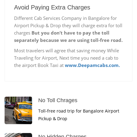
Avoid Paying Extra Charges
Different Cab Services Company in Bangalore for
Airport Pickup & Drop they will charge extra for toll
charges
But you don’t have to pay the toll
separately because we are using toll-free road.
Most travelers will agree that saving money While
Traveling for Airport, Next time you need a cab to
the airport Book Taxi at
www.Deepamcabs.com.
No Toll Chrages
Toll-free road trip for Bangalore Airport
Pickup & Drop
No Hidden Charges