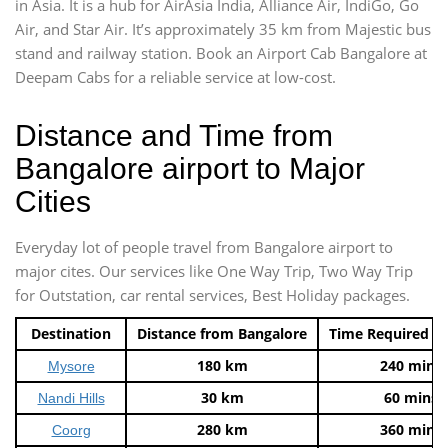
in Asia. It is a hub for AirAsia India, Alliance Air, IndiGo, Go
Air, and Star Air. It’s approximately 35 km from Majestic bus
stand and railway station. Book an Airport Cab Bangalore at
Deepam Cabs for a reliable service at low-cost.
Distance and Time from
Bangalore airport to Major
Cities
Everyday lot of people travel from Bangalore airport to
major cites. Our services like One Way Trip, Two Way Trip
for Outstation, car rental services, Best Holiday packages.
Destination
Distance from Bangalore
Time Required t
180 km
240 mins
Mysore
30 km
60 mins
Nandi Hills
280 km
360 mins
Coorg