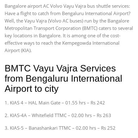
Bangalore airport AC Volvo Vayu Vajra bus shuttle services:
Have a flight to catch from Bengaluru International Airport?
Well, the Vayu Vajra (Volvo AC buses) run by the Bangalore
Metropolitan Transport Corporation (BMTC) caters to several
key locations in Bangalore. It is among one of the cost-
effective ways to reach the Kempegowda International
Airport (KIA).
BMTC Vayu Vajra Services
from Bengaluru International
Airport to city
1. KIAS 4 – HAL Main Gate – 01.55 hrs – Rs 242
2. KIAS-4A – Whitefield TTMC – 02.00 hrs – Rs 263
3. KIAS-5 – Banashankari TTMC – 02.00 hrs – Rs 252