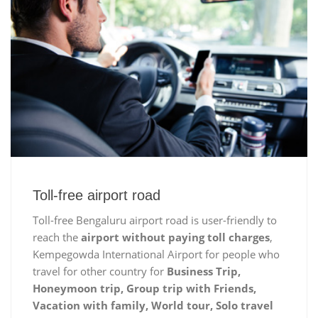
Toll-free airport road
Toll-free Bengaluru airport road is user-friendly to
reach the
airport without paying toll charges
,
Kempegowda International Airport for people who
travel for other country for
Business Trip,
Honeymoon trip, Group trip with Friends,
Vacation with family, World tour, Solo travel