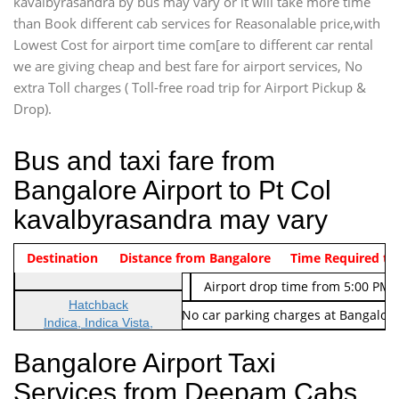
kavalbyrasandra by bus may vary or it will take more time
than Book different cab services for Reasonalable price,with
Lowest Cost for airport time com[are to different car rental
we are giving cheap and best fare for airport services, No
extra Toll charges ( Toll-free road trip for Airport Pickup &
Drop).
Bus and taxi fare from
Bangalore Airport to Pt Col
kavalbyrasandra may vary
Indica Non/AC
Destination
Vehicle Type & Name
Distance from Bangalore
Rs. 474/-
Airport pickup time from 4:00 AM
Time Required to
Indica Non/AC
Rs. 674/-
Airport drop time from 5:00 PM 
Hatchback
Note: No toll Charges & No car parking charges at Bangalore
Indica, Indica Vista,
Ritz, Etious Liva, Swift
Bangalore Airport Taxi
Sedan
Services from Deepam Cabs
Etious, Swift Dezire,