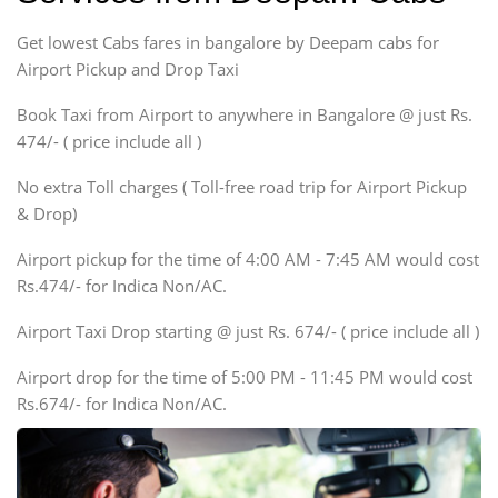
Indigo, Logan, Vertio, Xcnt
Get lowest Cabs fares in bangalore by Deepam cabs for
SUV
Innova, Maruthi Ertiga,
Airport Pickup and Drop Taxi
Xylo, Enjoy Chevrolet
Book Taxi from Airport to anywhere in Bangalore @ just Rs.
SUV
474/- ( price include all )
Innova, Xylo
SUV
No extra Toll charges ( Toll-free road trip for Airport Pickup
Innova, Xylo
& Drop)
Tempo Traveler
Airport pickup for the time of 4:00 AM - 7:45 AM would cost
Force Motors, Mazda
Rs.474/- for Indica Non/AC.
Mini Bus
Swaraj Mazda
Airport Taxi Drop starting @ just Rs. 674/- ( price include all )
Airport drop for the time of 5:00 PM - 11:45 PM would cost
Rs.674/- for Indica Non/AC.