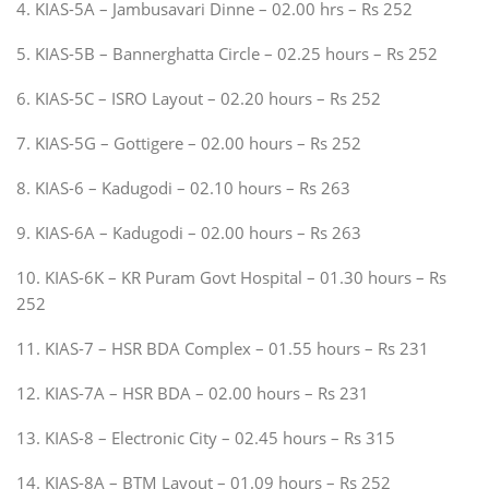
4. KIAS-5A – Jambusavari Dinne – 02.00 hrs – Rs 252
5. KIAS-5B – Bannerghatta Circle – 02.25 hours – Rs 252
6. KIAS-5C – ISRO Layout – 02.20 hours – Rs 252
7. KIAS-5G – Gottigere – 02.00 hours – Rs 252
8. KIAS-6 – Kadugodi – 02.10 hours – Rs 263
9. KIAS-6A – Kadugodi – 02.00 hours – Rs 263
10. KIAS-6K – KR Puram Govt Hospital – 01.30 hours – Rs
252
11. KIAS-7 – HSR BDA Complex – 01.55 hours – Rs 231
12. KIAS-7A – HSR BDA – 02.00 hours – Rs 231
13. KIAS-8 – Electronic City – 02.45 hours – Rs 315
14. KIAS-8A – BTM Layout – 01.09 hours – Rs 252