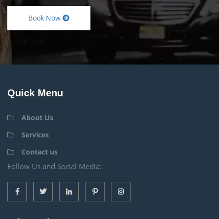
Book Now
Quick Menu
About Us
Services
Contact us
Follow Us and Social Media: