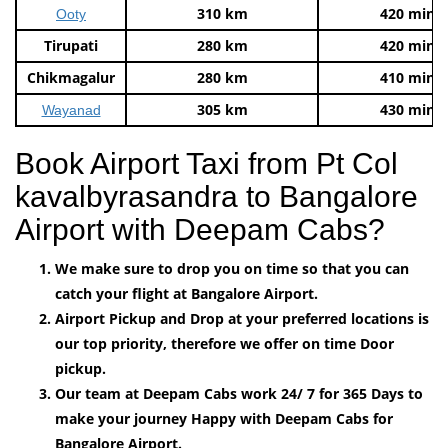
310 km
420 mins
Ooty
Tirupati
280 km
420 mins
Chikmagalur
280 km
410 mins
305 km
430 mins
Wayanad
Book Airport Taxi from Pt Col
kavalbyrasandra to Bangalore
Airport with Deepam Cabs?
We make sure to drop you on time so that you can
catch your flight at Bangalore Airport.
Airport Pickup and Drop at your preferred locations is
our top priority, therefore we offer on time Door
pickup.
Our team at Deepam Cabs work 24/ 7 for 365 Days to
make your journey Happy with Deepam Cabs for
Bangalore Airport.