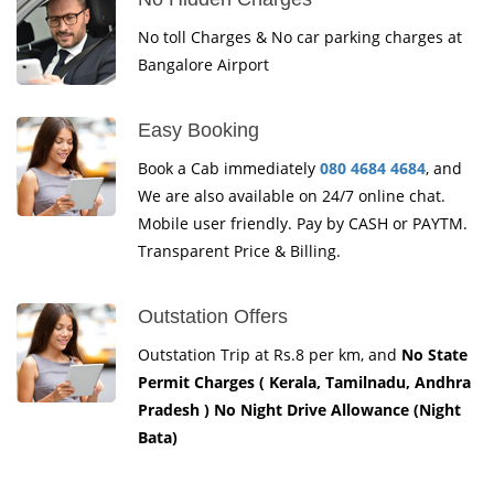
No toll Charges & No car parking charges at
Bangalore Airport
Easy Booking
Book a Cab immediately
080 4684 4684
, and
We are also available on 24/7 online chat.
Mobile user friendly. Pay by CASH or PAYTM.
Transparent Price & Billing.
Outstation Offers
Outstation Trip at Rs.8 per km, and
No State
Permit Charges ( Kerala, Tamilnadu, Andhra
Pradesh ) No Night Drive Allowance (Night
Bata)