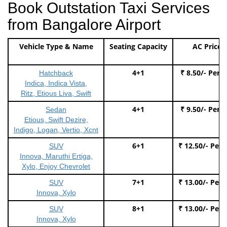
Book Outstation Taxi Services
from Bangalore Airport
Vehicle Type & Name
Seating Capacity
AC Price
4+1
₹ 8.50/- Per 
Hatchback
Indica, Indica Vista,
Ritz, Etious Liva, Swift
4+1
₹ 9.50/- Per 
Sedan
Etious, Swift Dezire,
Indigo, Logan, Vertio, Xcnt
6+1
₹ 12.50/- Per
SUV
Innova, Maruthi Ertiga,
Xylo, Enjoy Chevrolet
7+1
₹ 13.00/- Per
SUV
Innova, Xylo
8+1
₹ 13.00/- Per
SUV
Innova, Xylo