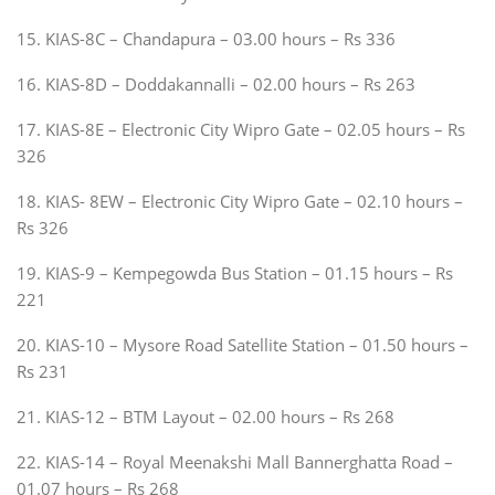
15. KIAS-8C – Chandapura – 03.00 hours – Rs 336
16. KIAS-8D – Doddakannalli – 02.00 hours – Rs 263
17. KIAS-8E – Electronic City Wipro Gate – 02.05 hours – Rs
326
18. KIAS- 8EW – Electronic City Wipro Gate – 02.10 hours –
Rs 326
19. KIAS-9 – Kempegowda Bus Station – 01.15 hours – Rs
221
20. KIAS-10 – Mysore Road Satellite Station – 01.50 hours –
Rs 231
21. KIAS-12 – BTM Layout – 02.00 hours – Rs 268
22. KIAS-14 – Royal Meenakshi Mall Bannerghatta Road –
01.07 hours – Rs 268