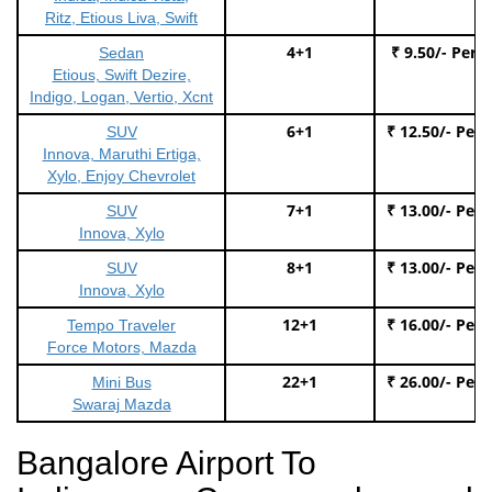
Ritz, Etious Liva, Swift
4+1
₹ 9.50/- Per 
Sedan
Etious, Swift Dezire,
Indigo, Logan, Vertio, Xcnt
6+1
₹ 12.50/- Per
SUV
Innova, Maruthi Ertiga,
Xylo, Enjoy Chevrolet
7+1
₹ 13.00/- Per
SUV
Innova, Xylo
8+1
₹ 13.00/- Per
SUV
Innova, Xylo
12+1
₹ 16.00/- Per
Tempo Traveler
Force Motors, Mazda
22+1
₹ 26.00/- Per
Mini Bus
Swaraj Mazda
Bangalore Airport To