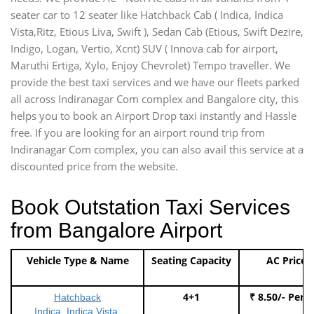
seater car to 12 seater like Hatchback Cab ( Indica, Indica
Vista,Ritz, Etious Liva, Swift ), Sedan Cab (Etious, Swift Dezire,
Indigo, Logan, Vertio, Xcnt) SUV ( Innova cab for airport,
Maruthi Ertiga, Xylo, Enjoy Chevrolet) Tempo traveller. We
provide the best taxi services and we have our fleets parked
all across Indiranagar Com complex and Bangalore city, this
helps you to book an Airport Drop taxi instantly and Hassle
free. If you are looking for an airport round trip from
Indiranagar Com complex, you can also avail this service at a
discounted price from the website.
Book Outstation Taxi Services
from Bangalore Airport
Vehicle Type & Name
Seating Capacity
AC Price
4+1
₹ 8.50/- Per 
Hatchback
Indica, Indica Vista,