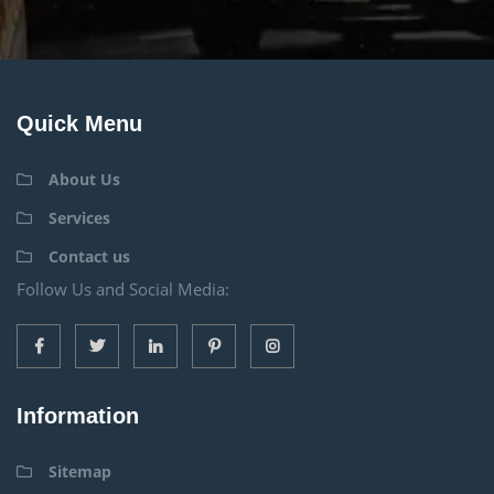
Quick Menu
About Us
Services
Contact us
Follow Us and Social Media:
Information
Sitemap