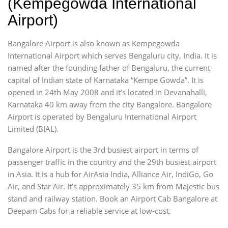
(Kempegowda International
Airport)
Bangalore Airport is also known as Kempegowda
International Airport which serves Bengaluru city, India. It is
named after the founding father of Bengaluru, the current
capital of Indian state of Karnataka “Kempe Gowda”. It is
opened in 24th May 2008 and it’s located in Devanahalli,
Karnataka 40 km away from the city Bangalore. Bangalore
Airport is operated by Bengaluru International Airport
Limited (BIAL).
Bangalore Airport is the 3rd busiest airport in terms of
passenger traffic in the country and the 29th busiest airport
in Asia. It is a hub for AirAsia India, Alliance Air, IndiGo, Go
Air, and Star Air. It’s approximately 35 km from Majestic bus
stand and railway station. Book an Airport Cab Bangalore at
Deepam Cabs for a reliable service at low-cost.