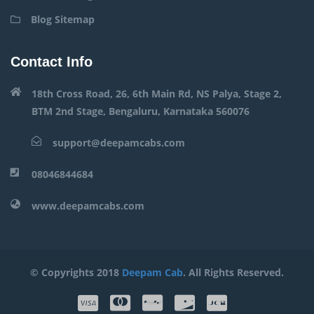
Blog Sitemap
Contact Info
18th Cross Road, 26, 6th Main Rd, NS Palya, Stage 2,
BTM 2nd Stage, Bengaluru, Karnataka 560076
support@deepamcabs.com
08046844684
www.deepamcabs.com
© Copyrights 2018
Deepam Cab
. All Rights Reserved.