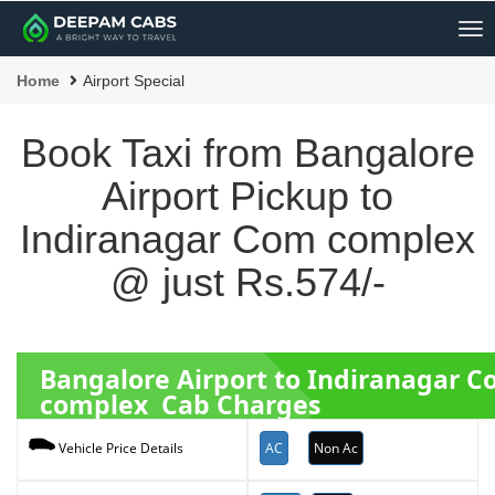
Me
Home
Airport Special
Book Taxi from Bangalore
Airport Pickup to
Indiranagar Com complex
@ just Rs.574/-
Bangalore Airport to Indiranagar 
complex Cab Charges
AC
Non Ac
Vehicle Price Details