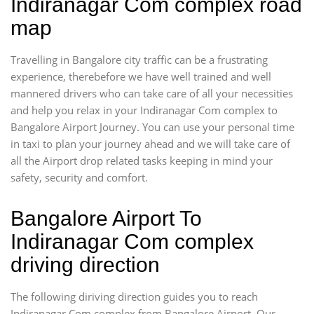
Indiranagar Com complex road
map
Travelling in Bangalore city traffic can be a frustrating
experience, therebefore we have well trained and well
mannered drivers who can take care of all your necessities
and help you relax in your Indiranagar Com complex to
Bangalore Airport Journey. You can use your personal time
in taxi to plan your journey ahead and we will take care of
all the Airport drop related tasks keeping in mind your
safety, security and comfort.
Bangalore Airport To
Indiranagar Com complex
driving direction
The following diriving direction guides you to reach
Indiranagar Com complex from Bangalore Airport. Our