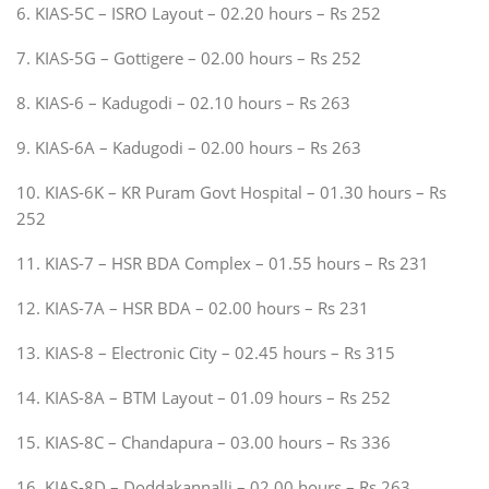
6. KIAS-5C – ISRO Layout – 02.20 hours – Rs 252
7. KIAS-5G – Gottigere – 02.00 hours – Rs 252
8. KIAS-6 – Kadugodi – 02.10 hours – Rs 263
9. KIAS-6A – Kadugodi – 02.00 hours – Rs 263
10. KIAS-6K – KR Puram Govt Hospital – 01.30 hours – Rs
252
11. KIAS-7 – HSR BDA Complex – 01.55 hours – Rs 231
12. KIAS-7A – HSR BDA – 02.00 hours – Rs 231
13. KIAS-8 – Electronic City – 02.45 hours – Rs 315
14. KIAS-8A – BTM Layout – 01.09 hours – Rs 252
15. KIAS-8C – Chandapura – 03.00 hours – Rs 336
16. KIAS-8D – Doddakannalli – 02.00 hours – Rs 263