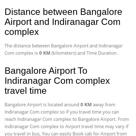
Distance between Bangalore
Airport and Indiranagar Com
complex
The distance between Bangalore Airport and Indiranagar
Com complex is
0 KM
(kilometers) and Time Duration
.
Bangalore Airport To
Indiranagar Com complex
travel time
Bangalore Airport is located around
0 KM
away from
Indiranagar Com complex so if you travel time
you can
reach Indiranagar Com complex to Bangalore Airport. From
Indiranagar Com complex to Airport travel time may vary if
you travel in bus, You can easily Book cab for Airport from