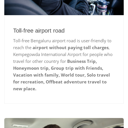
Toll-free airport road
Toll-free Bengaluru airport road is user-friendly to
reach the
airport without paying toll charges
,
Kempegowda International Airport for people who
travel for other country for
Business Trip,
Honeymoon trip, Group trip with Friends,
Vacation with family, World tour, Solo travel
for recreation, Offbeat adventure travel to
new place.