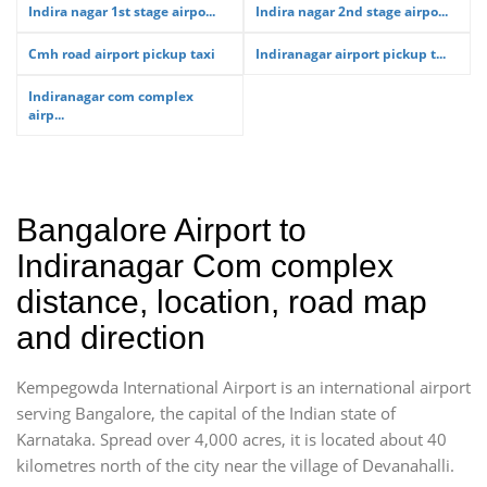
Indira nagar 1st stage airpo...
Indira nagar 2nd stage airpo...
Cmh road airport pickup taxi
Indiranagar airport pickup t...
Indiranagar com complex
airp...
Bangalore Airport to
Indiranagar Com complex
distance, location, road map
and direction
Kempegowda International Airport is an international airport
serving Bangalore, the capital of the Indian state of
Karnataka. Spread over 4,000 acres, it is located about 40
kilometres north of the city near the village of Devanahalli.