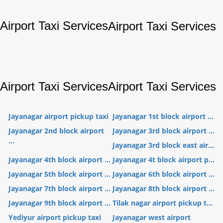
Airport Taxi Services
Airport Taxi Services
Airport Taxi Services
Airport Taxi Services
Jayanagar airport pickup taxi
Jayanagar 1st block airport ...
Jayanagar 2nd block airport
Jayanagar 3rd block airport ...
...
Jayanagar 3rd block east air...
Jayanagar 4th block airport ...
Jayanagar 4t block airport p...
Jayanagar 5th block airport ...
Jayanagar 6th block airport ...
Jayanagar 7th block airport ...
Jayanagar 8th block airport ...
Jayanagar 9th block airport ...
Tilak nagar airport pickup t...
Yediyur airport pickup taxi
Jayanagar west airport