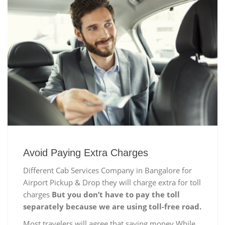
Avoid Paying Extra Charges
Different Cab Services Company in Bangalore for
Airport Pickup & Drop they will charge extra for toll
charges
But you don’t have to pay the toll
separately because we are using toll-free road.
Most travelers will agree that saving money While