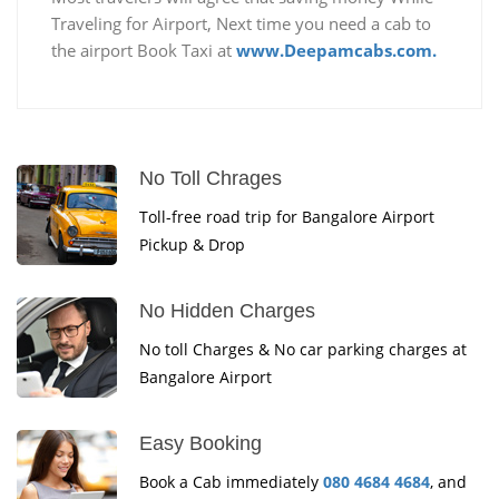
Traveling for Airport, Next time you need a cab to
the airport Book Taxi at
www.Deepamcabs.com.
No Toll Chrages
Toll-free road trip for Bangalore Airport
Pickup & Drop
No Hidden Charges
No toll Charges & No car parking charges at
Bangalore Airport
Easy Booking
Book a Cab immediately
080 4684 4684
, and