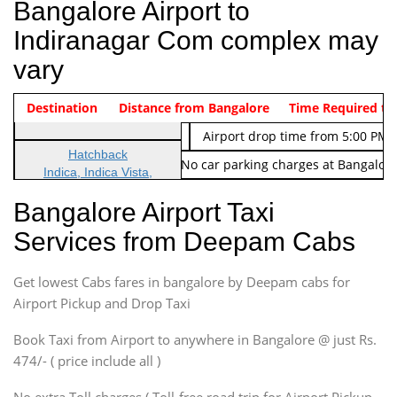
Bangalore Airport to
Indiranagar Com complex may
vary
Indica Non/AC
Destination
Vehicle Type & Name
Distance from Bangalore
Rs. 474/-
Airport pickup time from 4:00 AM
Time Required to
Indica Non/AC
Rs. 674/-
Airport drop time from 5:00 PM 
Hatchback
Note: No toll Charges & No car parking charges at Bangalore
Indica, Indica Vista,
Ritz, Etious Liva, Swift
Bangalore Airport Taxi
Sedan
Services from Deepam Cabs
Etious, Swift Dezire,
Indigo, Logan, Vertio, Xcnt
Get lowest Cabs fares in bangalore by Deepam cabs for
SUV
Innova, Maruthi Ertiga,
Airport Pickup and Drop Taxi
Xylo, Enjoy Chevrolet
Book Taxi from Airport to anywhere in Bangalore @ just Rs.
SUV
474/- ( price include all )
Innova, Xylo
SUV