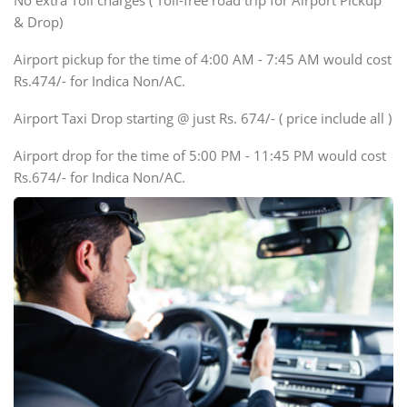
No extra Toll charges ( Toll-free road trip for Airport Pickup
Innova, Xylo
& Drop)
Tempo Traveler
Airport pickup for the time of 4:00 AM - 7:45 AM would cost
Force Motors, Mazda
Rs.474/- for Indica Non/AC.
Mini Bus
Swaraj Mazda
Airport Taxi Drop starting @ just Rs. 674/- ( price include all )
Airport drop for the time of 5:00 PM - 11:45 PM would cost
Rs.674/- for Indica Non/AC.