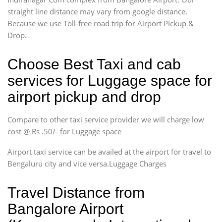
straight line distance may vary from google distance.
Because we use Toll-free road trip for Airport Pickup &
Drop.
Choose Best Taxi and cab
services for Luggage space for
airport pickup and drop
Compare to other taxi service provider we will charge low
cost @ Rs .50/- for Luggage space
Airport taxi service can be availed at the airport for travel to
Bengaluru city and vice versa.Luggage Charges
Travel Distance from
Bangalore Airport