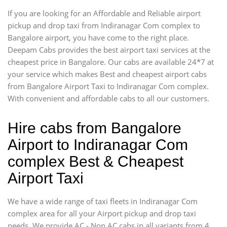
If you are looking for an Affordable and Reliable airport
pickup and drop taxi from Indiranagar Com complex to
Bangalore airport, you have come to the right place.
Deepam Cabs provides the best airport taxi services at the
cheapest price in Bangalore. Our cabs are available 24*7 at
your service which makes Best and cheapest airport cabs
from Bangalore Airport Taxi to Indiranagar Com complex.
With convenient and affordable cabs to all our customers.
Hire cabs from Bangalore
Airport to Indiranagar Com
complex Best & Cheapest
Airport Taxi
We have a wide range of taxi fleets in Indiranagar Com
complex area for all your Airport pickup and drop taxi
needs. We provide AC - Non AC cabs in all variants from 4