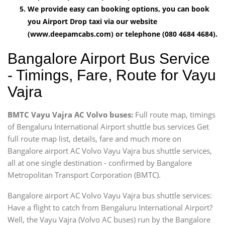
We provide easy can booking options, you can book
you Airport Drop taxi via our website
(www.deepamcabs.com) or telephone (080 4684 4684).
Bangalore Airport Bus Service
- Timings, Fare, Route for Vayu
Vajra
BMTC Vayu Vajra AC Volvo buses:
Full route map, timings
of Bengaluru International Airport shuttle bus services Get
full route map list, details, fare and much more on
Bangalore airport AC Volvo Vayu Vajra bus shuttle services,
all at one single destination - confirmed by Bangalore
Metropolitan Transport Corporation (BMTC).
Bangalore airport AC Volvo Vayu Vajra bus shuttle services:
Have a flight to catch from Bengaluru International Airport?
Well, the Vayu Vajra (Volvo AC buses) run by the Bangalore