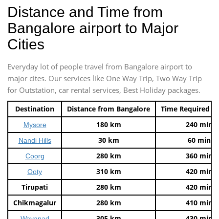
Distance and Time from
Bangalore airport to Major
Cities
Everyday lot of people travel from Bangalore airport to
major cites. Our services like One Way Trip, Two Way Trip
for Outstation, car rental services, Best Holiday packages.
Destination
Distance from Bangalore
Time Required t
180 km
240 mins
Mysore
30 km
60 mins
Nandi Hills
280 km
360 mins
Coorg
310 km
420 mins
Ooty
Tirupati
280 km
420 mins
Chikmagalur
280 km
410 mins
305 km
430 mins
Wayanad