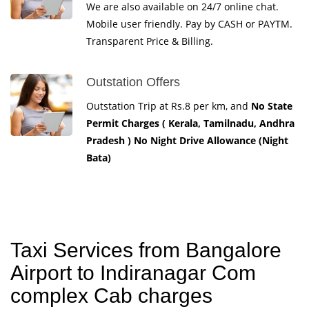
We are also available on 24/7 online chat.
Mobile user friendly. Pay by CASH or PAYTM.
Transparent Price & Billing.
Outstation Offers
Outstation Trip at Rs.8 per km, and
No State
Permit Charges ( Kerala, Tamilnadu, Andhra
Pradesh ) No Night Drive Allowance (Night
Bata)
Taxi Services from Bangalore
Airport to Indiranagar Com
complex Cab charges