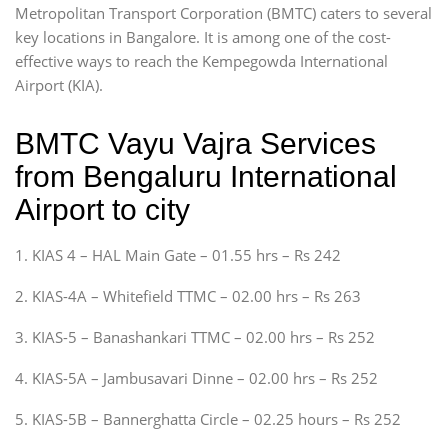
Metropolitan Transport Corporation (BMTC) caters to several
key locations in Bangalore. It is among one of the cost-
effective ways to reach the Kempegowda International
Airport (KIA).
BMTC Vayu Vajra Services
from Bengaluru International
Airport to city
1. KIAS 4 – HAL Main Gate – 01.55 hrs – Rs 242
2. KIAS-4A – Whitefield TTMC – 02.00 hrs – Rs 263
3. KIAS-5 – Banashankari TTMC – 02.00 hrs – Rs 252
4. KIAS-5A – Jambusavari Dinne – 02.00 hrs – Rs 252
5. KIAS-5B – Bannerghatta Circle – 02.25 hours – Rs 252