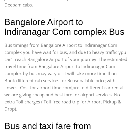
Deepam cabs.
Bangalore Airport to
Indiranagar Com complex Bus
Bus timings from Bangalore Airport to Indiranagar Com
complex you have wait for bus, and due to heavy traffic ypu
can’t reach Bangalore Airport of your journey. The estimated
travel time from Bangalore Airport to Indiranagar Com
complex by bus may vary or it will take more time than
Book different cab services for Reasonalable price,with
Lowest Cost for airport time com[are to different car rental
we are giving cheap and best fare for airport services, No
extra Toll charges ( Toll-free road trip for Airport Pickup &
Drop).
Bus and taxi fare from