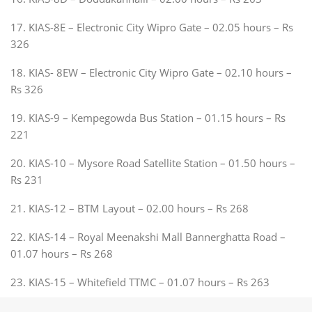
17. KIAS-8E – Electronic City Wipro Gate – 02.05 hours – Rs
326
18. KIAS- 8EW – Electronic City Wipro Gate – 02.10 hours –
Rs 326
19. KIAS-9 – Kempegowda Bus Station – 01.15 hours – Rs
221
20. KIAS-10 – Mysore Road Satellite Station – 01.50 hours –
Rs 231
21. KIAS-12 – BTM Layout – 02.00 hours – Rs 268
22. KIAS-14 – Royal Meenakshi Mall Bannerghatta Road –
01.07 hours – Rs 268
23. KIAS-15 – Whitefield TTMC – 01.07 hours – Rs 263