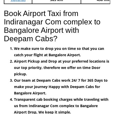
Book Airport Taxi from
Indiranagar Com complex to
Bangalore Airport with
Deepam Cabs?
We make sure to drop you on time so that you can
catch your flight at Bangalore Airport.
Airport Pickup and Drop at your preferred locations is
our top priority, therefore we offer on time Door
pickup.
Our team at Deepam Cabs work 24/ 7 for 365 Days to
make your journey Happy with Deepam Cabs for
Bangalore Airport.
Transparent cab booking charges while traveling with
us from Indiranagar Com complex to Bangalore
Airport Drop, We keep it simple.