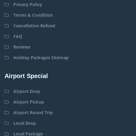
Privacy Policy
Terms & Condition
Cancellation Refund
FAQ
Reviews
Holiday Packages Sitemap
Airport Special
Airport Drop
Airport Pickup
Airport Round Trip
Local Drop
Local Package