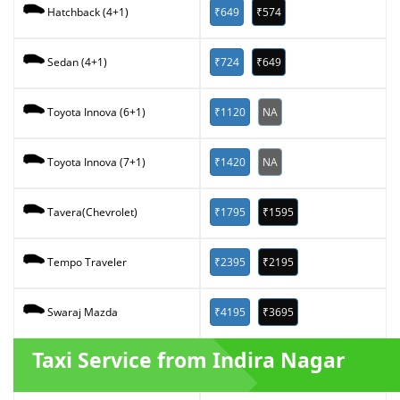
₹649
₹574
Hatchback (4+1)
₹724
₹649
Sedan (4+1)
₹1120
NA
Toyota Innova (6+1)
₹1420
NA
Toyota Innova (7+1)
₹1795
₹1595
Tavera(Chevrolet)
₹2395
₹2195
Tempo Traveler
₹4195
₹3695
Swaraj Mazda
Taxi Service from Indira Nagar