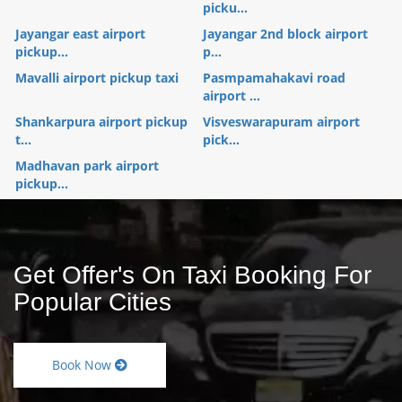
picku...
Jayangar east airport
Jayangar 2nd block airport
pickup...
p...
Mavalli airport pickup taxi
Pasmpamahakavi road
airport ...
Shankarpura airport pickup
Visveswarapuram airport
t...
pick...
Madhavan park airport
pickup...
Get Offer's On Taxi Booking For
Popular Cities
Book Now