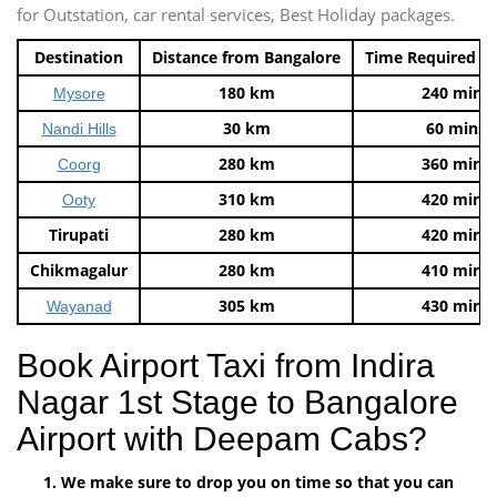
for Outstation, car rental services, Best Holiday packages.
Destination
Distance from Bangalore
Time Required t
180 km
240 mins
Mysore
30 km
60 mins
Nandi Hills
280 km
360 mins
Coorg
310 km
420 mins
Ooty
Tirupati
280 km
420 mins
Chikmagalur
280 km
410 mins
305 km
430 mins
Wayanad
Book Airport Taxi from Indira
Nagar 1st Stage to Bangalore
Airport with Deepam Cabs?
We make sure to drop you on time so that you can