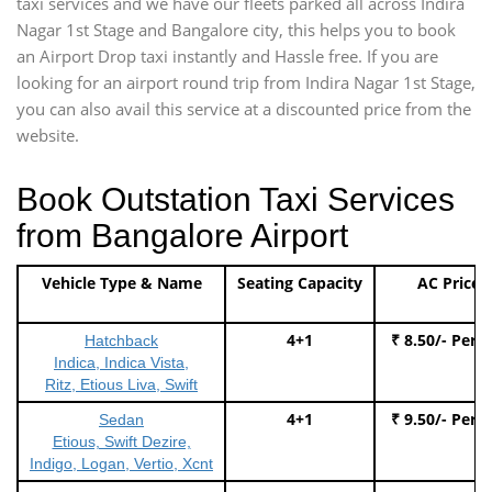
taxi services and we have our fleets parked all across Indira
Nagar 1st Stage and Bangalore city, this helps you to book
an Airport Drop taxi instantly and Hassle free. If you are
looking for an airport round trip from Indira Nagar 1st Stage,
you can also avail this service at a discounted price from the
website.
Book Outstation Taxi Services
from Bangalore Airport
Vehicle Type & Name
Seating Capacity
AC Price
4+1
₹ 8.50/- Per 
Hatchback
Indica, Indica Vista,
Ritz, Etious Liva, Swift
4+1
₹ 9.50/- Per 
Sedan
Etious, Swift Dezire,
Indigo, Logan, Vertio, Xcnt