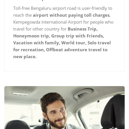
Toll-free Bengaluru airport road is user-friendly to
reach the
airport without paying toll charges
,
Kempegowda International Airport for people who
travel for other country for
Business Trip,
Honeymoon trip, Group trip with Friends,
Vacation with family, World tour, Solo travel
for recreation, Offbeat adventure travel to
new place.