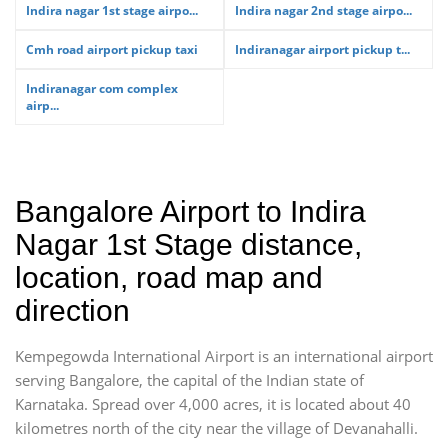
Indira nagar 1st stage airpo...
Indira nagar 2nd stage airpo...
Cmh road airport pickup taxi
Indiranagar airport pickup t...
Indiranagar com complex
airp...
Bangalore Airport to Indira
Nagar 1st Stage distance,
location, road map and
direction
Kempegowda International Airport is an international airport
serving Bangalore, the capital of the Indian state of
Karnataka. Spread over 4,000 acres, it is located about 40
kilometres north of the city near the village of Devanahalli.