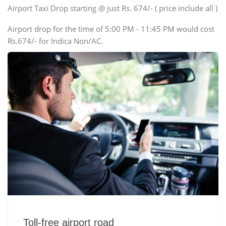
Swaraj Mazda
Airport Taxi Drop starting @ just Rs. 674/- ( price include all )
Airport drop for the time of 5:00 PM - 11:45 PM would cost
Rs.674/- for Indica Non/AC.
Toll-free airport road