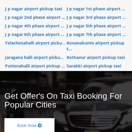
J p nagar airport pickup taxi
J p nagar 1st phase airport ...
J p nagar 2nd phase airport ...
J p nagar 3rd phase airport ...
J p nagar 4th phase airport ...
J p nagar 5th phase airport ...
J p nagar 6th phase airport ...
J p nagar 7th phase airport ...
Yelachenahalli airport picku...
Konanakunte airport pickup
t...
Jaragana halli airport picku...
Kothanur airport pickup taxi
Puttenahalli airport pickup ...
Sarakki airport pickup taxi
Get Offer's On Taxi Booking For
Popular Cities
Book Now