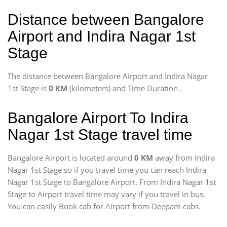
Distance between Bangalore
Airport and Indira Nagar 1st
Stage
The distance between Bangalore Airport and Indira Nagar
1st Stage is
0 KM
(kilometers) and Time Duration
.
Bangalore Airport To Indira
Nagar 1st Stage travel time
Bangalore Airport is located around
0 KM
away from Indira
Nagar 1st Stage so if you travel time
you can reach Indira
Nagar 1st Stage to Bangalore Airport. From Indira Nagar 1st
Stage to Airport travel time may vary if you travel in bus,
You can easily Book cab for Airport from Deepam cabs.