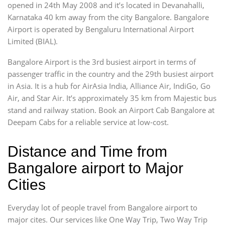
opened in 24th May 2008 and it’s located in Devanahalli,
Karnataka 40 km away from the city Bangalore. Bangalore
Airport is operated by Bengaluru International Airport
Limited (BIAL).
Bangalore Airport is the 3rd busiest airport in terms of
passenger traffic in the country and the 29th busiest airport
in Asia. It is a hub for AirAsia India, Alliance Air, IndiGo, Go
Air, and Star Air. It’s approximately 35 km from Majestic bus
stand and railway station. Book an Airport Cab Bangalore at
Deepam Cabs for a reliable service at low-cost.
Distance and Time from
Bangalore airport to Major
Cities
Everyday lot of people travel from Bangalore airport to
major cites. Our services like One Way Trip, Two Way Trip