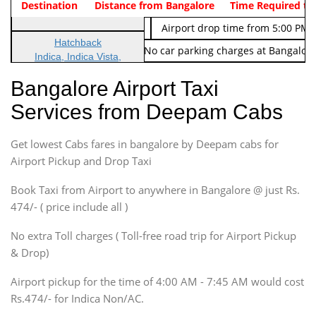
Indica Non/AC
Destination
Vehicle Type & Name
Distance from Bangalore
Rs. 474/-
Airport pickup time from 4:00 AM
Time Required to
Indica Non/AC
Rs. 674/-
Airport drop time from 5:00 PM 
Hatchback
Note: No toll Charges & No car parking charges at Bangalore
Indica, Indica Vista,
Ritz, Etious Liva, Swift
Bangalore Airport Taxi
Sedan
Services from Deepam Cabs
Etious, Swift Dezire,
Indigo, Logan, Vertio, Xcnt
Get lowest Cabs fares in bangalore by Deepam cabs for
SUV
Innova, Maruthi Ertiga,
Airport Pickup and Drop Taxi
Xylo, Enjoy Chevrolet
Book Taxi from Airport to anywhere in Bangalore @ just Rs.
SUV
474/- ( price include all )
Innova, Xylo
SUV
No extra Toll charges ( Toll-free road trip for Airport Pickup
Innova, Xylo
& Drop)
Tempo Traveler
Airport pickup for the time of 4:00 AM - 7:45 AM would cost
Force Motors, Mazda
Rs.474/- for Indica Non/AC.
Mini Bus