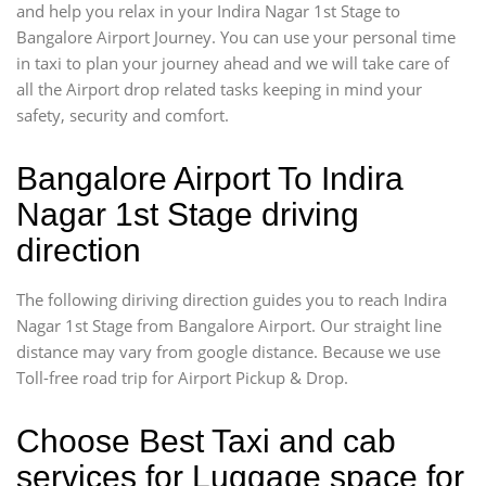
and help you relax in your Indira Nagar 1st Stage to
Bangalore Airport Journey. You can use your personal time
in taxi to plan your journey ahead and we will take care of
all the Airport drop related tasks keeping in mind your
safety, security and comfort.
Bangalore Airport To Indira
Nagar 1st Stage driving
direction
The following diriving direction guides you to reach Indira
Nagar 1st Stage from Bangalore Airport. Our straight line
distance may vary from google distance. Because we use
Toll-free road trip for Airport Pickup & Drop.
Choose Best Taxi and cab
services for Luggage space for