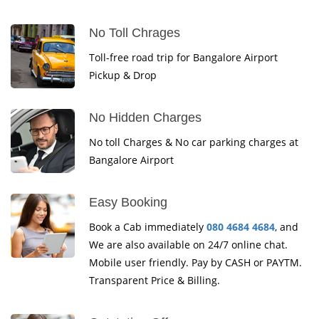
No Toll Chrages
Toll-free road trip for Bangalore Airport
Pickup & Drop
No Hidden Charges
No toll Charges & No car parking charges at
Bangalore Airport
Easy Booking
Book a Cab immediately
080 4684 4684
, and
We are also available on 24/7 online chat.
Mobile user friendly. Pay by CASH or PAYTM.
Transparent Price & Billing.