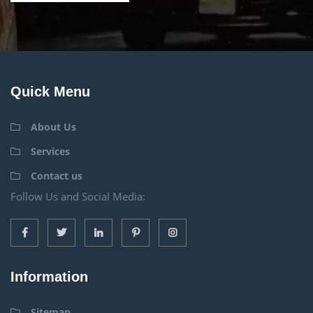
Quick Menu
About Us
Services
Contact us
Follow Us and Social Media:
Information
Sitemap