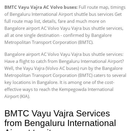
BMTC Vayu Vajra AC Volvo buses:
Full route map, timings
of Bengaluru International Airport shuttle bus services Get
full route map list, details, fare and much more on
Bangalore airport AC Volvo Vayu Vajra bus shuttle services,
all at one single destination - confirmed by Bangalore
Metropolitan Transport Corporation (BMTC).
Bangalore airport AC Volvo Vayu Vajra bus shuttle services:
Have a flight to catch from Bengaluru International Airport?
Well, the Vayu Vajra (Volvo AC buses) run by the Bangalore
Metropolitan Transport Corporation (BMTC) caters to several
key locations in Bangalore. It is among one of the cost-
effective ways to reach the Kempegowda International
Airport (KIA).
BMTC Vayu Vajra Services
from Bengaluru International