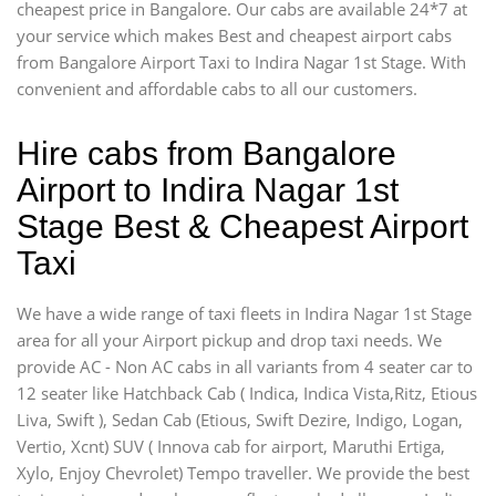
cheapest price in Bangalore. Our cabs are available 24*7 at
your service which makes Best and cheapest airport cabs
from Bangalore Airport Taxi to Indira Nagar 1st Stage. With
convenient and affordable cabs to all our customers.
Hire cabs from Bangalore
Airport to Indira Nagar 1st
Stage Best & Cheapest Airport
Taxi
We have a wide range of taxi fleets in Indira Nagar 1st Stage
area for all your Airport pickup and drop taxi needs. We
provide AC - Non AC cabs in all variants from 4 seater car to
12 seater like Hatchback Cab ( Indica, Indica Vista,Ritz, Etious
Liva, Swift ), Sedan Cab (Etious, Swift Dezire, Indigo, Logan,
Vertio, Xcnt) SUV ( Innova cab for airport, Maruthi Ertiga,
Xylo, Enjoy Chevrolet) Tempo traveller. We provide the best