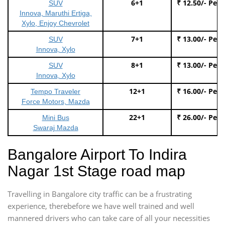
6+1
₹ 12.50/- Per
SUV
Innova, Maruthi Ertiga,
Xylo, Enjoy Chevrolet
7+1
₹ 13.00/- Per
SUV
Innova, Xylo
8+1
₹ 13.00/- Per
SUV
Innova, Xylo
12+1
₹ 16.00/- Per
Tempo Traveler
Force Motors, Mazda
22+1
₹ 26.00/- Per
Mini Bus
Swaraj Mazda
Bangalore Airport To Indira
Nagar 1st Stage road map
Travelling in Bangalore city traffic can be a frustrating
experience, therebefore we have well trained and well
mannered drivers who can take care of all your necessities