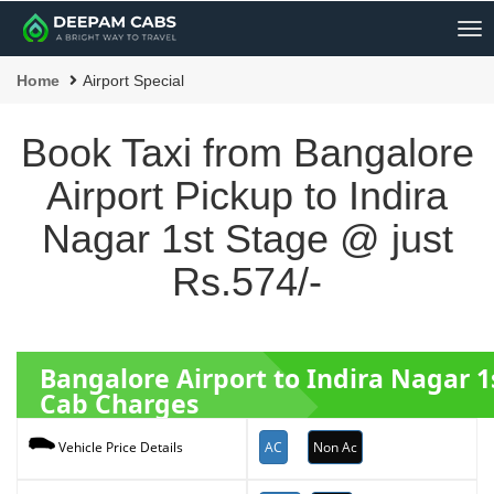
Me
Home
Airport Special
Book Taxi from Bangalore
Airport Pickup to Indira
Nagar 1st Stage @ just
Rs.574/-
Bangalore Airport to Indira Nagar 
Cab Charges
AC
Non Ac
Vehicle Price Details