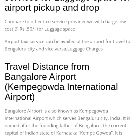
airport pickup and drop
Compare to other taxi service provider we will charge low
cost @ Rs .50/- for Luggage space
Airport taxi service can be availed at the airport for travel to
Bengaluru city and vice versa.Luggage Charges
Travel Distance from
Bangalore Airport
(Kempegowda International
Airport)
Bangalore Airport is also known as Kempegowda
International Airport which serves Bengaluru city, India. It is
named after the founding father of Bengaluru, the current
capital of Indian state of Karnataka “Kempe Gowda”. It is