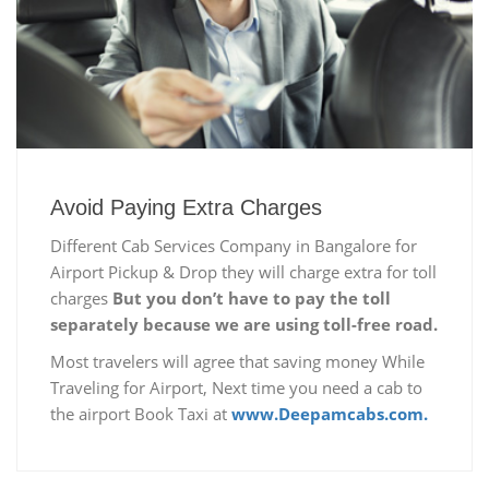
Avoid Paying Extra Charges
Different Cab Services Company in Bangalore for
Airport Pickup & Drop they will charge extra for toll
charges
But you don’t have to pay the toll
separately because we are using toll-free road.
Most travelers will agree that saving money While
Traveling for Airport, Next time you need a cab to
the airport Book Taxi at
www.Deepamcabs.com.