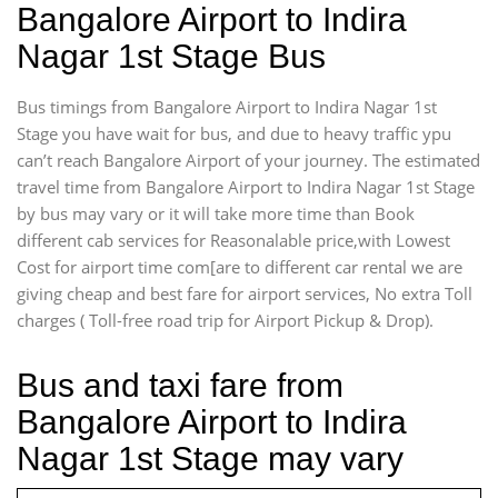
Bangalore Airport to Indira
Nagar 1st Stage Bus
Bus timings from Bangalore Airport to Indira Nagar 1st
Stage you have wait for bus, and due to heavy traffic ypu
can’t reach Bangalore Airport of your journey. The estimated
travel time from Bangalore Airport to Indira Nagar 1st Stage
by bus may vary or it will take more time than Book
different cab services for Reasonalable price,with Lowest
Cost for airport time com[are to different car rental we are
giving cheap and best fare for airport services, No extra Toll
charges ( Toll-free road trip for Airport Pickup & Drop).
Bus and taxi fare from
Bangalore Airport to Indira
Nagar 1st Stage may vary