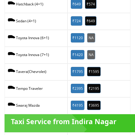
₹649
₹574
Hatchback (4+1)
₹724
₹649
Sedan (4+1)
₹1120
NA
Toyota Innova (6+1)
₹1420
NA
Toyota Innova (7+1)
₹1795
₹1595
Tavera(Chevrolet)
₹2395
₹2195
Tempo Traveler
₹4195
₹3695
Swaraj Mazda
Taxi Service from Indira Nagar