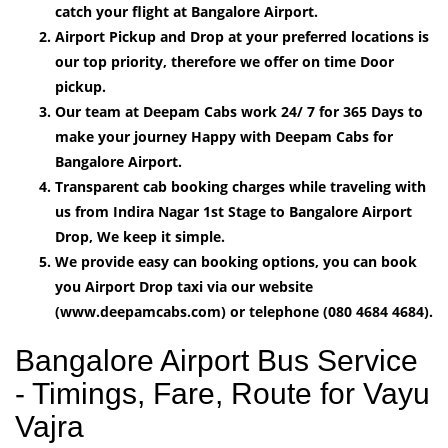
catch your flight at Bangalore Airport.
Airport Pickup and Drop at your preferred locations is
our top priority, therefore we offer on time Door
pickup.
Our team at Deepam Cabs work 24/ 7 for 365 Days to
make your journey Happy with Deepam Cabs for
Bangalore Airport.
Transparent cab booking charges while traveling with
us from Indira Nagar 1st Stage to Bangalore Airport
Drop, We keep it simple.
We provide easy can booking options, you can book
you Airport Drop taxi via our website
(www.deepamcabs.com) or telephone (080 4684 4684).
Bangalore Airport Bus Service
- Timings, Fare, Route for Vayu
Vajra