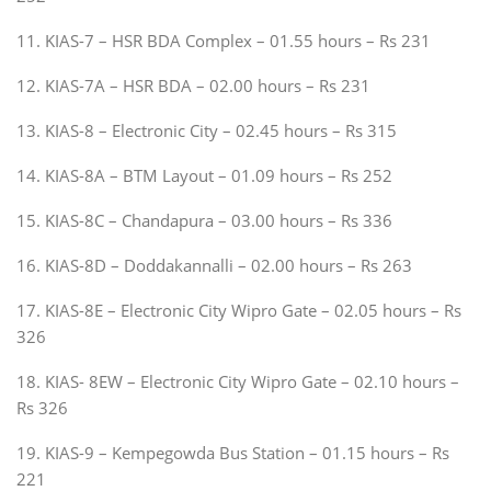
11. KIAS-7 – HSR BDA Complex – 01.55 hours – Rs 231
12. KIAS-7A – HSR BDA – 02.00 hours – Rs 231
13. KIAS-8 – Electronic City – 02.45 hours – Rs 315
14. KIAS-8A – BTM Layout – 01.09 hours – Rs 252
15. KIAS-8C – Chandapura – 03.00 hours – Rs 336
16. KIAS-8D – Doddakannalli – 02.00 hours – Rs 263
17. KIAS-8E – Electronic City Wipro Gate – 02.05 hours – Rs
326
18. KIAS- 8EW – Electronic City Wipro Gate – 02.10 hours –
Rs 326
19. KIAS-9 – Kempegowda Bus Station – 01.15 hours – Rs
221