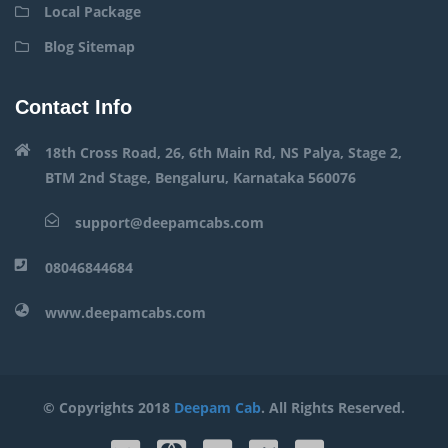
Local Package
Blog Sitemap
Contact Info
18th Cross Road, 26, 6th Main Rd, NS Palya, Stage 2,
BTM 2nd Stage, Bengaluru, Karnataka 560076
support@deepamcabs.com
08046844684
www.deepamcabs.com
© Copyrights 2018
Deepam Cab
. All Rights Reserved.