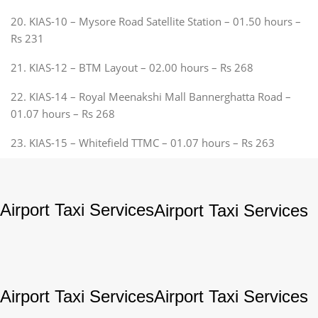
20. KIAS-10 – Mysore Road Satellite Station – 01.50 hours –
Rs 231
21. KIAS-12 – BTM Layout – 02.00 hours – Rs 268
22. KIAS-14 – Royal Meenakshi Mall Bannerghatta Road –
01.07 hours – Rs 268
23. KIAS-15 – Whitefield TTMC – 01.07 hours – Rs 263
Airport Taxi Services
Airport Taxi Services
Airport Taxi Services
Airport Taxi Services