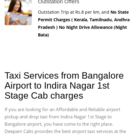
Outstation Offers
Outstation Trip at Rs.8 per km, and
No State
Permit Charges ( Kerala, Tamilnadu, Andhra
Pradesh ) No Night Drive Allowance (Night
Bata)
Taxi Services from Bangalore
Airport to Indira Nagar 1st
Stage Cab charges
If you are looking for an Affordable and Reliable airport
pickup and drop taxi from Indira Nagar 1st Stage to
Bangalore airport, you have come to the right place.
Deepam Cabs provides the best airport taxi services at the