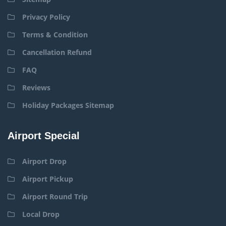
Privacy Policy
Terms & Condition
Cancellation Refund
FAQ
Reviews
Holiday Packages Sitemap
Airport Special
Airport Drop
Airport Pickup
Airport Round Trip
Local Drop