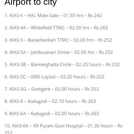
Airport to city
1. KIAS 4 – HAL Main Gate – 01.55 hrs – Rs 242
2. KIAS-4A – Whitefield TTMC – 02.00 hrs – Rs 263
3. KIAS-5 – Banashankari TTMC – 02.00 hrs – Rs 252
4. KIAS-5A – Jambusavari Dinne – 02.00 hrs – Rs 252
5. KIAS-5B – Bannerghatta Circle – 02.25 hours – Rs 252
6. KIAS-5C – ISRO Layout – 02.20 hours – Rs 252
7. KIAS-5G – Gottigere – 02.00 hours – Rs 252
8. KIAS-6 – Kadugodi – 02.10 hours – Rs 263
9. KIAS-6A – Kadugodi – 02.00 hours – Rs 263
10. KIAS-6K – KR Puram Govt Hospital – 01.30 hours – Rs
252